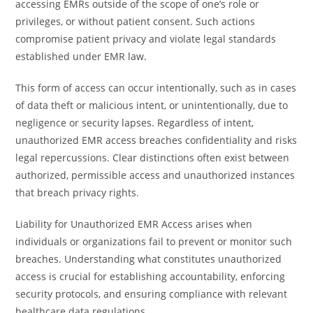
accessing EMRs outside of the scope of one’s role or
privileges, or without patient consent. Such actions
compromise patient privacy and violate legal standards
established under EMR law.
This form of access can occur intentionally, such as in cases
of data theft or malicious intent, or unintentionally, due to
negligence or security lapses. Regardless of intent,
unauthorized EMR access breaches confidentiality and risks
legal repercussions. Clear distinctions often exist between
authorized, permissible access and unauthorized instances
that breach privacy rights.
Liability for Unauthorized EMR Access arises when
individuals or organizations fail to prevent or monitor such
breaches. Understanding what constitutes unauthorized
access is crucial for establishing accountability, enforcing
security protocols, and ensuring compliance with relevant
healthcare data regulations.