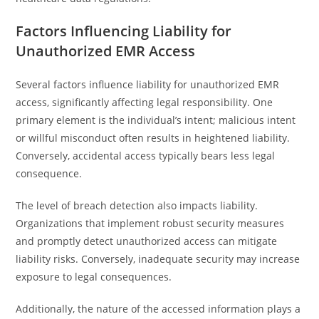
Factors Influencing Liability for
Unauthorized EMR Access
Several factors influence liability for unauthorized EMR
access, significantly affecting legal responsibility. One
primary element is the individual’s intent; malicious intent
or willful misconduct often results in heightened liability.
Conversely, accidental access typically bears less legal
consequence.
The level of breach detection also impacts liability.
Organizations that implement robust security measures
and promptly detect unauthorized access can mitigate
liability risks. Conversely, inadequate security may increase
exposure to legal consequences.
Additionally, the nature of the accessed information plays a