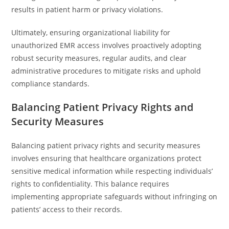
results in patient harm or privacy violations.
Ultimately, ensuring organizational liability for
unauthorized EMR access involves proactively adopting
robust security measures, regular audits, and clear
administrative procedures to mitigate risks and uphold
compliance standards.
Balancing Patient Privacy Rights and
Security Measures
Balancing patient privacy rights and security measures
involves ensuring that healthcare organizations protect
sensitive medical information while respecting individuals’
rights to confidentiality. This balance requires
implementing appropriate safeguards without infringing on
patients’ access to their records.