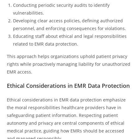
Conducting periodic security audits to identify
vulnerabilities.
Developing clear access policies, defining authorized
personnel, and enforcing consequences for violations.
Educating staff about ethical and legal responsibilities
related to EMR data protection.
This approach helps organizations uphold patient privacy
rights while proactively managing liability for unauthorized
EMR access.
Ethical Considerations in EMR Data Protection
Ethical considerations in EMR data protection emphasize
the moral responsibilities healthcare providers have in
safeguarding patient information. Respecting patient
autonomy and privacy are central components of ethical
medical practice, guiding how EMRs should be accessed
and managed responsibly.