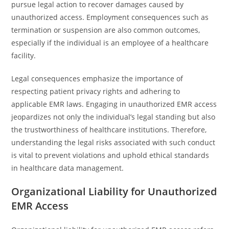
pursue legal action to recover damages caused by
unauthorized access. Employment consequences such as
termination or suspension are also common outcomes,
especially if the individual is an employee of a healthcare
facility.
Legal consequences emphasize the importance of
respecting patient privacy rights and adhering to
applicable EMR laws. Engaging in unauthorized EMR access
jeopardizes not only the individual’s legal standing but also
the trustworthiness of healthcare institutions. Therefore,
understanding the legal risks associated with such conduct
is vital to prevent violations and uphold ethical standards
in healthcare data management.
Organizational Liability for Unauthorized
EMR Access