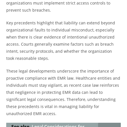
organizations must implement strict access controls to
prevent such breaches.
Key precedents highlight that liability can extend beyond
organizational faults to individual misconduct, especially
when there is clear evidence of intentional unauthorized
access. Courts generally examine factors such as breach
intent, security protocols, and whether the organization
took reasonable steps.
These legal developments underscore the importance of
proactive compliance with EMR law. Healthcare entities and
individuals must stay vigilant, as recent case law reinforces
that negligence in protecting EMR data can lead to
significant legal consequences. Therefore, understanding
these precedents is vital in managing liability for
unauthorized EMR access.
See also
Legal Considerations for