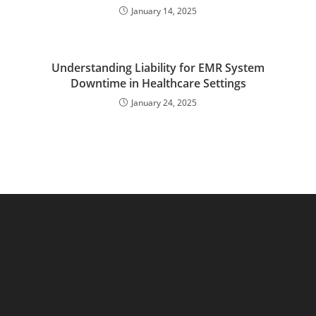
January 14, 2025
Understanding Liability for EMR System
Downtime in Healthcare Settings
January 24, 2025