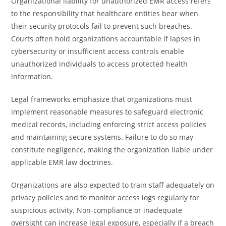
Organizational liability for unauthorized EMR access refers
to the responsibility that healthcare entities bear when
their security protocols fail to prevent such breaches.
Courts often hold organizations accountable if lapses in
cybersecurity or insufficient access controls enable
unauthorized individuals to access protected health
information.
Legal frameworks emphasize that organizations must
implement reasonable measures to safeguard electronic
medical records, including enforcing strict access policies
and maintaining secure systems. Failure to do so may
constitute negligence, making the organization liable under
applicable EMR law doctrines.
Organizations are also expected to train staff adequately on
privacy policies and to monitor access logs regularly for
suspicious activity. Non-compliance or inadequate
oversight can increase legal exposure, especially if a breach