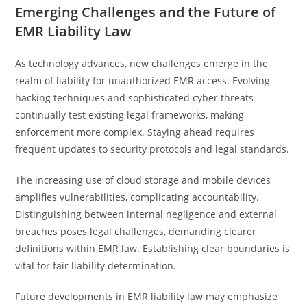
Emerging Challenges and the Future of
EMR Liability Law
As technology advances, new challenges emerge in the
realm of liability for unauthorized EMR access. Evolving
hacking techniques and sophisticated cyber threats
continually test existing legal frameworks, making
enforcement more complex. Staying ahead requires
frequent updates to security protocols and legal standards.
The increasing use of cloud storage and mobile devices
amplifies vulnerabilities, complicating accountability.
Distinguishing between internal negligence and external
breaches poses legal challenges, demanding clearer
definitions within EMR law. Establishing clear boundaries is
vital for fair liability determination.
Future developments in EMR liability law may emphasize