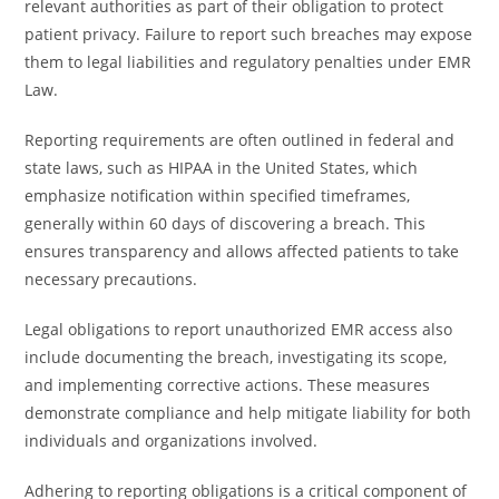
relevant authorities as part of their obligation to protect
patient privacy. Failure to report such breaches may expose
them to legal liabilities and regulatory penalties under EMR
Law.
Reporting requirements are often outlined in federal and
state laws, such as HIPAA in the United States, which
emphasize notification within specified timeframes,
generally within 60 days of discovering a breach. This
ensures transparency and allows affected patients to take
necessary precautions.
Legal obligations to report unauthorized EMR access also
include documenting the breach, investigating its scope,
and implementing corrective actions. These measures
demonstrate compliance and help mitigate liability for both
individuals and organizations involved.
Adhering to reporting obligations is a critical component of