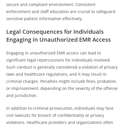
secure and compliant environment. Consistent
enforcement and staff education are crucial to safeguard
sensitive patient information effectively.
Legal Consequences for Individuals
Engaging in Unauthorized EMR Access
Engaging in unauthorized EMR access can lead to
significant legal repercussions for individuals involved.
Such conduct is generally considered a violation of privacy
laws and healthcare regulations, and it may result in
criminal charges. Penalties might include fines, probation,
or imprisonment, depending on the severity of the offense
and jurisdiction.
In addition to criminal prosecution, individuals may face
civil lawsuits for breach of confidentiality or privacy
violations. Healthcare providers and organizations often