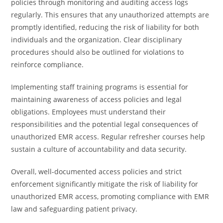
policies through monitoring and auditing access logs
regularly. This ensures that any unauthorized attempts are
promptly identified, reducing the risk of liability for both
individuals and the organization. Clear disciplinary
procedures should also be outlined for violations to
reinforce compliance.
Implementing staff training programs is essential for
maintaining awareness of access policies and legal
obligations. Employees must understand their
responsibilities and the potential legal consequences of
unauthorized EMR access. Regular refresher courses help
sustain a culture of accountability and data security.
Overall, well-documented access policies and strict
enforcement significantly mitigate the risk of liability for
unauthorized EMR access, promoting compliance with EMR
law and safeguarding patient privacy.