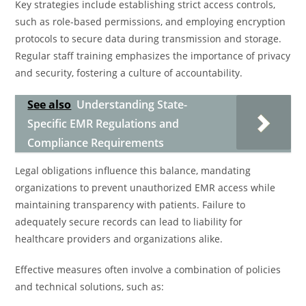
Key strategies include establishing strict access controls,
such as role-based permissions, and employing encryption
protocols to secure data during transmission and storage.
Regular staff training emphasizes the importance of privacy
and security, fostering a culture of accountability.
See also
Understanding State-
Specific EMR Regulations and
Compliance Requirements
Legal obligations influence this balance, mandating
organizations to prevent unauthorized EMR access while
maintaining transparency with patients. Failure to
adequately secure records can lead to liability for
healthcare providers and organizations alike.
Effective measures often involve a combination of policies
and technical solutions, such as: