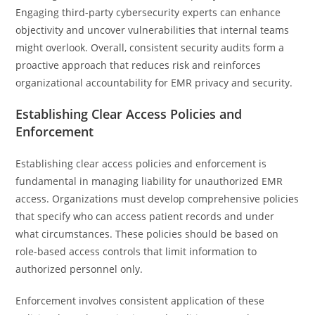
Engaging third-party cybersecurity experts can enhance
objectivity and uncover vulnerabilities that internal teams
might overlook. Overall, consistent security audits form a
proactive approach that reduces risk and reinforces
organizational accountability for EMR privacy and security.
Establishing Clear Access Policies and
Enforcement
Establishing clear access policies and enforcement is
fundamental in managing liability for unauthorized EMR
access. Organizations must develop comprehensive policies
that specify who can access patient records and under
what circumstances. These policies should be based on
role-based access controls that limit information to
authorized personnel only.
Enforcement involves consistent application of these