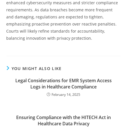
enhanced cybersecurity measures and stricter compliance
requirements. As data breaches become more frequent
and damaging, regulations are expected to tighten,
emphasizing proactive prevention over reactive penalties.
Courts will likely refine standards for accountability,
balancing innovation with privacy protection.
YOU MIGHT ALSO LIKE
Legal Considerations for EMR System Access
Logs in Healthcare Compliance
February 14, 2025
Ensuring Compliance with the HITECH Act in
Healthcare Data Privacy