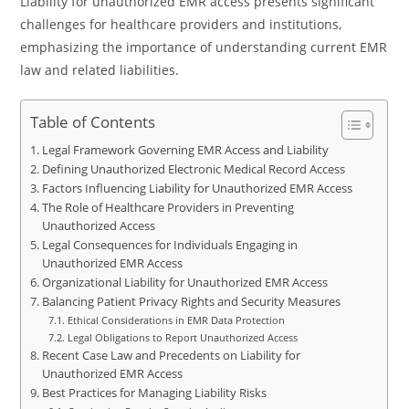
Liability for unauthorized EMR access presents significant
challenges for healthcare providers and institutions,
emphasizing the importance of understanding current EMR
law and related liabilities.
Table of Contents
Legal Framework Governing EMR Access and Liability
Defining Unauthorized Electronic Medical Record Access
Factors Influencing Liability for Unauthorized EMR Access
The Role of Healthcare Providers in Preventing
Unauthorized Access
Legal Consequences for Individuals Engaging in
Unauthorized EMR Access
Organizational Liability for Unauthorized EMR Access
Balancing Patient Privacy Rights and Security Measures
Ethical Considerations in EMR Data Protection
Legal Obligations to Report Unauthorized Access
Recent Case Law and Precedents on Liability for
Unauthorized EMR Access
Best Practices for Managing Liability Risks