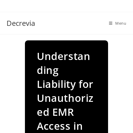
Skip
to
content
Decrevia
Menu
Understan
ding
Liability for
Unauthoriz
ed EMR
Access in