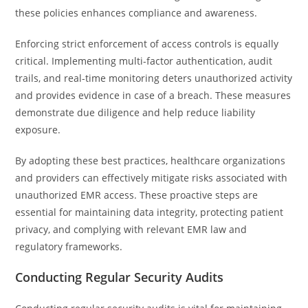
these policies enhances compliance and awareness.
Enforcing strict enforcement of access controls is equally
critical. Implementing multi-factor authentication, audit
trails, and real-time monitoring deters unauthorized activity
and provides evidence in case of a breach. These measures
demonstrate due diligence and help reduce liability
exposure.
By adopting these best practices, healthcare organizations
and providers can effectively mitigate risks associated with
unauthorized EMR access. These proactive steps are
essential for maintaining data integrity, protecting patient
privacy, and complying with relevant EMR law and
regulatory frameworks.
Conducting Regular Security Audits