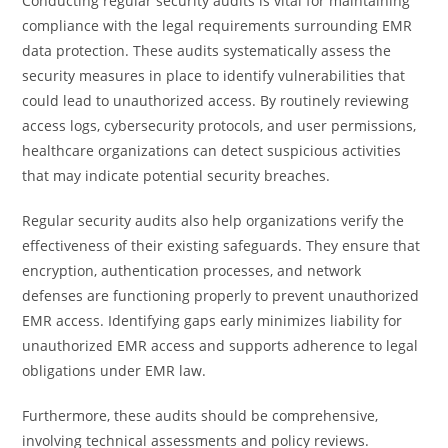
Conducting regular security audits is vital for maintaining
compliance with the legal requirements surrounding EMR
data protection. These audits systematically assess the
security measures in place to identify vulnerabilities that
could lead to unauthorized access. By routinely reviewing
access logs, cybersecurity protocols, and user permissions,
healthcare organizations can detect suspicious activities
that may indicate potential security breaches.
Regular security audits also help organizations verify the
effectiveness of their existing safeguards. They ensure that
encryption, authentication processes, and network
defenses are functioning properly to prevent unauthorized
EMR access. Identifying gaps early minimizes liability for
unauthorized EMR access and supports adherence to legal
obligations under EMR law.
Furthermore, these audits should be comprehensive,
involving technical assessments and policy reviews.