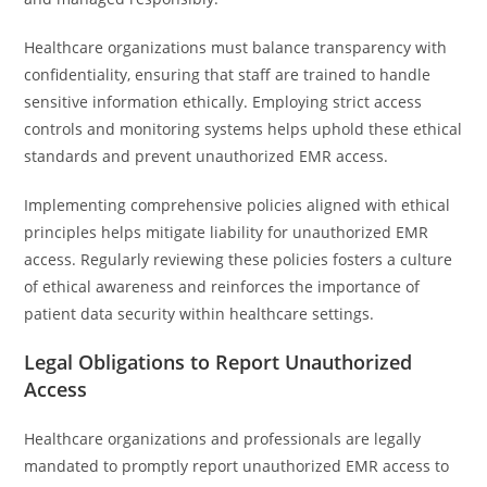
Healthcare organizations must balance transparency with
confidentiality, ensuring that staff are trained to handle
sensitive information ethically. Employing strict access
controls and monitoring systems helps uphold these ethical
standards and prevent unauthorized EMR access.
Implementing comprehensive policies aligned with ethical
principles helps mitigate liability for unauthorized EMR
access. Regularly reviewing these policies fosters a culture
of ethical awareness and reinforces the importance of
patient data security within healthcare settings.
Legal Obligations to Report Unauthorized
Access
Healthcare organizations and professionals are legally
mandated to promptly report unauthorized EMR access to