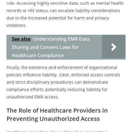
role. Accessing highly sensitive data, such as mental health
records or HIV status, can escalate liability considerations
due to the increased potential for harm and privacy
violations.
See also
Understanding EMR Data
Sharing and Consent Laws for
Healthcare Compliance
Finally, the existence and enforcement of organizational
policies influence liability. Clear, enforced access controls
and strict disciplinary procedures can demonstrate
compliance efforts, potentially reducing liability for
unauthorized EMR access.
The Role of Healthcare Providers in
Preventing Unauthorized Access