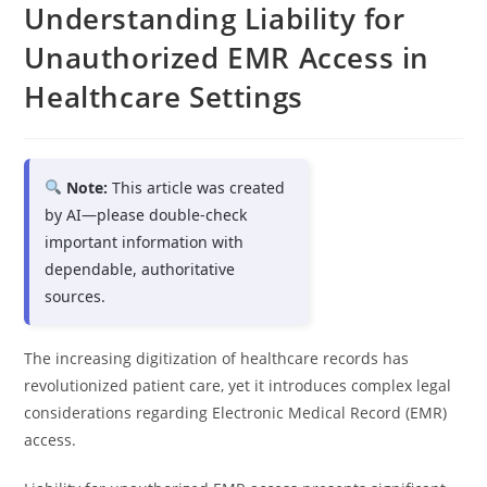
Understanding Liability for
Unauthorized EMR Access in
Healthcare Settings
Note:
This article was created
by AI—please double-check
important information with
dependable, authoritative
sources.
The increasing digitization of healthcare records has
revolutionized patient care, yet it introduces complex legal
considerations regarding Electronic Medical Record (EMR)
access.