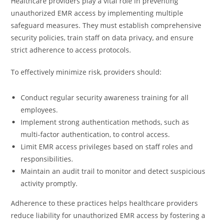
Healthcare providers play a vital role in preventing
unauthorized EMR access by implementing multiple
safeguard measures. They must establish comprehensive
security policies, train staff on data privacy, and ensure
strict adherence to access protocols.
To effectively minimize risk, providers should:
Conduct regular security awareness training for all
employees.
Implement strong authentication methods, such as
multi-factor authentication, to control access.
Limit EMR access privileges based on staff roles and
responsibilities.
Maintain an audit trail to monitor and detect suspicious
activity promptly.
Adherence to these practices helps healthcare providers
reduce liability for unauthorized EMR access by fostering a