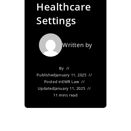
Healthcare
Settings
Written by
By
Published
January 11, 2025
Posted in
EMR Law
Updated
January 11, 2025
11 mins read