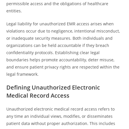
permissible access and the obligations of healthcare
entities.
Legal liability for unauthorized EMR access arises when
violations occur due to negligence, intentional misconduct,
or inadequate security measures. Both individuals and
organizations can be held accountable if they breach
confidentiality protocols. Establishing clear legal
boundaries helps promote accountability, deter misuse,
and ensure patient privacy rights are respected within the
legal framework.
Defining Unauthorized Electronic
Medical Record Access
Unauthorized electronic medical record access refers to
any time an individual views, modifies, or disseminates
patient data without proper authorization. This includes