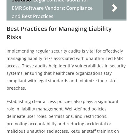
EMR Software Vendors: Compliance
and Best Practices
Best Practices for Managing Liability
Risks
Implementing regular security audits is vital for effectively
managing liability risks associated with unauthorized EMR
access. These audits help identify vulnerabilities in security
systems, ensuring that healthcare organizations stay
compliant with legal standards and minimize the risk of
breaches.
Establishing clear access policies also plays a significant
role in liability management. Well-defined policies
delineate user roles, permissions, and restrictions,
promoting accountability and reducing accidental or
malicious unauthorized access. Regular staff training on