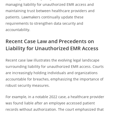
managing liability for unauthorized EMR access and
maintaining trust between healthcare providers and
patients. Lawmakers continually update these
requirements to strengthen data security and
accountability.
Recent Case Law and Precedents on
Liability for Unauthorized EMR Access
Recent case law illustrates the evolving legal landscape
surrounding liability for unauthorized EMR access. Courts
are increasingly holding individuals and organizations
accountable for breaches, emphasizing the importance of
robust security measures.
For example, in a notable 2022 case, a healthcare provider
was found liable after an employee accessed patient
records without authorization. The court emphasized that