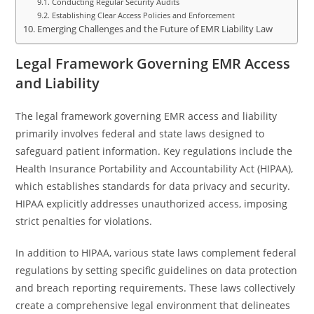
Conducting Regular Security Audits
Establishing Clear Access Policies and Enforcement
Emerging Challenges and the Future of EMR Liability Law
Legal Framework Governing EMR Access
and Liability
The legal framework governing EMR access and liability
primarily involves federal and state laws designed to
safeguard patient information. Key regulations include the
Health Insurance Portability and Accountability Act (HIPAA),
which establishes standards for data privacy and security.
HIPAA explicitly addresses unauthorized access, imposing
strict penalties for violations.
In addition to HIPAA, various state laws complement federal
regulations by setting specific guidelines on data protection
and breach reporting requirements. These laws collectively
create a comprehensive legal environment that delineates