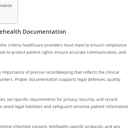
andards
elehealth Documentation
 the criteria healthcare providers must meet to ensure compliance
aim to protect patient rights, ensure accurate communication, and
importance of precise recordkeeping that reflects the clinical
unters. Proper documentation supports legal defenses, quality
s, set specific requirements for privacy, security, and record
 avoid legal liabilities and safeguard sensitive patient informatio
ting informed consent, telehealth-specific protocols, and any