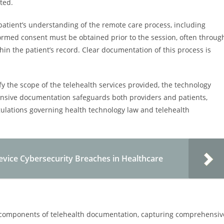
ted.
patient’s understanding of the remote care process, including
nformed consent must be obtained prior to the session, often throug
hin the patient’s record. Clear documentation of this process is
y the scope of the telehealth services provided, the technology
ensive documentation safeguards both providers and patients,
ulations governing health technology law and telehealth
Device Cybersecurity Breaches in Healthcare
al components of telehealth documentation, capturing comprehensiv