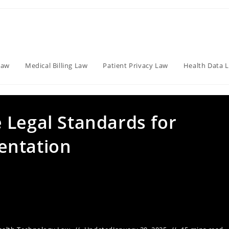
Law
Medical Billing Law
Patient Privacy Law
Health Data 
 Legal Standards for
entation