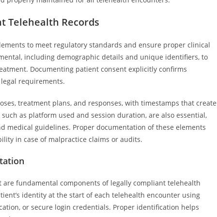
nt Telehealth Records
elements to meet regulatory standards and ensure proper clinical
mental, including demographic details and unique identifiers, to
treatment. Documenting patient consent explicitly confirms
 legal requirements.
noses, treatment plans, and responses, with timestamps that create
, such as platform used and session duration, are also essential,
d medical guidelines. Proper documentation of these elements
lity in case of malpractice claims or audits.
tation
t are fundamental components of legally compliant telehealth
ent’s identity at the start of each telehealth encounter using
tion, or secure login credentials. Proper identification helps