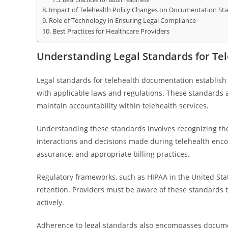
Impact of Telehealth Policy Changes on Documentation St
Role of Technology in Ensuring Legal Compliance
Best Practices for Healthcare Providers
Understanding Legal Standards for T
Legal standards for telehealth documentation establish
with applicable laws and regulations. These standards 
maintain accountability within telehealth services.
Understanding these standards involves recognizing the 
interactions and decisions made during telehealth enco
assurance, and appropriate billing practices.
Regulatory frameworks, such as HIPAA in the United State
retention. Providers must be aware of these standards to
actively.
Adherence to legal standards also encompasses documen