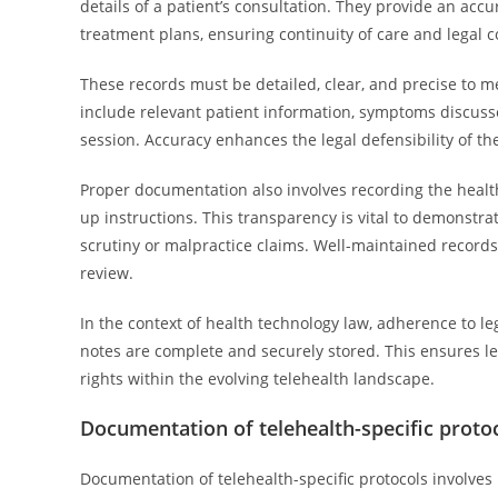
details of a patient’s consultation. They provide an acc
treatment plans, ensuring continuity of care and legal 
These records must be detailed, clear, and precise to m
include relevant patient information, symptoms discusse
session. Accuracy enhances the legal defensibility of th
Proper documentation also involves recording the healt
up instructions. This transparency is vital to demonstra
scrutiny or malpractice claims. Well-maintained records 
review.
In the context of health technology law, adherence to l
notes are complete and securely stored. This ensures l
rights within the evolving telehealth landscape.
Documentation of telehealth-specific proto
Documentation of telehealth-specific protocols involves