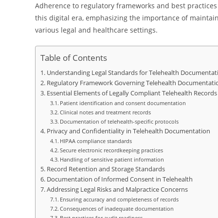
Adherence to regulatory frameworks and best practices n
this digital era, emphasizing the importance of maintai
various legal and healthcare settings.
Table of Contents
Understanding Legal Standards for Telehealth Documentat
Regulatory Framework Governing Telehealth Documentati
Essential Elements of Legally Compliant Telehealth Records
Patient identification and consent documentation
Clinical notes and treatment records
Documentation of telehealth-specific protocols
Privacy and Confidentiality in Telehealth Documentation
HIPAA compliance standards
Secure electronic recordkeeping practices
Handling of sensitive patient information
Record Retention and Storage Standards
Documentation of Informed Consent in Telehealth
Addressing Legal Risks and Malpractice Concerns
Ensuring accuracy and completeness of records
Consequences of inadequate documentation
Best practices for audit readiness