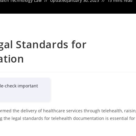
ealth Technology Law
Updated
January 30, 2025
15 mins read
al Standards for
ation
le-check important
rmed the delivery of healthcare services through telehealth, raisi
g the legal standards for telehealth documentation is essential for