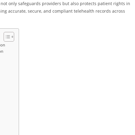
ot only safeguards providers but also protects patient rights in
ning accurate, secure, and compliant telehealth records across
ion
on