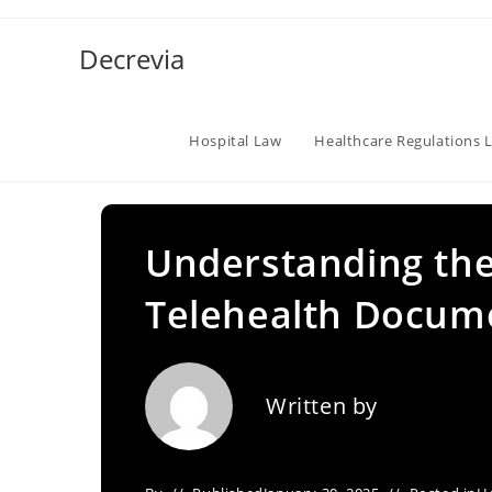
Skip
to
Decrevia
content
Hospital Law
Healthcare Regulations 
Understanding the
Telehealth Docum
Written by