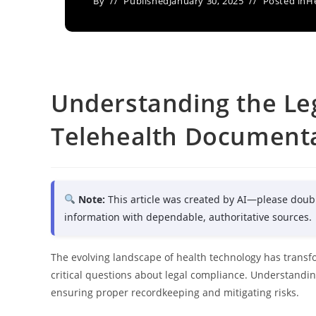
By
Published
January 30, 2025
Posted in
H
Understanding the Leg
Telehealth Document
Note:
This article was created by AI—please doub
information with dependable, authoritative sources.
The evolving landscape of health technology has transfo
critical questions about legal compliance. Understandin
ensuring proper recordkeeping and mitigating risks.