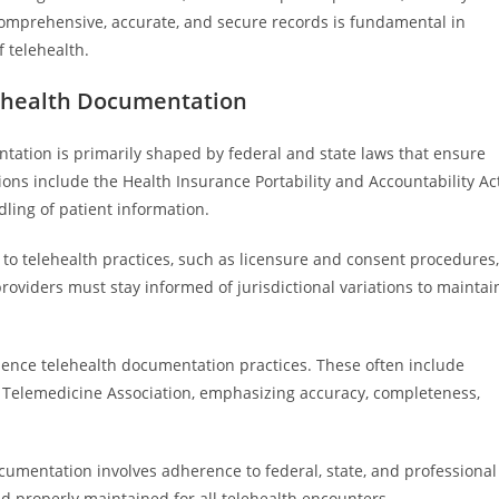
g comprehensive, accurate, and secure records is fundamental in
f telehealth.
ehealth Documentation
ation is primarily shaped by federal and state laws that ensure
ions include the Health Insurance Portability and Accountability Ac
ling of patient information.
to telehealth practices, such as licensure and consent procedures,
oviders must stay informed of jurisdictional variations to maintai
uence telehealth documentation practices. These often include
Telemedicine Association, emphasizing accuracy, completeness,
cumentation involves adherence to federal, state, and professional
and properly maintained for all telehealth encounters.