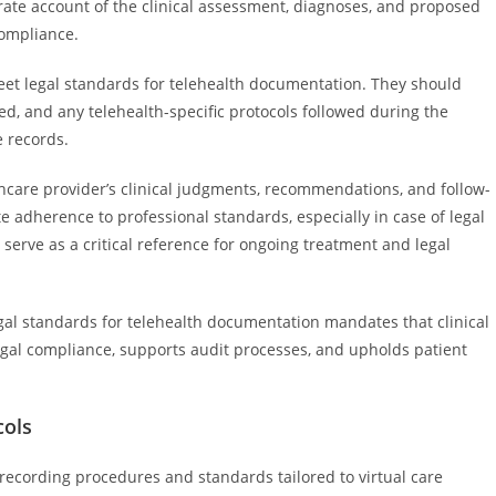
urate account of the clinical assessment, diagnoses, and proposed
compliance.
eet legal standards for telehealth documentation. They should
d, and any telehealth-specific protocols followed during the
e records.
hcare provider’s clinical judgments, recommendations, and follow-
te adherence to professional standards, especially in case of legal
serve as a critical reference for ongoing treatment and legal
egal standards for telehealth documentation mandates that clinical
egal compliance, supports audit processes, and upholds patient
cols
 recording procedures and standards tailored to virtual care