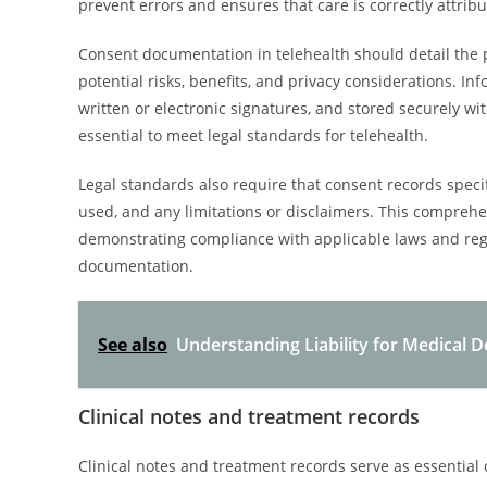
prevent errors and ensures that care is correctly attribu
Consent documentation in telehealth should detail the 
potential risks, benefits, and privacy considerations. I
written or electronic signatures, and stored securely wit
essential to meet legal standards for telehealth.
Legal standards also require that consent records specif
used, and any limitations or disclaimers. This compreh
demonstrating compliance with applicable laws and reg
documentation.
See also
Understanding Liability for Medical 
Clinical notes and treatment records
Clinical notes and treatment records serve as essenti