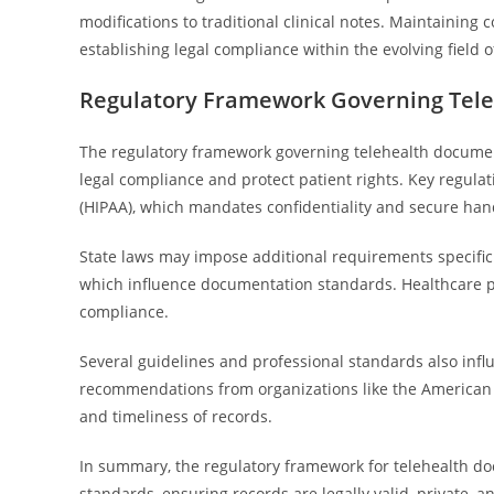
modifications to traditional clinical notes. Maintainin
establishing legal compliance within the evolving field o
Regulatory Framework Governing Tel
The regulatory framework governing telehealth document
legal compliance and protect patient rights. Key regulat
(HIPAA), which mandates confidentiality and secure hand
State laws may impose additional requirements specific 
which influence documentation standards. Healthcare pr
compliance.
Several guidelines and professional standards also infl
recommendations from organizations like the American 
and timeliness of records.
In summary, the regulatory framework for telehealth do
standards, ensuring records are legally valid, private, 