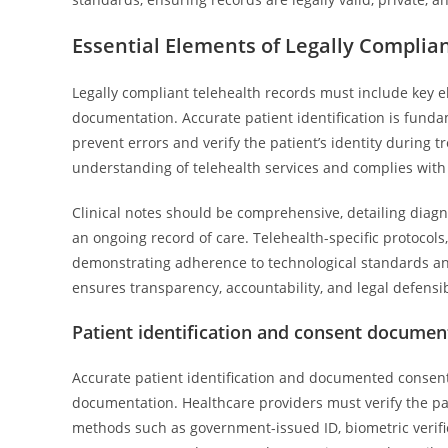
Essential Elements of Legally Complia
Legally compliant telehealth records must include key 
documentation. Accurate patient identification is funda
prevent errors and verify the patient’s identity during 
understanding of telehealth services and complies with
Clinical notes should be comprehensive, detailing diag
an ongoing record of care. Telehealth-specific protocols
demonstrating adherence to technological standards an
ensures transparency, accountability, and legal defensibi
Patient identification and consent documen
Accurate patient identification and documented consen
documentation. Healthcare providers must verify the pati
methods such as government-issued ID, biometric verifica