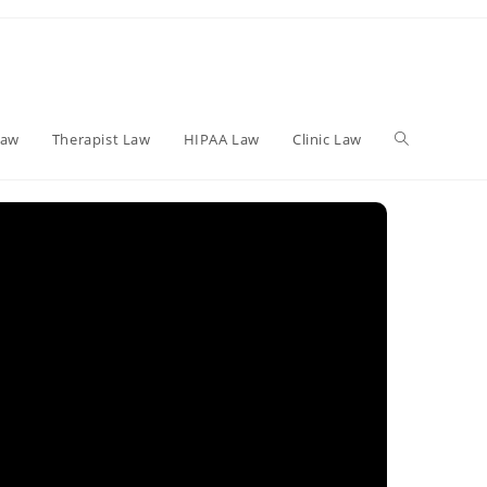
Toggle
Law
Therapist Law
HIPAA Law
Clinic Law
website
search