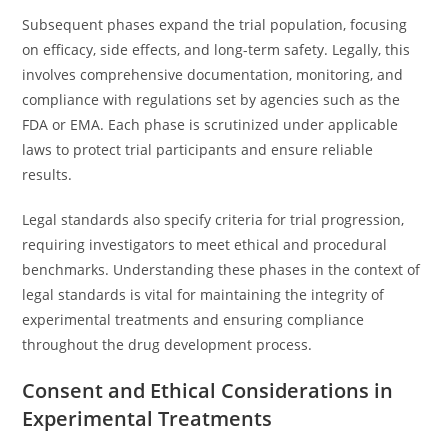
Subsequent phases expand the trial population, focusing
on efficacy, side effects, and long-term safety. Legally, this
involves comprehensive documentation, monitoring, and
compliance with regulations set by agencies such as the
FDA or EMA. Each phase is scrutinized under applicable
laws to protect trial participants and ensure reliable
results.
Legal standards also specify criteria for trial progression,
requiring investigators to meet ethical and procedural
benchmarks. Understanding these phases in the context of
legal standards is vital for maintaining the integrity of
experimental treatments and ensuring compliance
throughout the drug development process.
Consent and Ethical Considerations in
Experimental Treatments