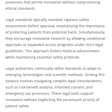
provisions that permit innovation without compromising
ethical standards.
Legal standards typically mandate rigorous safety
assessments before approval, emphasizing the importance
of protecting patients from potential harm. Simultaneously,
they encourage innovative research by allowing conditional
approvals or expanded access programs under strict legal
guidelines. This approach fosters medical advancement
while maintaining essential safety protocols.
Legal authorities continually refine standards to adapt to
emerging technologies and scientific methods. Striking this
balance involves navigating complex legal considerations,
such as risk-benefit analysis, informed consent, and
emergency use provisions. These legal tools support
innovation without neglecting the paramount priority of
patient safety.