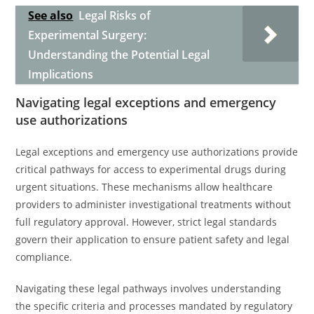
See also
Legal Risks of
Experimental Surgery:
Understanding the Potential Legal
Implications
Navigating legal exceptions and emergency
use authorizations
Legal exceptions and emergency use authorizations provide
critical pathways for access to experimental drugs during
urgent situations. These mechanisms allow healthcare
providers to administer investigational treatments without
full regulatory approval. However, strict legal standards
govern their application to ensure patient safety and legal
compliance.
Navigating these legal pathways involves understanding
the specific criteria and processes mandated by regulatory