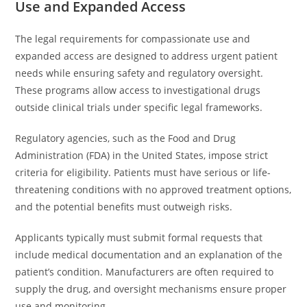
Use and Expanded Access
The legal requirements for compassionate use and
expanded access are designed to address urgent patient
needs while ensuring safety and regulatory oversight.
These programs allow access to investigational drugs
outside clinical trials under specific legal frameworks.
Regulatory agencies, such as the Food and Drug
Administration (FDA) in the United States, impose strict
criteria for eligibility. Patients must have serious or life-
threatening conditions with no approved treatment options,
and the potential benefits must outweigh risks.
Applicants typically must submit formal requests that
include medical documentation and an explanation of the
patient’s condition. Manufacturers are often required to
supply the drug, and oversight mechanisms ensure proper
use and monitoring.