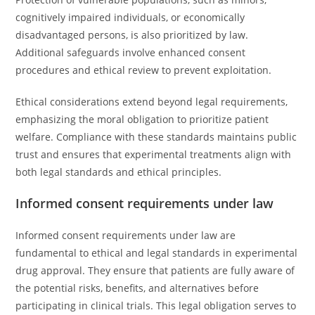
cognitively impaired individuals, or economically
disadvantaged persons, is also prioritized by law.
Additional safeguards involve enhanced consent
procedures and ethical review to prevent exploitation.
Ethical considerations extend beyond legal requirements,
emphasizing the moral obligation to prioritize patient
welfare. Compliance with these standards maintains public
trust and ensures that experimental treatments align with
both legal standards and ethical principles.
Informed consent requirements under law
Informed consent requirements under law are
fundamental to ethical and legal standards in experimental
drug approval. They ensure that patients are fully aware of
the potential risks, benefits, and alternatives before
participating in clinical trials. This legal obligation serves to