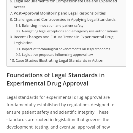
Legal Requirements for Compassionate Use and Expanded
Access
Post-Approval Monitoring and Legal Responsibilities
Challenges and Controversies in Applying Legal Standards
Balancing innovation and patient safety
Navigating legal exceptions and emergency use authorizations
Recent Changes and Future Trends in Experimental Drug
Legislation
Impact of technological advancements on legal standards
Legislative proposals influencing approval law
Case Studies Illustrating Legal Standards in Action
Foundations of Legal Standards in
Experimental Drug Approval
Legal standards for experimental drug approval are
fundamentally established by regulations designed to
ensure patient safety and scientific integrity. These
standards are rooted in legislation that governs the
development, testing, and eventual approval of new