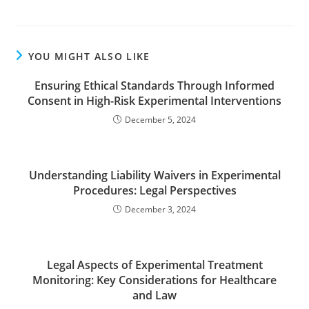
YOU MIGHT ALSO LIKE
Ensuring Ethical Standards Through Informed
Consent in High-Risk Experimental Interventions
December 5, 2024
Understanding Liability Waivers in Experimental
Procedures: Legal Perspectives
December 3, 2024
Legal Aspects of Experimental Treatment
Monitoring: Key Considerations for Healthcare
and Law