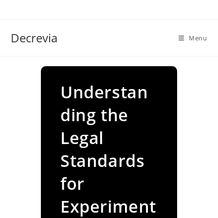
Skip
to
content
Decrevia
Menu
Understan
ding the
Legal
Standards
for
Experiment