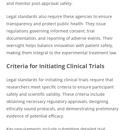
and monitor post-approval safety.
Legal standards also require these agencies to ensure
transparency and protect public health. They issue
regulations governing informed consent, trial
documentation, and reporting of adverse events. Their
oversight helps balance innovation with patient safety,
making them integral to the experimental treatment law.
Criteria for Initiating Clinical Trials
Legal standards for initiating clinical trials require that
researchers meet specific criteria to ensure participant
safety and scientific validity. These criteria include
obtaining necessary regulatory approvals, designing
ethically sound protocols, and demonstrating preliminary
evidence of potential efficacy.
Key requirements include submitting detailed trial