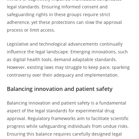
legal standards. Ensuring informed consent and
safeguarding rights in these groups require strict
adherence, yet these protections can slow the approval
process or limit access.
Legislative and technological advancements continually
influence the legal landscape. Emerging innovations, such
as digital health tools, demand adaptable standards.
However, existing laws may struggle to keep pace, sparking
controversy over their adequacy and implementation.
Balancing innovation and patient safety
Balancing innovation and patient safety is a fundamental
aspect of the legal standards for experimental drug
approval. Regulatory frameworks aim to facilitate scientific
progress while safeguarding individuals from undue risks.
Ensuring this balance requires carefully designed legal