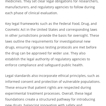
medicines. They set clear legal obligations for researchers,
manufacturers, and regulatory agencies to follow during
each phase of clinical evaluation.
Key legal frameworks such as the Federal Food, Drug, and
Cosmetic Act in the United States and corresponding laws
in other jurisdictions provide the basis for oversight. These
laws outline the requirements for investigational new
drugs, ensuring rigorous testing protocols are met before
the drug can be approved for wider use. They also
establish the legal authority of regulatory agencies to
enforce compliance and safeguard public health.
Legal standards also incorporate ethical principles, such as
informed consent and protection of vulnerable populations.
These ensure that patient rights are respected during
experimental treatment processes. Overall, these legal
foundations create a structured pathway for introducing
new drugs, balancing innovation with safety and