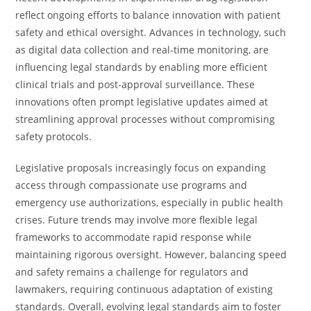
reflect ongoing efforts to balance innovation with patient
safety and ethical oversight. Advances in technology, such
as digital data collection and real-time monitoring, are
influencing legal standards by enabling more efficient
clinical trials and post-approval surveillance. These
innovations often prompt legislative updates aimed at
streamlining approval processes without compromising
safety protocols.
Legislative proposals increasingly focus on expanding
access through compassionate use programs and
emergency use authorizations, especially in public health
crises. Future trends may involve more flexible legal
frameworks to accommodate rapid response while
maintaining rigorous oversight. However, balancing speed
and safety remains a challenge for regulators and
lawmakers, requiring continuous adaptation of existing
standards. Overall, evolving legal standards aim to foster