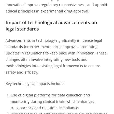
innovation, improve regulatory responsiveness, and uphold
ethical principles in experimental drug approval.
Impact of technological advancements on
legal standards
Advancements in technology significantly influence legal
standards for experimental drug approval, prompting
updates in regulations to keep pace with innovation. These
changes often involve integrating new tools and
methodologies into existing legal frameworks to ensure
safety and efficacy.
Key technological impacts include:
Use of digital platforms for data collection and
monitoring during clinical trials, which enhances
transparency and real-time compliance.