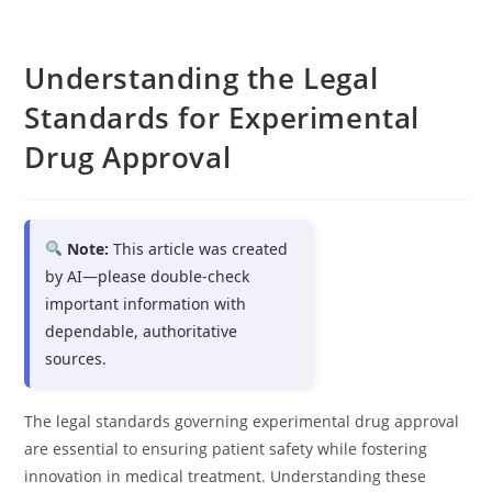
Understanding the Legal
Standards for Experimental
Drug Approval
Note:
This article was created
by AI—please double-check
important information with
dependable, authoritative
sources.
The legal standards governing experimental drug approval
are essential to ensuring patient safety while fostering
innovation in medical treatment. Understanding these