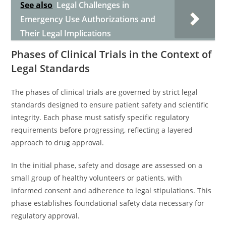
See also
Legal Challenges in
Emergency Use Authorizations and
Their Legal Implications
Phases of Clinical Trials in the Context of
Legal Standards
The phases of clinical trials are governed by strict legal
standards designed to ensure patient safety and scientific
integrity. Each phase must satisfy specific regulatory
requirements before progressing, reflecting a layered
approach to drug approval.
In the initial phase, safety and dosage are assessed on a
small group of healthy volunteers or patients, with
informed consent and adherence to legal stipulations. This
phase establishes foundational safety data necessary for
regulatory approval.