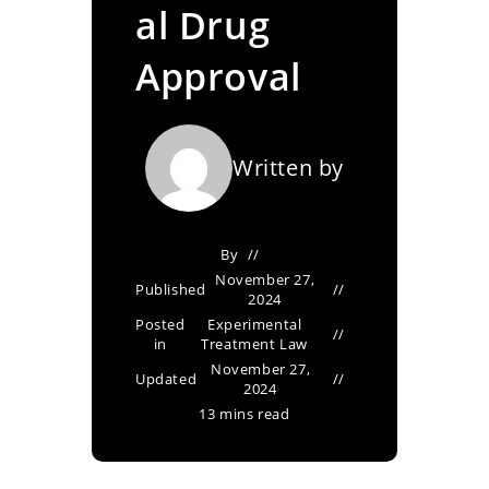
al Drug
Approval
Written by
By
November 27,
Published
2024
Posted
Experimental
in
Treatment Law
November 27,
Updated
2024
13 mins read