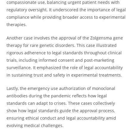
compassionate use, balancing urgent patient needs with
regulatory oversight. It underscored the importance of legal
compliance while providing broader access to experimental
therapies.
Another case involves the approval of the Zolgensma gene
therapy for rare genetic disorders. This case illustrated
rigorous adherence to legal standards throughout clinical
trials, including informed consent and post-marketing
surveillance. It emphasized the role of legal accountability
in sustaining trust and safety in experimental treatments.
Lastly, the emergency use authorization of monoclonal
antibodies during the pandemic reflects how legal
standards can adapt to crises. These cases collectively
show how legal standards guide the approval process,
ensuring ethical conduct and legal accountability amid
evolving medical challenges.