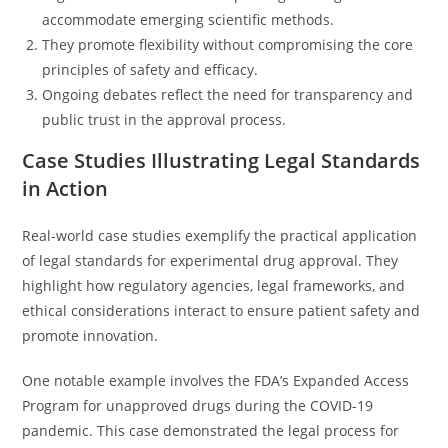
accommodate emerging scientific methods.
They promote flexibility without compromising the core
principles of safety and efficacy.
Ongoing debates reflect the need for transparency and
public trust in the approval process.
Case Studies Illustrating Legal Standards
in Action
Real-world case studies exemplify the practical application
of legal standards for experimental drug approval. They
highlight how regulatory agencies, legal frameworks, and
ethical considerations interact to ensure patient safety and
promote innovation.
One notable example involves the FDA’s Expanded Access
Program for unapproved drugs during the COVID-19
pandemic. This case demonstrated the legal process for