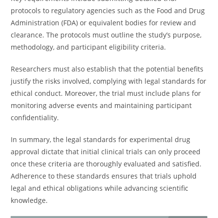
protocols to regulatory agencies such as the Food and Drug
Administration (FDA) or equivalent bodies for review and
clearance. The protocols must outline the study’s purpose,
methodology, and participant eligibility criteria.
Researchers must also establish that the potential benefits
justify the risks involved, complying with legal standards for
ethical conduct. Moreover, the trial must include plans for
monitoring adverse events and maintaining participant
confidentiality.
In summary, the legal standards for experimental drug
approval dictate that initial clinical trials can only proceed
once these criteria are thoroughly evaluated and satisfied.
Adherence to these standards ensures that trials uphold
legal and ethical obligations while advancing scientific
knowledge.