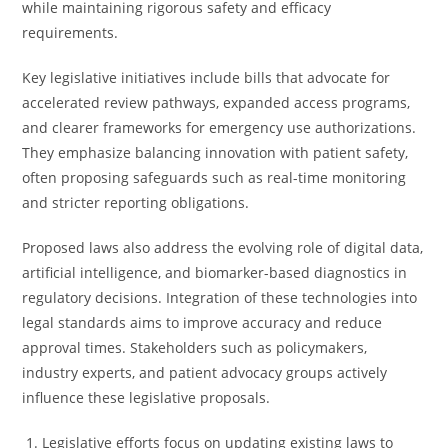
while maintaining rigorous safety and efficacy
requirements.
Key legislative initiatives include bills that advocate for
accelerated review pathways, expanded access programs,
and clearer frameworks for emergency use authorizations.
They emphasize balancing innovation with patient safety,
often proposing safeguards such as real-time monitoring
and stricter reporting obligations.
Proposed laws also address the evolving role of digital data,
artificial intelligence, and biomarker-based diagnostics in
regulatory decisions. Integration of these technologies into
legal standards aims to improve accuracy and reduce
approval times. Stakeholders such as policymakers,
industry experts, and patient advocacy groups actively
influence these legislative proposals.
Legislative efforts focus on updating existing laws to