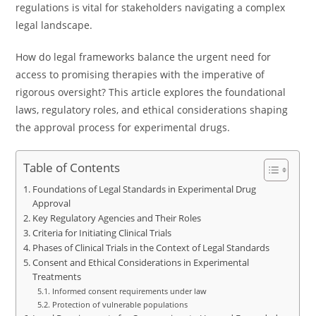
regulations is vital for stakeholders navigating a complex
legal landscape.
How do legal frameworks balance the urgent need for
access to promising therapies with the imperative of
rigorous oversight? This article explores the foundational
laws, regulatory roles, and ethical considerations shaping
the approval process for experimental drugs.
Table of Contents
Foundations of Legal Standards in Experimental Drug
Approval
Key Regulatory Agencies and Their Roles
Criteria for Initiating Clinical Trials
Phases of Clinical Trials in the Context of Legal Standards
Consent and Ethical Considerations in Experimental
Treatments
Informed consent requirements under law
Protection of vulnerable populations