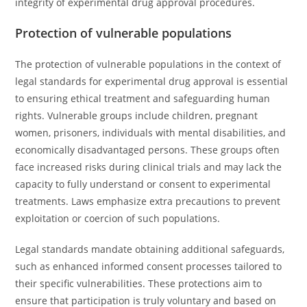
integrity of experimental drug approval procedures.
Protection of vulnerable populations
The protection of vulnerable populations in the context of
legal standards for experimental drug approval is essential
to ensuring ethical treatment and safeguarding human
rights. Vulnerable groups include children, pregnant
women, prisoners, individuals with mental disabilities, and
economically disadvantaged persons. These groups often
face increased risks during clinical trials and may lack the
capacity to fully understand or consent to experimental
treatments. Laws emphasize extra precautions to prevent
exploitation or coercion of such populations.
Legal standards mandate obtaining additional safeguards,
such as enhanced informed consent processes tailored to
their specific vulnerabilities. These protections aim to
ensure that participation is truly voluntary and based on