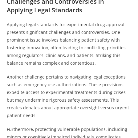
Challenges and Controversies in
Applying Legal Standards
Applying legal standards for experimental drug approval
presents significant challenges and controversies. One
prominent issue involves balancing patient safety with
fostering innovation, often leading to conflicting priorities
among regulators, clinicians, and patients. Striking this
balance remains complex and contentious.
Another challenge pertains to navigating legal exceptions
such as emergency use authorizations. These provisions
expedite access to experimental treatments during crises
but may undermine rigorous safety assessments. This
creates debates about appropriate oversight versus urgent
patient needs.
Furthermore, protecting vulnerable populations, including
minors or cognitively impaired individuals, complicates