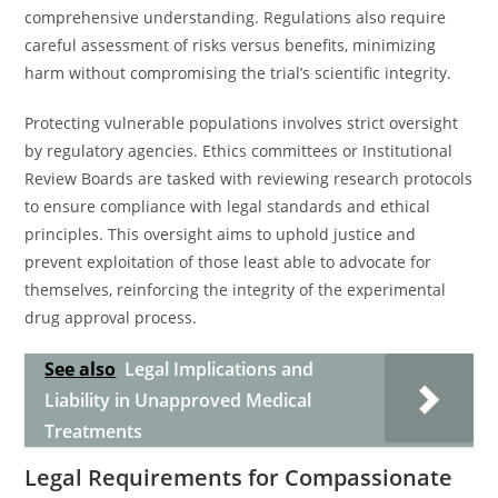
comprehensive understanding. Regulations also require
careful assessment of risks versus benefits, minimizing
harm without compromising the trial’s scientific integrity.
Protecting vulnerable populations involves strict oversight
by regulatory agencies. Ethics committees or Institutional
Review Boards are tasked with reviewing research protocols
to ensure compliance with legal standards and ethical
principles. This oversight aims to uphold justice and
prevent exploitation of those least able to advocate for
themselves, reinforcing the integrity of the experimental
drug approval process.
See also
Legal Implications and
Liability in Unapproved Medical
Treatments
Legal Requirements for Compassionate