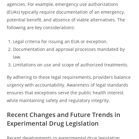
agencies. For example, emergency use authorizations
(EUAs) typically require documentation of an emergency,
potential benefit, and absence of viable alternatives. The
following are key considerations:
Legal criteria for issuing an EUA or exception.
Documentation and approval processes mandated by
law.
Limitations on use and scope of authorized treatments.
By adhering to these legal requirements, providers balance
urgency with accountability. Awareness of legal standards
ensures that exceptions serve the public health interest
while maintaining safety and regulatory integrity.
Recent Changes and Future Trends in
Experimental Drug Legislation
Recent developments in experimental drug legislation