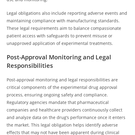
Legal obligations also include reporting adverse events and
maintaining compliance with manufacturing standards.
These legal requirements aim to balance compassionate
patient access with safeguards to prevent misuse or
unapproved application of experimental treatments.
Post-Approval Monitoring and Legal
Responsibilities
Post-approval monitoring and legal responsibilities are
critical components of the experimental drug approval
process, ensuring ongoing safety and compliance.
Regulatory agencies mandate that pharmaceutical
companies and healthcare providers continuously collect
and analyze data on the drug’s performance once it enters
the market. This legal obligation helps identify adverse
effects that may not have been apparent during clinical