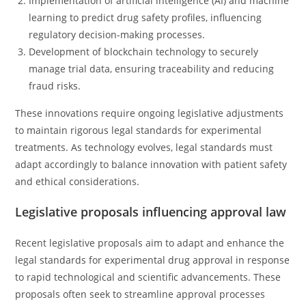
Implementation of artificial intelligence (AI) and machine
learning to predict drug safety profiles, influencing
regulatory decision-making processes.
Development of blockchain technology to securely
manage trial data, ensuring traceability and reducing
fraud risks.
These innovations require ongoing legislative adjustments
to maintain rigorous legal standards for experimental
treatments. As technology evolves, legal standards must
adapt accordingly to balance innovation with patient safety
and ethical considerations.
Legislative proposals influencing approval law
Recent legislative proposals aim to adapt and enhance the
legal standards for experimental drug approval in response
to rapid technological and scientific advancements. These
proposals often seek to streamline approval processes