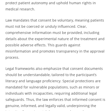
protect patient autonomy and uphold human rights in
medical research.
Law mandates that consent be voluntary, meaning patients
must not be coerced or unduly influenced. Clear,
comprehensive information must be provided, including
details about the experimental nature of the treatment and
possible adverse effects. This guards against
misinformation and promotes transparency in the approval
process.
Legal frameworks also emphasize that consent documents
should be understandable, tailored to the participant’s
literacy and language proficiency. Special protections are
mandated for vulnerable populations, such as minors or
individuals with incapacities, requiring additional legal
safeguards. Thus, the law enforces that informed consent is
genuine, informed, and legally valid, underpinning the