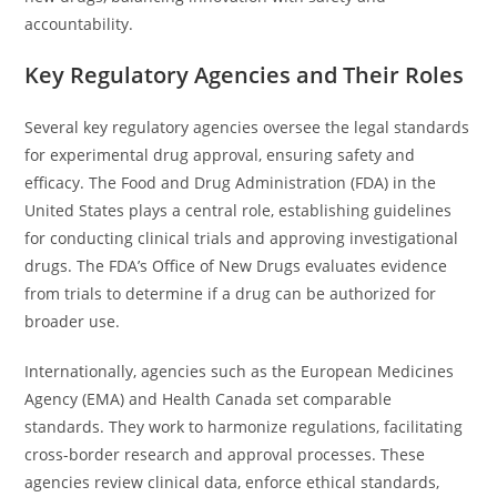
accountability.
Key Regulatory Agencies and Their Roles
Several key regulatory agencies oversee the legal standards
for experimental drug approval, ensuring safety and
efficacy. The Food and Drug Administration (FDA) in the
United States plays a central role, establishing guidelines
for conducting clinical trials and approving investigational
drugs. The FDA’s Office of New Drugs evaluates evidence
from trials to determine if a drug can be authorized for
broader use.
Internationally, agencies such as the European Medicines
Agency (EMA) and Health Canada set comparable
standards. They work to harmonize regulations, facilitating
cross-border research and approval processes. These
agencies review clinical data, enforce ethical standards,