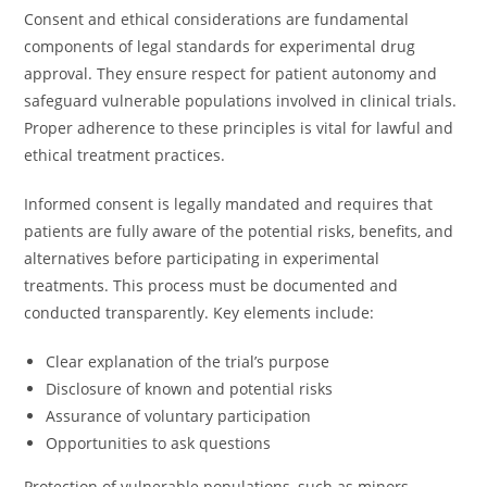
Consent and ethical considerations are fundamental
components of legal standards for experimental drug
approval. They ensure respect for patient autonomy and
safeguard vulnerable populations involved in clinical trials.
Proper adherence to these principles is vital for lawful and
ethical treatment practices.
Informed consent is legally mandated and requires that
patients are fully aware of the potential risks, benefits, and
alternatives before participating in experimental
treatments. This process must be documented and
conducted transparently. Key elements include:
Clear explanation of the trial’s purpose
Disclosure of known and potential risks
Assurance of voluntary participation
Opportunities to ask questions
Protection of vulnerable populations, such as minors,