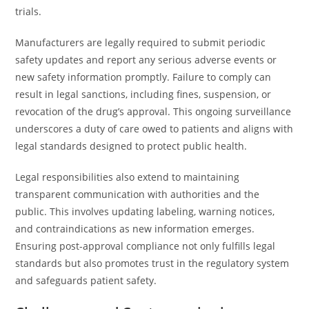
trials.
Manufacturers are legally required to submit periodic
safety updates and report any serious adverse events or
new safety information promptly. Failure to comply can
result in legal sanctions, including fines, suspension, or
revocation of the drug’s approval. This ongoing surveillance
underscores a duty of care owed to patients and aligns with
legal standards designed to protect public health.
Legal responsibilities also extend to maintaining
transparent communication with authorities and the
public. This involves updating labeling, warning notices,
and contraindications as new information emerges.
Ensuring post-approval compliance not only fulfills legal
standards but also promotes trust in the regulatory system
and safeguards patient safety.