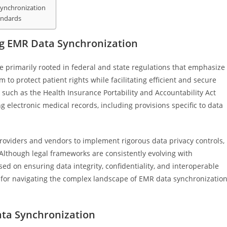
Synchronization
andards
ng EMR Data Synchronization
 primarily rooted in federal and state regulations that emphasize
 to protect patient rights while facilitating efficient and secure
such as the Health Insurance Portability and Accountability Act
 electronic medical records, including provisions specific to data
oviders and vendors to implement rigorous data privacy controls,
Although legal frameworks are consistently evolving with
ed on ensuring data integrity, confidentiality, and interoperable
l for navigating the complex landscape of EMR data synchronizatio
ta Synchronization