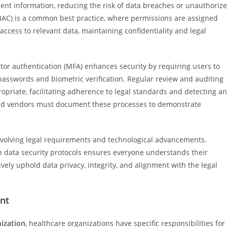
ient information, reducing the risk of data breaches or unauthoriz
BAC) is a common best practice, where permissions are assigned
 access to relevant data, maintaining confidentiality and legal
tor authentication (MFA) enhances security by requiring users to
 passwords and biometric verification. Regular review and auditing
opriate, facilitating adherence to legal standards and detecting a
and vendors must document these processes to demonstrate
 evolving legal requirements and technological advancements.
 on data security protocols ensures everyone understands their
ely uphold data privacy, integrity, and alignment with the legal
nt
nization
, healthcare organizations have specific responsibilities for