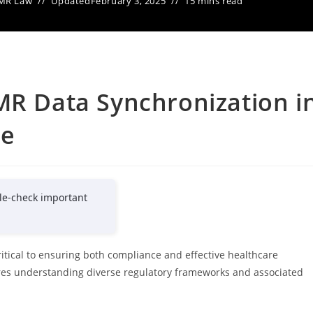
MR Law
Updated
February 3, 2025
15 mins read
MR Data Synchronization i
ce
le-check important
itical to ensuring both compliance and effective healthcare
ires understanding diverse regulatory frameworks and associated