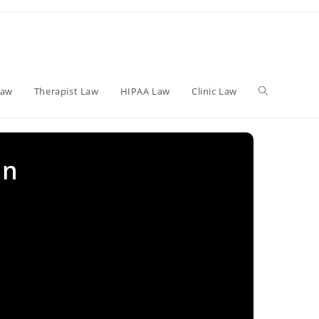
Toggle
Law
Therapist Law
HIPAA Law
Clinic Law
website
on
search