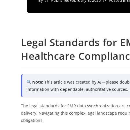
By
Published
February 3, 2025
Posted in
E
Legal Standards for E
Healthcare Complian
Note:
This article was created by AI—please doub
information with dependable, authoritative sources.
The legal standards for EMR data synchronization are cr
delivery. Navigating this complex legal landscape requ
obligations.