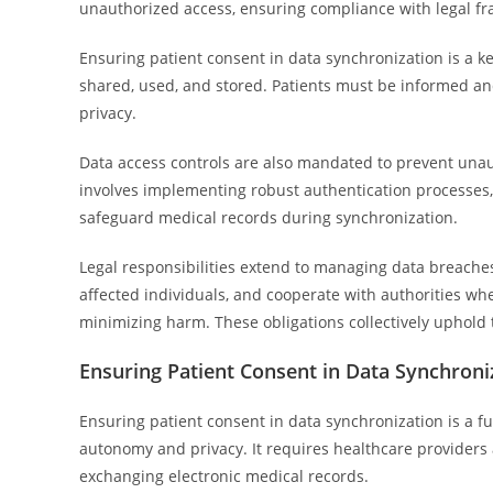
unauthorized access, ensuring compliance with legal f
Ensuring patient consent in data synchronization is a k
shared, used, and stored. Patients must be informed and 
privacy.
Data access controls are also mandated to prevent unau
involves implementing robust authentication processes
safeguard medical records during synchronization.
Legal responsibilities extend to managing data breaches e
affected individuals, and cooperate with authorities wh
minimizing harm. These obligations collectively uphold
Ensuring Patient Consent in Data Synchroni
Ensuring patient consent in data synchronization is a 
autonomy and privacy. It requires healthcare providers 
exchanging electronic medical records.