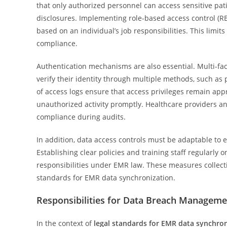
that only authorized personnel can access sensitive pat
disclosures. Implementing role-based access control (R
based on an individual’s job responsibilities. This limits
compliance.
Authentication mechanisms are also essential. Multi-fac
verify their identity through multiple methods, such as
of access logs ensure that access privileges remain appr
unauthorized activity promptly. Healthcare providers 
compliance during audits.
In addition, data access controls must be adaptable to
Establishing clear policies and training staff regularly
responsibilities under EMR law. These measures collectiv
standards for EMR data synchronization.
Responsibilities for Data Breach Manageme
In the context of
legal standards for EMR data synchro