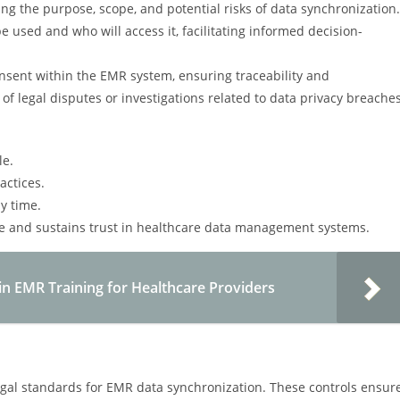
ng the purpose, scope, and potential risks of data synchronization.
e used and who will access it, facilitating informed decision-
sent within the EMR system, ensuring traceability and
of legal disputes or investigations related to data privacy breaches
le.
actices.
y time.
ce and sustains trust in healthcare data management systems.
in EMR Training for Healthcare Providers
egal standards for EMR data synchronization. These controls ensur