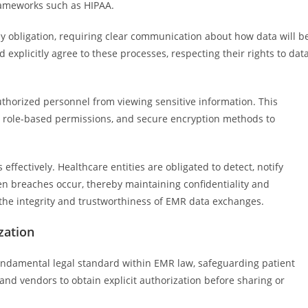
rameworks such as HIPAA.
ey obligation, requiring clear communication about how data will b
explicitly agree to these processes, respecting their rights to dat
thorized personnel from viewing sensitive information. This
, role-based permissions, and secure encryption methods to
ffectively. Healthcare entities are obligated to detect, notify
en breaches occur, thereby maintaining confidentiality and
 the integrity and trustworthiness of EMR data exchanges.
zation
fundamental legal standard within EMR law, safeguarding patient
and vendors to obtain explicit authorization before sharing or