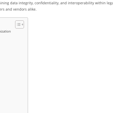
ning data integrity, confidentiality, and interoperability within leg
ers and vendors alike.
ization