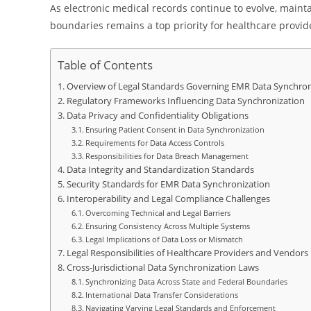
As electronic medical records continue to evolve, maintai
boundaries remains a top priority for healthcare provid
Table of Contents
Overview of Legal Standards Governing EMR Data Synchron
Regulatory Frameworks Influencing Data Synchronization
Data Privacy and Confidentiality Obligations
Ensuring Patient Consent in Data Synchronization
Requirements for Data Access Controls
Responsibilities for Data Breach Management
Data Integrity and Standardization Standards
Security Standards for EMR Data Synchronization
Interoperability and Legal Compliance Challenges
Overcoming Technical and Legal Barriers
Ensuring Consistency Across Multiple Systems
Legal Implications of Data Loss or Mismatch
Legal Responsibilities of Healthcare Providers and Vendors
Cross-Jurisdictional Data Synchronization Laws
Synchronizing Data Across State and Federal Boundaries
International Data Transfer Considerations
Navigating Varying Legal Standards and Enforcement