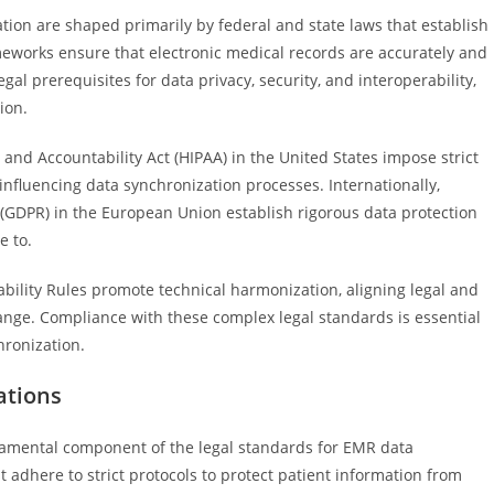
on are shaped primarily by federal and state laws that establish
works ensure that electronic medical records are accurately and
al prerequisites for data privacy, security, and interoperability,
ion.
 and Accountability Act (HIPAA) in the United States impose strict
 influencing data synchronization processes. Internationally,
 (GDPR) in the European Union establish rigorous data protection
e to.
rability Rules promote technical harmonization, aligning legal and
ange. Compliance with these complex legal standards is essential
hronization.
ations
ndamental component of the legal standards for EMR data
adhere to strict protocols to protect patient information from