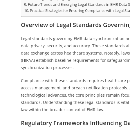
Future Trends and Emerging Legal Standards in EMR Data 
Practical Strategies for Ensuring Compliance with Legal St
Overview of Legal Standards Governi
Legal standards governing EMR data synchronization are
data privacy, security, and accuracy. These standards aim
data exchange across healthcare systems. Notably, laws 
(HIPAA) establish baseline requirements for safeguarding
synchronization processes.
Compliance with these standards requires healthcare pr
access management, and breach notification protocols. 
technological advances, the core principles remain focus
standards. Understanding these legal standards is vita
law within the broader context of EMR law.
Regulatory Frameworks Influencing Da