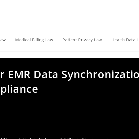
Law
Medical Billing Law
Patient Privacy Law
Health Data 
or EMR Data Synchronizati
pliance