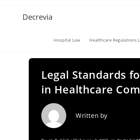
Skip
to
Decrevia
content
Hospital Law
Healthcare Regulations 
Legal Standards f
in Healthcare Com
Written by