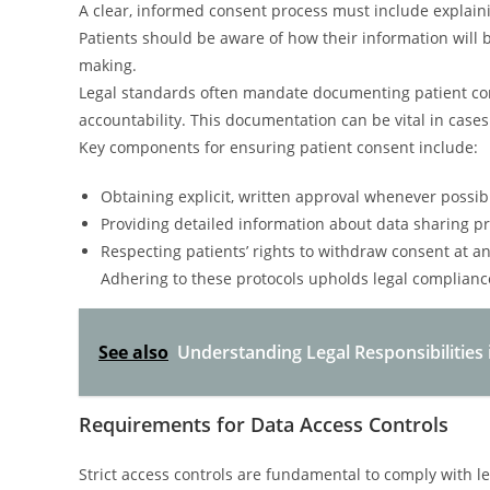
A clear, informed consent process must include explaini
Patients should be aware of how their information will b
making.
Legal standards often mandate documenting patient con
accountability. This documentation can be vital in cases 
Key components for ensuring patient consent include:
Obtaining explicit, written approval whenever possib
Providing detailed information about data sharing pr
Respecting patients’ rights to withdraw consent at an
Adhering to these protocols upholds legal complian
See also
Understanding Legal Responsibilities 
Requirements for Data Access Controls
Strict access controls are fundamental to comply with l