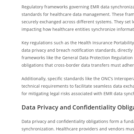
Regulatory frameworks governing EMR data synchronizati
standards for healthcare data management. These frame
securely exchanged across different systems. They set leg
impacting how healthcare entities synchronize informat
Key regulations such as the Health Insurance Portability
data privacy and breach notification standards, directly
frameworks like the General Data Protection Regulation
obligations that cross-border data transfers must adher
Additionally, specific standards like the ONC’s Interope
technical requirements to facilitate seamless data exch
for mitigating legal risks associated with EMR data sync
Data Privacy and Confidentiality Oblig
Data privacy and confidentiality obligations form a fu
synchronization. Healthcare providers and vendors must 