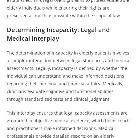
established. This legal oversight aims to protect vulnerable
elderly individuals while ensuring their rights are
preserved as much as possible within the scope of law.
Determining Incapacity: Legal and
Medical Interplay
The determination of incapacity in elderly patients involves
a complex interaction between legal standards and medical
assessments. Legally, incapacity is defined by whether the
individual can understand and make informed decisions
regarding their personal and financial affairs. Medically,
clinicians evaluate cognitive and functional abilities
through standardized tests and clinical judgment.
This interplay ensures that legal capacity assessments are
grounded in objective medical evidence, which helps courts
and practitioners make informed decisions. Medical
professionals provide detailed reports on an elderly