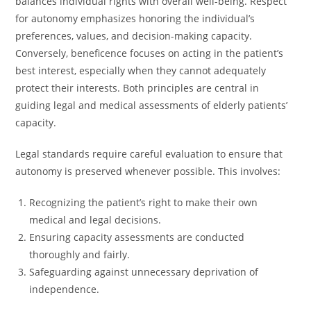
balances individual rights with overall well-being. Respect
for autonomy emphasizes honoring the individual’s
preferences, values, and decision-making capacity.
Conversely, beneficence focuses on acting in the patient’s
best interest, especially when they cannot adequately
protect their interests. Both principles are central in
guiding legal and medical assessments of elderly patients’
capacity.
Legal standards require careful evaluation to ensure that
autonomy is preserved whenever possible. This involves:
Recognizing the patient’s right to make their own
medical and legal decisions.
Ensuring capacity assessments are conducted
thoroughly and fairly.
Safeguarding against unnecessary deprivation of
independence.