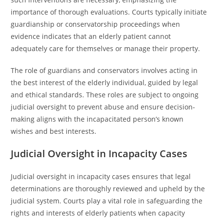
importance of thorough evaluations. Courts typically initiate
guardianship or conservatorship proceedings when
evidence indicates that an elderly patient cannot
adequately care for themselves or manage their property.
The role of guardians and conservators involves acting in
the best interest of the elderly individual, guided by legal
and ethical standards. These roles are subject to ongoing
judicial oversight to prevent abuse and ensure decision-
making aligns with the incapacitated person’s known
wishes and best interests.
Judicial Oversight in Incapacity Cases
Judicial oversight in incapacity cases ensures that legal
determinations are thoroughly reviewed and upheld by the
judicial system. Courts play a vital role in safeguarding the
rights and interests of elderly patients when capacity