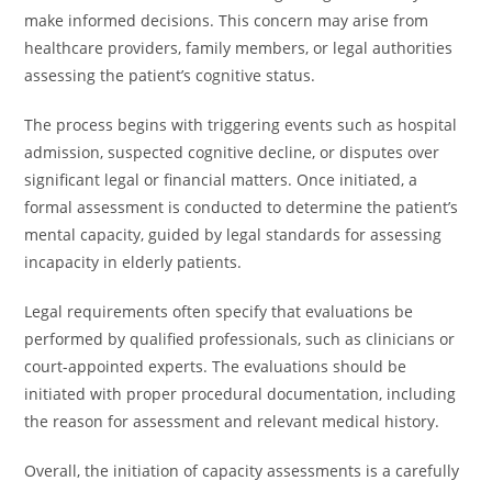
make informed decisions. This concern may arise from
healthcare providers, family members, or legal authorities
assessing the patient’s cognitive status.
The process begins with triggering events such as hospital
admission, suspected cognitive decline, or disputes over
significant legal or financial matters. Once initiated, a
formal assessment is conducted to determine the patient’s
mental capacity, guided by legal standards for assessing
incapacity in elderly patients.
Legal requirements often specify that evaluations be
performed by qualified professionals, such as clinicians or
court-appointed experts. The evaluations should be
initiated with proper procedural documentation, including
the reason for assessment and relevant medical history.
Overall, the initiation of capacity assessments is a carefully