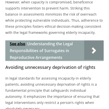
However, when capacity is compromised, beneficence
supports intervention to prevent harm. Striking this
balance in assessments minimizes the risk of overreach
while protecting vulnerable individuals. Thus, adherence to
these principles fosters ethical decision-making consistent
with the legal frameworks governing elderly incapacity.
See also
Understanding the Legal
Responsibilities of Surrogates in
Reproductive Arrangements
Avoiding unnecessary deprivation of rights
In legal standards for assessing incapacity in elderly
patients, avoiding unnecessary deprivation of rights is a
fundamental principle that safeguards individual
autonomy. It emphasizes the importance of ensuring that
legal interventions only restrict a person’s rights when
absolutely necessary.