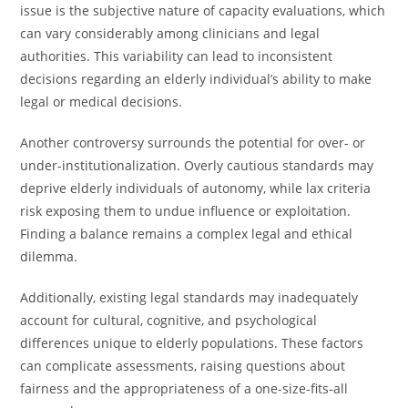
issue is the subjective nature of capacity evaluations, which
can vary considerably among clinicians and legal
authorities. This variability can lead to inconsistent
decisions regarding an elderly individual’s ability to make
legal or medical decisions.
Another controversy surrounds the potential for over- or
under-institutionalization. Overly cautious standards may
deprive elderly individuals of autonomy, while lax criteria
risk exposing them to undue influence or exploitation.
Finding a balance remains a complex legal and ethical
dilemma.
Additionally, existing legal standards may inadequately
account for cultural, cognitive, and psychological
differences unique to elderly populations. These factors
can complicate assessments, raising questions about
fairness and the appropriateness of a one-size-fits-all