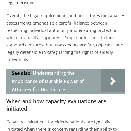
legal decisions.
Overall, the legal requirements and procedures for capacity
assessments emphasize a careful balance between
respecting individual autonomy and ensuring protection
when incapacity is apparent. Proper adherence to these
standards ensures that assessments are fair, objective, and
legally defensible in safeguarding the rights of elderly
individuals.
See also
Understanding the
Importance of Durable Power of
Attorney for Healthcare
When and how capacity evaluations are
initiated
Capacity evaluations for elderly patients are typically
initiated when there is concern regarding their ability to