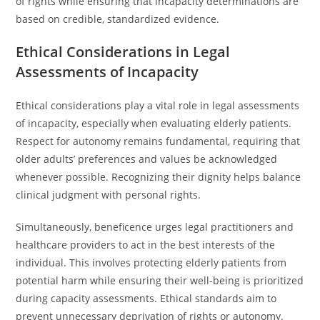
of rights while ensuring that incapacity determinations are
based on credible, standardized evidence.
Ethical Considerations in Legal
Assessments of Incapacity
Ethical considerations play a vital role in legal assessments
of incapacity, especially when evaluating elderly patients.
Respect for autonomy remains fundamental, requiring that
older adults’ preferences and values be acknowledged
whenever possible. Recognizing their dignity helps balance
clinical judgment with personal rights.
Simultaneously, beneficence urges legal practitioners and
healthcare providers to act in the best interests of the
individual. This involves protecting elderly patients from
potential harm while ensuring their well-being is prioritized
during capacity assessments. Ethical standards aim to
prevent unnecessary deprivation of rights or autonomy.