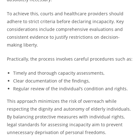
To achieve this, courts and healthcare providers should
adhere to strict criteria before declaring incapacity. Key
considerations include comprehensive evaluations and
consistent evidence to justify restrictions on decision-
making liberty.
Practically, the process involves careful procedures such as:
Timely and thorough capacity assessments,
Clear documentation of the findings,
Regular review of the individual’s condition and rights.
This approach minimizes the risk of overreach while
respecting the dignity and autonomy of elderly individuals.
By balancing protective measures with individual rights,
legal standards for assessing incapacity aim to prevent
unnecessary deprivation of personal freedoms.