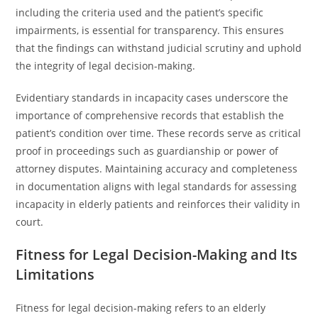
including the criteria used and the patient’s specific
impairments, is essential for transparency. This ensures
that the findings can withstand judicial scrutiny and uphold
the integrity of legal decision-making.
Evidentiary standards in incapacity cases underscore the
importance of comprehensive records that establish the
patient’s condition over time. These records serve as critical
proof in proceedings such as guardianship or power of
attorney disputes. Maintaining accuracy and completeness
in documentation aligns with legal standards for assessing
incapacity in elderly patients and reinforces their validity in
court.
Fitness for Legal Decision-Making and Its
Limitations
Fitness for legal decision-making refers to an elderly