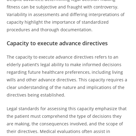
fitness can be subjective and fraught with controversy.
Variability in assessments and differing interpretations of
capacity highlight the importance of standardized
procedures and thorough documentation.
Capacity to execute advance directives
The capacity to execute advance directives refers to an
elderly patient’s legal ability to make informed decisions
regarding future healthcare preferences, including living
wills and other advance directives. This capacity requires a
clear understanding of the nature and implications of the
directives being established.
Legal standards for assessing this capacity emphasize that
the patient must comprehend the type of decisions they
are making, the consequences involved, and the scope of
their directives. Medical evaluations often assist in