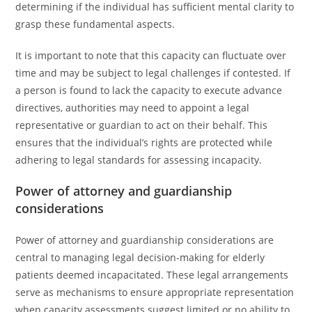
determining if the individual has sufficient mental clarity to
grasp these fundamental aspects.
It is important to note that this capacity can fluctuate over
time and may be subject to legal challenges if contested. If
a person is found to lack the capacity to execute advance
directives, authorities may need to appoint a legal
representative or guardian to act on their behalf. This
ensures that the individual’s rights are protected while
adhering to legal standards for assessing incapacity.
Power of attorney and guardianship
considerations
Power of attorney and guardianship considerations are
central to managing legal decision-making for elderly
patients deemed incapacitated. These legal arrangements
serve as mechanisms to ensure appropriate representation
when capacity assessments suggest limited or no ability to