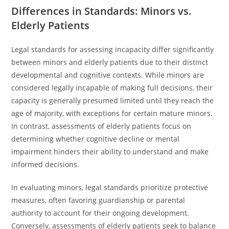
Differences in Standards: Minors vs.
Elderly Patients
Legal standards for assessing incapacity differ significantly
between minors and elderly patients due to their distinct
developmental and cognitive contexts. While minors are
considered legally incapable of making full decisions, their
capacity is generally presumed limited until they reach the
age of majority, with exceptions for certain mature minors.
In contrast, assessments of elderly patients focus on
determining whether cognitive decline or mental
impairment hinders their ability to understand and make
informed decisions.
In evaluating minors, legal standards prioritize protective
measures, often favoring guardianship or parental
authority to account for their ongoing development.
Conversely, assessments of elderly patients seek to balance