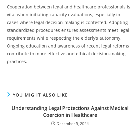
Cooperation between legal and healthcare professionals is
vital when initiating capacity evaluations, especially in
cases where legal decision-making is contested. Adopting
standardized procedures ensures assessments meet legal
requirements while respecting the elderly’s autonomy.
Ongoing education and awareness of recent legal reforms
contribute to more effective and ethical decision-making
practices.
YOU MIGHT ALSO LIKE
Understanding Legal Protections Against Medical
Coercion in Healthcare
December 5, 2024