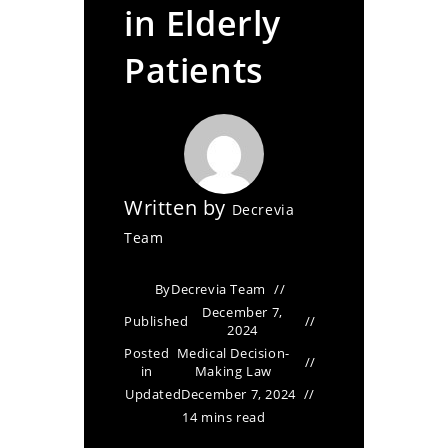
in Elderly
Patients
Written by
Decrevia
Team
By
Decrevia Team
December 7,
Published
2024
Posted
Medical Decision-
in
Making Law
Updated
December 7, 2024
14 mins read