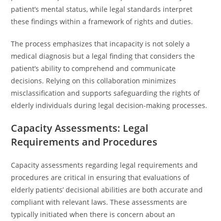
patient’s mental status, while legal standards interpret
these findings within a framework of rights and duties.
The process emphasizes that incapacity is not solely a
medical diagnosis but a legal finding that considers the
patient’s ability to comprehend and communicate
decisions. Relying on this collaboration minimizes
misclassification and supports safeguarding the rights of
elderly individuals during legal decision-making processes.
Capacity Assessments: Legal
Requirements and Procedures
Capacity assessments regarding legal requirements and
procedures are critical in ensuring that evaluations of
elderly patients’ decisional abilities are both accurate and
compliant with relevant laws. These assessments are
typically initiated when there is concern about an