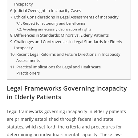
Incapacity
Judicial Oversight in Incapacity Cases
Ethical Considerations in Legal Assessments of Incapacity
Respect for autonomy and beneficence
Avoiding unnecessary deprivation of rights
Differences in Standards: Minors vs. Elderly Patients
Challenges and Controversies in Legal Standards for Elderly
Incapacity
Recent Legal Reforms and Future Directions in Incapacity
Assessments
Practical Implications for Legal and Healthcare
Practitioners
Legal Frameworks Governing Incapacity
in Elderly Patients
Legal frameworks governing incapacity in elderly patients
are primarily established through federal and state
statutes, which set forth the criteria and procedures for
determining an individual’s mental capacity. These laws