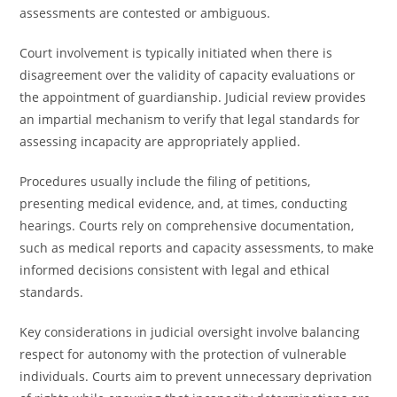
assessments are contested or ambiguous.
Court involvement is typically initiated when there is
disagreement over the validity of capacity evaluations or
the appointment of guardianship. Judicial review provides
an impartial mechanism to verify that legal standards for
assessing incapacity are appropriately applied.
Procedures usually include the filing of petitions,
presenting medical evidence, and, at times, conducting
hearings. Courts rely on comprehensive documentation,
such as medical reports and capacity assessments, to make
informed decisions consistent with legal and ethical
standards.
Key considerations in judicial oversight involve balancing
respect for autonomy with the protection of vulnerable
individuals. Courts aim to prevent unnecessary deprivation