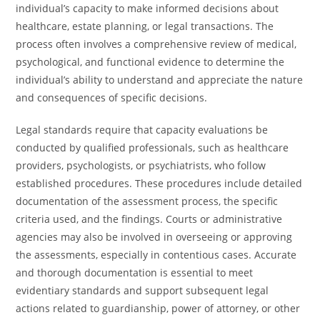
individual’s capacity to make informed decisions about
healthcare, estate planning, or legal transactions. The
process often involves a comprehensive review of medical,
psychological, and functional evidence to determine the
individual’s ability to understand and appreciate the nature
and consequences of specific decisions.
Legal standards require that capacity evaluations be
conducted by qualified professionals, such as healthcare
providers, psychologists, or psychiatrists, who follow
established procedures. These procedures include detailed
documentation of the assessment process, the specific
criteria used, and the findings. Courts or administrative
agencies may also be involved in overseeing or approving
the assessments, especially in contentious cases. Accurate
and thorough documentation is essential to meet
evidentiary standards and support subsequent legal
actions related to guardianship, power of attorney, or other