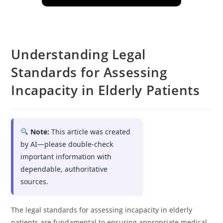
Understanding Legal
Standards for Assessing
Incapacity in Elderly Patients
Note:
This article was created
by AI—please double-check
important information with
dependable, authoritative
sources.
The legal standards for assessing incapacity in elderly
patients are fundamental to ensuring appropriate medical