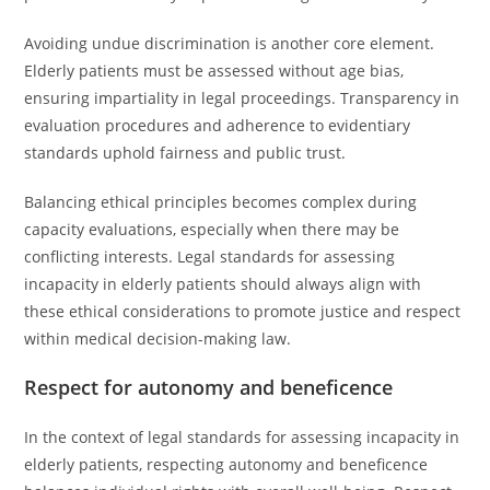
Avoiding undue discrimination is another core element.
Elderly patients must be assessed without age bias,
ensuring impartiality in legal proceedings. Transparency in
evaluation procedures and adherence to evidentiary
standards uphold fairness and public trust.
Balancing ethical principles becomes complex during
capacity evaluations, especially when there may be
conflicting interests. Legal standards for assessing
incapacity in elderly patients should always align with
these ethical considerations to promote justice and respect
within medical decision-making law.
Respect for autonomy and beneficence
In the context of legal standards for assessing incapacity in
elderly patients, respecting autonomy and beneficence