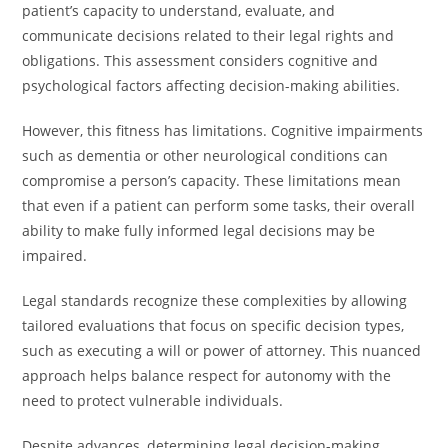
patient’s capacity to understand, evaluate, and
communicate decisions related to their legal rights and
obligations. This assessment considers cognitive and
psychological factors affecting decision-making abilities.
However, this fitness has limitations. Cognitive impairments
such as dementia or other neurological conditions can
compromise a person’s capacity. These limitations mean
that even if a patient can perform some tasks, their overall
ability to make fully informed legal decisions may be
impaired.
Legal standards recognize these complexities by allowing
tailored evaluations that focus on specific decision types,
such as executing a will or power of attorney. This nuanced
approach helps balance respect for autonomy with the
need to protect vulnerable individuals.
Despite advances, determining legal decision-making