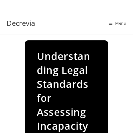
Skip
to
content
Decrevia
Menu
Understan
ding Legal
Standards
for
Assessing
Incapacity