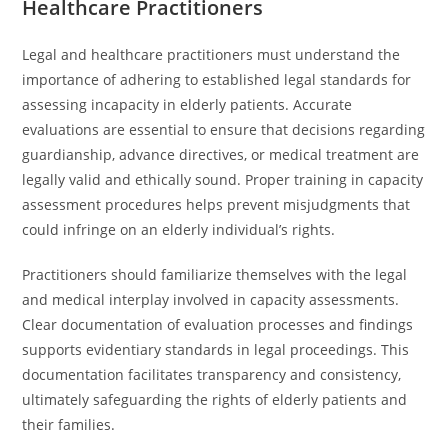
Healthcare Practitioners
Legal and healthcare practitioners must understand the
importance of adhering to established legal standards for
assessing incapacity in elderly patients. Accurate
evaluations are essential to ensure that decisions regarding
guardianship, advance directives, or medical treatment are
legally valid and ethically sound. Proper training in capacity
assessment procedures helps prevent misjudgments that
could infringe on an elderly individual’s rights.
Practitioners should familiarize themselves with the legal
and medical interplay involved in capacity assessments.
Clear documentation of evaluation processes and findings
supports evidentiary standards in legal proceedings. This
documentation facilitates transparency and consistency,
ultimately safeguarding the rights of elderly patients and
their families.