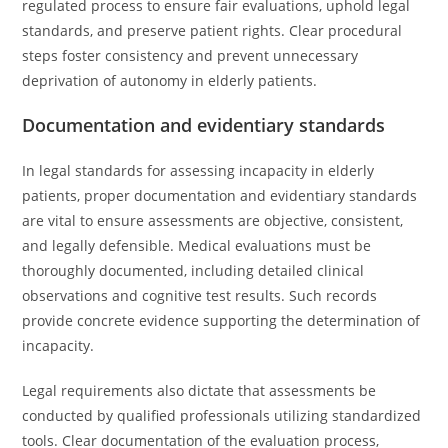
regulated process to ensure fair evaluations, uphold legal
standards, and preserve patient rights. Clear procedural
steps foster consistency and prevent unnecessary
deprivation of autonomy in elderly patients.
Documentation and evidentiary standards
In legal standards for assessing incapacity in elderly
patients, proper documentation and evidentiary standards
are vital to ensure assessments are objective, consistent,
and legally defensible. Medical evaluations must be
thoroughly documented, including detailed clinical
observations and cognitive test results. Such records
provide concrete evidence supporting the determination of
incapacity.
Legal requirements also dictate that assessments be
conducted by qualified professionals utilizing standardized
tools. Clear documentation of the evaluation process,