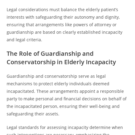
Legal considerations must balance the elderly patient’s
interests with safeguarding their autonomy and dignity,
ensuring that arrangements like powers of attorney or
guardianship are based on clearly established incapacity
and legal criteria.
The Role of Guardianship and
Conservatorship in Elderly Incapacity
Guardianship and conservatorship serve as legal
mechanisms to protect elderly individuals deemed
incapacitated. These arrangements appoint a responsible
party to make personal and financial decisions on behalf of
the incapacitated person, ensuring their well-being and
safeguarding their assets.
Legal standards for assessing incapacity determine when
such interventions are necessary, emphasizing the