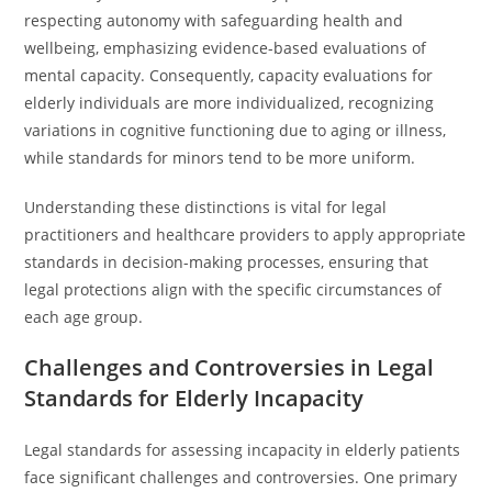
respecting autonomy with safeguarding health and
wellbeing, emphasizing evidence-based evaluations of
mental capacity. Consequently, capacity evaluations for
elderly individuals are more individualized, recognizing
variations in cognitive functioning due to aging or illness,
while standards for minors tend to be more uniform.
Understanding these distinctions is vital for legal
practitioners and healthcare providers to apply appropriate
standards in decision-making processes, ensuring that
legal protections align with the specific circumstances of
each age group.
Challenges and Controversies in Legal
Standards for Elderly Incapacity
Legal standards for assessing incapacity in elderly patients
face significant challenges and controversies. One primary