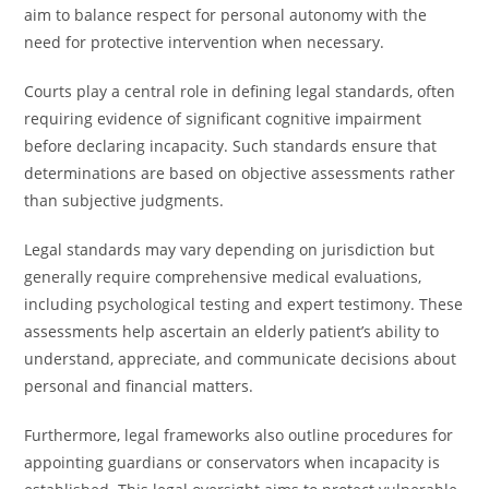
aim to balance respect for personal autonomy with the
need for protective intervention when necessary.
Courts play a central role in defining legal standards, often
requiring evidence of significant cognitive impairment
before declaring incapacity. Such standards ensure that
determinations are based on objective assessments rather
than subjective judgments.
Legal standards may vary depending on jurisdiction but
generally require comprehensive medical evaluations,
including psychological testing and expert testimony. These
assessments help ascertain an elderly patient’s ability to
understand, appreciate, and communicate decisions about
personal and financial matters.
Furthermore, legal frameworks also outline procedures for
appointing guardians or conservators when incapacity is