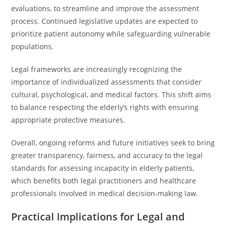
evaluations, to streamline and improve the assessment
process. Continued legislative updates are expected to
prioritize patient autonomy while safeguarding vulnerable
populations.
Legal frameworks are increasingly recognizing the
importance of individualized assessments that consider
cultural, psychological, and medical factors. This shift aims
to balance respecting the elderly’s rights with ensuring
appropriate protective measures.
Overall, ongoing reforms and future initiatives seek to bring
greater transparency, fairness, and accuracy to the legal
standards for assessing incapacity in elderly patients,
which benefits both legal practitioners and healthcare
professionals involved in medical decision-making law.
Practical Implications for Legal and