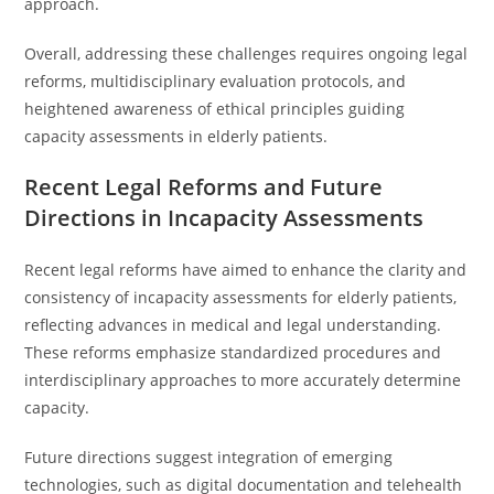
approach.
Overall, addressing these challenges requires ongoing legal
reforms, multidisciplinary evaluation protocols, and
heightened awareness of ethical principles guiding
capacity assessments in elderly patients.
Recent Legal Reforms and Future
Directions in Incapacity Assessments
Recent legal reforms have aimed to enhance the clarity and
consistency of incapacity assessments for elderly patients,
reflecting advances in medical and legal understanding.
These reforms emphasize standardized procedures and
interdisciplinary approaches to more accurately determine
capacity.
Future directions suggest integration of emerging
technologies, such as digital documentation and telehealth