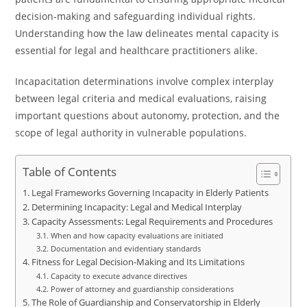
decision-making and safeguarding individual rights.
Understanding how the law delineates mental capacity is
essential for legal and healthcare practitioners alike.
Incapacitation determinations involve complex interplay
between legal criteria and medical evaluations, raising
important questions about autonomy, protection, and the
scope of legal authority in vulnerable populations.
Table of Contents
Legal Frameworks Governing Incapacity in Elderly Patients
Determining Incapacity: Legal and Medical Interplay
Capacity Assessments: Legal Requirements and Procedures
When and how capacity evaluations are initiated
Documentation and evidentiary standards
Fitness for Legal Decision-Making and Its Limitations
Capacity to execute advance directives
Power of attorney and guardianship considerations
The Role of Guardianship and Conservatorship in Elderly