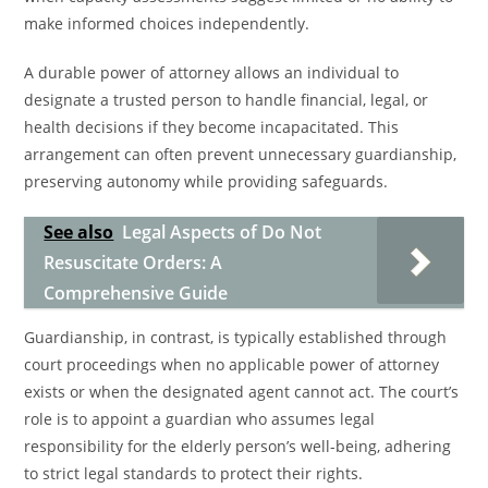
make informed choices independently.
A durable power of attorney allows an individual to
designate a trusted person to handle financial, legal, or
health decisions if they become incapacitated. This
arrangement can often prevent unnecessary guardianship,
preserving autonomy while providing safeguards.
See also
Legal Aspects of Do Not
Resuscitate Orders: A
Comprehensive Guide
Guardianship, in contrast, is typically established through
court proceedings when no applicable power of attorney
exists or when the designated agent cannot act. The court’s
role is to appoint a guardian who assumes legal
responsibility for the elderly person’s well-being, adhering
to strict legal standards to protect their rights.