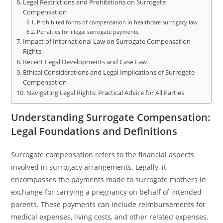
Legal Restrictions and Prohibitions on Surrogate
Compensation
Prohibited forms of compensation in healthcare surrogacy law
Penalties for illegal surrogate payments
Impact of International Law on Surrogate Compensation
Rights
Recent Legal Developments and Case Law
Ethical Considerations and Legal Implications of Surrogate
Compensation
Navigating Legal Rights: Practical Advice for All Parties
Understanding Surrogate Compensation:
Legal Foundations and Definitions
Surrogate compensation refers to the financial aspects
involved in surrogacy arrangements. Legally, it
encompasses the payments made to surrogate mothers in
exchange for carrying a pregnancy on behalf of intended
parents. These payments can include reimbursements for
medical expenses, living costs, and other related expenses.