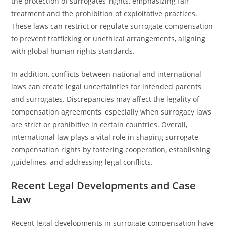
the protection of surrogates’ rights, emphasizing fair
treatment and the prohibition of exploitative practices.
These laws can restrict or regulate surrogate compensation
to prevent trafficking or unethical arrangements, aligning
with global human rights standards.
In addition, conflicts between national and international
laws can create legal uncertainties for intended parents
and surrogates. Discrepancies may affect the legality of
compensation agreements, especially when surrogacy laws
are strict or prohibitive in certain countries. Overall,
international law plays a vital role in shaping surrogate
compensation rights by fostering cooperation, establishing
guidelines, and addressing legal conflicts.
Recent Legal Developments and Case
Law
Recent legal developments in surrogate compensation have