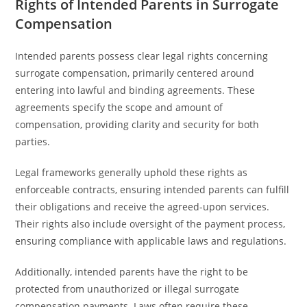
Rights of Intended Parents in Surrogate
Compensation
Intended parents possess clear legal rights concerning
surrogate compensation, primarily centered around
entering into lawful and binding agreements. These
agreements specify the scope and amount of
compensation, providing clarity and security for both
parties.
Legal frameworks generally uphold these rights as
enforceable contracts, ensuring intended parents can fulfill
their obligations and receive the agreed-upon services.
Their rights also include oversight of the payment process,
ensuring compliance with applicable laws and regulations.
Additionally, intended parents have the right to be
protected from unauthorized or illegal surrogate
compensation payments. Laws often require these