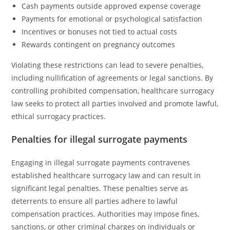
Cash payments outside approved expense coverage
Payments for emotional or psychological satisfaction
Incentives or bonuses not tied to actual costs
Rewards contingent on pregnancy outcomes
Violating these restrictions can lead to severe penalties,
including nullification of agreements or legal sanctions. By
controlling prohibited compensation, healthcare surrogacy
law seeks to protect all parties involved and promote lawful,
ethical surrogacy practices.
Penalties for illegal surrogate payments
Engaging in illegal surrogate payments contravenes
established healthcare surrogacy law and can result in
significant legal penalties. These penalties serve as
deterrents to ensure all parties adhere to lawful
compensation practices. Authorities may impose fines,
sanctions, or other criminal charges on individuals or