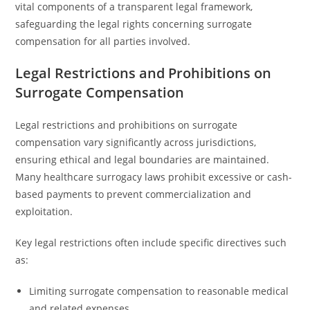
vital components of a transparent legal framework,
safeguarding the legal rights concerning surrogate
compensation for all parties involved.
Legal Restrictions and Prohibitions on
Surrogate Compensation
Legal restrictions and prohibitions on surrogate
compensation vary significantly across jurisdictions,
ensuring ethical and legal boundaries are maintained.
Many healthcare surrogacy laws prohibit excessive or cash-
based payments to prevent commercialization and
exploitation.
Key legal restrictions often include specific directives such
as:
Limiting surrogate compensation to reasonable medical
and related expenses.