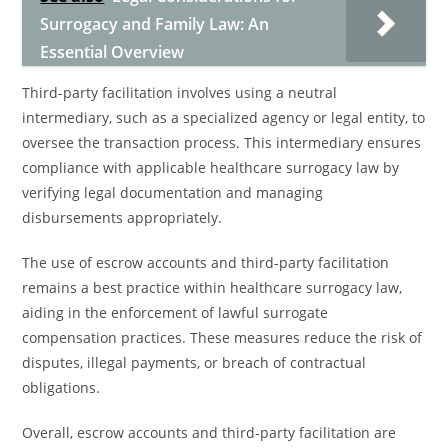
Surrogacy and Family Law: An
Essential Overview
Third-party facilitation involves using a neutral
intermediary, such as a specialized agency or legal entity, to
oversee the transaction process. This intermediary ensures
compliance with applicable healthcare surrogacy law by
verifying legal documentation and managing
disbursements appropriately.
The use of escrow accounts and third-party facilitation
remains a best practice within healthcare surrogacy law,
aiding in the enforcement of lawful surrogate
compensation practices. These measures reduce the risk of
disputes, illegal payments, or breach of contractual
obligations.
Overall, escrow accounts and third-party facilitation are