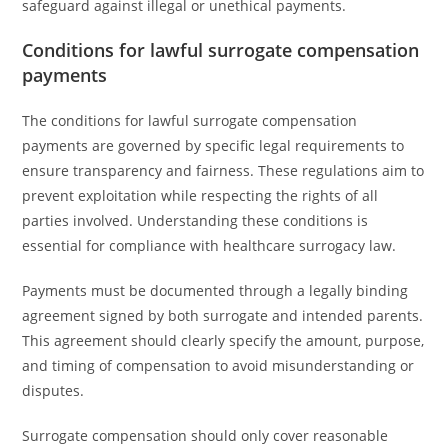
safeguard against illegal or unethical payments.
Conditions for lawful surrogate compensation
payments
The conditions for lawful surrogate compensation
payments are governed by specific legal requirements to
ensure transparency and fairness. These regulations aim to
prevent exploitation while respecting the rights of all
parties involved. Understanding these conditions is
essential for compliance with healthcare surrogacy law.
Payments must be documented through a legally binding
agreement signed by both surrogate and intended parents.
This agreement should clearly specify the amount, purpose,
and timing of compensation to avoid misunderstanding or
disputes.
Surrogate compensation should only cover reasonable