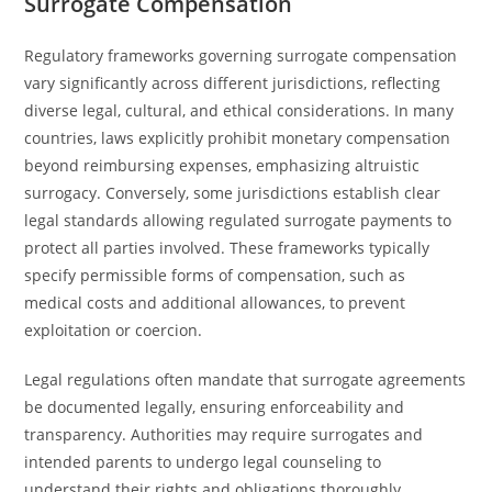
Surrogate Compensation
Regulatory frameworks governing surrogate compensation
vary significantly across different jurisdictions, reflecting
diverse legal, cultural, and ethical considerations. In many
countries, laws explicitly prohibit monetary compensation
beyond reimbursing expenses, emphasizing altruistic
surrogacy. Conversely, some jurisdictions establish clear
legal standards allowing regulated surrogate payments to
protect all parties involved. These frameworks typically
specify permissible forms of compensation, such as
medical costs and additional allowances, to prevent
exploitation or coercion.
Legal regulations often mandate that surrogate agreements
be documented legally, ensuring enforceability and
transparency. Authorities may require surrogates and
intended parents to undergo legal counseling to
understand their rights and obligations thoroughly.