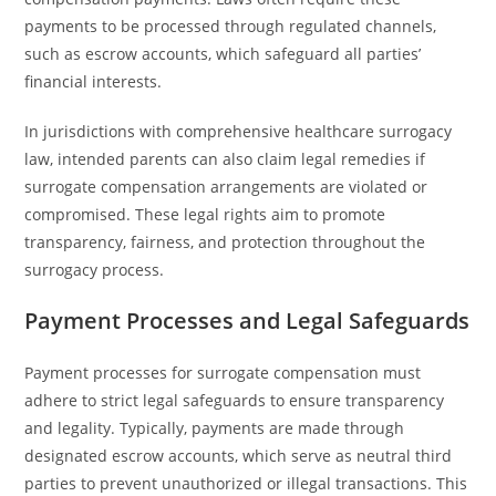
payments to be processed through regulated channels,
such as escrow accounts, which safeguard all parties’
financial interests.
In jurisdictions with comprehensive healthcare surrogacy
law, intended parents can also claim legal remedies if
surrogate compensation arrangements are violated or
compromised. These legal rights aim to promote
transparency, fairness, and protection throughout the
surrogacy process.
Payment Processes and Legal Safeguards
Payment processes for surrogate compensation must
adhere to strict legal safeguards to ensure transparency
and legality. Typically, payments are made through
designated escrow accounts, which serve as neutral third
parties to prevent unauthorized or illegal transactions. This