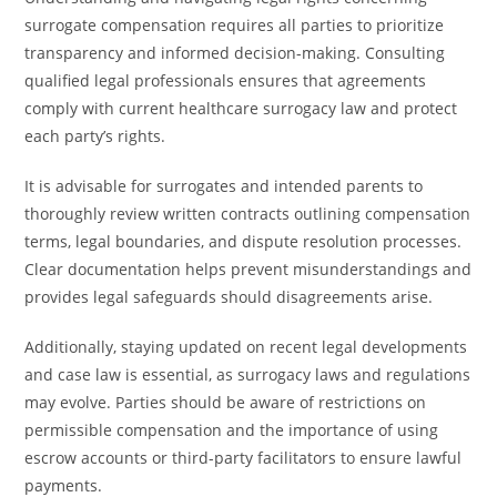
surrogate compensation requires all parties to prioritize
transparency and informed decision-making. Consulting
qualified legal professionals ensures that agreements
comply with current healthcare surrogacy law and protect
each party’s rights.
It is advisable for surrogates and intended parents to
thoroughly review written contracts outlining compensation
terms, legal boundaries, and dispute resolution processes.
Clear documentation helps prevent misunderstandings and
provides legal safeguards should disagreements arise.
Additionally, staying updated on recent legal developments
and case law is essential, as surrogacy laws and regulations
may evolve. Parties should be aware of restrictions on
permissible compensation and the importance of using
escrow accounts or third-party facilitators to ensure lawful
payments.