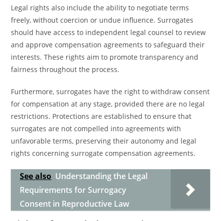
Legal rights also include the ability to negotiate terms
freely, without coercion or undue influence. Surrogates
should have access to independent legal counsel to review
and approve compensation agreements to safeguard their
interests. These rights aim to promote transparency and
fairness throughout the process.
Furthermore, surrogates have the right to withdraw consent
for compensation at any stage, provided there are no legal
restrictions. Protections are established to ensure that
surrogates are not compelled into agreements with
unfavorable terms, preserving their autonomy and legal
rights concerning surrogate compensation agreements.
See also
Understanding the Legal
Requirements for Surrogacy
Consent in Reproductive Law