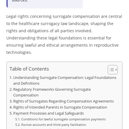
Legal rights concerning surrogate compensation are central
to the healthcare surrogacy law landscape, shaping the
rights and obligations of all parties involved.
Understanding these legal foundations is essential for
ensuring lawful and ethical arrangements in reproductive
technologies.
Table of Contents
Understanding Surrogate Compensation: Legal Foundations
and Definitions
Regulatory Frameworks Governing Surrogate
Compensation
Rights of Surrogates Regarding Compensation Agreements
Rights of Intended Parents in Surrogate Compensation
Payment Processes and Legal Safeguards
Conditions for lawful surrogate compensation payments
Escrow accounts and third-party facilitation