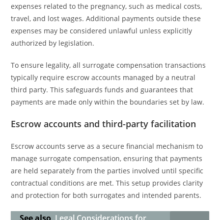
expenses related to the pregnancy, such as medical costs,
travel, and lost wages. Additional payments outside these
expenses may be considered unlawful unless explicitly
authorized by legislation.
To ensure legality, all surrogate compensation transactions
typically require escrow accounts managed by a neutral
third party. This safeguards funds and guarantees that
payments are made only within the boundaries set by law.
Escrow accounts and third-party facilitation
Escrow accounts serve as a secure financial mechanism to
manage surrogate compensation, ensuring that payments
are held separately from the parties involved until specific
contractual conditions are met. This setup provides clarity
and protection for both surrogates and intended parents.
See also
Legal Considerations for