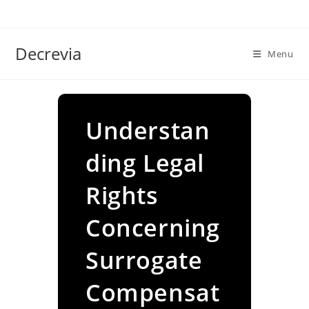
Skip
to
content
Decrevia
Menu
Understan
ding Legal
Rights
Concerning
Surrogate
Compensat