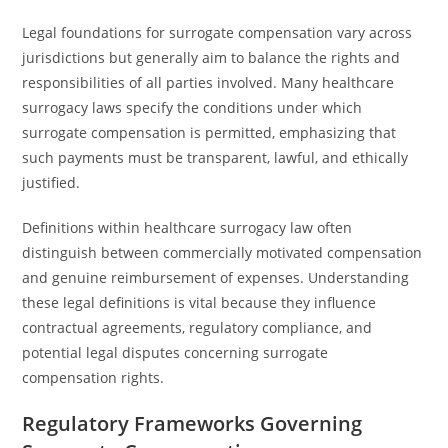
Legal foundations for surrogate compensation vary across
jurisdictions but generally aim to balance the rights and
responsibilities of all parties involved. Many healthcare
surrogacy laws specify the conditions under which
surrogate compensation is permitted, emphasizing that
such payments must be transparent, lawful, and ethically
justified.
Definitions within healthcare surrogacy law often
distinguish between commercially motivated compensation
and genuine reimbursement of expenses. Understanding
these legal definitions is vital because they influence
contractual agreements, regulatory compliance, and
potential legal disputes concerning surrogate
compensation rights.
Regulatory Frameworks Governing