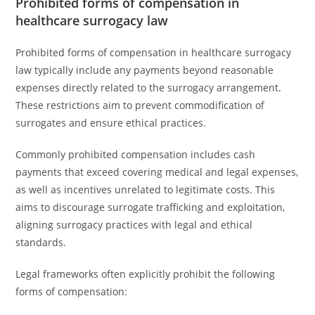
Prohibited forms of compensation in
healthcare surrogacy law
Prohibited forms of compensation in healthcare surrogacy
law typically include any payments beyond reasonable
expenses directly related to the surrogacy arrangement.
These restrictions aim to prevent commodification of
surrogates and ensure ethical practices.
Commonly prohibited compensation includes cash
payments that exceed covering medical and legal expenses,
as well as incentives unrelated to legitimate costs. This
aims to discourage surrogate trafficking and exploitation,
aligning surrogacy practices with legal and ethical
standards.
Legal frameworks often explicitly prohibit the following
forms of compensation: