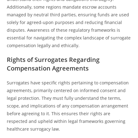
Additionally, some regions mandate escrow accounts
managed by neutral third parties, ensuring funds are used
solely for agreed-upon purposes and reducing financial
disputes. Awareness of these regulatory frameworks is
essential for navigating the complex landscape of surrogate
compensation legally and ethically.
Rights of Surrogates Regarding
Compensation Agreements
Surrogates have specific rights pertaining to compensation
agreements, primarily centered on informed consent and
legal protection. They must fully understand the terms,
scope, and implications of any compensation arrangement
before agreeing to it. This ensures their rights are
respected and upheld within legal frameworks governing
healthcare surrogacy law.