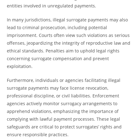
entities involved in unregulated payments.
In many jurisdictions, illegal surrogate payments may also
lead to criminal prosecution, including potential
imprisonment. Courts often view such violations as serious
offenses, jeopardizing the integrity of reproductive law and
ethical standards. Penalties aim to uphold legal rights
concerning surrogate compensation and prevent
exploitation.
Furthermore, individuals or agencies facilitating illegal
surrogate payments may face license revocation,
professional discipline, or civil liabilities. Enforcement
agencies actively monitor surrogacy arrangements to
apprehend violations, emphasizing the importance of
complying with lawful payment processes. These legal
safeguards are critical to protect surrogates’ rights and
ensure responsible practices.