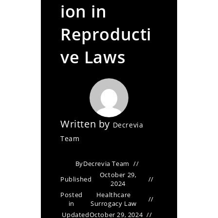
ion in
Reproducti
ve Laws
Written by
Decrevia
Team
By
Decrevia Team
October 29,
Published
2024
Posted
Healthcare
in
Surrogacy Law
Updated
October 29, 2024