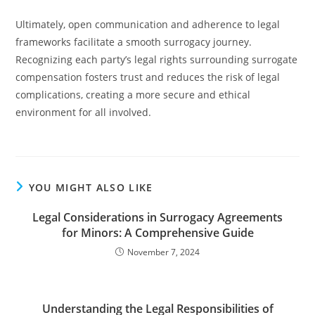
Ultimately, open communication and adherence to legal
frameworks facilitate a smooth surrogacy journey.
Recognizing each party’s legal rights surrounding surrogate
compensation fosters trust and reduces the risk of legal
complications, creating a more secure and ethical
environment for all involved.
YOU MIGHT ALSO LIKE
Legal Considerations in Surrogacy Agreements
for Minors: A Comprehensive Guide
November 7, 2024
Understanding the Legal Responsibilities of