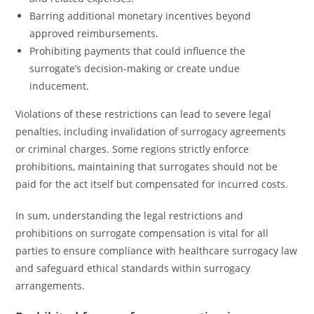
Barring additional monetary incentives beyond
approved reimbursements.
Prohibiting payments that could influence the
surrogate’s decision-making or create undue
inducement.
Violations of these restrictions can lead to severe legal
penalties, including invalidation of surrogacy agreements
or criminal charges. Some regions strictly enforce
prohibitions, maintaining that surrogates should not be
paid for the act itself but compensated for incurred costs.
In sum, understanding the legal restrictions and
prohibitions on surrogate compensation is vital for all
parties to ensure compliance with healthcare surrogacy law
and safeguard ethical standards within surrogacy
arrangements.