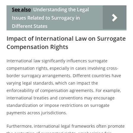
See also
Understanding the Legal
Issues Related to Surrogacy in
Different States
Impact of International Law on Surrogate
Compensation Rights
International law significantly influences surrogate
compensation rights, especially in cases involving cross-
border surrogacy arrangements. Different countries have
varying legal standards, which can impact the
enforceability of compensation agreements. For example,
international treaties and conventions may encourage
standardization or impose restrictions on surrogate
payments across jurisdictions.
Furthermore, international legal frameworks often promote