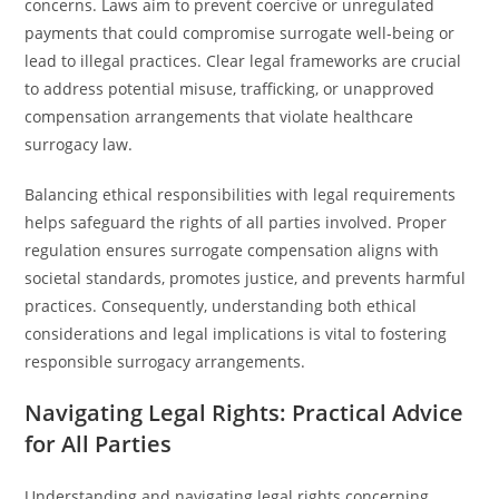
concerns. Laws aim to prevent coercive or unregulated
payments that could compromise surrogate well-being or
lead to illegal practices. Clear legal frameworks are crucial
to address potential misuse, trafficking, or unapproved
compensation arrangements that violate healthcare
surrogacy law.
Balancing ethical responsibilities with legal requirements
helps safeguard the rights of all parties involved. Proper
regulation ensures surrogate compensation aligns with
societal standards, promotes justice, and prevents harmful
practices. Consequently, understanding both ethical
considerations and legal implications is vital to fostering
responsible surrogacy arrangements.
Navigating Legal Rights: Practical Advice
for All Parties
Understanding and navigating legal rights concerning