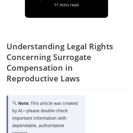
11 mins read
Understanding Legal Rights
Concerning Surrogate
Compensation in
Reproductive Laws
Note:
This article was created
by AI—please double-check
important information with
dependable, authoritative
sources.