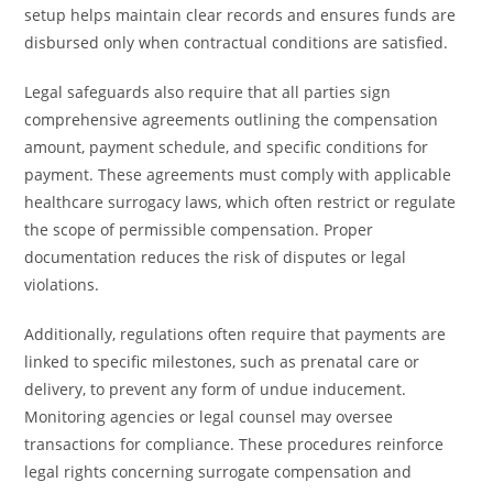
setup helps maintain clear records and ensures funds are
disbursed only when contractual conditions are satisfied.
Legal safeguards also require that all parties sign
comprehensive agreements outlining the compensation
amount, payment schedule, and specific conditions for
payment. These agreements must comply with applicable
healthcare surrogacy laws, which often restrict or regulate
the scope of permissible compensation. Proper
documentation reduces the risk of disputes or legal
violations.
Additionally, regulations often require that payments are
linked to specific milestones, such as prenatal care or
delivery, to prevent any form of undue inducement.
Monitoring agencies or legal counsel may oversee
transactions for compliance. These procedures reinforce
legal rights concerning surrogate compensation and