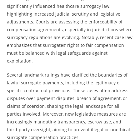
significantly influenced healthcare surrogacy law,
highlighting increased judicial scrutiny and legislative
adjustments. Courts are assessing the enforceability of
compensation agreements, especially in jurisdictions where
surrogacy regulations are evolving. Notably, recent case law
emphasizes that surrogates’ rights to fair compensation
must be balanced with legal safeguards against
exploitation.
Several landmark rulings have clarified the boundaries of
lawful surrogate payments, including the legitimacy of
specific contractual provisions. These cases often address
disputes over payment disputes, breach of agreement, or
claims of coercion, shaping the legal landscape for all
parties involved. Moreover, new legislative measures are
increasingly mandating transparency, escrow use, and
third-party oversight, aiming to prevent illegal or unethical
surrogate compensation practices.