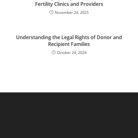
Fertility Clinics and Providers
November 24, 2025
Understanding the Legal Rights of Donor and
Recipient Families
October 24, 2024