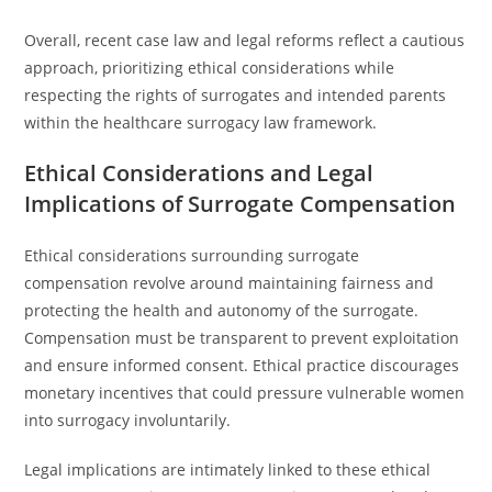
Overall, recent case law and legal reforms reflect a cautious
approach, prioritizing ethical considerations while
respecting the rights of surrogates and intended parents
within the healthcare surrogacy law framework.
Ethical Considerations and Legal
Implications of Surrogate Compensation
Ethical considerations surrounding surrogate
compensation revolve around maintaining fairness and
protecting the health and autonomy of the surrogate.
Compensation must be transparent to prevent exploitation
and ensure informed consent. Ethical practice discourages
monetary incentives that could pressure vulnerable women
into surrogacy involuntarily.
Legal implications are intimately linked to these ethical