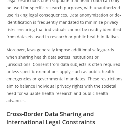
Legal restrictions often stipulate that health data can only
be used for specific research purposes, with unauthorized
use risking legal consequences. Data anonymization or de-
identification is frequently mandated to minimize privacy
risks, ensuring that individuals cannot be readily identified
from datasets used in research or public health initiatives.
Moreover, laws generally impose additional safeguards
when sharing health data across institutions or
jurisdictions. Consent from data subjects is often required
unless specific exemptions apply, such as public health
emergencies or governmental mandates. These restrictions
aim to balance individual privacy rights with the societal
need for valuable health research and public health
advances.
Cross-Border Data Sharing and
International Legal Constraints