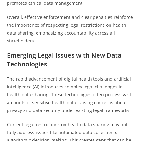
promotes ethical data management.
Overall, effective enforcement and clear penalties reinforce
the importance of respecting legal restrictions on health
data sharing, emphasizing accountability across all
stakeholders.
Emerging Legal Issues with New Data
Technologies
The rapid advancement of digital health tools and artificial
intelligence (AI) introduces complex legal challenges in
health data sharing. These technologies often process vast
amounts of sensitive health data, raising concerns about
privacy and data security under existing legal frameworks.
Current legal restrictions on health data sharing may not
fully address issues like automated data collection or
algorithmic decision-making. This creates gaps that can be