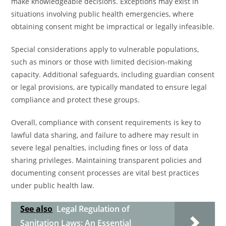
make knowledgeable decisions. Exceptions may exist in
situations involving public health emergencies, where
obtaining consent might be impractical or legally infeasible.
Special considerations apply to vulnerable populations,
such as minors or those with limited decision-making
capacity. Additional safeguards, including guardian consent
or legal provisions, are typically mandated to ensure legal
compliance and protect these groups.
Overall, compliance with consent requirements is key to
lawful data sharing, and failure to adhere may result in
severe legal penalties, including fines or loss of data
sharing privileges. Maintaining transparent policies and
documenting consent processes are vital best practices
under public health law.
See also
Legal Regulation of
Sanitation Laws: An Essential