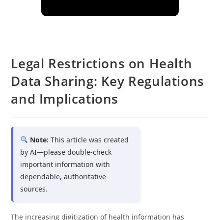
Legal Restrictions on Health
Data Sharing: Key Regulations
and Implications
Note:
This article was created
by AI—please double-check
important information with
dependable, authoritative
sources.
The increasing digitization of health information has