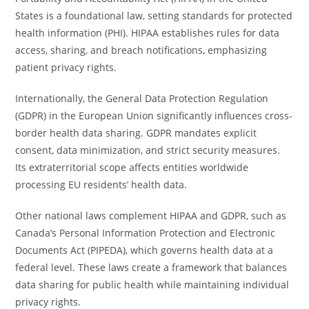
States is a foundational law, setting standards for protected
health information (PHI). HIPAA establishes rules for data
access, sharing, and breach notifications, emphasizing
patient privacy rights.
Internationally, the General Data Protection Regulation
(GDPR) in the European Union significantly influences cross-
border health data sharing. GDPR mandates explicit
consent, data minimization, and strict security measures.
Its extraterritorial scope affects entities worldwide
processing EU residents’ health data.
Other national laws complement HIPAA and GDPR, such as
Canada’s Personal Information Protection and Electronic
Documents Act (PIPEDA), which governs health data at a
federal level. These laws create a framework that balances
data sharing for public health while maintaining individual
privacy rights.