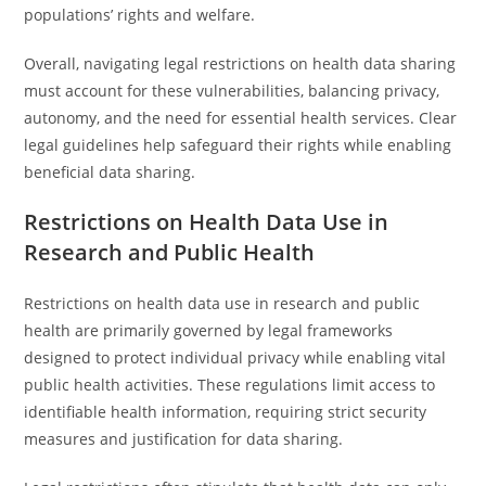
populations’ rights and welfare.
Overall, navigating legal restrictions on health data sharing
must account for these vulnerabilities, balancing privacy,
autonomy, and the need for essential health services. Clear
legal guidelines help safeguard their rights while enabling
beneficial data sharing.
Restrictions on Health Data Use in
Research and Public Health
Restrictions on health data use in research and public
health are primarily governed by legal frameworks
designed to protect individual privacy while enabling vital
public health activities. These regulations limit access to
identifiable health information, requiring strict security
measures and justification for data sharing.