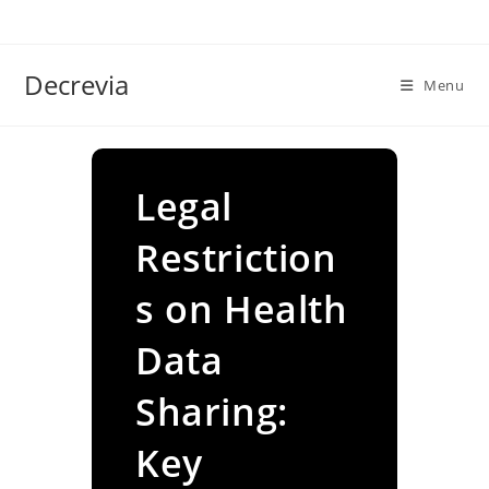
Skip
to
content
Decrevia
Menu
Legal
Restriction
s on Health
Data
Sharing:
Key