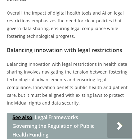
Overall, the impact of digital health tools and AI on legal
restrictions emphasizes the need for clear policies that
govern data sharing, ensuring legal compliance while
fostering technological progress.
Balancing innovation with legal restrictions
Balancing innovation with legal restrictions in health data
sharing involves navigating the tension between fostering
technological advancements and ensuring legal
compliance. Innovation benefits public health and patient
care, but it must be aligned with existing laws to protect
individual rights and data security.
See also
Legal Frameworks
Governing the Regulation of Public
Health Funding