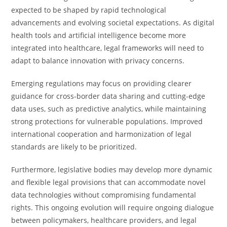
expected to be shaped by rapid technological
advancements and evolving societal expectations. As digital
health tools and artificial intelligence become more
integrated into healthcare, legal frameworks will need to
adapt to balance innovation with privacy concerns.
Emerging regulations may focus on providing clearer
guidance for cross-border data sharing and cutting-edge
data uses, such as predictive analytics, while maintaining
strong protections for vulnerable populations. Improved
international cooperation and harmonization of legal
standards are likely to be prioritized.
Furthermore, legislative bodies may develop more dynamic
and flexible legal provisions that can accommodate novel
data technologies without compromising fundamental
rights. This ongoing evolution will require ongoing dialogue
between policymakers, healthcare providers, and legal