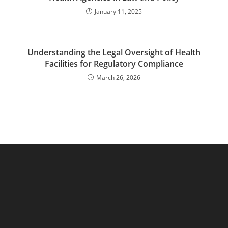
January 11, 2025
Understanding the Legal Oversight of Health
Facilities for Regulatory Compliance
March 26, 2026