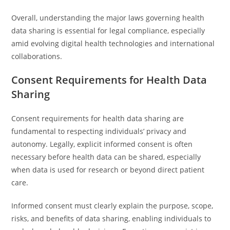
Overall, understanding the major laws governing health
data sharing is essential for legal compliance, especially
amid evolving digital health technologies and international
collaborations.
Consent Requirements for Health Data
Sharing
Consent requirements for health data sharing are
fundamental to respecting individuals’ privacy and
autonomy. Legally, explicit informed consent is often
necessary before health data can be shared, especially
when data is used for research or beyond direct patient
care.
Informed consent must clearly explain the purpose, scope,
risks, and benefits of data sharing, enabling individuals to