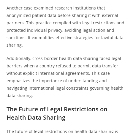
Another case examined research institutions that
anonymized patient data before sharing it with external
partners. This practice complied with legal restrictions and
protected individual privacy, avoiding legal action and
sanctions. It exemplifies effective strategies for lawful data
sharing.
Additionally, cross-border health data sharing faced legal
barriers when a country refused to permit data transfer
without explicit international agreements. This case
emphasizes the importance of understanding and
navigating international legal constraints governing health
data sharing.
The Future of Legal Restrictions on
Health Data Sharing
The future of legal restrictions on health data sharing is