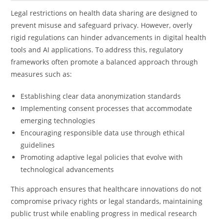
Legal restrictions on health data sharing are designed to
prevent misuse and safeguard privacy. However, overly
rigid regulations can hinder advancements in digital health
tools and AI applications. To address this, regulatory
frameworks often promote a balanced approach through
measures such as:
Establishing clear data anonymization standards
Implementing consent processes that accommodate
emerging technologies
Encouraging responsible data use through ethical
guidelines
Promoting adaptive legal policies that evolve with
technological advancements
This approach ensures that healthcare innovations do not
compromise privacy rights or legal standards, maintaining
public trust while enabling progress in medical research