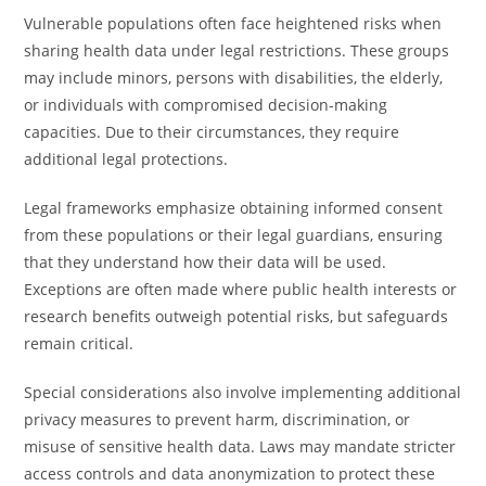
Vulnerable populations often face heightened risks when
sharing health data under legal restrictions. These groups
may include minors, persons with disabilities, the elderly,
or individuals with compromised decision-making
capacities. Due to their circumstances, they require
additional legal protections.
Legal frameworks emphasize obtaining informed consent
from these populations or their legal guardians, ensuring
that they understand how their data will be used.
Exceptions are often made where public health interests or
research benefits outweigh potential risks, but safeguards
remain critical.
Special considerations also involve implementing additional
privacy measures to prevent harm, discrimination, or
misuse of sensitive health data. Laws may mandate stricter
access controls and data anonymization to protect these