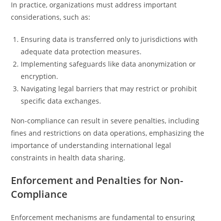
In practice, organizations must address important
considerations, such as:
Ensuring data is transferred only to jurisdictions with
adequate data protection measures.
Implementing safeguards like data anonymization or
encryption.
Navigating legal barriers that may restrict or prohibit
specific data exchanges.
Non-compliance can result in severe penalties, including
fines and restrictions on data operations, emphasizing the
importance of understanding international legal
constraints in health data sharing.
Enforcement and Penalties for Non-
Compliance
Enforcement mechanisms are fundamental to ensuring