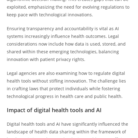
exploited, emphasizing the need for evolving regulations to
keep pace with technological innovations.
Ensuring transparency and accountability is vital as AI
systems increasingly influence health outcomes. Legal
considerations now include how data is used, stored, and
shared within these emerging technologies, balancing
innovation with patient privacy rights.
Legal agencies are also examining how to regulate digital
health tools without stifling innovation. The challenge lies
in crafting laws that protect individuals while fostering
technological progress in health care and public health.
Impact of digital health tools and AI
Digital health tools and AI have significantly influenced the
landscape of health data sharing within the framework of