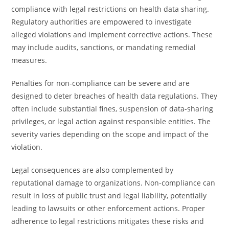
compliance with legal restrictions on health data sharing.
Regulatory authorities are empowered to investigate
alleged violations and implement corrective actions. These
may include audits, sanctions, or mandating remedial
measures.
Penalties for non-compliance can be severe and are
designed to deter breaches of health data regulations. They
often include substantial fines, suspension of data-sharing
privileges, or legal action against responsible entities. The
severity varies depending on the scope and impact of the
violation.
Legal consequences are also complemented by
reputational damage to organizations. Non-compliance can
result in loss of public trust and legal liability, potentially
leading to lawsuits or other enforcement actions. Proper
adherence to legal restrictions mitigates these risks and