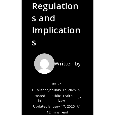
Regulation
s and
Implication
s
Written by
By
Published
January 17, 2025
Posted
Public Health
in
Law
Updated
January 17, 2025
12 mins read