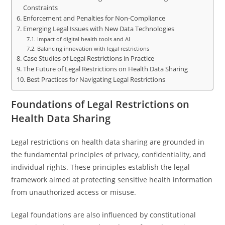
Constraints
Enforcement and Penalties for Non-Compliance
Emerging Legal Issues with New Data Technologies
Impact of digital health tools and AI
Balancing innovation with legal restrictions
Case Studies of Legal Restrictions in Practice
The Future of Legal Restrictions on Health Data Sharing
Best Practices for Navigating Legal Restrictions
Foundations of Legal Restrictions on
Health Data Sharing
Legal restrictions on health data sharing are grounded in
the fundamental principles of privacy, confidentiality, and
individual rights. These principles establish the legal
framework aimed at protecting sensitive health information
from unauthorized access or misuse.
Legal foundations are also influenced by constitutional