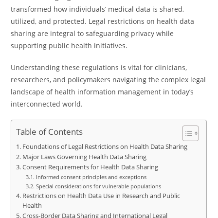
transformed how individuals’ medical data is shared,
utilized, and protected. Legal restrictions on health data
sharing are integral to safeguarding privacy while
supporting public health initiatives.
Understanding these regulations is vital for clinicians,
researchers, and policymakers navigating the complex legal
landscape of health information management in today’s
interconnected world.
Table of Contents
Foundations of Legal Restrictions on Health Data Sharing
Major Laws Governing Health Data Sharing
Consent Requirements for Health Data Sharing
Informed consent principles and exceptions
Special considerations for vulnerable populations
Restrictions on Health Data Use in Research and Public
Health
Cross-Border Data Sharing and International Legal