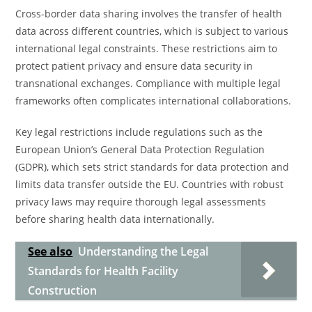
Cross-border data sharing involves the transfer of health
data across different countries, which is subject to various
international legal constraints. These restrictions aim to
protect patient privacy and ensure data security in
transnational exchanges. Compliance with multiple legal
frameworks often complicates international collaborations.
Key legal restrictions include regulations such as the
European Union’s General Data Protection Regulation
(GDPR), which sets strict standards for data protection and
limits data transfer outside the EU. Countries with robust
privacy laws may require thorough legal assessments
before sharing health data internationally.
See also
Understanding the Legal
Standards for Health Facility
Construction