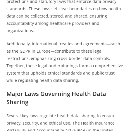
protections and statutory laws that enforce data privacy
standards. These laws set clear boundaries on how health
data can be collected, stored, and shared, ensuring
accountability among healthcare providers and
organizations.
Additionally, international treaties and agreements—such
as the GDPR in Europe—contribute to these legal
restrictions, emphasizing cross-border data controls.
Together, these legal underpinnings form a comprehensive
system that upholds ethical standards and public trust
while regulating health data sharing.
Major Laws Governing Health Data
Sharing
Several key laws regulate health data sharing to ensure
privacy, security, and ethical use. The Health Insurance
Portability and Accountability Act (HIPAA) in the United