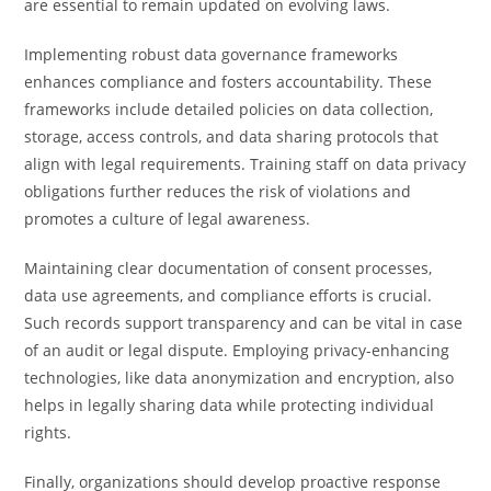
are essential to remain updated on evolving laws.
Implementing robust data governance frameworks
enhances compliance and fosters accountability. These
frameworks include detailed policies on data collection,
storage, access controls, and data sharing protocols that
align with legal requirements. Training staff on data privacy
obligations further reduces the risk of violations and
promotes a culture of legal awareness.
Maintaining clear documentation of consent processes,
data use agreements, and compliance efforts is crucial.
Such records support transparency and can be vital in case
of an audit or legal dispute. Employing privacy-enhancing
technologies, like data anonymization and encryption, also
helps in legally sharing data while protecting individual
rights.
Finally, organizations should develop proactive response