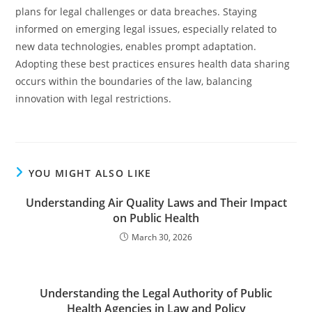
plans for legal challenges or data breaches. Staying
informed on emerging legal issues, especially related to
new data technologies, enables prompt adaptation.
Adopting these best practices ensures health data sharing
occurs within the boundaries of the law, balancing
innovation with legal restrictions.
YOU MIGHT ALSO LIKE
Understanding Air Quality Laws and Their Impact
on Public Health
March 30, 2026
Understanding the Legal Authority of Public
Health Agencies in Law and Policy