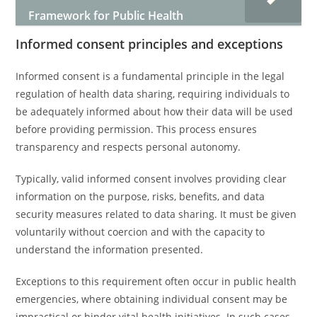
Framework for Public Health
Informed consent principles and exceptions
Informed consent is a fundamental principle in the legal
regulation of health data sharing, requiring individuals to
be adequately informed about how their data will be used
before providing permission. This process ensures
transparency and respects personal autonomy.
Typically, valid informed consent involves providing clear
information on the purpose, risks, benefits, and data
security measures related to data sharing. It must be given
voluntarily without coercion and with the capacity to
understand the information presented.
Exceptions to this requirement often occur in public health
emergencies, where obtaining individual consent may be
impractical or hinder vital health initiatives. In such cases,