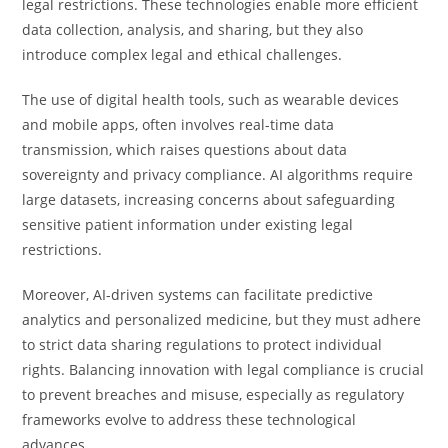
legal restrictions. These technologies enable more efficient
data collection, analysis, and sharing, but they also
introduce complex legal and ethical challenges.
The use of digital health tools, such as wearable devices
and mobile apps, often involves real-time data
transmission, which raises questions about data
sovereignty and privacy compliance. AI algorithms require
large datasets, increasing concerns about safeguarding
sensitive patient information under existing legal
restrictions.
Moreover, AI-driven systems can facilitate predictive
analytics and personalized medicine, but they must adhere
to strict data sharing regulations to protect individual
rights. Balancing innovation with legal compliance is crucial
to prevent breaches and misuse, especially as regulatory
frameworks evolve to address these technological
advances.