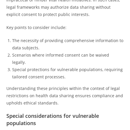
legal frameworks may authorize data sharing without
explicit consent to protect public interests.
Key points to consider include:
The necessity of providing comprehensive information to
data subjects.
Scenarios where informed consent can be waived
legally.
Special protections for vulnerable populations, requiring
tailored consent processes.
Understanding these principles within the context of legal
restrictions on health data sharing ensures compliance and
upholds ethical standards.
Special considerations for vulnerable
populations