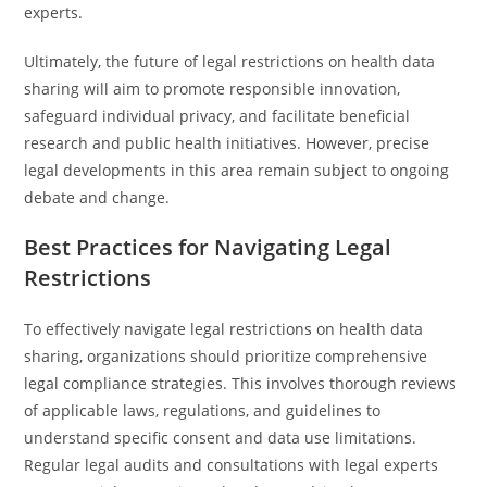
experts.
Ultimately, the future of legal restrictions on health data
sharing will aim to promote responsible innovation,
safeguard individual privacy, and facilitate beneficial
research and public health initiatives. However, precise
legal developments in this area remain subject to ongoing
debate and change.
Best Practices for Navigating Legal
Restrictions
To effectively navigate legal restrictions on health data
sharing, organizations should prioritize comprehensive
legal compliance strategies. This involves thorough reviews
of applicable laws, regulations, and guidelines to
understand specific consent and data use limitations.
Regular legal audits and consultations with legal experts