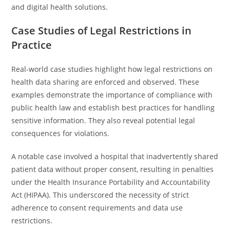
and digital health solutions.
Case Studies of Legal Restrictions in
Practice
Real-world case studies highlight how legal restrictions on
health data sharing are enforced and observed. These
examples demonstrate the importance of compliance with
public health law and establish best practices for handling
sensitive information. They also reveal potential legal
consequences for violations.
A notable case involved a hospital that inadvertently shared
patient data without proper consent, resulting in penalties
under the Health Insurance Portability and Accountability
Act (HIPAA). This underscored the necessity of strict
adherence to consent requirements and data use
restrictions.