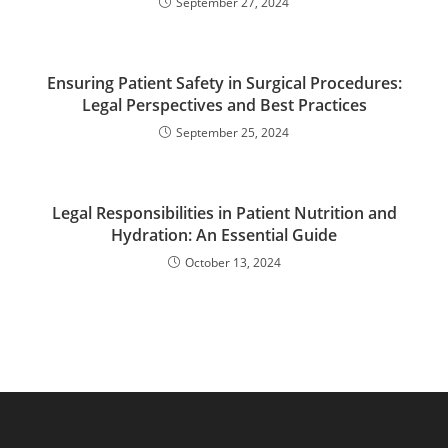
September 27, 2024
Ensuring Patient Safety in Surgical Procedures:
Legal Perspectives and Best Practices
September 25, 2024
Legal Responsibilities in Patient Nutrition and
Hydration: An Essential Guide
October 13, 2024