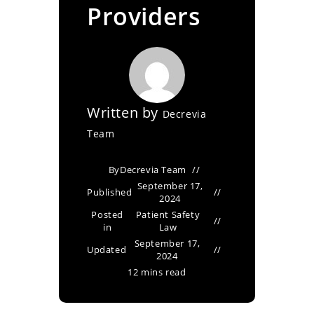
Providers
Written by
Decrevia
Team
By
Decrevia Team
September 17,
Published
2024
Posted
Patient Safety
in
Law
September 17,
Updated
2024
12 mins read