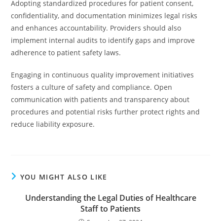
Adopting standardized procedures for patient consent,
confidentiality, and documentation minimizes legal risks
and enhances accountability. Providers should also
implement internal audits to identify gaps and improve
adherence to patient safety laws.
Engaging in continuous quality improvement initiatives
fosters a culture of safety and compliance. Open
communication with patients and transparency about
procedures and potential risks further protect rights and
reduce liability exposure.
YOU MIGHT ALSO LIKE
Understanding the Legal Duties of Healthcare
Staff to Patients