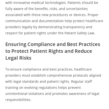
with innovative medical technologies. Patients should be
fully aware of the benefits, risks, and uncertainties
associated with these new procedures or devices. Proper
communication and documentation help protect healthcare
providers legally by demonstrating transparency and
respect for patient rights under the Patient Safety Law.
Ensuring Compliance and Best Practices
to Protect Patient Rights and Reduce
Legal Risks
To ensure compliance and best practices, healthcare
providers must establish comprehensive protocols aligned
with legal standards and patient rights. Regular staff
training on evolving regulations helps prevent
unintentional violations and promotes awareness of legal
responsibilities.