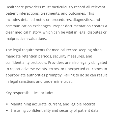
Healthcare providers must meticulously record all relevant
patient interactions, treatments, and outcomes. This
includes detailed notes on procedures, diagnostics, and
communication exchanges. Proper documentation creates a
clear medical history, which can be vital in legal disputes or
malpractice evaluations.
The legal requirements for medical record keeping often
mandate retention periods, security measures, and
confidentiality protocols. Providers are also legally obligated
to report adverse events, errors, or unexpected outcomes to
appropriate authorities promptly. Failing to do so can result
in legal sanctions and undermine trust.
Key responsibilities include:
Maintaining accurate, current, and legible records.
Ensuring confidentiality and security of patient data.