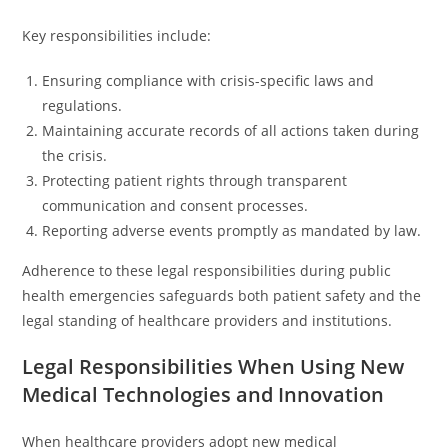
Key responsibilities include:
Ensuring compliance with crisis-specific laws and
regulations.
Maintaining accurate records of all actions taken during
the crisis.
Protecting patient rights through transparent
communication and consent processes.
Reporting adverse events promptly as mandated by law.
Adherence to these legal responsibilities during public
health emergencies safeguards both patient safety and the
legal standing of healthcare providers and institutions.
Legal Responsibilities When Using New
Medical Technologies and Innovation
When healthcare providers adopt new medical