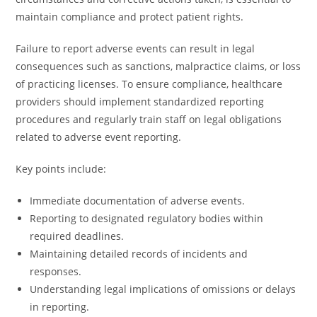
maintain compliance and protect patient rights.
Failure to report adverse events can result in legal
consequences such as sanctions, malpractice claims, or loss
of practicing licenses. To ensure compliance, healthcare
providers should implement standardized reporting
procedures and regularly train staff on legal obligations
related to adverse event reporting.
Key points include:
Immediate documentation of adverse events.
Reporting to designated regulatory bodies within
required deadlines.
Maintaining detailed records of incidents and
responses.
Understanding legal implications of omissions or delays
in reporting.