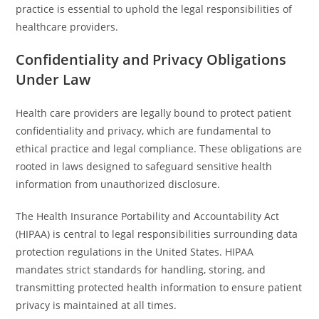
practice is essential to uphold the legal responsibilities of
healthcare providers.
Confidentiality and Privacy Obligations
Under Law
Health care providers are legally bound to protect patient
confidentiality and privacy, which are fundamental to
ethical practice and legal compliance. These obligations are
rooted in laws designed to safeguard sensitive health
information from unauthorized disclosure.
The Health Insurance Portability and Accountability Act
(HIPAA) is central to legal responsibilities surrounding data
protection regulations in the United States. HIPAA
mandates strict standards for handling, storing, and
transmitting protected health information to ensure patient
privacy is maintained at all times.