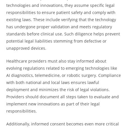
technologies and innovations, they assume specific legal
responsibilities to ensure patient safety and comply with
existing laws. These include verifying that the technology
has undergone proper validation and meets regulatory
standards before clinical use. Such diligence helps prevent
potential legal liabilities stemming from defective or
unapproved devices.
Healthcare providers must also stay informed about
evolving regulations related to emerging technologies like
AI diagnostics, telemedicine, or robotic surgery. Compliance
with both national and local laws ensures lawful
deployment and minimizes the risk of legal violations.
Providers should document all steps taken to evaluate and
implement new innovations as part of their legal
responsibilities.
Additionally, informed consent becomes even more critical