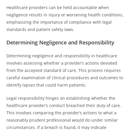
Healthcare providers can be held accountable when
negligence results in injury or worsening health conditions,
emphasizing the importance of compliance with legal
standards and patient safety laws.
Determining Negligence and Responsibility
Determining negligence and responsibility in healthcare
involves assessing whether a provider’s actions deviated
from the accepted standard of care. This process requires
careful examination of clinical procedures and outcomes to
identify lapses that could harm patients.
Legal responsibility hinges on establishing whether the
healthcare provider’s conduct breached their duty of care.
This involves comparing the provider’s actions to what a
reasonably prudent professional would do under similar
circumstances. If a breach is found, it may indicate