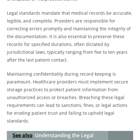
Legal standards mandate that medical records be accurate,
legible, and complete. Providers are responsible for
correcting errors promptly and maintaining the integrity of
the documentation. It is also essential to preserve these
records for specified durations, often dictated by
jurisdictional laws, typically ranging from five to ten years
after the last patient contact.
Maintaining confidentiality during record keeping is
paramount. Healthcare providers must implement secure
storage practices to protect patient information from
unauthorized access or breaches. Breaching these legal
requirements can lead to sanctions, fines, or legal actions
for eroding patient trust and failing to uphold legal
standards.
See also
Understanding the Legal