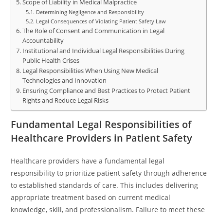
Scope of Liability in Medical Malpractice
Determining Negligence and Responsibility
Legal Consequences of Violating Patient Safety Law
The Role of Consent and Communication in Legal
Accountability
Institutional and Individual Legal Responsibilities During
Public Health Crises
Legal Responsibilities When Using New Medical
Technologies and Innovation
Ensuring Compliance and Best Practices to Protect Patient
Rights and Reduce Legal Risks
Fundamental Legal Responsibilities of
Healthcare Providers in Patient Safety
Healthcare providers have a fundamental legal
responsibility to prioritize patient safety through adherence
to established standards of care. This includes delivering
appropriate treatment based on current medical
knowledge, skill, and professionalism. Failure to meet these