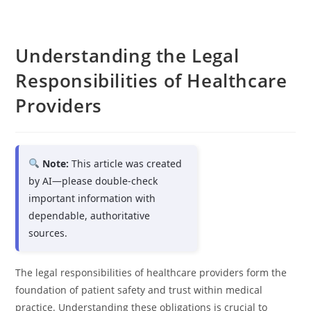
Understanding the Legal
Responsibilities of Healthcare
Providers
Note:
This article was created
by AI—please double-check
important information with
dependable, authoritative
sources.
The legal responsibilities of healthcare providers form the
foundation of patient safety and trust within medical
practice. Understanding these obligations is crucial to