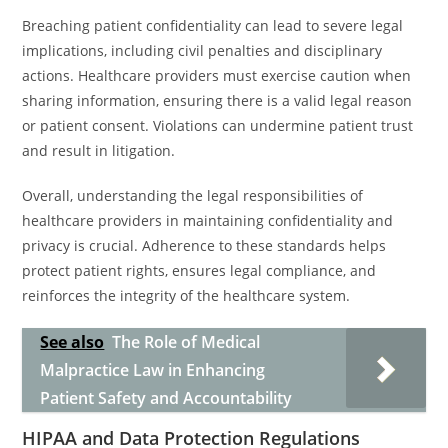
Breaching patient confidentiality can lead to severe legal
implications, including civil penalties and disciplinary
actions. Healthcare providers must exercise caution when
sharing information, ensuring there is a valid legal reason
or patient consent. Violations can undermine patient trust
and result in litigation.
Overall, understanding the legal responsibilities of
healthcare providers in maintaining confidentiality and
privacy is crucial. Adherence to these standards helps
protect patient rights, ensures legal compliance, and
reinforces the integrity of the healthcare system.
See also
The Role of Medical
Malpractice Law in Enhancing
Patient Safety and Accountability
HIPAA and Data Protection Regulations