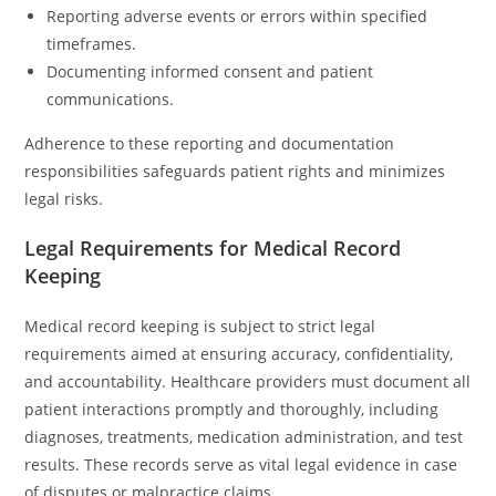
Reporting adverse events or errors within specified
timeframes.
Documenting informed consent and patient
communications.
Adherence to these reporting and documentation
responsibilities safeguards patient rights and minimizes
legal risks.
Legal Requirements for Medical Record
Keeping
Medical record keeping is subject to strict legal
requirements aimed at ensuring accuracy, confidentiality,
and accountability. Healthcare providers must document all
patient interactions promptly and thoroughly, including
diagnoses, treatments, medication administration, and test
results. These records serve as vital legal evidence in case
of disputes or malpractice claims.