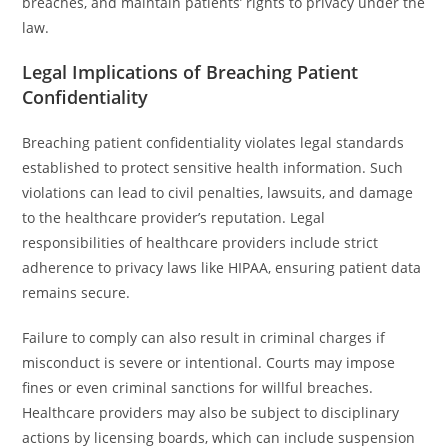
breaches, and maintain patients’ rights to privacy under the
law.
Legal Implications of Breaching Patient
Confidentiality
Breaching patient confidentiality violates legal standards
established to protect sensitive health information. Such
violations can lead to civil penalties, lawsuits, and damage
to the healthcare provider’s reputation. Legal
responsibilities of healthcare providers include strict
adherence to privacy laws like HIPAA, ensuring patient data
remains secure.
Failure to comply can also result in criminal charges if
misconduct is severe or intentional. Courts may impose
fines or even criminal sanctions for willful breaches.
Healthcare providers may also be subject to disciplinary
actions by licensing boards, which can include suspension