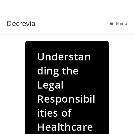
Skip
to
content
Decrevia
Menu
Understan
ding the
Legal
Responsibil
ities of
Healthcare