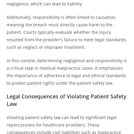
negligence, which can lead to liability.
Additionally, responsibility is often linked to causation,
meaning the breach must directly cause harm to the
patient. Courts typically evaluate whether the injury
resulted from the provider’s failure to meet legal standards,
such as neglect or improper treatment.
In this context, determining negligence and responsibility is
a critical step in medical malpractice cases. It emphasizes
the importance of adherence to legal and ethical standards
to protect patient rights under the patient safety law.
Legal Consequences of Violating Patient Safety
Law
Violating patient safety law can lead to significant legal
repercussions for healthcare providers. These
consequences include civil liabilities such as malpractice