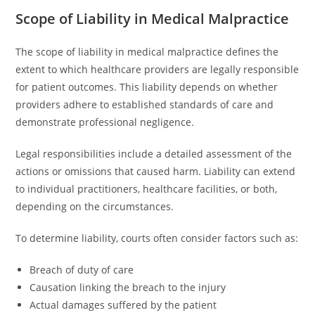
Scope of Liability in Medical Malpractice
The scope of liability in medical malpractice defines the
extent to which healthcare providers are legally responsible
for patient outcomes. This liability depends on whether
providers adhere to established standards of care and
demonstrate professional negligence.
Legal responsibilities include a detailed assessment of the
actions or omissions that caused harm. Liability can extend
to individual practitioners, healthcare facilities, or both,
depending on the circumstances.
To determine liability, courts often consider factors such as:
Breach of duty of care
Causation linking the breach to the injury
Actual damages suffered by the patient