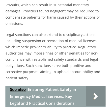
lawsuits, which can result in substantial monetary
damages. Providers found negligent may be required to
compensate patients for harm caused by their actions or
omissions.
Legal sanctions can also extend to disciplinary actions,
including suspension or revocation of medical licenses,
which impede providers’ ability to practice. Regulatory
authorities may impose fines or other penalties for non-
compliance with established safety standards and legal
obligations. Such sanctions serve both punitive and
corrective purposes, aiming to uphold accountability and
patient safety.
See also
Ensuring Patient Safety in
Emergency Medical Services: Key
Legal and Practical Considerations