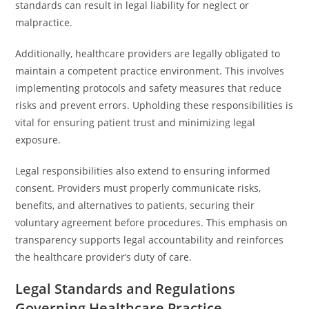
standards can result in legal liability for neglect or
malpractice.
Additionally, healthcare providers are legally obligated to
maintain a competent practice environment. This involves
implementing protocols and safety measures that reduce
risks and prevent errors. Upholding these responsibilities is
vital for ensuring patient trust and minimizing legal
exposure.
Legal responsibilities also extend to ensuring informed
consent. Providers must properly communicate risks,
benefits, and alternatives to patients, securing their
voluntary agreement before procedures. This emphasis on
transparency supports legal accountability and reinforces
the healthcare provider’s duty of care.
Legal Standards and Regulations
Governing Healthcare Practice