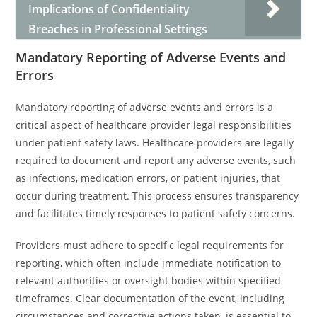
Implications of Confidentiality
Breaches in Professional Settings
Mandatory Reporting of Adverse Events and
Errors
Mandatory reporting of adverse events and errors is a
critical aspect of healthcare provider legal responsibilities
under patient safety laws. Healthcare providers are legally
required to document and report any adverse events, such
as infections, medication errors, or patient injuries, that
occur during treatment. This process ensures transparency
and facilitates timely responses to patient safety concerns.
Providers must adhere to specific legal requirements for
reporting, which often include immediate notification to
relevant authorities or oversight bodies within specified
timeframes. Clear documentation of the event, including
circumstances and corrective actions taken, is essential to