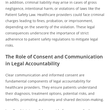
In addition, criminal liability may arise in cases of gross
negligence, intentional harm, or violations of laws like the
Patient Safety Law. Healthcare providers could face criminal
charges leading to fines, probation, or imprisonment,
depending on the severity of the violation. These legal
consequences underscore the importance of strict
adherence to patient safety regulations to mitigate legal
risks.
The Role of Consent and Communication
in Legal Accountability
Clear communication and informed consent are
fundamental components of legal accountability for
healthcare providers. They ensure patients understand
their diagnosis, treatment options, potential risks, and
benefits, promoting autonomy and shared decision-making.