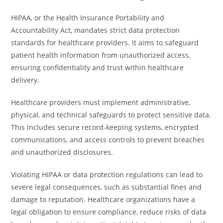
HIPAA, or the Health Insurance Portability and
Accountability Act, mandates strict data protection
standards for healthcare providers. It aims to safeguard
patient health information from unauthorized access,
ensuring confidentiality and trust within healthcare
delivery.
Healthcare providers must implement administrative,
physical, and technical safeguards to protect sensitive data.
This includes secure record-keeping systems, encrypted
communications, and access controls to prevent breaches
and unauthorized disclosures.
Violating HIPAA or data protection regulations can lead to
severe legal consequences, such as substantial fines and
damage to reputation. Healthcare organizations have a
legal obligation to ensure compliance, reduce risks of data