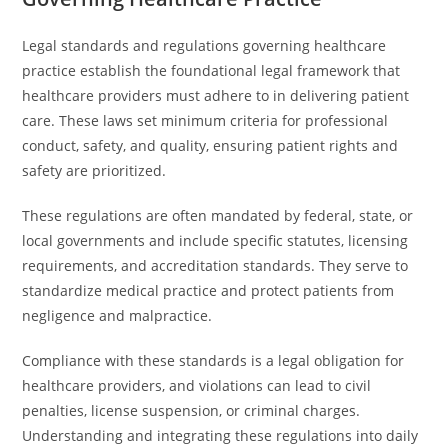
Legal standards and regulations governing healthcare
practice establish the foundational legal framework that
healthcare providers must adhere to in delivering patient
care. These laws set minimum criteria for professional
conduct, safety, and quality, ensuring patient rights and
safety are prioritized.
These regulations are often mandated by federal, state, or
local governments and include specific statutes, licensing
requirements, and accreditation standards. They serve to
standardize medical practice and protect patients from
negligence and malpractice.
Compliance with these standards is a legal obligation for
healthcare providers, and violations can lead to civil
penalties, license suspension, or criminal charges.
Understanding and integrating these regulations into daily