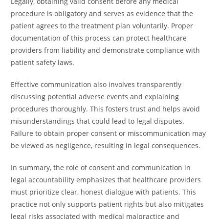
Legally, obtaining valid consent before any medical
procedure is obligatory and serves as evidence that the
patient agrees to the treatment plan voluntarily. Proper
documentation of this process can protect healthcare
providers from liability and demonstrate compliance with
patient safety laws.
Effective communication also involves transparently
discussing potential adverse events and explaining
procedures thoroughly. This fosters trust and helps avoid
misunderstandings that could lead to legal disputes.
Failure to obtain proper consent or miscommunication may
be viewed as negligence, resulting in legal consequences.
In summary, the role of consent and communication in
legal accountability emphasizes that healthcare providers
must prioritize clear, honest dialogue with patients. This
practice not only supports patient rights but also mitigates
legal risks associated with medical malpractice and