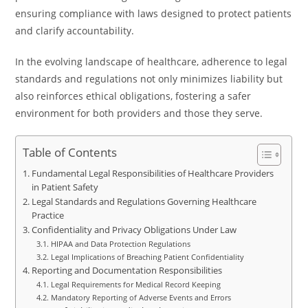
ensuring compliance with laws designed to protect patients
and clarify accountability.
In the evolving landscape of healthcare, adherence to legal
standards and regulations not only minimizes liability but
also reinforces ethical obligations, fostering a safer
environment for both providers and those they serve.
Table of Contents
Fundamental Legal Responsibilities of Healthcare Providers
in Patient Safety
Legal Standards and Regulations Governing Healthcare
Practice
Confidentiality and Privacy Obligations Under Law
HIPAA and Data Protection Regulations
Legal Implications of Breaching Patient Confidentiality
Reporting and Documentation Responsibilities
Legal Requirements for Medical Record Keeping
Mandatory Reporting of Adverse Events and Errors