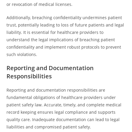
or revocation of medical licenses.
Additionally, breaching confidentiality undermines patient
trust, potentially leading to loss of future patients and legal
liability. It is essential for healthcare providers to
understand the legal implications of breaching patient
confidentiality and implement robust protocols to prevent
such violations.
Reporting and Documentation
Responsibilities
Reporting and documentation responsibilities are
fundamental obligations of healthcare providers under
patient safety law. Accurate, timely, and complete medical
record keeping ensures legal compliance and supports
quality care. Inadequate documentation can lead to legal
liabilities and compromised patient safety.