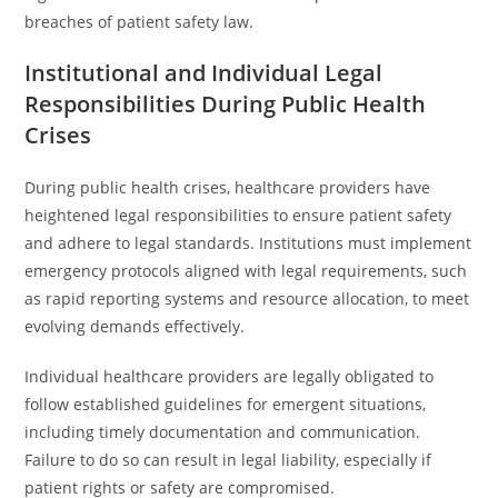
breaches of patient safety law.
Institutional and Individual Legal
Responsibilities During Public Health
Crises
During public health crises, healthcare providers have
heightened legal responsibilities to ensure patient safety
and adhere to legal standards. Institutions must implement
emergency protocols aligned with legal requirements, such
as rapid reporting systems and resource allocation, to meet
evolving demands effectively.
Individual healthcare providers are legally obligated to
follow established guidelines for emergent situations,
including timely documentation and communication.
Failure to do so can result in legal liability, especially if
patient rights or safety are compromised.