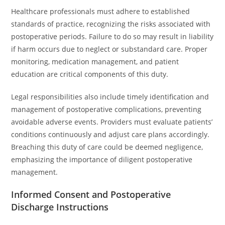
Healthcare professionals must adhere to established
standards of practice, recognizing the risks associated with
postoperative periods. Failure to do so may result in liability
if harm occurs due to neglect or substandard care. Proper
monitoring, medication management, and patient
education are critical components of this duty.
Legal responsibilities also include timely identification and
management of postoperative complications, preventing
avoidable adverse events. Providers must evaluate patients’
conditions continuously and adjust care plans accordingly.
Breaching this duty of care could be deemed negligence,
emphasizing the importance of diligent postoperative
management.
Informed Consent and Postoperative
Discharge Instructions