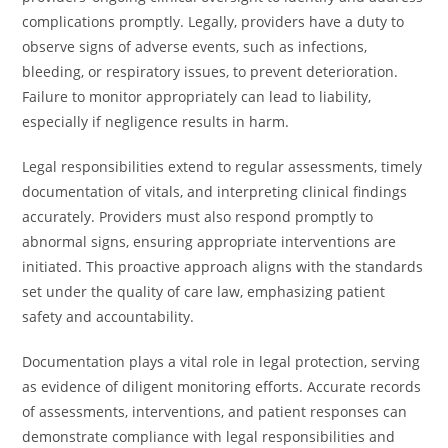
complications promptly. Legally, providers have a duty to
observe signs of adverse events, such as infections,
bleeding, or respiratory issues, to prevent deterioration.
Failure to monitor appropriately can lead to liability,
especially if negligence results in harm.
Legal responsibilities extend to regular assessments, timely
documentation of vitals, and interpreting clinical findings
accurately. Providers must also respond promptly to
abnormal signs, ensuring appropriate interventions are
initiated. This proactive approach aligns with the standards
set under the quality of care law, emphasizing patient
safety and accountability.
Documentation plays a vital role in legal protection, serving
as evidence of diligent monitoring efforts. Accurate records
of assessments, interventions, and patient responses can
demonstrate compliance with legal responsibilities and