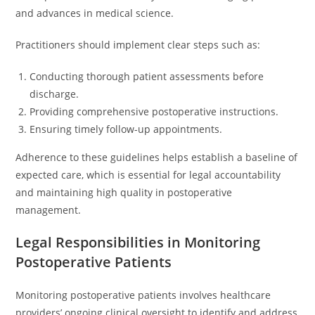
and advances in medical science.
Practitioners should implement clear steps such as:
Conducting thorough patient assessments before
discharge.
Providing comprehensive postoperative instructions.
Ensuring timely follow-up appointments.
Adherence to these guidelines helps establish a baseline of
expected care, which is essential for legal accountability
and maintaining high quality in postoperative
management.
Legal Responsibilities in Monitoring
Postoperative Patients
Monitoring postoperative patients involves healthcare
providers’ ongoing clinical oversight to identify and address