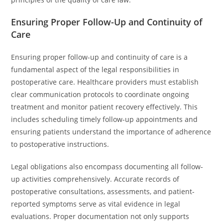
Ensuring Proper Follow-Up and Continuity of
Care
Ensuring proper follow-up and continuity of care is a
fundamental aspect of the legal responsibilities in
postoperative care. Healthcare providers must establish
clear communication protocols to coordinate ongoing
treatment and monitor patient recovery effectively. This
includes scheduling timely follow-up appointments and
ensuring patients understand the importance of adherence
to postoperative instructions.
Legal obligations also encompass documenting all follow-
up activities comprehensively. Accurate records of
postoperative consultations, assessments, and patient-
reported symptoms serve as vital evidence in legal
evaluations. Proper documentation not only supports