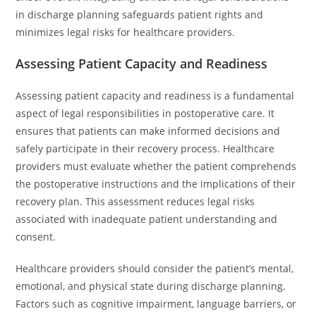
in discharge planning safeguards patient rights and
minimizes legal risks for healthcare providers.
Assessing Patient Capacity and Readiness
Assessing patient capacity and readiness is a fundamental
aspect of legal responsibilities in postoperative care. It
ensures that patients can make informed decisions and
safely participate in their recovery process. Healthcare
providers must evaluate whether the patient comprehends
the postoperative instructions and the implications of their
recovery plan. This assessment reduces legal risks
associated with inadequate patient understanding and
consent.
Healthcare providers should consider the patient’s mental,
emotional, and physical state during discharge planning.
Factors such as cognitive impairment, language barriers, or