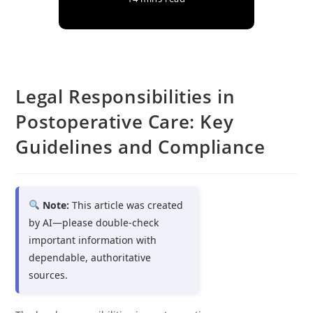
Legal Responsibilities in
Postoperative Care: Key
Guidelines and Compliance
Note:
This article was created
by AI—please double-check
important information with
dependable, authoritative
sources.