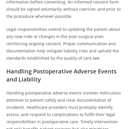
information before consenting. An informed consent form
should be signed voluntarily, without coercion, and prior to
the procedure whenever possible.
Legal responsibilities extend to updating the patient about
any new risks or changes in the post-surgical plan,
reinforcing ongoing consent. Proper communication and
documentation help mitigate liability risks and uphold the
standards established by the quality of care law.
Handling Postoperative Adverse Events
and Liability
Handling postoperative adverse events involves meticulous
attention to patient safety and clear documentation of
incidents. Healthcare providers must promptly identify,
assess, and respond to complications to fulfill their legal
responsibilities in postoperative care. Timely intervention
not only benefits patient recovery but also minimizes