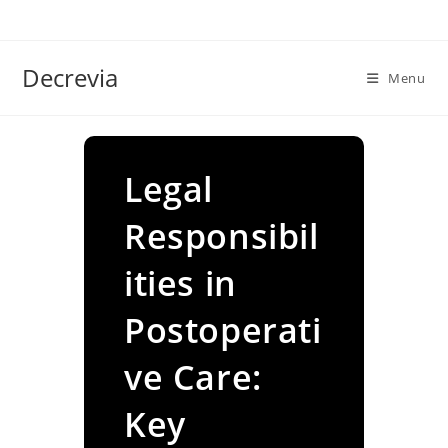
Skip
to
content
Decrevia
Menu
Legal
Responsibil
ities in
Postoperati
ve Care:
Key