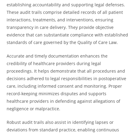
establishing accountability and supporting legal defenses.
These audit trails comprise detailed records of all patient
interactions, treatments, and interventions, ensuring
transparency in care delivery. They provide objective
evidence that can substantiate compliance with established
standards of care governed by the Quality of Care Law.
Accurate and timely documentation enhances the
credibility of healthcare providers during legal
proceedings. It helps demonstrate that all procedures and
decisions adhered to legal responsibilities in postoperative
care, including informed consent and monitoring. Proper
record-keeping minimizes disputes and supports
healthcare providers in defending against allegations of
negligence or malpractice.
Robust audit trails also assist in identifying lapses or
deviations from standard practice, enabling continuous