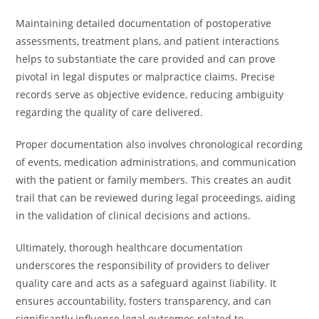
Maintaining detailed documentation of postoperative
assessments, treatment plans, and patient interactions
helps to substantiate the care provided and can prove
pivotal in legal disputes or malpractice claims. Precise
records serve as objective evidence, reducing ambiguity
regarding the quality of care delivered.
Proper documentation also involves chronological recording
of events, medication administrations, and communication
with the patient or family members. This creates an audit
trail that can be reviewed during legal proceedings, aiding
in the validation of clinical decisions and actions.
Ultimately, thorough healthcare documentation
underscores the responsibility of providers to deliver
quality care and acts as a safeguard against liability. It
ensures accountability, fosters transparency, and can
significantly influence legal outcomes related to