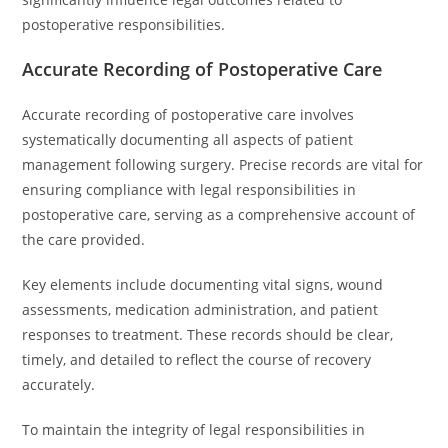
postoperative responsibilities.
Accurate Recording of Postoperative Care
Accurate recording of postoperative care involves
systematically documenting all aspects of patient
management following surgery. Precise records are vital for
ensuring compliance with legal responsibilities in
postoperative care, serving as a comprehensive account of
the care provided.
Key elements include documenting vital signs, wound
assessments, medication administration, and patient
responses to treatment. These records should be clear,
timely, and detailed to reflect the course of recovery
accurately.
To maintain the integrity of legal responsibilities in