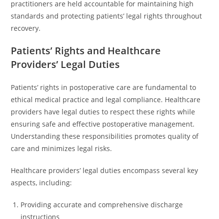
practitioners are held accountable for maintaining high
standards and protecting patients’ legal rights throughout
recovery.
Patients’ Rights and Healthcare
Providers’ Legal Duties
Patients’ rights in postoperative care are fundamental to
ethical medical practice and legal compliance. Healthcare
providers have legal duties to respect these rights while
ensuring safe and effective postoperative management.
Understanding these responsibilities promotes quality of
care and minimizes legal risks.
Healthcare providers’ legal duties encompass several key
aspects, including:
Providing accurate and comprehensive discharge
instructions