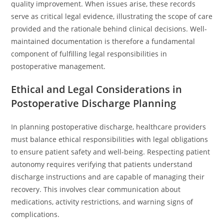
quality improvement. When issues arise, these records
serve as critical legal evidence, illustrating the scope of care
provided and the rationale behind clinical decisions. Well-
maintained documentation is therefore a fundamental
component of fulfilling legal responsibilities in
postoperative management.
Ethical and Legal Considerations in
Postoperative Discharge Planning
In planning postoperative discharge, healthcare providers
must balance ethical responsibilities with legal obligations
to ensure patient safety and well-being. Respecting patient
autonomy requires verifying that patients understand
discharge instructions and are capable of managing their
recovery. This involves clear communication about
medications, activity restrictions, and warning signs of
complications.