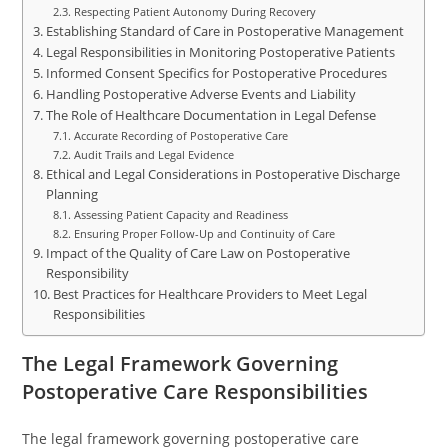
Respecting Patient Autonomy During Recovery
Establishing Standard of Care in Postoperative Management
Legal Responsibilities in Monitoring Postoperative Patients
Informed Consent Specifics for Postoperative Procedures
Handling Postoperative Adverse Events and Liability
The Role of Healthcare Documentation in Legal Defense
Accurate Recording of Postoperative Care
Audit Trails and Legal Evidence
Ethical and Legal Considerations in Postoperative Discharge
Planning
Assessing Patient Capacity and Readiness
Ensuring Proper Follow-Up and Continuity of Care
Impact of the Quality of Care Law on Postoperative
Responsibility
Best Practices for Healthcare Providers to Meet Legal
Responsibilities
The Legal Framework Governing
Postoperative Care Responsibilities
The legal framework governing postoperative care