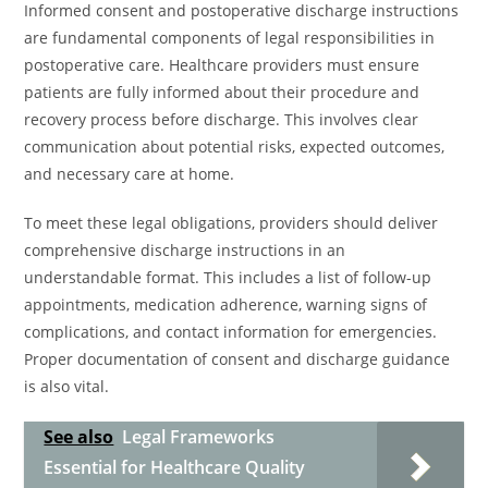
Informed consent and postoperative discharge instructions
are fundamental components of legal responsibilities in
postoperative care. Healthcare providers must ensure
patients are fully informed about their procedure and
recovery process before discharge. This involves clear
communication about potential risks, expected outcomes,
and necessary care at home.
To meet these legal obligations, providers should deliver
comprehensive discharge instructions in an
understandable format. This includes a list of follow-up
appointments, medication adherence, warning signs of
complications, and contact information for emergencies.
Proper documentation of consent and discharge guidance
is also vital.
See also
Legal Frameworks
Essential for Healthcare Quality