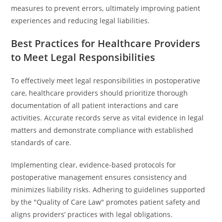
measures to prevent errors, ultimately improving patient
experiences and reducing legal liabilities.
Best Practices for Healthcare Providers
to Meet Legal Responsibilities
To effectively meet legal responsibilities in postoperative
care, healthcare providers should prioritize thorough
documentation of all patient interactions and care
activities. Accurate records serve as vital evidence in legal
matters and demonstrate compliance with established
standards of care.
Implementing clear, evidence-based protocols for
postoperative management ensures consistency and
minimizes liability risks. Adhering to guidelines supported
by the "Quality of Care Law" promotes patient safety and
aligns providers’ practices with legal obligations.