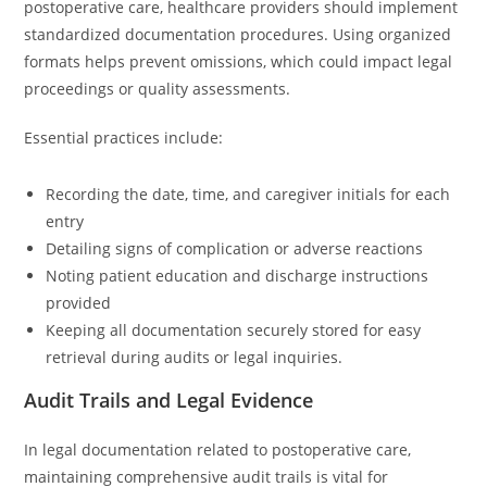
postoperative care, healthcare providers should implement
standardized documentation procedures. Using organized
formats helps prevent omissions, which could impact legal
proceedings or quality assessments.
Essential practices include:
Recording the date, time, and caregiver initials for each
entry
Detailing signs of complication or adverse reactions
Noting patient education and discharge instructions
provided
Keeping all documentation securely stored for easy
retrieval during audits or legal inquiries.
Audit Trails and Legal Evidence
In legal documentation related to postoperative care,
maintaining comprehensive audit trails is vital for