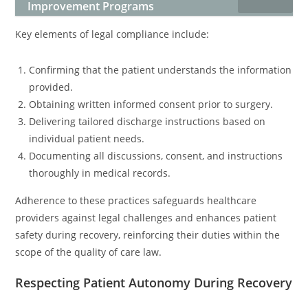
Improvement Programs
Key elements of legal compliance include:
Confirming that the patient understands the information
provided.
Obtaining written informed consent prior to surgery.
Delivering tailored discharge instructions based on
individual patient needs.
Documenting all discussions, consent, and instructions
thoroughly in medical records.
Adherence to these practices safeguards healthcare
providers against legal challenges and enhances patient
safety during recovery, reinforcing their duties within the
scope of the quality of care law.
Respecting Patient Autonomy During Recovery