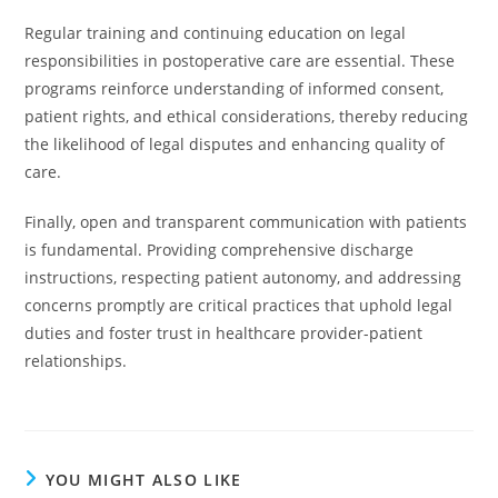
Regular training and continuing education on legal
responsibilities in postoperative care are essential. These
programs reinforce understanding of informed consent,
patient rights, and ethical considerations, thereby reducing
the likelihood of legal disputes and enhancing quality of
care.
Finally, open and transparent communication with patients
is fundamental. Providing comprehensive discharge
instructions, respecting patient autonomy, and addressing
concerns promptly are critical practices that uphold legal
duties and foster trust in healthcare provider-patient
relationships.
YOU MIGHT ALSO LIKE