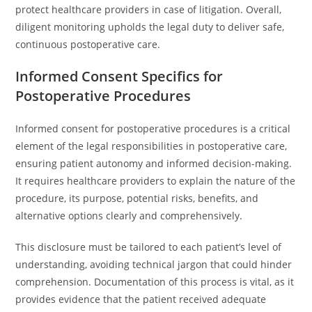
protect healthcare providers in case of litigation. Overall,
diligent monitoring upholds the legal duty to deliver safe,
continuous postoperative care.
Informed Consent Specifics for
Postoperative Procedures
Informed consent for postoperative procedures is a critical
element of the legal responsibilities in postoperative care,
ensuring patient autonomy and informed decision-making.
It requires healthcare providers to explain the nature of the
procedure, its purpose, potential risks, benefits, and
alternative options clearly and comprehensively.
This disclosure must be tailored to each patient’s level of
understanding, avoiding technical jargon that could hinder
comprehension. Documentation of this process is vital, as it
provides evidence that the patient received adequate