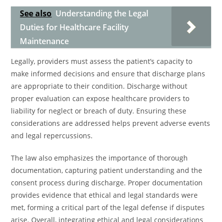
See also
Understanding the Legal
Duties for Healthcare Facility
Maintenance
Legally, providers must assess the patient’s capacity to
make informed decisions and ensure that discharge plans
are appropriate to their condition. Discharge without
proper evaluation can expose healthcare providers to
liability for neglect or breach of duty. Ensuring these
considerations are addressed helps prevent adverse events
and legal repercussions.
The law also emphasizes the importance of thorough
documentation, capturing patient understanding and the
consent process during discharge. Proper documentation
provides evidence that ethical and legal standards were
met, forming a critical part of the legal defense if disputes
arise. Overall, integrating ethical and legal considerations