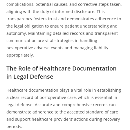
complications, potential causes, and corrective steps taken,
aligning with the duty of informed disclosure. This
transparency fosters trust and demonstrates adherence to
the legal obligation to ensure patient understanding and
autonomy. Maintaining detailed records and transparent
communication are vital strategies in handling
postoperative adverse events and managing liability
appropriately.
The Role of Healthcare Documentation
in Legal Defense
Healthcare documentation plays a vital role in establishing
a clear record of postoperative care, which is essential in
legal defense. Accurate and comprehensive records can
demonstrate adherence to the accepted standard of care
and support healthcare providers’ actions during recovery
periods.