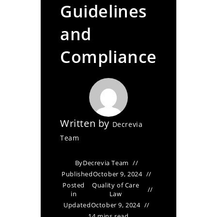
Guidelines
and
Compliance
Written by
Decrevia
Team
By
Decrevia Team
Published
October 9, 2024
Posted
Quality of Care
in
Law
Updated
October 9, 2024
14 mins read