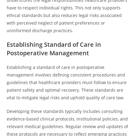
underscores the legal responsibilities healthcare providers
have to respect individual rights. This not only supports
ethical standards but also reduces legal risks associated
with perceived neglect of patient preferences or
uninformed discharge practices.
Establishing Standard of Care in
Postoperative Management
Establishing a standard of care in postoperative
management involves defining consistent procedures and
guidelines that healthcare providers must follow to ensure
patient safety and optimal recovery. These standards are
vital to mitigate legal risks and uphold quality of care law.
Developing these standards typically includes consulting
evidence-based clinical protocols, institutional policies, and
relevant medical guidelines. Regular review and updates of
these protocols are necessary to reflect emerging practices