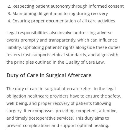
Respecting patient autonomy through informed consent
Maintaining diligent monitoring during recovery
Ensuring proper documentation of all care activities
Legal responsibilities also involve addressing adverse
events promptly and transparently, which can influence
liability. Upholding patients’ rights alongside these duties
fosters trust, supports ethical standards, and aligns with
the principles outlined in the Quality of Care Law.
Duty of Care in Surgical Aftercare
The duty of care in surgical aftercare refers to the legal
obligation healthcare providers have to ensure the safety,
well-being, and proper recovery of patients following
surgery. It encompasses providing competent, attentive,
and timely postoperative services. This duty aims to
prevent complications and support optimal healing.