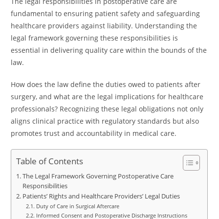
The legal responsibilities in postoperative care are
fundamental to ensuring patient safety and safeguarding
healthcare providers against liability. Understanding the
legal framework governing these responsibilities is
essential in delivering quality care within the bounds of the
law.
How does the law define the duties owed to patients after
surgery, and what are the legal implications for healthcare
professionals? Recognizing these legal obligations not only
aligns clinical practice with regulatory standards but also
promotes trust and accountability in medical care.
Table of Contents
The Legal Framework Governing Postoperative Care
Responsibilities
Patients’ Rights and Healthcare Providers’ Legal Duties
Duty of Care in Surgical Aftercare
Informed Consent and Postoperative Discharge Instructions