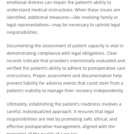
emotional distress can impair the patient’s ability to
understand medical instructions. When these issues are
identified, additional measures—like involving family or
legal representatives—may be necessary to uphold legal
responsibilities.
Documenting the assessment of patient capacity is vital in
demonstrating compliance with legal obligations. Clear
records indicate that providers intentionally evaluated and
verified the patient’s ability to adhere to postoperative care
instructions. Proper assessment and documentation help
prevent liability for adverse events that could stem from a
patient’s inability to manage their recovery independently.
Ultimately, establishing the patient’s readiness involves a
careful, individualized approach. It ensures that legal
responsibilities are met by promoting safe, ethical, and
effective postoperative management, aligned with the
principles of the quality of care law.