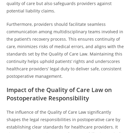
quality of care but also safeguards providers against
potential liability claims.
Furthermore, providers should facilitate seamless
communication among multidisciplinary teams involved in
the patient’s recovery process. This ensures continuity of
care, minimizes risks of medical errors, and aligns with the
standards set by the Quality of Care Law. Maintaining this
continuity helps uphold patients’ rights and underscores
healthcare providers’ legal duty to deliver safe, consistent
postoperative management.
Impact of the Quality of Care Law on
Postoperative Responsibility
The influence of the Quality of Care Law significantly
shapes the legal responsibilities in postoperative care by
establishing clear standards for healthcare providers. It