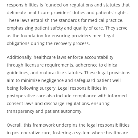
responsibilities is founded on regulations and statutes that
delineate healthcare providers’ duties and patients’ rights.
These laws establish the standards for medical practice,
emphasizing patient safety and quality of care. They serve
as the foundation for ensuring providers meet legal
obligations during the recovery process.
Additionally, healthcare laws enforce accountability
through licensure requirements, adherence to clinical
guidelines, and malpractice statutes. These legal provisions
aim to minimize negligence and safeguard patient well-
being following surgery. Legal responsibilities in
postoperative care also include compliance with informed
consent laws and discharge regulations, ensuring
transparency and patient autonomy.
Overall, this framework underpins the legal responsibilities
in postoperative care, fostering a system where healthcare