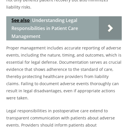
liability risks.
See also
Understanding Legal
Responsibilities in Patient Care
Management
Proper management includes accurate reporting of adverse
events, including the nature, timing, and outcomes, which is
essential for legal defense. Documentation serves as crucial
evidence that shows adherence to the standard of care,
thereby protecting healthcare providers from liability
claims. Failing to document adverse events thoroughly can
result in legal disadvantages, even if appropriate actions
were taken.
Legal responsibilities in postoperative care extend to
transparent communication with patients about adverse
events. Providers should inform patients about