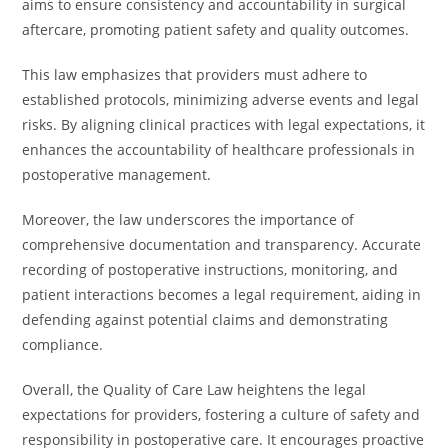
aims to ensure consistency and accountability in surgical
aftercare, promoting patient safety and quality outcomes.
This law emphasizes that providers must adhere to
established protocols, minimizing adverse events and legal
risks. By aligning clinical practices with legal expectations, it
enhances the accountability of healthcare professionals in
postoperative management.
Moreover, the law underscores the importance of
comprehensive documentation and transparency. Accurate
recording of postoperative instructions, monitoring, and
patient interactions becomes a legal requirement, aiding in
defending against potential claims and demonstrating
compliance.
Overall, the Quality of Care Law heightens the legal
expectations for providers, fostering a culture of safety and
responsibility in postoperative care. It encourages proactive