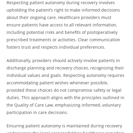
Respecting patient autonomy during recovery involves
upholding the patient’s right to make informed decisions
about their ongoing care. Healthcare providers must
ensure patients have access to all relevant information,
including potential risks and benefits of postoperatively
prescribed treatments or activities. Clear communication
fosters trust and respects individual preferences.
Additionally, providers should actively involve patients in
discharge planning and recovery choices, recognizing their
individual values and goals. Respecting autonomy requires
accommodating patient wishes whenever possible,
provided these choices do not compromise safety or legal
duties. This approach aligns with the principles outlined in
the Quality of Care Law, emphasizing informed, voluntary
participation in care decisions.
Ensuring patient autonomy is maintained during recovery