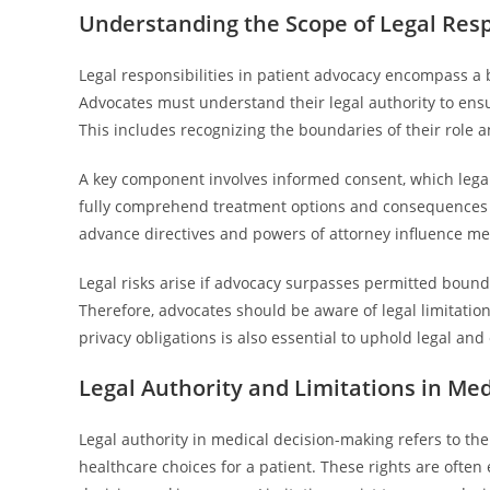
Understanding the Scope of Legal Respo
Legal responsibilities in patient advocacy encompass a
Advocates must understand their legal authority to ensu
This includes recognizing the boundaries of their role an
A key component involves informed consent, which lega
fully comprehend treatment options and consequences 
advance directives and powers of attorney influence medic
Legal risks arise if advocacy surpasses permitted boundar
Therefore, advocates should be aware of legal limitation
privacy obligations is also essential to uphold legal and
Legal Authority and Limitations in Me
Legal authority in medical decision-making refers to th
healthcare choices for a patient. These rights are often