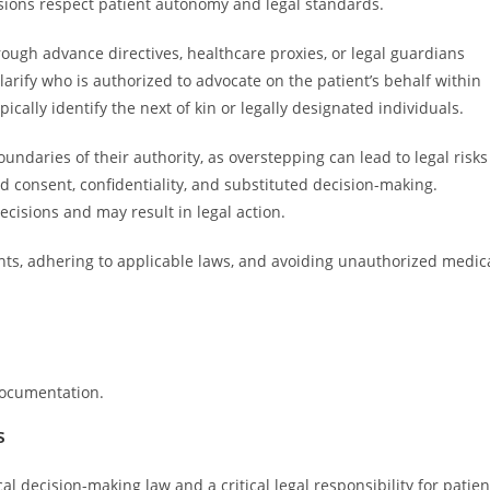
isions respect patient autonomy and legal standards.
hrough advance directives, healthcare proxies, or legal guardians
larify who is authorized to advocate on the patient’s behalf within
cally identify the next of kin or legally designated individuals.
oundaries of their authority, as overstepping can lead to legal risks
d consent, confidentiality, and substituted decision-making.
cisions and may result in legal action.
ights, adhering to applicable laws, and avoiding unauthorized medic
documentation.
s
decision-making law and a critical legal responsibility for patien