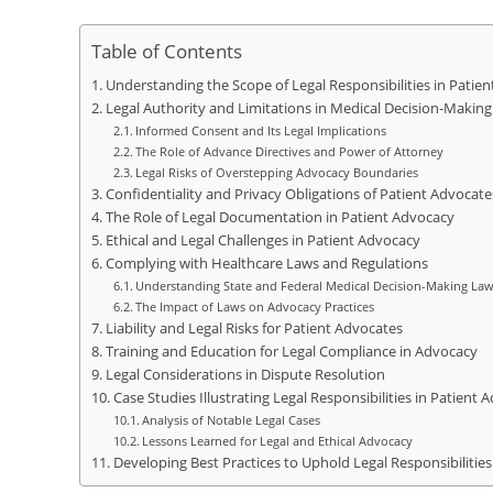
Table of Contents
Understanding the Scope of Legal Responsibilities in Patie
Legal Authority and Limitations in Medical Decision-Making
Informed Consent and Its Legal Implications
The Role of Advance Directives and Power of Attorney
Legal Risks of Overstepping Advocacy Boundaries
Confidentiality and Privacy Obligations of Patient Advocate
The Role of Legal Documentation in Patient Advocacy
Ethical and Legal Challenges in Patient Advocacy
Complying with Healthcare Laws and Regulations
Understanding State and Federal Medical Decision-Making La
The Impact of Laws on Advocacy Practices
Liability and Legal Risks for Patient Advocates
Training and Education for Legal Compliance in Advocacy
Legal Considerations in Dispute Resolution
Case Studies Illustrating Legal Responsibilities in Patient 
Analysis of Notable Legal Cases
Lessons Learned for Legal and Ethical Advocacy
Developing Best Practices to Uphold Legal Responsibilities