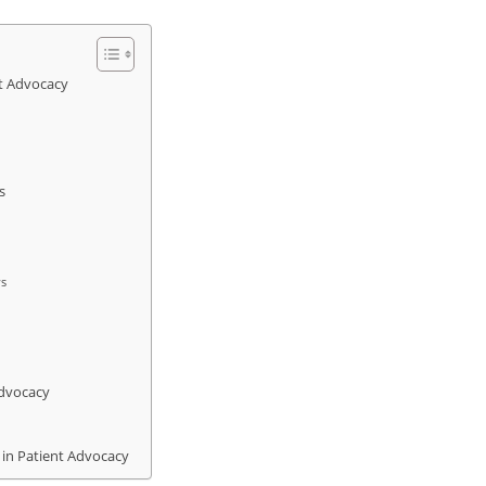
nt Advocacy
s
ws
Advocacy
 in Patient Advocacy