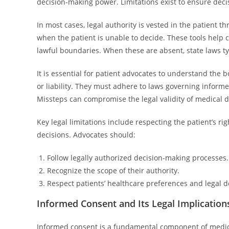
decision-making power. Limitations exist to ensure dec
In most cases, legal authority is vested in the patient t
when the patient is unable to decide. These tools help c
lawful boundaries. When these are absent, state laws typi
It is essential for patient advocates to understand the b
or liability. They must adhere to laws governing informe
Missteps can compromise the legal validity of medical de
Key legal limitations include respecting the patient’s r
decisions. Advocates should:
Follow legally authorized decision-making processes.
Recognize the scope of their authority.
Respect patients’ healthcare preferences and legal 
Informed Consent and Its Legal Implication
Informed consent is a fundamental component of medical 