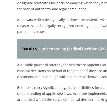
designate advocates for decision-making when they bec
for patient autonomy and legal compliance.
An advance directive typically outlines the patient’s wi
measures, and is legally recognized once signed and wi
patient advocates.
See also
Understanding Medical Decision-Maki
A durable power of attorney for healthcare appoints an i
medical decisions on behalf of the patient if they are un
document and must align with the patient’s known pref
Both tools carry significant legal responsibilities for
understanding of applicable laws. Accurate implementat
are upheld within the scope of medical decision-making