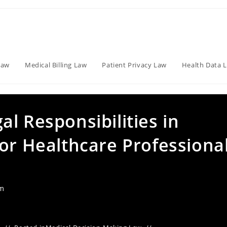
Law
Medical Billing Law
Patient Privacy Law
Health Data 
l Responsibilities in
or Healthcare Professiona
am