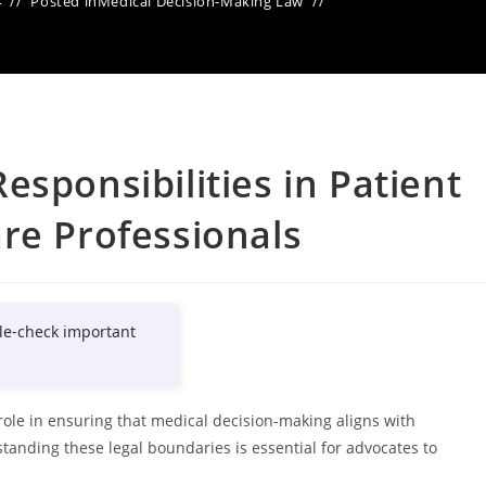
4
Posted in
Medical Decision-Making Law
sponsibilities in Patient
re Professionals
le-check important
l role in ensuring that medical decision-making aligns with
standing these legal boundaries is essential for advocates to