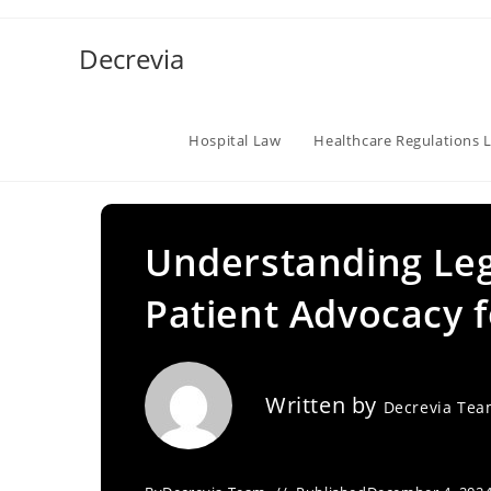
Skip
to
Decrevia
content
Hospital Law
Healthcare Regulations 
Understanding Lega
Patient Advocacy f
Written by
Decrevia Te