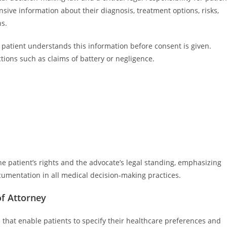
sive information about their diagnosis, treatment options, risks,
ns.
e patient understands this information before consent is given.
ctions such as claims of battery or negligence.
e patient’s rights and the advocate’s legal standing, emphasizing
umentation in all medical decision-making practices.
of Attorney
 that enable patients to specify their healthcare preferences and