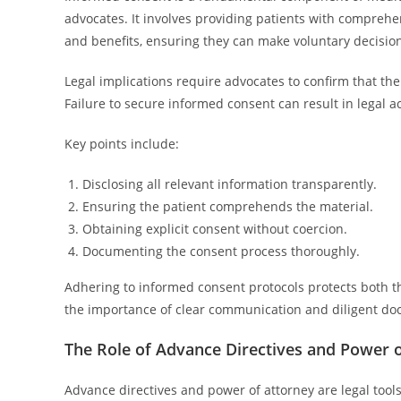
advocates. It involves providing patients with comprehen
and benefits, ensuring they can make voluntary decisio
Legal implications require advocates to confirm that th
Failure to secure informed consent can result in legal a
Key points include:
Disclosing all relevant information transparently.
Ensuring the patient comprehends the material.
Obtaining explicit consent without coercion.
Documenting the consent process thoroughly.
Adhering to informed consent protocols protects both th
the importance of clear communication and diligent doc
The Role of Advance Directives and Power 
Advance directives and power of attorney are legal tools