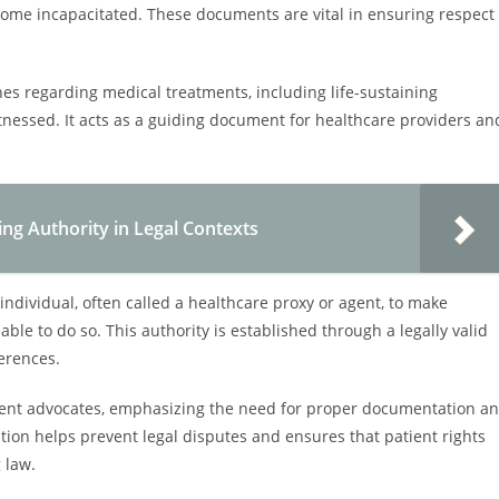
ome incapacitated. These documents are vital in ensuring respect
shes regarding medical treatments, including life-sustaining
tnessed. It acts as a guiding document for healthcare providers an
ng Authority in Legal Contexts
ndividual, often called a healthcare proxy or agent, to make
able to do so. This authority is established through a legally valid
erences.
 patient advocates, emphasizing the need for proper documentation a
ion helps prevent legal disputes and ensures that patient rights
 law.