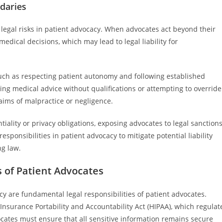
daries
legal risks in patient advocacy. When advocates act beyond their
edical decisions, which may lead to legal liability for
 such as respecting patient autonomy and following established
ng medical advice without qualifications or attempting to override
laims of malpractice or negligence.
ality or privacy obligations, exposing advocates to legal sanctions
 responsibilities in patient advocacy to mitigate potential liability
ng law.
s of Patient Advocates
cy are fundamental legal responsibilities of patient advocates.
Insurance Portability and Accountability Act (HIPAA), which regulat
ocates must ensure that all sensitive information remains secure