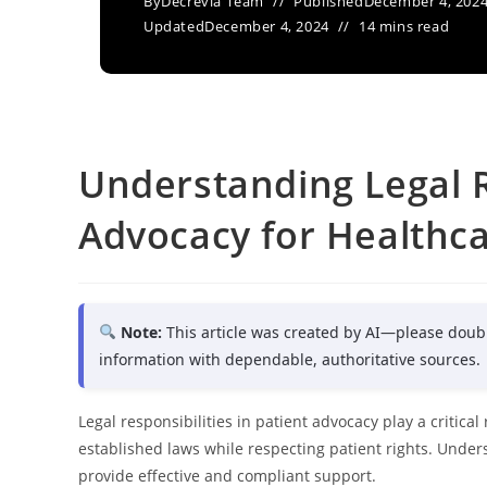
By
Decrevia Team
Published
December 4, 202
Updated
December 4, 2024
14 mins read
Understanding Legal Re
Advocacy for Healthca
Note:
This article was created by AI—please doub
information with dependable, authoritative sources.
Legal responsibilities in patient advocacy play a critica
established laws while respecting patient rights. Under
provide effective and compliant support.