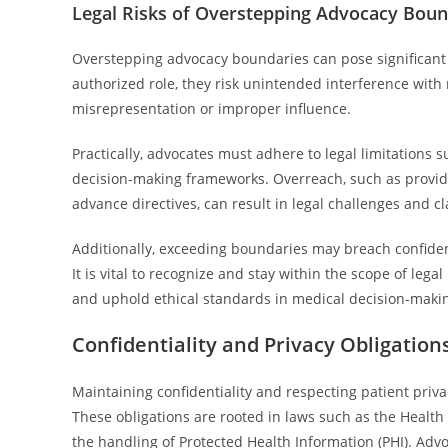
Legal Risks of Overstepping Advocacy Boun
Overstepping advocacy boundaries can pose significant 
authorized role, they risk unintended interference with m
misrepresentation or improper influence.
Practically, advocates must adhere to legal limitations
decision-making frameworks. Overreach, such as providi
advance directives, can result in legal challenges and c
Additionally, exceeding boundaries may breach confidenti
It is vital to recognize and stay within the scope of legal
and uphold ethical standards in medical decision-maki
Confidentiality and Privacy Obligation
Maintaining confidentiality and respecting patient priva
These obligations are rooted in laws such as the Health 
the handling of Protected Health Information (PHI). Adv