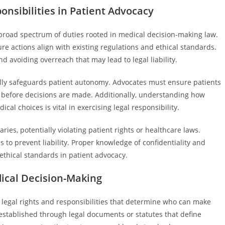
nsibilities in Patient Advocacy
 broad spectrum of duties rooted in medical decision-making law.
re actions align with existing regulations and ethical standards.
d avoiding overreach that may lead to legal liability.
lly safeguards patient autonomy. Advocates must ensure patients
before decisions are made. Additionally, understanding how
al choices is vital in exercising legal responsibility.
ies, potentially violating patient rights or healthcare laws.
s to prevent liability. Proper knowledge of confidentiality and
 ethical standards in patient advocacy.
dical Decision-Making
e legal rights and responsibilities that determine who can make
 established through legal documents or statutes that define