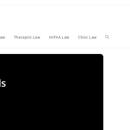
Toggle
Law
Therapist Law
HIPAA Law
Clinic Law
website
ls
search