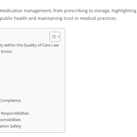
 medication management, from prescribing to storage, highlighting
g public health and maintaining trust in medical practices.
ety within the Quality of Care Law
 Errors
 Compliance
Responsibilities
onsibilities
ation Safety