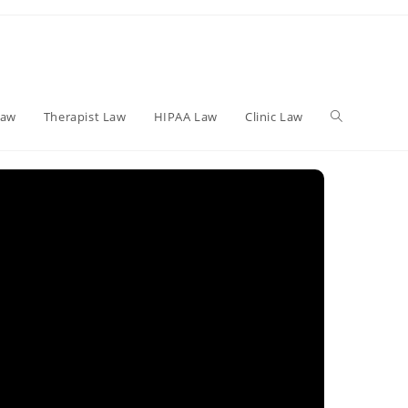
Toggle
Law
Therapist Law
HIPAA Law
Clinic Law
website
search