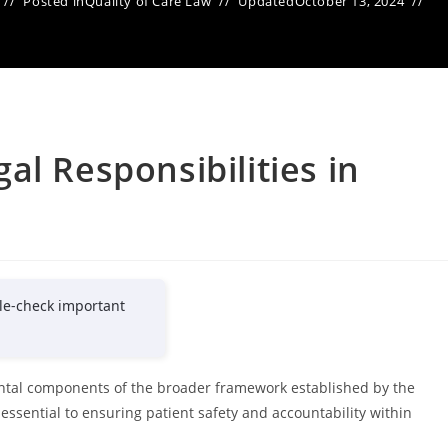
Posted in
Quality of Care Law
Updated
October 13, 2024
al Responsibilities in
le-check important
ental components of the broader framework established by the
essential to ensuring patient safety and accountability within