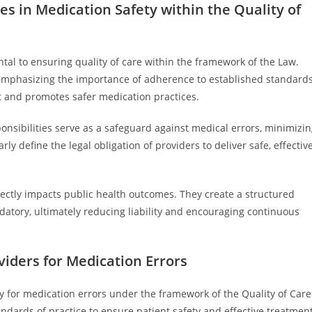
ies in Medication Safety within the Quality of
tal to ensuring quality of care within the framework of the Law.
, emphasizing the importance of adherence to established standard
st and promotes safer medication practices.
ponsibilities serve as a safeguard against medical errors, minimizi
 define the legal obligation of providers to deliver safe, effective
rectly impacts public health outcomes. They create a structured
tory, ultimately reducing liability and encouraging continuous
viders for Medication Errors
ty for medication errors under the framework of the Quality of Care
ndards of practice to ensure patient safety and effective treatment