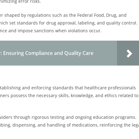
imizing error risks.
her shaped by regulations such as the Federal Food, Drug, and
ch set standards for drug approval, labeling, and quality control.
ance and impose sanctions when violations occur.
y: Ensuring Compliance and Quality Care
establishing and enforcing standards that healthcare professionals
oners possess the necessary skills, knowledge, and ethics related to
oviders through rigorous testing and ongoing education programs.
ribing, dispensing, and handling of medications, reinforcing the leg