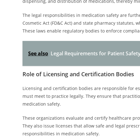
dispensing, and distribution of medications, thereby min
The legal responsibilities in medication safety are furt
Cosmetic Act (FD&C Act) and state pharmacy statutes, whi
These laws enable regulatory bodies to enforce compli
See also
Legal Requirements for Patient Safet
Role of Licensing and Certification Bodies
Licensing and certification bodies are responsible for 
must meet to practice legally. They ensure that practiti
medication safety.
These organizations evaluate and certify healthcare pr
They also issue licenses that allow safe and legal presc
responsibilities in medication safety.