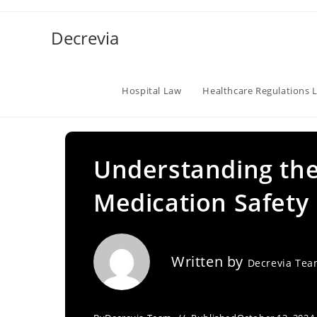
Skip
to
Decrevia
content
Hospital Law
Healthcare Regulations 
Understanding the 
Medication Safety
Written by
Decrevia Te