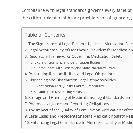
Compliance with legal standards governs every facet of
the critical role of healthcare providers in safeguardin
Table of Contents
The Significance of Legal Responsibilities in Medication Saf
Legal Accountability of Healthcare Providers for Medication
Regulatory Frameworks Governing Medication Safety
Role of Licensing and Certification Bodies
Compliance with Federal and State Pharmacy Laws
Prescribing Responsibilities and Legal Obligations
Dispensing and Distribution Legal Responsibilities
Verification and Quality Control Procedures
Liability for Dispensing Errors
Storage and Handling of Medications: Legal Standards and
Pharmacovigilance and Reporting Obligations
The Impact of the Quality of Care Law on Medication Safety 
Legal Cases and Precedents Shaping Medication Safety Resp
Enhancing Legal Compliance to Minimize Liability in Medic