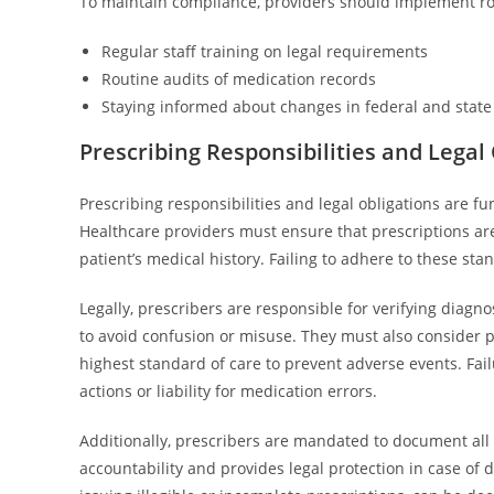
To maintain compliance, providers should implement ro
Regular staff training on legal requirements
Routine audits of medication records
Staying informed about changes in federal and state 
Prescribing Responsibilities and Legal
Prescribing responsibilities and legal obligations are 
Healthcare providers must ensure that prescriptions ar
patient’s medical history. Failing to adhere to these sta
Legally, prescribers are responsible for verifying diagno
to avoid confusion or misuse. They must also consider p
highest standard of care to prevent adverse events. Fail
actions or liability for medication errors.
Additionally, prescribers are mandated to document all
accountability and provides legal protection in case of d