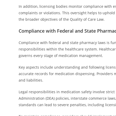
In addition, licensing bodies monitor compliance with e
complaints or violations. This oversight helps to uphold
the broader objectives of the Quality of Care Law.
Compliance with Federal and State Pharma
Compliance with federal and state pharmacy laws is fund
responsibilities within the healthcare system. Healthc
governs every stage of medication management.
Key aspects include understanding and following licen
accurate records for medication dispensing. Providers m
and liabilities.
Legal responsibilities in medication safety involve str
Administration (DEA) policies, interstate commerce laws,
standards can lead to severe penalties, including licens