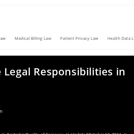
Law
Medical Billing Law
Patient Privacy Law
Health Data 
Legal Responsibilities in
am