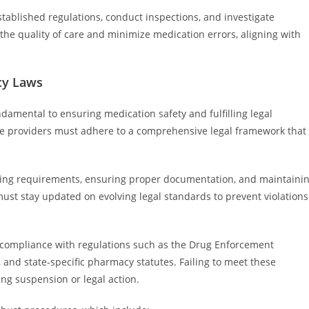
stablished regulations, conduct inspections, and investigate
 the quality of care and minimize medication errors, aligning with
cy Laws
amental to ensuring medication safety and fulfilling legal
are providers must adhere to a comprehensive legal framework that
sing requirements, ensuring proper documentation, and maintaini
ust stay updated on evolving legal standards to prevent violations
ict compliance with regulations such as the Drug Enforcement
 and state-specific pharmacy statutes. Failing to meet these
ing suspension or legal action.