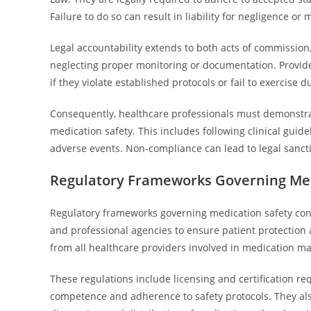
Failure to do so can result in liability for negligence or 
Legal accountability extends to both acts of commission,
neglecting proper monitoring or documentation. Provide
if they violate established protocols or fail to exercise d
Consequently, healthcare professionals must demonstrate 
medication safety. This includes following clinical guid
adverse events. Non-compliance can lead to legal sanctions
Regulatory Frameworks Governing Med
Regulatory frameworks governing medication safety consi
and professional agencies to ensure patient protectio
from all healthcare providers involved in medication 
These regulations include licensing and certification req
competence and adherence to safety protocols. They als