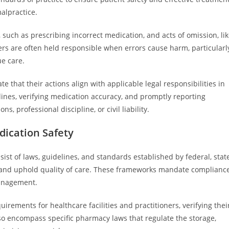
malpractice.
 such as prescribing incorrect medication, and acts of omission, li
rs are often held responsible when errors cause harm, particularl
ue care.
that their actions align with applicable legal responsibilities in
elines, verifying medication accuracy, and promptly reporting
, professional discipline, or civil liability.
ication Safety
st of laws, guidelines, and standards established by federal, state
n and uphold quality of care. These frameworks mandate complianc
management.
uirements for healthcare facilities and practitioners, verifying thei
o encompass specific pharmacy laws that regulate the storage,