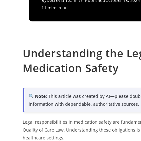
By
Decrevia Team
Published
October 13, 2024
11 mins read
Understanding the Leg
Medication Safety
Note:
This article was created by AI—please doub
information with dependable, authoritative sources.
Legal responsibilities in medication safety are fundam
Quality of Care Law. Understanding these obligations is 
healthcare settings.