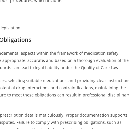
bust procedures, which include:
legislation
 Obligations
fundamental aspects within the framework of medication safety.
e appropriate, accurate, and based on a thorough evaluation of the
ndards can lead to legal liability under the Quality of Care Law.
ses, selecting suitable medications, and providing clear instruction
otential drug interactions and contraindications, maintaining the
ure to meet these obligations can result in professional disciplinar
 prescription details meticulously. Proper documentation supports
isputes. Failure to comply with prescribing obligations, such as