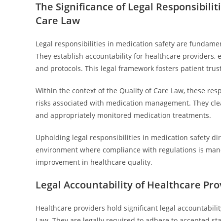
The Significance of Legal Responsibilit
Care Law
Legal responsibilities in medication safety are fundamen
They establish accountability for healthcare providers
and protocols. This legal framework fosters patient tru
Within the context of the Quality of Care Law, these res
risks associated with medication management. They clearly
and appropriately monitored medication treatments.
Upholding legal responsibilities in medication safety di
environment where compliance with regulations is manda
improvement in healthcare quality.
Legal Accountability of Healthcare Pro
Healthcare providers hold significant legal accountabili
Law. They are legally required to adhere to accepted sta