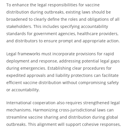
To enhance the legal responsibilities for vaccine
distribution during outbreaks, existing laws should be
broadened to clearly define the roles and obligations of all
stakeholders. This includes specifying accountability
standards for government agencies, healthcare providers,
and distributors to ensure prompt and appropriate action.
Legal frameworks must incorporate provisions for rapid
deployment and response, addressing potential legal gaps
during emergencies. Establishing clear procedures for
expedited approvals and liability protections can facilitate
efficient vaccine distribution without compromising safety
or accountability.
International cooperation also requires strengthened legal
mechanisms. Harmonizing cross-jurisdictional laws can
streamline vaccine sharing and distribution during global
outbreaks. This alignment will support cohesive responses,