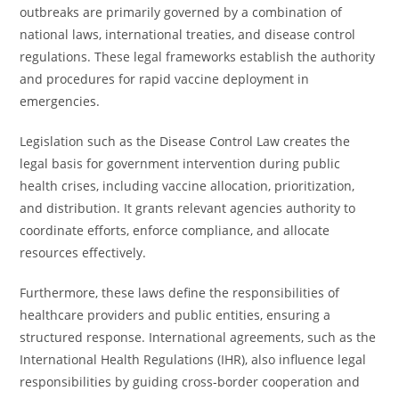
outbreaks are primarily governed by a combination of
national laws, international treaties, and disease control
regulations. These legal frameworks establish the authority
and procedures for rapid vaccine deployment in
emergencies.
Legislation such as the Disease Control Law creates the
legal basis for government intervention during public
health crises, including vaccine allocation, prioritization,
and distribution. It grants relevant agencies authority to
coordinate efforts, enforce compliance, and allocate
resources effectively.
Furthermore, these laws define the responsibilities of
healthcare providers and public entities, ensuring a
structured response. International agreements, such as the
International Health Regulations (IHR), also influence legal
responsibilities by guiding cross-border cooperation and