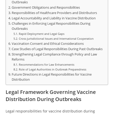
Outbreaks
Government Obligations and Responsibilities
Responsibilities of Healthcare Providers and Distributors
Legal Accountability and Liability in Vaccine Distribution
Challenges in Enforcing Legal Responsibilities During
Outbreaks
Rapid Deployment and Legal Gaps
Cross-jurisdictional Issues and International Cooperation
Vaccination Consent and Ethical Considerations
Case Studies of Legal Responsibilities During Past Outbreaks
Strengthening Legal Compliance through Policy and Law
Reforms
Recommendations for Law Enhancements
Role of Legal Authorities in Outbreak Preparedness
Future Directions in Legal Responsibilities for Vaccine
Distribution
Legal Framework Governing Vaccine
Distribution During Outbreaks
Legal responsibilities for vaccine distribution during