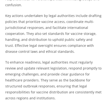
confusion.
Key actions undertaken by legal authorities include drafting
policies that prioritize vaccine access, coordinate multi-
jurisdictional responses, and facilitate international
cooperation. They also set standards for vaccine storage,
handling, and distribution to uphold public safety and
trust. Effective legal oversight ensures compliance with
disease control laws and ethical standards.
To enhance readiness, legal authorities must regularly
review and update relevant legislation, respond promptly to
emerging challenges, and provide clear guidance for
healthcare providers. They serve as the backbone for
structured outbreak responses, ensuring that legal
responsibilities for vaccine distribution are consistently met
across regions and institutions.