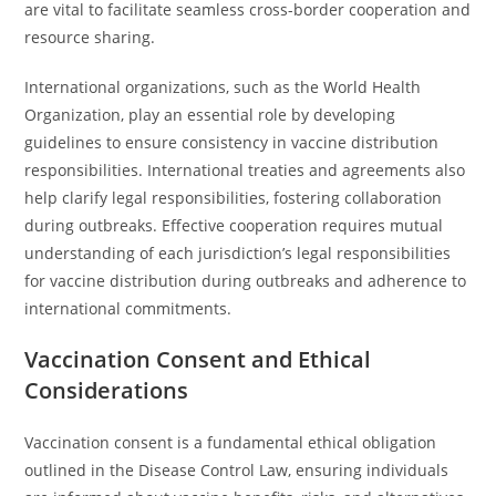
are vital to facilitate seamless cross-border cooperation and
resource sharing.
International organizations, such as the World Health
Organization, play an essential role by developing
guidelines to ensure consistency in vaccine distribution
responsibilities. International treaties and agreements also
help clarify legal responsibilities, fostering collaboration
during outbreaks. Effective cooperation requires mutual
understanding of each jurisdiction’s legal responsibilities
for vaccine distribution during outbreaks and adherence to
international commitments.
Vaccination Consent and Ethical
Considerations
Vaccination consent is a fundamental ethical obligation
outlined in the Disease Control Law, ensuring individuals