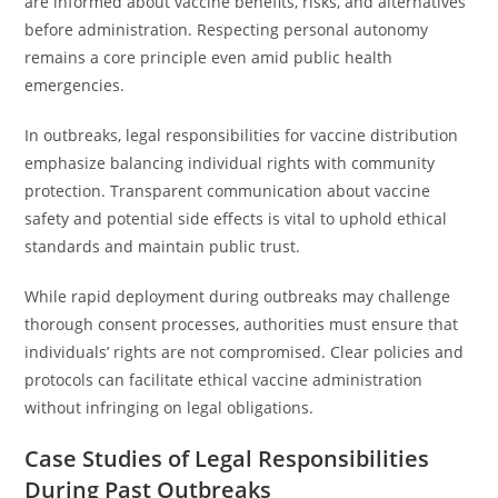
are informed about vaccine benefits, risks, and alternatives
before administration. Respecting personal autonomy
remains a core principle even amid public health
emergencies.
In outbreaks, legal responsibilities for vaccine distribution
emphasize balancing individual rights with community
protection. Transparent communication about vaccine
safety and potential side effects is vital to uphold ethical
standards and maintain public trust.
While rapid deployment during outbreaks may challenge
thorough consent processes, authorities must ensure that
individuals’ rights are not compromised. Clear policies and
protocols can facilitate ethical vaccine administration
without infringing on legal obligations.
Case Studies of Legal Responsibilities
During Past Outbreaks