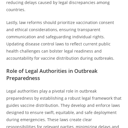
reducing delays caused by legal discrepancies among
countries.
Lastly, law reforms should prioritize vaccination consent
and ethical considerations, ensuring transparent
communication and safeguarding individual rights.
Updating disease control laws to reflect current public
health challenges can bolster legal readiness and
accountability for vaccine distribution during outbreaks.
Role of Legal Authorities in Outbreak
Preparedness
Legal authorities play a pivotal role in outbreak
preparedness by establishing a robust legal framework that
guides vaccine distribution. They develop and enforce laws
designed to ensure swift, equitable, and safe deployment
during emergencies. These laws create clear
responsibilities for relevant parties, minimizing delays and