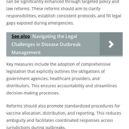
can be significantly enhanced through targeted policy and
law reforms. These reforms should aim to clarify
responsibilities, establish consistent protocols, and fill legal
gaps exposed during emergencies.
See also
Navigating the Legal
Challenges in Disease Outbreak
Management
Key measures include the adoption of comprehensive
legislation that explicitly outlines the obligations of
government agencies, healthcare providers, and
distributors. This ensures accountability and streamlines
decision-making processes.
Reforms should also promote standardized procedures for
vaccine allocation, distribution, and reporting. This reduces
ambiguity and facilitates coordinated responses across
jurisdictions during outbreaks.