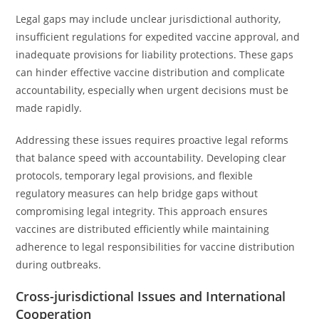
Legal gaps may include unclear jurisdictional authority,
insufficient regulations for expedited vaccine approval, and
inadequate provisions for liability protections. These gaps
can hinder effective vaccine distribution and complicate
accountability, especially when urgent decisions must be
made rapidly.
Addressing these issues requires proactive legal reforms
that balance speed with accountability. Developing clear
protocols, temporary legal provisions, and flexible
regulatory measures can help bridge gaps without
compromising legal integrity. This approach ensures
vaccines are distributed efficiently while maintaining
adherence to legal responsibilities for vaccine distribution
during outbreaks.
Cross-jurisdictional Issues and International
Cooperation