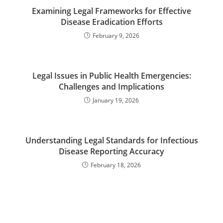
Examining Legal Frameworks for Effective
Disease Eradication Efforts
February 9, 2026
Legal Issues in Public Health Emergencies:
Challenges and Implications
January 19, 2026
Understanding Legal Standards for Infectious
Disease Reporting Accuracy
February 18, 2026