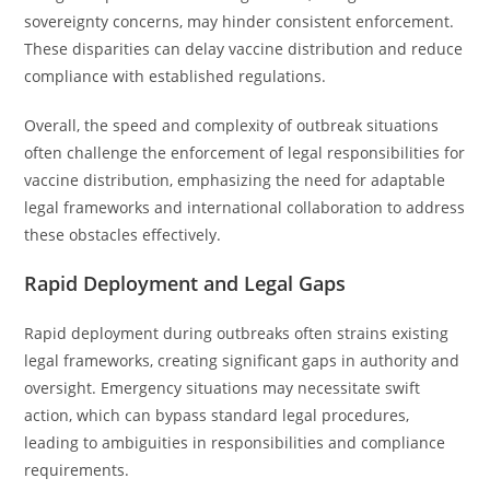
sovereignty concerns, may hinder consistent enforcement.
These disparities can delay vaccine distribution and reduce
compliance with established regulations.
Overall, the speed and complexity of outbreak situations
often challenge the enforcement of legal responsibilities for
vaccine distribution, emphasizing the need for adaptable
legal frameworks and international collaboration to address
these obstacles effectively.
Rapid Deployment and Legal Gaps
Rapid deployment during outbreaks often strains existing
legal frameworks, creating significant gaps in authority and
oversight. Emergency situations may necessitate swift
action, which can bypass standard legal procedures,
leading to ambiguities in responsibilities and compliance
requirements.