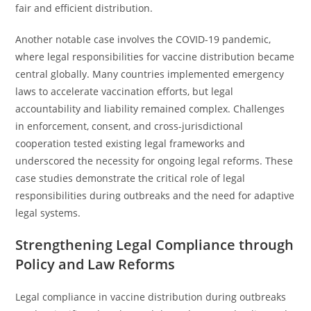
fair and efficient distribution.
Another notable case involves the COVID-19 pandemic,
where legal responsibilities for vaccine distribution became
central globally. Many countries implemented emergency
laws to accelerate vaccination efforts, but legal
accountability and liability remained complex. Challenges
in enforcement, consent, and cross-jurisdictional
cooperation tested existing legal frameworks and
underscored the necessity for ongoing legal reforms. These
case studies demonstrate the critical role of legal
responsibilities during outbreaks and the need for adaptive
legal systems.
Strengthening Legal Compliance through
Policy and Law Reforms
Legal compliance in vaccine distribution during outbreaks