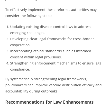
To effectively implement these reforms, authorities may
consider the following steps:
Updating existing disease control laws to address
emerging challenges.
Developing clear legal frameworks for cross-border
cooperation.
Incorporating ethical standards such as informed
consent within legal provisions.
Strengthening enforcement mechanisms to ensure legal
compliance.
By systematically strengthening legal frameworks,
policymakers can improve vaccine distribution efficacy and
accountability during outbreaks.
Recommendations for Law Enhancements