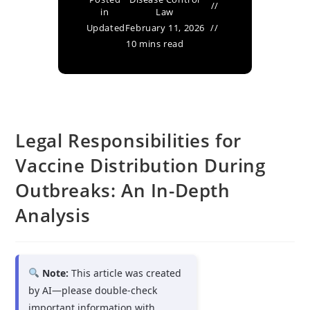
in
Law
Updated
February 11, 2026
10 mins read
Legal Responsibilities for
Vaccine Distribution During
Outbreaks: An In-Depth
Analysis
Note:
This article was created
by AI—please double-check
important information with