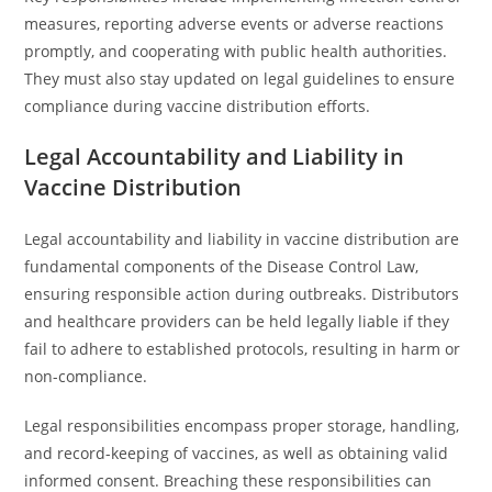
measures, reporting adverse events or adverse reactions
promptly, and cooperating with public health authorities.
They must also stay updated on legal guidelines to ensure
compliance during vaccine distribution efforts.
Legal Accountability and Liability in
Vaccine Distribution
Legal accountability and liability in vaccine distribution are
fundamental components of the Disease Control Law,
ensuring responsible action during outbreaks. Distributors
and healthcare providers can be held legally liable if they
fail to adhere to established protocols, resulting in harm or
non-compliance.
Legal responsibilities encompass proper storage, handling,
and record-keeping of vaccines, as well as obtaining valid
informed consent. Breaching these responsibilities can