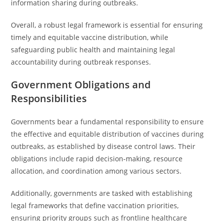
information sharing during outbreaks.
Overall, a robust legal framework is essential for ensuring
timely and equitable vaccine distribution, while
safeguarding public health and maintaining legal
accountability during outbreak responses.
Government Obligations and
Responsibilities
Governments bear a fundamental responsibility to ensure
the effective and equitable distribution of vaccines during
outbreaks, as established by disease control laws. Their
obligations include rapid decision-making, resource
allocation, and coordination among various sectors.
Additionally, governments are tasked with establishing
legal frameworks that define vaccination priorities,
ensuring priority groups such as frontline healthcare