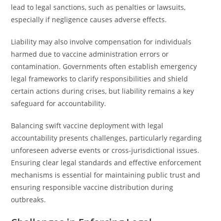
lead to legal sanctions, such as penalties or lawsuits,
especially if negligence causes adverse effects.
Liability may also involve compensation for individuals
harmed due to vaccine administration errors or
contamination. Governments often establish emergency
legal frameworks to clarify responsibilities and shield
certain actions during crises, but liability remains a key
safeguard for accountability.
Balancing swift vaccine deployment with legal
accountability presents challenges, particularly regarding
unforeseen adverse events or cross-jurisdictional issues.
Ensuring clear legal standards and effective enforcement
mechanisms is essential for maintaining public trust and
ensuring responsible vaccine distribution during
outbreaks.