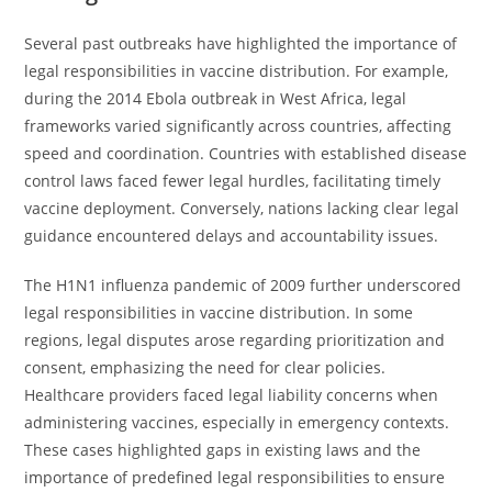
Several past outbreaks have highlighted the importance of
legal responsibilities in vaccine distribution. For example,
during the 2014 Ebola outbreak in West Africa, legal
frameworks varied significantly across countries, affecting
speed and coordination. Countries with established disease
control laws faced fewer legal hurdles, facilitating timely
vaccine deployment. Conversely, nations lacking clear legal
guidance encountered delays and accountability issues.
The H1N1 influenza pandemic of 2009 further underscored
legal responsibilities in vaccine distribution. In some
regions, legal disputes arose regarding prioritization and
consent, emphasizing the need for clear policies.
Healthcare providers faced legal liability concerns when
administering vaccines, especially in emergency contexts.
These cases highlighted gaps in existing laws and the
importance of predefined legal responsibilities to ensure