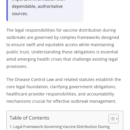
dependable, authoritative
sources.
The legal responsibilities for vaccine distribution during
outbreaks are governed by complex frameworks designed
to ensure swift and equitable access while maintaining
public trust. Understanding these obligations is essential
amid emerging health crises that challenge existing legal
provisions.
The Disease Control Law and related statutes establish the
core legal foundation, clarifying government obligations,
healthcare provider responsibilities, and accountability
mechanisms crucial for effective outbreak management.
Table of Contents
Legal Framework Governing Vaccine Distribution During