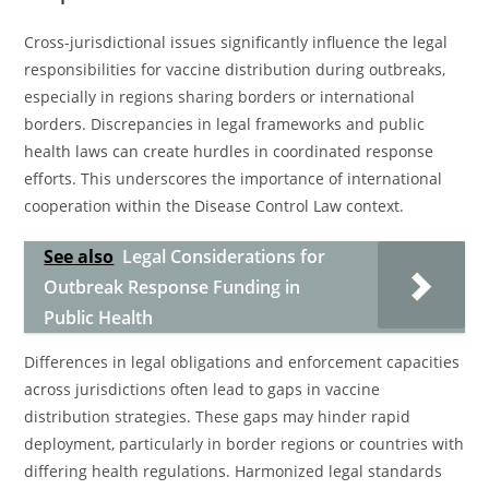
Cross-jurisdictional issues significantly influence the legal
responsibilities for vaccine distribution during outbreaks,
especially in regions sharing borders or international
borders. Discrepancies in legal frameworks and public
health laws can create hurdles in coordinated response
efforts. This underscores the importance of international
cooperation within the Disease Control Law context.
See also
Legal Considerations for
Outbreak Response Funding in
Public Health
Differences in legal obligations and enforcement capacities
across jurisdictions often lead to gaps in vaccine
distribution strategies. These gaps may hinder rapid
deployment, particularly in border regions or countries with
differing health regulations. Harmonized legal standards