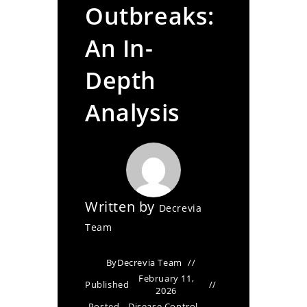
Outbreaks:
An In-
Depth
Analysis
Written by
Decrevia
Team
By
Decrevia Team
February 11,
Published
2026
Posted
Disease Control