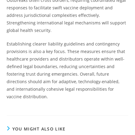
Outbreaks often cross borders, requiring coordinated legal
responses to facilitate swift vaccine deployment and
address jurisdictional complexities effectively.
Strengthening international legal mechanisms will support
global health security.
Establishing clearer liability guidelines and contingency
provisions is also a key focus. These measures ensure that
healthcare providers and distributors operate within well-
defined legal boundaries, reducing uncertainties and
fostering trust during emergencies. Overall, future
directions should aim for adaptive, technology-enabled,
and internationally cohesive legal responsibilities for
vaccine distribution.
YOU MIGHT ALSO LIKE