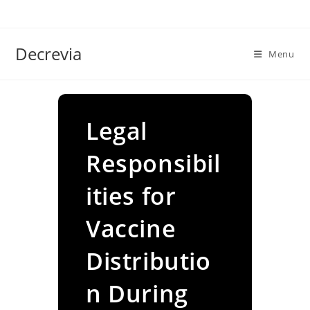
Skip
to
content
Decrevia
Menu
Legal
Responsibil
ities for
Vaccine
Distributio
n During