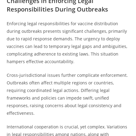
Challenges in Enforcing Legal
Responsibilities During Outbreaks
Enforcing legal responsibilities for vaccine distribution
during outbreaks presents significant challenges, primarily
due to rapid response demands. The urgency to deploy
vaccines can lead to temporary legal gaps and ambiguities,
complicating adherence to existing laws. This situation
hampers effective accountability.
Cross-jurisdictional issues further complicate enforcement.
Outbreaks often affect multiple regions or countries,
requiring coordinated legal actions. Differing legal
frameworks and policies can impede swift, unified
responses, raising concerns about legal consistency and
effectiveness.
International cooperation is crucial, yet complex. Variations
in legal responsibilities among nations, along with