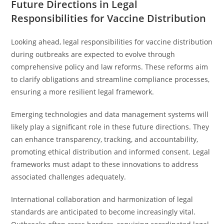
Future Directions in Legal
Responsibilities for Vaccine Distribution
Looking ahead, legal responsibilities for vaccine distribution
during outbreaks are expected to evolve through
comprehensive policy and law reforms. These reforms aim
to clarify obligations and streamline compliance processes,
ensuring a more resilient legal framework.
Emerging technologies and data management systems will
likely play a significant role in these future directions. They
can enhance transparency, tracking, and accountability,
promoting ethical distribution and informed consent. Legal
frameworks must adapt to these innovations to address
associated challenges adequately.
International collaboration and harmonization of legal
standards are anticipated to become increasingly vital.