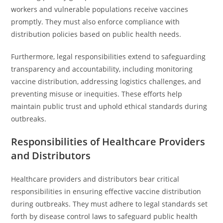
workers and vulnerable populations receive vaccines
promptly. They must also enforce compliance with
distribution policies based on public health needs.
Furthermore, legal responsibilities extend to safeguarding
transparency and accountability, including monitoring
vaccine distribution, addressing logistics challenges, and
preventing misuse or inequities. These efforts help
maintain public trust and uphold ethical standards during
outbreaks.
Responsibilities of Healthcare Providers
and Distributors
Healthcare providers and distributors bear critical
responsibilities in ensuring effective vaccine distribution
during outbreaks. They must adhere to legal standards set
forth by disease control laws to safeguard public health