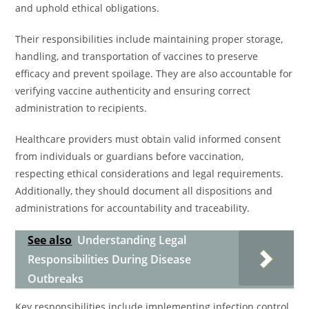
and uphold ethical obligations.
Their responsibilities include maintaining proper storage,
handling, and transportation of vaccines to preserve
efficacy and prevent spoilage. They are also accountable for
verifying vaccine authenticity and ensuring correct
administration to recipients.
Healthcare providers must obtain valid informed consent
from individuals or guardians before vaccination,
respecting ethical considerations and legal requirements.
Additionally, they should document all dispositions and
administrations for accountability and traceability.
See also
Understanding Legal
Responsibilities During Disease
Outbreaks
Key responsibilities include implementing infection control