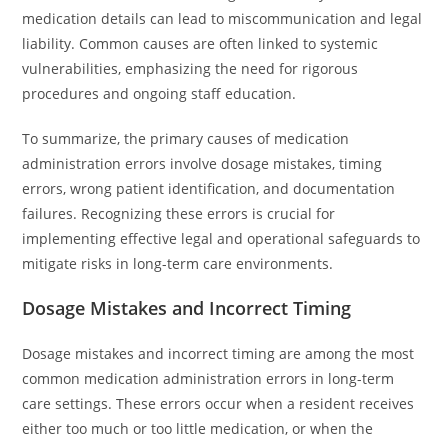
medication details can lead to miscommunication and legal
liability. Common causes are often linked to systemic
vulnerabilities, emphasizing the need for rigorous
procedures and ongoing staff education.
To summarize, the primary causes of medication
administration errors involve dosage mistakes, timing
errors, wrong patient identification, and documentation
failures. Recognizing these errors is crucial for
implementing effective legal and operational safeguards to
mitigate risks in long-term care environments.
Dosage Mistakes and Incorrect Timing
Dosage mistakes and incorrect timing are among the most
common medication administration errors in long-term
care settings. These errors occur when a resident receives
either too much or too little medication, or when the