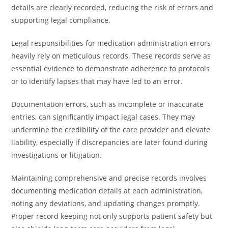
details are clearly recorded, reducing the risk of errors and
supporting legal compliance.
Legal responsibilities for medication administration errors
heavily rely on meticulous records. These records serve as
essential evidence to demonstrate adherence to protocols
or to identify lapses that may have led to an error.
Documentation errors, such as incomplete or inaccurate
entries, can significantly impact legal cases. They may
undermine the credibility of the care provider and elevate
liability, especially if discrepancies are later found during
investigations or litigation.
Maintaining comprehensive and precise records involves
documenting medication details at each administration,
noting any deviations, and updating changes promptly.
Proper record keeping not only supports patient safety but