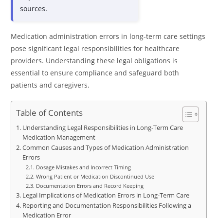
sources.
Medication administration errors in long-term care settings
pose significant legal responsibilities for healthcare
providers. Understanding these legal obligations is
essential to ensure compliance and safeguard both
patients and caregivers.
Table of Contents
Understanding Legal Responsibilities in Long-Term Care
Medication Management
Common Causes and Types of Medication Administration
Errors
Dosage Mistakes and Incorrect Timing
Wrong Patient or Medication Discontinued Use
Documentation Errors and Record Keeping
Legal Implications of Medication Errors in Long-Term Care
Reporting and Documentation Responsibilities Following a
Medication Error