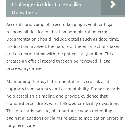
Challenges in Elder Care Facility
Operations
Accurate and complete record keeping is vital for legal
responsibilities for medication administration errors.
Documentation should include details such as date, time,
medication involved, the nature of the error, actions taken,
and communication with the patient or guardian. This
creates an official record that can be reviewed if legal
proceedings arise.
Maintaining thorough documentation is crucial, as it
supports transparency and accountability. Proper records
help establish a timeline and provide evidence that
standard procedures were followed or identify deviations.
These records have legal importance when defending
against allegations or claims related to medication errors in
long-term care.