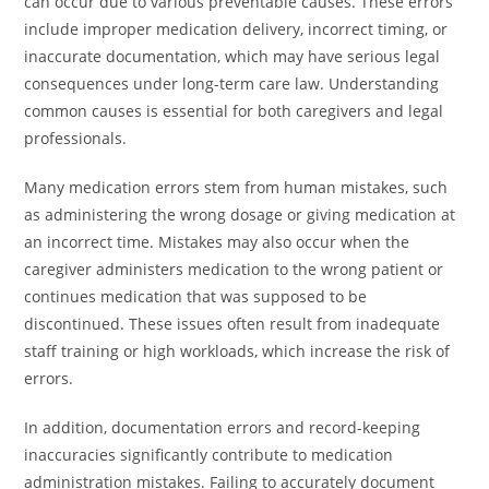
can occur due to various preventable causes. These errors
include improper medication delivery, incorrect timing, or
inaccurate documentation, which may have serious legal
consequences under long-term care law. Understanding
common causes is essential for both caregivers and legal
professionals.
Many medication errors stem from human mistakes, such
as administering the wrong dosage or giving medication at
an incorrect time. Mistakes may also occur when the
caregiver administers medication to the wrong patient or
continues medication that was supposed to be
discontinued. These issues often result from inadequate
staff training or high workloads, which increase the risk of
errors.
In addition, documentation errors and record-keeping
inaccuracies significantly contribute to medication
administration mistakes. Failing to accurately document