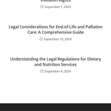
Visitation Rights
September 1, 2024
Legal Considerations for End-of-Life and Palliative
Care: A Comprehensive Guide
September 10, 2024
Understanding the Legal Regulations for Dietary
and Nutrition Services
September 4, 2024