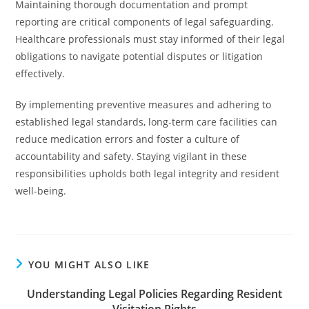
Maintaining thorough documentation and prompt
reporting are critical components of legal safeguarding.
Healthcare professionals must stay informed of their legal
obligations to navigate potential disputes or litigation
effectively.
By implementing preventive measures and adhering to
established legal standards, long-term care facilities can
reduce medication errors and foster a culture of
accountability and safety. Staying vigilant in these
responsibilities upholds both legal integrity and resident
well-being.
YOU MIGHT ALSO LIKE
Understanding Legal Policies Regarding Resident