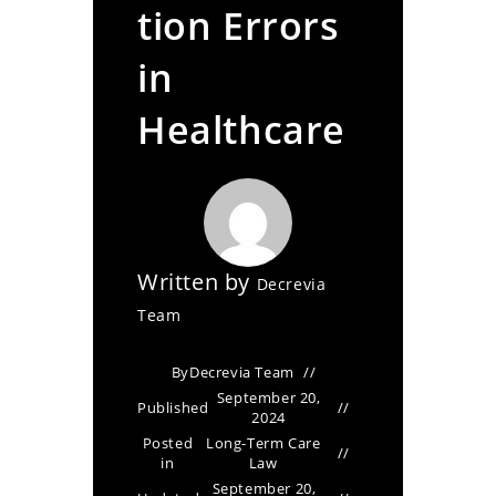
tion Errors
in
Healthcare
Written by
Decrevia
Team
By
Decrevia Team
September 20,
Published
2024
Posted
Long-Term Care
in
Law
September 20,