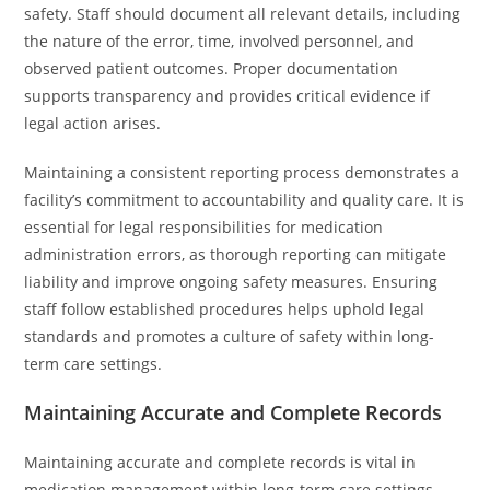
safety. Staff should document all relevant details, including
the nature of the error, time, involved personnel, and
observed patient outcomes. Proper documentation
supports transparency and provides critical evidence if
legal action arises.
Maintaining a consistent reporting process demonstrates a
facility’s commitment to accountability and quality care. It is
essential for legal responsibilities for medication
administration errors, as thorough reporting can mitigate
liability and improve ongoing safety measures. Ensuring
staff follow established procedures helps uphold legal
standards and promotes a culture of safety within long-
term care settings.
Maintaining Accurate and Complete Records
Maintaining accurate and complete records is vital in
medication management within long-term care settings.