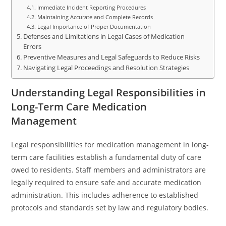
Immediate Incident Reporting Procedures
Maintaining Accurate and Complete Records
Legal Importance of Proper Documentation
Defenses and Limitations in Legal Cases of Medication
Errors
Preventive Measures and Legal Safeguards to Reduce Risks
Navigating Legal Proceedings and Resolution Strategies
Understanding Legal Responsibilities in
Long-Term Care Medication
Management
Legal responsibilities for medication management in long-
term care facilities establish a fundamental duty of care
owed to residents. Staff members and administrators are
legally required to ensure safe and accurate medication
administration. This includes adherence to established
protocols and standards set by law and regulatory bodies.