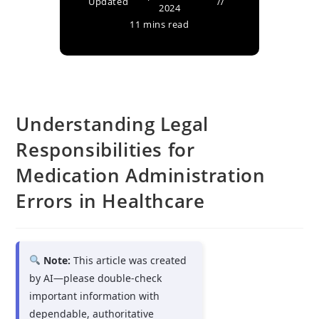
Updated
2024
11 mins read
Understanding Legal
Responsibilities for
Medication Administration
Errors in Healthcare
Note:
This article was created
by AI—please double-check
important information with
dependable, authoritative