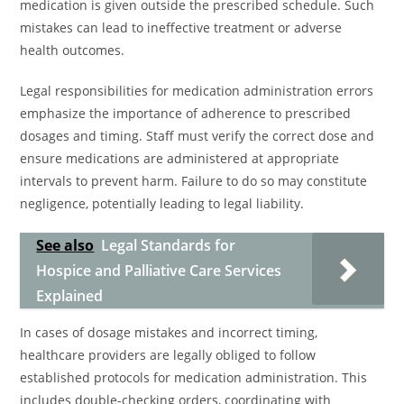
medication is given outside the prescribed schedule. Such
mistakes can lead to ineffective treatment or adverse
health outcomes.
Legal responsibilities for medication administration errors
emphasize the importance of adherence to prescribed
dosages and timing. Staff must verify the correct dose and
ensure medications are administered at appropriate
intervals to prevent harm. Failure to do so may constitute
negligence, potentially leading to legal liability.
See also
Legal Standards for
Hospice and Palliative Care Services
Explained
In cases of dosage mistakes and incorrect timing,
healthcare providers are legally obliged to follow
established protocols for medication administration. This
includes double-checking orders, coordinating with