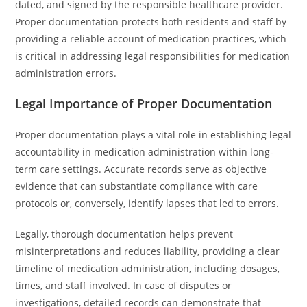
dated, and signed by the responsible healthcare provider.
Proper documentation protects both residents and staff by
providing a reliable account of medication practices, which
is critical in addressing legal responsibilities for medication
administration errors.
Legal Importance of Proper Documentation
Proper documentation plays a vital role in establishing legal
accountability in medication administration within long-
term care settings. Accurate records serve as objective
evidence that can substantiate compliance with care
protocols or, conversely, identify lapses that led to errors.
Legally, thorough documentation helps prevent
misinterpretations and reduces liability, providing a clear
timeline of medication administration, including dosages,
times, and staff involved. In case of disputes or
investigations, detailed records can demonstrate that