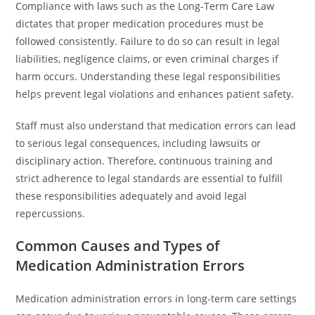
Compliance with laws such as the Long-Term Care Law
dictates that proper medication procedures must be
followed consistently. Failure to do so can result in legal
liabilities, negligence claims, or even criminal charges if
harm occurs. Understanding these legal responsibilities
helps prevent legal violations and enhances patient safety.
Staff must also understand that medication errors can lead
to serious legal consequences, including lawsuits or
disciplinary action. Therefore, continuous training and
strict adherence to legal standards are essential to fulfill
these responsibilities adequately and avoid legal
repercussions.
Common Causes and Types of
Medication Administration Errors
Medication administration errors in long-term care settings