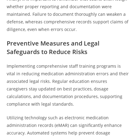
whether proper reporting and documentation were
maintained. Failure to document thoroughly can weaken a
defense, whereas comprehensive records support claims of
diligence, even when errors occur.
Preventive Measures and Legal
Safeguards to Reduce Risks
Implementing comprehensive staff training programs is
vital in reducing medication administration errors and their
associated legal risks. Regular education ensures
caregivers stay updated on best practices, dosage
calculations, and documentation procedures, supporting
compliance with legal standards.
Utilizing technology such as electronic medication
administration records (eMAR) can significantly enhance
accuracy. Automated systems help prevent dosage