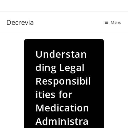
Skip
to
content
Decrevia
Menu
Understan
ding Legal
Responsibil
ities for
Medication
Administra