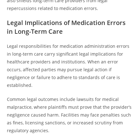
also shields long-term care providers from legal
repercussions related to medication errors.
Legal Implications of Medication Errors
in Long-Term Care
Legal responsibilities for medication administration errors
in long-term care carry significant legal implications for
healthcare providers and institutions. When an error
occurs, affected parties may pursue legal action if
negligence or failure to adhere to standards of care is
established.
Common legal outcomes include lawsuits for medical
malpractice, where plaintiffs must prove that the provider’s
negligence caused harm. Facilities may face penalties such
as fines, licensing sanctions, or increased scrutiny from
regulatory agencies.