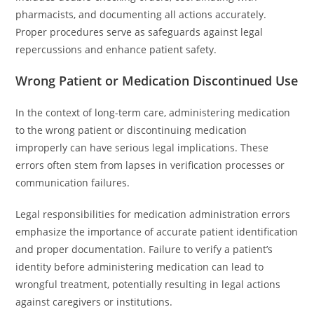
pharmacists, and documenting all actions accurately.
Proper procedures serve as safeguards against legal
repercussions and enhance patient safety.
Wrong Patient or Medication Discontinued Use
In the context of long-term care, administering medication
to the wrong patient or discontinuing medication
improperly can have serious legal implications. These
errors often stem from lapses in verification processes or
communication failures.
Legal responsibilities for medication administration errors
emphasize the importance of accurate patient identification
and proper documentation. Failure to verify a patient’s
identity before administering medication can lead to
wrongful treatment, potentially resulting in legal actions
against caregivers or institutions.