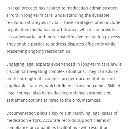
In legal proceedings related to medication administration
errors in long-term care, understanding the available
resolution strategies is vital. These strategies often include
negotiation, mediation, or arbitration, which can provide a
less adversarial and more cost-effective resolution process.
They enable parties to address disputes efficiently while
preserving ongoing relationships.
Engaging legal experts experienced in long-term care law is
crucial for navigating complex situations. They can advise
on the strength of evidence, proper documentation, and
applicable statutes, which influence case outcomes. Skilled
legal counsel also helps develop defense strategies or
settlement options tailored to the circumstances.
Documentation plays a key role in resolving legal cases of
medication errors. Accurate records support claims of
compliance or culpability, facilitating swift resolution.