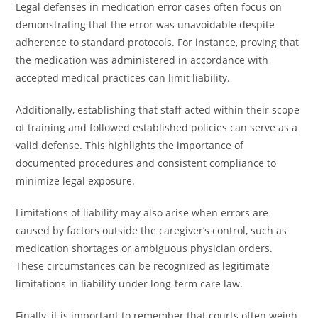
Legal defenses in medication error cases often focus on
demonstrating that the error was unavoidable despite
adherence to standard protocols. For instance, proving that
the medication was administered in accordance with
accepted medical practices can limit liability.
Additionally, establishing that staff acted within their scope
of training and followed established policies can serve as a
valid defense. This highlights the importance of
documented procedures and consistent compliance to
minimize legal exposure.
Limitations of liability may also arise when errors are
caused by factors outside the caregiver’s control, such as
medication shortages or ambiguous physician orders.
These circumstances can be recognized as legitimate
limitations in liability under long-term care law.
Finally, it is important to remember that courts often weigh