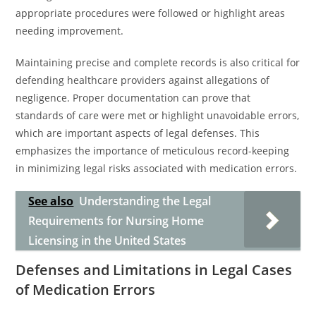
appropriate procedures were followed or highlight areas
needing improvement.
Maintaining precise and complete records is also critical for
defending healthcare providers against allegations of
negligence. Proper documentation can prove that
standards of care were met or highlight unavoidable errors,
which are important aspects of legal defenses. This
emphasizes the importance of meticulous record-keeping
in minimizing legal risks associated with medication errors.
See also
Understanding the Legal
Requirements for Nursing Home
Licensing in the United States
Defenses and Limitations in Legal Cases
of Medication Errors