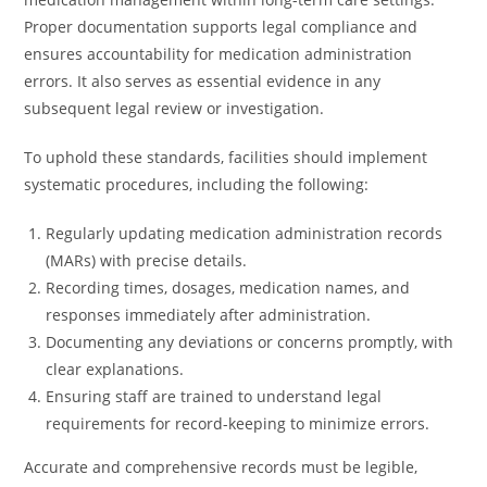
Proper documentation supports legal compliance and
ensures accountability for medication administration
errors. It also serves as essential evidence in any
subsequent legal review or investigation.
To uphold these standards, facilities should implement
systematic procedures, including the following:
Regularly updating medication administration records
(MARs) with precise details.
Recording times, dosages, medication names, and
responses immediately after administration.
Documenting any deviations or concerns promptly, with
clear explanations.
Ensuring staff are trained to understand legal
requirements for record-keeping to minimize errors.
Accurate and comprehensive records must be legible,