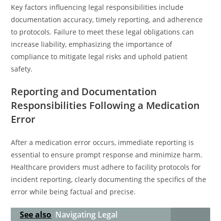
Key factors influencing legal responsibilities include
documentation accuracy, timely reporting, and adherence
to protocols. Failure to meet these legal obligations can
increase liability, emphasizing the importance of
compliance to mitigate legal risks and uphold patient
safety.
Reporting and Documentation
Responsibilities Following a Medication
Error
After a medication error occurs, immediate reporting is
essential to ensure prompt response and minimize harm.
Healthcare providers must adhere to facility protocols for
incident reporting, clearly documenting the specifics of the
error while being factual and precise.
See also
Navigating Legal