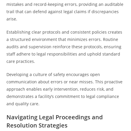
mistakes and record-keeping errors, providing an auditable
trail that can defend against legal claims if discrepancies
arise.
Establishing clear protocols and consistent policies creates
a structured environment that minimizes errors. Routine
audits and supervision reinforce these protocols, ensuring
staff adhere to legal responsibilities and uphold standard
care practices.
Developing a culture of safety encourages open
communication about errors or near misses. This proactive
approach enables early intervention, reduces risk, and
demonstrates a facility’s commitment to legal compliance
and quality care.
Navigating Legal Proceedings and
Resolution Strategies