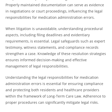
Properly maintained documentation can serve as evidence
in negotiations or court proceedings, influencing the legal
responsibilities for medication administration errors.
When litigation is unavoidable, understanding procedural
aspects, including filing deadlines and evidentiary
requirements, is essential. Legal safeguards such as expert
testimony, witness statements, and compliance records
strengthen a case. Knowledge of these resolution strategies
ensures informed decision-making and effective
management of legal responsibilities.
Understanding the legal responsibilities for medication
administration errors is essential for ensuring compliance
and protecting both residents and healthcare providers
within the framework of Long-Term Care Law. Adherence to
proper procedures can significantly mitigate legal risks.