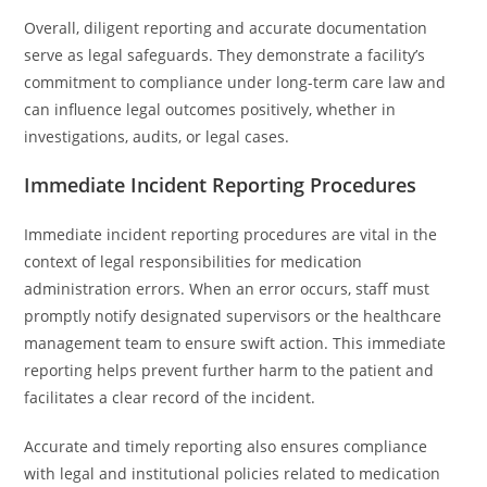
Overall, diligent reporting and accurate documentation
serve as legal safeguards. They demonstrate a facility’s
commitment to compliance under long-term care law and
can influence legal outcomes positively, whether in
investigations, audits, or legal cases.
Immediate Incident Reporting Procedures
Immediate incident reporting procedures are vital in the
context of legal responsibilities for medication
administration errors. When an error occurs, staff must
promptly notify designated supervisors or the healthcare
management team to ensure swift action. This immediate
reporting helps prevent further harm to the patient and
facilitates a clear record of the incident.
Accurate and timely reporting also ensures compliance
with legal and institutional policies related to medication