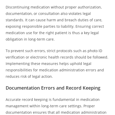
Discontinuing medication without proper authorization,
documentation, or consultation also violates legal
standards. It can cause harm and breach duties of care,
exposing responsible parties to liability. Ensuring correct
medication use for the right patient is thus a key legal
obligation in long-term care.
To prevent such errors, strict protocols such as photo ID
verification or electronic health records should be followed.
Implementing these measures helps uphold legal
responsibilities for medication administration errors and
reduces risk of legal action.
Documentation Errors and Record Keeping
Accurate record keeping is fundamental in medication
management within long-term care settings. Proper
documentation ensures that all medication administration