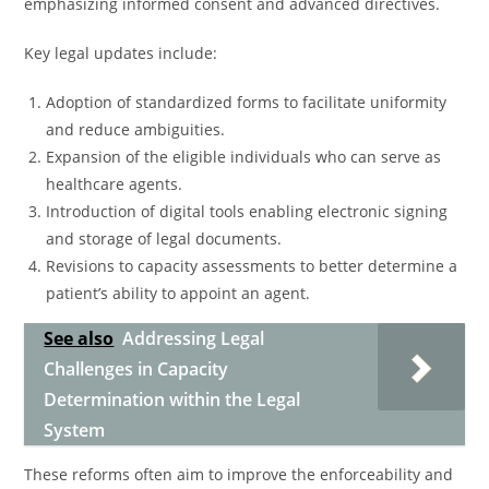
emphasizing informed consent and advanced directives.
Key legal updates include:
Adoption of standardized forms to facilitate uniformity
and reduce ambiguities.
Expansion of the eligible individuals who can serve as
healthcare agents.
Introduction of digital tools enabling electronic signing
and storage of legal documents.
Revisions to capacity assessments to better determine a
patient’s ability to appoint an agent.
See also
Addressing Legal
Challenges in Capacity
Determination within the Legal
System
These reforms often aim to improve the enforceability and