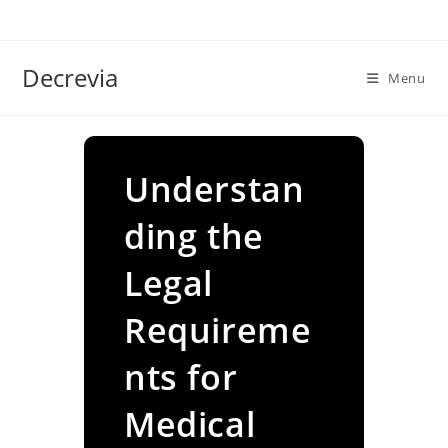
Skip
to
content
Decrevia
Menu
Understan
ding the
Legal
Requireme
nts for
Medical