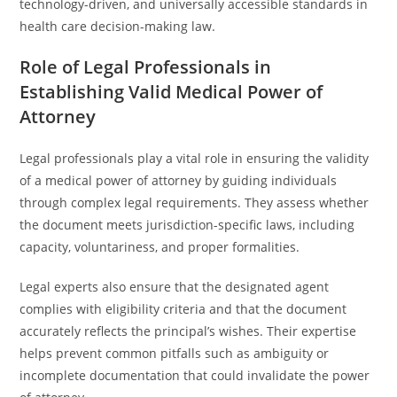
technology-driven, and universally accessible standards in
health care decision-making law.
Role of Legal Professionals in
Establishing Valid Medical Power of
Attorney
Legal professionals play a vital role in ensuring the validity
of a medical power of attorney by guiding individuals
through complex legal requirements. They assess whether
the document meets jurisdiction-specific laws, including
capacity, voluntariness, and proper formalities.
Legal experts also ensure that the designated agent
complies with eligibility criteria and that the document
accurately reflects the principal’s wishes. Their expertise
helps prevent common pitfalls such as ambiguity or
incomplete documentation that could invalidate the power