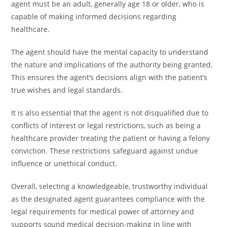
agent must be an adult, generally age 18 or older, who is
capable of making informed decisions regarding
healthcare.
The agent should have the mental capacity to understand
the nature and implications of the authority being granted.
This ensures the agent’s decisions align with the patient’s
true wishes and legal standards.
It is also essential that the agent is not disqualified due to
conflicts of interest or legal restrictions, such as being a
healthcare provider treating the patient or having a felony
conviction. These restrictions safeguard against undue
influence or unethical conduct.
Overall, selecting a knowledgeable, trustworthy individual
as the designated agent guarantees compliance with the
legal requirements for medical power of attorney and
supports sound medical decision-making in line with