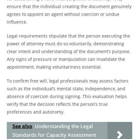
ensure that the individual creating the document genuinely
agrees to appoint an agent without coercion or undue
influence.
Legal requirements stipulate that the person executing the
power of attorney must do so voluntarily, demonstrating
clear intent and understanding of the document’s purpose.
Any signs of pressure or manipulation can invalidate the
appointment, making voluntariness essential.
To confirm free will, legal professionals may assess factors
such as the individual’s mental state, independence, and
absence of coercion during signing. This evaluation helps
verify that the decision reflects the person’s true
preferences and autonomy.
See also
Understanding the Legal
Standards for Capacity Assessment