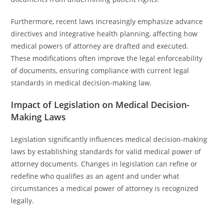
Furthermore, recent laws increasingly emphasize advance
directives and integrative health planning, affecting how
medical powers of attorney are drafted and executed.
These modifications often improve the legal enforceability
of documents, ensuring compliance with current legal
standards in medical decision-making law.
Impact of Legislation on Medical Decision-
Making Laws
Legislation significantly influences medical decision-making
laws by establishing standards for valid medical power of
attorney documents. Changes in legislation can refine or
redefine who qualifies as an agent and under what
circumstances a medical power of attorney is recognized
legally.