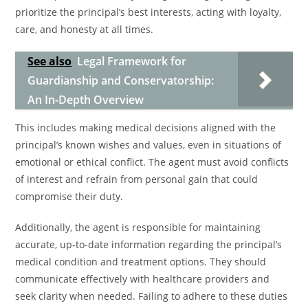
prioritize the principal’s best interests, acting with loyalty,
care, and honesty at all times.
See also
Legal Framework for
Guardianship and Conservatorship:
An In-Depth Overview
This includes making medical decisions aligned with the
principal’s known wishes and values, even in situations of
emotional or ethical conflict. The agent must avoid conflicts
of interest and refrain from personal gain that could
compromise their duty.
Additionally, the agent is responsible for maintaining
accurate, up-to-date information regarding the principal’s
medical condition and treatment options. They should
communicate effectively with healthcare providers and
seek clarity when needed. Failing to adhere to these duties