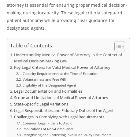
attorney is essential for ensuring proper medical decision-
making during incapacity. These legal criteria safeguard
patient autonomy while providing clear guidance for
designated agents.
Table of Contents
Understanding Medical Power of Attorney in the Context of
Medical Decision-Making Law
Key Legal Criteria for Valid Medical Power of Attorney
Capacity Requirements at the Time of Execution
Voluntariness and Free Will
Eligibility of the Designated Agent
Legal Documentation and Formalities
Scope and Limitations of Medical Power of Attorney
State-Specific Legal Variations
Legal Responsibilities and Fiduciary Duties of the Agent
Challenges in Complying with Legal Requirements
Common Legal Pitfalls to Avoid
Implications of Non-Compliance
Recognizing and Correcting Invalid or Faulty Documents