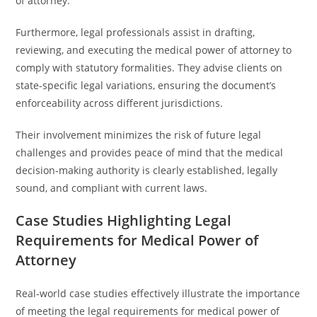
of attorney.
Furthermore, legal professionals assist in drafting,
reviewing, and executing the medical power of attorney to
comply with statutory formalities. They advise clients on
state-specific legal variations, ensuring the document’s
enforceability across different jurisdictions.
Their involvement minimizes the risk of future legal
challenges and provides peace of mind that the medical
decision-making authority is clearly established, legally
sound, and compliant with current laws.
Case Studies Highlighting Legal
Requirements for Medical Power of
Attorney
Real-world case studies effectively illustrate the importance
of meeting the legal requirements for medical power of