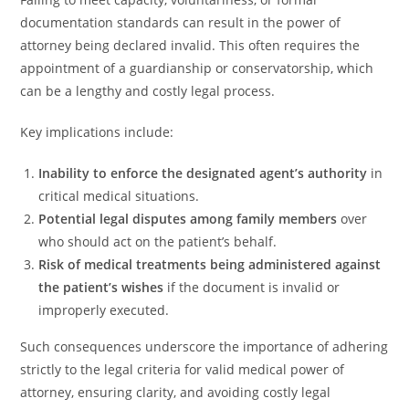
documentation standards can result in the power of
attorney being declared invalid. This often requires the
appointment of a guardianship or conservatorship, which
can be a lengthy and costly legal process.
Key implications include:
Inability to enforce the designated agent’s authority
in
critical medical situations.
Potential legal disputes among family members
over
who should act on the patient’s behalf.
Risk of medical treatments being administered against
the patient’s wishes
if the document is invalid or
improperly executed.
Such consequences underscore the importance of adhering
strictly to the legal criteria for valid medical power of
attorney, ensuring clarity, and avoiding costly legal