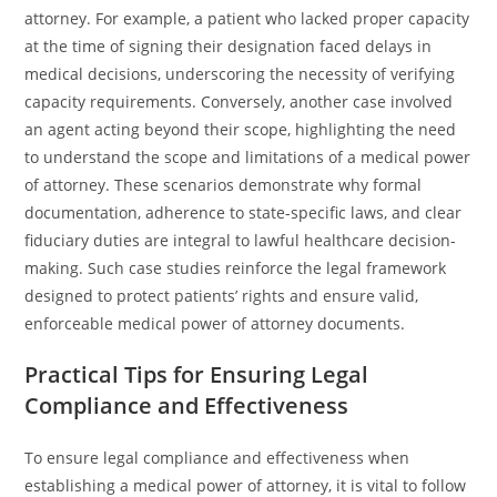
attorney. For example, a patient who lacked proper capacity
at the time of signing their designation faced delays in
medical decisions, underscoring the necessity of verifying
capacity requirements. Conversely, another case involved
an agent acting beyond their scope, highlighting the need
to understand the scope and limitations of a medical power
of attorney. These scenarios demonstrate why formal
documentation, adherence to state-specific laws, and clear
fiduciary duties are integral to lawful healthcare decision-
making. Such case studies reinforce the legal framework
designed to protect patients’ rights and ensure valid,
enforceable medical power of attorney documents.
Practical Tips for Ensuring Legal
Compliance and Effectiveness
To ensure legal compliance and effectiveness when
establishing a medical power of attorney, it is vital to follow