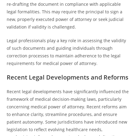
re-drafting the document in compliance with applicable
legal formalities. This may require the principal to sign a
new, properly executed power of attorney or seek judicial
validation if validity is challenged.
Legal professionals play a key role in assessing the validity
of such documents and guiding individuals through
correction processes to maintain adherence to the legal
requirements for medical power of attorney.
Recent Legal Developments and Reforms
Recent legal developments have significantly influenced the
framework of medical decision-making laws, particularly
concerning medical power of attorney. Recent reforms aim
to enhance clarity, streamline procedures, and ensure
patient autonomy. Some jurisdictions have introduced new
legislation to reflect evolving healthcare needs,