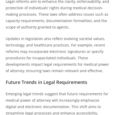
Legal reforms aim to enhance the clarity, enforceability, and
protection of individuals’ rights during medical decision-
making processes. These laws often address issues such as
capacity requirements, documentation formalities, and the
scope of authority granted to agents.
Updates in legislation also reflect evolving societal values,
technology, and healthcare practices. For example, recent
reforms may incorporate electronic signatures or specify
procedures for incapacitated individuals. These
developments impact legal requirements for medical power
of attorney, ensuring laws remain relevant and effective.
Future Trends in Legal Requirements
Emerging legal trends suggest that future requirements for
medical power of attorney will increasingly emphasize
digital and electronic documentation. This shift aims to
streamline legal processes and enhance accessibility,