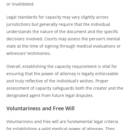
or invalidated.
Legal standards for capacity may vary slightly across
jurisdictions but generally require that the individual
understands the nature of the document and the specific
decisions involved. Courts may assess the person’s mental
state at the time of signing through medical evaluations or
witnesses’ testimonies.
Overall, establishing the capacity requirement is vital for
ensuring that the power of attorney is legally enforceable
and truly reflective of the individual’s wishes. Proper
assessment of capacity safeguards both the creator and the
designated agent from future legal disputes.
Voluntariness and Free Will
Voluntariness and free will are fundamental legal criteria
for establishing a valid medical power of attorney. They