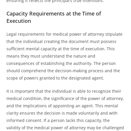
ensuring it reflects the principal’s true intentions.
Capacity Requirements at the Time of
Execution
Legal requirements for medical power of attorney stipulate
that the individual creating the document must possess
sufficient mental capacity at the time of execution. This
means they must understand the nature and
consequences of establishing the authority. The person
should comprehend the decision-making process and the
scope of powers granted to the designated agent.
It is important that the individual is able to recognize their
medical condition, the significance of the power of attorney,
and the implications of appointing an agent. This mental
clarity ensures the decision is made voluntarily and with
informed consent. If a person lacks this capacity, the
validity of the medical power of attorney may be challenged