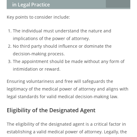
in Legal Practice
Key points to consider include:
The individual must understand the nature and
implications of the power of attorney.
No third party should influence or dominate the
decision-making process.
The appointment should be made without any form of
intimidation or reward.
Ensuring voluntariness and free will safeguards the
legitimacy of the medical power of attorney and aligns with
legal standards for valid medical decision-making law.
Eligibility of the Designated Agent
The eligibility of the designated agent is a critical factor in
establishing a valid medical power of attorney. Legally, the