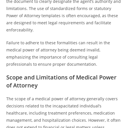
the document to clearly designate the agent’s authority and
limitations. The use of standardized forms or statutory
Power of Attorney templates is often encouraged, as these
are designed to meet legal requirements and facilitate
enforceability.
Failure to adhere to these formalities can result in the
medical power of attorney being deemed invalid,
emphasizing the importance of consulting legal
professionals to ensure proper documentation.
Scope and Limitations of Medical Power
of Attorney
The scope of a medical power of attorney generally covers
decisions related to the incapacitated individual’s
healthcare, including treatment preferences, medication
management, and hospitalization choices. However, it often
does not extend to financial or legal matters unless