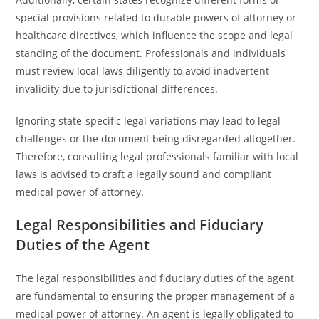
special provisions related to durable powers of attorney or
healthcare directives, which influence the scope and legal
standing of the document. Professionals and individuals
must review local laws diligently to avoid inadvertent
invalidity due to jurisdictional differences.
Ignoring state-specific legal variations may lead to legal
challenges or the document being disregarded altogether.
Therefore, consulting legal professionals familiar with local
laws is advised to craft a legally sound and compliant
medical power of attorney.
Legal Responsibilities and Fiduciary
Duties of the Agent
The legal responsibilities and fiduciary duties of the agent
are fundamental to ensuring the proper management of a
medical power of attorney. An agent is legally obligated to