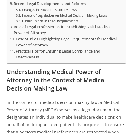
Recent Legal Developments and Reforms
Changes in Power of Attorney Laws
Impact of Legislation on Medical Decision-Making Laws
Future Trends in Legal Requirements
Role of Legal Professionals in Establishing Valid Medical
Power of Attorney
Case Studies Highlighting Legal Requirements for Medical
Power of Attorney
Practical Tips for Ensuring Legal Compliance and
Effectiveness
Understanding Medical Power of
Attorney in the Context of Medical
Decision-Making Law
In the context of medical decision-making law, a Medical
Power of Attorney (MPOA) serves as a legal document that
designates an individual to make healthcare decisions on
behalf of an incapacitated patient. Its purpose is to ensure
that a person’s medical preferences are respected when