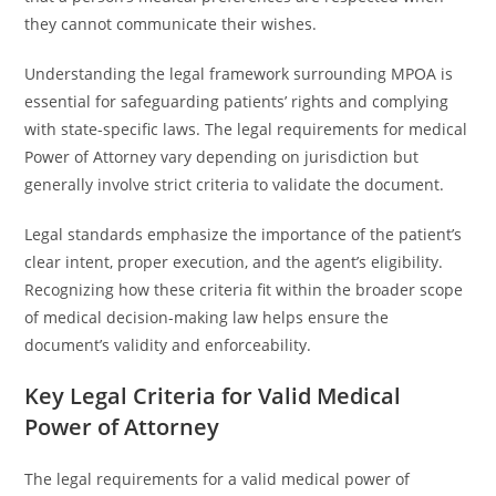
they cannot communicate their wishes.
Understanding the legal framework surrounding MPOA is
essential for safeguarding patients’ rights and complying
with state-specific laws. The legal requirements for medical
Power of Attorney vary depending on jurisdiction but
generally involve strict criteria to validate the document.
Legal standards emphasize the importance of the patient’s
clear intent, proper execution, and the agent’s eligibility.
Recognizing how these criteria fit within the broader scope
of medical decision-making law helps ensure the
document’s validity and enforceability.
Key Legal Criteria for Valid Medical
Power of Attorney
The legal requirements for a valid medical power of