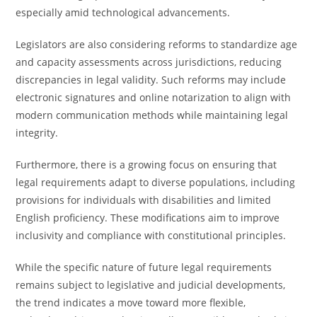
especially amid technological advancements.
Legislators are also considering reforms to standardize age
and capacity assessments across jurisdictions, reducing
discrepancies in legal validity. Such reforms may include
electronic signatures and online notarization to align with
modern communication methods while maintaining legal
integrity.
Furthermore, there is a growing focus on ensuring that
legal requirements adapt to diverse populations, including
provisions for individuals with disabilities and limited
English proficiency. These modifications aim to improve
inclusivity and compliance with constitutional principles.
While the specific nature of future legal requirements
remains subject to legislative and judicial developments,
the trend indicates a move toward more flexible,