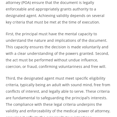
attorney (POA) ensure that the document is legally
enforceable and appropriately grants authority to a
designated agent. Achieving validity depends on several
key criteria that must be met at the time of execution.
First, the principal must have the mental capacity to
understand the nature and implications of the document.
This capacity ensures the decision is made voluntarily and
with a clear understanding of the powers granted. Second,
the act must be performed without undue influence,
coercion, or fraud, confirming voluntariness and free will.
Third, the designated agent must meet specific eligibility
criteria, typically being an adult with sound mind, free from
conflicts of interest, and legally able to serve. These criteria
are fundamental to safeguarding the principal’s interests.
The compliance with these legal criteria underpins the
validity and enforceability of the medical power of attorney,