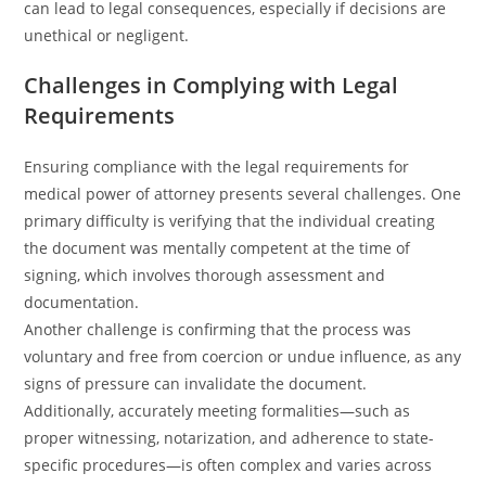
can lead to legal consequences, especially if decisions are
unethical or negligent.
Challenges in Complying with Legal
Requirements
Ensuring compliance with the legal requirements for
medical power of attorney presents several challenges. One
primary difficulty is verifying that the individual creating
the document was mentally competent at the time of
signing, which involves thorough assessment and
documentation.
Another challenge is confirming that the process was
voluntary and free from coercion or undue influence, as any
signs of pressure can invalidate the document.
Additionally, accurately meeting formalities—such as
proper witnessing, notarization, and adherence to state-
specific procedures—is often complex and varies across