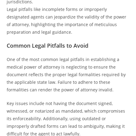
jurisdictions.
Legal pitfalls like incomplete forms or improperly
designated agents can jeopardize the validity of the power
of attorney, highlighting the importance of meticulous
preparation and legal guidance.
Common Legal Pitfalls to Avoid
One of the most common legal pitfalls in establishing a
medical power of attorney is neglecting to ensure the
document reflects the proper legal formalities required by
the applicable state law. Failure to adhere to these
formalities can render the power of attorney invalid.
Key issues include not having the document signed,
witnessed, or notarized as mandated, which compromises
its enforceability. Additionally, using outdated or
improperly drafted forms can lead to ambiguity, making it
difficult for the agent to act lawfully.