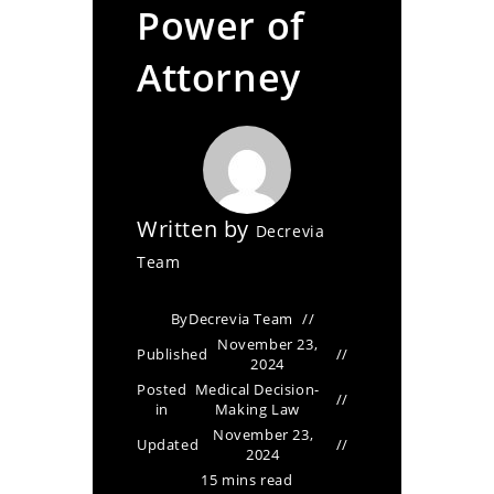
Power of
Attorney
Written by
Decrevia
Team
By
Decrevia Team
November 23,
Published
2024
Posted
Medical Decision-
in
Making Law
November 23,
Updated
2024
15 mins read