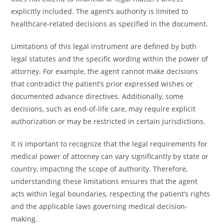
explicitly included. The agent’s authority is limited to
healthcare-related decisions as specified in the document.
Limitations of this legal instrument are defined by both
legal statutes and the specific wording within the power of
attorney. For example, the agent cannot make decisions
that contradict the patient’s prior expressed wishes or
documented advance directives. Additionally, some
decisions, such as end-of-life care, may require explicit
authorization or may be restricted in certain jurisdictions.
It is important to recognize that the legal requirements for
medical power of attorney can vary significantly by state or
country, impacting the scope of authority. Therefore,
understanding these limitations ensures that the agent
acts within legal boundaries, respecting the patient’s rights
and the applicable laws governing medical decision-
making.