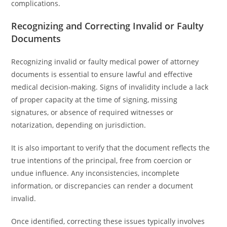
complications.
Recognizing and Correcting Invalid or Faulty
Documents
Recognizing invalid or faulty medical power of attorney
documents is essential to ensure lawful and effective
medical decision-making. Signs of invalidity include a lack
of proper capacity at the time of signing, missing
signatures, or absence of required witnesses or
notarization, depending on jurisdiction.
It is also important to verify that the document reflects the
true intentions of the principal, free from coercion or
undue influence. Any inconsistencies, incomplete
information, or discrepancies can render a document
invalid.
Once identified, correcting these issues typically involves