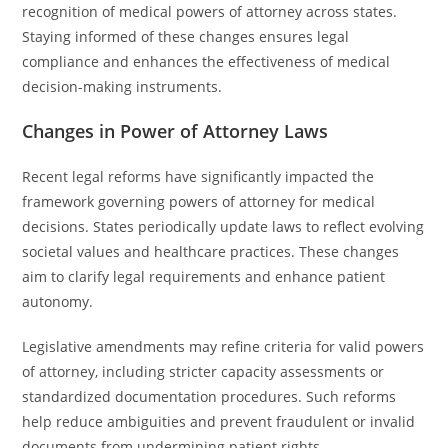
recognition of medical powers of attorney across states.
Staying informed of these changes ensures legal
compliance and enhances the effectiveness of medical
decision-making instruments.
Changes in Power of Attorney Laws
Recent legal reforms have significantly impacted the
framework governing powers of attorney for medical
decisions. States periodically update laws to reflect evolving
societal values and healthcare practices. These changes
aim to clarify legal requirements and enhance patient
autonomy.
Legislative amendments may refine criteria for valid powers
of attorney, including stricter capacity assessments or
standardized documentation procedures. Such reforms
help reduce ambiguities and prevent fraudulent or invalid
documents from undermining patient rights.