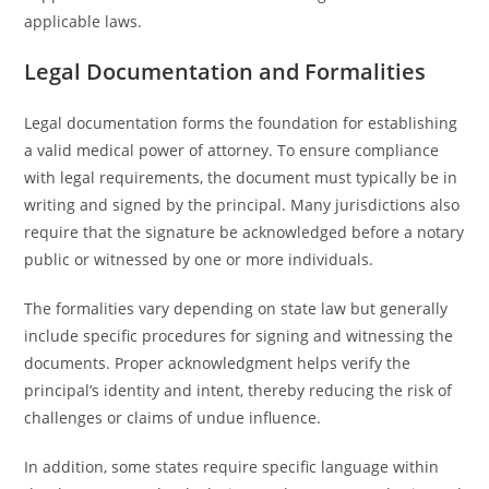
applicable laws.
Legal Documentation and Formalities
Legal documentation forms the foundation for establishing
a valid medical power of attorney. To ensure compliance
with legal requirements, the document must typically be in
writing and signed by the principal. Many jurisdictions also
require that the signature be acknowledged before a notary
public or witnessed by one or more individuals.
The formalities vary depending on state law but generally
include specific procedures for signing and witnessing the
documents. Proper acknowledgment helps verify the
principal’s identity and intent, thereby reducing the risk of
challenges or claims of undue influence.
In addition, some states require specific language within