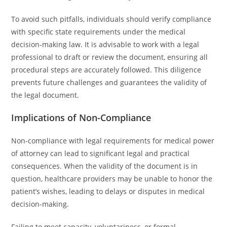
To avoid such pitfalls, individuals should verify compliance
with specific state requirements under the medical
decision-making law. It is advisable to work with a legal
professional to draft or review the document, ensuring all
procedural steps are accurately followed. This diligence
prevents future challenges and guarantees the validity of
the legal document.
Implications of Non-Compliance
Non-compliance with legal requirements for medical power
of attorney can lead to significant legal and practical
consequences. When the validity of the document is in
question, healthcare providers may be unable to honor the
patient’s wishes, leading to delays or disputes in medical
decision-making.
Failing to meet capacity, voluntariness, or formal