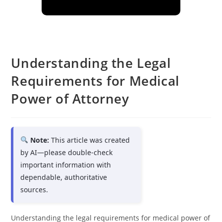
Understanding the Legal
Requirements for Medical
Power of Attorney
Note:
This article was created
by AI—please double-check
important information with
dependable, authoritative
sources.
Understanding the legal requirements for medical power of