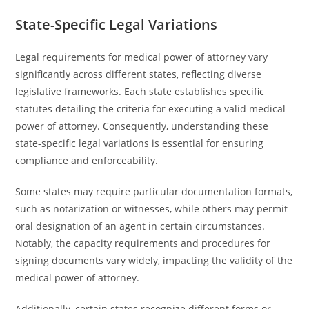
State-Specific Legal Variations
Legal requirements for medical power of attorney vary
significantly across different states, reflecting diverse
legislative frameworks. Each state establishes specific
statutes detailing the criteria for executing a valid medical
power of attorney. Consequently, understanding these
state-specific legal variations is essential for ensuring
compliance and enforceability.
Some states may require particular documentation formats,
such as notarization or witnesses, while others may permit
oral designation of an agent in certain circumstances.
Notably, the capacity requirements and procedures for
signing documents vary widely, impacting the validity of the
medical power of attorney.
Additionally, certain states recognize different forms or