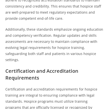
adhere to recognized accreditation standards to maintain
consistency and credibility. This ensures that hospice staff
are well-prepared to meet regulatory expectations and
provide competent end-of-life care.
Additionally, these standards emphasize ongoing education
and competency verification. Regular updates and skills
assessments are necessary to maintain compliance with
evolving legal requirements for hospice training,
safeguarding both staff and patients in various hospice
settings.
Certification and Accreditation
Requirements
Certification and accreditation requirements for hospice
training are integral to ensuring compliance with legal
standards. Hospice programs must utilize training
programs that are officially licensed or recognized by