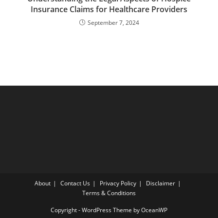
Insurance Claims for Healthcare Providers
September 7, 2024
About
Contact Us
Privacy Policy
Disclaimer
Terms & Conditions
Copyright - WordPress Theme by OceanWP