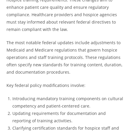
enhance patient care quality and ensure regulatory
compliance. Healthcare providers and hospice agencies
must stay informed about relevant federal directives to
remain compliant with the law.
The most notable federal updates include adjustments to
Medicaid and Medicare regulations that govern hospice
operations and staff training protocols. These regulations
often specify new standards for training content, duration,
and documentation procedures.
Key federal policy modifications involve:
Introducing mandatory training components on cultural
competency and patient-centered care.
Updating requirements for documentation and
reporting of training activities.
Clarifying certification standards for hospice staff and