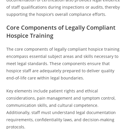
of staff qualifications during inspections or audits, thereby
supporting the hospice’s overall compliance efforts.
Core Components of Legally Compliant
Hospice Training
The core components of legally compliant hospice training
encompass essential subject areas and skills necessary to
meet legal standards. These components ensure that
hospice staff are adequately prepared to deliver quality
end-of-life care within legal boundaries.
Key elements include patient rights and ethical
considerations, pain management and symptom control,
communication skills, and cultural competence.
Additionally, staff must understand legal documentation
requirements, confidentiality laws, and decision-making
protocols.