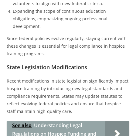
volunteers to align with new federal criteria.
Expanding the scope of continuous education
obligations, emphasizing ongoing professional
development.
Since federal policies evolve regularly, staying current with
these changes is essential for legal compliance in hospice
training programs.
State Legislation Modifications
Recent modifications in state legislation significantly impact
hospice training by introducing new legal standards and
compliance requirements. States may update statutes to
reflect evolving federal policies and ensure that hospice
staff maintain high-quality care.
See also
Understanding Legal
Regulations on Hospice Funding and