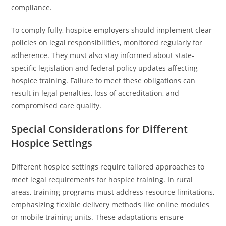
compliance.
To comply fully, hospice employers should implement clear
policies on legal responsibilities, monitored regularly for
adherence. They must also stay informed about state-
specific legislation and federal policy updates affecting
hospice training. Failure to meet these obligations can
result in legal penalties, loss of accreditation, and
compromised care quality.
Special Considerations for Different
Hospice Settings
Different hospice settings require tailored approaches to
meet legal requirements for hospice training. In rural
areas, training programs must address resource limitations,
emphasizing flexible delivery methods like online modules
or mobile training units. These adaptations ensure