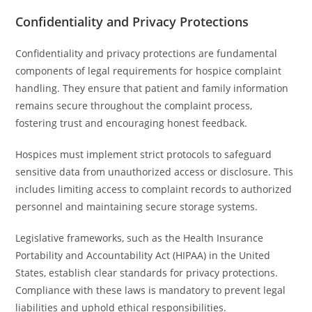
Confidentiality and Privacy Protections
Confidentiality and privacy protections are fundamental
components of legal requirements for hospice complaint
handling. They ensure that patient and family information
remains secure throughout the complaint process,
fostering trust and encouraging honest feedback.
Hospices must implement strict protocols to safeguard
sensitive data from unauthorized access or disclosure. This
includes limiting access to complaint records to authorized
personnel and maintaining secure storage systems.
Legislative frameworks, such as the Health Insurance
Portability and Accountability Act (HIPAA) in the United
States, establish clear standards for privacy protections.
Compliance with these laws is mandatory to prevent legal
liabilities and uphold ethical responsibilities.