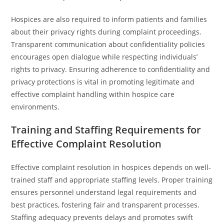
Hospices are also required to inform patients and families
about their privacy rights during complaint proceedings.
Transparent communication about confidentiality policies
encourages open dialogue while respecting individuals’
rights to privacy. Ensuring adherence to confidentiality and
privacy protections is vital in promoting legitimate and
effective complaint handling within hospice care
environments.
Training and Staffing Requirements for
Effective Complaint Resolution
Effective complaint resolution in hospices depends on well-
trained staff and appropriate staffing levels. Proper training
ensures personnel understand legal requirements and
best practices, fostering fair and transparent processes.
Staffing adequacy prevents delays and promotes swift