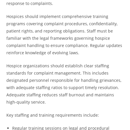
response to complaints.
Hospices should implement comprehensive training
programs covering complaint procedures, confidentiality,
patient rights, and reporting obligations. Staff must be
familiar with the legal frameworks governing hospice
complaint handling to ensure compliance. Regular updates
reinforce knowledge of evolving laws.
Hospice organizations should establish clear staffing
standards for complaint management. This includes
designated personnel responsible for handling grievances,
with adequate staffing ratios to support timely resolution.
Adequate staffing reduces staff burnout and maintains
high-quality service.
Key staffing and training requirements include:
Regular training sessions on legal and procedural