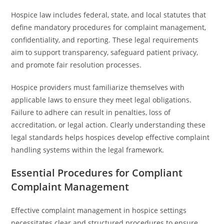
Hospice law includes federal, state, and local statutes that
define mandatory procedures for complaint management,
confidentiality, and reporting. These legal requirements
aim to support transparency, safeguard patient privacy,
and promote fair resolution processes.
Hospice providers must familiarize themselves with
applicable laws to ensure they meet legal obligations.
Failure to adhere can result in penalties, loss of
accreditation, or legal action. Clearly understanding these
legal standards helps hospices develop effective complaint
handling systems within the legal framework.
Essential Procedures for Compliant
Complaint Management
Effective complaint management in hospice settings
necessitates clear and structured procedures to ensure