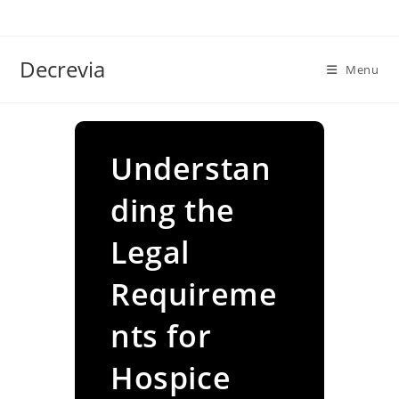
Skip
to
content
Decrevia
Menu
Understan
ding the
Legal
Requireme
nts for
Hospice