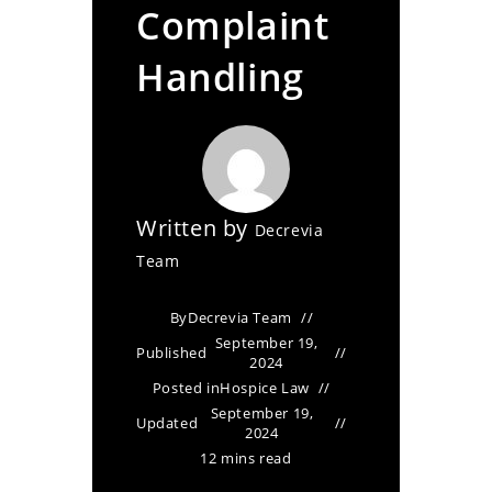
Complaint
Handling
Written by
Decrevia
Team
By
Decrevia Team
September 19,
Published
2024
Posted in
Hospice Law
September 19,
Updated
2024
12 mins read