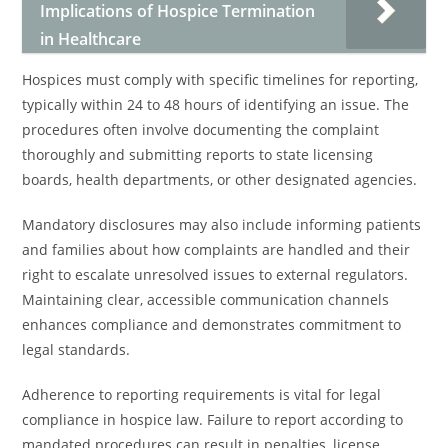
Implications of Hospice Termination
in Healthcare
Hospices must comply with specific timelines for reporting,
typically within 24 to 48 hours of identifying an issue. The
procedures often involve documenting the complaint
thoroughly and submitting reports to state licensing
boards, health departments, or other designated agencies.
Mandatory disclosures may also include informing patients
and families about how complaints are handled and their
right to escalate unresolved issues to external regulators.
Maintaining clear, accessible communication channels
enhances compliance and demonstrates commitment to
legal standards.
Adherence to reporting requirements is vital for legal
compliance in hospice law. Failure to report according to
mandated procedures can result in penalties, license