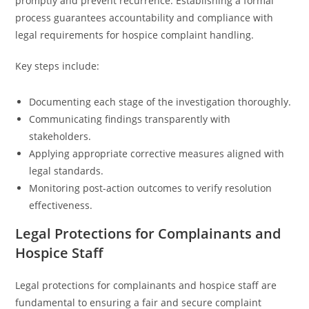
promptly and prevent recurrence. Establishing a formal
process guarantees accountability and compliance with
legal requirements for hospice complaint handling.
Key steps include:
Documenting each stage of the investigation thoroughly.
Communicating findings transparently with
stakeholders.
Applying appropriate corrective measures aligned with
legal standards.
Monitoring post-action outcomes to verify resolution
effectiveness.
Legal Protections for Complainants and
Hospice Staff
Legal protections for complainants and hospice staff are
fundamental to ensuring a fair and secure complaint