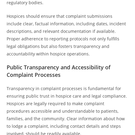
regulatory bodies.
Hospices should ensure that complaint submissions
include clear, factual information, including dates, incident
descriptions, and relevant documentation if available.
Proper adherence to reporting protocols not only fulfills
legal obligations but also fosters transparency and
accountability within hospice operations.
Public Transparency and Accessibility of
Complaint Processes
Transparency in complaint processes is fundamental for
ensuring public trust in hospice care and legal compliance.
Hospices are legally required to make complaint
procedures accessible and understandable to patients,
families, and the community. Clear information about how
to lodge a complaint, including contact details and steps
involved, should be readily available.