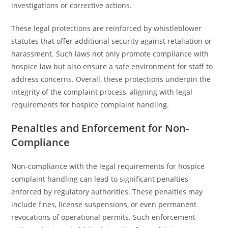
investigations or corrective actions.
These legal protections are reinforced by whistleblower
statutes that offer additional security against retaliation or
harassment. Such laws not only promote compliance with
hospice law but also ensure a safe environment for staff to
address concerns. Overall, these protections underpin the
integrity of the complaint process, aligning with legal
requirements for hospice complaint handling.
Penalties and Enforcement for Non-
Compliance
Non-compliance with the legal requirements for hospice
complaint handling can lead to significant penalties
enforced by regulatory authorities. These penalties may
include fines, license suspensions, or even permanent
revocations of operational permits. Such enforcement