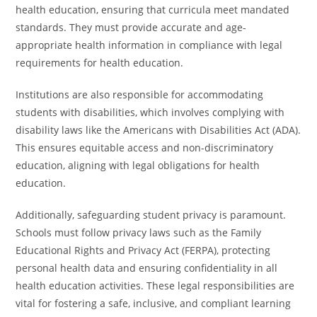
health education, ensuring that curricula meet mandated
standards. They must provide accurate and age-
appropriate health information in compliance with legal
requirements for health education.
Institutions are also responsible for accommodating
students with disabilities, which involves complying with
disability laws like the Americans with Disabilities Act (ADA).
This ensures equitable access and non-discriminatory
education, aligning with legal obligations for health
education.
Additionally, safeguarding student privacy is paramount.
Schools must follow privacy laws such as the Family
Educational Rights and Privacy Act (FERPA), protecting
personal health data and ensuring confidentiality in all
health education activities. These legal responsibilities are
vital for fostering a safe, inclusive, and compliant learning