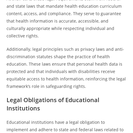
and state laws that mandate health education curriculum
content, access, and compliance. They serve to guarantee
that health information is accurate, accessible, and
culturally appropriate while respecting individual and
collective rights.
Additionally, legal principles such as privacy laws and anti-
discrimination statutes shape the practice of health
education. These laws ensure that personal health data is
protected and that individuals with disabilities receive
equitable access to health information, reinforcing the legal
framework’s role in safeguarding rights.
Legal Obligations of Educational
Institutions
Educational institutions have a legal obligation to
implement and adhere to state and federal laws related to