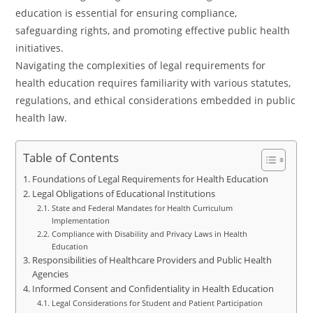
education is essential for ensuring compliance,
safeguarding rights, and promoting effective public health
initiatives.
Navigating the complexities of legal requirements for
health education requires familiarity with various statutes,
regulations, and ethical considerations embedded in public
health law.
Table of Contents
Foundations of Legal Requirements for Health Education
Legal Obligations of Educational Institutions
State and Federal Mandates for Health Curriculum
Implementation
Compliance with Disability and Privacy Laws in Health
Education
Responsibilities of Healthcare Providers and Public Health
Agencies
Informed Consent and Confidentiality in Health Education
Legal Considerations for Student and Patient Participation