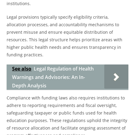
institutions.
Legal provisions typically specify eligibility criteria,
allocation processes, and accountability mechanisms to
prevent misuse and ensure equitable distribution of
resources. This legal structure helps prioritize areas with
higher public health needs and ensures transparency in
funding practices.
See also
Legal Regulation of Health
Warnings and Advisories: An In-
Depth Analysis
Compliance with funding laws also requires institutions to
adhere to reporting requirements and fiscal oversight,
safeguarding taxpayer or public funds used for health
education purposes. These regulations uphold the integrity
of resource allocation and facilitate ongoing assessment of