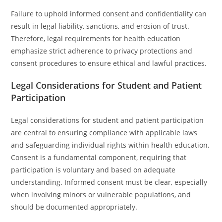
Failure to uphold informed consent and confidentiality can
result in legal liability, sanctions, and erosion of trust.
Therefore, legal requirements for health education
emphasize strict adherence to privacy protections and
consent procedures to ensure ethical and lawful practices.
Legal Considerations for Student and Patient
Participation
Legal considerations for student and patient participation
are central to ensuring compliance with applicable laws
and safeguarding individual rights within health education.
Consent is a fundamental component, requiring that
participation is voluntary and based on adequate
understanding. Informed consent must be clear, especially
when involving minors or vulnerable populations, and
should be documented appropriately.