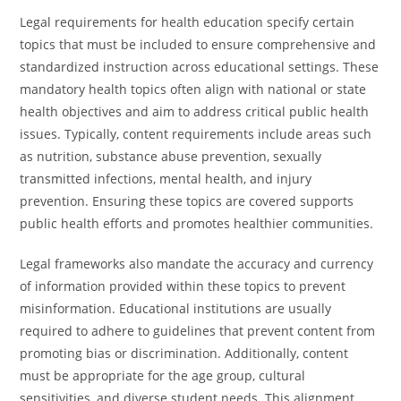
Legal requirements for health education specify certain
topics that must be included to ensure comprehensive and
standardized instruction across educational settings. These
mandatory health topics often align with national or state
health objectives and aim to address critical public health
issues. Typically, content requirements include areas such
as nutrition, substance abuse prevention, sexually
transmitted infections, mental health, and injury
prevention. Ensuring these topics are covered supports
public health efforts and promotes healthier communities.
Legal frameworks also mandate the accuracy and currency
of information provided within these topics to prevent
misinformation. Educational institutions are usually
required to adhere to guidelines that prevent content from
promoting bias or discrimination. Additionally, content
must be appropriate for the age group, cultural
sensitivities, and diverse student needs. This alignment