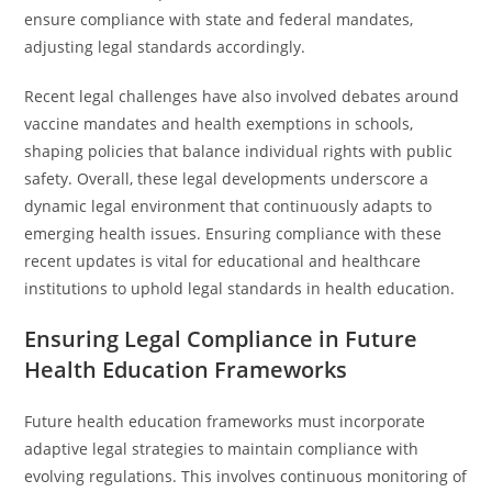
ensure compliance with state and federal mandates,
adjusting legal standards accordingly.
Recent legal challenges have also involved debates around
vaccine mandates and health exemptions in schools,
shaping policies that balance individual rights with public
safety. Overall, these legal developments underscore a
dynamic legal environment that continuously adapts to
emerging health issues. Ensuring compliance with these
recent updates is vital for educational and healthcare
institutions to uphold legal standards in health education.
Ensuring Legal Compliance in Future
Health Education Frameworks
Future health education frameworks must incorporate
adaptive legal strategies to maintain compliance with
evolving regulations. This involves continuous monitoring of