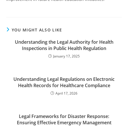
YOU MIGHT ALSO LIKE
Understanding the Legal Authority for Health
Inspections in Public Health Regulation
January 17, 2025
Understanding Legal Regulations on Electronic
Health Records for Healthcare Compliance
April 17, 2026
Legal Frameworks for Disaster Response:
Ensuring Effective Emergency Management