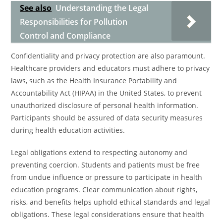
See also
Understanding the Legal
Responsibilities for Pollution
Control and Compliance
Confidentiality and privacy protection are also paramount.
Healthcare providers and educators must adhere to privacy
laws, such as the Health Insurance Portability and
Accountability Act (HIPAA) in the United States, to prevent
unauthorized disclosure of personal health information.
Participants should be assured of data security measures
during health education activities.
Legal obligations extend to respecting autonomy and
preventing coercion. Students and patients must be free
from undue influence or pressure to participate in health
education programs. Clear communication about rights,
risks, and benefits helps uphold ethical standards and legal
obligations. These legal considerations ensure that health