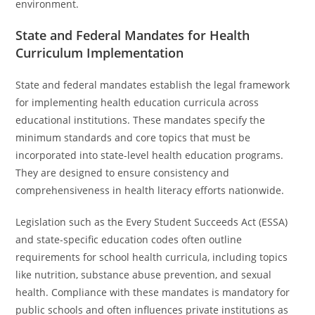
environment.
State and Federal Mandates for Health
Curriculum Implementation
State and federal mandates establish the legal framework
for implementing health education curricula across
educational institutions. These mandates specify the
minimum standards and core topics that must be
incorporated into state-level health education programs.
They are designed to ensure consistency and
comprehensiveness in health literacy efforts nationwide.
Legislation such as the Every Student Succeeds Act (ESSA)
and state-specific education codes often outline
requirements for school health curricula, including topics
like nutrition, substance abuse prevention, and sexual
health. Compliance with these mandates is mandatory for
public schools and often influences private institutions as