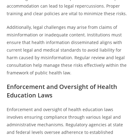
accommodation can lead to legal repercussions. Proper
training and clear policies are vital to minimize these risks.
Additionally, legal challenges may arise from claims of
misinformation or inadequate content. Institutions must
ensure that health information disseminated aligns with
current legal and medical standards to avoid liability for
harm caused by misinformation. Regular review and legal
consultation help manage these risks effectively within the
framework of public health law.
Enforcement and Oversight of Health
Education Laws
Enforcement and oversight of health education laws
involves ensuring compliance through various legal and
administrative mechanisms. Regulatory agencies at state
and federal levels oversee adherence to established