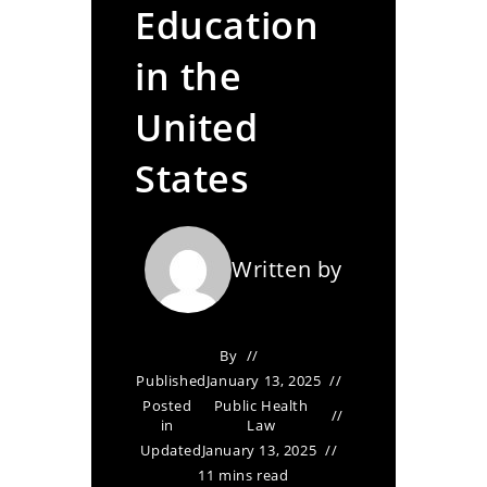
Education
in the
United
States
Written by
By
Published
January 13, 2025
Posted
Public Health
in
Law
Updated
January 13, 2025
11 mins read