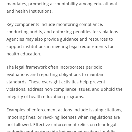
mandates, promoting accountability among educational
and health institutions.
Key components include monitoring compliance,
conducting audits, and enforcing penalties for violations.
Agencies may also provide guidance and resources to
support institutions in meeting legal requirements for
health education.
The legal framework often incorporates periodic
evaluations and reporting obligations to maintain
standards. These oversight activities help prevent
violations, address non-compliance issues, and uphold the
integrity of health education programs.
Examples of enforcement actions include issuing citations,
imposing fines, or revoking licenses when regulations are
not followed. Effective enforcement relies on clear legal
authority and partnership between educational, public