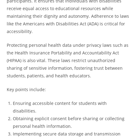
participants. It ensures that individuals with disabilities
receive equal access to educational resources while
maintaining their dignity and autonomy. Adherence to laws
like the Americans with Disabilities Act (ADA) is critical for
accessibility.
Protecting personal health data under privacy laws such as
the Health Insurance Portability and Accountability Act
(HIPAA) is also vital. These laws restrict unauthorized
sharing of sensitive information, fostering trust between
students, patients, and health educators.
Key points include:
Ensuring accessible content for students with
disabilities.
Obtaining explicit consent before sharing or collecting
personal health information.
Implementing secure data storage and transmission