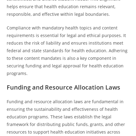
helps ensure that health education remains relevant,
responsible, and effective within legal boundaries.
Compliance with mandatory health topics and content
requirements is essential for legal and ethical purposes. It
reduces the risk of liability and ensures institutions meet
federal and state standards for health education. Adhering
to these content mandates is also a key component in
securing funding and legal approval for health education
programs.
Funding and Resource Allocation Laws
Funding and resource allocation laws are fundamental in
ensuring the sustainability and effectiveness of health
education programs. These laws establish the legal
framework for distributing public funds, grants, and other
resources to support health education initiatives across