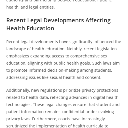
health, and legal entities.
Recent Legal Developments Affecting
Health Education
Recent legal developments have significantly influenced the
landscape of health education. Notably, recent legislation
emphasizes expanding access to comprehensive sex
education, aligning with public health goals. Such laws aim
to promote informed decision-making among students,
addressing issues like sexual health and consent.
Additionally, new regulations prioritize privacy protections
related to health data, reflecting advances in digital health
technologies. These legal changes ensure that student and
patient information remains confidential under evolving
privacy laws. Furthermore, courts have increasingly
scrutinized the implementation of health curricula to