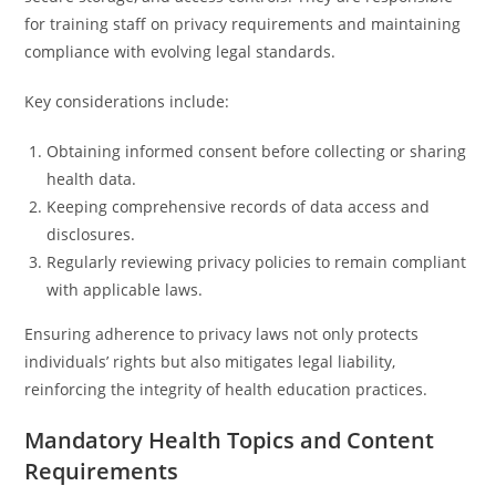
for training staff on privacy requirements and maintaining
compliance with evolving legal standards.
Key considerations include:
Obtaining informed consent before collecting or sharing
health data.
Keeping comprehensive records of data access and
disclosures.
Regularly reviewing privacy policies to remain compliant
with applicable laws.
Ensuring adherence to privacy laws not only protects
individuals’ rights but also mitigates legal liability,
reinforcing the integrity of health education practices.
Mandatory Health Topics and Content
Requirements