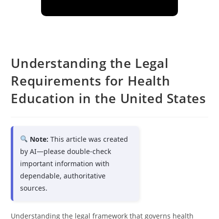
Understanding the Legal
Requirements for Health
Education in the United States
Note:
This article was created
by AI—please double-check
important information with
dependable, authoritative
sources.
Understanding the legal framework that governs health