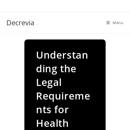
Skip
to
content
Decrevia
Menu
Understan
ding the
Legal
Requireme
nts for
Health