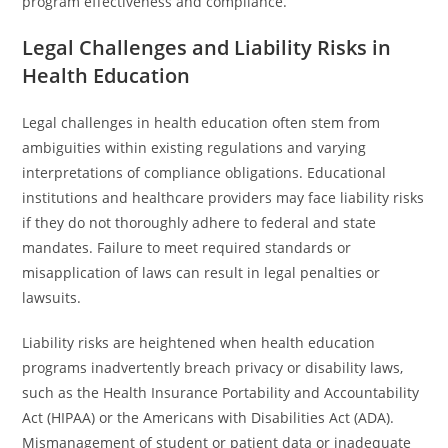
program effectiveness and compliance.
Legal Challenges and Liability Risks in
Health Education
Legal challenges in health education often stem from
ambiguities within existing regulations and varying
interpretations of compliance obligations. Educational
institutions and healthcare providers may face liability risks
if they do not thoroughly adhere to federal and state
mandates. Failure to meet required standards or
misapplication of laws can result in legal penalties or
lawsuits.
Liability risks are heightened when health education
programs inadvertently breach privacy or disability laws,
such as the Health Insurance Portability and Accountability
Act (HIPAA) or the Americans with Disabilities Act (ADA).
Mismanagement of student or patient data or inadequate