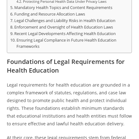
Protecting Personal Health Data Under Privacy Laws
Mandatory Health Topics and Content Requirements
Funding and Resource Allocation Laws
Legal Challenges and Liability Risks in Health Education
Enforcement and Oversight of Health Education Laws
Recent Legal Developments Affecting Health Education
Ensuring Legal Compliance in Future Health Education
Frameworks
Foundations of Legal Requirements for
Health Education
Legal requirements for health education are grounded in a
complex framework of statutes, regulations, and case law
designed to promote public health and protect individual
rights. These foundations establish minimum standards
that educational institutions and health entities must follow
to ensure effective and lawful health education delivery.
At their core, these legal requirements stem from federal