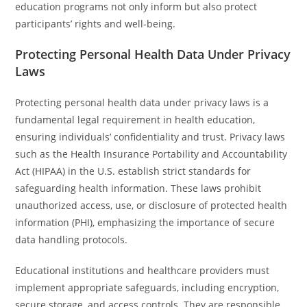
education programs not only inform but also protect
participants’ rights and well-being.
Protecting Personal Health Data Under Privacy
Laws
Protecting personal health data under privacy laws is a
fundamental legal requirement in health education,
ensuring individuals’ confidentiality and trust. Privacy laws
such as the Health Insurance Portability and Accountability
Act (HIPAA) in the U.S. establish strict standards for
safeguarding health information. These laws prohibit
unauthorized access, use, or disclosure of protected health
information (PHI), emphasizing the importance of secure
data handling protocols.
Educational institutions and healthcare providers must
implement appropriate safeguards, including encryption,
secure storage, and access controls. They are responsible