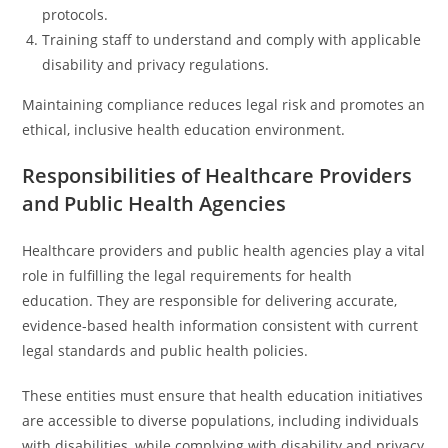
protocols.
Training staff to understand and comply with applicable
disability and privacy regulations.
Maintaining compliance reduces legal risk and promotes an
ethical, inclusive health education environment.
Responsibilities of Healthcare Providers
and Public Health Agencies
Healthcare providers and public health agencies play a vital
role in fulfilling the legal requirements for health
education. They are responsible for delivering accurate,
evidence-based health information consistent with current
legal standards and public health policies.
These entities must ensure that health education initiatives
are accessible to diverse populations, including individuals
with disabilities, while complying with disability and privacy