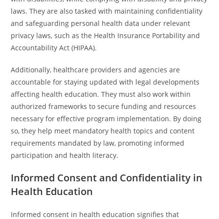
laws. They are also tasked with maintaining confidentiality
and safeguarding personal health data under relevant
privacy laws, such as the Health Insurance Portability and
Accountability Act (HIPAA).
Additionally, healthcare providers and agencies are
accountable for staying updated with legal developments
affecting health education. They must also work within
authorized frameworks to secure funding and resources
necessary for effective program implementation. By doing
so, they help meet mandatory health topics and content
requirements mandated by law, promoting informed
participation and health literacy.
Informed Consent and Confidentiality in
Health Education
Informed consent in health education signifies that