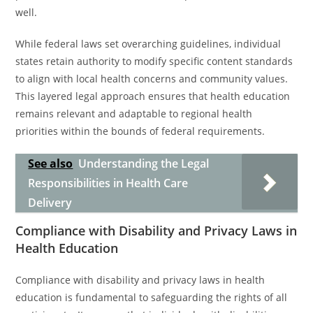
well.
While federal laws set overarching guidelines, individual
states retain authority to modify specific content standards
to align with local health concerns and community values.
This layered legal approach ensures that health education
remains relevant and adaptable to regional health
priorities within the bounds of federal requirements.
See also
Understanding the Legal
Responsibilities in Health Care
Delivery
Compliance with Disability and Privacy Laws in
Health Education
Compliance with disability and privacy laws in health
education is fundamental to safeguarding the rights of all