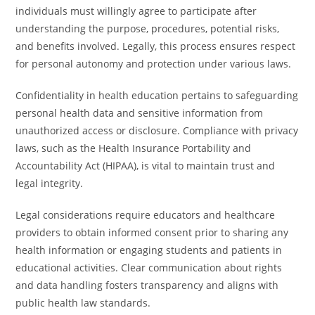
individuals must willingly agree to participate after
understanding the purpose, procedures, potential risks,
and benefits involved. Legally, this process ensures respect
for personal autonomy and protection under various laws.
Confidentiality in health education pertains to safeguarding
personal health data and sensitive information from
unauthorized access or disclosure. Compliance with privacy
laws, such as the Health Insurance Portability and
Accountability Act (HIPAA), is vital to maintain trust and
legal integrity.
Legal considerations require educators and healthcare
providers to obtain informed consent prior to sharing any
health information or engaging students and patients in
educational activities. Clear communication about rights
and data handling fosters transparency and aligns with
public health law standards.