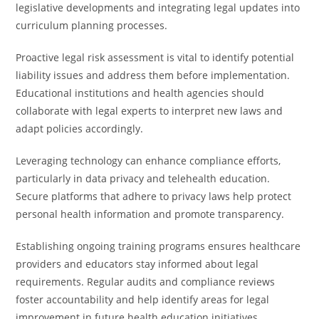
legislative developments and integrating legal updates into
curriculum planning processes.
Proactive legal risk assessment is vital to identify potential
liability issues and address them before implementation.
Educational institutions and health agencies should
collaborate with legal experts to interpret new laws and
adapt policies accordingly.
Leveraging technology can enhance compliance efforts,
particularly in data privacy and telehealth education.
Secure platforms that adhere to privacy laws help protect
personal health information and promote transparency.
Establishing ongoing training programs ensures healthcare
providers and educators stay informed about legal
requirements. Regular audits and compliance reviews
foster accountability and help identify areas for legal
improvement in future health education initiatives.