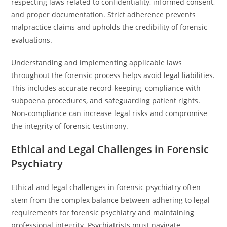
respecting laws related to confidentiality, informed consent,
and proper documentation. Strict adherence prevents
malpractice claims and upholds the credibility of forensic
evaluations.
Understanding and implementing applicable laws
throughout the forensic process helps avoid legal liabilities.
This includes accurate record-keeping, compliance with
subpoena procedures, and safeguarding patient rights.
Non-compliance can increase legal risks and compromise
the integrity of forensic testimony.
Ethical and Legal Challenges in Forensic
Psychiatry
Ethical and legal challenges in forensic psychiatry often
stem from the complex balance between adhering to legal
requirements for forensic psychiatry and maintaining
professional integrity. Psychiatrists must navigate