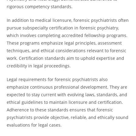
rigorous competency standards.
In addition to medical licensure, forensic psychiatrists often
pursue subspecialty certification in forensic psychiatry,
which involves completing accredited fellowship programs.
These programs emphasize legal principles, assessment
techniques, and ethical considerations relevant to forensic
work. Certification standards aim to uphold expertise and
credibility in legal proceedings.
Legal requirements for forensic psychiatrists also
emphasize continuous professional development. They are
expected to stay current with evolving laws, standards, and
ethical guidelines to maintain licensure and certification.
Adherence to these standards ensures that forensic
psychiatrists provide objective, reliable, and ethically sound
evaluations for legal cases.