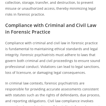
collection, storage, transfer, and destruction, to prevent
misuse or unauthorized access, thereby minimizing legal
risks in forensic practice.
Compliance with Criminal and Civil Law
in Forensic Practice
Compliance with criminal and civil law in forensic practice
is fundamental to maintaining ethical standards and legal
integrity. Forensic psychiatrists must adhere to laws that
govern both criminal and civil proceedings to ensure sound
professional conduct. Violations can lead to legal sanctions,
loss of licensure, or damaging legal consequences.
In criminal law contexts, forensic psychiatrists are
responsible for providing accurate assessments consistent
with statutes such as the rights of defendants, due process,
and reporting obligations. Civil law compliance involves