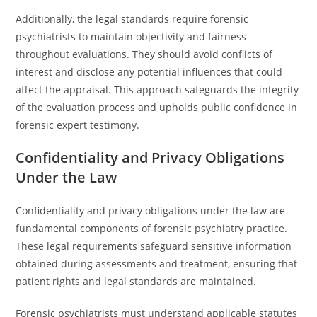
Additionally, the legal standards require forensic
psychiatrists to maintain objectivity and fairness
throughout evaluations. They should avoid conflicts of
interest and disclose any potential influences that could
affect the appraisal. This approach safeguards the integrity
of the evaluation process and upholds public confidence in
forensic expert testimony.
Confidentiality and Privacy Obligations
Under the Law
Confidentiality and privacy obligations under the law are
fundamental components of forensic psychiatry practice.
These legal requirements safeguard sensitive information
obtained during assessments and treatment, ensuring that
patient rights and legal standards are maintained.
Forensic psychiatrists must understand applicable statutes