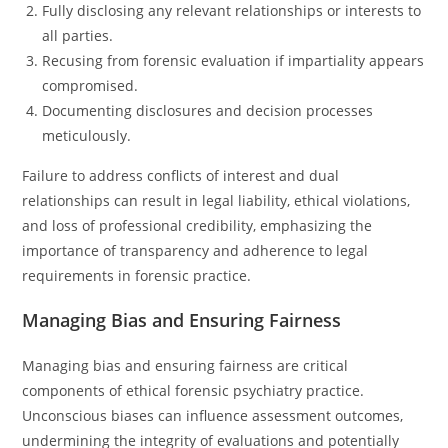
Fully disclosing any relevant relationships or interests to
all parties.
Recusing from forensic evaluation if impartiality appears
compromised.
Documenting disclosures and decision processes
meticulously.
Failure to address conflicts of interest and dual
relationships can result in legal liability, ethical violations,
and loss of professional credibility, emphasizing the
importance of transparency and adherence to legal
requirements in forensic practice.
Managing Bias and Ensuring Fairness
Managing bias and ensuring fairness are critical
components of ethical forensic psychiatry practice.
Unconscious biases can influence assessment outcomes,
undermining the integrity of evaluations and potentially