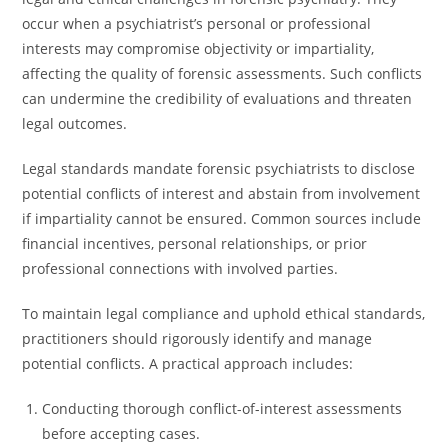
occur when a psychiatrist’s personal or professional
interests may compromise objectivity or impartiality,
affecting the quality of forensic assessments. Such conflicts
can undermine the credibility of evaluations and threaten
legal outcomes.
Legal standards mandate forensic psychiatrists to disclose
potential conflicts of interest and abstain from involvement
if impartiality cannot be ensured. Common sources include
financial incentives, personal relationships, or prior
professional connections with involved parties.
To maintain legal compliance and uphold ethical standards,
practitioners should rigorously identify and manage
potential conflicts. A practical approach includes:
Conducting thorough conflict-of-interest assessments
before accepting cases.