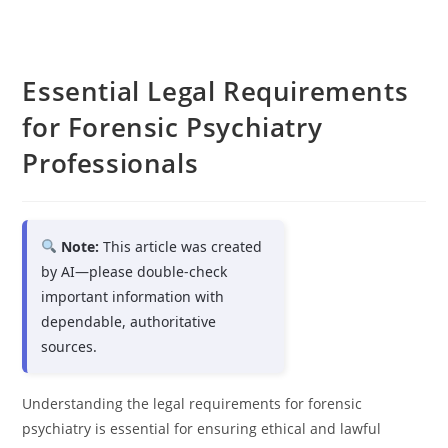
Essential Legal Requirements
for Forensic Psychiatry
Professionals
Note:
This article was created
by AI—please double-check
important information with
dependable, authoritative
sources.
Understanding the legal requirements for forensic
psychiatry is essential for ensuring ethical and lawful