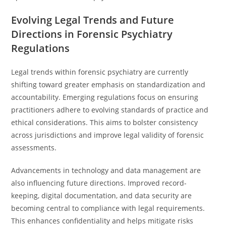
Evolving Legal Trends and Future
Directions in Forensic Psychiatry
Regulations
Legal trends within forensic psychiatry are currently
shifting toward greater emphasis on standardization and
accountability. Emerging regulations focus on ensuring
practitioners adhere to evolving standards of practice and
ethical considerations. This aims to bolster consistency
across jurisdictions and improve legal validity of forensic
assessments.
Advancements in technology and data management are
also influencing future directions. Improved record-
keeping, digital documentation, and data security are
becoming central to compliance with legal requirements.
This enhances confidentiality and helps mitigate risks