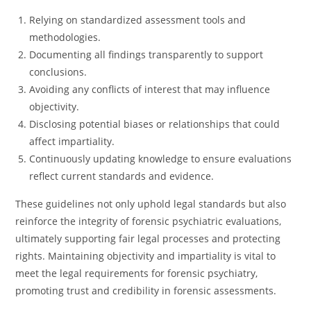
Relying on standardized assessment tools and
methodologies.
Documenting all findings transparently to support
conclusions.
Avoiding any conflicts of interest that may influence
objectivity.
Disclosing potential biases or relationships that could
affect impartiality.
Continuously updating knowledge to ensure evaluations
reflect current standards and evidence.
These guidelines not only uphold legal standards but also
reinforce the integrity of forensic psychiatric evaluations,
ultimately supporting fair legal processes and protecting
rights. Maintaining objectivity and impartiality is vital to
meet the legal requirements for forensic psychiatry,
promoting trust and credibility in forensic assessments.