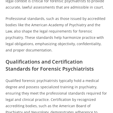
legal context is critical for forensic psychiatrists to provide
accurate, lawful assessments that are admissible in court.
Professional standards, such as those issued by accredited
bodies like the American Academy of Psychiatry and the
Law, also shape the legal requirements for forensic
psychiatry. These standards help harmonize practice with
legal obligations, emphasizing objectivity, confidentiality,
and proper documentation.
Qualifications and Certification
Standards for Forensic Psychiatrists
Qualified forensic psychiatrists typically hold a medical
degree and possess specialized training in psychiatry,
ensuring they meet the professional standards required for
legal and clinical practice. Certification by recognized
accrediting bodies, such as the American Board of
Psychiatry and Neurology, demonstrates adherence to