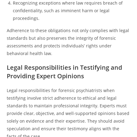
Recognizing exceptions where law requires breach of
confidentiality, such as imminent harm or legal
proceedings.
Adherence to these obligations not only complies with legal
standards but also preserves the integrity of forensic
assessments and protects individuals’ rights under
behavioral health law.
Legal Responsibilities in Testifying and
Providing Expert Opinions
Legal responsibilities for forensic psychiatrists when
testifying involve strict adherence to ethical and legal
standards to maintain professional integrity. Experts must
provide clear, objective, and well-supported opinions based
solely on evidence and their expertise. They should avoid
speculation and ensure their testimony aligns with the
facts of the case.