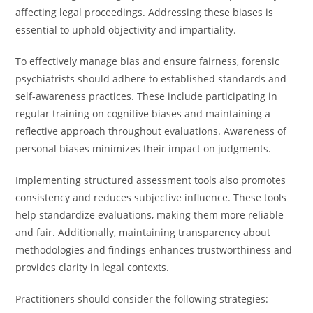
affecting legal proceedings. Addressing these biases is
essential to uphold objectivity and impartiality.
To effectively manage bias and ensure fairness, forensic
psychiatrists should adhere to established standards and
self-awareness practices. These include participating in
regular training on cognitive biases and maintaining a
reflective approach throughout evaluations. Awareness of
personal biases minimizes their impact on judgments.
Implementing structured assessment tools also promotes
consistency and reduces subjective influence. These tools
help standardize evaluations, making them more reliable
and fair. Additionally, maintaining transparency about
methodologies and findings enhances trustworthiness and
provides clarity in legal contexts.
Practitioners should consider the following strategies: