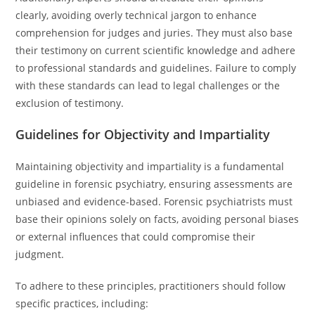
clearly, avoiding overly technical jargon to enhance
comprehension for judges and juries. They must also base
their testimony on current scientific knowledge and adhere
to professional standards and guidelines. Failure to comply
with these standards can lead to legal challenges or the
exclusion of testimony.
Guidelines for Objectivity and Impartiality
Maintaining objectivity and impartiality is a fundamental
guideline in forensic psychiatry, ensuring assessments are
unbiased and evidence-based. Forensic psychiatrists must
base their opinions solely on facts, avoiding personal biases
or external influences that could compromise their
judgment.
To adhere to these principles, practitioners should follow
specific practices, including: