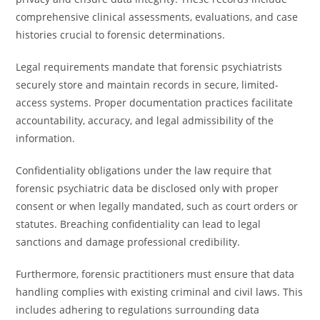
comprehensive clinical assessments, evaluations, and case
histories crucial to forensic determinations.
Legal requirements mandate that forensic psychiatrists
securely store and maintain records in secure, limited-
access systems. Proper documentation practices facilitate
accountability, accuracy, and legal admissibility of the
information.
Confidentiality obligations under the law require that
forensic psychiatric data be disclosed only with proper
consent or when legally mandated, such as court orders or
statutes. Breaching confidentiality can lead to legal
sanctions and damage professional credibility.
Furthermore, forensic practitioners must ensure that data
handling complies with existing criminal and civil laws. This
includes adhering to regulations surrounding data