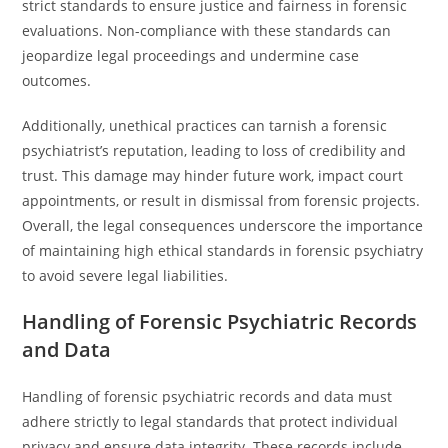
strict standards to ensure justice and fairness in forensic
evaluations. Non-compliance with these standards can
jeopardize legal proceedings and undermine case
outcomes.
Additionally, unethical practices can tarnish a forensic
psychiatrist’s reputation, leading to loss of credibility and
trust. This damage may hinder future work, impact court
appointments, or result in dismissal from forensic projects.
Overall, the legal consequences underscore the importance
of maintaining high ethical standards in forensic psychiatry
to avoid severe legal liabilities.
Handling of Forensic Psychiatric Records
and Data
Handling of forensic psychiatric records and data must
adhere strictly to legal standards that protect individual
privacy and ensure data integrity. These records include