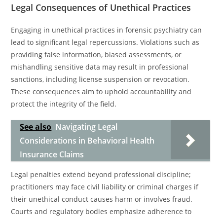
Legal Consequences of Unethical Practices
Engaging in unethical practices in forensic psychiatry can
lead to significant legal repercussions. Violations such as
providing false information, biased assessments, or
mishandling sensitive data may result in professional
sanctions, including license suspension or revocation.
These consequences aim to uphold accountability and
protect the integrity of the field.
See also
Navigating Legal
Considerations in Behavioral Health
Insurance Claims
Legal penalties extend beyond professional discipline;
practitioners may face civil liability or criminal charges if
their unethical conduct causes harm or involves fraud.
Courts and regulatory bodies emphasize adherence to