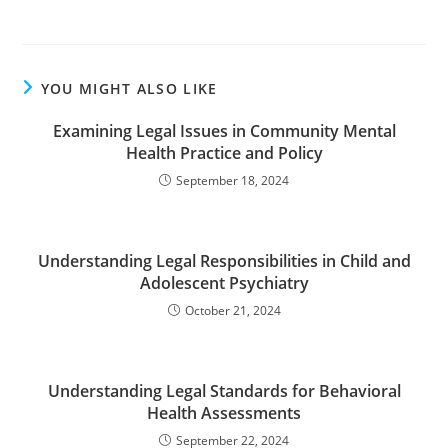
YOU MIGHT ALSO LIKE
Examining Legal Issues in Community Mental
Health Practice and Policy
September 18, 2024
Understanding Legal Responsibilities in Child and
Adolescent Psychiatry
October 21, 2024
Understanding Legal Standards for Behavioral
Health Assessments
September 22, 2024