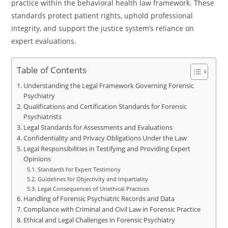
practice within the behavioral health law framework. These
standards protect patient rights, uphold professional
integrity, and support the justice system’s reliance on
expert evaluations.
Table of Contents
Understanding the Legal Framework Governing Forensic
Psychiatry
Qualifications and Certification Standards for Forensic
Psychiatrists
Legal Standards for Assessments and Evaluations
Confidentiality and Privacy Obligations Under the Law
Legal Responsibilities in Testifying and Providing Expert
Opinions
Standards for Expert Testimony
Guidelines for Objectivity and Impartiality
Legal Consequences of Unethical Practices
Handling of Forensic Psychiatric Records and Data
Compliance with Criminal and Civil Law in Forensic Practice
Ethical and Legal Challenges in Forensic Psychiatry