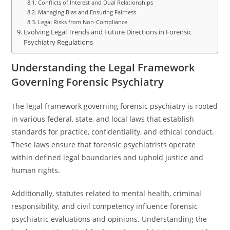
Conflicts of Interest and Dual Relationships
Managing Bias and Ensuring Fairness
Legal Risks from Non-Compliance
Evolving Legal Trends and Future Directions in Forensic
Psychiatry Regulations
Understanding the Legal Framework
Governing Forensic Psychiatry
The legal framework governing forensic psychiatry is rooted
in various federal, state, and local laws that establish
standards for practice, confidentiality, and ethical conduct.
These laws ensure that forensic psychiatrists operate
within defined legal boundaries and uphold justice and
human rights.
Additionally, statutes related to mental health, criminal
responsibility, and civil competency influence forensic
psychiatric evaluations and opinions. Understanding the