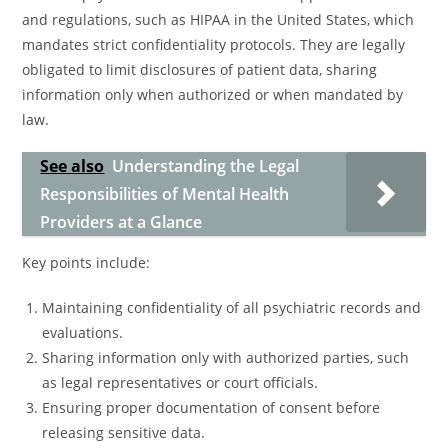
and regulations, such as HIPAA in the United States, which
mandates strict confidentiality protocols. They are legally
obligated to limit disclosures of patient data, sharing
information only when authorized or when mandated by
law.
See also
Understanding the Legal
Responsibilities of Mental Health
Providers at a Glance
Key points include:
Maintaining confidentiality of all psychiatric records and
evaluations.
Sharing information only with authorized parties, such
as legal representatives or court officials.
Ensuring proper documentation of consent before
releasing sensitive data.