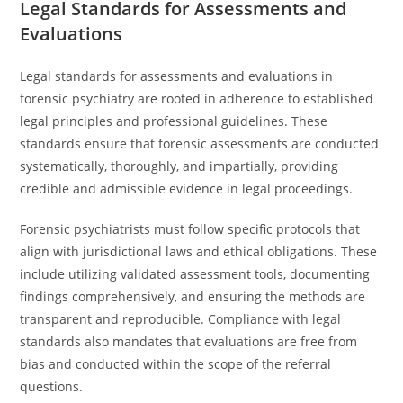
Legal Standards for Assessments and
Evaluations
Legal standards for assessments and evaluations in
forensic psychiatry are rooted in adherence to established
legal principles and professional guidelines. These
standards ensure that forensic assessments are conducted
systematically, thoroughly, and impartially, providing
credible and admissible evidence in legal proceedings.
Forensic psychiatrists must follow specific protocols that
align with jurisdictional laws and ethical obligations. These
include utilizing validated assessment tools, documenting
findings comprehensively, and ensuring the methods are
transparent and reproducible. Compliance with legal
standards also mandates that evaluations are free from
bias and conducted within the scope of the referral
questions.