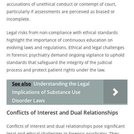
accusations of unethical conduct or contempt of court,
particularly if assessments are perceived as biased or
incomplete.
Legal risks from non-compliance with ethical standards
highlight the importance of continuous education on
evolving laws and regulations. Ethical and legal challenges
in forensic psychiatry demand ongoing vigilance to uphold
standards that safeguard the integrity of the judicial
process and protect patient rights under the law.
See also
Understanding the Legal
Implications of Substance Use
Disorder Laws
Conflicts of Interest and Dual Relationships
Conflicts of interest and dual relationships pose significant
legal and ethical challenges in forensic psychiatry. They