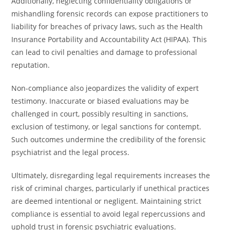
Additionally, neglecting confidentiality obligations or
mishandling forensic records can expose practitioners to
liability for breaches of privacy laws, such as the Health
Insurance Portability and Accountability Act (HIPAA). This
can lead to civil penalties and damage to professional
reputation.
Non-compliance also jeopardizes the validity of expert
testimony. Inaccurate or biased evaluations may be
challenged in court, possibly resulting in sanctions,
exclusion of testimony, or legal sanctions for contempt.
Such outcomes undermine the credibility of the forensic
psychiatrist and the legal process.
Ultimately, disregarding legal requirements increases the
risk of criminal charges, particularly if unethical practices
are deemed intentional or negligent. Maintaining strict
compliance is essential to avoid legal repercussions and
uphold trust in forensic psychiatric evaluations.