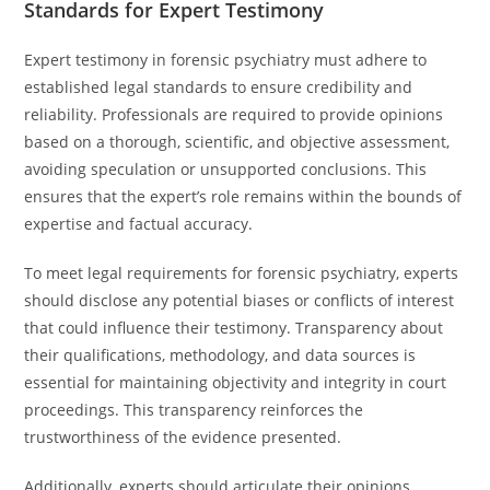
Standards for Expert Testimony
Expert testimony in forensic psychiatry must adhere to
established legal standards to ensure credibility and
reliability. Professionals are required to provide opinions
based on a thorough, scientific, and objective assessment,
avoiding speculation or unsupported conclusions. This
ensures that the expert’s role remains within the bounds of
expertise and factual accuracy.
To meet legal requirements for forensic psychiatry, experts
should disclose any potential biases or conflicts of interest
that could influence their testimony. Transparency about
their qualifications, methodology, and data sources is
essential for maintaining objectivity and integrity in court
proceedings. This transparency reinforces the
trustworthiness of the evidence presented.
Additionally, experts should articulate their opinions