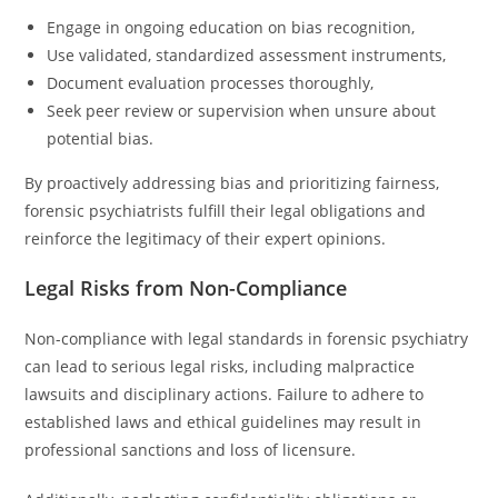
Engage in ongoing education on bias recognition,
Use validated, standardized assessment instruments,
Document evaluation processes thoroughly,
Seek peer review or supervision when unsure about
potential bias.
By proactively addressing bias and prioritizing fairness,
forensic psychiatrists fulfill their legal obligations and
reinforce the legitimacy of their expert opinions.
Legal Risks from Non-Compliance
Non-compliance with legal standards in forensic psychiatry
can lead to serious legal risks, including malpractice
lawsuits and disciplinary actions. Failure to adhere to
established laws and ethical guidelines may result in
professional sanctions and loss of licensure.