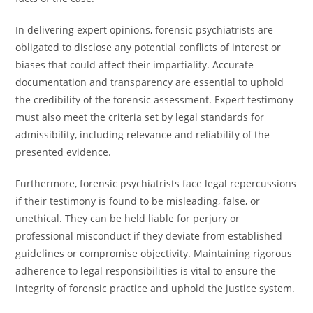
In delivering expert opinions, forensic psychiatrists are
obligated to disclose any potential conflicts of interest or
biases that could affect their impartiality. Accurate
documentation and transparency are essential to uphold
the credibility of the forensic assessment. Expert testimony
must also meet the criteria set by legal standards for
admissibility, including relevance and reliability of the
presented evidence.
Furthermore, forensic psychiatrists face legal repercussions
if their testimony is found to be misleading, false, or
unethical. They can be held liable for perjury or
professional misconduct if they deviate from established
guidelines or compromise objectivity. Maintaining rigorous
adherence to legal responsibilities is vital to ensure the
integrity of forensic practice and uphold the justice system.