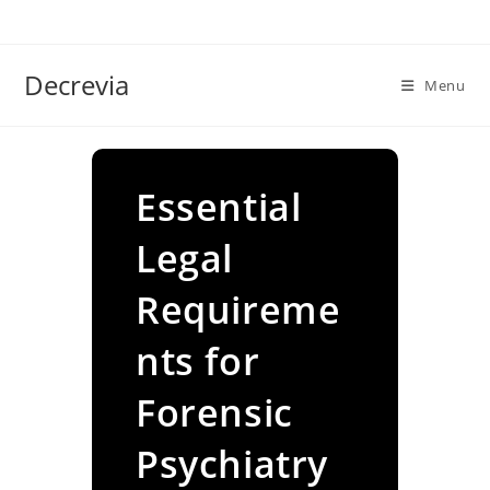
Skip
to
content
Decrevia
Menu
Essential
Legal
Requireme
nts for
Forensic
Psychiatry