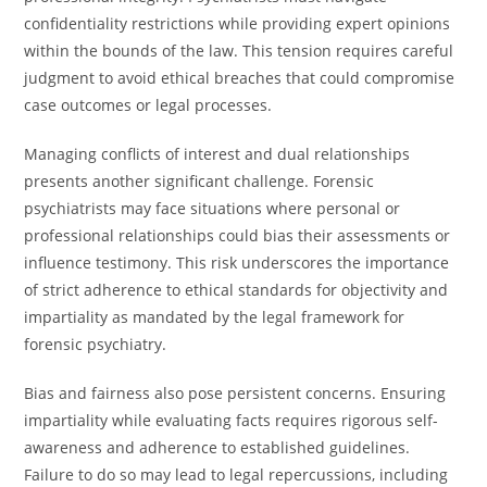
confidentiality restrictions while providing expert opinions
within the bounds of the law. This tension requires careful
judgment to avoid ethical breaches that could compromise
case outcomes or legal processes.
Managing conflicts of interest and dual relationships
presents another significant challenge. Forensic
psychiatrists may face situations where personal or
professional relationships could bias their assessments or
influence testimony. This risk underscores the importance
of strict adherence to ethical standards for objectivity and
impartiality as mandated by the legal framework for
forensic psychiatry.
Bias and fairness also pose persistent concerns. Ensuring
impartiality while evaluating facts requires rigorous self-
awareness and adherence to established guidelines.
Failure to do so may lead to legal repercussions, including