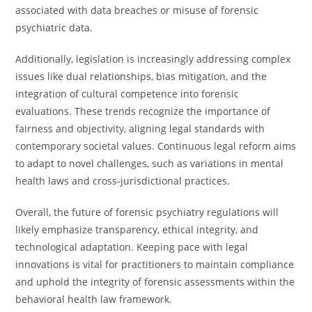
associated with data breaches or misuse of forensic
psychiatric data.
Additionally, legislation is increasingly addressing complex
issues like dual relationships, bias mitigation, and the
integration of cultural competence into forensic
evaluations. These trends recognize the importance of
fairness and objectivity, aligning legal standards with
contemporary societal values. Continuous legal reform aims
to adapt to novel challenges, such as variations in mental
health laws and cross-jurisdictional practices.
Overall, the future of forensic psychiatry regulations will
likely emphasize transparency, ethical integrity, and
technological adaptation. Keeping pace with legal
innovations is vital for practitioners to maintain compliance
and uphold the integrity of forensic assessments within the
behavioral health law framework.