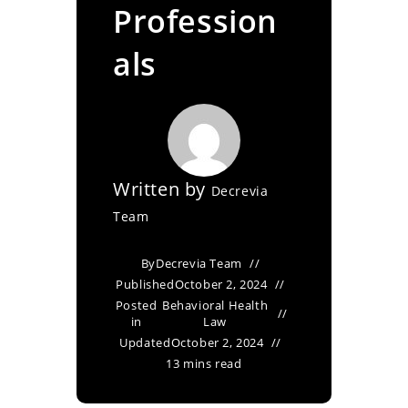
Profession
als
Written by
Decrevia
Team
By
Decrevia Team
Published
October 2, 2024
Posted
Behavioral Health
in
Law
Updated
October 2, 2024
13 mins read