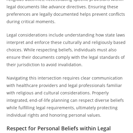
legal documents like advance directives. Ensuring these
preferences are legally documented helps prevent conflicts
during critical moments.
Legal considerations include understanding how state laws
interpret and enforce these culturally and religiously based
choices. While respecting beliefs, individuals must also
ensure their documents comply with the legal standards of
their jurisdiction to avoid invalidation.
Navigating this intersection requires clear communication
with healthcare providers and legal professionals familiar
with religious and cultural considerations. Properly
integrated, end-of-life planning can respect diverse beliefs
while fulfilling legal requirements, ultimately protecting
individual rights and honoring personal values.
Respect for Personal Beliefs within Legal