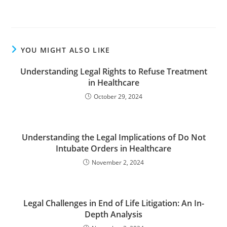
YOU MIGHT ALSO LIKE
Understanding Legal Rights to Refuse Treatment
in Healthcare
October 29, 2024
Understanding the Legal Implications of Do Not
Intubate Orders in Healthcare
November 2, 2024
Legal Challenges in End of Life Litigation: An In-
Depth Analysis