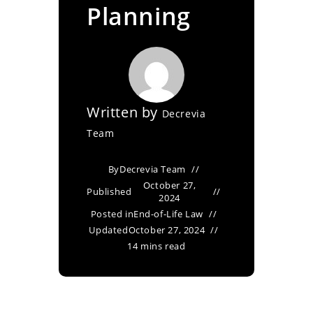
Planning
Written by
Decrevia
Team
By
Decrevia Team
October 27,
Published
2024
Posted in
End-of-Life Law
Updated
October 27, 2024
14 mins read