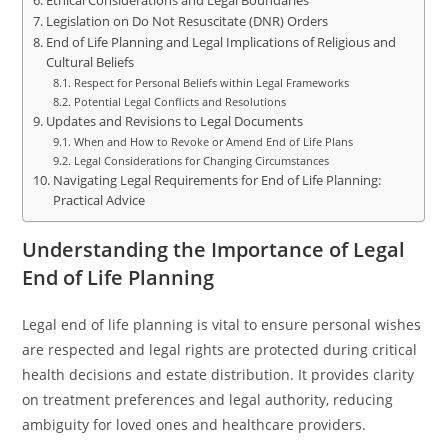
Ethical Considerations and Legal Boundaries
Legislation on Do Not Resuscitate (DNR) Orders
End of Life Planning and Legal Implications of Religious and
Cultural Beliefs
Respect for Personal Beliefs within Legal Frameworks
Potential Legal Conflicts and Resolutions
Updates and Revisions to Legal Documents
When and How to Revoke or Amend End of Life Plans
Legal Considerations for Changing Circumstances
Navigating Legal Requirements for End of Life Planning:
Practical Advice
Understanding the Importance of Legal
End of Life Planning
Legal end of life planning is vital to ensure personal wishes
are respected and legal rights are protected during critical
health decisions and estate distribution. It provides clarity
on treatment preferences and legal authority, reducing
ambiguity for loved ones and healthcare providers.