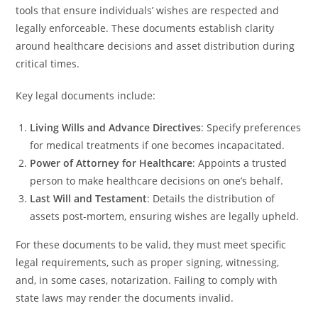
tools that ensure individuals’ wishes are respected and
legally enforceable. These documents establish clarity
around healthcare decisions and asset distribution during
critical times.
Key legal documents include:
Living Wills and Advance Directives
: Specify preferences
for medical treatments if one becomes incapacitated.
Power of Attorney for Healthcare
: Appoints a trusted
person to make healthcare decisions on one’s behalf.
Last Will and Testament
: Details the distribution of
assets post-mortem, ensuring wishes are legally upheld.
For these documents to be valid, they must meet specific
legal requirements, such as proper signing, witnessing,
and, in some cases, notarization. Failing to comply with
state laws may render the documents invalid.