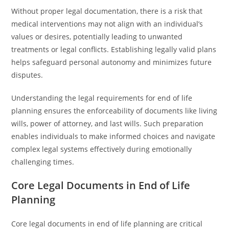
Without proper legal documentation, there is a risk that
medical interventions may not align with an individual’s
values or desires, potentially leading to unwanted
treatments or legal conflicts. Establishing legally valid plans
helps safeguard personal autonomy and minimizes future
disputes.
Understanding the legal requirements for end of life
planning ensures the enforceability of documents like living
wills, power of attorney, and last wills. Such preparation
enables individuals to make informed choices and navigate
complex legal systems effectively during emotionally
challenging times.
Core Legal Documents in End of Life
Planning
Core legal documents in end of life planning are critical