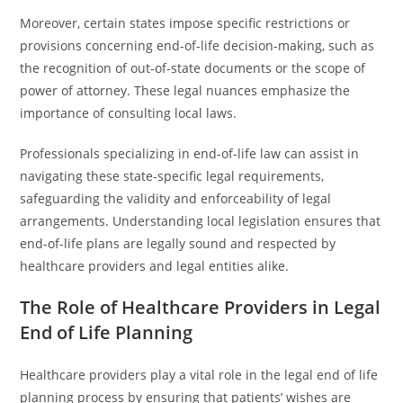
Moreover, certain states impose specific restrictions or
provisions concerning end-of-life decision-making, such as
the recognition of out-of-state documents or the scope of
power of attorney. These legal nuances emphasize the
importance of consulting local laws.
Professionals specializing in end-of-life law can assist in
navigating these state-specific legal requirements,
safeguarding the validity and enforceability of legal
arrangements. Understanding local legislation ensures that
end-of-life plans are legally sound and respected by
healthcare providers and legal entities alike.
The Role of Healthcare Providers in Legal
End of Life Planning
Healthcare providers play a vital role in the legal end of life
planning process by ensuring that patients’ wishes are