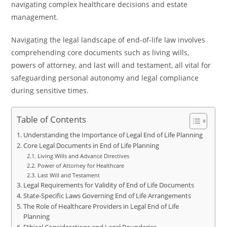
navigating complex healthcare decisions and estate
management.
Navigating the legal landscape of end-of-life law involves
comprehending core documents such as living wills,
powers of attorney, and last will and testament, all vital for
safeguarding personal autonomy and legal compliance
during sensitive times.
Table of Contents
Understanding the Importance of Legal End of Life Planning
Core Legal Documents in End of Life Planning
Living Wills and Advance Directives
Power of Attorney for Healthcare
Last Will and Testament
Legal Requirements for Validity of End of Life Documents
State-Specific Laws Governing End of Life Arrangements
The Role of Healthcare Providers in Legal End of Life
Planning