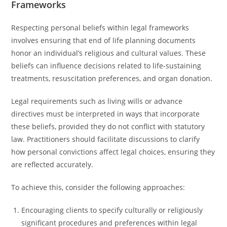
Frameworks
Respecting personal beliefs within legal frameworks
involves ensuring that end of life planning documents
honor an individual’s religious and cultural values. These
beliefs can influence decisions related to life-sustaining
treatments, resuscitation preferences, and organ donation.
Legal requirements such as living wills or advance
directives must be interpreted in ways that incorporate
these beliefs, provided they do not conflict with statutory
law. Practitioners should facilitate discussions to clarify
how personal convictions affect legal choices, ensuring they
are reflected accurately.
To achieve this, consider the following approaches:
Encouraging clients to specify culturally or religiously
significant procedures and preferences within legal