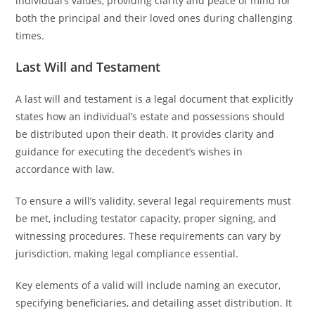
individual’s values, providing clarity and peace of mind for
both the principal and their loved ones during challenging
times.
Last Will and Testament
A last will and testament is a legal document that explicitly
states how an individual’s estate and possessions should
be distributed upon their death. It provides clarity and
guidance for executing the decedent’s wishes in
accordance with law.
To ensure a will’s validity, several legal requirements must
be met, including testator capacity, proper signing, and
witnessing procedures. These requirements can vary by
jurisdiction, making legal compliance essential.
Key elements of a valid will include naming an executor,
specifying beneficiaries, and detailing asset distribution. It