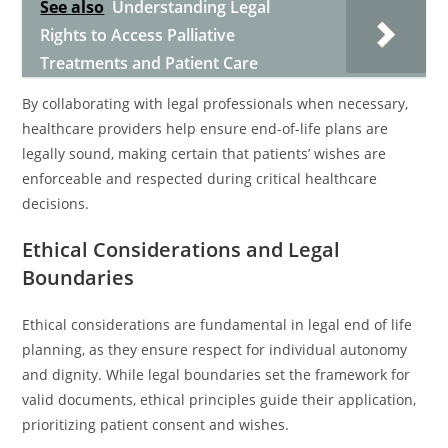
See also
Understanding Legal
Rights to Access Palliative
Treatments and Patient Care
By collaborating with legal professionals when necessary,
healthcare providers help ensure end-of-life plans are
legally sound, making certain that patients’ wishes are
enforceable and respected during critical healthcare
decisions.
Ethical Considerations and Legal
Boundaries
Ethical considerations are fundamental in legal end of life
planning, as they ensure respect for individual autonomy
and dignity. While legal boundaries set the framework for
valid documents, ethical principles guide their application,
prioritizing patient consent and wishes.