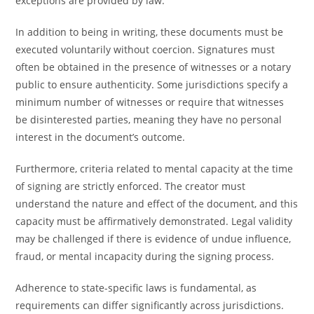
exceptions are provided by law.
In addition to being in writing, these documents must be
executed voluntarily without coercion. Signatures must
often be obtained in the presence of witnesses or a notary
public to ensure authenticity. Some jurisdictions specify a
minimum number of witnesses or require that witnesses
be disinterested parties, meaning they have no personal
interest in the document’s outcome.
Furthermore, criteria related to mental capacity at the time
of signing are strictly enforced. The creator must
understand the nature and effect of the document, and this
capacity must be affirmatively demonstrated. Legal validity
may be challenged if there is evidence of undue influence,
fraud, or mental incapacity during the signing process.
Adherence to state-specific laws is fundamental, as
requirements can differ significantly across jurisdictions.