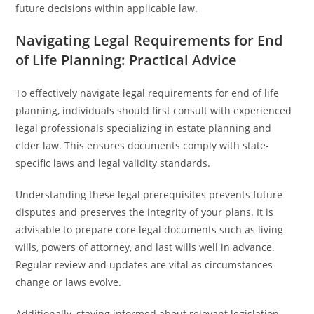
future decisions within applicable law.
Navigating Legal Requirements for End
of Life Planning: Practical Advice
To effectively navigate legal requirements for end of life
planning, individuals should first consult with experienced
legal professionals specializing in estate planning and
elder law. This ensures documents comply with state-
specific laws and legal validity standards.
Understanding these legal prerequisites prevents future
disputes and preserves the integrity of your plans. It is
advisable to prepare core legal documents such as living
wills, powers of attorney, and last wills well in advance.
Regular review and updates are vital as circumstances
change or laws evolve.
Additionally, staying informed about relevant legislation