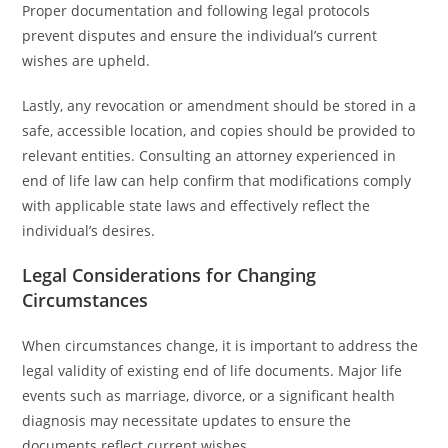
Proper documentation and following legal protocols
prevent disputes and ensure the individual’s current
wishes are upheld.
Lastly, any revocation or amendment should be stored in a
safe, accessible location, and copies should be provided to
relevant entities. Consulting an attorney experienced in
end of life law can help confirm that modifications comply
with applicable state laws and effectively reflect the
individual’s desires.
Legal Considerations for Changing
Circumstances
When circumstances change, it is important to address the
legal validity of existing end of life documents. Major life
events such as marriage, divorce, or a significant health
diagnosis may necessitate updates to ensure the
documents reflect current wishes.