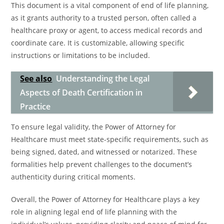
This document is a vital component of end of life planning,
as it grants authority to a trusted person, often called a
healthcare proxy or agent, to access medical records and
coordinate care. It is customizable, allowing specific
instructions or limitations to be included.
See also
Understanding the Legal
Aspects of Death Certification in
Practice
To ensure legal validity, the Power of Attorney for
Healthcare must meet state-specific requirements, such as
being signed, dated, and witnessed or notarized. These
formalities help prevent challenges to the document’s
authenticity during critical moments.
Overall, the Power of Attorney for Healthcare plays a key
role in aligning legal end of life planning with the