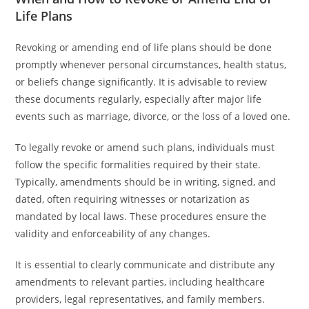
Life Plans
Revoking or amending end of life plans should be done
promptly whenever personal circumstances, health status,
or beliefs change significantly. It is advisable to review
these documents regularly, especially after major life
events such as marriage, divorce, or the loss of a loved one.
To legally revoke or amend such plans, individuals must
follow the specific formalities required by their state.
Typically, amendments should be in writing, signed, and
dated, often requiring witnesses or notarization as
mandated by local laws. These procedures ensure the
validity and enforceability of any changes.
It is essential to clearly communicate and distribute any
amendments to relevant parties, including healthcare
providers, legal representatives, and family members.