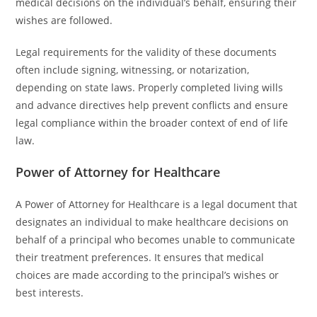
medical decisions on the individual’s behalf, ensuring their
wishes are followed.
Legal requirements for the validity of these documents
often include signing, witnessing, or notarization,
depending on state laws. Properly completed living wills
and advance directives help prevent conflicts and ensure
legal compliance within the broader context of end of life
law.
Power of Attorney for Healthcare
A Power of Attorney for Healthcare is a legal document that
designates an individual to make healthcare decisions on
behalf of a principal who becomes unable to communicate
their treatment preferences. It ensures that medical
choices are made according to the principal’s wishes or
best interests.