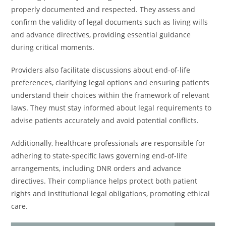
properly documented and respected. They assess and
confirm the validity of legal documents such as living wills
and advance directives, providing essential guidance
during critical moments.
Providers also facilitate discussions about end-of-life
preferences, clarifying legal options and ensuring patients
understand their choices within the framework of relevant
laws. They must stay informed about legal requirements to
advise patients accurately and avoid potential conflicts.
Additionally, healthcare professionals are responsible for
adhering to state-specific laws governing end-of-life
arrangements, including DNR orders and advance
directives. Their compliance helps protect both patient
rights and institutional legal obligations, promoting ethical
care.