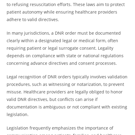
to refusing resuscitation efforts. These laws aim to protect
patient autonomy while ensuring healthcare providers
adhere to valid directives.
In many jurisdictions, a DNR order must be documented
clearly within a designated legal or medical form, often
requiring patient or legal surrogate consent. Legality
depends on compliance with state or national regulations
concerning advance directives and consent processes.
Legal recognition of DNR orders typically involves validation
procedures, such as witnessing or notarization, to prevent
misuse. Healthcare providers are legally obliged to honor
valid DNR directives, but conflicts can arise if
documentation is ambiguous or not compliant with existing
legislation.
Legislation frequently emphasizes the importance of