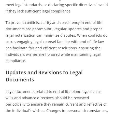
meet legal standards, or declaring specific directives invalid
if they lack sufficient legal compliance.
To prevent conflicts, clarity and consistency in end of life
documents are paramount. Regular updates and proper
legal notarization can minimize disputes. When conflicts do
occur, engaging legal counsel familiar with end of life law
can facilitate fair and efficient resolutions, ensuring the
individual’s wishes are honored while maintaining legal
compliance.
Updates and Revisions to Legal
Documents
Legal documents related to end of life planning, such as
wills and advance directives, should be reviewed
periodically to ensure they remain current and reflective of
the individual’s wishes. Changes in personal circumstances,