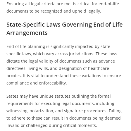
Ensuring all legal criteria are met is critical for end-of-life
documents to be recognized and upheld legally.
State-Specific Laws Governing End of Life
Arrangements
End of life planning is significantly impacted by state-
specific laws, which vary across jurisdictions. These laws
dictate the legal validity of documents such as advance
directives, living wills, and designation of healthcare
proxies. It is vital to understand these variations to ensure
compliance and enforceability.
States may have unique statutes outlining the formal
requirements for executing legal documents, including
witnessing, notarization, and signature procedures. Failing
to adhere to these can result in documents being deemed
invalid or challenged during critical moments.