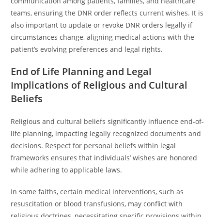
communication among patients, families, and healthcare
teams, ensuring the DNR order reflects current wishes. It is
also important to update or revoke DNR orders legally if
circumstances change, aligning medical actions with the
patient’s evolving preferences and legal rights.
End of Life Planning and Legal
Implications of Religious and Cultural
Beliefs
Religious and cultural beliefs significantly influence end-of-
life planning, impacting legally recognized documents and
decisions. Respect for personal beliefs within legal
frameworks ensures that individuals’ wishes are honored
while adhering to applicable laws.
In some faiths, certain medical interventions, such as
resuscitation or blood transfusions, may conflict with
religious doctrines, necessitating specific provisions within