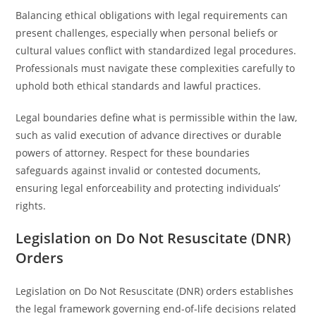
Balancing ethical obligations with legal requirements can
present challenges, especially when personal beliefs or
cultural values conflict with standardized legal procedures.
Professionals must navigate these complexities carefully to
uphold both ethical standards and lawful practices.
Legal boundaries define what is permissible within the law,
such as valid execution of advance directives or durable
powers of attorney. Respect for these boundaries
safeguards against invalid or contested documents,
ensuring legal enforceability and protecting individuals’
rights.
Legislation on Do Not Resuscitate (DNR)
Orders
Legislation on Do Not Resuscitate (DNR) orders establishes
the legal framework governing end-of-life decisions related