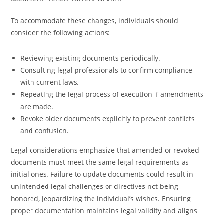
To accommodate these changes, individuals should
consider the following actions:
Reviewing existing documents periodically.
Consulting legal professionals to confirm compliance
with current laws.
Repeating the legal process of execution if amendments
are made.
Revoke older documents explicitly to prevent conflicts
and confusion.
Legal considerations emphasize that amended or revoked
documents must meet the same legal requirements as
initial ones. Failure to update documents could result in
unintended legal challenges or directives not being
honored, jeopardizing the individual’s wishes. Ensuring
proper documentation maintains legal validity and aligns