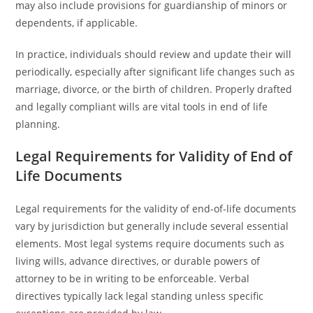
may also include provisions for guardianship of minors or
dependents, if applicable.
In practice, individuals should review and update their will
periodically, especially after significant life changes such as
marriage, divorce, or the birth of children. Properly drafted
and legally compliant wills are vital tools in end of life
planning.
Legal Requirements for Validity of End of
Life Documents
Legal requirements for the validity of end-of-life documents
vary by jurisdiction but generally include several essential
elements. Most legal systems require documents such as
living wills, advance directives, or durable powers of
attorney to be in writing to be enforceable. Verbal
directives typically lack legal standing unless specific