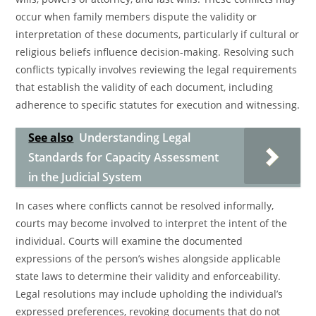
occur when family members dispute the validity or
interpretation of these documents, particularly if cultural or
religious beliefs influence decision-making. Resolving such
conflicts typically involves reviewing the legal requirements
that establish the validity of each document, including
adherence to specific statutes for execution and witnessing.
See also
Understanding Legal
Standards for Capacity Assessment
in the Judicial System
In cases where conflicts cannot be resolved informally,
courts may become involved to interpret the intent of the
individual. Courts will examine the documented
expressions of the person’s wishes alongside applicable
state laws to determine their validity and enforceability.
Legal resolutions may include upholding the individual’s
expressed preferences, revoking documents that do not