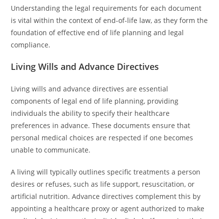
Understanding the legal requirements for each document
is vital within the context of end-of-life law, as they form the
foundation of effective end of life planning and legal
compliance.
Living Wills and Advance Directives
Living wills and advance directives are essential
components of legal end of life planning, providing
individuals the ability to specify their healthcare
preferences in advance. These documents ensure that
personal medical choices are respected if one becomes
unable to communicate.
A living will typically outlines specific treatments a person
desires or refuses, such as life support, resuscitation, or
artificial nutrition. Advance directives complement this by
appointing a healthcare proxy or agent authorized to make