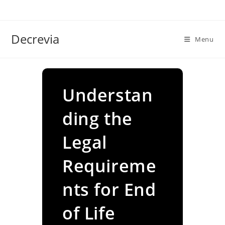
Skip
to
content
Decrevia
Menu
Understan
ding the
Legal
Requireme
nts for End
of Life