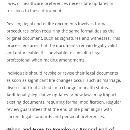
laws, or healthcare preferences necessitate updates or
revisions to these documents.
Revising legal end of life documents involves formal
procedures, often requiring the same formalities as the
original document, such as signatures and witnesses. This
process ensures that the documents remain legally valid
and enforceable. It is advisable to consult a legal
professional when making amendments.
Individuals should revoke or revise their legal documents
as soon as significant life changes occur, such as marriage,
divorce, birth of a child, or a change in health status.
Additionally, legislative updates or new laws may impact
existing documents, requiring formal modification. Regular
review guarantees that the end of life plan aligns with
current legal standards and personal preferences.
When and How to Revoke or Amend End of