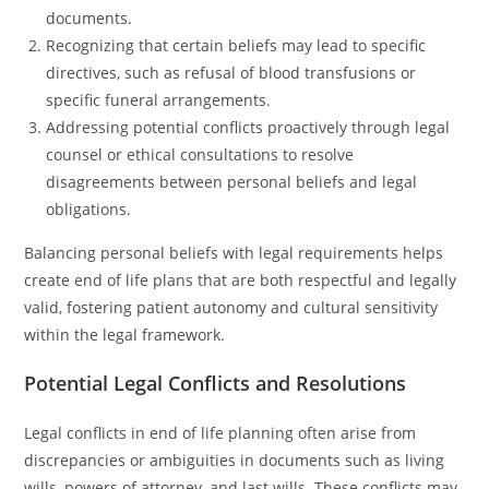
documents.
Recognizing that certain beliefs may lead to specific
directives, such as refusal of blood transfusions or
specific funeral arrangements.
Addressing potential conflicts proactively through legal
counsel or ethical consultations to resolve
disagreements between personal beliefs and legal
obligations.
Balancing personal beliefs with legal requirements helps
create end of life plans that are both respectful and legally
valid, fostering patient autonomy and cultural sensitivity
within the legal framework.
Potential Legal Conflicts and Resolutions
Legal conflicts in end of life planning often arise from
discrepancies or ambiguities in documents such as living
wills, powers of attorney, and last wills. These conflicts may