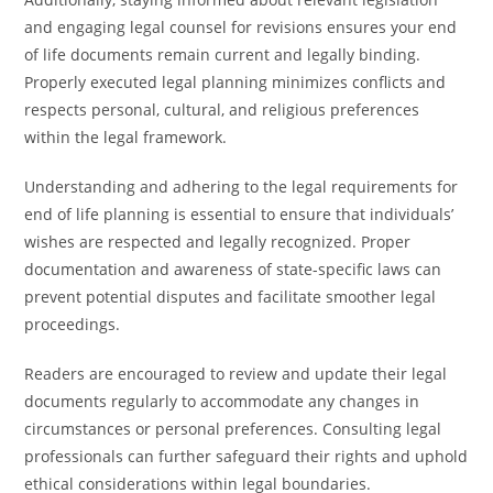
and engaging legal counsel for revisions ensures your end
of life documents remain current and legally binding.
Properly executed legal planning minimizes conflicts and
respects personal, cultural, and religious preferences
within the legal framework.
Understanding and adhering to the legal requirements for
end of life planning is essential to ensure that individuals’
wishes are respected and legally recognized. Proper
documentation and awareness of state-specific laws can
prevent potential disputes and facilitate smoother legal
proceedings.
Readers are encouraged to review and update their legal
documents regularly to accommodate any changes in
circumstances or personal preferences. Consulting legal
professionals can further safeguard their rights and uphold
ethical considerations within legal boundaries.