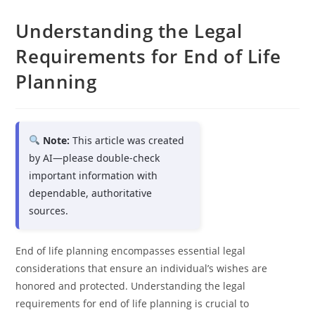
Understanding the Legal
Requirements for End of Life
Planning
Note:
This article was created
by AI—please double-check
important information with
dependable, authoritative
sources.
End of life planning encompasses essential legal
considerations that ensure an individual’s wishes are
honored and protected. Understanding the legal
requirements for end of life planning is crucial to