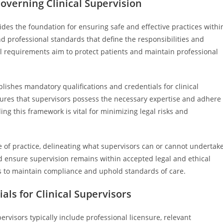
verning Clinical Supervision
ides the foundation for ensuring safe and effective practices withi
nd professional standards that define the responsibilities and
l requirements aim to protect patients and maintain professional
blishes mandatory qualifications and credentials for clinical
ures that supervisors possess the necessary expertise and adhere
ing this framework is vital for minimizing legal risks and
pe of practice, delineating what supervisors can or cannot undertake
 ensure supervision remains within accepted legal and ethical
ws to maintain compliance and uphold standards of care.
ls for Clinical Supervisors
ervisors typically include professional licensure, relevant