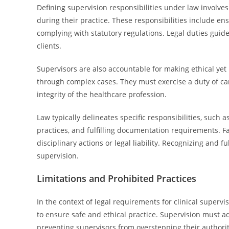
Defining supervision responsibilities under law involves
during their practice. These responsibilities include en
complying with statutory regulations. Legal duties guid
clients.
Supervisors are also accountable for making ethical yet
through complex cases. They must exercise a duty of ca
integrity of the healthcare profession.
Law typically delineates specific responsibilities, such 
practices, and fulfilling documentation requirements. Fai
disciplinary actions or legal liability. Recognizing and ful
supervision.
Limitations and Prohibited Practices
In the context of legal requirements for clinical supervi
to ensure safe and ethical practice. Supervision must a
preventing supervisors from overstepping their authorit