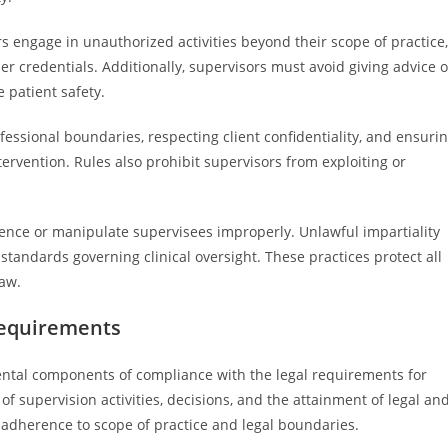
s engage in unauthorized activities beyond their scope of practice,
r credentials. Additionally, supervisors must avoid giving advice o
 patient safety.
essional boundaries, respecting client confidentiality, and ensuri
ervention. Rules also prohibit supervisors from exploiting or
luence or manipulate supervisees improperly. Unlawful impartiality
l standards governing clinical oversight. These practices protect all
law.
equirements
tal components of compliance with the legal requirements for
of supervision activities, decisions, and the attainment of legal an
 adherence to scope of practice and legal boundaries.