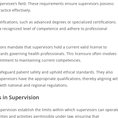
upervisee’s field. These requirements ensure supervisors possess
actice effectively.
fications, such as advanced degrees or specialized certifications.
 a recognized level of competence and adhere to professional
ions mandate that supervisors hold a current valid license to
ards governing health professionals. This licensure often involves
mmitment to maintaining current competencies.
safeguard patient safety and uphold ethical standards. They also
pervisors have the appropriate qualifications, thereby aligning wi
with national and regional regulations.
s in Supervision
upervision establish the limits within which supervisors can operat
lities and activities permissible under law, ensuring that