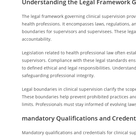
Understanding the Legal Framework Go
The legal framework governing clinical supervision prov
health professions. It encompasses laws, regulations, a
boundaries for supervisors and supervisees. These lega
accountability.
Legislation related to health professional law often esta
supervisors. Compliance with these legal standards ens
to defined ethical and legal responsibilities. Understand
safeguarding professional integrity.
Legal boundaries in clinical supervision clarify the sco
These boundaries help prevent prohibited practices and
limits. Professionals must stay informed of evolving la
mandatory Qualifications and Credentia
Mandatory qualifications and credentials for clinical sup