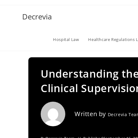
Skip
to
Decrevia
content
Hospital Law
Healthcare Regulations 
Understanding the
Clinical Supervisi
Written by
Decrevia Te