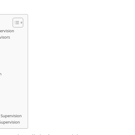
ervision
visors
n
 Supervision
 Supervision