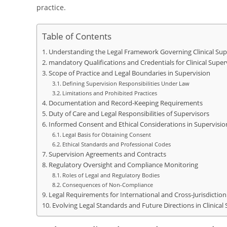
practice.
Table of Contents
Understanding the Legal Framework Governing Clinical Sup
mandatory Qualifications and Credentials for Clinical Super
Scope of Practice and Legal Boundaries in Supervision
Defining Supervision Responsibilities Under Law
Limitations and Prohibited Practices
Documentation and Record-Keeping Requirements
Duty of Care and Legal Responsibilities of Supervisors
Informed Consent and Ethical Considerations in Supervisio
Legal Basis for Obtaining Consent
Ethical Standards and Professional Codes
Supervision Agreements and Contracts
Regulatory Oversight and Compliance Monitoring
Roles of Legal and Regulatory Bodies
Consequences of Non-Compliance
Legal Requirements for International and Cross-Jurisdiction
Evolving Legal Standards and Future Directions in Clinical