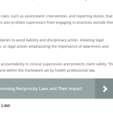
roles, such as assessment, intervention, and reporting duties, that
 also prohibit supervisors from engaging in practices outside the
daries to avoid liability and disciplinary action. Violating legal
tion, or legal action, emphasizing the importance of awareness and
accountability in clinical supervision and protects client safety. Th
 and within the framework set by health professional law.
censing Reciprocity Laws and Their Impact
r Law