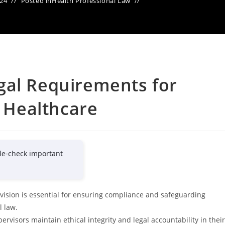
024
Posted in
Health Professional Law
gal Requirements for
n Healthcare
le-check important
vision is essential for ensuring compliance and safeguarding
l law.
rvisors maintain ethical integrity and legal accountability in their