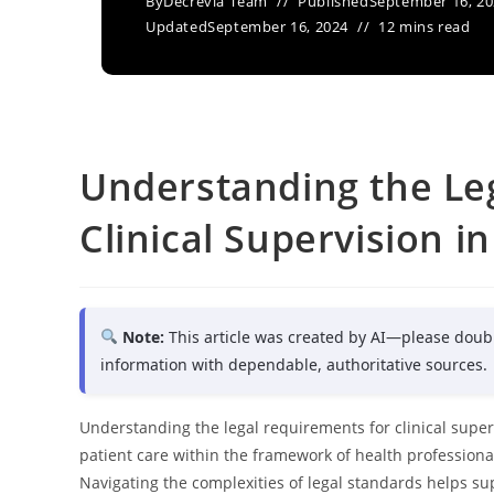
By
Decrevia Team
Published
September 16, 2
Updated
September 16, 2024
12 mins read
Understanding the Le
Clinical Supervision i
Note:
This article was created by AI—please doub
information with dependable, authoritative sources.
Understanding the legal requirements for clinical super
patient care within the framework of health professiona
Navigating the complexities of legal standards helps supe