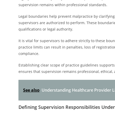
supervision remains within professional standards.
Legal boundaries help prevent malpractice by clarifying 
supervisors are authorized to perform. These boundaries
qualifications or legal authority.
It is vital for supervisors to adhere strictly to these boun
practice limits can result in penalties, loss of registra
compliance.
Establishing clear scope of practice guidelines supports 
ensures that supervision remains professional, ethical,
See also
Understanding Healthcare Provider Li
Defining Supervision Responsibilities Unde