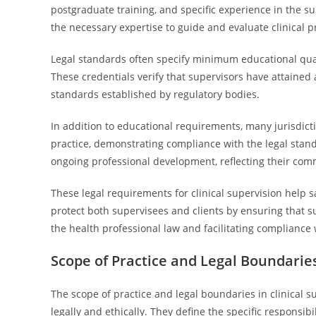
postgraduate training, and specific experience in the s
the necessary expertise to guide and evaluate clinical pr
Legal standards often specify minimum educational quali
These credentials verify that supervisors have attained
standards established by regulatory bodies.
In addition to educational requirements, many jurisdict
practice, demonstrating compliance with the legal stand
ongoing professional development, reflecting their co
These legal requirements for clinical supervision help 
protect both supervisees and clients by ensuring that su
the health professional law and facilitating compliance 
Scope of Practice and Legal Boundarie
The scope of practice and legal boundaries in clinical s
legally and ethically. They define the specific responsibi