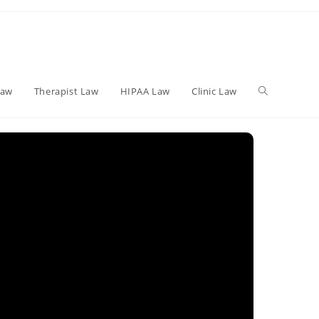
Toggle
Law
Therapist Law
HIPAA Law
Clinic Law
website
search