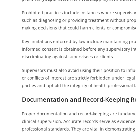
Prohibited practices include instances where supervisor
such as diagnosing or providing treatment without prope
making decisions that could harm clients or compromise
Key limitations enforced by law include maintaining prof
informed consent is obtained before any supervisory int
discriminating against supervisees or clients.
Supervisors must also avoid using their position to inf
or conflicts of interest are strictly forbidden under lega
parties and uphold the integrity of health professional 
Documentation and Record-Keeping R
Proper documentation and record-keeping are fundamen
clinical supervision. Accurate records serve as evidence 
professional standards. They are vital in demonstrating