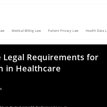
Law
Medical Billing Law
Patient Privacy Law
Health Data 
 Legal Requirements for
on in Healthcare
am