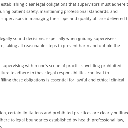
 establishing clear legal obligations that supervisors must adhere 
suring patient safety, maintaining professional standards, and
e supervisors in managing the scope and quality of care delivered t
 legally sound decisions, especially when guiding supervisees
re, taking all reasonable steps to prevent harm and uphold the
as supervising within one’s scope of practice, avoiding prohibited
lure to adhere to these legal responsibilities can lead to
filling these obligations is essential for lawful and ethical clinical
sion, certain limitations and prohibited practices are clearly outline
dhere to legal boundaries established by health professional law,
y.