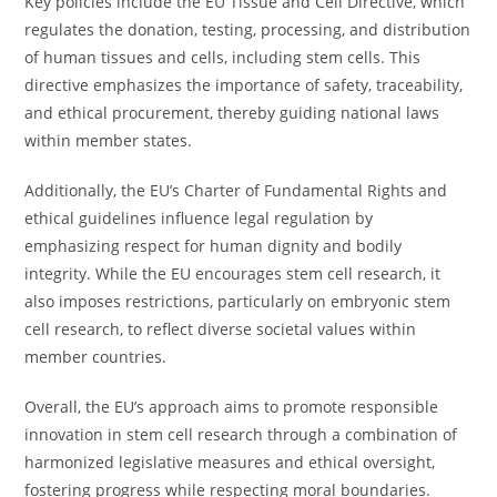
Key policies include the EU Tissue and Cell Directive, which
regulates the donation, testing, processing, and distribution
of human tissues and cells, including stem cells. This
directive emphasizes the importance of safety, traceability,
and ethical procurement, thereby guiding national laws
within member states.
Additionally, the EU’s Charter of Fundamental Rights and
ethical guidelines influence legal regulation by
emphasizing respect for human dignity and bodily
integrity. While the EU encourages stem cell research, it
also imposes restrictions, particularly on embryonic stem
cell research, to reflect diverse societal values within
member countries.
Overall, the EU’s approach aims to promote responsible
innovation in stem cell research through a combination of
harmonized legislative measures and ethical oversight,
fostering progress while respecting moral boundaries.