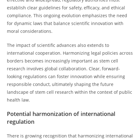
establish clear guidelines for safety, efficacy, and ethical
compliance. This ongoing evolution emphasizes the need
for dynamic laws that balance scientific innovation with
moral considerations.
The impact of scientific advances also extends to
international cooperation. Harmonizing legal policies across
borders becomes increasingly important as stem cell
research involves global collaboration. Clear, forward-
looking regulations can foster innovation while ensuring
responsible conduct, ultimately shaping the future
landscape of stem cell research within the context of public
health law.
Potential harmonization of international
regulation
There is growing recognition that harmonizing international