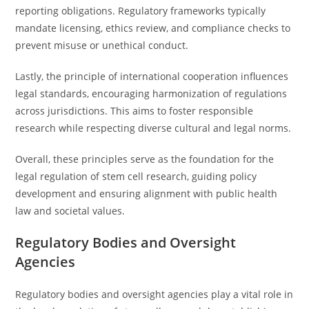
reporting obligations. Regulatory frameworks typically
mandate licensing, ethics review, and compliance checks to
prevent misuse or unethical conduct.
Lastly, the principle of international cooperation influences
legal standards, encouraging harmonization of regulations
across jurisdictions. This aims to foster responsible
research while respecting diverse cultural and legal norms.
Overall, these principles serve as the foundation for the
legal regulation of stem cell research, guiding policy
development and ensuring alignment with public health
law and societal values.
Regulatory Bodies and Oversight
Agencies
Regulatory bodies and oversight agencies play a vital role in