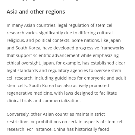
Asia and other regions
In many Asian countries, legal regulation of stem cell
research varies significantly due to differing cultural,
religious, and political contexts. Some nations, like Japan
and South Korea, have developed progressive frameworks
that support scientific advancement while emphasizing
ethical oversight. Japan, for example, has established clear
legal standards and regulatory agencies to oversee stem
cell research, including guidelines for embryonic and adult
stem cells. South Korea has also actively promoted
regenerative medicine, with laws designed to facilitate
clinical trials and commercialization.
Conversely, other Asian countries maintain strict
restrictions or prohibitions on certain aspects of stem cell
research. For instance, China has historically faced