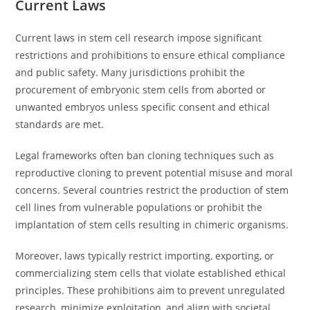
Current Laws
Current laws in stem cell research impose significant
restrictions and prohibitions to ensure ethical compliance
and public safety. Many jurisdictions prohibit the
procurement of embryonic stem cells from aborted or
unwanted embryos unless specific consent and ethical
standards are met.
Legal frameworks often ban cloning techniques such as
reproductive cloning to prevent potential misuse and moral
concerns. Several countries restrict the production of stem
cell lines from vulnerable populations or prohibit the
implantation of stem cells resulting in chimeric organisms.
Moreover, laws typically restrict importing, exporting, or
commercializing stem cells that violate established ethical
principles. These prohibitions aim to prevent unregulated
research, minimize exploitation, and align with societal