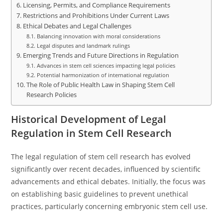
Licensing, Permits, and Compliance Requirements
Restrictions and Prohibitions Under Current Laws
Ethical Debates and Legal Challenges
Balancing innovation with moral considerations
Legal disputes and landmark rulings
Emerging Trends and Future Directions in Regulation
Advances in stem cell sciences impacting legal policies
Potential harmonization of international regulation
The Role of Public Health Law in Shaping Stem Cell
Research Policies
Historical Development of Legal
Regulation in Stem Cell Research
The legal regulation of stem cell research has evolved
significantly over recent decades, influenced by scientific
advancements and ethical debates. Initially, the focus was
on establishing basic guidelines to prevent unethical
practices, particularly concerning embryonic stem cell use.