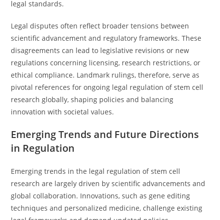
legal standards.
Legal disputes often reflect broader tensions between
scientific advancement and regulatory frameworks. These
disagreements can lead to legislative revisions or new
regulations concerning licensing, research restrictions, or
ethical compliance. Landmark rulings, therefore, serve as
pivotal references for ongoing legal regulation of stem cell
research globally, shaping policies and balancing
innovation with societal values.
Emerging Trends and Future Directions
in Regulation
Emerging trends in the legal regulation of stem cell
research are largely driven by scientific advancements and
global collaboration. Innovations, such as gene editing
techniques and personalized medicine, challenge existing