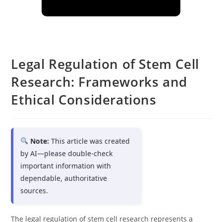
Legal Regulation of Stem Cell
Research: Frameworks and
Ethical Considerations
Note:
This article was created
by AI—please double-check
important information with
dependable, authoritative
sources.
The legal regulation of stem cell research represents a