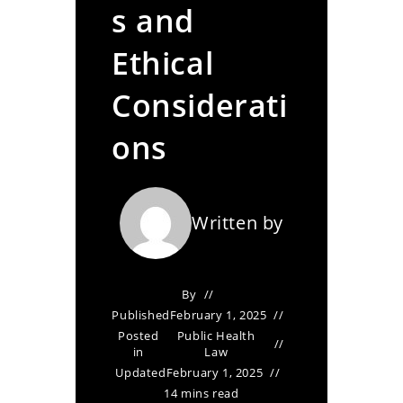
s and
Ethical
Considerati
ons
Written by
By
Published
February 1, 2025
Posted
Public Health
in
Law
Updated
February 1, 2025
14 mins read