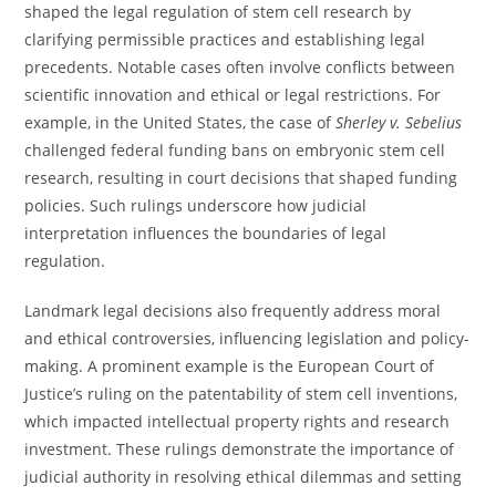
shaped the legal regulation of stem cell research by
clarifying permissible practices and establishing legal
precedents. Notable cases often involve conflicts between
scientific innovation and ethical or legal restrictions. For
example, in the United States, the case of
Sherley v. Sebelius
challenged federal funding bans on embryonic stem cell
research, resulting in court decisions that shaped funding
policies. Such rulings underscore how judicial
interpretation influences the boundaries of legal
regulation.
Landmark legal decisions also frequently address moral
and ethical controversies, influencing legislation and policy-
making. A prominent example is the European Court of
Justice’s ruling on the patentability of stem cell inventions,
which impacted intellectual property rights and research
investment. These rulings demonstrate the importance of
judicial authority in resolving ethical dilemmas and setting