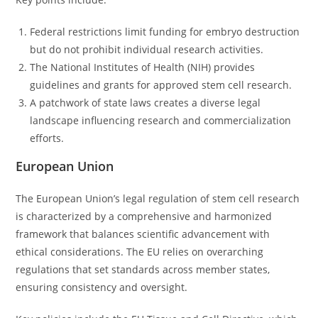
Federal restrictions limit funding for embryo destruction
but do not prohibit individual research activities.
The National Institutes of Health (NIH) provides
guidelines and grants for approved stem cell research.
A patchwork of state laws creates a diverse legal
landscape influencing research and commercialization
efforts.
European Union
The European Union’s legal regulation of stem cell research
is characterized by a comprehensive and harmonized
framework that balances scientific advancement with
ethical considerations. The EU relies on overarching
regulations that set standards across member states,
ensuring consistency and oversight.