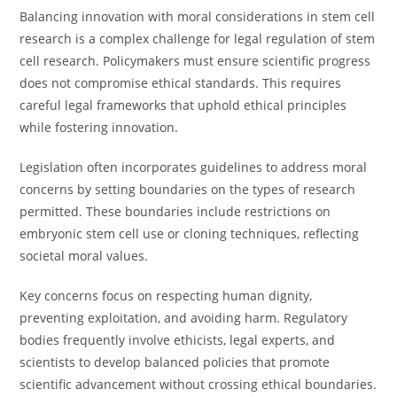
Balancing innovation with moral considerations in stem cell
research is a complex challenge for legal regulation of stem
cell research. Policymakers must ensure scientific progress
does not compromise ethical standards. This requires
careful legal frameworks that uphold ethical principles
while fostering innovation.
Legislation often incorporates guidelines to address moral
concerns by setting boundaries on the types of research
permitted. These boundaries include restrictions on
embryonic stem cell use or cloning techniques, reflecting
societal moral values.
Key concerns focus on respecting human dignity,
preventing exploitation, and avoiding harm. Regulatory
bodies frequently involve ethicists, legal experts, and
scientists to develop balanced policies that promote
scientific advancement without crossing ethical boundaries.