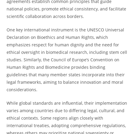
agreements establish common principles that guide
national policies, promote ethical consistency, and facilitate
scientific collaboration across borders.
One key international instrument is the UNESCO Universal
Declaration on Bioethics and Human Rights, which
emphasizes respect for human dignity and the need for
ethical oversight in biomedical research, including stem cell
studies. Similarly, the Council of Europe’s Convention on
Human Rights and Biomedicine provides binding
guidelines that many member states incorporate into their
legal frameworks, aiming to balance innovation and moral
considerations.
While global standards are influential, their implementation
varies among countries due to differing legal, cultural, and
ethical contexts. Some regions align closely with
international treaties, adopting comprehensive regulations,
whereas others may prioritize national sovereignty or