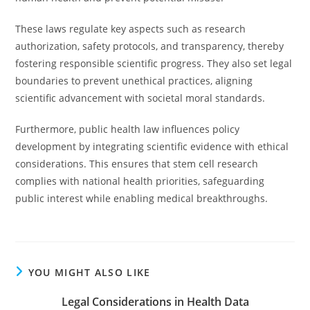
These laws regulate key aspects such as research
authorization, safety protocols, and transparency, thereby
fostering responsible scientific progress. They also set legal
boundaries to prevent unethical practices, aligning
scientific advancement with societal moral standards.
Furthermore, public health law influences policy
development by integrating scientific evidence with ethical
considerations. This ensures that stem cell research
complies with national health priorities, safeguarding
public interest while enabling medical breakthroughs.
YOU MIGHT ALSO LIKE
Legal Considerations in Health Data