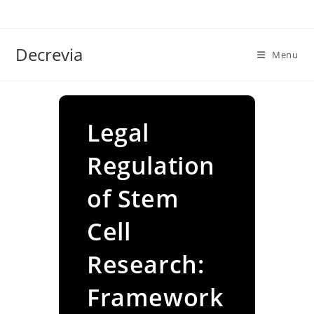
Skip
to
content
Decrevia
Menu
Legal
Regulation
of Stem
Cell
Research:
Framework