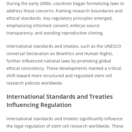
During the early 2000s, countries began formalizing laws to
address these concerns, framing research boundaries and
ethical standards. Key regulatory principles emerged,
emphasizing informed consent, embryo source
transparency, and avoiding reproductive cloning.
International standards and treaties, such as the UNESCO
Universal Declaration on Bioethics and Human Rights,
further influenced national laws by promoting global
ethical consistency. These developments marked a critical
shift toward more structured and regulated stem cell
research policies worldwide.
International Standards and Treaties
Influencing Regulation
International standards and treaties significantly influence
the legal regulation of stem cell research worldwide. These