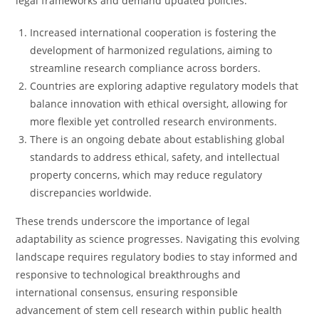
legal frameworks and demand updated policies.
Increased international cooperation is fostering the
development of harmonized regulations, aiming to
streamline research compliance across borders.
Countries are exploring adaptive regulatory models that
balance innovation with ethical oversight, allowing for
more flexible yet controlled research environments.
There is an ongoing debate about establishing global
standards to address ethical, safety, and intellectual
property concerns, which may reduce regulatory
discrepancies worldwide.
These trends underscore the importance of legal
adaptability as science progresses. Navigating this evolving
landscape requires regulatory bodies to stay informed and
responsive to technological breakthroughs and
international consensus, ensuring responsible
advancement of stem cell research within public health