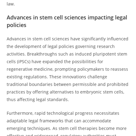
law.
Advances in stem cell sciences impacting legal
policies
Advances in stem cell sciences have significantly influenced
the development of legal policies governing research
activities. Breakthroughs such as induced pluripotent stem
cells (iPSCs) have expanded the possibilities for
regenerative medicine, prompting policymakers to reassess
existing regulations. These innovations challenge
traditional boundaries between permissible and prohibited
practices by offering alternatives to embryonic stem cells,
thus affecting legal standards.
Furthermore, rapid technological progress necessitates
adaptable legal frameworks that can accommodate
emerging techniques. As stem cell therapies become more
effective and widespread, regulatory authorities must