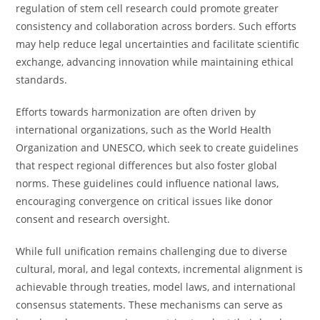
regulation of stem cell research could promote greater
consistency and collaboration across borders. Such efforts
may help reduce legal uncertainties and facilitate scientific
exchange, advancing innovation while maintaining ethical
standards.
Efforts towards harmonization are often driven by
international organizations, such as the World Health
Organization and UNESCO, which seek to create guidelines
that respect regional differences but also foster global
norms. These guidelines could influence national laws,
encouraging convergence on critical issues like donor
consent and research oversight.
While full unification remains challenging due to diverse
cultural, moral, and legal contexts, incremental alignment is
achievable through treaties, model laws, and international
consensus statements. These mechanisms can serve as