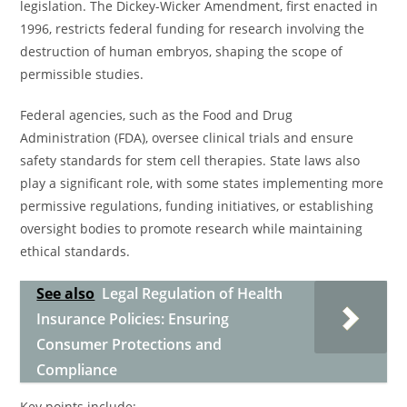
legislation. The Dickey-Wicker Amendment, first enacted in
1996, restricts federal funding for research involving the
destruction of human embryos, shaping the scope of
permissible studies.
Federal agencies, such as the Food and Drug
Administration (FDA), oversee clinical trials and ensure
safety standards for stem cell therapies. State laws also
play a significant role, with some states implementing more
permissive regulations, funding initiatives, or establishing
oversight bodies to promote research while maintaining
ethical standards.
See also
Legal Regulation of Health
Insurance Policies: Ensuring
Consumer Protections and
Compliance
Key points include: