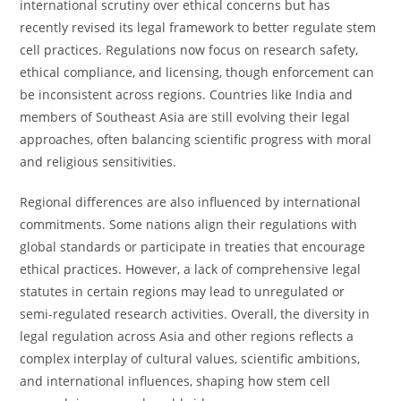
international scrutiny over ethical concerns but has
recently revised its legal framework to better regulate stem
cell practices. Regulations now focus on research safety,
ethical compliance, and licensing, though enforcement can
be inconsistent across regions. Countries like India and
members of Southeast Asia are still evolving their legal
approaches, often balancing scientific progress with moral
and religious sensitivities.
Regional differences are also influenced by international
commitments. Some nations align their regulations with
global standards or participate in treaties that encourage
ethical practices. However, a lack of comprehensive legal
statutes in certain regions may lead to unregulated or
semi-regulated research activities. Overall, the diversity in
legal regulation across Asia and other regions reflects a
complex interplay of cultural values, scientific ambitions,
and international influences, shaping how stem cell