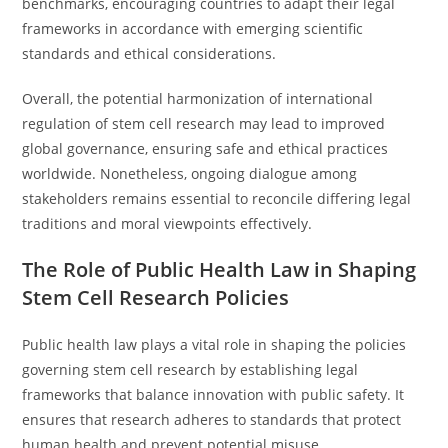
benchmarks, encouraging countries to adapt their legal
frameworks in accordance with emerging scientific
standards and ethical considerations.
Overall, the potential harmonization of international
regulation of stem cell research may lead to improved
global governance, ensuring safe and ethical practices
worldwide. Nonetheless, ongoing dialogue among
stakeholders remains essential to reconcile differing legal
traditions and moral viewpoints effectively.
The Role of Public Health Law in Shaping
Stem Cell Research Policies
Public health law plays a vital role in shaping the policies
governing stem cell research by establishing legal
frameworks that balance innovation with public safety. It
ensures that research adheres to standards that protect
human health and prevent potential misuse.