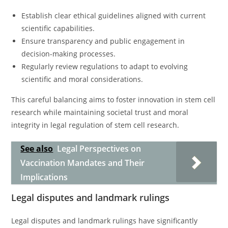
Establish clear ethical guidelines aligned with current
scientific capabilities.
Ensure transparency and public engagement in
decision-making processes.
Regularly review regulations to adapt to evolving
scientific and moral considerations.
This careful balancing aims to foster innovation in stem cell
research while maintaining societal trust and moral
integrity in legal regulation of stem cell research.
See also
Legal Perspectives on
Vaccination Mandates and Their
Implications
Legal disputes and landmark rulings
Legal disputes and landmark rulings have significantly