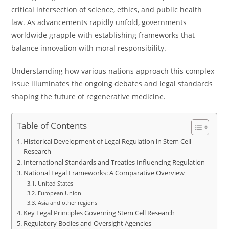
critical intersection of science, ethics, and public health
law. As advancements rapidly unfold, governments
worldwide grapple with establishing frameworks that
balance innovation with moral responsibility.
Understanding how various nations approach this complex
issue illuminates the ongoing debates and legal standards
shaping the future of regenerative medicine.
Table of Contents
Historical Development of Legal Regulation in Stem Cell
Research
International Standards and Treaties Influencing Regulation
National Legal Frameworks: A Comparative Overview
United States
European Union
Asia and other regions
Key Legal Principles Governing Stem Cell Research
Regulatory Bodies and Oversight Agencies