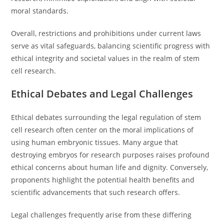
moral standards.
Overall, restrictions and prohibitions under current laws
serve as vital safeguards, balancing scientific progress with
ethical integrity and societal values in the realm of stem
cell research.
Ethical Debates and Legal Challenges
Ethical debates surrounding the legal regulation of stem
cell research often center on the moral implications of
using human embryonic tissues. Many argue that
destroying embryos for research purposes raises profound
ethical concerns about human life and dignity. Conversely,
proponents highlight the potential health benefits and
scientific advancements that such research offers.
Legal challenges frequently arise from these differing