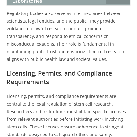
Laboratories
Regulatory bodies also serve as intermediaries between
scientists, legal entities, and the public. They provide
guidance on lawful research conduct, promote
transparency, and respond to ethical concerns or
misconduct allegations. Their role is fundamental in
maintaining public trust and ensuring stem cell research
aligns with public health law and societal values.
Licensing, Permits, and Compliance
Requirements
Licensing, permits, and compliance requirements are
central to the legal regulation of stem cell research.
Researchers and institutions must obtain specific licenses
from relevant authorities before initiating work involving
stem cells. These licenses ensure adherence to stringent
standards designed to safeguard ethics and safety.