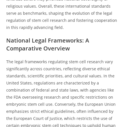
religious values. Overall, these international standards
serve as benchmarks, shaping the evolution of the legal
regulation of stem cell research and fostering cooperation
in this rapidly advancing field.
National Legal Frameworks: A
Comparative Overview
The legal frameworks regulating stem cell research vary
significantly across countries, reflecting diverse ethical
standards, scientific priorities, and cultural values. In the
United States, regulations are characterized by a
combination of federal and state laws, with agencies like
the FDA overseeing research and specific restrictions on
embryonic stem cell use. Conversely, the European Union
emphasizes strict ethical guidelines, often influenced by
the European Court of Justice, which restricts the use of
certain embryonic stem cell techniques to uphold human