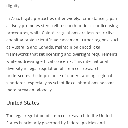
dignity.
In Asia, legal approaches differ widely; for instance, Japan
actively promotes stem cell research under clear licensing
procedures, while China’s regulations are less restrictive,
enabling rapid scientific advancement. Other regions, such
as Australia and Canada, maintain balanced legal
frameworks that set licensing and oversight requirements
while addressing ethical concerns. This international
diversity in legal regulation of stem cell research
underscores the importance of understanding regional
standards, especially as scientific collaborations become
more prevalent globally.
United States
The legal regulation of stem cell research in the United
States is primarily governed by federal policies and