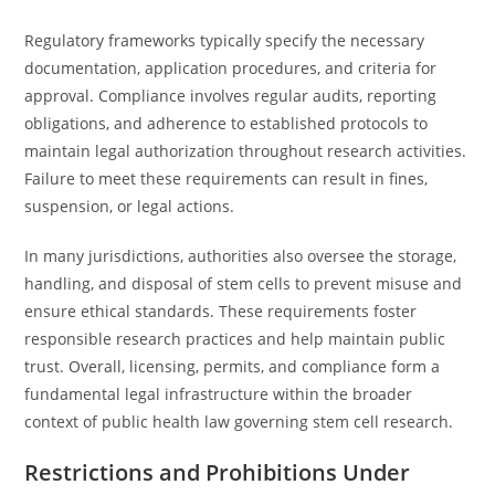
Regulatory frameworks typically specify the necessary
documentation, application procedures, and criteria for
approval. Compliance involves regular audits, reporting
obligations, and adherence to established protocols to
maintain legal authorization throughout research activities.
Failure to meet these requirements can result in fines,
suspension, or legal actions.
In many jurisdictions, authorities also oversee the storage,
handling, and disposal of stem cells to prevent misuse and
ensure ethical standards. These requirements foster
responsible research practices and help maintain public
trust. Overall, licensing, permits, and compliance form a
fundamental legal infrastructure within the broader
context of public health law governing stem cell research.
Restrictions and Prohibitions Under