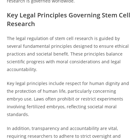
research is governed worldwide.
Key Legal Principles Governing Stem Cell
Research
The legal regulation of stem cell research is guided by
several fundamental principles designed to ensure ethical
practices and societal benefit. These principles balance
scientific progress with moral considerations and legal
accountability.
Key legal principles include respect for human dignity and
the protection of human life, particularly concerning
embryo use. Laws often prohibit or restrict experiments
involving fertilized embryos, reflecting societal moral
standards.
In addition, transparency and accountability are vital,
requiring researchers to adhere to strict oversight and