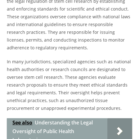
the legal regulation of stem cell research by establishing
and enforcing standards for scientific and ethical conduct.
These organizations oversee compliance with national laws
and international guidelines to ensure responsible
research practices. They are responsible for issuing
licenses, permits, and conducting inspections to monitor
adherence to regulatory requirements.
In many jurisdictions, specialized agencies such as national
health authorities or research councils are designated to
oversee stem cell research. These agencies evaluate
research proposals to ensure they meet ethical standards
and legal requirements. Their oversight helps prevent
unethical practices, such as unauthorized tissue
procurement or unapproved experimental procedures.
See also
Understanding the Legal
Oversight of Public Health