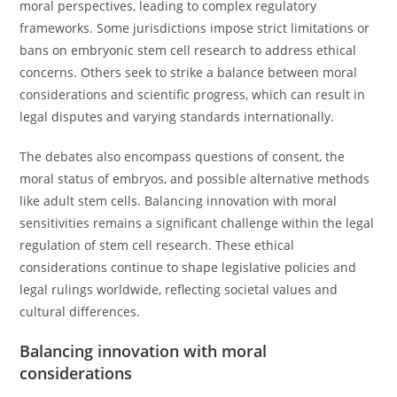
moral perspectives, leading to complex regulatory
frameworks. Some jurisdictions impose strict limitations or
bans on embryonic stem cell research to address ethical
concerns. Others seek to strike a balance between moral
considerations and scientific progress, which can result in
legal disputes and varying standards internationally.
The debates also encompass questions of consent, the
moral status of embryos, and possible alternative methods
like adult stem cells. Balancing innovation with moral
sensitivities remains a significant challenge within the legal
regulation of stem cell research. These ethical
considerations continue to shape legislative policies and
legal rulings worldwide, reflecting societal values and
cultural differences.
Balancing innovation with moral
considerations