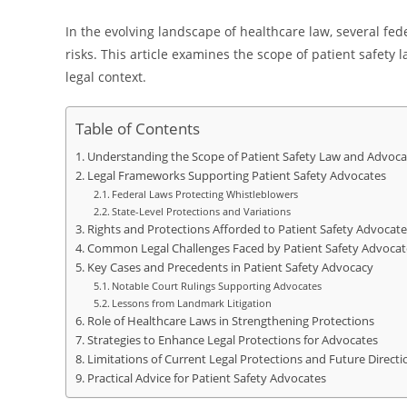
In the evolving landscape of healthcare law, several fed
risks. This article examines the scope of patient safet
legal context.
Table of Contents
Understanding the Scope of Patient Safety Law and Advoca
Legal Frameworks Supporting Patient Safety Advocates
Federal Laws Protecting Whistleblowers
State-Level Protections and Variations
Rights and Protections Afforded to Patient Safety Advocate
Common Legal Challenges Faced by Patient Safety Advocat
Key Cases and Precedents in Patient Safety Advocacy
Notable Court Rulings Supporting Advocates
Lessons from Landmark Litigation
Role of Healthcare Laws in Strengthening Protections
Strategies to Enhance Legal Protections for Advocates
Limitations of Current Legal Protections and Future Directi
Practical Advice for Patient Safety Advocates