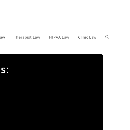
Toggle
Law
Therapist Law
HIPAA Law
Clinic Law
website
s:
search