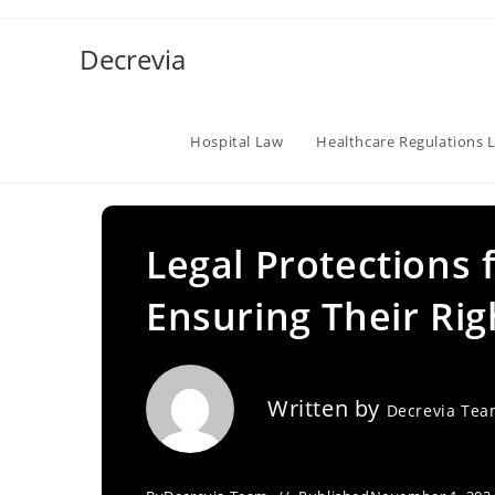
Skip
to
Decrevia
content
Hospital Law
Healthcare Regulations 
Legal Protections 
Ensuring Their Rig
Written by
Decrevia Te