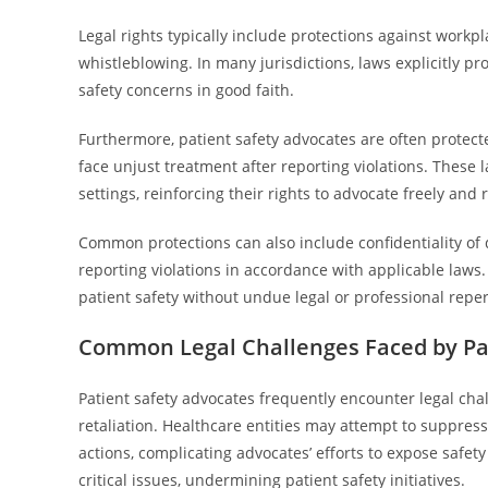
Legal rights typically include protections against workp
whistleblowing. In many jurisdictions, laws explicitly 
safety concerns in good faith.
Furthermore, patient safety advocates are often protect
face unjust treatment after reporting violations. These 
settings, reinforcing their rights to advocate freely and 
Common protections can also include confidentiality of d
reporting violations in accordance with applicable laws.
patient safety without undue legal or professional repe
Common Legal Challenges Faced by Pat
Patient safety advocates frequently encounter legal cha
retaliation. Healthcare entities may attempt to suppre
actions, complicating advocates’ efforts to expose safe
critical issues, undermining patient safety initiatives.