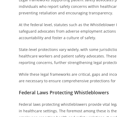
individuals who report safety concerns within healthcar
preventing retaliation and encouraging transparency.
At the federal level, statutes such as the Whistleblower
safeguard advocates from adverse employment actions w
accountability and foster a culture of safety.
State-level protections vary widely, with some jurisdicti
healthcare workers and patient safety advocates. These
reporting concerns, further strengthening legal protecti
While these legal frameworks are critical, gaps and in
are necessary to ensure comprehensive protections for p
Federal Laws Protecting Whistleblowers
Federal laws protecting whistleblowers provide vital le
in healthcare settings. The foremost among these is th