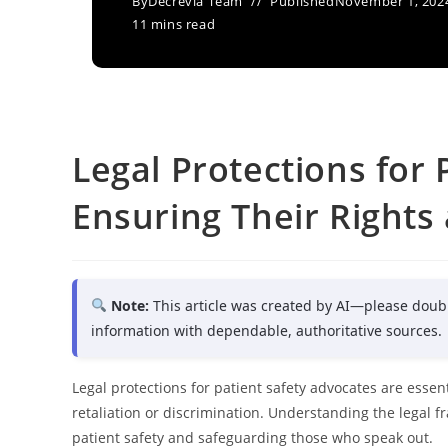
By
Decrevia Team
Published
November 1, 202
11 mins read
Legal Protections for 
Ensuring Their Rights
Note:
This article was created by AI—please doub
information with dependable, authoritative sources.
Legal protections for patient safety advocates are essentia
retaliation or discrimination. Understanding the legal 
patient safety and safeguarding those who speak out.