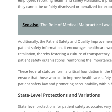
employees reporting health and safety violations. It pro
they cannot be unfairly dismissed or penalized for expo
See also
The Role of Medical Malpractice Law i
Additionally, the Patient Safety and Quality Improvement
patient safety information. It encourages healthcare wo
retaliation, thereby fostering a culture of transparency.
patient safety organizations, reinforcing the importance
These federal statutes form a critical foundation in the
ensure that those who act to improve healthcare safety 
patient safety law and promoting accountability within h
State-Level Protections and Variations
State-level protections for patient safety advocates vary s