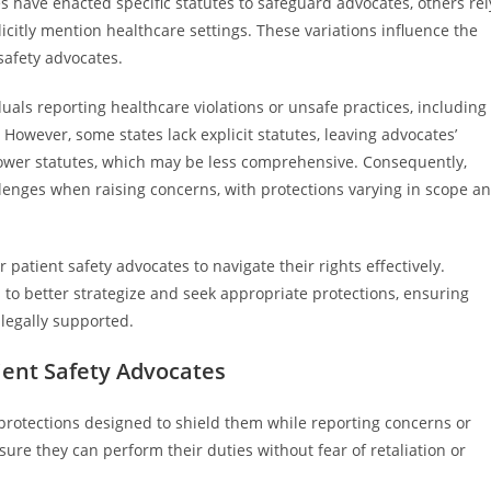
 have enacted specific statutes to safeguard advocates, others rel
citly mention healthcare settings. These variations influence the
safety advocates.
iduals reporting healthcare violations or unsafe practices, including
 However, some states lack explicit statutes, leaving advocates’
lower statutes, which may be less comprehensive. Consequently,
llenges when raising concerns, with protections varying in scope a
 patient safety advocates to navigate their rights effectively.
to better strategize and seek appropriate protections, ensuring
 legally supported.
ient Safety Advocates
l protections designed to shield them while reporting concerns or
sure they can perform their duties without fear of retaliation or