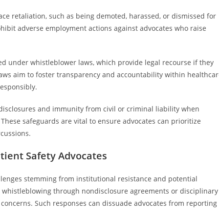
lace retaliation, such as being demoted, harassed, or dismissed for
prohibit adverse employment actions against advocates who raise
ed under whistleblower laws, which provide legal recourse if they
laws aim to foster transparency and accountability within healthca
responsibly.
isclosures and immunity from civil or criminal liability when
 These safeguards are vital to ensure advocates can prioritize
rcussions.
ient Safety Advocates
llenges stemming from institutional resistance and potential
ss whistleblowing through nondisclosure agreements or disciplinary
ty concerns. Such responses can dissuade advocates from reporting