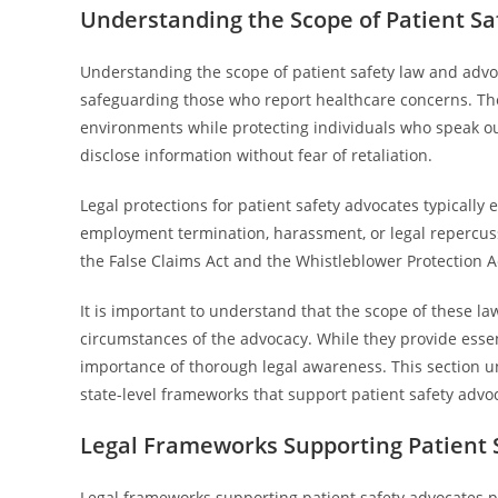
Understanding the Scope of Patient Sa
Understanding the scope of patient safety law and advo
safeguarding those who report healthcare concerns. The
environments while protecting individuals who speak out
disclose information without fear of retaliation.
Legal protections for patient safety advocates typicall
employment termination, harassment, or legal repercuss
the False Claims Act and the Whistleblower Protection Act
It is important to understand that the scope of these la
circumstances of the advocacy. While they provide essent
importance of thorough legal awareness. This section 
state-level frameworks that support patient safety advocat
Legal Frameworks Supporting Patient 
Legal frameworks supporting patient safety advocates p