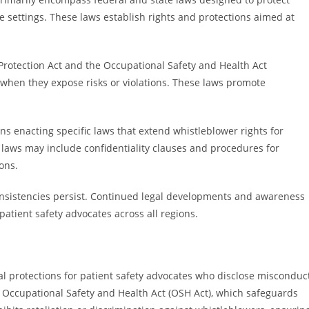
e settings. These laws establish rights and protections aimed at
 Protection Act and the Occupational Safety and Health Act
hen they expose risks or violations. These laws promote
ons enacting specific laws that extend whistleblower rights for
 laws may include confidentiality clauses and procedures for
ons.
consistencies persist. Continued legal developments and awareness
atient safety advocates across all regions.
gal protections for patient safety advocates who disclose misconduc
e Occupational Safety and Health Act (OSH Act), which safeguards