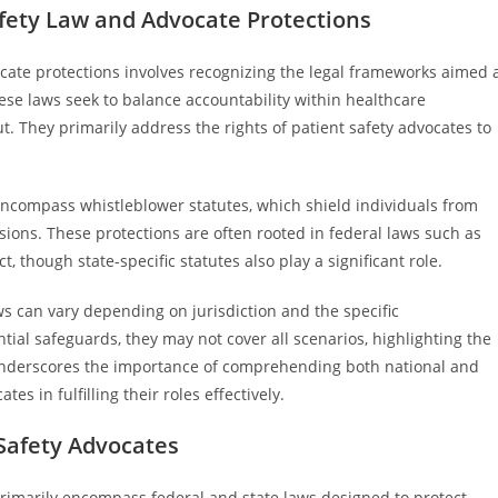
fety Law and Advocate Protections
cate protections involves recognizing the legal frameworks aimed 
se laws seek to balance accountability within healthcare
. They primarily address the rights of patient safety advocates to
y encompass whistleblower statutes, which shield individuals from
ions. These protections are often rooted in federal laws such as
, though state-specific statutes also play a significant role.
ws can vary depending on jurisdiction and the specific
ial safeguards, they may not cover all scenarios, highlighting the
underscores the importance of comprehending both national and
es in fulfilling their roles effectively.
Safety Advocates
rimarily encompass federal and state laws designed to protect