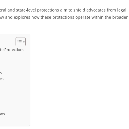
eral and state-level protections aim to shield advocates from legal
y law and explores how these protections operate within the broader
te Protections
s
es
ons