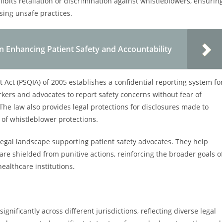
hibits retaliation or discrimination against whistleblowers, ensurin
sing unsafe practices.
n Enhancing Patient Safety and Accountability
 Act (PSQIA) of 2005 establishes a confidential reporting system fo
rkers and advocates to report safety concerns without fear of
 The law also provides legal protections for disclosures made to
 of whistleblower protections.
 legal landscape supporting patient safety advocates. They help
are shielded from punitive actions, reinforcing the broader goals o
ealthcare institutions.
ignificantly across different jurisdictions, reflecting diverse legal