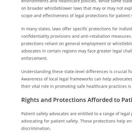
environments and healthcare policies. While some states
on broader whistleblower laws that may or may not expli
scope and effectiveness of legal protections for patient 
In many states, laws offer specific protections for indiv
confidentiality provisions and anti-retaliation measures.
protections reliant on general employment or whistleb
advocates in certain regions may face greater legal cha
enforcement.
Understanding these state-level differences is crucial for
Awareness of local legal frameworks can help advocates 
their vital role in promoting safe healthcare practices is
Rights and Protections Afforded to Pat
Patient safety advocates are entitled to a range of lega
advocating for patient safety. These protections help en
discrimination.