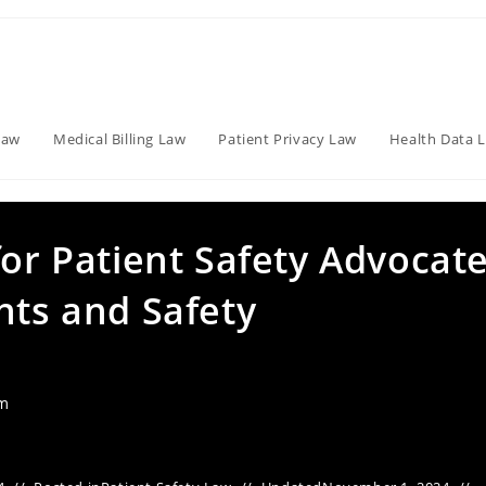
Law
Medical Billing Law
Patient Privacy Law
Health Data 
for Patient Safety Advocate
hts and Safety
am