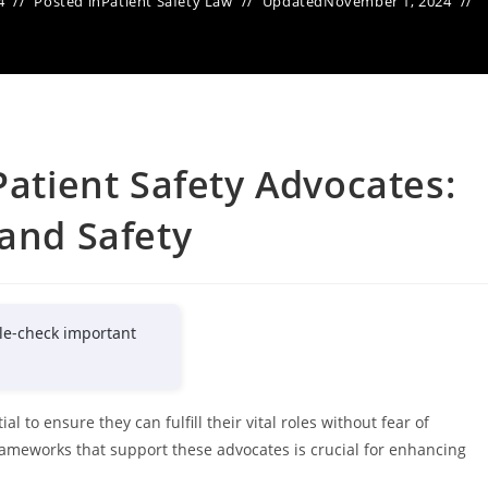
4
Posted in
Patient Safety Law
Updated
November 1, 2024
Patient Safety Advocates:
 and Safety
le-check important
l to ensure they can fulfill their vital roles without fear of
frameworks that support these advocates is crucial for enhancing