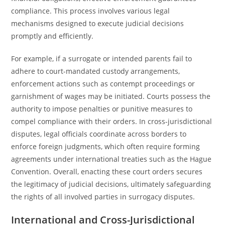
compliance. This process involves various legal
mechanisms designed to execute judicial decisions
promptly and efficiently.
For example, if a surrogate or intended parents fail to
adhere to court-mandated custody arrangements,
enforcement actions such as contempt proceedings or
garnishment of wages may be initiated. Courts possess the
authority to impose penalties or punitive measures to
compel compliance with their orders. In cross-jurisdictional
disputes, legal officials coordinate across borders to
enforce foreign judgments, which often require forming
agreements under international treaties such as the Hague
Convention. Overall, enacting these court orders secures
the legitimacy of judicial decisions, ultimately safeguarding
the rights of all involved parties in surrogacy disputes.
International and Cross-Jurisdictional