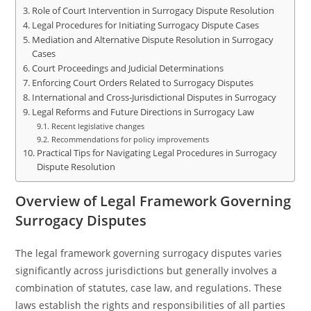
Role of Court Intervention in Surrogacy Dispute Resolution
Legal Procedures for Initiating Surrogacy Dispute Cases
Mediation and Alternative Dispute Resolution in Surrogacy
Cases
Court Proceedings and Judicial Determinations
Enforcing Court Orders Related to Surrogacy Disputes
International and Cross-Jurisdictional Disputes in Surrogacy
Legal Reforms and Future Directions in Surrogacy Law
Recent legislative changes
Recommendations for policy improvements
Practical Tips for Navigating Legal Procedures in Surrogacy
Dispute Resolution
Overview of Legal Framework Governing
Surrogacy Disputes
The legal framework governing surrogacy disputes varies
significantly across jurisdictions but generally involves a
combination of statutes, case law, and regulations. These
laws establish the rights and responsibilities of all parties