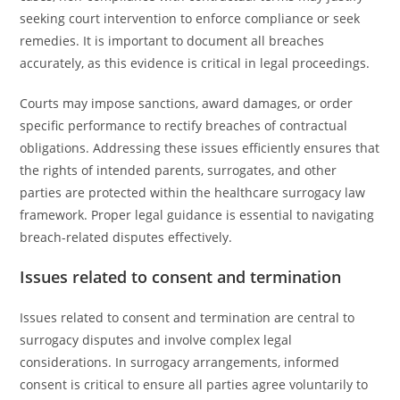
seeking court intervention to enforce compliance or seek
remedies. It is important to document all breaches
accurately, as this evidence is critical in legal proceedings.
Courts may impose sanctions, award damages, or order
specific performance to rectify breaches of contractual
obligations. Addressing these issues efficiently ensures that
the rights of intended parents, surrogates, and other
parties are protected within the healthcare surrogacy law
framework. Proper legal guidance is essential to navigating
breach-related disputes effectively.
Issues related to consent and termination
Issues related to consent and termination are central to
surrogacy disputes and involve complex legal
considerations. In surrogacy arrangements, informed
consent is critical to ensure all parties agree voluntarily to