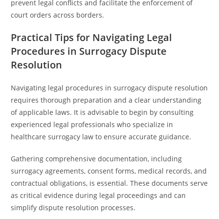
prevent legal conflicts and facilitate the enforcement of
court orders across borders.
Practical Tips for Navigating Legal
Procedures in Surrogacy Dispute
Resolution
Navigating legal procedures in surrogacy dispute resolution
requires thorough preparation and a clear understanding
of applicable laws. It is advisable to begin by consulting
experienced legal professionals who specialize in
healthcare surrogacy law to ensure accurate guidance.
Gathering comprehensive documentation, including
surrogacy agreements, consent forms, medical records, and
contractual obligations, is essential. These documents serve
as critical evidence during legal proceedings and can
simplify dispute resolution processes.