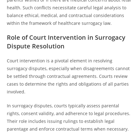
health. Such conflicts necessitate careful legal analysis to
balance ethical, medical, and contractual considerations
within the framework of healthcare surrogacy law.
Role of Court Intervention in Surrogacy
Dispute Resolution
Court intervention is a pivotal element in resolving
surrogacy disputes, especially when disagreements cannot
be settled through contractual agreements. Courts review
cases to determine the rights and obligations of all parties
involved.
In surrogacy disputes, courts typically assess parental
rights, consent validity, and adherence to legal procedures.
Their role includes issuing rulings to establish legal
parentage and enforce contractual terms when necessary.