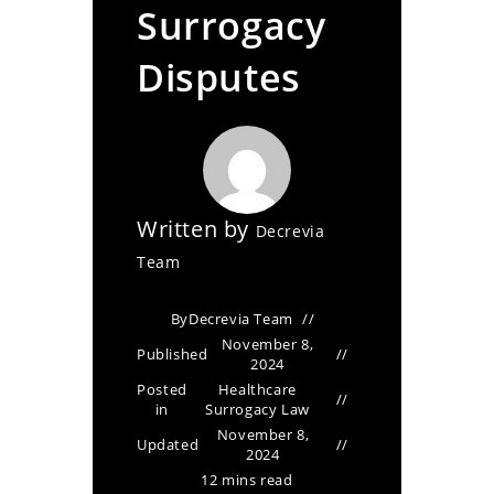
Surrogacy
Disputes
Written by
Decrevia
Team
By
Decrevia Team
November 8,
Published
2024
Posted
Healthcare
in
Surrogacy Law
November 8,
Updated
2024
12 mins read