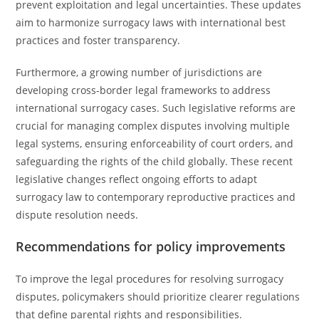
prevent exploitation and legal uncertainties. These updates
aim to harmonize surrogacy laws with international best
practices and foster transparency.
Furthermore, a growing number of jurisdictions are
developing cross-border legal frameworks to address
international surrogacy cases. Such legislative reforms are
crucial for managing complex disputes involving multiple
legal systems, ensuring enforceability of court orders, and
safeguarding the rights of the child globally. These recent
legislative changes reflect ongoing efforts to adapt
surrogacy law to contemporary reproductive practices and
dispute resolution needs.
Recommendations for policy improvements
To improve the legal procedures for resolving surrogacy
disputes, policymakers should prioritize clearer regulations
that define parental rights and responsibilities.