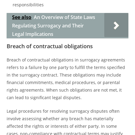
responsibilities
See also
An Overview of State Laws
Regulating Surrogacy and Their
Legal Implications
Breach of contractual obligations
Breach of contractual obligations in surrogacy agreements
refers to a failure by one party to fulfill the terms specified
in the surrogacy contract. These obligations may include
financial commitments, medical procedures, or parental
rights agreements. When such obligations are not met, it
can lead to significant legal disputes.
Legal procedures for resolving surrogacy disputes often
involve assessing whether any breach has materially
affected the rights or interests of either party. In some
cases, non-compliance with contractual terms may justify