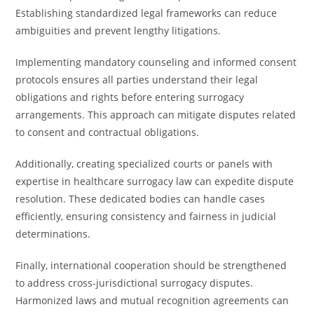
Establishing standardized legal frameworks can reduce
ambiguities and prevent lengthy litigations.
Implementing mandatory counseling and informed consent
protocols ensures all parties understand their legal
obligations and rights before entering surrogacy
arrangements. This approach can mitigate disputes related
to consent and contractual obligations.
Additionally, creating specialized courts or panels with
expertise in healthcare surrogacy law can expedite dispute
resolution. These dedicated bodies can handle cases
efficiently, ensuring consistency and fairness in judicial
determinations.
Finally, international cooperation should be strengthened
to address cross-jurisdictional surrogacy disputes.
Harmonized laws and mutual recognition agreements can