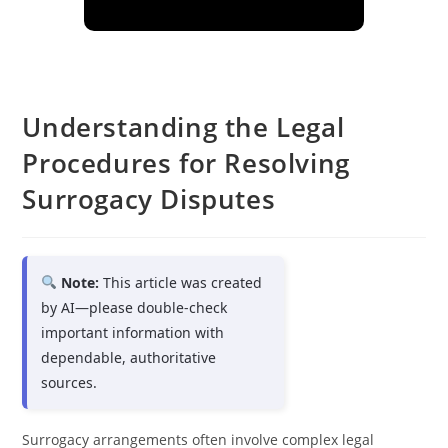
Understanding the Legal
Procedures for Resolving
Surrogacy Disputes
Note:
This article was created
by AI—please double-check
important information with
dependable, authoritative
sources.
Surrogacy arrangements often involve complex legal