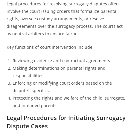
Legal procedures for resolving surrogacy disputes often
involve the court issuing orders that formalize parental
rights, oversee custody arrangements, or resolve
disagreements over the surrogacy process. The courts act
as neutral arbiters to ensure fairness.
Key functions of court intervention include:
Reviewing evidence and contractual agreements.
Making determinations on parental rights and
responsibilities.
Enforcing or modifying court orders based on the
dispute’s specifics.
Protecting the rights and welfare of the child, surrogate,
and intended parents.
Legal Procedures for Initiating Surrogacy
Dispute Cases