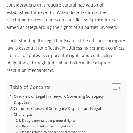
considerations that require careful navigation of
established frameworks. When disputes arise, the
resolution process hinges on specific legal procedures
aimed at safeguarding the rights of all parties involved.
Understanding the legal landscape of healthcare surrogacy
law is essential for effectively addressing common conflicts,
such as disputes over parental rights and contractual
obligations, through judicial and alternative dispute
resolution mechanisms.
Table of Contents
Overview of Legal Framework Governing Surrogacy
Disputes
Common Causes of Surrogacy Disputes and Legal
Challenges
Disagreements over parental rights
Breach of contractual obligations
Issues related to consent and termination