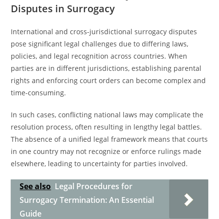
Disputes in Surrogacy
International and cross-jurisdictional surrogacy disputes
pose significant legal challenges due to differing laws,
policies, and legal recognition across countries. When
parties are in different jurisdictions, establishing parental
rights and enforcing court orders can become complex and
time-consuming.
In such cases, conflicting national laws may complicate the
resolution process, often resulting in lengthy legal battles.
The absence of a unified legal framework means that courts
in one country may not recognize or enforce rulings made
elsewhere, leading to uncertainty for parties involved.
See also
Legal Procedures for
Surrogacy Termination: An Essential
Guide