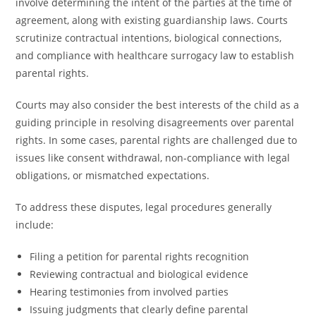
involve determining the intent of the parties at the time of
agreement, along with existing guardianship laws. Courts
scrutinize contractual intentions, biological connections,
and compliance with healthcare surrogacy law to establish
parental rights.
Courts may also consider the best interests of the child as a
guiding principle in resolving disagreements over parental
rights. In some cases, parental rights are challenged due to
issues like consent withdrawal, non-compliance with legal
obligations, or mismatched expectations.
To address these disputes, legal procedures generally
include:
Filing a petition for parental rights recognition
Reviewing contractual and biological evidence
Hearing testimonies from involved parties
Issuing judgments that clearly define parental