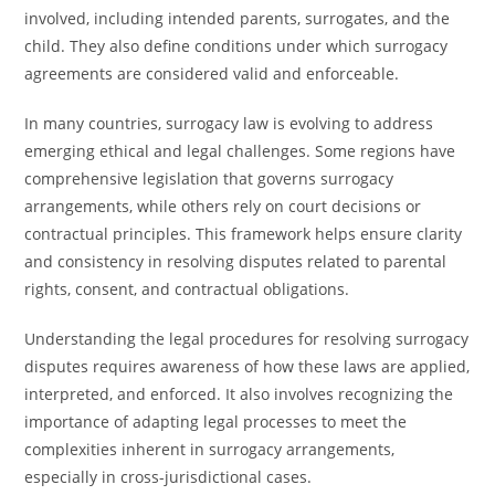
involved, including intended parents, surrogates, and the
child. They also define conditions under which surrogacy
agreements are considered valid and enforceable.
In many countries, surrogacy law is evolving to address
emerging ethical and legal challenges. Some regions have
comprehensive legislation that governs surrogacy
arrangements, while others rely on court decisions or
contractual principles. This framework helps ensure clarity
and consistency in resolving disputes related to parental
rights, consent, and contractual obligations.
Understanding the legal procedures for resolving surrogacy
disputes requires awareness of how these laws are applied,
interpreted, and enforced. It also involves recognizing the
importance of adapting legal processes to meet the
complexities inherent in surrogacy arrangements,
especially in cross-jurisdictional cases.