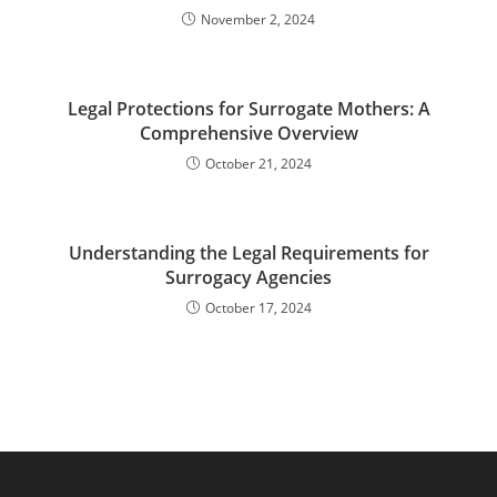
November 2, 2024
Legal Protections for Surrogate Mothers: A
Comprehensive Overview
October 21, 2024
Understanding the Legal Requirements for
Surrogacy Agencies
October 17, 2024