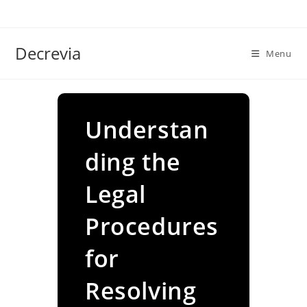
Skip
to
content
Decrevia
Menu
Understan
ding the
Legal
Procedures
for
Resolving