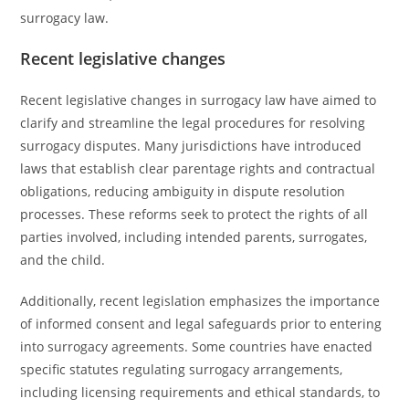
surrogacy law.
Recent legislative changes
Recent legislative changes in surrogacy law have aimed to
clarify and streamline the legal procedures for resolving
surrogacy disputes. Many jurisdictions have introduced
laws that establish clear parentage rights and contractual
obligations, reducing ambiguity in dispute resolution
processes. These reforms seek to protect the rights of all
parties involved, including intended parents, surrogates,
and the child.
Additionally, recent legislation emphasizes the importance
of informed consent and legal safeguards prior to entering
into surrogacy agreements. Some countries have enacted
specific statutes regulating surrogacy arrangements,
including licensing requirements and ethical standards, to