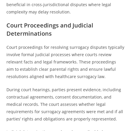
beneficial in cross-jurisdictional disputes where legal
complexity may delay resolution.
Court Proceedings and Judicial
Determinations
Court proceedings for resolving surrogacy disputes typically
involve formal judicial processes where courts review
relevant facts and legal frameworks. These proceedings
aim to establish clear parental rights and ensure lawful
resolutions aligned with healthcare surrogacy law.
During court hearings, parties present evidence, including
contractual agreements, consent documentation, and
medical records. The court assesses whether legal
requirements for surrogacy agreements were met and if all
parties’ rights and obligations are properly represented.