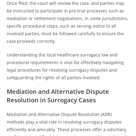
Once filed, the court will review the case, and parties may
be instructed to participate in pre-trial processes such as
mediation or settlement negotiations. In some jurisdictions,
specific procedural steps, such as serving notice to all
involved parties, must be followed carefully to ensure the
case proceeds correctly.
Understanding the local healthcare surrogacy law and
procedural requirements is vital for effectively navigating
legal procedures for resolving surrogacy disputes and
safeguarding the rights of all parties involved.
Mediation and Alternative Dispute
Resolution in Surrogacy Cases
Mediation and Alternative Dispute Resolution (ADR)
methods play a vital role in resolving surrogacy disputes
efficiently and amicably. These processes offer a voluntary,