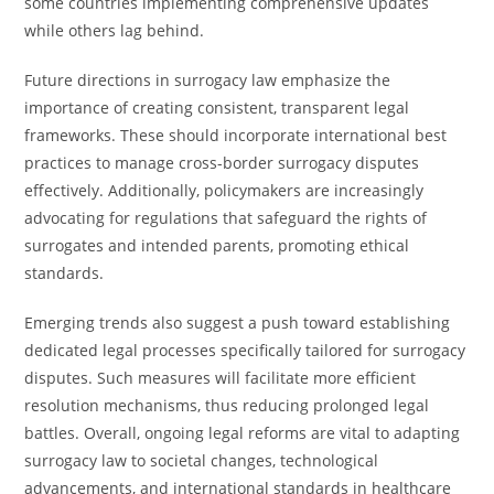
some countries implementing comprehensive updates
while others lag behind.
Future directions in surrogacy law emphasize the
importance of creating consistent, transparent legal
frameworks. These should incorporate international best
practices to manage cross-border surrogacy disputes
effectively. Additionally, policymakers are increasingly
advocating for regulations that safeguard the rights of
surrogates and intended parents, promoting ethical
standards.
Emerging trends also suggest a push toward establishing
dedicated legal processes specifically tailored for surrogacy
disputes. Such measures will facilitate more efficient
resolution mechanisms, thus reducing prolonged legal
battles. Overall, ongoing legal reforms are vital to adapting
surrogacy law to societal changes, technological
advancements, and international standards in healthcare