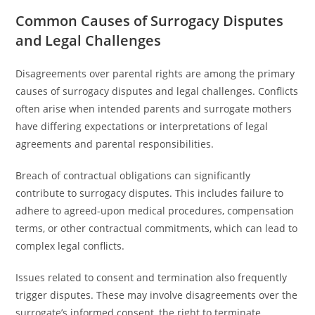
Common Causes of Surrogacy Disputes
and Legal Challenges
Disagreements over parental rights are among the primary
causes of surrogacy disputes and legal challenges. Conflicts
often arise when intended parents and surrogate mothers
have differing expectations or interpretations of legal
agreements and parental responsibilities.
Breach of contractual obligations can significantly
contribute to surrogacy disputes. This includes failure to
adhere to agreed-upon medical procedures, compensation
terms, or other contractual commitments, which can lead to
complex legal conflicts.
Issues related to consent and termination also frequently
trigger disputes. These may involve disagreements over the
surrogate’s informed consent, the right to terminate