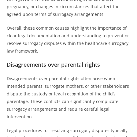
pregnancy, or changes in circumstances that affect the
agreed-upon terms of surrogacy arrangements.
Overall, these common causes highlight the importance of
clear legal documentation and understanding to prevent or
resolve surrogacy disputes within the healthcare surrogacy
law framework.
Disagreements over parental rights
Disagreements over parental rights often arise when
intended parents, surrogate mothers, or other stakeholders
dispute the custody or legal recognition of the child’s
parentage. These conflicts can significantly complicate
surrogacy arrangements and require careful legal
intervention.
Legal procedures for resolving surrogacy disputes typically