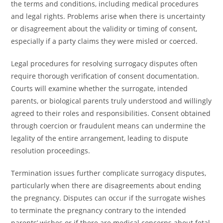
the terms and conditions, including medical procedures
and legal rights. Problems arise when there is uncertainty
or disagreement about the validity or timing of consent,
especially if a party claims they were misled or coerced.
Legal procedures for resolving surrogacy disputes often
require thorough verification of consent documentation.
Courts will examine whether the surrogate, intended
parents, or biological parents truly understood and willingly
agreed to their roles and responsibilities. Consent obtained
through coercion or fraudulent means can undermine the
legality of the entire arrangement, leading to dispute
resolution proceedings.
Termination issues further complicate surrogacy disputes,
particularly when there are disagreements about ending
the pregnancy. Disputes can occur if the surrogate wishes
to terminate the pregnancy contrary to the intended
parents’ wishes or if there are medical concerns about fetal