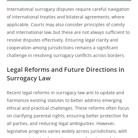
International surrogacy disputes require careful navigation
of international treaties and bilateral agreements, where
applicable. Courts may also consider principles of comity
and international law, but these are not always sufficient to
resolve disputes effectively. Ensuring legal clarity and
cooperation among jurisdictions remains a significant
challenge in resolving surrogacy conflicts across borders.
Legal Reforms and Future Directions in
Surrogacy Law
Recent legal reforms in surrogacy law aim to update and
harmonize existing statutes to better address emerging
ethical and practical challenges. These reforms often focus
on clarifying parental rights, ensuring better protection for
all parties, and reducing legal ambiguities. However,
legislative progress varies widely across jurisdictions, with