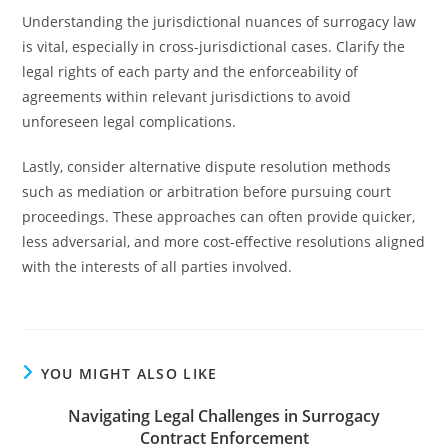
Understanding the jurisdictional nuances of surrogacy law
is vital, especially in cross-jurisdictional cases. Clarify the
legal rights of each party and the enforceability of
agreements within relevant jurisdictions to avoid
unforeseen legal complications.
Lastly, consider alternative dispute resolution methods
such as mediation or arbitration before pursuing court
proceedings. These approaches can often provide quicker,
less adversarial, and more cost-effective resolutions aligned
with the interests of all parties involved.
YOU MIGHT ALSO LIKE
Navigating Legal Challenges in Surrogacy
Contract Enforcement