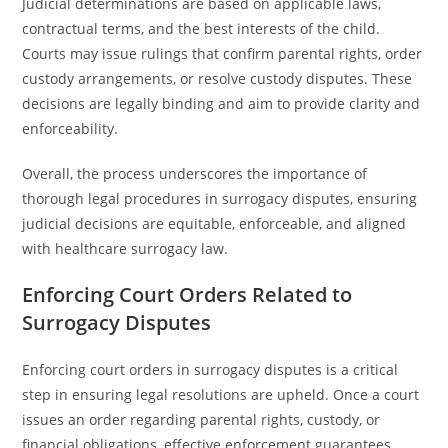
Judicial determinations are based on applicable laws,
contractual terms, and the best interests of the child.
Courts may issue rulings that confirm parental rights, order
custody arrangements, or resolve custody disputes. These
decisions are legally binding and aim to provide clarity and
enforceability.
Overall, the process underscores the importance of
thorough legal procedures in surrogacy disputes, ensuring
judicial decisions are equitable, enforceable, and aligned
with healthcare surrogacy law.
Enforcing Court Orders Related to
Surrogacy Disputes
Enforcing court orders in surrogacy disputes is a critical
step in ensuring legal resolutions are upheld. Once a court
issues an order regarding parental rights, custody, or
financial obligations, effective enforcement guarantees