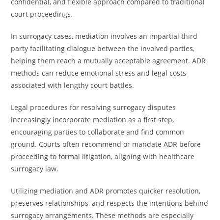
confidential, and flexible approach compared to traditional
court proceedings.
In surrogacy cases, mediation involves an impartial third
party facilitating dialogue between the involved parties,
helping them reach a mutually acceptable agreement. ADR
methods can reduce emotional stress and legal costs
associated with lengthy court battles.
Legal procedures for resolving surrogacy disputes
increasingly incorporate mediation as a first step,
encouraging parties to collaborate and find common
ground. Courts often recommend or mandate ADR before
proceeding to formal litigation, aligning with healthcare
surrogacy law.
Utilizing mediation and ADR promotes quicker resolution,
preserves relationships, and respects the intentions behind
surrogacy arrangements. These methods are especially