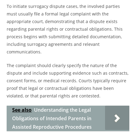
To initiate surrogacy dispute cases, the involved parties
must usually file a formal legal complaint with the
appropriate court, demonstrating that a dispute exists
regarding parental rights or contractual obligations. This
process begins with submitting detailed documentation,
including surrogacy agreements and relevant
communications.
The complaint should clearly specify the nature of the
dispute and include supporting evidence such as contracts,
consent forms, or medical records. Courts typically require
proof that legal or contractual obligations have been
violated, or that parental rights are contested.
See also
Understanding the Legal
Obligations of Intended Parents in
Assisted Reproductive Procedures