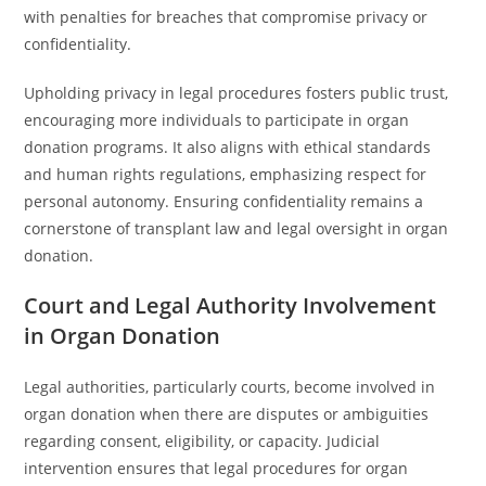
with penalties for breaches that compromise privacy or
confidentiality.
Upholding privacy in legal procedures fosters public trust,
encouraging more individuals to participate in organ
donation programs. It also aligns with ethical standards
and human rights regulations, emphasizing respect for
personal autonomy. Ensuring confidentiality remains a
cornerstone of transplant law and legal oversight in organ
donation.
Court and Legal Authority Involvement
in Organ Donation
Legal authorities, particularly courts, become involved in
organ donation when there are disputes or ambiguities
regarding consent, eligibility, or capacity. Judicial
intervention ensures that legal procedures for organ