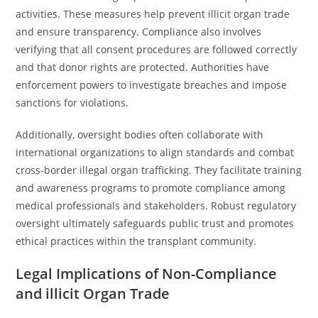
activities. These measures help prevent illicit organ trade
and ensure transparency. Compliance also involves
verifying that all consent procedures are followed correctly
and that donor rights are protected. Authorities have
enforcement powers to investigate breaches and impose
sanctions for violations.
Additionally, oversight bodies often collaborate with
international organizations to align standards and combat
cross-border illegal organ trafficking. They facilitate training
and awareness programs to promote compliance among
medical professionals and stakeholders. Robust regulatory
oversight ultimately safeguards public trust and promotes
ethical practices within the transplant community.
Legal Implications of Non-Compliance
and illicit Organ Trade