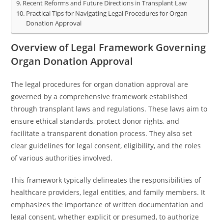
Recent Reforms and Future Directions in Transplant Law
Practical Tips for Navigating Legal Procedures for Organ
Donation Approval
Overview of Legal Framework Governing
Organ Donation Approval
The legal procedures for organ donation approval are
governed by a comprehensive framework established
through transplant laws and regulations. These laws aim to
ensure ethical standards, protect donor rights, and
facilitate a transparent donation process. They also set
clear guidelines for legal consent, eligibility, and the roles
of various authorities involved.
This framework typically delineates the responsibilities of
healthcare providers, legal entities, and family members. It
emphasizes the importance of written documentation and
legal consent, whether explicit or presumed, to authorize