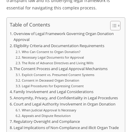
transplant law and its underlying legal framework is
essential for navigating this complex process.
Table of Contents
Overview of Legal Framework Governing Organ Donation
Approval
Eligibility Criteria and Documentation Requirements
Who Can Consent to Organ Donation?
Necessary Legal Documents for Approval
The Role of Advance Directives and Living Wills
The Consent Process and Legal Approval Mechanisms
Explicit Consent vs. Presumed Consent Systems
Consent in Deceased Organ Donation
Legal Procedures for Expressing Consent
Family Involvement and Legal Considerations
Anonymity, Privacy, and Confidentiality in Legal Procedures
Court and Legal Authority Involvement in Organ Donation
When Judicial Approval Is Necessary
Appeals and Dispute Resolution
Regulatory Oversight and Compliance
Legal Implications of Non-Compliance and illicit Organ Trade