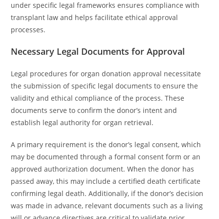
under specific legal frameworks ensures compliance with
transplant law and helps facilitate ethical approval
processes.
Necessary Legal Documents for Approval
Legal procedures for organ donation approval necessitate
the submission of specific legal documents to ensure the
validity and ethical compliance of the process. These
documents serve to confirm the donor’s intent and
establish legal authority for organ retrieval.
A primary requirement is the donor’s legal consent, which
may be documented through a formal consent form or an
approved authorization document. When the donor has
passed away, this may include a certified death certificate
confirming legal death. Additionally, if the donor’s decision
was made in advance, relevant documents such as a living
will or advance directives are critical to validate prior