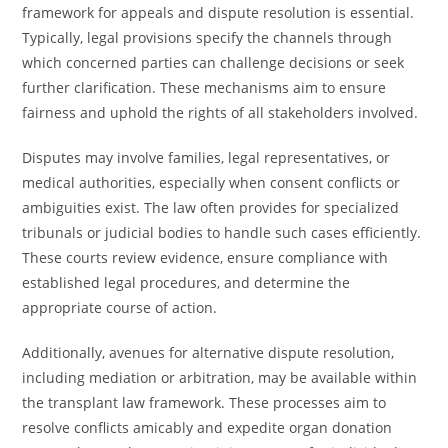
framework for appeals and dispute resolution is essential.
Typically, legal provisions specify the channels through
which concerned parties can challenge decisions or seek
further clarification. These mechanisms aim to ensure
fairness and uphold the rights of all stakeholders involved.
Disputes may involve families, legal representatives, or
medical authorities, especially when consent conflicts or
ambiguities exist. The law often provides for specialized
tribunals or judicial bodies to handle such cases efficiently.
These courts review evidence, ensure compliance with
established legal procedures, and determine the
appropriate course of action.
Additionally, avenues for alternative dispute resolution,
including mediation or arbitration, may be available within
the transplant law framework. These processes aim to
resolve conflicts amicably and expedite organ donation