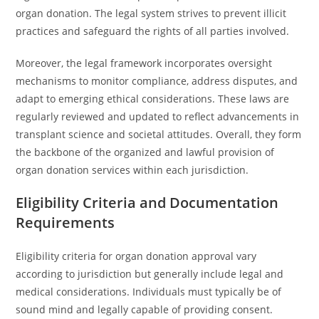
organ donation. The legal system strives to prevent illicit
practices and safeguard the rights of all parties involved.
Moreover, the legal framework incorporates oversight
mechanisms to monitor compliance, address disputes, and
adapt to emerging ethical considerations. These laws are
regularly reviewed and updated to reflect advancements in
transplant science and societal attitudes. Overall, they form
the backbone of the organized and lawful provision of
organ donation services within each jurisdiction.
Eligibility Criteria and Documentation
Requirements
Eligibility criteria for organ donation approval vary
according to jurisdiction but generally include legal and
medical considerations. Individuals must typically be of
sound mind and legally capable of providing consent.