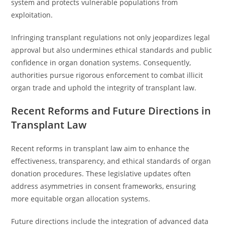
system and protects vulnerable populations from
exploitation.
Infringing transplant regulations not only jeopardizes legal
approval but also undermines ethical standards and public
confidence in organ donation systems. Consequently,
authorities pursue rigorous enforcement to combat illicit
organ trade and uphold the integrity of transplant law.
Recent Reforms and Future Directions in
Transplant Law
Recent reforms in transplant law aim to enhance the
effectiveness, transparency, and ethical standards of organ
donation procedures. These legislative updates often
address asymmetries in consent frameworks, ensuring
more equitable organ allocation systems.
Future directions include the integration of advanced data