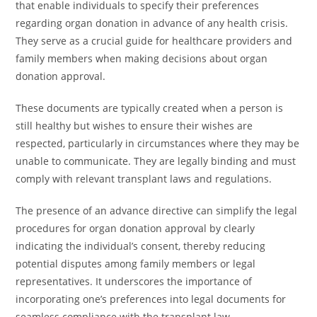
that enable individuals to specify their preferences
regarding organ donation in advance of any health crisis.
They serve as a crucial guide for healthcare providers and
family members when making decisions about organ
donation approval.
These documents are typically created when a person is
still healthy but wishes to ensure their wishes are
respected, particularly in circumstances where they may be
unable to communicate. They are legally binding and must
comply with relevant transplant laws and regulations.
The presence of an advance directive can simplify the legal
procedures for organ donation approval by clearly
indicating the individual’s consent, thereby reducing
potential disputes among family members or legal
representatives. It underscores the importance of
incorporating one’s preferences into legal documents for
seamless compliance with the transplant law.