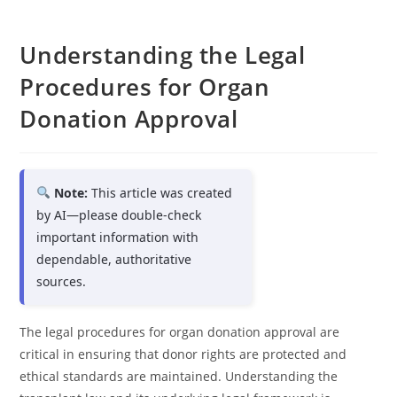
Understanding the Legal
Procedures for Organ
Donation Approval
Note:
This article was created
by AI—please double-check
important information with
dependable, authoritative
sources.
The legal procedures for organ donation approval are
critical in ensuring that donor rights are protected and
ethical standards are maintained. Understanding the