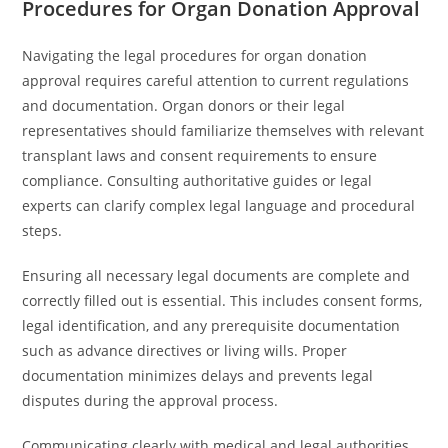
Procedures for Organ Donation Approval
Navigating the legal procedures for organ donation
approval requires careful attention to current regulations
and documentation. Organ donors or their legal
representatives should familiarize themselves with relevant
transplant laws and consent requirements to ensure
compliance. Consulting authoritative guides or legal
experts can clarify complex legal language and procedural
steps.
Ensuring all necessary legal documents are complete and
correctly filled out is essential. This includes consent forms,
legal identification, and any prerequisite documentation
such as advance directives or living wills. Proper
documentation minimizes delays and prevents legal
disputes during the approval process.
Communicating clearly with medical and legal authorities