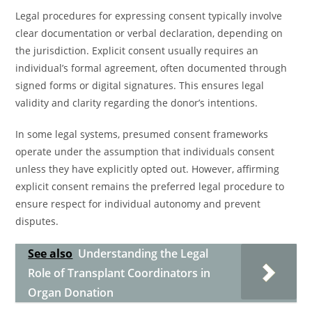
Legal procedures for expressing consent typically involve
clear documentation or verbal declaration, depending on
the jurisdiction. Explicit consent usually requires an
individual’s formal agreement, often documented through
signed forms or digital signatures. This ensures legal
validity and clarity regarding the donor’s intentions.
In some legal systems, presumed consent frameworks
operate under the assumption that individuals consent
unless they have explicitly opted out. However, affirming
explicit consent remains the preferred legal procedure to
ensure respect for individual autonomy and prevent
disputes.
See also
Understanding the Legal
Role of Transplant Coordinators in
Organ Donation