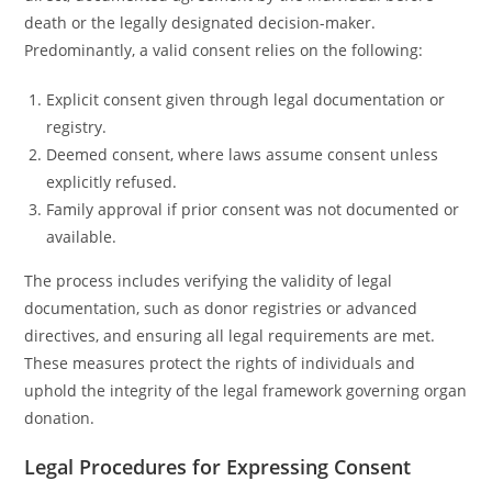
death or the legally designated decision-maker.
Predominantly, a valid consent relies on the following:
Explicit consent given through legal documentation or
registry.
Deemed consent, where laws assume consent unless
explicitly refused.
Family approval if prior consent was not documented or
available.
The process includes verifying the validity of legal
documentation, such as donor registries or advanced
directives, and ensuring all legal requirements are met.
These measures protect the rights of individuals and
uphold the integrity of the legal framework governing organ
donation.
Legal Procedures for Expressing Consent