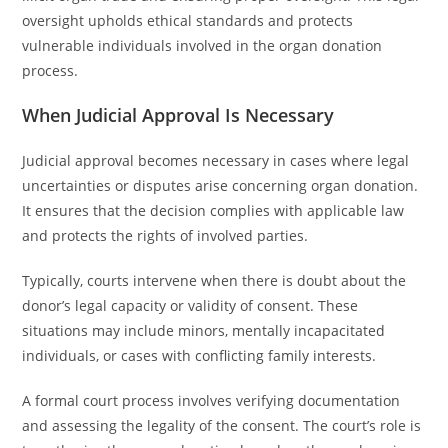
oversight upholds ethical standards and protects
vulnerable individuals involved in the organ donation
process.
When Judicial Approval Is Necessary
Judicial approval becomes necessary in cases where legal
uncertainties or disputes arise concerning organ donation.
It ensures that the decision complies with applicable law
and protects the rights of involved parties.
Typically, courts intervene when there is doubt about the
donor’s legal capacity or validity of consent. These
situations may include minors, mentally incapacitated
individuals, or cases with conflicting family interests.
A formal court process involves verifying documentation
and assessing the legality of the consent. The court’s role is