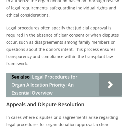
to authorize the organ donation based on thorough review
of legal requirements, safeguarding individual rights and
ethical considerations.
Legal procedures often specify that judicial approval is
required in the absence of clear consent or when disputes
occur, such as disagreements among family members or
questions about the donor’s intent. This process ensures
transparency and compliance within the transplant law
framework.
See also
Legal Procedures for
Organ Allocation Priority: An
Essential Overview
Appeals and Dispute Resolution
In cases where disputes or disagreements arise regarding
legal procedures for organ donation approval, a clear