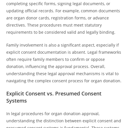
completing specific forms, signing legal documents, or
updating official records. For example, common documents
are organ donor cards, registration forms, or advance
directives. These procedures must meet statutory
requirements to be considered valid and legally binding.
Family involvement is also a significant aspect, especially if
explicit consent documentation is absent. Legal frameworks
often require family members to confirm or oppose
donation, influencing the approval process. Overall,
understanding these legal approval mechanisms is vital to
navigating the complex consent process for organ donation.
Explicit Consent vs. Presumed Consent
Systems
In legal procedures for organ donation approval,
understanding the distinction between explicit consent and
presumed consent systems is fundamental. These systems