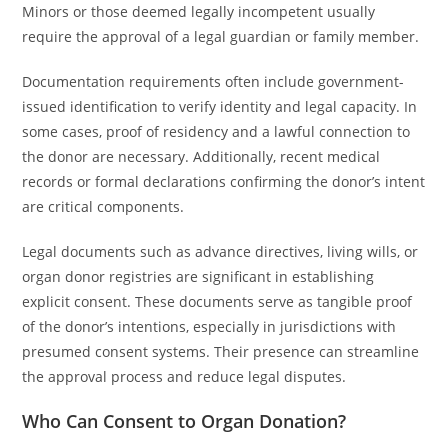
Minors or those deemed legally incompetent usually
require the approval of a legal guardian or family member.
Documentation requirements often include government-
issued identification to verify identity and legal capacity. In
some cases, proof of residency and a lawful connection to
the donor are necessary. Additionally, recent medical
records or formal declarations confirming the donor’s intent
are critical components.
Legal documents such as advance directives, living wills, or
organ donor registries are significant in establishing
explicit consent. These documents serve as tangible proof
of the donor’s intentions, especially in jurisdictions with
presumed consent systems. Their presence can streamline
the approval process and reduce legal disputes.
Who Can Consent to Organ Donation?