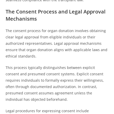
The Consent Process and Legal Approval
Mechanisms
The consent process for organ donation involves obtaining
clear legal approval from eligible individuals or their
authorized representatives. Legal approval mechanisms
ensure that organ donation aligns with applicable laws and
ethical standards.
This process typically distinguishes between explicit
consent and presumed consent systems. Explicit consent
requires individuals to formally express their willingness,
often through documented authorization. In contrast,
presumed consent assumes agreement unless the
individual has objected beforehand.
Legal procedures for expressing consent include