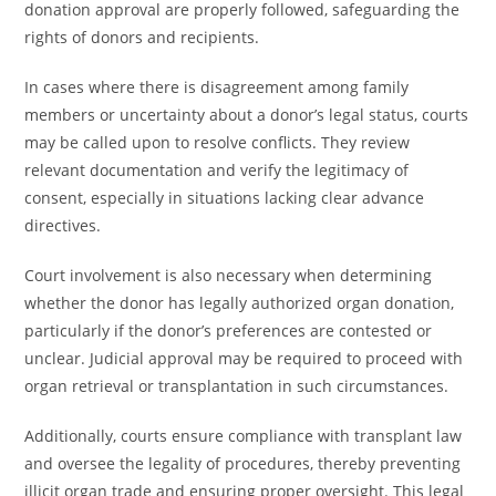
donation approval are properly followed, safeguarding the
rights of donors and recipients.
In cases where there is disagreement among family
members or uncertainty about a donor’s legal status, courts
may be called upon to resolve conflicts. They review
relevant documentation and verify the legitimacy of
consent, especially in situations lacking clear advance
directives.
Court involvement is also necessary when determining
whether the donor has legally authorized organ donation,
particularly if the donor’s preferences are contested or
unclear. Judicial approval may be required to proceed with
organ retrieval or transplantation in such circumstances.
Additionally, courts ensure compliance with transplant law
and oversee the legality of procedures, thereby preventing
illicit organ trade and ensuring proper oversight. This legal