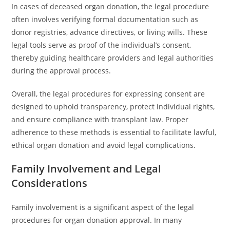
In cases of deceased organ donation, the legal procedure
often involves verifying formal documentation such as
donor registries, advance directives, or living wills. These
legal tools serve as proof of the individual’s consent,
thereby guiding healthcare providers and legal authorities
during the approval process.
Overall, the legal procedures for expressing consent are
designed to uphold transparency, protect individual rights,
and ensure compliance with transplan­t law. Proper
adherence to these methods is essential to facilitate lawful,
ethical organ donation and avoid legal complications.
Family Involvement and Legal
Considerations
Family involvement is a significant aspect of the legal
procedures for organ donation approval. In many