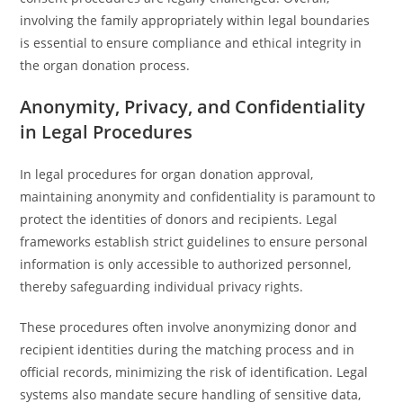
involving the family appropriately within legal boundaries
is essential to ensure compliance and ethical integrity in
the organ donation process.
Anonymity, Privacy, and Confidentiality
in Legal Procedures
In legal procedures for organ donation approval,
maintaining anonymity and confidentiality is paramount to
protect the identities of donors and recipients. Legal
frameworks establish strict guidelines to ensure personal
information is only accessible to authorized personnel,
thereby safeguarding individual privacy rights.
These procedures often involve anonymizing donor and
recipient identities during the matching process and in
official records, minimizing the risk of identification. Legal
systems also mandate secure handling of sensitive data,