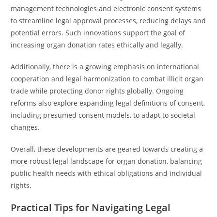
management technologies and electronic consent systems
to streamline legal approval processes, reducing delays and
potential errors. Such innovations support the goal of
increasing organ donation rates ethically and legally.
Additionally, there is a growing emphasis on international
cooperation and legal harmonization to combat illicit organ
trade while protecting donor rights globally. Ongoing
reforms also explore expanding legal definitions of consent,
including presumed consent models, to adapt to societal
changes.
Overall, these developments are geared towards creating a
more robust legal landscape for organ donation, balancing
public health needs with ethical obligations and individual
rights.
Practical Tips for Navigating Legal