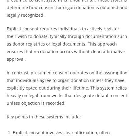
determine how consent for organ donation is obtained and
legally recognized.
Explicit consent requires individuals to actively register
their wish to donate, typically through documentation such
as donor registries or legal documents. This approach
ensures that no donation occurs without clear, affirmative
approval.
In contrast, presumed consent operates on the assumption
that individuals agree to organ donation unless they have
explicitly opted out during their lifetime. This system relies
heavily on legal frameworks that designate default consent
unless objection is recorded.
Key points in these systems include:
Explicit consent involves clear affirmation, often