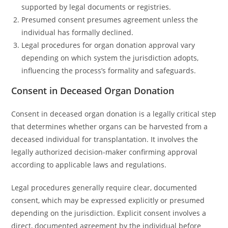
supported by legal documents or registries.
Presumed consent presumes agreement unless the
individual has formally declined.
Legal procedures for organ donation approval vary
depending on which system the jurisdiction adopts,
influencing the process’s formality and safeguards.
Consent in Deceased Organ Donation
Consent in deceased organ donation is a legally critical step
that determines whether organs can be harvested from a
deceased individual for transplantation. It involves the
legally authorized decision-maker confirming approval
according to applicable laws and regulations.
Legal procedures generally require clear, documented
consent, which may be expressed explicitly or presumed
depending on the jurisdiction. Explicit consent involves a
direct, documented agreement by the individual before