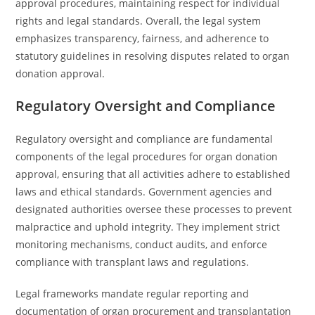
approval procedures, maintaining respect for individual
rights and legal standards. Overall, the legal system
emphasizes transparency, fairness, and adherence to
statutory guidelines in resolving disputes related to organ
donation approval.
Regulatory Oversight and Compliance
Regulatory oversight and compliance are fundamental
components of the legal procedures for organ donation
approval, ensuring that all activities adhere to established
laws and ethical standards. Government agencies and
designated authorities oversee these processes to prevent
malpractice and uphold integrity. They implement strict
monitoring mechanisms, conduct audits, and enforce
compliance with transplant laws and regulations.
Legal frameworks mandate regular reporting and
documentation of organ procurement and transplantation