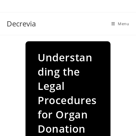
Skip
to
content
Decrevia
Menu
Understan
ding the
Legal
Procedures
for Organ
Donation