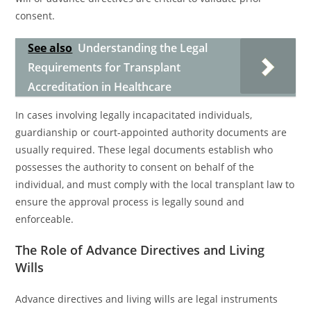
consent.
See also
Understanding the Legal
Requirements for Transplant
Accreditation in Healthcare
In cases involving legally incapacitated individuals,
guardianship or court-appointed authority documents are
usually required. These legal documents establish who
possesses the authority to consent on behalf of the
individual, and must comply with the local transplant law to
ensure the approval process is legally sound and
enforceable.
The Role of Advance Directives and Living
Wills
Advance directives and living wills are legal instruments