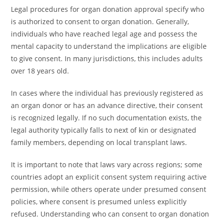
Legal procedures for organ donation approval specify who
is authorized to consent to organ donation. Generally,
individuals who have reached legal age and possess the
mental capacity to understand the implications are eligible
to give consent. In many jurisdictions, this includes adults
over 18 years old.
In cases where the individual has previously registered as
an organ donor or has an advance directive, their consent
is recognized legally. If no such documentation exists, the
legal authority typically falls to next of kin or designated
family members, depending on local transplant laws.
It is important to note that laws vary across regions; some
countries adopt an explicit consent system requiring active
permission, while others operate under presumed consent
policies, where consent is presumed unless explicitly
refused. Understanding who can consent to organ donation