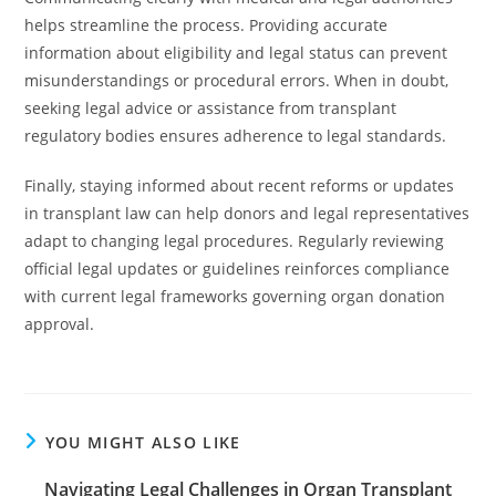
helps streamline the process. Providing accurate
information about eligibility and legal status can prevent
misunderstandings or procedural errors. When in doubt,
seeking legal advice or assistance from transplant
regulatory bodies ensures adherence to legal standards.
Finally, staying informed about recent reforms or updates
in transplant law can help donors and legal representatives
adapt to changing legal procedures. Regularly reviewing
official legal updates or guidelines reinforces compliance
with current legal frameworks governing organ donation
approval.
YOU MIGHT ALSO LIKE
Navigating Legal Challenges in Organ Transplant