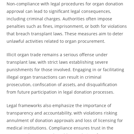
Non-compliance with legal procedures for organ donation
approval can lead to significant legal consequences,
including criminal charges. Authorities often impose
penalties such as fines, imprisonment, or both for violations
that breach transplant laws. These measures aim to deter
unlawful activities related to organ procurement.
Illicit organ trade remains a serious offense under
transplant law, with strict laws establishing severe
punishments for those involved. Engaging in or facilitating
illegal organ transactions can result in criminal
prosecution, confiscation of assets, and disqualification
from future participation in legal donation processes.
Legal frameworks also emphasize the importance of
transparency and accountability, with violations risking
annulment of donation approvals and loss of licensing for
medical institutions. Compliance ensures trust in the