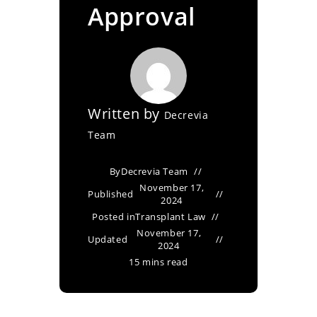
Approval
Written by
Decrevia
Team
By
Decrevia Team
November 17,
Published
2024
Posted in
Transplant Law
November 17,
Updated
2024
15 mins read