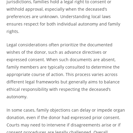
jurisdictions, families hold a legal right to consent or
withhold approval, especially when the deceased’s
preferences are unknown. Understanding local laws
ensures respect for both individual autonomy and family
rights.
Legal considerations often prioritize the documented
wishes of the donor, such as advance directives or
expressed consent. When such documents are absent,
family members are typically consulted to determine the
appropriate course of action. This process varies across
different legal frameworks but generally aims to balance
ethical responsibility with respecting the deceased’s
autonomy.
In some cases, family objections can delay or impede organ
donation, even if the donor had expressed prior consent.
Courts may need to intervene if disagreements arise or if
consent procedures are legally challenged. Overall,