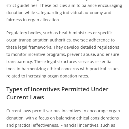
strict guidelines. These policies aim to balance encouraging
donation while safeguarding individual autonomy and
fairness in organ allocation.
Regulatory bodies, such as health ministries or specific
organ transplantation authorities, oversee adherence to
these legal frameworks. They develop detailed regulations
to monitor incentive programs, prevent abuse, and ensure
transparency. These legal structures serve as essential
tools in harmonizing ethical concerns with practical issues
related to increasing organ donation rates.
Types of Incentives Permitted Under
Current Laws
Current laws permit various incentives to encourage organ
donation, with a focus on balancing ethical considerations
and practical effectiveness. Financial incentives, such as