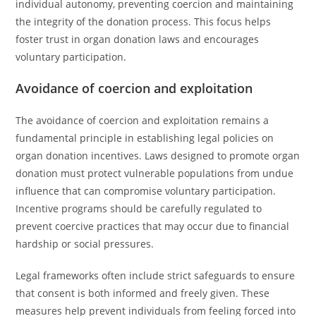
individual autonomy, preventing coercion and maintaining
the integrity of the donation process. This focus helps
foster trust in organ donation laws and encourages
voluntary participation.
Avoidance of coercion and exploitation
The avoidance of coercion and exploitation remains a
fundamental principle in establishing legal policies on
organ donation incentives. Laws designed to promote organ
donation must protect vulnerable populations from undue
influence that can compromise voluntary participation.
Incentive programs should be carefully regulated to
prevent coercive practices that may occur due to financial
hardship or social pressures.
Legal frameworks often include strict safeguards to ensure
that consent is both informed and freely given. These
measures help prevent individuals from feeling forced into