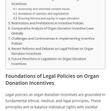
Incentives
Autonomy and informed consent issues
Avoidance of coercion and exploitation
Ensuring fairness and equity in organ allocation
Restrictions and Prohibitions in Incentive Policies
Comparative Analysis of Organ Donation Incentive Laws
Globally
Challenges and Controversies in Implementing Incentive
Policies
Recent Reforms and Debates on Legal Policies on Organ
Donation Incentives
Future Directions in Legislation on Organ Donation
Incentives
Foundations of Legal Policies on Organ
Donation Incentives
Legal policies on organ donation incentives are grounded in
fundamental ethical, medical, and legal principles. These
principles aim to balance individual rights with societal