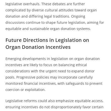
legislative overhauls. These debates are further
complicated by diverse cultural attitudes toward organ
donation and differing legal traditions. Ongoing
discussions continue to shape future legislation, aiming for
equitable and sustainable organ donation systems.
Future Directions in Legislation on
Organ Donation Incentives
Emerging developments in legislation on organ donation
incentives are likely to focus on balancing ethical
considerations with the urgent need to expand donor
pools. Progressive policies may incorporate carefully
monitored financial incentives, with safeguards to prevent
coercion or exploitation.
Legislative reforms could also emphasize equitable access,
ensuring incentives do not disproportionately favor certain