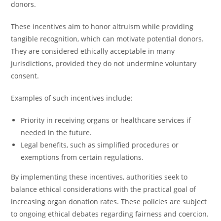
donors.
These incentives aim to honor altruism while providing
tangible recognition, which can motivate potential donors.
They are considered ethically acceptable in many
jurisdictions, provided they do not undermine voluntary
consent.
Examples of such incentives include:
Priority in receiving organs or healthcare services if
needed in the future.
Legal benefits, such as simplified procedures or
exemptions from certain regulations.
By implementing these incentives, authorities seek to
balance ethical considerations with the practical goal of
increasing organ donation rates. These policies are subject
to ongoing ethical debates regarding fairness and coercion.