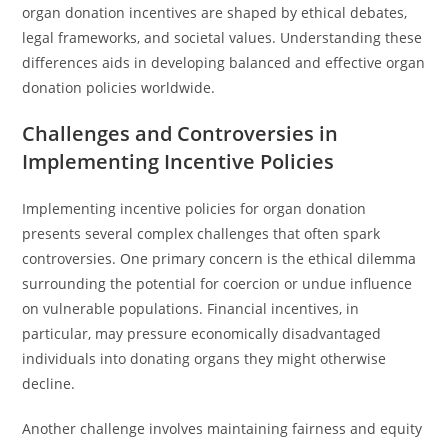
organ donation incentives are shaped by ethical debates,
legal frameworks, and societal values. Understanding these
differences aids in developing balanced and effective organ
donation policies worldwide.
Challenges and Controversies in
Implementing Incentive Policies
Implementing incentive policies for organ donation
presents several complex challenges that often spark
controversies. One primary concern is the ethical dilemma
surrounding the potential for coercion or undue influence
on vulnerable populations. Financial incentives, in
particular, may pressure economically disadvantaged
individuals into donating organs they might otherwise
decline.
Another challenge involves maintaining fairness and equity