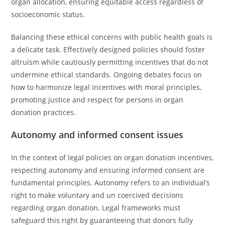
organ allocation, ensuring equitable access regardless of
socioeconomic status.
Balancing these ethical concerns with public health goals is
a delicate task. Effectively designed policies should foster
altruism while cautiously permitting incentives that do not
undermine ethical standards. Ongoing debates focus on
how to harmonize legal incentives with moral principles,
promoting justice and respect for persons in organ
donation practices.
Autonomy and informed consent issues
In the context of legal policies on organ donation incentives,
respecting autonomy and ensuring informed consent are
fundamental principles. Autonomy refers to an individual’s
right to make voluntary and un coercived decisions
regarding organ donation. Legal frameworks must
safeguard this right by guaranteeing that donors fully