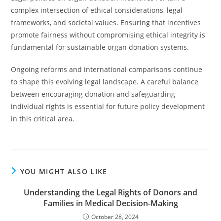
complex intersection of ethical considerations, legal
frameworks, and societal values. Ensuring that incentives
promote fairness without compromising ethical integrity is
fundamental for sustainable organ donation systems.
Ongoing reforms and international comparisons continue
to shape this evolving legal landscape. A careful balance
between encouraging donation and safeguarding
individual rights is essential for future policy development
in this critical area.
YOU MIGHT ALSO LIKE
Understanding the Legal Rights of Donors and
Families in Medical Decision-Making
October 28, 2024