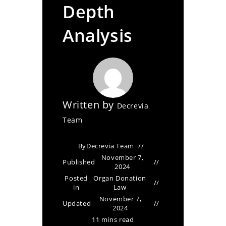
Depth
Analysis
Written by
Decrevia
Team
By
Decrevia Team
November 7,
Published
2024
Posted
Organ Donation
in
Law
November 7,
Updated
2024
11 mins read