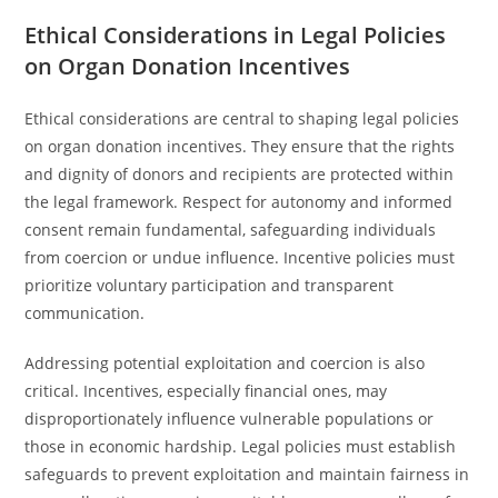
Ethical Considerations in Legal Policies
on Organ Donation Incentives
Ethical considerations are central to shaping legal policies
on organ donation incentives. They ensure that the rights
and dignity of donors and recipients are protected within
the legal framework. Respect for autonomy and informed
consent remain fundamental, safeguarding individuals
from coercion or undue influence. Incentive policies must
prioritize voluntary participation and transparent
communication.
Addressing potential exploitation and coercion is also
critical. Incentives, especially financial ones, may
disproportionately influence vulnerable populations or
those in economic hardship. Legal policies must establish
safeguards to prevent exploitation and maintain fairness in