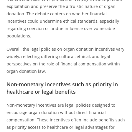
exploitation and preserve the altruistic nature of organ
donation. The debate centers on whether financial
incentives could undermine ethical standards, especially
regarding coercion or undue influence over vulnerable
populations.
Overall, the legal policies on organ donation incentives vary
widely, reflecting differing cultural, ethical, and legal
perspectives on the role of financial compensation within
organ donation law.
Non-monetary incentives such as priority in
healthcare or legal benefits
Non-monetary incentives are legal policies designed to
encourage organ donation without direct financial
compensation. These incentives often include benefits such
as priority access to healthcare or legal advantages for