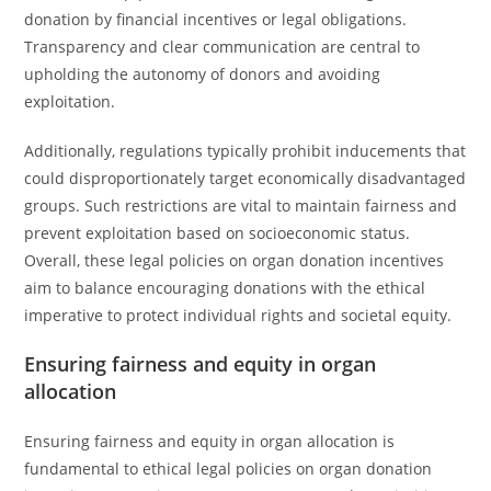
donation by financial incentives or legal obligations.
Transparency and clear communication are central to
upholding the autonomy of donors and avoiding
exploitation.
Additionally, regulations typically prohibit inducements that
could disproportionately target economically disadvantaged
groups. Such restrictions are vital to maintain fairness and
prevent exploitation based on socioeconomic status.
Overall, these legal policies on organ donation incentives
aim to balance encouraging donations with the ethical
imperative to protect individual rights and societal equity.
Ensuring fairness and equity in organ
allocation
Ensuring fairness and equity in organ allocation is
fundamental to ethical legal policies on organ donation