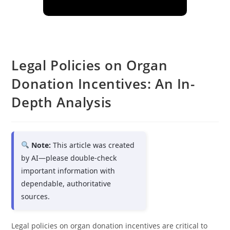
Legal Policies on Organ
Donation Incentives: An In-
Depth Analysis
Note:
This article was created
by AI—please double-check
important information with
dependable, authoritative
sources.
Legal policies on organ donation incentives are critical to