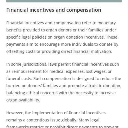
Financial incentives and compensation
Financial incentives and compensation refer to monetary
benefits provided to organ donors or their families under
specific legal policies on organ donation incentives. These
payments aim to encourage more individuals to donate by
offsetting costs or providing direct financial motivation.
In some jurisdictions, laws permit financial incentives such
as reimbursement for medical expenses, lost wages, or
funeral costs. Such compensation is designed to reduce the
burden on donors’ families and promote altruistic donation,
balancing ethical concerns with the necessity to increase
organ availability.
However, the implementation of financial incentives
remains a contentious issue globally. Many legal
frameworks restrict or prohibit direct payments to prevent