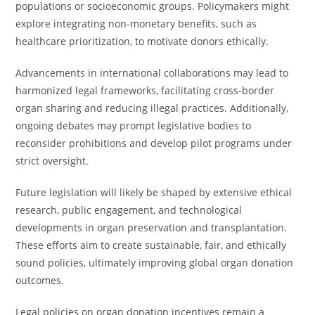
populations or socioeconomic groups. Policymakers might
explore integrating non-monetary benefits, such as
healthcare prioritization, to motivate donors ethically.
Advancements in international collaborations may lead to
harmonized legal frameworks, facilitating cross-border
organ sharing and reducing illegal practices. Additionally,
ongoing debates may prompt legislative bodies to
reconsider prohibitions and develop pilot programs under
strict oversight.
Future legislation will likely be shaped by extensive ethical
research, public engagement, and technological
developments in organ preservation and transplantation.
These efforts aim to create sustainable, fair, and ethically
sound policies, ultimately improving global organ donation
outcomes.
Legal policies on organ donation incentives remain a