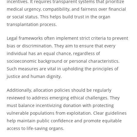
incentives. It requires transparent systems that prioritize
medical urgency, compatibility, and fairness over financial
or social status. This helps build trust in the organ
transplantation process.
Legal frameworks often implement strict criteria to prevent
bias or discrimination. They aim to ensure that every
individual has an equal chance, regardless of
socioeconomic background or personal characteristics.
Such measures are vital in upholding the principles of
justice and human dignity.
Additionally, allocation policies should be regularly
reviewed to address emerging ethical challenges. They
must balance incentivizing donation with protecting
vulnerable populations from exploitation. Clear guidelines
help maintain public confidence and promote equitable
access to life-saving organs.