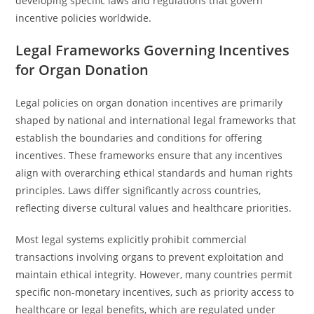
developing specific laws and regulations that govern
incentive policies worldwide.
Legal Frameworks Governing Incentives
for Organ Donation
Legal policies on organ donation incentives are primarily
shaped by national and international legal frameworks that
establish the boundaries and conditions for offering
incentives. These frameworks ensure that any incentives
align with overarching ethical standards and human rights
principles. Laws differ significantly across countries,
reflecting diverse cultural values and healthcare priorities.
Most legal systems explicitly prohibit commercial
transactions involving organs to prevent exploitation and
maintain ethical integrity. However, many countries permit
specific non-monetary incentives, such as priority access to
healthcare or legal benefits, which are regulated under