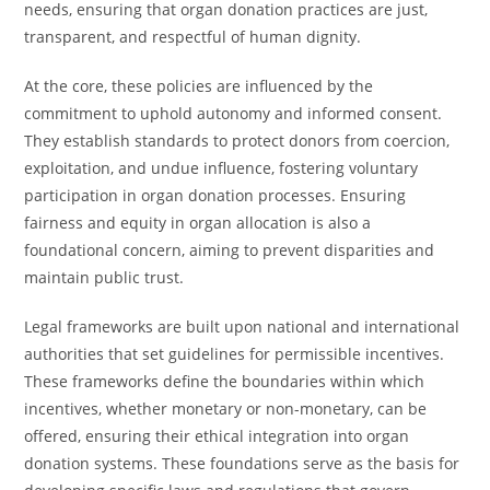
needs, ensuring that organ donation practices are just,
transparent, and respectful of human dignity.
At the core, these policies are influenced by the
commitment to uphold autonomy and informed consent.
They establish standards to protect donors from coercion,
exploitation, and undue influence, fostering voluntary
participation in organ donation processes. Ensuring
fairness and equity in organ allocation is also a
foundational concern, aiming to prevent disparities and
maintain public trust.
Legal frameworks are built upon national and international
authorities that set guidelines for permissible incentives.
These frameworks define the boundaries within which
incentives, whether monetary or non-monetary, can be
offered, ensuring their ethical integration into organ
donation systems. These foundations serve as the basis for