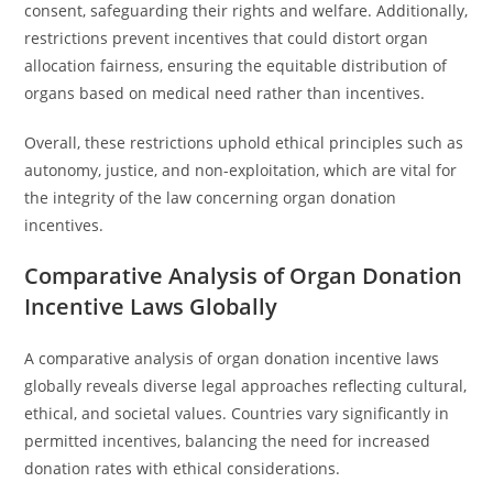
consent, safeguarding their rights and welfare. Additionally,
restrictions prevent incentives that could distort organ
allocation fairness, ensuring the equitable distribution of
organs based on medical need rather than incentives.
Overall, these restrictions uphold ethical principles such as
autonomy, justice, and non-exploitation, which are vital for
the integrity of the law concerning organ donation
incentives.
Comparative Analysis of Organ Donation
Incentive Laws Globally
A comparative analysis of organ donation incentive laws
globally reveals diverse legal approaches reflecting cultural,
ethical, and societal values. Countries vary significantly in
permitted incentives, balancing the need for increased
donation rates with ethical considerations.