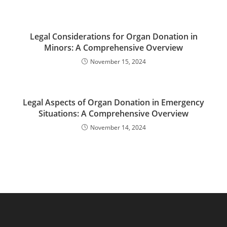
Legal Considerations for Organ Donation in
Minors: A Comprehensive Overview
November 15, 2024
Legal Aspects of Organ Donation in Emergency
Situations: A Comprehensive Overview
November 14, 2024