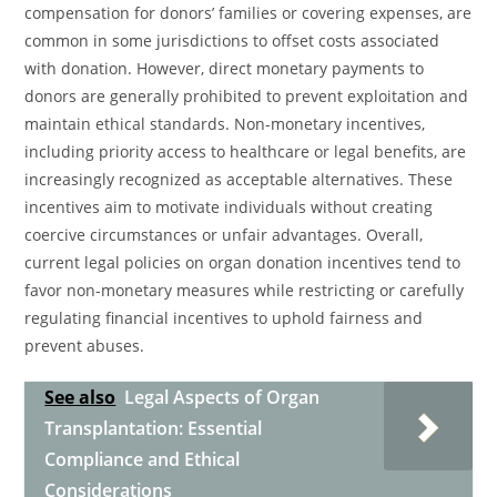
compensation for donors’ families or covering expenses, are
common in some jurisdictions to offset costs associated
with donation. However, direct monetary payments to
donors are generally prohibited to prevent exploitation and
maintain ethical standards. Non-monetary incentives,
including priority access to healthcare or legal benefits, are
increasingly recognized as acceptable alternatives. These
incentives aim to motivate individuals without creating
coercive circumstances or unfair advantages. Overall,
current legal policies on organ donation incentives tend to
favor non-monetary measures while restricting or carefully
regulating financial incentives to uphold fairness and
prevent abuses.
See also
Legal Aspects of Organ
Transplantation: Essential
Compliance and Ethical
Considerations