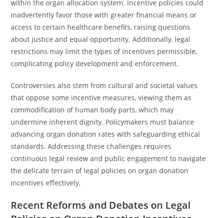
within the organ allocation system. Incentive policies could
inadvertently favor those with greater financial means or
access to certain healthcare benefits, raising questions
about justice and equal opportunity. Additionally, legal
restrictions may limit the types of incentives permissible,
complicating policy development and enforcement.
Controversies also stem from cultural and societal values
that oppose some incentive measures, viewing them as
commodification of human body parts, which may
undermine inherent dignity. Policymakers must balance
advancing organ donation rates with safeguarding ethical
standards. Addressing these challenges requires
continuous legal review and public engagement to navigate
the delicate terrain of legal policies on organ donation
incentives effectively.
Recent Reforms and Debates on Legal