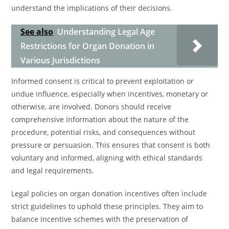
understand the implications of their decisions.
See also
Understanding Legal Age
Restrictions for Organ Donation in
Various Jurisdictions
Informed consent is critical to prevent exploitation or
undue influence, especially when incentives, monetary or
otherwise, are involved. Donors should receive
comprehensive information about the nature of the
procedure, potential risks, and consequences without
pressure or persuasion. This ensures that consent is both
voluntary and informed, aligning with ethical standards
and legal requirements.
Legal policies on organ donation incentives often include
strict guidelines to uphold these principles. They aim to
balance incentive schemes with the preservation of