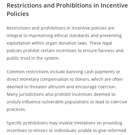
Restrictions and Prohibitions in Incentive
Policies
Restrictions and prohibitions in incentive policies are
integral to maintaining ethical standards and preventing
exploitation within organ donation laws. These legal
policies prohibit certain incentives to ensure fairness and
public trust in the system.
Common restrictions include banning cash payments or
direct monetary compensation to donors, which are often
deemed to threaten altruism and encourage coercion.
Many jurisdictions also prohibit incentives deemed to
unduly influence vulnerable populations or lead to coercive
practices.
Specific prohibitions may involve limitations on providing
incentives to minors or individuals unable to give informed