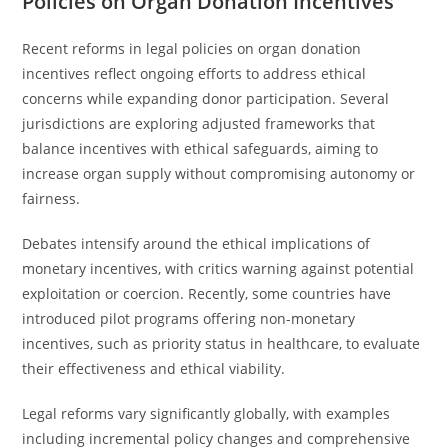
Policies on Organ Donation Incentives
Recent reforms in legal policies on organ donation
incentives reflect ongoing efforts to address ethical
concerns while expanding donor participation. Several
jurisdictions are exploring adjusted frameworks that
balance incentives with ethical safeguards, aiming to
increase organ supply without compromising autonomy or
fairness.
Debates intensify around the ethical implications of
monetary incentives, with critics warning against potential
exploitation or coercion. Recently, some countries have
introduced pilot programs offering non-monetary
incentives, such as priority status in healthcare, to evaluate
their effectiveness and ethical viability.
Legal reforms vary significantly globally, with examples
including incremental policy changes and comprehensive