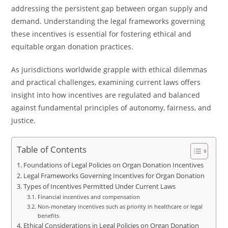
addressing the persistent gap between organ supply and
demand. Understanding the legal frameworks governing
these incentives is essential for fostering ethical and
equitable organ donation practices.
As jurisdictions worldwide grapple with ethical dilemmas
and practical challenges, examining current laws offers
insight into how incentives are regulated and balanced
against fundamental principles of autonomy, fairness, and
justice.
Table of Contents
Foundations of Legal Policies on Organ Donation Incentives
Legal Frameworks Governing Incentives for Organ Donation
Types of Incentives Permitted Under Current Laws
Financial incentives and compensation
Non-monetary incentives such as priority in healthcare or legal
benefits
Ethical Considerations in Legal Policies on Organ Donation