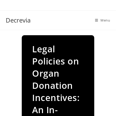
Skip
to
content
Decrevia
Menu
Legal
Policies on
Organ
Donation
Incentives:
An In-