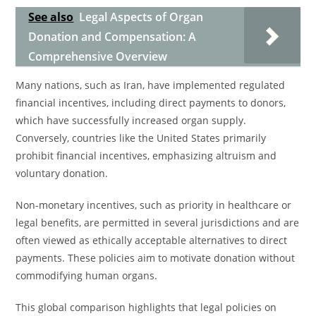
See also
Legal Aspects of Organ
Donation and Compensation: A
Comprehensive Overview
Many nations, such as Iran, have implemented regulated
financial incentives, including direct payments to donors,
which have successfully increased organ supply.
Conversely, countries like the United States primarily
prohibit financial incentives, emphasizing altruism and
voluntary donation.
Non-monetary incentives, such as priority in healthcare or
legal benefits, are permitted in several jurisdictions and are
often viewed as ethically acceptable alternatives to direct
payments. These policies aim to motivate donation without
commodifying human organs.
This global comparison highlights that legal policies on