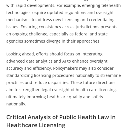
with rapid developments. For example, emerging telehealth
technologies require updated regulations and oversight
mechanisms to address new licensing and credentialing
issues. Ensuring consistency across jurisdictions presents
an ongoing challenge, especially as federal and state
agencies sometimes diverge in their approaches.
Looking ahead, efforts should focus on integrating
advanced data analytics and AI to enhance oversight
accuracy and efficiency. Policymakers may also consider
standardizing licensing procedures nationally to streamline
practices and reduce disparities. These future directions
aim to strengthen legal oversight of health care licensing,
ultimately improving healthcare quality and safety
nationally.
Critical Analysis of Public Health Law in
Healthcare Licensing