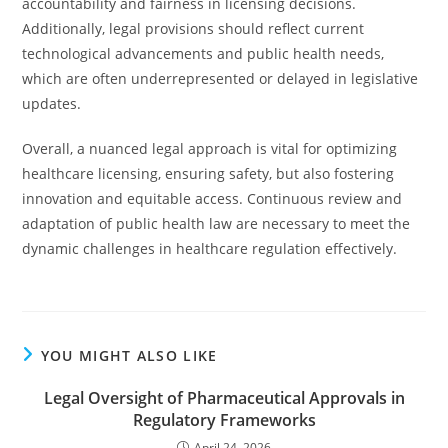
accountability and fairness in licensing decisions.
Additionally, legal provisions should reflect current
technological advancements and public health needs,
which are often underrepresented or delayed in legislative
updates.
Overall, a nuanced legal approach is vital for optimizing
healthcare licensing, ensuring safety, but also fostering
innovation and equitable access. Continuous review and
adaptation of public health law are necessary to meet the
dynamic challenges in healthcare regulation effectively.
YOU MIGHT ALSO LIKE
Legal Oversight of Pharmaceutical Approvals in
Regulatory Frameworks
April 24, 2026