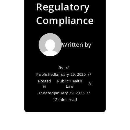
Regulatory
Compliance
Written by
By
Published
January 29, 2025
Posted
Public Health
in
Law
Updated
January 29, 2025
12 mins read