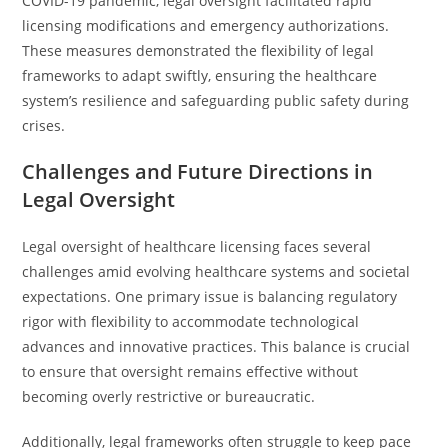
COVID-19 pandemic, legal oversight facilitated rapid
licensing modifications and emergency authorizations.
These measures demonstrated the flexibility of legal
frameworks to adapt swiftly, ensuring the healthcare
system’s resilience and safeguarding public safety during
crises.
Challenges and Future Directions in
Legal Oversight
Legal oversight of healthcare licensing faces several
challenges amid evolving healthcare systems and societal
expectations. One primary issue is balancing regulatory
rigor with flexibility to accommodate technological
advances and innovative practices. This balance is crucial
to ensure that oversight remains effective without
becoming overly restrictive or bureaucratic.
Additionally, legal frameworks often struggle to keep pace