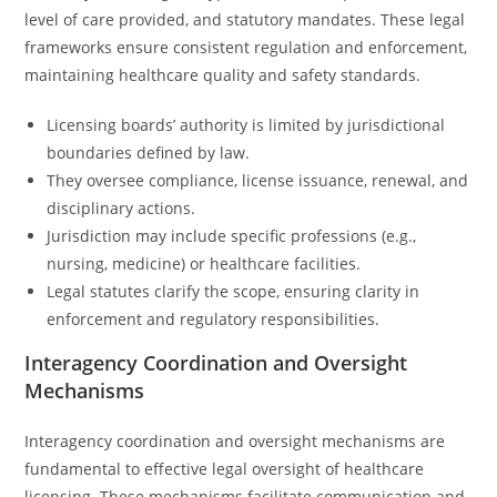
level of care provided, and statutory mandates. These legal
frameworks ensure consistent regulation and enforcement,
maintaining healthcare quality and safety standards.
Licensing boards’ authority is limited by jurisdictional
boundaries defined by law.
They oversee compliance, license issuance, renewal, and
disciplinary actions.
Jurisdiction may include specific professions (e.g.,
nursing, medicine) or healthcare facilities.
Legal statutes clarify the scope, ensuring clarity in
enforcement and regulatory responsibilities.
Interagency Coordination and Oversight
Mechanisms
Interagency coordination and oversight mechanisms are
fundamental to effective legal oversight of healthcare
licensing. These mechanisms facilitate communication and