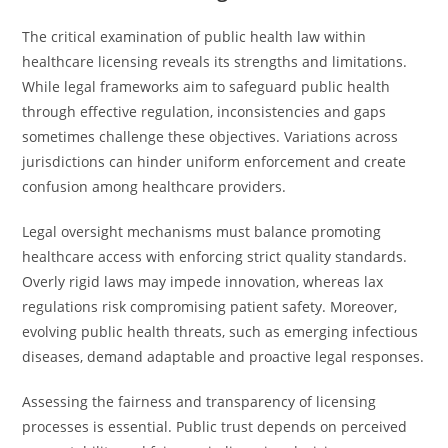
The critical examination of public health law within
healthcare licensing reveals its strengths and limitations.
While legal frameworks aim to safeguard public health
through effective regulation, inconsistencies and gaps
sometimes challenge these objectives. Variations across
jurisdictions can hinder uniform enforcement and create
confusion among healthcare providers.
Legal oversight mechanisms must balance promoting
healthcare access with enforcing strict quality standards.
Overly rigid laws may impede innovation, whereas lax
regulations risk compromising patient safety. Moreover,
evolving public health threats, such as emerging infectious
diseases, demand adaptable and proactive legal responses.
Assessing the fairness and transparency of licensing
processes is essential. Public trust depends on perceived