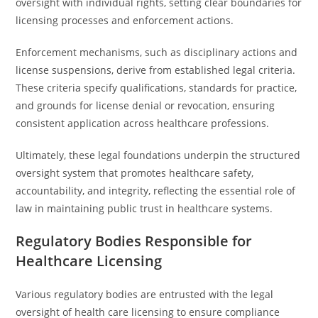
oversight with individual rights, setting clear boundaries for
licensing processes and enforcement actions.
Enforcement mechanisms, such as disciplinary actions and
license suspensions, derive from established legal criteria.
These criteria specify qualifications, standards for practice,
and grounds for license denial or revocation, ensuring
consistent application across healthcare professions.
Ultimately, these legal foundations underpin the structured
oversight system that promotes healthcare safety,
accountability, and integrity, reflecting the essential role of
law in maintaining public trust in healthcare systems.
Regulatory Bodies Responsible for
Healthcare Licensing
Various regulatory bodies are entrusted with the legal
oversight of health care licensing to ensure compliance