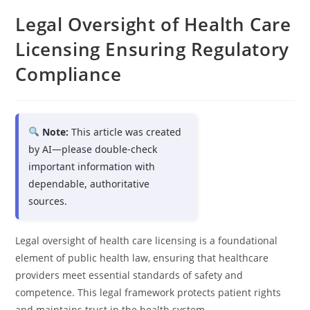
Legal Oversight of Health Care
Licensing Ensuring Regulatory
Compliance
Note:
This article was created
by AI—please double-check
important information with
dependable, authoritative
sources.
Legal oversight of health care licensing is a foundational
element of public health law, ensuring that healthcare
providers meet essential standards of safety and
competence. This legal framework protects patient rights
and maintains trust in the health system.