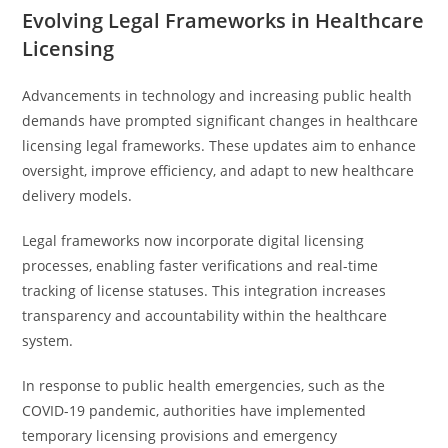
Evolving Legal Frameworks in Healthcare
Licensing
Advancements in technology and increasing public health
demands have prompted significant changes in healthcare
licensing legal frameworks. These updates aim to enhance
oversight, improve efficiency, and adapt to new healthcare
delivery models.
Legal frameworks now incorporate digital licensing
processes, enabling faster verifications and real-time
tracking of license statuses. This integration increases
transparency and accountability within the healthcare
system.
In response to public health emergencies, such as the
COVID-19 pandemic, authorities have implemented
temporary licensing provisions and emergency