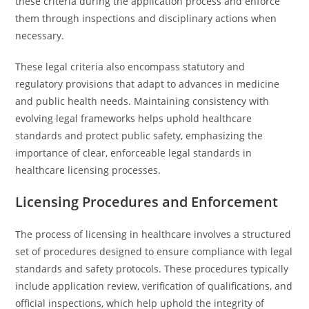
these criteria during the application process and enforce
them through inspections and disciplinary actions when
necessary.
These legal criteria also encompass statutory and
regulatory provisions that adapt to advances in medicine
and public health needs. Maintaining consistency with
evolving legal frameworks helps uphold healthcare
standards and protect public safety, emphasizing the
importance of clear, enforceable legal standards in
healthcare licensing processes.
Licensing Procedures and Enforcement
The process of licensing in healthcare involves a structured
set of procedures designed to ensure compliance with legal
standards and safety protocols. These procedures typically
include application review, verification of qualifications, and
official inspections, which help uphold the integrity of