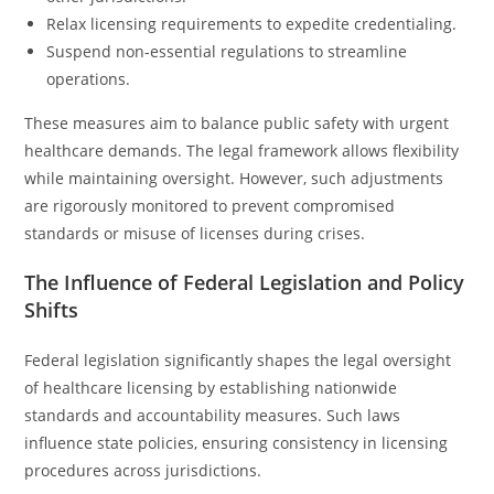
Relax licensing requirements to expedite credentialing.
Suspend non-essential regulations to streamline
operations.
These measures aim to balance public safety with urgent
healthcare demands. The legal framework allows flexibility
while maintaining oversight. However, such adjustments
are rigorously monitored to prevent compromised
standards or misuse of licenses during crises.
The Influence of Federal Legislation and Policy
Shifts
Federal legislation significantly shapes the legal oversight
of healthcare licensing by establishing nationwide
standards and accountability measures. Such laws
influence state policies, ensuring consistency in licensing
procedures across jurisdictions.