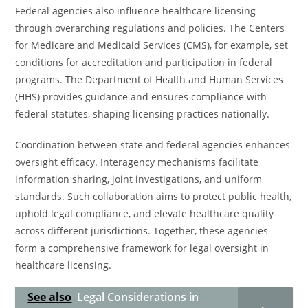
Federal agencies also influence healthcare licensing
through overarching regulations and policies. The Centers
for Medicare and Medicaid Services (CMS), for example, set
conditions for accreditation and participation in federal
programs. The Department of Health and Human Services
(HHS) provides guidance and ensures compliance with
federal statutes, shaping licensing practices nationally.
Coordination between state and federal agencies enhances
oversight efficacy. Interagency mechanisms facilitate
information sharing, joint investigations, and uniform
standards. Such collaboration aims to protect public health,
uphold legal compliance, and elevate healthcare quality
across different jurisdictions. Together, these agencies
form a comprehensive framework for legal oversight in
healthcare licensing.
See also
Legal Considerations in