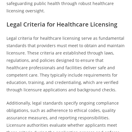
safeguarding public health through robust healthcare
licensing oversight.
Legal Criteria for Healthcare Licensing
Legal criteria for healthcare licensing serve as fundamental
standards that providers must meet to obtain and maintain
licensure. These criteria are established through laws,
regulations, and policies designed to ensure that
healthcare professionals and facilities deliver safe and
competent care. They typically include requirements for
education, training, and credentialing, which are verified
through licensure applications and background checks.
Additionally, legal standards specify ongoing compliance
obligations, such as adherence to ethical codes, quality
assurance measures, and reporting responsibilities.
Licensure authorities evaluate whether applicants meet