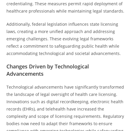
credentialing. These measures permit rapid deployment of
healthcare professionals while maintaining legal standards.
Additionally, federal legislation influences state licensing
laws, creating a more unified approach and addressing
emerging challenges. These evolving legal frameworks
reflect a commitment to safeguarding public health while
accommodating technological and societal advancements.
Changes Driven by Technological
Advancements
Technological advancements have significantly transformed
the landscape of legal oversight of health care licensing.
Innovations such as digital recordkeeping, electronic health
records (EHRs), and telehealth have increased the
complexity and scope of licensing requirements. Regulatory
bodies now need to adapt their frameworks to ensure
compliance with emerging technologies while safeguarding