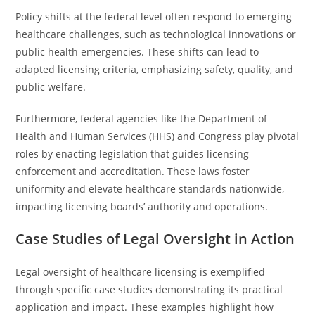
Policy shifts at the federal level often respond to emerging
healthcare challenges, such as technological innovations or
public health emergencies. These shifts can lead to
adapted licensing criteria, emphasizing safety, quality, and
public welfare.
Furthermore, federal agencies like the Department of
Health and Human Services (HHS) and Congress play pivotal
roles by enacting legislation that guides licensing
enforcement and accreditation. These laws foster
uniformity and elevate healthcare standards nationwide,
impacting licensing boards’ authority and operations.
Case Studies of Legal Oversight in Action
Legal oversight of healthcare licensing is exemplified
through specific case studies demonstrating its practical
application and impact. These examples highlight how