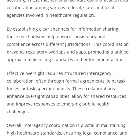
collaboration among various federal, state, and local
agencies involved in healthcare regulation.
By establishing clear channels for information sharing,
these mechanisms help ensure consistency and
compliance across different jurisdictions. This coordination
prevents regulatory overlaps and gaps, promoting a unified
approach to licensing standards and enforcement actions.
Effective oversight requires structured interagency
collaboration, often through formal agreements, joint task
forces, or task-specific councils. These collaborations
enhance oversight capabilities, allow for shared resources,
and improve responses to emerging public health
challenges.
Overall, interagency coordination is pivotal in maintaining
high healthcare standards, ensuring legal compliance, and