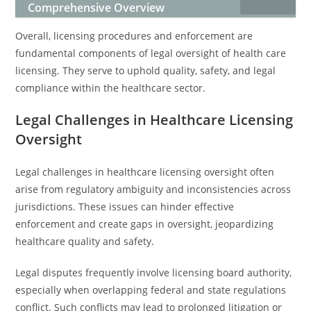
Comprehensive Overview
Overall, licensing procedures and enforcement are
fundamental components of legal oversight of health care
licensing. They serve to uphold quality, safety, and legal
compliance within the healthcare sector.
Legal Challenges in Healthcare Licensing
Oversight
Legal challenges in healthcare licensing oversight often
arise from regulatory ambiguity and inconsistencies across
jurisdictions. These issues can hinder effective
enforcement and create gaps in oversight, jeopardizing
healthcare quality and safety.
Legal disputes frequently involve licensing board authority,
especially when overlapping federal and state regulations
conflict. Such conflicts may lead to prolonged litigation or