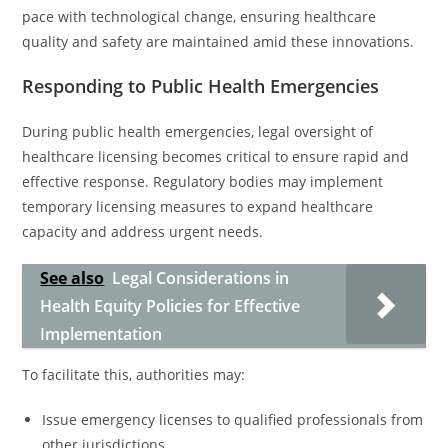
pace with technological change, ensuring healthcare
quality and safety are maintained amid these innovations.
Responding to Public Health Emergencies
During public health emergencies, legal oversight of
healthcare licensing becomes critical to ensure rapid and
effective response. Regulatory bodies may implement
temporary licensing measures to expand healthcare
capacity and address urgent needs.
See also
Legal Considerations in
Health Equity Policies for Effective
Implementation
To facilitate this, authorities may:
Issue emergency licenses to qualified professionals from
other jurisdictions.