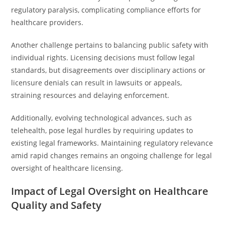
regulatory paralysis, complicating compliance efforts for
healthcare providers.
Another challenge pertains to balancing public safety with
individual rights. Licensing decisions must follow legal
standards, but disagreements over disciplinary actions or
licensure denials can result in lawsuits or appeals,
straining resources and delaying enforcement.
Additionally, evolving technological advances, such as
telehealth, pose legal hurdles by requiring updates to
existing legal frameworks. Maintaining regulatory relevance
amid rapid changes remains an ongoing challenge for legal
oversight of healthcare licensing.
Impact of Legal Oversight on Healthcare
Quality and Safety