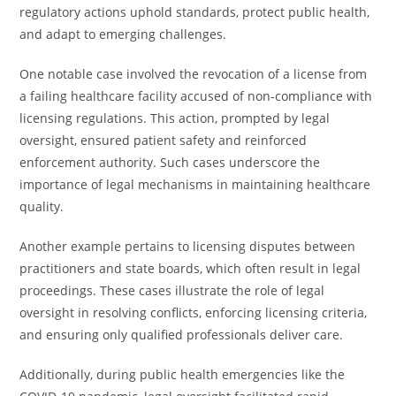
regulatory actions uphold standards, protect public health,
and adapt to emerging challenges.
One notable case involved the revocation of a license from
a failing healthcare facility accused of non-compliance with
licensing regulations. This action, prompted by legal
oversight, ensured patient safety and reinforced
enforcement authority. Such cases underscore the
importance of legal mechanisms in maintaining healthcare
quality.
Another example pertains to licensing disputes between
practitioners and state boards, which often result in legal
proceedings. These cases illustrate the role of legal
oversight in resolving conflicts, enforcing licensing criteria,
and ensuring only qualified professionals deliver care.
Additionally, during public health emergencies like the