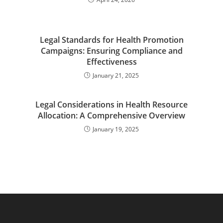
Legal Standards for Health Promotion
Campaigns: Ensuring Compliance and
Effectiveness
January 21, 2025
Legal Considerations in Health Resource
Allocation: A Comprehensive Overview
January 19, 2025