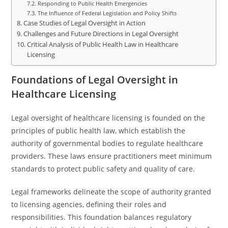
Responding to Public Health Emergencies
The Influence of Federal Legislation and Policy Shifts
Case Studies of Legal Oversight in Action
Challenges and Future Directions in Legal Oversight
Critical Analysis of Public Health Law in Healthcare
Licensing
Foundations of Legal Oversight in
Healthcare Licensing
Legal oversight of healthcare licensing is founded on the
principles of public health law, which establish the
authority of governmental bodies to regulate healthcare
providers. These laws ensure practitioners meet minimum
standards to protect public safety and quality of care.
Legal frameworks delineate the scope of authority granted
to licensing agencies, defining their roles and
responsibilities. This foundation balances regulatory