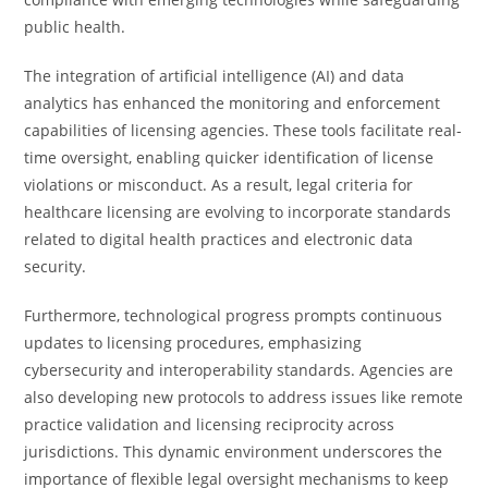
public health.
The integration of artificial intelligence (AI) and data
analytics has enhanced the monitoring and enforcement
capabilities of licensing agencies. These tools facilitate real-
time oversight, enabling quicker identification of license
violations or misconduct. As a result, legal criteria for
healthcare licensing are evolving to incorporate standards
related to digital health practices and electronic data
security.
Furthermore, technological progress prompts continuous
updates to licensing procedures, emphasizing
cybersecurity and interoperability standards. Agencies are
also developing new protocols to address issues like remote
practice validation and licensing reciprocity across
jurisdictions. This dynamic environment underscores the
importance of flexible legal oversight mechanisms to keep