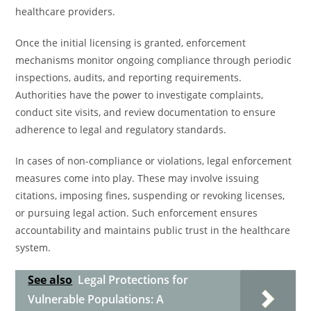
healthcare providers.
Once the initial licensing is granted, enforcement
mechanisms monitor ongoing compliance through periodic
inspections, audits, and reporting requirements.
Authorities have the power to investigate complaints,
conduct site visits, and review documentation to ensure
adherence to legal and regulatory standards.
In cases of non-compliance or violations, legal enforcement
measures come into play. These may involve issuing
citations, imposing fines, suspending or revoking licenses,
or pursuing legal action. Such enforcement ensures
accountability and maintains public trust in the healthcare
system.
See also
Legal Protections for
Vulnerable Populations: A