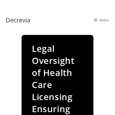
Skip
to
content
Decrevia
Menu
Legal
Oversight
of Health
Care
Licensing
Ensuring