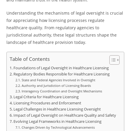
Understanding the mechanisms of legal oversight is crucial
for appreciating how licensing processes regulate
healthcare quality. From regulatory agencies to
jurisdictional authority, these legal structures shape the
landscape of healthcare provision today.
Table of Contents
Foundations of Legal Oversight in Healthcare Licensing
Regulatory Bodies Responsible for Healthcare Licensing
State and Federal Agencies Involved in Oversight
Authority and Jurisdiction of Licensing Boards
Interagency Coordination and Oversight Mechanisms
Legal Criteria for Healthcare Licensing
Licensing Procedures and Enforcement
Legal Challenges in Healthcare Licensing Oversight
Impact of Legal Oversight on Healthcare Quality and Safety
Evolving Legal Frameworks in Healthcare Licensing
Changes Driven by Technological Advancements