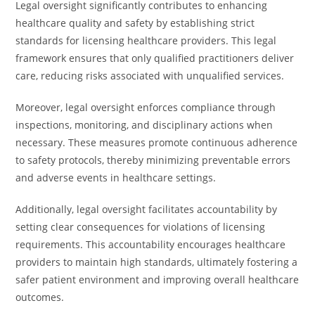
Legal oversight significantly contributes to enhancing
healthcare quality and safety by establishing strict
standards for licensing healthcare providers. This legal
framework ensures that only qualified practitioners deliver
care, reducing risks associated with unqualified services.
Moreover, legal oversight enforces compliance through
inspections, monitoring, and disciplinary actions when
necessary. These measures promote continuous adherence
to safety protocols, thereby minimizing preventable errors
and adverse events in healthcare settings.
Additionally, legal oversight facilitates accountability by
setting clear consequences for violations of licensing
requirements. This accountability encourages healthcare
providers to maintain high standards, ultimately fostering a
safer patient environment and improving overall healthcare
outcomes.