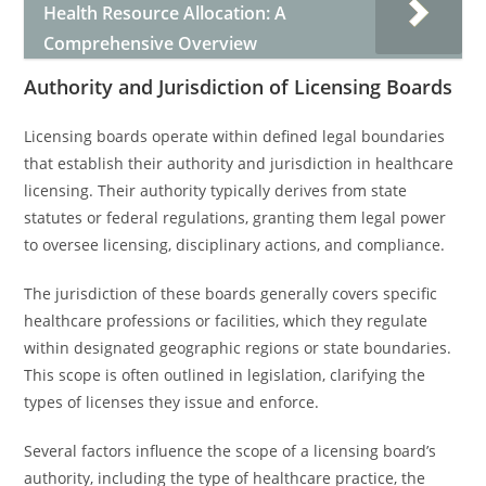
Health Resource Allocation: A
Comprehensive Overview
Authority and Jurisdiction of Licensing Boards
Licensing boards operate within defined legal boundaries
that establish their authority and jurisdiction in healthcare
licensing. Their authority typically derives from state
statutes or federal regulations, granting them legal power
to oversee licensing, disciplinary actions, and compliance.
The jurisdiction of these boards generally covers specific
healthcare professions or facilities, which they regulate
within designated geographic regions or state boundaries.
This scope is often outlined in legislation, clarifying the
types of licenses they issue and enforce.
Several factors influence the scope of a licensing board’s
authority, including the type of healthcare practice, the