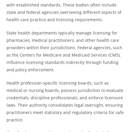
with established standards. These bodies often include
state and federal agencies overseeing different aspects of
health care practice and licensing requirements.
State health departments typically manage licensing for
pharmacies, medical practitioners, and other health care
providers within their jurisdictions. Federal agencies, such
as the Centers for Medicare and Medicaid Services (CMS),
influence licensing standards indirectly through funding
and policy enforcement.
Health profession-specific licensing boards, such as
medical or nursing boards, possess jurisdiction to evaluate
credentials, discipline professionals, and enforce licensure
laws. Their authority consolidates legal oversight, ensuring
practitioners meet statutory and regulatory criteria for safe
practice.