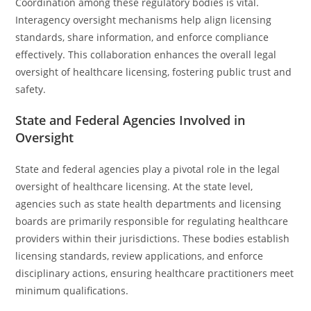
Coordination among these regulatory bodies is vital.
Interagency oversight mechanisms help align licensing
standards, share information, and enforce compliance
effectively. This collaboration enhances the overall legal
oversight of healthcare licensing, fostering public trust and
safety.
State and Federal Agencies Involved in
Oversight
State and federal agencies play a pivotal role in the legal
oversight of healthcare licensing. At the state level,
agencies such as state health departments and licensing
boards are primarily responsible for regulating healthcare
providers within their jurisdictions. These bodies establish
licensing standards, review applications, and enforce
disciplinary actions, ensuring healthcare practitioners meet
minimum qualifications.