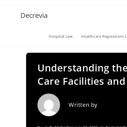
Skip
to
Decrevia
content
Hospital Law
Healthcare Regulations 
Understanding the
Care Facilities and
Written by