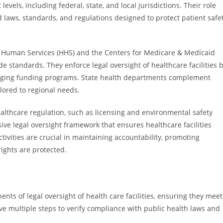
evels, including federal, state, and local jurisdictions. Their role
 laws, standards, and regulations designed to protect patient safe
 Human Services (HHS) and the Centers for Medicare & Medicaid
ide standards. They enforce legal oversight of healthcare facilities 
anaging funding programs. State health departments complement
lored to regional needs.
ealthcare regulation, such as licensing and environmental safety
ve legal oversight framework that ensures healthcare facilities
tivities are crucial in maintaining accountability, promoting
ights are protected.
ents of legal oversight of health care facilities, ensuring they meet
ve multiple steps to verify compliance with public health laws and