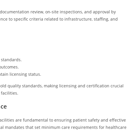
 documentation review, on-site inspections, and approval by
e to specific criteria related to infrastructure, staffing, and
l standards.
 outcomes.
ain licensing status.
ld quality standards, making licensing and certification crucial
acilities.
nce
cilities are fundamental to ensuring patient safety and effective
gal mandates that set minimum care requirements for healthcare