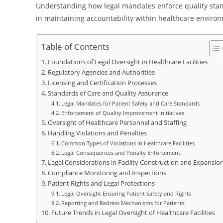
Understanding how legal mandates enforce quality standa
in maintaining accountability within healthcare enviro
Table of Contents
Foundations of Legal Oversight in Healthcare Facilities
Regulatory Agencies and Authorities
Licensing and Certification Processes
Standards of Care and Quality Assurance
Legal Mandates for Patient Safety and Care Standards
Enforcement of Quality Improvement Initiatives
Oversight of Healthcare Personnel and Staffing
Handling Violations and Penalties
Common Types of Violations in Healthcare Facilities
Legal Consequences and Penalty Enforcement
Legal Considerations in Facility Construction and Expansio
Compliance Monitoring and Inspections
Patient Rights and Legal Protections
Legal Oversight Ensuring Patient Safety and Rights
Reporting and Redress Mechanisms for Patients
Future Trends in Legal Oversight of Healthcare Facilities