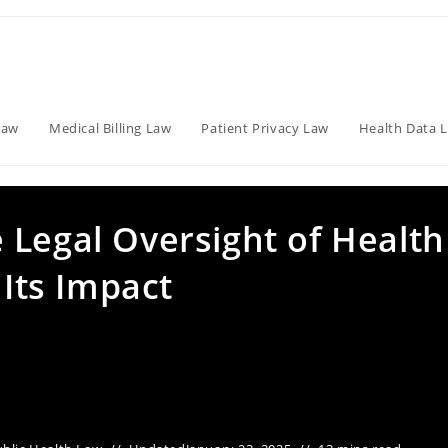
Law
Medical Billing Law
Patient Privacy Law
Health Data 
 Legal Oversight of Health
 Its Impact