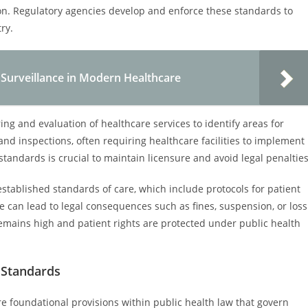
on. Regulatory agencies develop and enforce these standards to
ry.
h Surveillance in Modern Healthcare
ing and evaluation of healthcare services to identify areas for
d inspections, often requiring healthcare facilities to implement
andards is crucial to maintain licensure and avoid legal penalties
established standards of care, which include protocols for patient
e can lead to legal consequences such as fines, suspension, or loss
emains high and patient rights are protected under public health
 Standards
e foundational provisions within public health law that govern