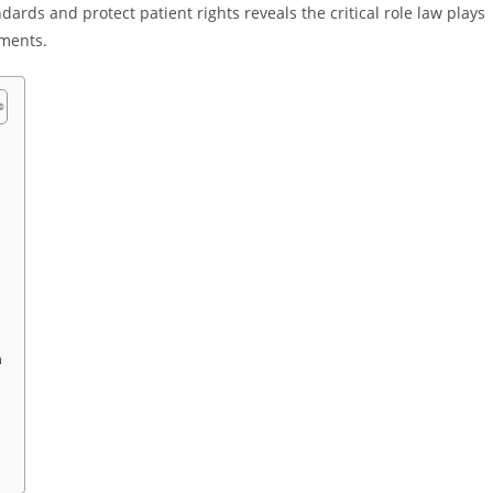
rds and protect patient rights reveals the critical role law plays
nments.
n