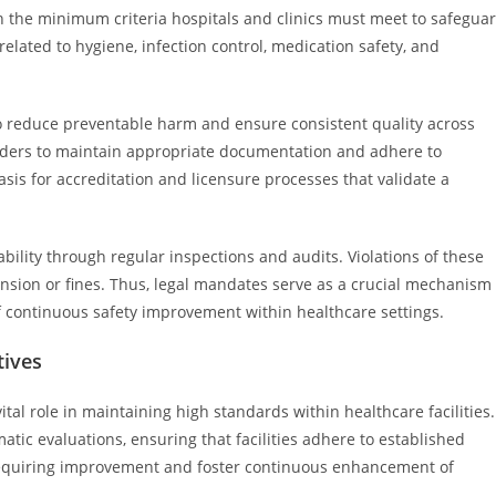
h the minimum criteria hospitals and clinics must meet to safegua
related to hygiene, infection control, medication safety, and
o reduce preventable harm and ensure consistent quality across
oviders to maintain appropriate documentation and adhere to
sis for accreditation and licensure processes that validate a
ability through regular inspections and audits. Violations of these
nsion or fines. Thus, legal mandates serve as a crucial mechanism
f continuous safety improvement within healthcare settings.
tives
tal role in maintaining high standards within healthcare facilities.
ic evaluations, ensuring that facilities adhere to established
 requiring improvement and foster continuous enhancement of