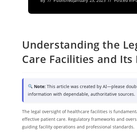
By
Published
January 23, 2025
Posted in
Pu
Understanding the Leg
Care Facilities and Its
Note:
This article was created by AI—please doub
information with dependable, authoritative sources.
The legal oversight of healthcare facilities is fundamen
effective patient care. Regulatory frameworks and over
guiding facility operations and professional standards.