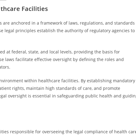
thcare Facilities
ies are anchored in a framework of laws, regulations, and standards
e legal principles establish the authority of regulatory agencies to
 at federal, state, and local levels, providing the basis for
e laws facilitate effective oversight by defining the roles and
ators.
environment within healthcare facilities. By establishing mandatory
tient rights, maintain high standards of care, and promote
al oversight is essential in safeguarding public health and guidi
ities responsible for overseeing the legal compliance of health car