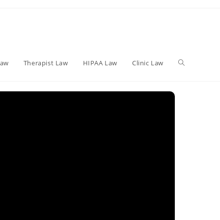
Toggle
Law
Therapist Law
HIPAA Law
Clinic Law
website
search