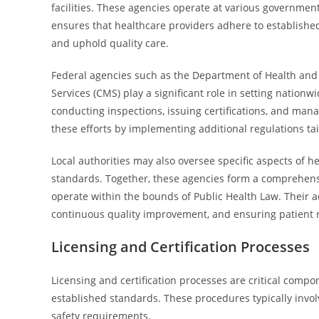
facilities. These agencies operate at various government l
ensures that healthcare providers adhere to established
and uphold quality care.
Federal agencies such as the Department of Health and
Services (CMS) play a significant role in setting nationw
conducting inspections, issuing certifications, and m
these efforts by implementing additional regulations tai
Local authorities may also oversee specific aspects of h
standards. Together, these agencies form a comprehensi
operate within the bounds of Public Health Law. Their ac
continuous quality improvement, and ensuring patient r
Licensing and Certification Processes
Licensing and certification processes are critical compon
established standards. These procedures typically invol
safety requirements.