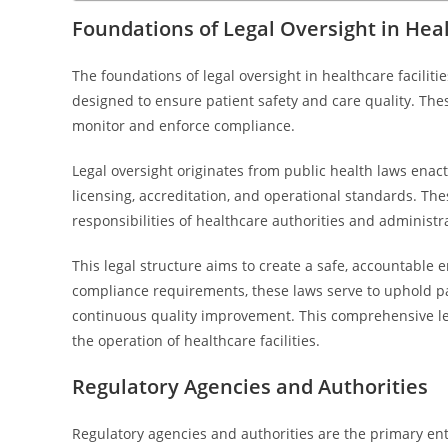
Foundations of Legal Oversight in Heal
The foundations of legal oversight in healthcare facilit
designed to ensure patient safety and care quality. Thes
monitor and enforce compliance.
Legal oversight originates from public health laws enacted
licensing, accreditation, and operational standards. Thes
responsibilities of healthcare authorities and administr
This legal structure aims to create a safe, accountable 
compliance requirements, these laws serve to uphold pa
continuous quality improvement. This comprehensive leg
the operation of healthcare facilities.
Regulatory Agencies and Authorities
Regulatory agencies and authorities are the primary ent