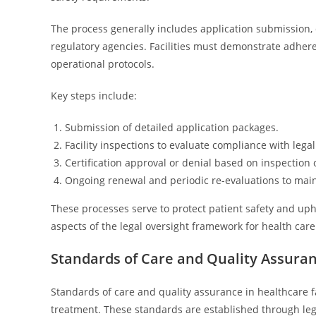
The process generally includes application submission,
regulatory agencies. Facilities must demonstrate adherenc
operational protocols.
Key steps include:
Submission of detailed application packages.
Facility inspections to evaluate compliance with lega
Certification approval or denial based on inspection
Ongoing renewal and periodic re-evaluations to maint
These processes serve to protect patient safety and upho
aspects of the legal oversight framework for health care f
Standards of Care and Quality Assura
Standards of care and quality assurance in healthcare fa
treatment. These standards are established through le