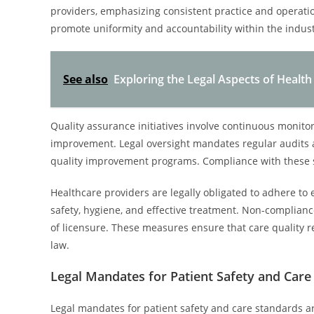
providers, emphasizing consistent practice and operati
promote uniformity and accountability within the indust
See also
Exploring the Legal Aspects of Healt
Quality assurance initiatives involve continuous monitor
improvement. Legal oversight mandates regular audits an
quality improvement programs. Compliance with these st
Healthcare providers are legally obligated to adhere to 
safety, hygiene, and effective treatment. Non-complianc
of licensure. These measures ensure that care quality r
law.
Legal Mandates for Patient Safety and Care
Legal mandates for patient safety and care standards ar