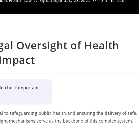
blic Health Law
Updated
January 23, 2025
13 mins read
al Oversight of Health
 Impact
le-check important
tal to safeguarding public health and ensuring the delivery of safe,
sight mechanisms serve as the backbone of this complex system,