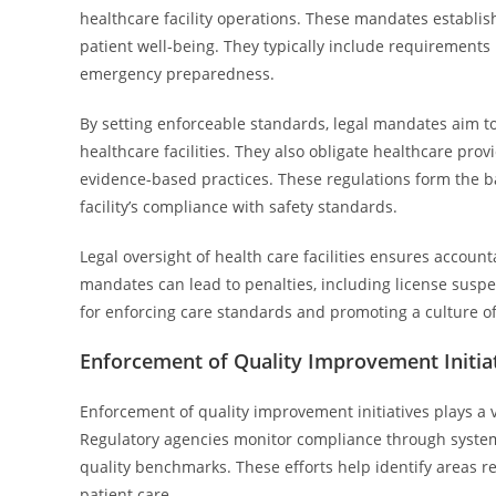
healthcare facility operations. These mandates establis
patient well-being. They typically include requirements 
emergency preparedness.
By setting enforceable standards, legal mandates aim t
healthcare facilities. They also obligate healthcare pr
evidence-based practices. These regulations form the ba
facility’s compliance with safety standards.
Legal oversight of health care facilities ensures account
mandates can lead to penalties, including license suspe
for enforcing care standards and promoting a culture o
Enforcement of Quality Improvement Initia
Enforcement of quality improvement initiatives plays a vi
Regulatory agencies monitor compliance through systemat
quality benchmarks. These efforts help identify areas
patient care.