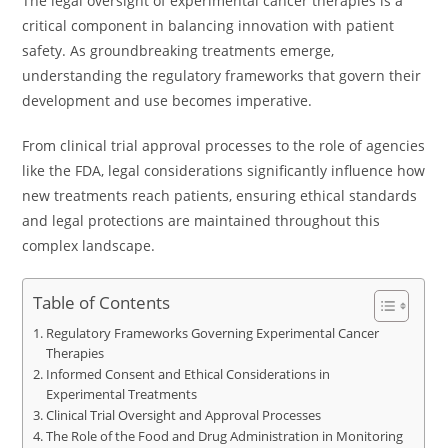
The legal oversight of experimental cancer therapies is a
critical component in balancing innovation with patient
safety. As groundbreaking treatments emerge,
understanding the regulatory frameworks that govern their
development and use becomes imperative.
From clinical trial approval processes to the role of agencies
like the FDA, legal considerations significantly influence how
new treatments reach patients, ensuring ethical standards
and legal protections are maintained throughout this
complex landscape.
Table of Contents
Regulatory Frameworks Governing Experimental Cancer
Therapies
Informed Consent and Ethical Considerations in
Experimental Treatments
Clinical Trial Oversight and Approval Processes
The Role of the Food and Drug Administration in Monitoring