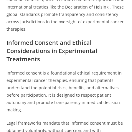
international treaties like the Declaration of Helsinki. These
global standards promote transparency and consistency
across jurisdictions in the oversight of experimental cancer
therapies.
Informed Consent and Ethical
Considerations in Experimental
Treatments
Informed consent is a foundational ethical requirement in
experimental cancer therapies, ensuring that patients
understand the potential risks, benefits, and alternatives
before participation. It is designed to respect patient
autonomy and promote transparency in medical decision-
making.
Legal frameworks mandate that informed consent must be
obtained voluntarily, without coercion, and with