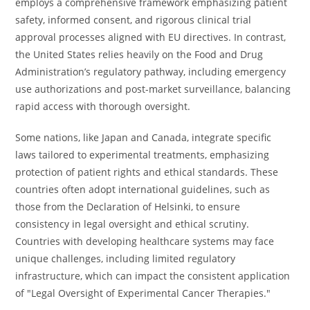
employs a comprehensive framework emphasizing patient
safety, informed consent, and rigorous clinical trial
approval processes aligned with EU directives. In contrast,
the United States relies heavily on the Food and Drug
Administration’s regulatory pathway, including emergency
use authorizations and post-market surveillance, balancing
rapid access with thorough oversight.
Some nations, like Japan and Canada, integrate specific
laws tailored to experimental treatments, emphasizing
protection of patient rights and ethical standards. These
countries often adopt international guidelines, such as
those from the Declaration of Helsinki, to ensure
consistency in legal oversight and ethical scrutiny.
Countries with developing healthcare systems may face
unique challenges, including limited regulatory
infrastructure, which can impact the consistent application
of "Legal Oversight of Experimental Cancer Therapies."