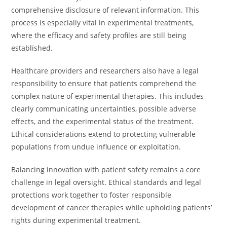
comprehensive disclosure of relevant information. This
process is especially vital in experimental treatments,
where the efficacy and safety profiles are still being
established.
Healthcare providers and researchers also have a legal
responsibility to ensure that patients comprehend the
complex nature of experimental therapies. This includes
clearly communicating uncertainties, possible adverse
effects, and the experimental status of the treatment.
Ethical considerations extend to protecting vulnerable
populations from undue influence or exploitation.
Balancing innovation with patient safety remains a core
challenge in legal oversight. Ethical standards and legal
protections work together to foster responsible
development of cancer therapies while upholding patients’
rights during experimental treatment.