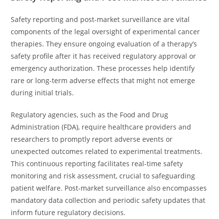
Safety reporting and post-market surveillance are vital
components of the legal oversight of experimental cancer
therapies. They ensure ongoing evaluation of a therapy’s
safety profile after it has received regulatory approval or
emergency authorization. These processes help identify
rare or long-term adverse effects that might not emerge
during initial trials.
Regulatory agencies, such as the Food and Drug
Administration (FDA), require healthcare providers and
researchers to promptly report adverse events or
unexpected outcomes related to experimental treatments.
This continuous reporting facilitates real-time safety
monitoring and risk assessment, crucial to safeguarding
patient welfare. Post-market surveillance also encompasses
mandatory data collection and periodic safety updates that
inform future regulatory decisions.