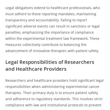
Legal obligations extend to healthcare professionals, who
must adhere to these reporting mandates, maintaining
transparency and accountability. Failing to report
significant adverse events can result in sanctions or legal
penalties, emphasizing the importance of compliance
within the experimental treatment law framework. These
measures collectively contribute to balancing the
advancement of innovative therapies with patient safety.
Legal Responsibilities of Researchers
and Healthcare Providers
Researchers and healthcare providers hold significant legal
responsibilities when administering experimental cancer
therapies. Their primary duty is to ensure patient safety
and adherence to regulatory standards. This involves strict
compliance with law and institutional protocols to prevent