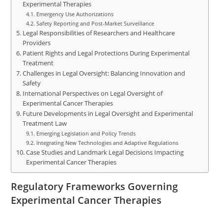
Experimental Therapies
Emergency Use Authorizations
Safety Reporting and Post-Market Surveillance
Legal Responsibilities of Researchers and Healthcare
Providers
Patient Rights and Legal Protections During Experimental
Treatment
Challenges in Legal Oversight: Balancing Innovation and
Safety
International Perspectives on Legal Oversight of
Experimental Cancer Therapies
Future Developments in Legal Oversight and Experimental
Treatment Law
Emerging Legislation and Policy Trends
Integrating New Technologies and Adaptive Regulations
Case Studies and Landmark Legal Decisions Impacting
Experimental Cancer Therapies
Regulatory Frameworks Governing
Experimental Cancer Therapies