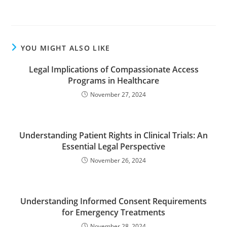
YOU MIGHT ALSO LIKE
Legal Implications of Compassionate Access
Programs in Healthcare
November 27, 2024
Understanding Patient Rights in Clinical Trials: An
Essential Legal Perspective
November 26, 2024
Understanding Informed Consent Requirements
for Emergency Treatments
November 28, 2024