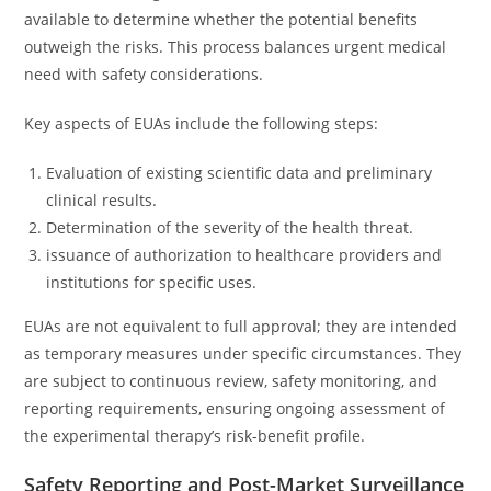
available to determine whether the potential benefits
outweigh the risks. This process balances urgent medical
need with safety considerations.
Key aspects of EUAs include the following steps:
Evaluation of existing scientific data and preliminary
clinical results.
Determination of the severity of the health threat.
issuance of authorization to healthcare providers and
institutions for specific uses.
EUAs are not equivalent to full approval; they are intended
as temporary measures under specific circumstances. They
are subject to continuous review, safety monitoring, and
reporting requirements, ensuring ongoing assessment of
the experimental therapy’s risk-benefit profile.
Safety Reporting and Post-Market Surveillance