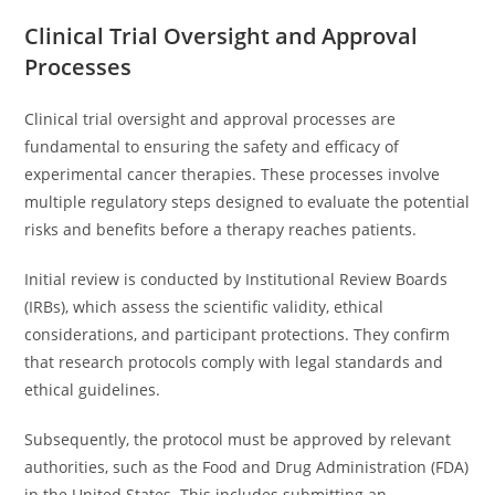
Clinical Trial Oversight and Approval
Processes
Clinical trial oversight and approval processes are
fundamental to ensuring the safety and efficacy of
experimental cancer therapies. These processes involve
multiple regulatory steps designed to evaluate the potential
risks and benefits before a therapy reaches patients.
Initial review is conducted by Institutional Review Boards
(IRBs), which assess the scientific validity, ethical
considerations, and participant protections. They confirm
that research protocols comply with legal standards and
ethical guidelines.
Subsequently, the protocol must be approved by relevant
authorities, such as the Food and Drug Administration (FDA)
in the United States. This includes submitting an