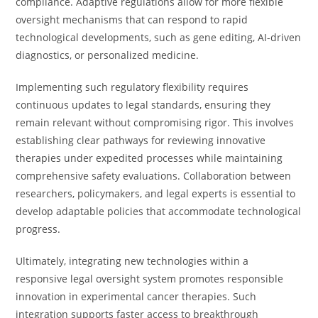
compliance. Adaptive regulations allow for more flexible
oversight mechanisms that can respond to rapid
technological developments, such as gene editing, AI-driven
diagnostics, or personalized medicine.
Implementing such regulatory flexibility requires
continuous updates to legal standards, ensuring they
remain relevant without compromising rigor. This involves
establishing clear pathways for reviewing innovative
therapies under expedited processes while maintaining
comprehensive safety evaluations. Collaboration between
researchers, policymakers, and legal experts is essential to
develop adaptable policies that accommodate technological
progress.
Ultimately, integrating new technologies within a
responsive legal oversight system promotes responsible
innovation in experimental cancer therapies. Such
integration supports faster access to breakthrough