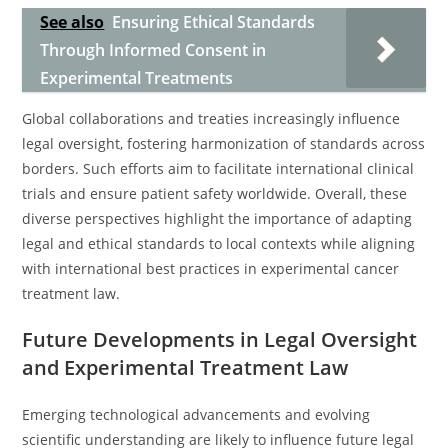
See also
Ensuring Ethical Standards
Through Informed Consent in
Experimental Treatments
Global collaborations and treaties increasingly influence
legal oversight, fostering harmonization of standards across
borders. Such efforts aim to facilitate international clinical
trials and ensure patient safety worldwide. Overall, these
diverse perspectives highlight the importance of adapting
legal and ethical standards to local contexts while aligning
with international best practices in experimental cancer
treatment law.
Future Developments in Legal Oversight
and Experimental Treatment Law
Emerging technological advancements and evolving
scientific understanding are likely to influence future legal