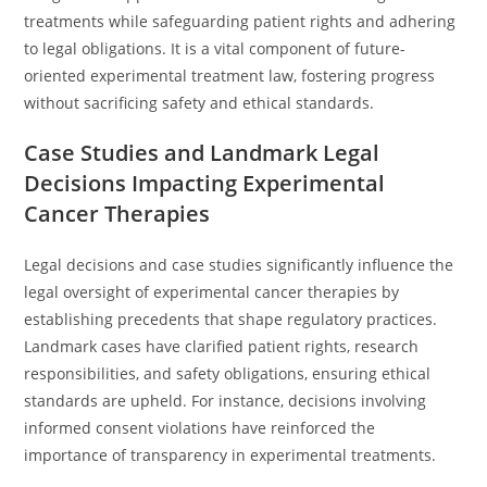
treatments while safeguarding patient rights and adhering
to legal obligations. It is a vital component of future-
oriented experimental treatment law, fostering progress
without sacrificing safety and ethical standards.
Case Studies and Landmark Legal
Decisions Impacting Experimental
Cancer Therapies
Legal decisions and case studies significantly influence the
legal oversight of experimental cancer therapies by
establishing precedents that shape regulatory practices.
Landmark cases have clarified patient rights, research
responsibilities, and safety obligations, ensuring ethical
standards are upheld. For instance, decisions involving
informed consent violations have reinforced the
importance of transparency in experimental treatments.