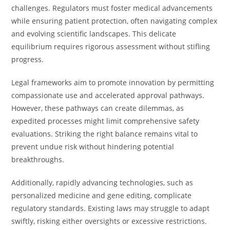
challenges. Regulators must foster medical advancements
while ensuring patient protection, often navigating complex
and evolving scientific landscapes. This delicate
equilibrium requires rigorous assessment without stifling
progress.
Legal frameworks aim to promote innovation by permitting
compassionate use and accelerated approval pathways.
However, these pathways can create dilemmas, as
expedited processes might limit comprehensive safety
evaluations. Striking the right balance remains vital to
prevent undue risk without hindering potential
breakthroughs.
Additionally, rapidly advancing technologies, such as
personalized medicine and gene editing, complicate
regulatory standards. Existing laws may struggle to adapt
swiftly, risking either oversights or excessive restrictions.