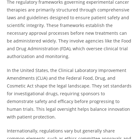
The regulatory frameworks governing experimental cancer
therapies are primarily structured through comprehensive
laws and guidelines designed to ensure patient safety and
scientific integrity. These frameworks establish the
necessary approval processes before new treatments can
be administered widely. They involve agencies like the Food
and Drug Administration (FDA), which oversee clinical trial
authorization and monitoring.
In the United States, the Clinical Laboratory Improvement
Amendments (CLIA) and the Federal Food, Drug, and
Cosmetic Act shape the legal landscape. They set standards
for investigational drugs, requiring sponsors to
demonstrate safety and efficacy before progressing to
human trials. This legal oversight helps balance innovation
with patient protection.
Internationally, regulations vary but generally share
common elements, such as ethics committee approvals and