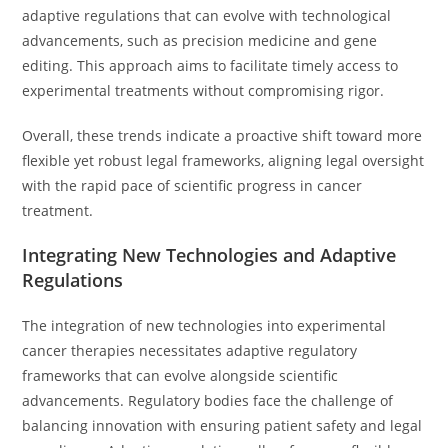
adaptive regulations that can evolve with technological
advancements, such as precision medicine and gene
editing. This approach aims to facilitate timely access to
experimental treatments without compromising rigor.
Overall, these trends indicate a proactive shift toward more
flexible yet robust legal frameworks, aligning legal oversight
with the rapid pace of scientific progress in cancer
treatment.
Integrating New Technologies and Adaptive
Regulations
The integration of new technologies into experimental
cancer therapies necessitates adaptive regulatory
frameworks that can evolve alongside scientific
advancements. Regulatory bodies face the challenge of
balancing innovation with ensuring patient safety and legal