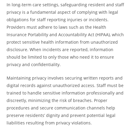
In long-term care settings, safeguarding resident and staff
privacy is a fundamental aspect of complying with legal
obligations for staff reporting injuries or incidents.
Providers must adhere to laws such as the Health
Insurance Portability and Accountability Act (HIPAA), which
protect sensitive health information from unauthorized
disclosure. When incidents are reported, information
should be limited to only those who need it to ensure
privacy and confidentiality.
Maintaining privacy involves securing written reports and
digital records against unauthorized access. Staff must be
trained to handle sensitive information professionally and
discreetly, minimizing the risk of breaches. Proper
procedures and secure communication channels help
preserve residents’ dignity and prevent potential legal
liabilities resulting from privacy violations.