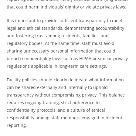
that could harm individuals’ dignity or violate privacy laws.
It is important to provide sufficient transparency to meet
legal and ethical standards, demonstrating accountability
and fostering trust among residents, families, and
regulatory bodies. At the same time, staff must avoid
sharing unnecessary personal information that could
breach confidentiality laws such as HIPAA or similar privacy
regulations applicable in long-term care settings.
Facility policies should clearly delineate what information
can be shared externally and internally to uphold
transparency without compromising privacy. This balance
requires ongoing training, strict adherence to
confidentiality protocols, and a culture of ethical
responsibility among staff members engaged in incident
reporting.