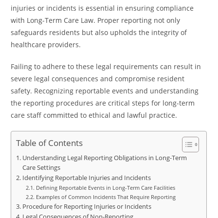
injuries or incidents is essential in ensuring compliance
with Long-Term Care Law. Proper reporting not only
safeguards residents but also upholds the integrity of
healthcare providers.
Failing to adhere to these legal requirements can result in
severe legal consequences and compromise resident
safety. Recognizing reportable events and understanding
the reporting procedures are critical steps for long-term
care staff committed to ethical and lawful practice.
Table of Contents
Understanding Legal Reporting Obligations in Long-Term
Care Settings
Identifying Reportable Injuries and Incidents
Defining Reportable Events in Long-Term Care Facilities
Examples of Common Incidents That Require Reporting
Procedure for Reporting Injuries or Incidents
Legal Consequences of Non-Reporting