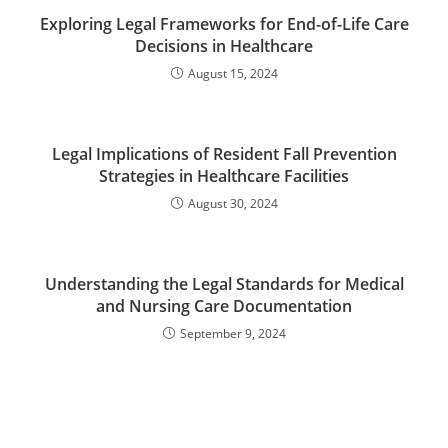
Exploring Legal Frameworks for End-of-Life Care
Decisions in Healthcare
August 15, 2024
Legal Implications of Resident Fall Prevention
Strategies in Healthcare Facilities
August 30, 2024
Understanding the Legal Standards for Medical
and Nursing Care Documentation
September 9, 2024