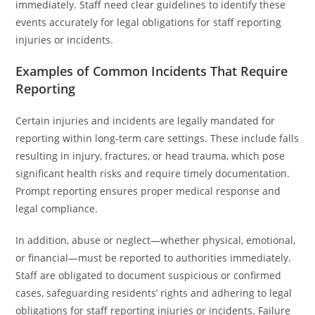
immediately. Staff need clear guidelines to identify these
events accurately for legal obligations for staff reporting
injuries or incidents.
Examples of Common Incidents That Require
Reporting
Certain injuries and incidents are legally mandated for
reporting within long-term care settings. These include falls
resulting in injury, fractures, or head trauma, which pose
significant health risks and require timely documentation.
Prompt reporting ensures proper medical response and
legal compliance.
In addition, abuse or neglect—whether physical, emotional,
or financial—must be reported to authorities immediately.
Staff are obligated to document suspicious or confirmed
cases, safeguarding residents’ rights and adhering to legal
obligations for staff reporting injuries or incidents. Failure