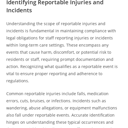
Identifying Reportable Injuries and
Incidents
Understanding the scope of reportable injuries and
incidents is fundamental in maintaining compliance with
legal obligations for staff reporting injuries or incidents
within long-term care settings. These encompass any
events that cause harm, discomfort, or potential risk to
residents or staff, requiring prompt documentation and
action. Recognizing what qualifies as a reportable event is
vital to ensure proper reporting and adherence to
regulations.
Common reportable injuries include falls, medication
errors, cuts, bruises, or infections. Incidents such as
wandering, abuse allegations, or equipment malfunctions
also fall under reportable events. Accurate identification
hinges on understanding these typical occurrences and