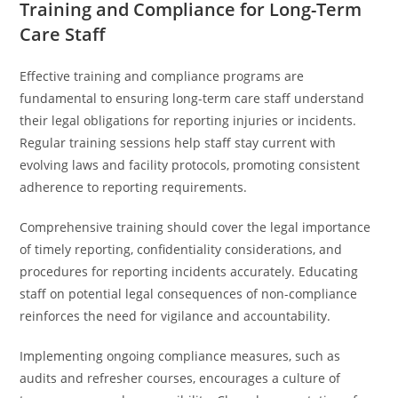
Training and Compliance for Long-Term
Care Staff
Effective training and compliance programs are
fundamental to ensuring long-term care staff understand
their legal obligations for reporting injuries or incidents.
Regular training sessions help staff stay current with
evolving laws and facility protocols, promoting consistent
adherence to reporting requirements.
Comprehensive training should cover the legal importance
of timely reporting, confidentiality considerations, and
procedures for reporting incidents accurately. Educating
staff on potential legal consequences of non-compliance
reinforces the need for vigilance and accountability.
Implementing ongoing compliance measures, such as
audits and refresher courses, encourages a culture of