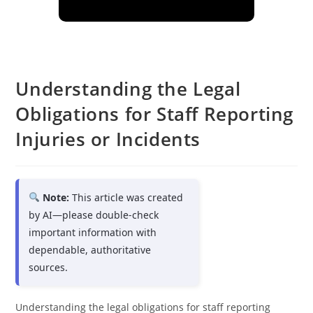
Understanding the Legal
Obligations for Staff Reporting
Injuries or Incidents
Note:
This article was created
by AI—please double-check
important information with
dependable, authoritative
sources.
Understanding the legal obligations for staff reporting