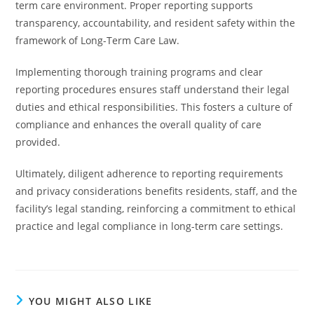
term care environment. Proper reporting supports
transparency, accountability, and resident safety within the
framework of Long-Term Care Law.
Implementing thorough training programs and clear
reporting procedures ensures staff understand their legal
duties and ethical responsibilities. This fosters a culture of
compliance and enhances the overall quality of care
provided.
Ultimately, diligent adherence to reporting requirements
and privacy considerations benefits residents, staff, and the
facility’s legal standing, reinforcing a commitment to ethical
practice and legal compliance in long-term care settings.
YOU MIGHT ALSO LIKE