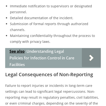
Immediate notification to supervisors or designated
personnel.
Detailed documentation of the incident.
Submission of formal reports through authorized
channels.
Maintaining confidentiality throughout the process to
comply with privacy laws.
See also
Understanding Legal
Policies for Infection Control in Care
Facilities
Legal Consequences of Non-Reporting
Failure to report injuries or incidents in long-term care
settings can lead to significant legal repercussions. Non-
reporting may result in regulatory penalties, civil liabilities,
or even criminal charges, depending on the severity of the