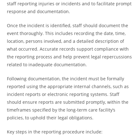
staff reporting injuries or incidents and to facilitate prompt
response and documentation.
Once the incident is identified, staff should document the
event thoroughly. This includes recording the date, time,
location, persons involved, and a detailed description of
what occurred. Accurate records support compliance with
the reporting process and help prevent legal repercussions
related to inadequate documentation.
Following documentation, the incident must be formally
reported using the appropriate internal channels, such as
incident reports or electronic reporting systems. Staff
should ensure reports are submitted promptly, within the
timeframes specified by the long-term care facility’s
policies, to uphold their legal obligations.
Key steps in the reporting procedure include: