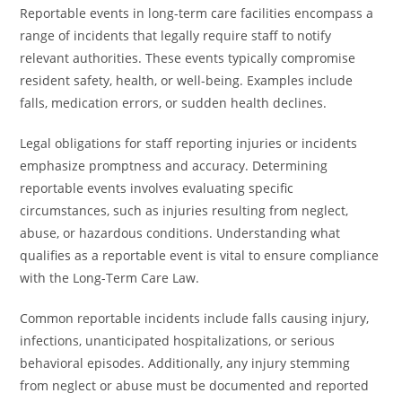
Reportable events in long-term care facilities encompass a
range of incidents that legally require staff to notify
relevant authorities. These events typically compromise
resident safety, health, or well-being. Examples include
falls, medication errors, or sudden health declines.
Legal obligations for staff reporting injuries or incidents
emphasize promptness and accuracy. Determining
reportable events involves evaluating specific
circumstances, such as injuries resulting from neglect,
abuse, or hazardous conditions. Understanding what
qualifies as a reportable event is vital to ensure compliance
with the Long-Term Care Law.
Common reportable incidents include falls causing injury,
infections, unanticipated hospitalizations, or serious
behavioral episodes. Additionally, any injury stemming
from neglect or abuse must be documented and reported