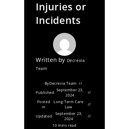
Injuries or
Incidents
Written by
Decrevia
Team
By
Decrevia Team
September 23,
Published
2024
Posted
Long-Term Care
in
Law
September 23,
Updated
2024
10 mins read