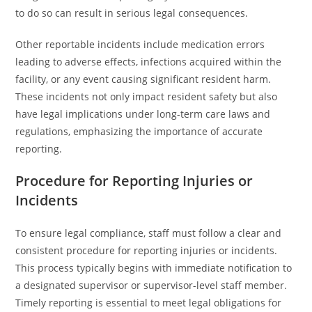
to do so can result in serious legal consequences.
Other reportable incidents include medication errors
leading to adverse effects, infections acquired within the
facility, or any event causing significant resident harm.
These incidents not only impact resident safety but also
have legal implications under long-term care laws and
regulations, emphasizing the importance of accurate
reporting.
Procedure for Reporting Injuries or
Incidents
To ensure legal compliance, staff must follow a clear and
consistent procedure for reporting injuries or incidents.
This process typically begins with immediate notification to
a designated supervisor or supervisor-level staff member.
Timely reporting is essential to meet legal obligations for