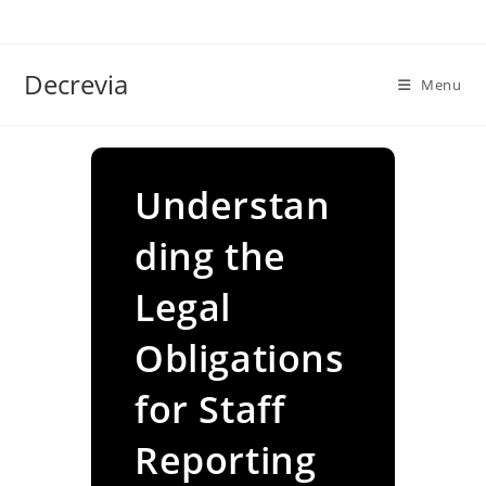
Skip
to
content
Decrevia
Menu
Understan
ding the
Legal
Obligations
for Staff
Reporting