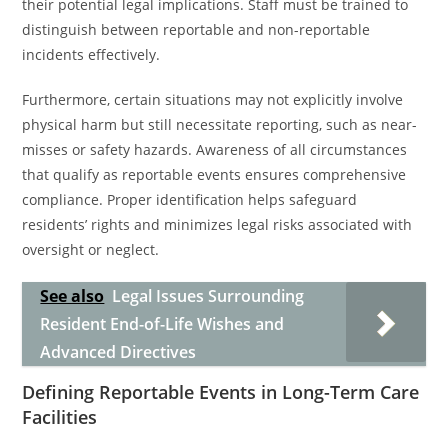
their potential legal implications. Staff must be trained to
distinguish between reportable and non-reportable
incidents effectively.
Furthermore, certain situations may not explicitly involve
physical harm but still necessitate reporting, such as near-
misses or safety hazards. Awareness of all circumstances
that qualify as reportable events ensures comprehensive
compliance. Proper identification helps safeguard
residents’ rights and minimizes legal risks associated with
oversight or neglect.
See also
Legal Issues Surrounding
Resident End-of-Life Wishes and
Advanced Directives
Defining Reportable Events in Long-Term Care
Facilities