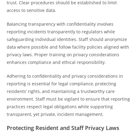
trust. Clear procedures should be established to limit
access to sensitive data.
Balancing transparency with confidentiality involves
reporting incidents transparently to regulators while
safeguarding individual identities. Staff should anonymize
data where possible and follow facility policies aligned with
privacy laws. Proper training on privacy considerations
enhances compliance and ethical responsibility.
Adhering to confidentiality and privacy considerations in
reporting is essential for legal compliance, protecting
residents’ rights, and maintaining a trustworthy care
environment. Staff must be vigilant to ensure that reporting
practices respect legal obligations while supporting
transparent, yet private, incident management.
Protecting Resident and Staff Privacy Laws