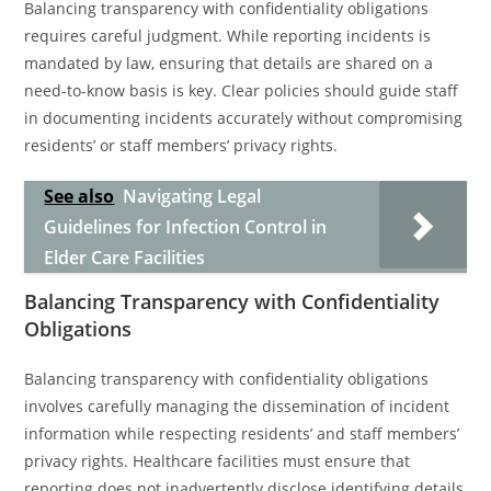
Balancing transparency with confidentiality obligations
requires careful judgment. While reporting incidents is
mandated by law, ensuring that details are shared on a
need-to-know basis is key. Clear policies should guide staff
in documenting incidents accurately without compromising
residents’ or staff members’ privacy rights.
See also
Navigating Legal
Guidelines for Infection Control in
Elder Care Facilities
Balancing Transparency with Confidentiality
Obligations
Balancing transparency with confidentiality obligations
involves carefully managing the dissemination of incident
information while respecting residents’ and staff members’
privacy rights. Healthcare facilities must ensure that
reporting does not inadvertently disclose identifying details