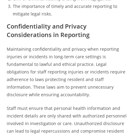
The importance of timely and accurate reporting to
mitigate legal risks.
Confidentiality and Privacy
Considerations in Reporting
Maintaining confidentiality and privacy when reporting
injuries or incidents in long-term care settings is
fundamental to lawful and ethical practice. Legal
obligations for staff reporting injuries or incidents require
adherence to laws protecting resident and staff
information. These laws aim to prevent unnecessary
disclosure while ensuring accountability.
Staff must ensure that personal health information and
incident details are only shared with authorized personnel
involved in investigation or care. Unauthorized disclosure
can lead to legal repercussions and compromise resident