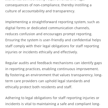
consequences of non-compliance, thereby instilling a
culture of accountability and transparency.
Implementing a straightforward reporting system, such as
digital forms or dedicated communication channels,
reduces confusion and encourages prompt reporting.
Ensuring the system is user-friendly and confidential helps
staff comply with their legal obligations for staff reporting
injuries or incidents ethically and effectively.
Regular audits and feedback mechanisms can identify gaps
in reporting practices, enabling continuous improvement.
By fostering an environment that values transparency, long-
term care providers can uphold legal standards and
ethically protect both residents and staff.
Adhering to legal obligations for staff reporting injuries or
incidents is vital to maintaining a safe and compliant long-