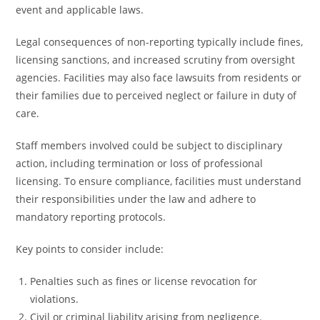
event and applicable laws.
Legal consequences of non-reporting typically include fines,
licensing sanctions, and increased scrutiny from oversight
agencies. Facilities may also face lawsuits from residents or
their families due to perceived neglect or failure in duty of
care.
Staff members involved could be subject to disciplinary
action, including termination or loss of professional
licensing. To ensure compliance, facilities must understand
their responsibilities under the law and adhere to
mandatory reporting protocols.
Key points to consider include:
Penalties such as fines or license revocation for
violations.
Civil or criminal liability arising from negligence.