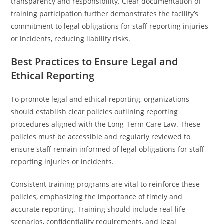
transparency and responsibility. Clear documentation of
training participation further demonstrates the facility’s
commitment to legal obligations for staff reporting injuries
or incidents, reducing liability risks.
Best Practices to Ensure Legal and
Ethical Reporting
To promote legal and ethical reporting, organizations
should establish clear policies outlining reporting
procedures aligned with the Long-Term Care Law. These
policies must be accessible and regularly reviewed to
ensure staff remain informed of legal obligations for staff
reporting injuries or incidents.
Consistent training programs are vital to reinforce these
policies, emphasizing the importance of timely and
accurate reporting. Training should include real-life
scenarios, confidentiality requirements, and legal