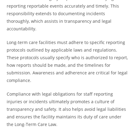
reporting reportable events accurately and timely. This
responsibility extends to documenting incidents
thoroughly, which assists in transparency and legal
accountability.
Long-term care facilities must adhere to specific reporting
protocols outlined by applicable laws and regulations.
These protocols usually specify who is authorized to report,
how reports should be made, and the timelines for
submission. Awareness and adherence are critical for legal
compliance.
Compliance with legal obligations for staff reporting
injuries or incidents ultimately promotes a culture of
transparency and safety. It also helps avoid legal liabilities
and ensures the facility maintains its duty of care under
the Long-Term Care Law.