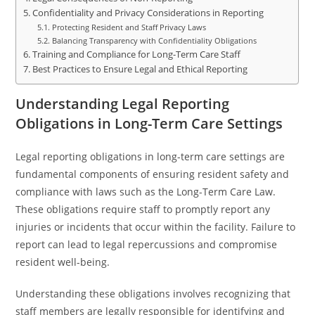
Confidentiality and Privacy Considerations in Reporting
Protecting Resident and Staff Privacy Laws
Balancing Transparency with Confidentiality Obligations
Training and Compliance for Long-Term Care Staff
Best Practices to Ensure Legal and Ethical Reporting
Understanding Legal Reporting
Obligations in Long-Term Care Settings
Legal reporting obligations in long-term care settings are
fundamental components of ensuring resident safety and
compliance with laws such as the Long-Term Care Law.
These obligations require staff to promptly report any
injuries or incidents that occur within the facility. Failure to
report can lead to legal repercussions and compromise
resident well-being.
Understanding these obligations involves recognizing that
staff members are legally responsible for identifying and