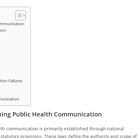
ommunication
tion
ion Failures
mmunication
ing Public Health Communication
th communication is primarily established through national
 statutory provisions. These laws define the authority and scope of