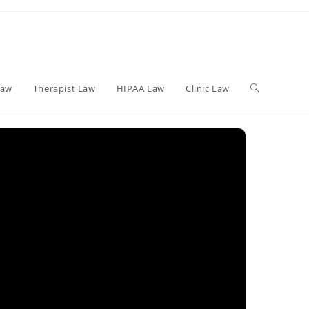
Toggle
Law
Therapist Law
HIPAA Law
Clinic Law
website
search