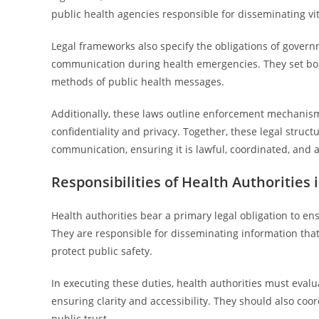
public health agencies responsible for disseminating vit
Legal frameworks also specify the obligations of governm
communication during health emergencies. They set bou
methods of public health messages.
Additionally, these laws outline enforcement mechanism
confidentiality and privacy. Together, these legal stru
communication, ensuring it is lawful, coordinated, and 
Responsibilities of Health Authorities
Health authorities bear a primary legal obligation to e
They are responsible for disseminating information tha
protect public safety.
In executing these duties, health authorities must evalu
ensuring clarity and accessibility. They should also co
public trust.