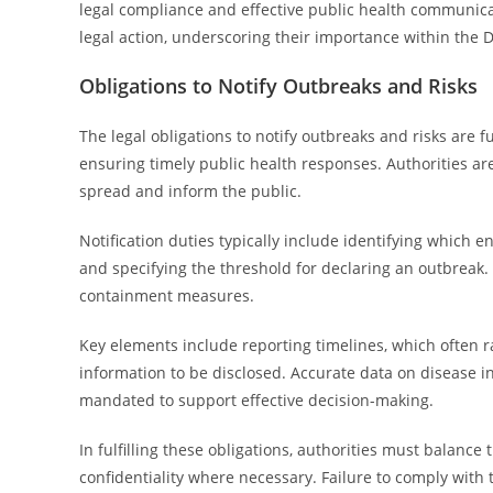
legal compliance and effective public health communicati
legal action, underscoring their importance within the 
Obligations to Notify Outbreaks and Risks
The legal obligations to notify outbreaks and risks are
ensuring timely public health responses. Authorities ar
spread and inform the public.
Notification duties typically include identifying which e
and specifying the threshold for declaring an outbreak.
containment measures.
Key elements include reporting timelines, which often r
information to be disclosed. Accurate data on disease 
mandated to support effective decision-making.
In fulfilling these obligations, authorities must balanc
confidentiality where necessary. Failure to comply with 