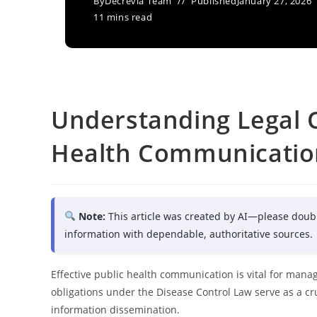
By
Decrevia Team
Published
January 27, 2026
11 mins read
Understanding Legal O
Health Communicatio
Note:
This article was created by AI—please doub
information with dependable, authoritative sources.
Effective public health communication is vital for man
obligations under the Disease Control Law serve as a cr
information dissemination.