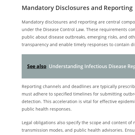
Mandatory Disclosures and Reporting
Mandatory disclosures and reporting are central compon
under the Disease Control Law. These requirements comp
public about disease outbreaks, emerging risks, and oth
transparency and enable timely responses to contain d
See also
Understanding Infectious Disease Re
Reporting channels and deadlines are typically prescri
must adhere to specified timelines for submitting outbr
detection. This acceleration is vital for effective epi
public health responses.
Legal obligations also specify the scope and content of
transmission modes, and public health advisories. Ensur