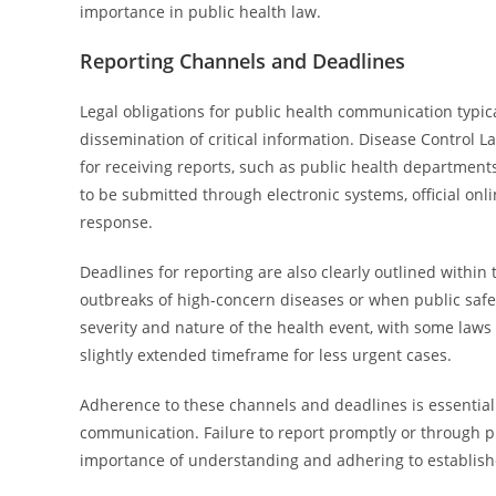
importance in public health law.
Reporting Channels and Deadlines
Legal obligations for public health communication typic
dissemination of critical information. Disease Control L
for receiving reports, such as public health departments
to be submitted through electronic systems, official onli
response.
Deadlines for reporting are also clearly outlined within
outbreaks of high-concern diseases or when public safet
severity and nature of the health event, with some laws 
slightly extended timeframe for less urgent cases.
Adherence to these channels and deadlines is essential 
communication. Failure to report promptly or through p
importance of understanding and adhering to establishe