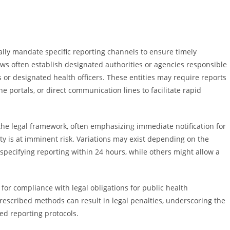
ally mandate specific reporting channels to ensure timely
aws often establish designated authorities or agencies responsible
 or designated health officers. These entities may require reports
ne portals, or direct communication lines to facilitate rapid
 the legal framework, often emphasizing immediate notification for
y is at imminent risk. Variations may exist depending on the
specifying reporting within 24 hours, while others might allow a
for compliance with legal obligations for public health
rescribed methods can result in legal penalties, underscoring the
d reporting protocols.