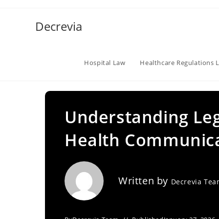
Skip
to
Decrevia
content
Hospital Law
Healthcare Regulations 
Understanding Lega
Health Communica
Written by
Decrevia Te