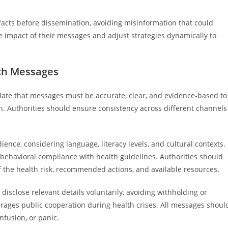
facts before dissemination, avoiding misinformation that could
 impact of their messages and adjust strategies dynamically to
lth Messages
ulate that messages must be accurate, clear, and evidence-based to
n. Authorities should ensure consistency across different channels
ience, considering language, literacy levels, and cultural contexts.
havioral compliance with health guidelines. Authorities should
f the health risk, recommended actions, and available resources.
isclose relevant details voluntarily, avoiding withholding or
urages public cooperation during health crises. All messages shoul
nfusion, or panic.