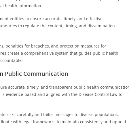
al health information.
ent entities to ensure accurate, timely, and effective
ndaries to regulate the content, timing, and dissemination
s, penalties for breaches, and protection measures for
ctures create a comprehensive system that guides public health
accountable.
 in Public Communication
nsure accurate, timely, and transparent public health communicatio
t is evidence-based and aligned with the Disease Control Law to
ate risks carefully and tailor messages to diverse populations,
ordinate with legal frameworks to maintain consistency and uphold