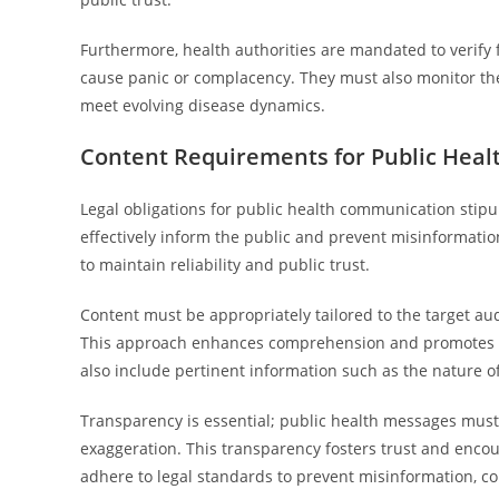
Furthermore, health authorities are mandated to verify 
cause panic or complacency. They must also monitor the
meet evolving disease dynamics.
Content Requirements for Public Hea
Legal obligations for public health communication stip
effectively inform the public and prevent misinformatio
to maintain reliability and public trust.
Content must be appropriately tailored to the target aud
This approach enhances comprehension and promotes be
also include pertinent information such as the nature o
Transparency is essential; public health messages must d
exaggeration. This transparency fosters trust and enco
adhere to legal standards to prevent misinformation, co