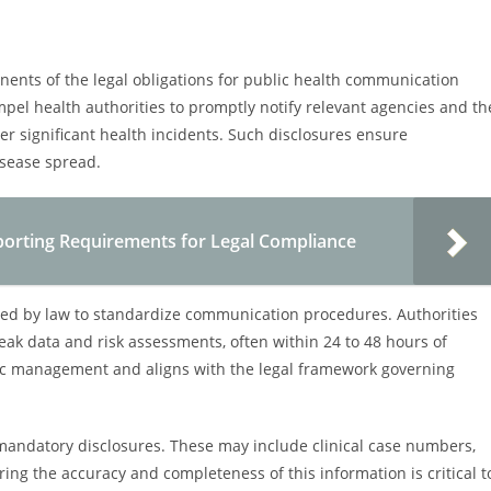
ents of the legal obligations for public health communication
el health authorities to promptly notify relevant agencies and th
er significant health incidents. Such disclosures ensure
isease spread.
porting Requirements for Legal Compliance
bed by law to standardize communication procedures. Authorities
eak data and risk assessments, often within 24 to 48 hours of
demic management and aligns with the legal framework governing
 mandatory disclosures. These may include clinical case numbers,
ing the accuracy and completeness of this information is critical t