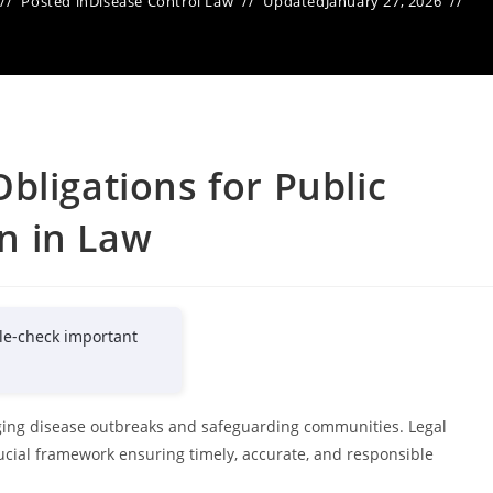
Posted in
Disease Control Law
Updated
January 27, 2026
bligations for Public
n in Law
le-check important
aging disease outbreaks and safeguarding communities. Legal
ucial framework ensuring timely, accurate, and responsible