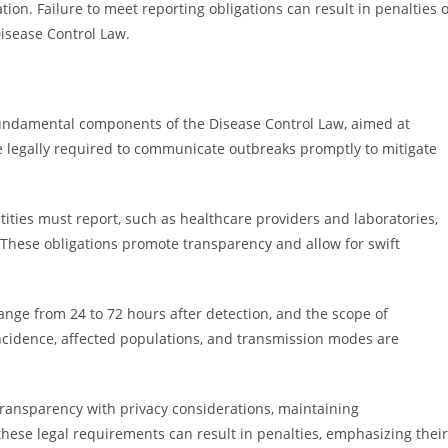
on. Failure to meet reporting obligations can result in penalties 
Disease Control Law.
 fundamental components of the Disease Control Law, aimed at
e legally required to communicate outbreaks promptly to mitigate
ntities must report, such as healthcare providers and laboratories,
 These obligations promote transparency and allow for swift
ange from 24 to 72 hours after detection, and the scope of
incidence, affected populations, and transmission modes are
e transparency with privacy considerations, maintaining
these legal requirements can result in penalties, emphasizing their