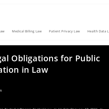
Law
Medical Billing Law
Patient Privacy Law
Health Data 
l Obligations for Public
tion in Law
am