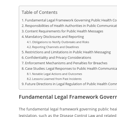
Table of Contents
Fundamental Legal Framework Governing Public Health C
Responsibilities of Health Authorities in Public Communica
Content Requirements for Public Health Messages
Mandatory Disclosures and Reporting
Obligations to Notify Outbreaks and Risks
Reporting Channels and Deadlines
Restrictions and Limitations in Public Health Messaging
Confidentiality and Privacy Considerations
Enforcement Mechanisms and Penalties for Breaches
Case Studies: Legal Responses to Public Health Communicat
Notable Legal Actions and Outcomes
Lessons Learned from Past Incidents
Future Directions in Legal Regulation of Public Health Co
Fundamental Legal Framework Govern
The fundamental legal framework governing public heal
legislation, such as the Disease Control Law and related