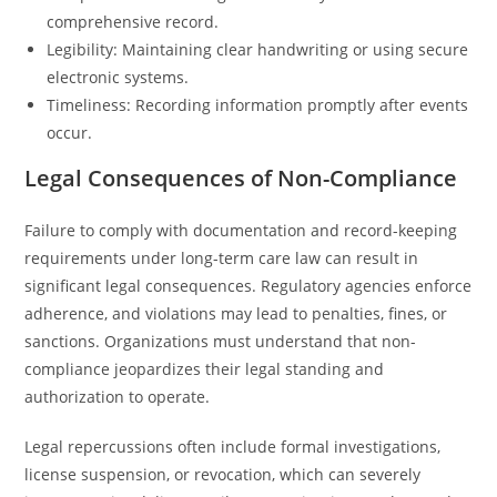
comprehensive record.
Legibility: Maintaining clear handwriting or using secure
electronic systems.
Timeliness: Recording information promptly after events
occur.
Legal Consequences of Non-Compliance
Failure to comply with documentation and record-keeping
requirements under long-term care law can result in
significant legal consequences. Regulatory agencies enforce
adherence, and violations may lead to penalties, fines, or
sanctions. Organizations must understand that non-
compliance jeopardizes their legal standing and
authorization to operate.
Legal repercussions often include formal investigations,
license suspension, or revocation, which can severely