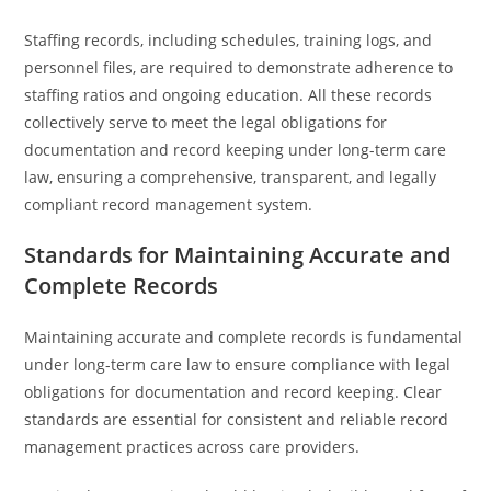
Staffing records, including schedules, training logs, and
personnel files, are required to demonstrate adherence to
staffing ratios and ongoing education. All these records
collectively serve to meet the legal obligations for
documentation and record keeping under long-term care
law, ensuring a comprehensive, transparent, and legally
compliant record management system.
Standards for Maintaining Accurate and
Complete Records
Maintaining accurate and complete records is fundamental
under long-term care law to ensure compliance with legal
obligations for documentation and record keeping. Clear
standards are essential for consistent and reliable record
management practices across care providers.