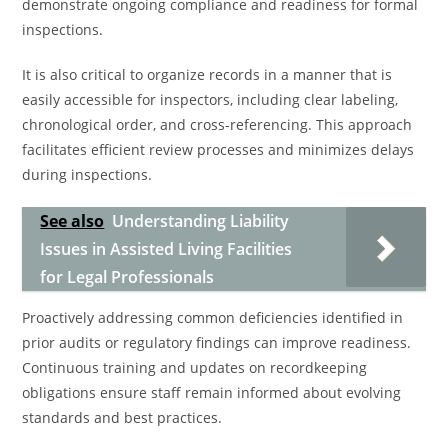
demonstrate ongoing compliance and readiness for formal
inspections.
It is also critical to organize records in a manner that is
easily accessible for inspectors, including clear labeling,
chronological order, and cross-referencing. This approach
facilitates efficient review processes and minimizes delays
during inspections.
See also
Understanding Liability
Issues in Assisted Living Facilities
for Legal Professionals
Proactively addressing common deficiencies identified in
prior audits or regulatory findings can improve readiness.
Continuous training and updates on recordkeeping
obligations ensure staff remain informed about evolving
standards and best practices.