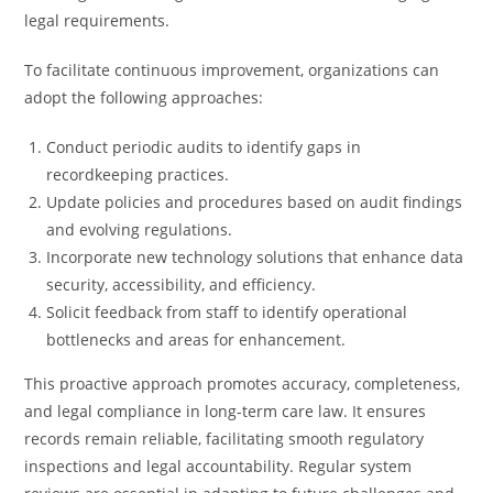
legal requirements.
To facilitate continuous improvement, organizations can
adopt the following approaches:
Conduct periodic audits to identify gaps in
recordkeeping practices.
Update policies and procedures based on audit findings
and evolving regulations.
Incorporate new technology solutions that enhance data
security, accessibility, and efficiency.
Solicit feedback from staff to identify operational
bottlenecks and areas for enhancement.
This proactive approach promotes accuracy, completeness,
and legal compliance in long-term care law. It ensures
records remain reliable, facilitating smooth regulatory
inspections and legal accountability. Regular system