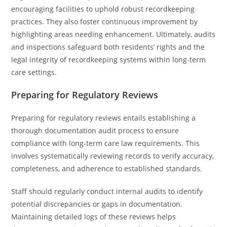
encouraging facilities to uphold robust recordkeeping
practices. They also foster continuous improvement by
highlighting areas needing enhancement. Ultimately, audits
and inspections safeguard both residents’ rights and the
legal integrity of recordkeeping systems within long-term
care settings.
Preparing for Regulatory Reviews
Preparing for regulatory reviews entails establishing a
thorough documentation audit process to ensure
compliance with long-term care law requirements. This
involves systematically reviewing records to verify accuracy,
completeness, and adherence to established standards.
Staff should regularly conduct internal audits to identify
potential discrepancies or gaps in documentation.
Maintaining detailed logs of these reviews helps