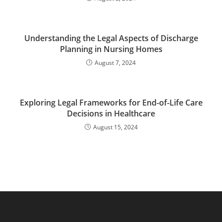
Understanding the Legal Aspects of Discharge
Planning in Nursing Homes
August 7, 2024
Exploring Legal Frameworks for End-of-Life Care
Decisions in Healthcare
August 15, 2024