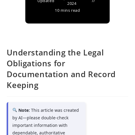
Updated
2024
10 mins read
Understanding the Legal
Obligations for
Documentation and Record
Keeping
Note:
This article was created
by AI—please double-check
important information with
dependable, authoritative