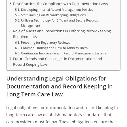
Best Practices for Compliance with Documentation Laws
Developing Internal Record Management Policies
Staff Training on Recordkeeping Obligations
Utilizing Technology for Efficient and Secure Records
Management
Role of Audits and Inspections in Enforcing Recordkeeping
Requirements
Preparing for Regulatory Reviews
Common Findings and How to Address Them
Continuous Improvement in Record Management Systems
Future Trends and Challenges in Documentation and
Record Keeping Law
Understanding Legal Obligations for
Documentation and Record Keeping in
Long-Term Care Law
Legal obligations for documentation and record keeping in
long-term care law establish mandatory standards that
care providers must follow. These obligations ensure that