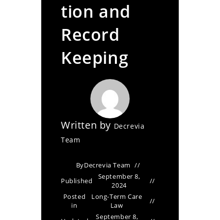
tion and
Record
Keeping
Written by
Decrevia
Team
By
Decrevia Team
September 8,
Published
2024
Posted
Long-Term Care
in
Law
September 8,