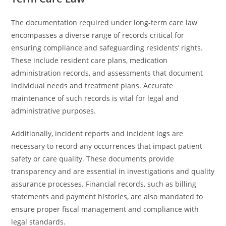
The documentation required under long-term care law
encompasses a diverse range of records critical for
ensuring compliance and safeguarding residents’ rights.
These include resident care plans, medication
administration records, and assessments that document
individual needs and treatment plans. Accurate
maintenance of such records is vital for legal and
administrative purposes.
Additionally, incident reports and incident logs are
necessary to record any occurrences that impact patient
safety or care quality. These documents provide
transparency and are essential in investigations and quality
assurance processes. Financial records, such as billing
statements and payment histories, are also mandated to
ensure proper fiscal management and compliance with
legal standards.