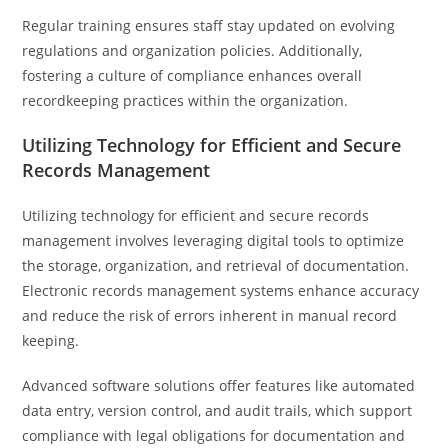
Regular training ensures staff stay updated on evolving
regulations and organization policies. Additionally,
fostering a culture of compliance enhances overall
recordkeeping practices within the organization.
Utilizing Technology for Efficient and Secure
Records Management
Utilizing technology for efficient and secure records
management involves leveraging digital tools to optimize
the storage, organization, and retrieval of documentation.
Electronic records management systems enhance accuracy
and reduce the risk of errors inherent in manual record
keeping.
Advanced software solutions offer features like automated
data entry, version control, and audit trails, which support
compliance with legal obligations for documentation and