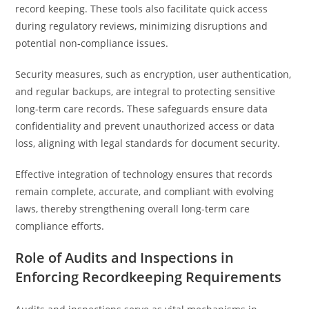
record keeping. These tools also facilitate quick access
during regulatory reviews, minimizing disruptions and
potential non-compliance issues.
Security measures, such as encryption, user authentication,
and regular backups, are integral to protecting sensitive
long-term care records. These safeguards ensure data
confidentiality and prevent unauthorized access or data
loss, aligning with legal standards for document security.
Effective integration of technology ensures that records
remain complete, accurate, and compliant with evolving
laws, thereby strengthening overall long-term care
compliance efforts.
Role of Audits and Inspections in
Enforcing Recordkeeping Requirements