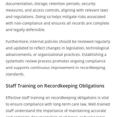
documentation, storage, retention periods, security
measures, and access controls, aligning with relevant laws
and regulations. Doing so helps mitigate risks associated
with non-compliance and ensures all records are complete
and legally defensible.
Furthermore, internal policies should be reviewed regularly
and updated to reflect changes in legislation, technological
advancements, or organizational practices. Establishing a
systematic review process promotes ongoing compliance
and supports continuous improvement in recordkeeping
standards.
Staff Training on Recordkeeping Obligations
Effective staff training on recordkeeping obligations is vital
to ensure compliance with long-term care law. Well-trained
staff understand the importance of maintaining accurate