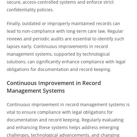
secure, access-controlled systems and enforce strict
confidentiality policies.
Finally, outdated or improperly maintained records can
lead to non-compliance with long-term care law. Regular
reviews and periodic audits are essential to identify such
lapses early. Continuous improvements in record
management systems, supported by technological
solutions, can significantly enhance compliance with legal
obligations for documentation and record keeping.
Continuous Improvement in Record
Management Systems
Continuous improvement in record management systems is
vital to ensure compliance with legal obligations for
documentation and record keeping. Regularly evaluating
and enhancing these systems helps address emerging
challenges, technological advancements, and changing