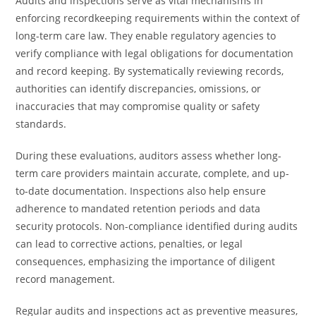
Audits and inspections serve as vital mechanisms in
enforcing recordkeeping requirements within the context of
long-term care law. They enable regulatory agencies to
verify compliance with legal obligations for documentation
and record keeping. By systematically reviewing records,
authorities can identify discrepancies, omissions, or
inaccuracies that may compromise quality or safety
standards.
During these evaluations, auditors assess whether long-
term care providers maintain accurate, complete, and up-
to-date documentation. Inspections also help ensure
adherence to mandated retention periods and data
security protocols. Non-compliance identified during audits
can lead to corrective actions, penalties, or legal
consequences, emphasizing the importance of diligent
record management.
Regular audits and inspections act as preventive measures,