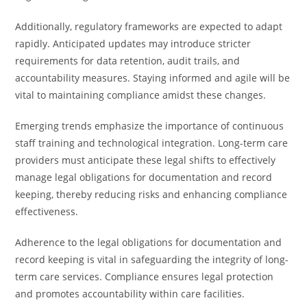
Additionally, regulatory frameworks are expected to adapt
rapidly. Anticipated updates may introduce stricter
requirements for data retention, audit trails, and
accountability measures. Staying informed and agile will be
vital to maintaining compliance amidst these changes.
Emerging trends emphasize the importance of continuous
staff training and technological integration. Long-term care
providers must anticipate these legal shifts to effectively
manage legal obligations for documentation and record
keeping, thereby reducing risks and enhancing compliance
effectiveness.
Adherence to the legal obligations for documentation and
record keeping is vital in safeguarding the integrity of long-
term care services. Compliance ensures legal protection
and promotes accountability within care facilities.