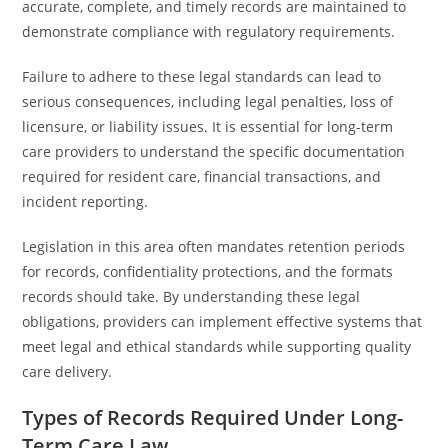
accurate, complete, and timely records are maintained to
demonstrate compliance with regulatory requirements.
Failure to adhere to these legal standards can lead to
serious consequences, including legal penalties, loss of
licensure, or liability issues. It is essential for long-term
care providers to understand the specific documentation
required for resident care, financial transactions, and
incident reporting.
Legislation in this area often mandates retention periods
for records, confidentiality protections, and the formats
records should take. By understanding these legal
obligations, providers can implement effective systems that
meet legal and ethical standards while supporting quality
care delivery.
Types of Records Required Under Long-
Term Care Law