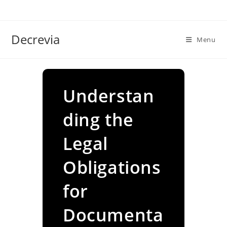
Skip
to
content
Decrevia
Menu
Understan
ding the
Legal
Obligations
for
Documenta