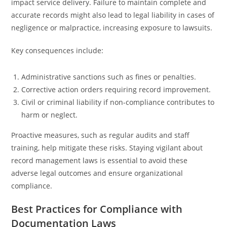
impact service delivery. Failure to maintain complete and
accurate records might also lead to legal liability in cases of
negligence or malpractice, increasing exposure to lawsuits.
Key consequences include:
Administrative sanctions such as fines or penalties.
Corrective action orders requiring record improvement.
Civil or criminal liability if non-compliance contributes to
harm or neglect.
Proactive measures, such as regular audits and staff
training, help mitigate these risks. Staying vigilant about
record management laws is essential to avoid these
adverse legal outcomes and ensure organizational
compliance.
Best Practices for Compliance with
Documentation Laws