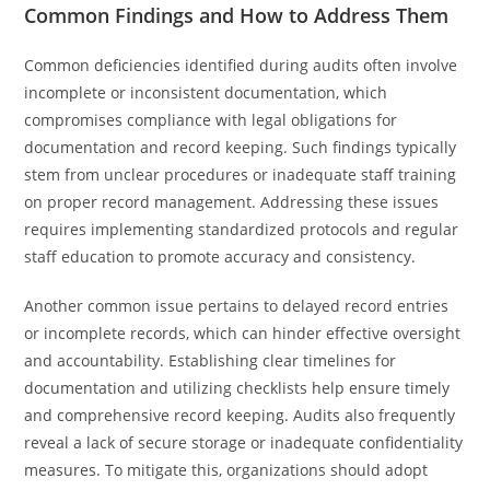
Common Findings and How to Address Them
Common deficiencies identified during audits often involve
incomplete or inconsistent documentation, which
compromises compliance with legal obligations for
documentation and record keeping. Such findings typically
stem from unclear procedures or inadequate staff training
on proper record management. Addressing these issues
requires implementing standardized protocols and regular
staff education to promote accuracy and consistency.
Another common issue pertains to delayed record entries
or incomplete records, which can hinder effective oversight
and accountability. Establishing clear timelines for
documentation and utilizing checklists help ensure timely
and comprehensive record keeping. Audits also frequently
reveal a lack of secure storage or inadequate confidentiality
measures. To mitigate this, organizations should adopt