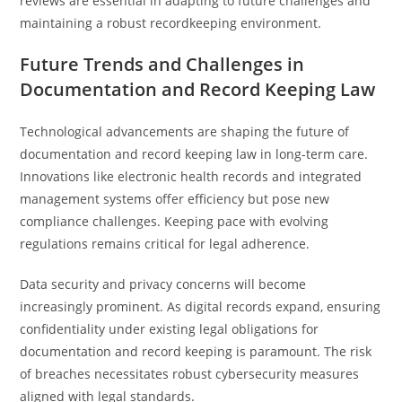
reviews are essential in adapting to future challenges and
maintaining a robust recordkeeping environment.
Future Trends and Challenges in
Documentation and Record Keeping Law
Technological advancements are shaping the future of
documentation and record keeping law in long-term care.
Innovations like electronic health records and integrated
management systems offer efficiency but pose new
compliance challenges. Keeping pace with evolving
regulations remains critical for legal adherence.
Data security and privacy concerns will become
increasingly prominent. As digital records expand, ensuring
confidentiality under existing legal obligations for
documentation and record keeping is paramount. The risk
of breaches necessitates robust cybersecurity measures
aligned with legal standards.