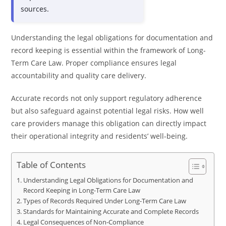
sources.
Understanding the legal obligations for documentation and
record keeping is essential within the framework of Long-
Term Care Law. Proper compliance ensures legal
accountability and quality care delivery.
Accurate records not only support regulatory adherence
but also safeguard against potential legal risks. How well
care providers manage this obligation can directly impact
their operational integrity and residents’ well-being.
Table of Contents
Understanding Legal Obligations for Documentation and
Record Keeping in Long-Term Care Law
Types of Records Required Under Long-Term Care Law
Standards for Maintaining Accurate and Complete Records
Legal Consequences of Non-Compliance