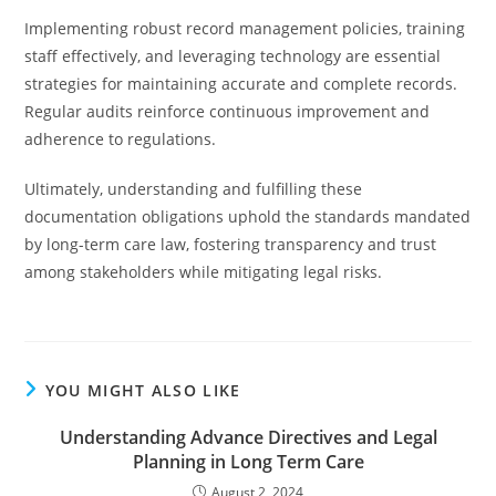
Implementing robust record management policies, training
staff effectively, and leveraging technology are essential
strategies for maintaining accurate and complete records.
Regular audits reinforce continuous improvement and
adherence to regulations.
Ultimately, understanding and fulfilling these
documentation obligations uphold the standards mandated
by long-term care law, fostering transparency and trust
among stakeholders while mitigating legal risks.
YOU MIGHT ALSO LIKE
Understanding Advance Directives and Legal
Planning in Long Term Care
August 2, 2024