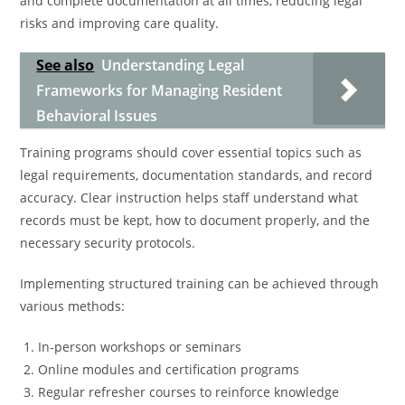
and complete documentation at all times, reducing legal
risks and improving care quality.
See also
Understanding Legal
Frameworks for Managing Resident
Behavioral Issues
Training programs should cover essential topics such as
legal requirements, documentation standards, and record
accuracy. Clear instruction helps staff understand what
records must be kept, how to document properly, and the
necessary security protocols.
Implementing structured training can be achieved through
various methods:
In-person workshops or seminars
Online modules and certification programs
Regular refresher courses to reinforce knowledge