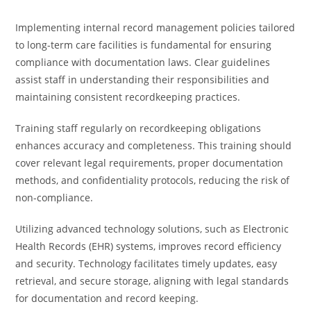
Implementing internal record management policies tailored
to long-term care facilities is fundamental for ensuring
compliance with documentation laws. Clear guidelines
assist staff in understanding their responsibilities and
maintaining consistent recordkeeping practices.
Training staff regularly on recordkeeping obligations
enhances accuracy and completeness. This training should
cover relevant legal requirements, proper documentation
methods, and confidentiality protocols, reducing the risk of
non-compliance.
Utilizing advanced technology solutions, such as Electronic
Health Records (EHR) systems, improves record efficiency
and security. Technology facilitates timely updates, easy
retrieval, and secure storage, aligning with legal standards
for documentation and record keeping.