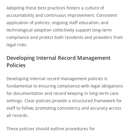
Adopting these best practices fosters a culture of
accountability and continuous improvement. Consistent
application of policies, ongoing staff education, and
technological adoption collectively support long-term
compliance and protect both residents and providers from
legal risks.
Developing Internal Record Management
Policies
Developing internal record management policies is
fundamental to ensuring compliance with legal obligations
for documentation and record keeping in long-term care
settings. Clear policies provide a structured framework for
staff to follow, promoting consistency and accuracy across
all records.
These policies should outline procedures for