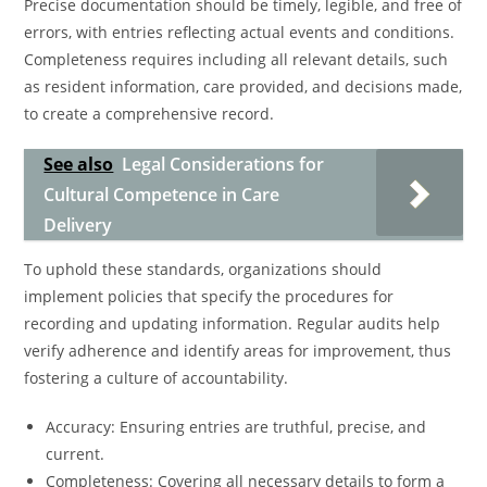
Precise documentation should be timely, legible, and free of
errors, with entries reflecting actual events and conditions.
Completeness requires including all relevant details, such
as resident information, care provided, and decisions made,
to create a comprehensive record.
See also
Legal Considerations for
Cultural Competence in Care
Delivery
To uphold these standards, organizations should
implement policies that specify the procedures for
recording and updating information. Regular audits help
verify adherence and identify areas for improvement, thus
fostering a culture of accountability.
Accuracy: Ensuring entries are truthful, precise, and
current.
Completeness: Covering all necessary details to form a