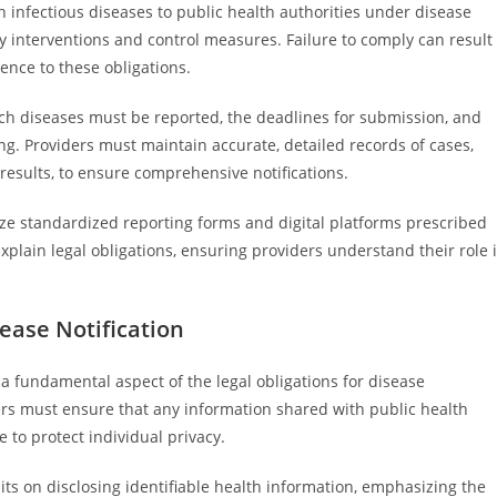
in infectious diseases to public health authorities under disease
ly interventions and control measures. Failure to comply can result
ence to these obligations.
ch diseases must be reported, the deadlines for submission, and
ng. Providers must maintain accurate, detailed records of cases,
results, to ensure comprehensive notifications.
lize standardized reporting forms and digital platforms prescribed
xplain legal obligations, ensuring providers understand their role 
sease Notification
s a fundamental aspect of the legal obligations for disease
ers must ensure that any information shared with public health
 to protect individual privacy.
imits on disclosing identifiable health information, emphasizing the