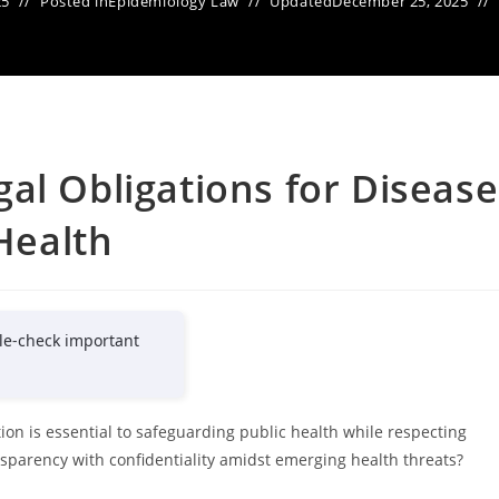
25
Posted in
Epidemiology Law
Updated
December 25, 2025
al Obligations for Disease
 Health
le-check important
tion is essential to safeguarding public health while respecting
sparency with confidentiality amidst emerging health threats?