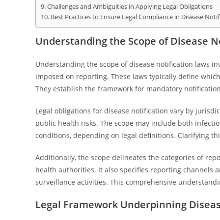
Challenges and Ambiguities in Applying Legal Obligations
Best Practices to Ensure Legal Compliance in Disease Notif
Understanding the Scope of Disease No
Understanding the scope of disease notification laws in
imposed on reporting. These laws typically define whic
They establish the framework for mandatory notification
Legal obligations for disease notification vary by jurisdi
public health risks. The scope may include both infecti
conditions, depending on legal definitions. Clarifying t
Additionally, the scope delineates the categories of repo
health authorities. It also specifies reporting channels
surveillance activities. This comprehensive understandin
Legal Framework Underpinning Disease