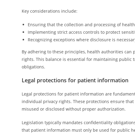
Key considerations include:
Ensuring that the collection and processing of health
Implementing strict access controls to protect sensit
Recognizing exceptions where disclosure is necessary 
By adhering to these principles, health authorities can 
rights. This balance is essential for maintaining public 
obligations.
Legal protections for patient information
Legal protections for patient information are fundament
individual privacy rights. These protections ensure that
misused or disclosed without proper authorization.
Legislation typically mandates confidentiality obligation
that patient information must only be used for public h