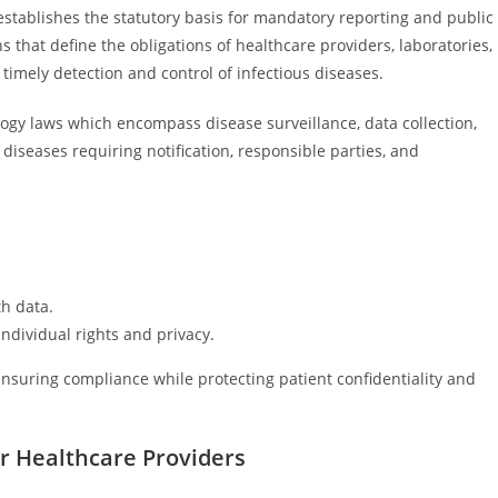
stablishes the statutory basis for mandatory reporting and public
s that define the obligations of healthcare providers, laboratories,
timely detection and control of infectious diseases.
ogy laws which encompass disease surveillance, data collection,
 diseases requiring notification, responsible parties, and
th data.
ndividual rights and privacy.
ensuring compliance while protecting patient confidentiality and
r Healthcare Providers