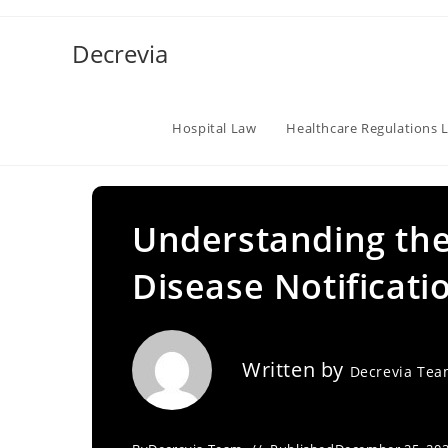
Skip
to
Decrevia
content
Hospital Law
Healthcare Regulations 
Understanding the 
Disease Notificati
Written by
Decrevia Te