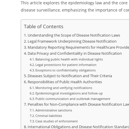
This article explores the epidemiology law and the core 
disease surveillance, emphasizing the importance of com
Table of Contents
Understanding the Scope of Disease Notification Laws
Legal Framework Underpinning Disease Notification
Mandatory Reporting Requirements for Healthcare Provide
Data Privacy and Confidentiality in Disease Notification
Balancing public health with individual rights
Legal protections for patient information
Exceptions to confidentiality obligations
Diseases Subject to Notification and Their Criteria
Responsibilities of Public Health Authorities
Monitoring and verifying notifications
Epidemiological investigations and follow-up
Public communication and outbreak management
Penalties for Non-Compliance with Disease Notification La
Administrative sanctions
Criminal liabilities
Case studies of enforcement
International Obligations and Disease Notification Standar