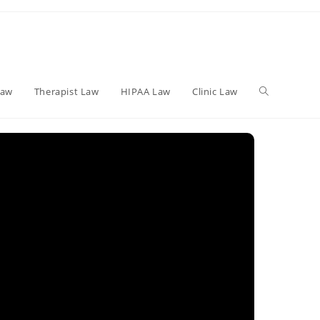
Toggle
Law
Therapist Law
HIPAA Law
Clinic Law
website
search