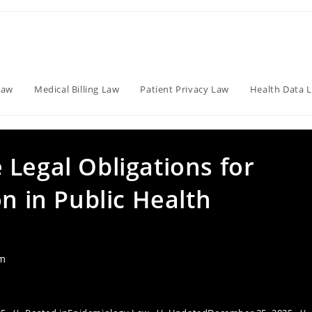
Law
Medical Billing Law
Patient Privacy Law
Health Data 
Legal Obligations for
on in Public Health
am