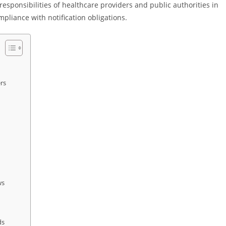
responsibilities of healthcare providers and public authorities in
pliance with notification obligations.
rs
ws
ds