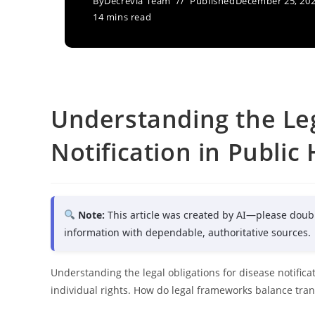
By
Decrevia Team
Published
December 25, 20
14 mins read
Understanding the Leg
Notification in Public
Note:
This article was created by AI—please doub
information with dependable, authoritative sources.
Understanding the legal obligations for disease notifica
individual rights. How do legal frameworks balance tran