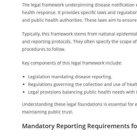
The legal framework underpinning disease notification e
health response. It provides specific laws and regulation
and public health authorities. These laws aim to ensure 
Typically, this framework stems from national epidemiol
and reporting protocols. They often specify the scope of
procedures to follow.
Key components of this legal framework include:
Legislation mandating disease reporting.
Regulations governing the collection and use of heal
Legal provisions balancing public health needs with i
Understanding these legal foundations is essential for 
maintaining public trust.
Mandatory Reporting Requirements fo