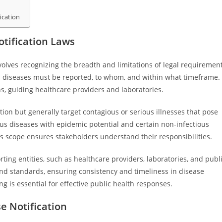
ication
tification Laws
volves recognizing the breadth and limitations of legal requiremen
h diseases must be reported, to whom, and within what timeframe.
s, guiding healthcare providers and laboratories.
ction but generally target contagious or serious illnesses that pose
ous diseases with epidemic potential and certain non-infectious
his scope ensures stakeholders understand their responsibilities.
rting entities, such as healthcare providers, laboratories, and publ
 and standards, ensuring consistency and timeliness in disease
g is essential for effective public health responses.
 Notification