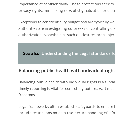
importance of confidentiality. These protections seek to
privacy rights, minimizing risks of stigmatization or disc
Exceptions to confidentiality obligations are typically w
authorities are investigating outbreaks or controlling d
authorization. Nonetheless, such disclosures are subjec
See also
Understanding the Legal Standards for
Balancing public health with individual righ
Balancing public health with individual rights is a fun
timely reporting is vital for controlling outbreaks, it 
freedoms.
Legal frameworks often establish safeguards to ensure i
include restrictions on data use, secure handling of in