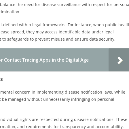
 balance the need for disease surveillance with respect for persona
rimination.
ell-defined within legal frameworks. For instance, when public healt
isease spread, they may access identifiable data under legal
t to safeguards to prevent misuse and ensure data security.
 Contact Tracing Apps in the Digital Age
ts
damental concern in implementing disease notification laws. While
must be managed without unnecessarily infringing on personal
ndividual rights are respected during disease notifications. These
formation, and requirements for transparency and accountability.