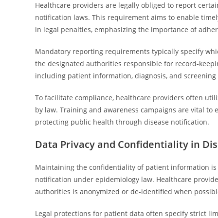
Healthcare providers are legally obliged to report certa
notification laws. This requirement aims to enable time
in legal penalties, emphasizing the importance of adher
Mandatory reporting requirements typically specify whi
the designated authorities responsible for record-keepi
including patient information, diagnosis, and screening 
To facilitate compliance, healthcare providers often uti
by law. Training and awareness campaigns are vital to e
protecting public health through disease notification.
Data Privacy and Confidentiality in Di
Maintaining the confidentiality of patient information i
notification under epidemiology law. Healthcare provid
authorities is anonymized or de-identified when possible
Legal protections for patient data often specify strict l