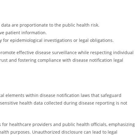
 data are proportionate to the public health risk.
ive patient information.
for epidemiological investigations or legal obligations.
promote effective disease surveillance while respecting individual
trust and fostering compliance with disease notification legal
al elements within disease notification laws that safeguard
 sensitive health data collected during disease reporting is not
s for healthcare providers and public health officials, emphasizing
ealth purposes. Unauthorized disclosure can lead to legal