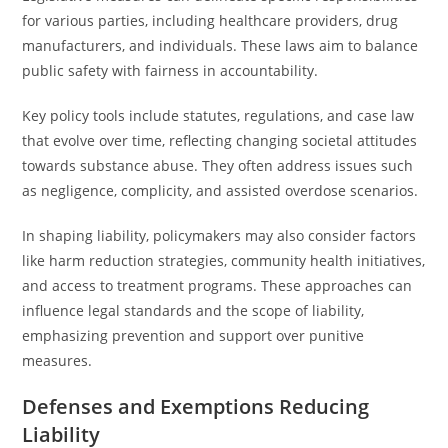
for various parties, including healthcare providers, drug
manufacturers, and individuals. These laws aim to balance
public safety with fairness in accountability.
Key policy tools include statutes, regulations, and case law
that evolve over time, reflecting changing societal attitudes
towards substance abuse. They often address issues such
as negligence, complicity, and assisted overdose scenarios.
In shaping liability, policymakers may also consider factors
like harm reduction strategies, community health initiatives,
and access to treatment programs. These approaches can
influence legal standards and the scope of liability,
emphasizing prevention and support over punitive
measures.
Defenses and Exemptions Reducing
Liability