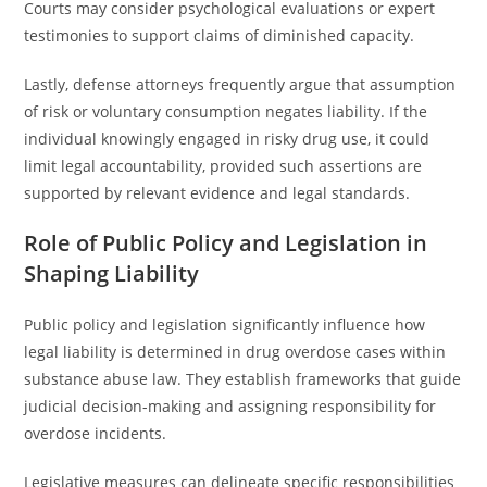
Courts may consider psychological evaluations or expert
testimonies to support claims of diminished capacity.
Lastly, defense attorneys frequently argue that assumption
of risk or voluntary consumption negates liability. If the
individual knowingly engaged in risky drug use, it could
limit legal accountability, provided such assertions are
supported by relevant evidence and legal standards.
Role of Public Policy and Legislation in
Shaping Liability
Public policy and legislation significantly influence how
legal liability is determined in drug overdose cases within
substance abuse law. They establish frameworks that guide
judicial decision-making and assigning responsibility for
overdose incidents.
Legislative measures can delineate specific responsibilities