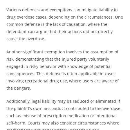
Various defenses and exemptions can mitigate liability in
drug overdose cases, depending on the circumstances. One
common defense is the lack of causation, where the
defendant can argue that their actions did not directly
cause the overdose.
Another significant exemption involves the assumption of
risk, demonstrating that the injured party voluntarily
engaged in risky behavior with knowledge of potential
consequences. This defense is often applicable in cases
involving recreational drug use, where users are aware of
the dangers.
Additionally, legal liability may be reduced or eliminated if
the plaintiff’s own misconduct contributed to the overdose,
such as misuse of prescription medication or intentional
self-harm. Courts may also consider circumstances where