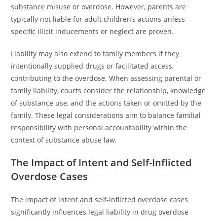
substance misuse or overdose. However, parents are
typically not liable for adult children’s actions unless
specific illicit inducements or neglect are proven.
Liability may also extend to family members if they
intentionally supplied drugs or facilitated access,
contributing to the overdose. When assessing parental or
family liability, courts consider the relationship, knowledge
of substance use, and the actions taken or omitted by the
family. These legal considerations aim to balance familial
responsibility with personal accountability within the
context of substance abuse law.
The Impact of Intent and Self-Inflicted
Overdose Cases
The impact of intent and self-inflicted overdose cases
significantly influences legal liability in drug overdose