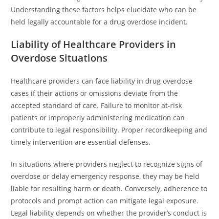
Understanding these factors helps elucidate who can be
held legally accountable for a drug overdose incident.
Liability of Healthcare Providers in
Overdose Situations
Healthcare providers can face liability in drug overdose
cases if their actions or omissions deviate from the
accepted standard of care. Failure to monitor at-risk
patients or improperly administering medication can
contribute to legal responsibility. Proper recordkeeping and
timely intervention are essential defenses.
In situations where providers neglect to recognize signs of
overdose or delay emergency response, they may be held
liable for resulting harm or death. Conversely, adherence to
protocols and prompt action can mitigate legal exposure.
Legal liability depends on whether the provider’s conduct is