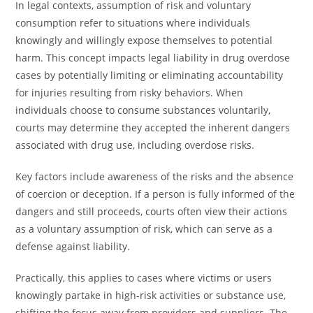
In legal contexts, assumption of risk and voluntary
consumption refer to situations where individuals
knowingly and willingly expose themselves to potential
harm. This concept impacts legal liability in drug overdose
cases by potentially limiting or eliminating accountability
for injuries resulting from risky behaviors. When
individuals choose to consume substances voluntarily,
courts may determine they accepted the inherent dangers
associated with drug use, including overdose risks.
Key factors include awareness of the risks and the absence
of coercion or deception. If a person is fully informed of the
dangers and still proceeds, courts often view their actions
as a voluntary assumption of risk, which can serve as a
defense against liability.
Practically, this applies to cases where victims or users
knowingly partake in high-risk activities or substance use,
shifting the focus away from providers and suppliers. The