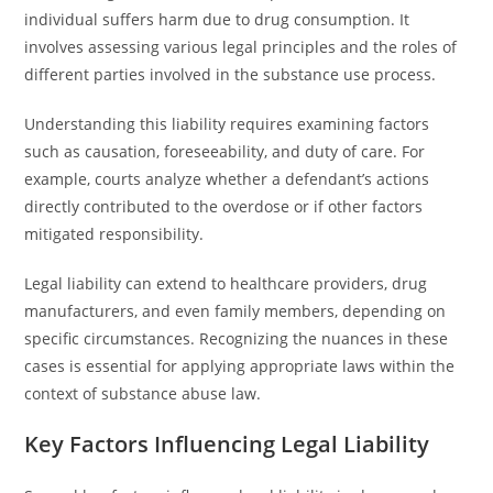
individual suffers harm due to drug consumption. It
involves assessing various legal principles and the roles of
different parties involved in the substance use process.
Understanding this liability requires examining factors
such as causation, foreseeability, and duty of care. For
example, courts analyze whether a defendant’s actions
directly contributed to the overdose or if other factors
mitigated responsibility.
Legal liability can extend to healthcare providers, drug
manufacturers, and even family members, depending on
specific circumstances. Recognizing the nuances in these
cases is essential for applying appropriate laws within the
context of substance abuse law.
Key Factors Influencing Legal Liability