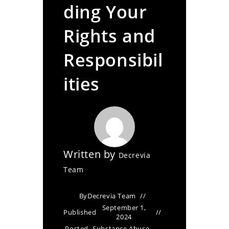
ding Your
Rights and
Responsibil
ities
Written by
Decrevia
Team
By
Decrevia Team
September 1,
Published
2024
Posted
Substance Abuse