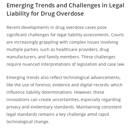
Emerging Trends and Challenges in Legal
Liability for Drug Overdose
Recent developments in drug overdose cases pose
significant challenges for legal liability assessments. Courts
are increasingly grappling with complex issues involving
multiple parties, such as healthcare providers, drug
manufacturers, and family members. These challenges
require nuanced interpretations of legislation and case law.
Emerging trends also reflect technological advancements,
like the use of forensic evidence and digital records, which
influence liability determinations. However, these
innovations can create uncertainties, especially regarding
privacy and evidentiary standards. Maintaining consistent
legal standards remains a key challenge amid rapid
technological change.