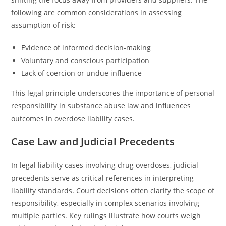
following are common considerations in assessing
assumption of risk:
Evidence of informed decision-making
Voluntary and conscious participation
Lack of coercion or undue influence
This legal principle underscores the importance of personal
responsibility in substance abuse law and influences
outcomes in overdose liability cases.
Case Law and Judicial Precedents
In legal liability cases involving drug overdoses, judicial
precedents serve as critical references in interpreting
liability standards. Court decisions often clarify the scope of
responsibility, especially in complex scenarios involving
multiple parties. Key rulings illustrate how courts weigh