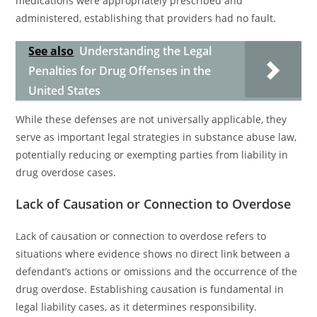
medications were appropriately prescribed and
administered, establishing that providers had no fault.
See also
Understanding the Legal
Penalties for Drug Offenses in the
United States
While these defenses are not universally applicable, they
serve as important legal strategies in substance abuse law,
potentially reducing or exempting parties from liability in
drug overdose cases.
Lack of Causation or Connection to Overdose
Lack of causation or connection to overdose refers to
situations where evidence shows no direct link between a
defendant’s actions or omissions and the occurrence of the
drug overdose. Establishing causation is fundamental in
legal liability cases, as it determines responsibility.