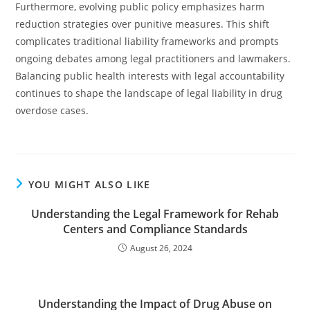
Furthermore, evolving public policy emphasizes harm
reduction strategies over punitive measures. This shift
complicates traditional liability frameworks and prompts
ongoing debates among legal practitioners and lawmakers.
Balancing public health interests with legal accountability
continues to shape the landscape of legal liability in drug
overdose cases.
YOU MIGHT ALSO LIKE
Understanding the Legal Framework for Rehab
Centers and Compliance Standards
August 26, 2024
Understanding the Impact of Drug Abuse on