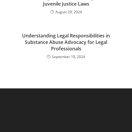
Juvenile Justice Laws
August 29, 2024
Understanding Legal Responsibilities in
Substance Abuse Advocacy for Legal
Professionals
September 10, 2024