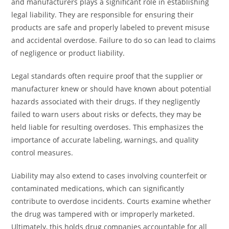
and manufacturers plays a significant role in establishing
legal liability. They are responsible for ensuring their
products are safe and properly labeled to prevent misuse
and accidental overdose. Failure to do so can lead to claims
of negligence or product liability.
Legal standards often require proof that the supplier or
manufacturer knew or should have known about potential
hazards associated with their drugs. If they negligently
failed to warn users about risks or defects, they may be
held liable for resulting overdoses. This emphasizes the
importance of accurate labeling, warnings, and quality
control measures.
Liability may also extend to cases involving counterfeit or
contaminated medications, which can significantly
contribute to overdose incidents. Courts examine whether
the drug was tampered with or improperly marketed.
Ultimately, this holds drug companies accountable for all