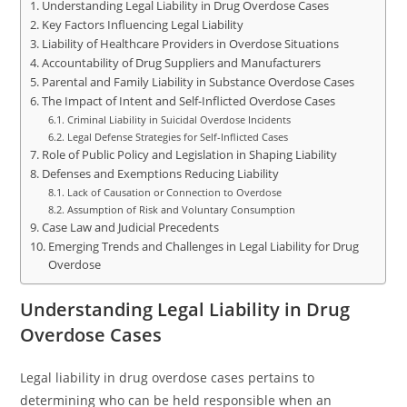
Understanding Legal Liability in Drug Overdose Cases
Key Factors Influencing Legal Liability
Liability of Healthcare Providers in Overdose Situations
Accountability of Drug Suppliers and Manufacturers
Parental and Family Liability in Substance Overdose Cases
The Impact of Intent and Self-Inflicted Overdose Cases
Criminal Liability in Suicidal Overdose Incidents
Legal Defense Strategies for Self-Inflicted Cases
Role of Public Policy and Legislation in Shaping Liability
Defenses and Exemptions Reducing Liability
Lack of Causation or Connection to Overdose
Assumption of Risk and Voluntary Consumption
Case Law and Judicial Precedents
Emerging Trends and Challenges in Legal Liability for Drug
Overdose
Understanding Legal Liability in Drug
Overdose Cases
Legal liability in drug overdose cases pertains to
determining who can be held responsible when an