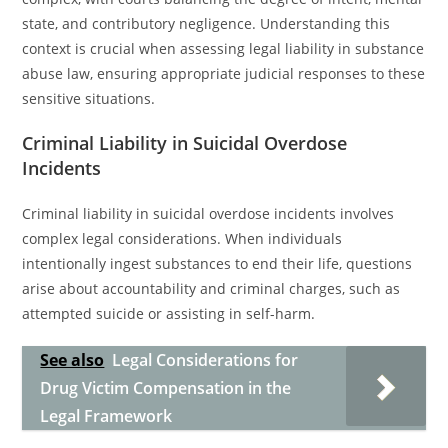
state, and contributory negligence. Understanding this
context is crucial when assessing legal liability in substance
abuse law, ensuring appropriate judicial responses to these
sensitive situations.
Criminal Liability in Suicidal Overdose
Incidents
Criminal liability in suicidal overdose incidents involves
complex legal considerations. When individuals
intentionally ingest substances to end their life, questions
arise about accountability and criminal charges, such as
attempted suicide or assisting in self-harm.
See also
Legal Considerations for
Drug Victim Compensation in the
Legal Framework