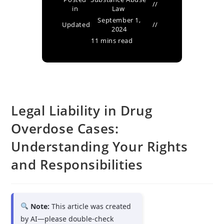
in
Law
September 1,
Updated
2024
11 mins read
Legal Liability in Drug
Overdose Cases:
Understanding Your Rights
and Responsibilities
Note:
This article was created
by AI—please double-check