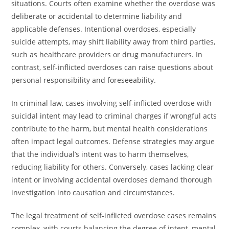
situations. Courts often examine whether the overdose was
deliberate or accidental to determine liability and
applicable defenses. Intentional overdoses, especially
suicide attempts, may shift liability away from third parties,
such as healthcare providers or drug manufacturers. In
contrast, self-inflicted overdoses can raise questions about
personal responsibility and foreseeability.
In criminal law, cases involving self-inflicted overdose with
suicidal intent may lead to criminal charges if wrongful acts
contribute to the harm, but mental health considerations
often impact legal outcomes. Defense strategies may argue
that the individual’s intent was to harm themselves,
reducing liability for others. Conversely, cases lacking clear
intent or involving accidental overdoses demand thorough
investigation into causation and circumstances.
The legal treatment of self-inflicted overdose cases remains
complex, with courts balancing the degree of intent, mental