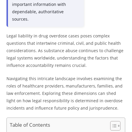
important information with
dependable, authoritative
sources.
Legal liability in drug overdose cases poses complex
questions that intertwine criminal, civil, and public health
considerations. As substance abuse continues to challenge
legal systems worldwide, understanding the factors that
influence accountability remains crucial.
Navigating this intricate landscape involves examining the
roles of healthcare providers, manufacturers, families, and
law enforcement. Exploring these dimensions can shed
light on how legal responsibility is determined in overdose
incidents and influence future policy and jurisprudence.
Table of Contents