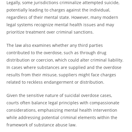
Legally, some jurisdictions criminalize attempted suicide,
potentially leading to charges against the individual,
regardless of their mental state. However, many modern
legal systems recognize mental health issues and may
prioritize treatment over criminal sanctions.
The law also examines whether any third parties
contributed to the overdose, such as through drug
distribution or coercion, which could alter criminal liability.
In cases where substances are supplied and the overdose
results from their misuse, suppliers might face charges
related to reckless endangerment or distribution.
Given the sensitive nature of suicidal overdose cases,
courts often balance legal principles with compassionate
considerations, emphasizing mental health intervention
while addressing potential criminal elements within the
framework of substance abuse law.