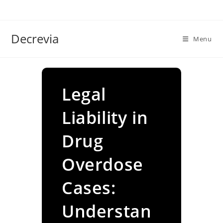
Skip
to
content
Decrevia
Menu
Legal
Liability in
Drug
Overdose
Cases:
Understan