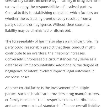
Several key factors influence legal liability in drug overdose
cases, shaping the responsibilities of involved parties.
Central to this is establishing causation, which focuses on
whether the overacting event directly resulted from a
party’s actions or negligence. Without clear causality,
liability may be diminished or dismissed.
The foreseeability of harm also plays a significant role. If a
party could reasonably predict that their conduct might
contribute to an overdose, their liability increases.
Conversely, unforeseeable circumstances may serve as a
defense or limit accountability. Additionally, the degree of
negligence or intent involved impacts legal outcomes in
overdose cases.
Another crucial factor is the involvement of multiple
parties, such as healthcare providers, drug manufacturers,
or family members. Their respective roles, contributions,
and adherence to legal standards influence overall liability.