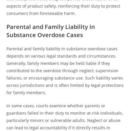
aspects of product safety, reinforcing their duty to protect
consumers from foreseeable harm.
Parental and Family Liability in
Substance Overdose Cases
Parental and family liability in substance overdose cases
depends on various legal standards and circumstances.
Generally, family members may be held liable if they
contributed to the overdose through neglect, supervision
failures, or encouraging substance use. Such liability varies
across jurisdictions and is often limited by legal protections
for family members.
In some cases, courts examine whether parents or
guardians failed in their duty to monitor at-risk individuals,
particularly minors or vulnerable adults. Neglect or abuse
can lead to legal accountability if it directly results in