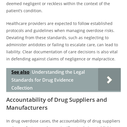
deemed negligent or reckless within the context of the
patient’s condition.
Healthcare providers are expected to follow established
protocols and guidelines when managing overdose risks.
Deviating from these standards, such as neglecting to
administer antidotes or failing to escalate care, can lead to
liability. Clear documentation of care decisions is also vital
in defending against claims of negligence or malpractice.
See also
Understanding the Legal
Standards for Drug Evidence
Collection
Accountability of Drug Suppliers and
Manufacturers
In drug overdose cases, the accountability of drug suppliers