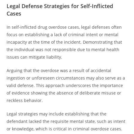
Legal Defense Strategies for Self-Inflicted
Cases
In self-inflicted drug overdose cases, legal defenses often
focus on establishing a lack of criminal intent or mental
incapacity at the time of the incident. Demonstrating that
the individual was not responsible due to mental health
issues can mitigate liability.
Arguing that the overdose was a result of accidental
ingestion or unforeseen circumstances may also serve as a
valid defense. This approach underscores the importance
of evidence showing the absence of deliberate misuse or
reckless behavior.
Legal strategies may include establishing that the
defendant lacked the requisite mental state, such as intent
or knowledge, which is critical in criminal overdose cases.