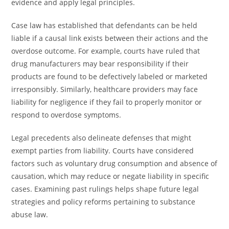
evidence and apply legal principles.
Case law has established that defendants can be held
liable if a causal link exists between their actions and the
overdose outcome. For example, courts have ruled that
drug manufacturers may bear responsibility if their
products are found to be defectively labeled or marketed
irresponsibly. Similarly, healthcare providers may face
liability for negligence if they fail to properly monitor or
respond to overdose symptoms.
Legal precedents also delineate defenses that might
exempt parties from liability. Courts have considered
factors such as voluntary drug consumption and absence of
causation, which may reduce or negate liability in specific
cases. Examining past rulings helps shape future legal
strategies and policy reforms pertaining to substance
abuse law.