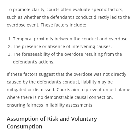
To promote clarity, courts often evaluate specific factors,
such as whether the defendant’s conduct directly led to the
overdose event. These factors include:
Temporal proximity between the conduct and overdose.
The presence or absence of intervening causes.
The foreseeability of the overdose resulting from the
defendant’s actions.
If these factors suggest that the overdose was not directly
caused by the defendant’s conduct, liability may be
mitigated or dismissed. Courts aim to prevent unjust blame
where there is no demonstrable causal connection,
ensuring fairness in liability assessments.
Assumption of Risk and Voluntary
Consumption