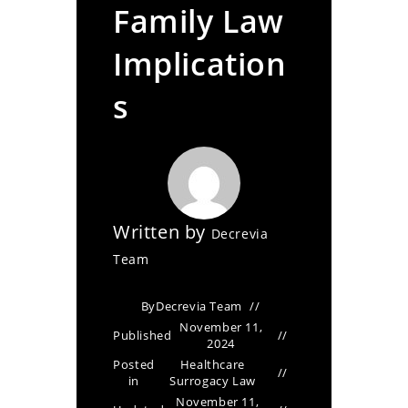
Family Law
Implication
s
Written by
Decrevia
Team
By
Decrevia Team
November 11,
Published
2024
Posted
Healthcare
in
Surrogacy Law
November 11,