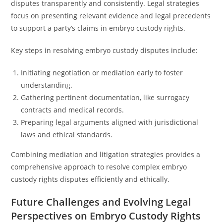
disputes transparently and consistently. Legal strategies
focus on presenting relevant evidence and legal precedents
to support a party’s claims in embryo custody rights.
Key steps in resolving embryo custody disputes include:
Initiating negotiation or mediation early to foster
understanding.
Gathering pertinent documentation, like surrogacy
contracts and medical records.
Preparing legal arguments aligned with jurisdictional
laws and ethical standards.
Combining mediation and litigation strategies provides a
comprehensive approach to resolve complex embryo
custody rights disputes efficiently and ethically.
Future Challenges and Evolving Legal
Perspectives on Embryo Custody Rights