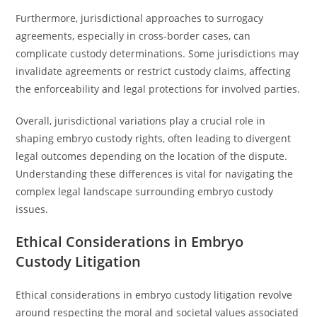
Furthermore, jurisdictional approaches to surrogacy
agreements, especially in cross-border cases, can
complicate custody determinations. Some jurisdictions may
invalidate agreements or restrict custody claims, affecting
the enforceability and legal protections for involved parties.
Overall, jurisdictional variations play a crucial role in
shaping embryo custody rights, often leading to divergent
legal outcomes depending on the location of the dispute.
Understanding these differences is vital for navigating the
complex legal landscape surrounding embryo custody
issues.
Ethical Considerations in Embryo
Custody Litigation
Ethical considerations in embryo custody litigation revolve
around respecting the moral and societal values associated