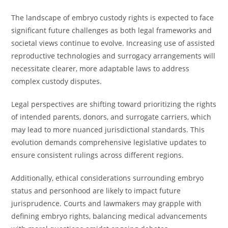
The landscape of embryo custody rights is expected to face
significant future challenges as both legal frameworks and
societal views continue to evolve. Increasing use of assisted
reproductive technologies and surrogacy arrangements will
necessitate clearer, more adaptable laws to address
complex custody disputes.
Legal perspectives are shifting toward prioritizing the rights
of intended parents, donors, and surrogate carriers, which
may lead to more nuanced jurisdictional standards. This
evolution demands comprehensive legislative updates to
ensure consistent rulings across different regions.
Additionally, ethical considerations surrounding embryo
status and personhood are likely to impact future
jurisprudence. Courts and lawmakers may grapple with
defining embryo rights, balancing medical advancements