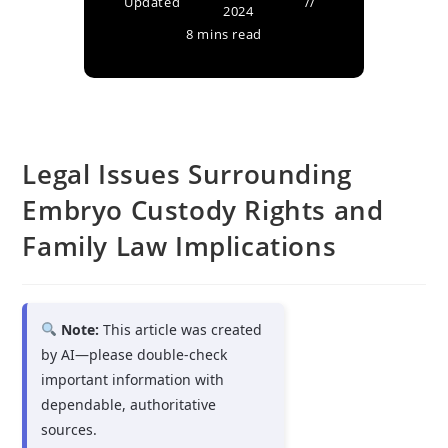
Updated
2024
8 mins read
Legal Issues Surrounding
Embryo Custody Rights and
Family Law Implications
Note:
This article was created
by AI—please double-check
important information with
dependable, authoritative
sources.