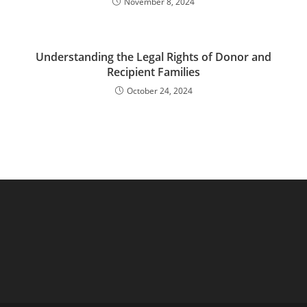
November 8, 2024
Understanding the Legal Rights of Donor and
Recipient Families
October 24, 2024