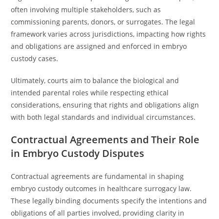
often involving multiple stakeholders, such as
commissioning parents, donors, or surrogates. The legal
framework varies across jurisdictions, impacting how rights
and obligations are assigned and enforced in embryo
custody cases.
Ultimately, courts aim to balance the biological and
intended parental roles while respecting ethical
considerations, ensuring that rights and obligations align
with both legal standards and individual circumstances.
Contractual Agreements and Their Role
in Embryo Custody Disputes
Contractual agreements are fundamental in shaping
embryo custody outcomes in healthcare surrogacy law.
These legally binding documents specify the intentions and
obligations of all parties involved, providing clarity in