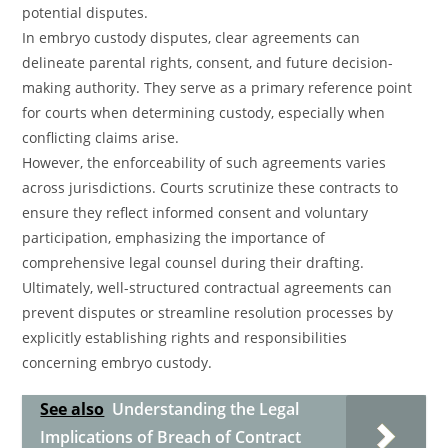
potential disputes.
In embryo custody disputes, clear agreements can
delineate parental rights, consent, and future decision-
making authority. They serve as a primary reference point
for courts when determining custody, especially when
conflicting claims arise.
However, the enforceability of such agreements varies
across jurisdictions. Courts scrutinize these contracts to
ensure they reflect informed consent and voluntary
participation, emphasizing the importance of
comprehensive legal counsel during their drafting.
Ultimately, well-structured contractual agreements can
prevent disputes or streamline resolution processes by
explicitly establishing rights and responsibilities
concerning embryo custody.
See also
Understanding the Legal
Implications of Breach of Contract