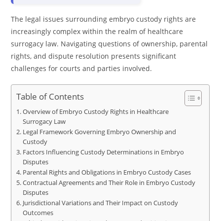
The legal issues surrounding embryo custody rights are
increasingly complex within the realm of healthcare
surrogacy law. Navigating questions of ownership, parental
rights, and dispute resolution presents significant
challenges for courts and parties involved.
Table of Contents
Overview of Embryo Custody Rights in Healthcare
Surrogacy Law
Legal Framework Governing Embryo Ownership and
Custody
Factors Influencing Custody Determinations in Embryo
Disputes
Parental Rights and Obligations in Embryo Custody Cases
Contractual Agreements and Their Role in Embryo Custody
Disputes
Jurisdictional Variations and Their Impact on Custody
Outcomes