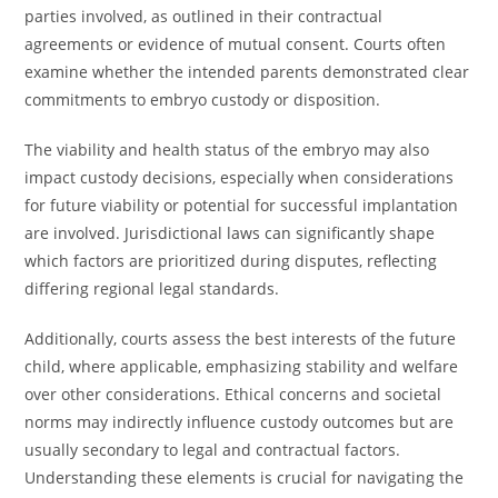
parties involved, as outlined in their contractual
agreements or evidence of mutual consent. Courts often
examine whether the intended parents demonstrated clear
commitments to embryo custody or disposition.
The viability and health status of the embryo may also
impact custody decisions, especially when considerations
for future viability or potential for successful implantation
are involved. Jurisdictional laws can significantly shape
which factors are prioritized during disputes, reflecting
differing regional legal standards.
Additionally, courts assess the best interests of the future
child, where applicable, emphasizing stability and welfare
over other considerations. Ethical concerns and societal
norms may indirectly influence custody outcomes but are
usually secondary to legal and contractual factors.
Understanding these elements is crucial for navigating the