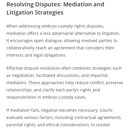
Resolving Disputes: Mediation and
Litigation Strategies
When addressing embryo custody rights disputes,
mediation offers a less adversarial alternative to litigation.
It encourages open dialogue, allowing involved parties to
collaboratively reach an agreement that considers their
interests and legal obligations.
Effective dispute resolution often combines strategies such
as negotiation, facilitated discussions, and impartial
mediators. These approaches help reduce conflict, preserve
relationships, and clarify each party’s rights and
responsibilities in embryo custody cases.
If mediation fails, litigation becomes necessary. Courts
evaluate various factors, including contractual agreements,
parental rights, and ethical considerations, to resolve