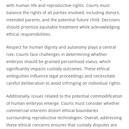
with human life and reproductive rights. Courts must
balance the rights of all parties involved, including donors,
intended parents, and the potential future child. Decisions
should prioritize equitable treatment while acknowledging
ethical responsibilities.
Respect for human dignity and autonomy plays a central
role. Courts face challenges in determining whether
embryos should be granted personhood status, which
significantly impacts custody outcomes. These ethical
ambiguities influence legal proceedings and necessitate
careful deliberation to avoid infringing on individual rights.
Additionally, issues related to the potential commodification
of human embryos emerge. Courts must consider whether
commercial interests distort ethical boundaries
surrounding reproductive technologies. Overall, addressing
these ethical concerns ensures that custody disputes are