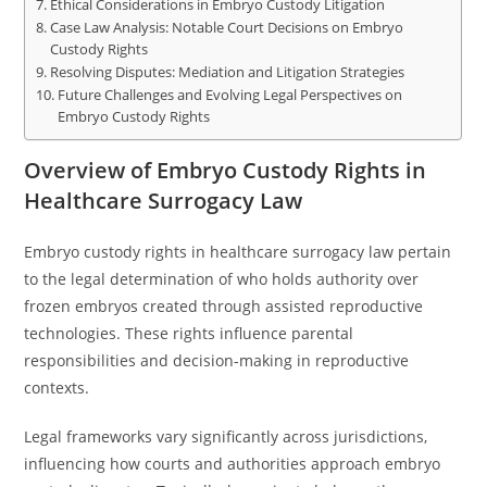
Ethical Considerations in Embryo Custody Litigation
Case Law Analysis: Notable Court Decisions on Embryo
Custody Rights
Resolving Disputes: Mediation and Litigation Strategies
Future Challenges and Evolving Legal Perspectives on
Embryo Custody Rights
Overview of Embryo Custody Rights in
Healthcare Surrogacy Law
Embryo custody rights in healthcare surrogacy law pertain
to the legal determination of who holds authority over
frozen embryos created through assisted reproductive
technologies. These rights influence parental
responsibilities and decision-making in reproductive
contexts.
Legal frameworks vary significantly across jurisdictions,
influencing how courts and authorities approach embryo