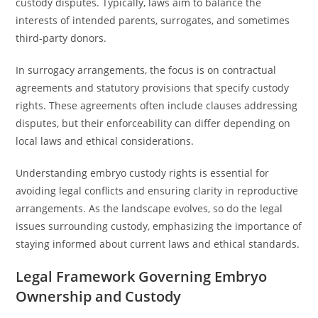
custody disputes. Typically, laws aim to balance the
interests of intended parents, surrogates, and sometimes
third-party donors.
In surrogacy arrangements, the focus is on contractual
agreements and statutory provisions that specify custody
rights. These agreements often include clauses addressing
disputes, but their enforceability can differ depending on
local laws and ethical considerations.
Understanding embryo custody rights is essential for
avoiding legal conflicts and ensuring clarity in reproductive
arrangements. As the landscape evolves, so do the legal
issues surrounding custody, emphasizing the importance of
staying informed about current laws and ethical standards.
Legal Framework Governing Embryo
Ownership and Custody