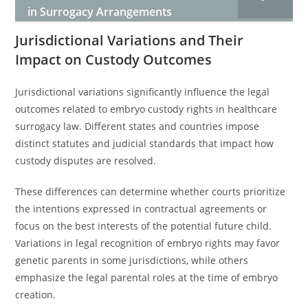
in Surrogacy Arrangements
Jurisdictional Variations and Their
Impact on Custody Outcomes
Jurisdictional variations significantly influence the legal
outcomes related to embryo custody rights in healthcare
surrogacy law. Different states and countries impose
distinct statutes and judicial standards that impact how
custody disputes are resolved.
These differences can determine whether courts prioritize
the intentions expressed in contractual agreements or
focus on the best interests of the potential future child.
Variations in legal recognition of embryo rights may favor
genetic parents in some jurisdictions, while others
emphasize the legal parental roles at the time of embryo
creation.