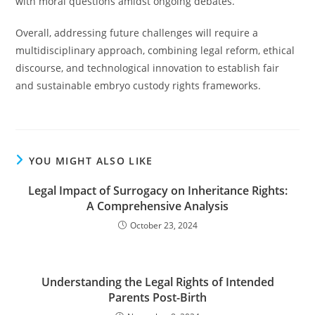
with moral questions amidst ongoing debates.
Overall, addressing future challenges will require a
multidisciplinary approach, combining legal reform, ethical
discourse, and technological innovation to establish fair
and sustainable embryo custody rights frameworks.
YOU MIGHT ALSO LIKE
Legal Impact of Surrogacy on Inheritance Rights:
A Comprehensive Analysis
October 23, 2024
Understanding the Legal Rights of Intended
Parents Post-Birth