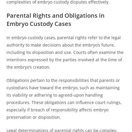
complexities of embryo custody disputes effectively.
Parental Rights and Obligations in
Embryo Custody Cases
In embryo custody cases, parental rights refer to the legal
authority to make decisions about the embryo’s future,
including its disposition and use. Courts often examine the
intentions expressed by the parties involved at the time of
the embryo’s creation.
Obligations pertain to the responsibilities that parents or
custodians have toward the embryo, such as maintaining
its viability or adhering to agreed-upon handling
procedures. These obligations can influence court rulings,
especially if breach of responsibility affects embryo
preservation or disposition.
Legal determinations of parental rights can be complex,