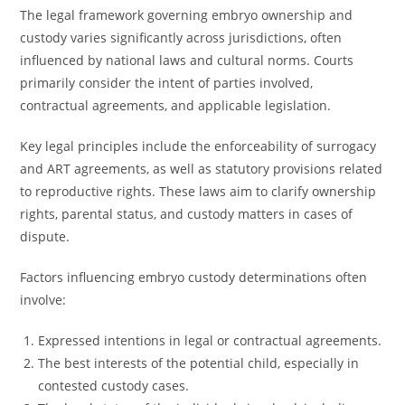
The legal framework governing embryo ownership and
custody varies significantly across jurisdictions, often
influenced by national laws and cultural norms. Courts
primarily consider the intent of parties involved,
contractual agreements, and applicable legislation.
Key legal principles include the enforceability of surrogacy
and ART agreements, as well as statutory provisions related
to reproductive rights. These laws aim to clarify ownership
rights, parental status, and custody matters in cases of
dispute.
Factors influencing embryo custody determinations often
involve:
Expressed intentions in legal or contractual agreements.
The best interests of the potential child, especially in
contested custody cases.