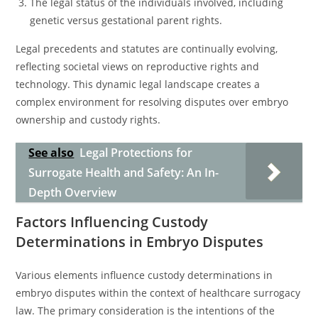
The legal status of the individuals involved, including
genetic versus gestational parent rights.
Legal precedents and statutes are continually evolving,
reflecting societal views on reproductive rights and
technology. This dynamic legal landscape creates a
complex environment for resolving disputes over embryo
ownership and custody rights.
See also
Legal Protections for
Surrogate Health and Safety: An In-
Depth Overview
Factors Influencing Custody
Determinations in Embryo Disputes
Various elements influence custody determinations in
embryo disputes within the context of healthcare surrogacy
law. The primary consideration is the intentions of the