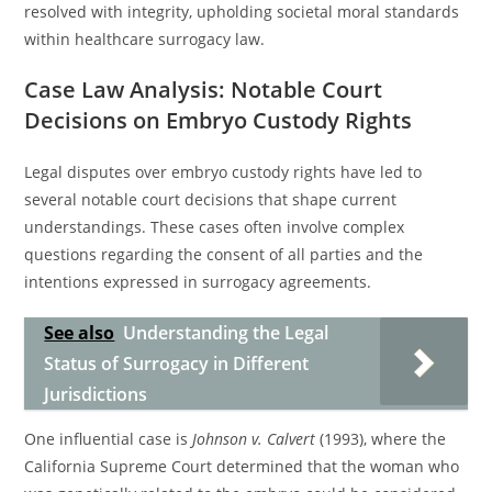
resolved with integrity, upholding societal moral standards
within healthcare surrogacy law.
Case Law Analysis: Notable Court
Decisions on Embryo Custody Rights
Legal disputes over embryo custody rights have led to
several notable court decisions that shape current
understandings. These cases often involve complex
questions regarding the consent of all parties and the
intentions expressed in surrogacy agreements.
See also
Understanding the Legal
Status of Surrogacy in Different
Jurisdictions
One influential case is
Johnson v. Calvert
(1993), where the
California Supreme Court determined that the woman who