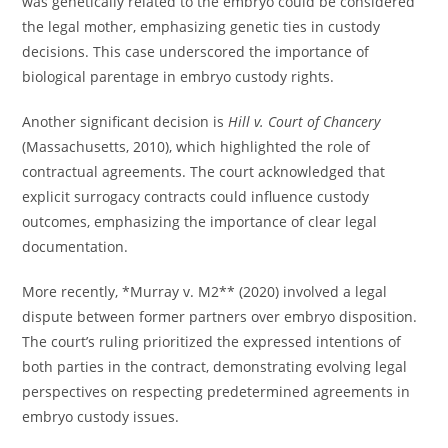
was genetically related to the embryo could be considered
the legal mother, emphasizing genetic ties in custody
decisions. This case underscored the importance of
biological parentage in embryo custody rights.
Another significant decision is
Hill v. Court of Chancery
(Massachusetts, 2010), which highlighted the role of
contractual agreements. The court acknowledged that
explicit surrogacy contracts could influence custody
outcomes, emphasizing the importance of clear legal
documentation.
More recently, *Murray v. M2** (2020) involved a legal
dispute between former partners over embryo disposition.
The court’s ruling prioritized the expressed intentions of
both parties in the contract, demonstrating evolving legal
perspectives on respecting predetermined agreements in
embryo custody issues.