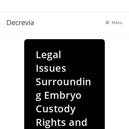
Skip
to
content
Decrevia
Menu
Legal
Issues
Surroundin
g Embryo
Custody
Rights and