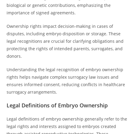
biological or genetic contributions, emphasizing the
importance of signed agreements.
Ownership rights impact decision-making in cases of
disputes, including embryo disposition or storage. These
legal recognitions are crucial for clarifying obligations and
protecting the rights of intended parents, surrogates, and
donors.
Understanding the legal recognition of embryo ownership
rights helps navigate complex surrogacy law issues and
ensures informed consent, reducing conflicts in healthcare
surrogacy arrangements.
Legal Definitions of Embryo Ownership
Legal definitions of embryo ownership generally refer to the
legal rights and interests assigned to embryos created
through assisted reproductive technologies. These