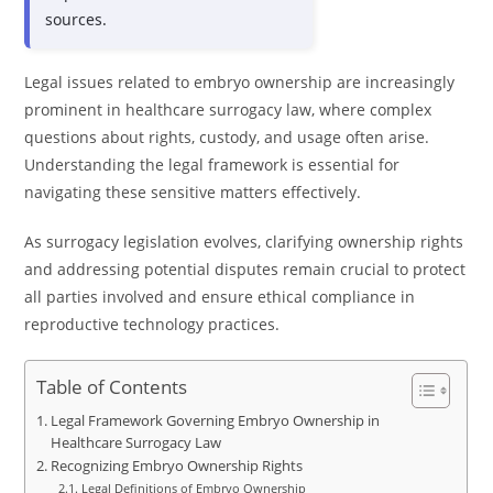
sources.
Legal issues related to embryo ownership are increasingly
prominent in healthcare surrogacy law, where complex
questions about rights, custody, and usage often arise.
Understanding the legal framework is essential for
navigating these sensitive matters effectively.
As surrogacy legislation evolves, clarifying ownership rights
and addressing potential disputes remain crucial to protect
all parties involved and ensure ethical compliance in
reproductive technology practices.
Table of Contents
Legal Framework Governing Embryo Ownership in
Healthcare Surrogacy Law
Recognizing Embryo Ownership Rights
Legal Definitions of Embryo Ownership