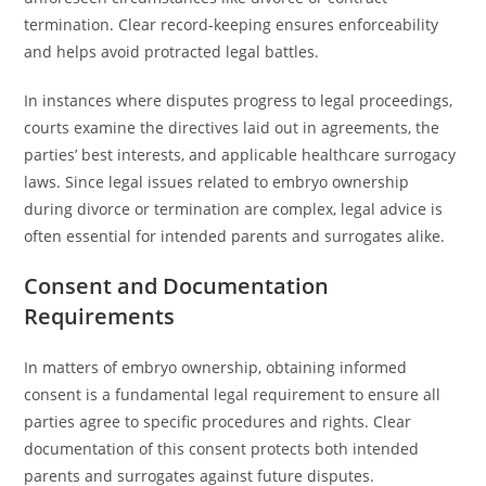
termination. Clear record-keeping ensures enforceability
and helps avoid protracted legal battles.
In instances where disputes progress to legal proceedings,
courts examine the directives laid out in agreements, the
parties’ best interests, and applicable healthcare surrogacy
laws. Since legal issues related to embryo ownership
during divorce or termination are complex, legal advice is
often essential for intended parents and surrogates alike.
Consent and Documentation
Requirements
In matters of embryo ownership, obtaining informed
consent is a fundamental legal requirement to ensure all
parties agree to specific procedures and rights. Clear
documentation of this consent protects both intended
parents and surrogates against future disputes.