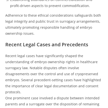
profit-driven aspects to prevent commodification.
Adherence to these ethical considerations safeguards both
legal integrity and public trust in surrogacy arrangements,
ultimately promoting responsible handling of embryo
ownership issues.
Recent Legal Cases and Precedents
Recent legal cases have significantly shaped the
understanding of embryo ownership rights in healthcare
surrogacy law. Notable disputes often involve
disagreements over the control and use of cryopreserved
embryos. Several precedent-setting cases have highlighted
the importance of clear legal documentation and consent
protocols.
One prominent case involved a dispute between intended
parents and a surrogate over the disposition of remaining