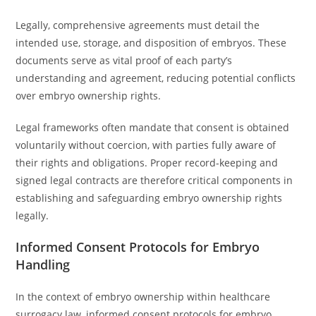
Legally, comprehensive agreements must detail the
intended use, storage, and disposition of embryos. These
documents serve as vital proof of each party’s
understanding and agreement, reducing potential conflicts
over embryo ownership rights.
Legal frameworks often mandate that consent is obtained
voluntarily without coercion, with parties fully aware of
their rights and obligations. Proper record-keeping and
signed legal contracts are therefore critical components in
establishing and safeguarding embryo ownership rights
legally.
Informed Consent Protocols for Embryo
Handling
In the context of embryo ownership within healthcare
surrogacy law, informed consent protocols for embryo