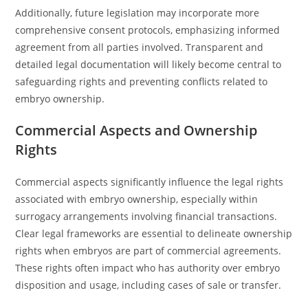
Additionally, future legislation may incorporate more
comprehensive consent protocols, emphasizing informed
agreement from all parties involved. Transparent and
detailed legal documentation will likely become central to
safeguarding rights and preventing conflicts related to
embryo ownership.
Commercial Aspects and Ownership
Rights
Commercial aspects significantly influence the legal rights
associated with embryo ownership, especially within
surrogacy arrangements involving financial transactions.
Clear legal frameworks are essential to delineate ownership
rights when embryos are part of commercial agreements.
These rights often impact who has authority over embryo
disposition and usage, including cases of sale or transfer.