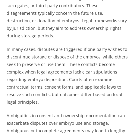
surrogates, or third-party contributors. These
disagreements typically concern the future use,
destruction, or donation of embryos. Legal frameworks vary
by jurisdiction, but they aim to address ownership rights
during storage periods.
In many cases, disputes are triggered if one party wishes to
discontinue storage or dispose of the embryos, while others
seek to preserve or use them. These conflicts become
complex when legal agreements lack clear stipulations
regarding embryo disposition. Courts often examine
contractual terms, consent forms, and applicable laws to
resolve such conflicts, but outcomes differ based on local
legal principles.
Ambiguities in consent and ownership documentation can
exacerbate disputes over embryo use and storage.
Ambiguous or incomplete agreements may lead to lengthy