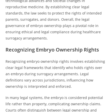
technological advances and societal changes in
reproductive medicine. By establishing clear legal
standards, the law seeks to protect the rights of intended
parents, surrogates, and donors. Overall, the legal
governance of embryo ownership plays a pivotal role in
ensuring ethical and legal compliance during healthcare
surrogacy arrangements.
Recognizing Embryo Ownership Rights
Recognizing embryo ownership rights involves establishing
clear legal frameworks that identify who holds rights over
an embryo during surrogacy arrangements. Legal
definitions vary across jurisdictions, influencing how
ownership is interpreted and enforced.
In many legal systems, the embryo is considered potential
life rather than property, complicating ownership claims.
Courts often distinguish between legal ownership and