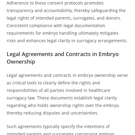
Adherence to these consent protocols promotes
transparency and accountability, thereby safeguarding the
legal rights of intended parents, surrogates, and donors.
Consistent compliance with legal documentation
requirements for embryo handling ultimately mitigates
risks and enhances legal clarity in surrogacy arrangements.
Legal Agreements and Contracts in Embryo
Ownership
Legal agreements and contracts in embryo ownership serve
as critical tools to clearly define the rights and
responsibilities of all parties involved in healthcare
surrogacy law. These documents establish legal clarity
regarding who holds ownership rights over the embryo,
thereby reducing disputes and uncertainties.
Such agreements typically specify the intentions of
intended parents and surrogates concerning embryo