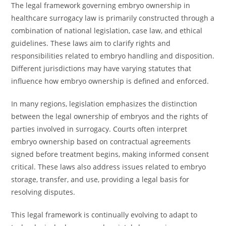
The legal framework governing embryo ownership in
healthcare surrogacy law is primarily constructed through a
combination of national legislation, case law, and ethical
guidelines. These laws aim to clarify rights and
responsibilities related to embryo handling and disposition.
Different jurisdictions may have varying statutes that
influence how embryo ownership is defined and enforced.
In many regions, legislation emphasizes the distinction
between the legal ownership of embryos and the rights of
parties involved in surrogacy. Courts often interpret
embryo ownership based on contractual agreements
signed before treatment begins, making informed consent
critical. These laws also address issues related to embryo
storage, transfer, and use, providing a legal basis for
resolving disputes.
This legal framework is continually evolving to adapt to