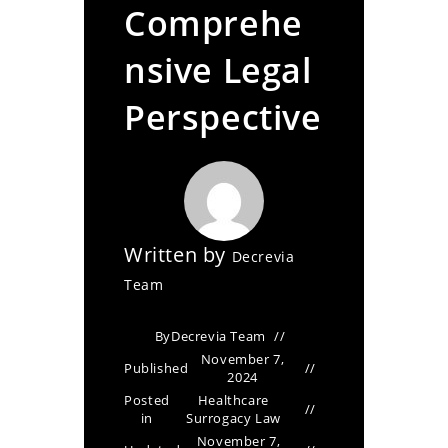
Comprehe
nsive Legal
Perspective
Written by
Decrevia
Team
By
Decrevia Team
November 7,
Published
2024
Posted
Healthcare
in
Surrogacy Law
November 7,