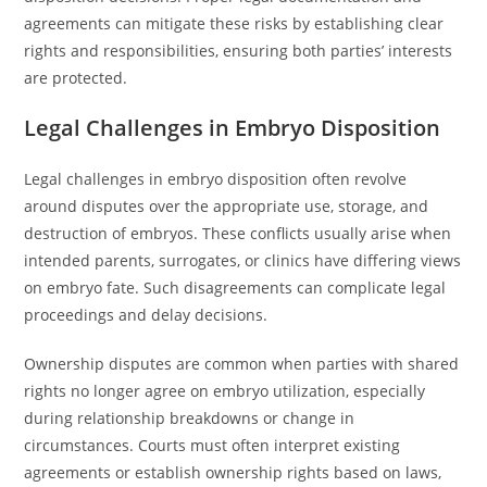
agreements can mitigate these risks by establishing clear
rights and responsibilities, ensuring both parties’ interests
are protected.
Legal Challenges in Embryo Disposition
Legal challenges in embryo disposition often revolve
around disputes over the appropriate use, storage, and
destruction of embryos. These conflicts usually arise when
intended parents, surrogates, or clinics have differing views
on embryo fate. Such disagreements can complicate legal
proceedings and delay decisions.
Ownership disputes are common when parties with shared
rights no longer agree on embryo utilization, especially
during relationship breakdowns or change in
circumstances. Courts must often interpret existing
agreements or establish ownership rights based on laws,