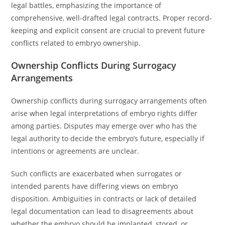
legal battles, emphasizing the importance of
comprehensive, well-drafted legal contracts. Proper record-
keeping and explicit consent are crucial to prevent future
conflicts related to embryo ownership.
Ownership Conflicts During Surrogacy
Arrangements
Ownership conflicts during surrogacy arrangements often
arise when legal interpretations of embryo rights differ
among parties. Disputes may emerge over who has the
legal authority to decide the embryo’s future, especially if
intentions or agreements are unclear.
Such conflicts are exacerbated when surrogates or
intended parents have differing views on embryo
disposition. Ambiguities in contracts or lack of detailed
legal documentation can lead to disagreements about
whether the embryo should be implanted, stored, or