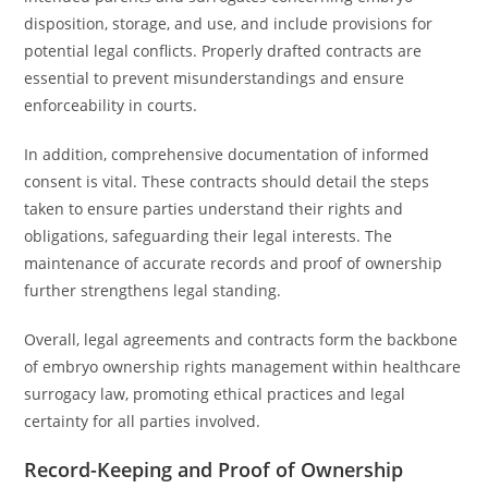
disposition, storage, and use, and include provisions for
potential legal conflicts. Properly drafted contracts are
essential to prevent misunderstandings and ensure
enforceability in courts.
In addition, comprehensive documentation of informed
consent is vital. These contracts should detail the steps
taken to ensure parties understand their rights and
obligations, safeguarding their legal interests. The
maintenance of accurate records and proof of ownership
further strengthens legal standing.
Overall, legal agreements and contracts form the backbone
of embryo ownership rights management within healthcare
surrogacy law, promoting ethical practices and legal
certainty for all parties involved.
Record-Keeping and Proof of Ownership