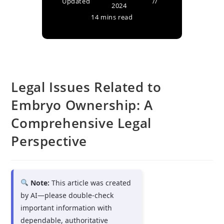
Updated
2024
14 mins read
Legal Issues Related to
Embryo Ownership: A
Comprehensive Legal
Perspective
Note:
This article was created
by AI—please double-check
important information with
dependable, authoritative