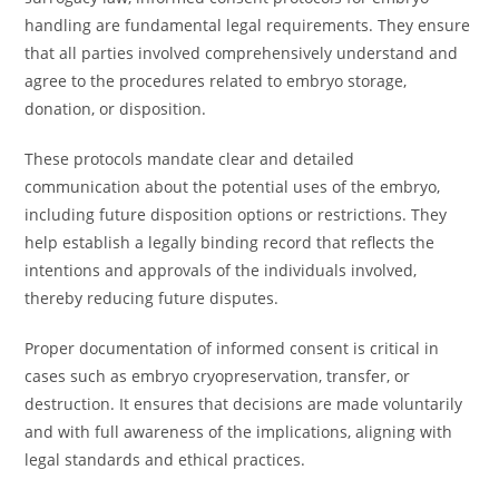
handling are fundamental legal requirements. They ensure
that all parties involved comprehensively understand and
agree to the procedures related to embryo storage,
donation, or disposition.
These protocols mandate clear and detailed
communication about the potential uses of the embryo,
including future disposition options or restrictions. They
help establish a legally binding record that reflects the
intentions and approvals of the individuals involved,
thereby reducing future disputes.
Proper documentation of informed consent is critical in
cases such as embryo cryopreservation, transfer, or
destruction. It ensures that decisions are made voluntarily
and with full awareness of the implications, aligning with
legal standards and ethical practices.