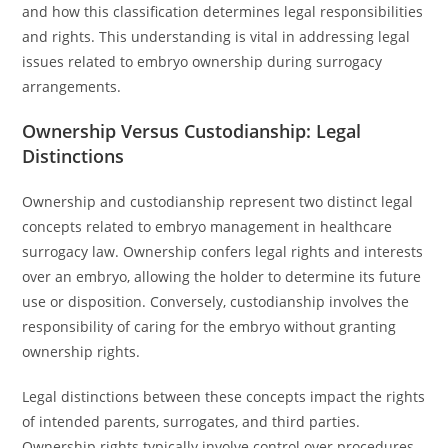
and how this classification determines legal responsibilities
and rights. This understanding is vital in addressing legal
issues related to embryo ownership during surrogacy
arrangements.
Ownership Versus Custodianship: Legal
Distinctions
Ownership and custodianship represent two distinct legal
concepts related to embryo management in healthcare
surrogacy law. Ownership confers legal rights and interests
over an embryo, allowing the holder to determine its future
use or disposition. Conversely, custodianship involves the
responsibility of caring for the embryo without granting
ownership rights.
Legal distinctions between these concepts impact the rights
of intended parents, surrogates, and third parties.
Ownership rights typically involve control over procedures