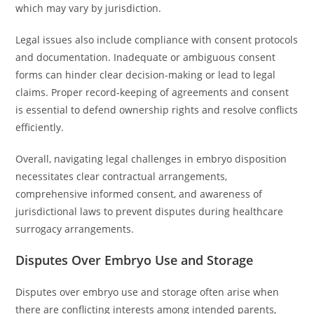
which may vary by jurisdiction.
Legal issues also include compliance with consent protocols
and documentation. Inadequate or ambiguous consent
forms can hinder clear decision-making or lead to legal
claims. Proper record-keeping of agreements and consent
is essential to defend ownership rights and resolve conflicts
efficiently.
Overall, navigating legal challenges in embryo disposition
necessitates clear contractual arrangements,
comprehensive informed consent, and awareness of
jurisdictional laws to prevent disputes during healthcare
surrogacy arrangements.
Disputes Over Embryo Use and Storage
Disputes over embryo use and storage often arise when
there are conflicting interests among intended parents,