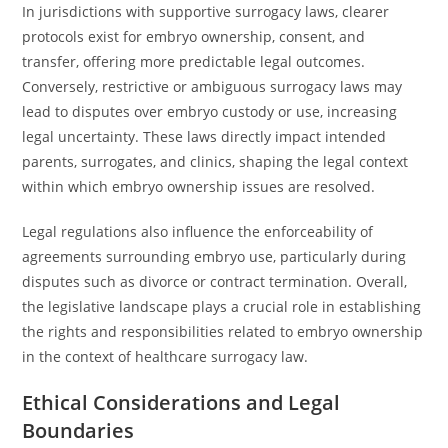
In jurisdictions with supportive surrogacy laws, clearer
protocols exist for embryo ownership, consent, and
transfer, offering more predictable legal outcomes.
Conversely, restrictive or ambiguous surrogacy laws may
lead to disputes over embryo custody or use, increasing
legal uncertainty. These laws directly impact intended
parents, surrogates, and clinics, shaping the legal context
within which embryo ownership issues are resolved.
Legal regulations also influence the enforceability of
agreements surrounding embryo use, particularly during
disputes such as divorce or contract termination. Overall,
the legislative landscape plays a crucial role in establishing
the rights and responsibilities related to embryo ownership
in the context of healthcare surrogacy law.
Ethical Considerations and Legal
Boundaries