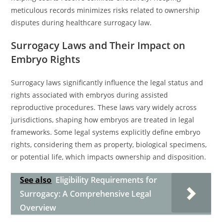
meticulous records minimizes risks related to ownership
disputes during healthcare surrogacy law.
Surrogacy Laws and Their Impact on
Embryo Rights
Surrogacy laws significantly influence the legal status and
rights associated with embryos during assisted
reproductive procedures. These laws vary widely across
jurisdictions, shaping how embryos are treated in legal
frameworks. Some legal systems explicitly define embryo
rights, considering them as property, biological specimens,
or potential life, which impacts ownership and disposition.
See also
Eligibility Requirements for
Surrogacy: A Comprehensive Legal
Overview