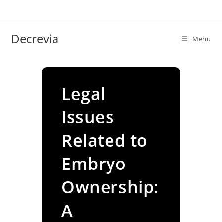
Skip
to
content
Decrevia
Menu
Legal
Issues
Related to
Embryo
Ownership:
A