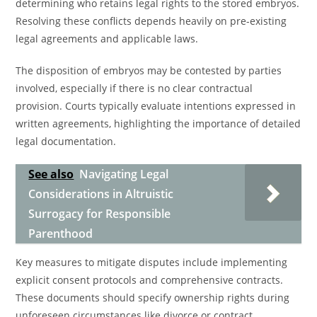
determining who retains legal rights to the stored embryos.
Resolving these conflicts depends heavily on pre-existing
legal agreements and applicable laws.
The disposition of embryos may be contested by parties
involved, especially if there is no clear contractual
provision. Courts typically evaluate intentions expressed in
written agreements, highlighting the importance of detailed
legal documentation.
See also
Navigating Legal
Considerations in Altruistic
Surrogacy for Responsible
Parenthood
Key measures to mitigate disputes include implementing
explicit consent protocols and comprehensive contracts.
These documents should specify ownership rights during
unforeseen circumstances like divorce or contract