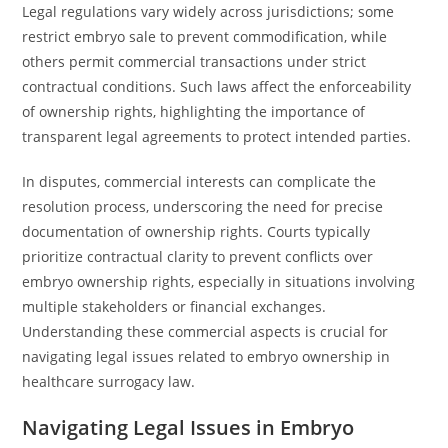
Legal regulations vary widely across jurisdictions; some
restrict embryo sale to prevent commodification, while
others permit commercial transactions under strict
contractual conditions. Such laws affect the enforceability
of ownership rights, highlighting the importance of
transparent legal agreements to protect intended parties.
In disputes, commercial interests can complicate the
resolution process, underscoring the need for precise
documentation of ownership rights. Courts typically
prioritize contractual clarity to prevent conflicts over
embryo ownership rights, especially in situations involving
multiple stakeholders or financial exchanges.
Understanding these commercial aspects is crucial for
navigating legal issues related to embryo ownership in
healthcare surrogacy law.
Navigating Legal Issues in Embryo