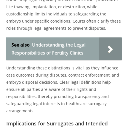
like thawing, implantation, or destruction, while
custodianship limits individuals to safeguarding the
embryo under specific conditions. Courts often clarify these
roles through legal agreements to prevent disputes.
See also
Understanding the Legal
Responsibilities of Fertility Clinics
Understanding these distinctions is vital, as they influence
case outcomes during disputes, contract enforcement, and
embryo disposal decisions. Clear legal definitions help
ensure all parties are aware of their rights and
responsibilities, thereby promoting transparency and
safeguarding legal interests in healthcare surrogacy
arrangements.
Implications for Surrogates and Intended