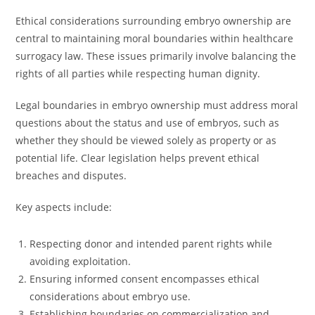
Ethical considerations surrounding embryo ownership are
central to maintaining moral boundaries within healthcare
surrogacy law. These issues primarily involve balancing the
rights of all parties while respecting human dignity.
Legal boundaries in embryo ownership must address moral
questions about the status and use of embryos, such as
whether they should be viewed solely as property or as
potential life. Clear legislation helps prevent ethical
breaches and disputes.
Key aspects include:
Respecting donor and intended parent rights while
avoiding exploitation.
Ensuring informed consent encompasses ethical
considerations about embryo use.
Establishing boundaries on commercialization and