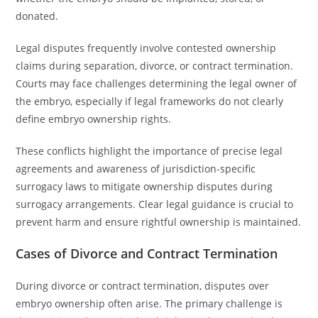
donated.
Legal disputes frequently involve contested ownership
claims during separation, divorce, or contract termination.
Courts may face challenges determining the legal owner of
the embryo, especially if legal frameworks do not clearly
define embryo ownership rights.
These conflicts highlight the importance of precise legal
agreements and awareness of jurisdiction-specific
surrogacy laws to mitigate ownership disputes during
surrogacy arrangements. Clear legal guidance is crucial to
prevent harm and ensure rightful ownership is maintained.
Cases of Divorce and Contract Termination
During divorce or contract termination, disputes over
embryo ownership often arise. The primary challenge is