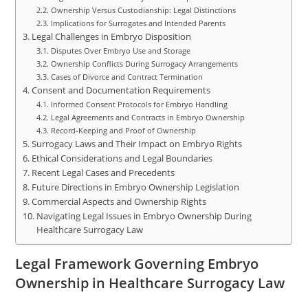
Ownership Versus Custodianship: Legal Distinctions
Implications for Surrogates and Intended Parents
Legal Challenges in Embryo Disposition
Disputes Over Embryo Use and Storage
Ownership Conflicts During Surrogacy Arrangements
Cases of Divorce and Contract Termination
Consent and Documentation Requirements
Informed Consent Protocols for Embryo Handling
Legal Agreements and Contracts in Embryo Ownership
Record-Keeping and Proof of Ownership
Surrogacy Laws and Their Impact on Embryo Rights
Ethical Considerations and Legal Boundaries
Recent Legal Cases and Precedents
Future Directions in Embryo Ownership Legislation
Commercial Aspects and Ownership Rights
Navigating Legal Issues in Embryo Ownership During
Healthcare Surrogacy Law
Legal Framework Governing Embryo
Ownership in Healthcare Surrogacy Law