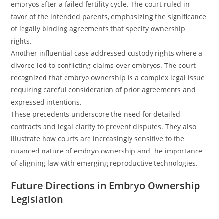
embryos after a failed fertility cycle. The court ruled in
favor of the intended parents, emphasizing the significance
of legally binding agreements that specify ownership
rights.
Another influential case addressed custody rights where a
divorce led to conflicting claims over embryos. The court
recognized that embryo ownership is a complex legal issue
requiring careful consideration of prior agreements and
expressed intentions.
These precedents underscore the need for detailed
contracts and legal clarity to prevent disputes. They also
illustrate how courts are increasingly sensitive to the
nuanced nature of embryo ownership and the importance
of aligning law with emerging reproductive technologies.
Future Directions in Embryo Ownership
Legislation