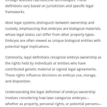
definitions vary based on jurisdiction and specific legal
frameworks.
Most legal systems distinguish between ownership and
custody, emphasizing that embryos are biological materials
whose legal status can differ from other property types.
Embryos are often viewed as unique biological entities with
potential legal implications.
Commonly, legal definitions recognize embryo ownership as
the rights held by individuals or entities who have
contributed genetic material or signed legal agreements.
These rights influence decisions on embryo use, storage,
and disposition.
Understanding the legal definition of embryo ownership
involves considering how laws categorize embryos—
whether as property, personal rights, or potential persons—