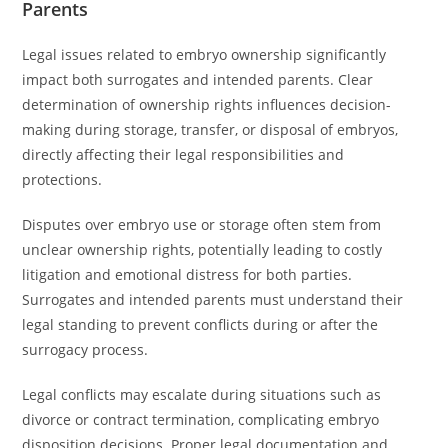
Parents
Legal issues related to embryo ownership significantly
impact both surrogates and intended parents. Clear
determination of ownership rights influences decision-
making during storage, transfer, or disposal of embryos,
directly affecting their legal responsibilities and
protections.
Disputes over embryo use or storage often stem from
unclear ownership rights, potentially leading to costly
litigation and emotional distress for both parties.
Surrogates and intended parents must understand their
legal standing to prevent conflicts during or after the
surrogacy process.
Legal conflicts may escalate during situations such as
divorce or contract termination, complicating embryo
disposition decisions. Proper legal documentation and