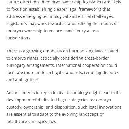
Future directions in embryo ownership legislation are likely
to focus on establishing clearer legal frameworks that
address emerging technological and ethical challenges.
Legislators may work towards standardizing definitions of
embryo ownership to ensure consistency across
jurisdictions.
There is a growing emphasis on harmonizing laws related
to embryo rights, especially considering cross-border
surrogacy arrangements. International cooperation could
facilitate more uniform legal standards, reducing disputes
and ambiguities.
Advancements in reproductive technology might lead to the
development of dedicated legal categories for embryo
custody, ownership, and disposition. Such legal innovations
are essential to adapt to the evolving landscape of
healthcare surrogacy law.