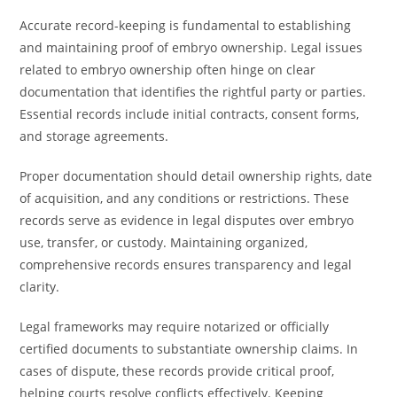
Accurate record-keeping is fundamental to establishing
and maintaining proof of embryo ownership. Legal issues
related to embryo ownership often hinge on clear
documentation that identifies the rightful party or parties.
Essential records include initial contracts, consent forms,
and storage agreements.
Proper documentation should detail ownership rights, date
of acquisition, and any conditions or restrictions. These
records serve as evidence in legal disputes over embryo
use, transfer, or custody. Maintaining organized,
comprehensive records ensures transparency and legal
clarity.
Legal frameworks may require notarized or officially
certified documents to substantiate ownership claims. In
cases of dispute, these records provide critical proof,
helping courts resolve conflicts effectively. Keeping