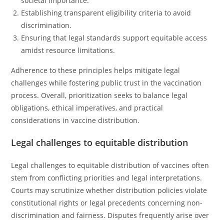
societal importance.
Establishing transparent eligibility criteria to avoid
discrimination.
Ensuring that legal standards support equitable access
amidst resource limitations.
Adherence to these principles helps mitigate legal
challenges while fostering public trust in the vaccination
process. Overall, prioritization seeks to balance legal
obligations, ethical imperatives, and practical
considerations in vaccine distribution.
Legal challenges to equitable distribution
Legal challenges to equitable distribution of vaccines often
stem from conflicting priorities and legal interpretations.
Courts may scrutinize whether distribution policies violate
constitutional rights or legal precedents concerning non-
discrimination and fairness. Disputes frequently arise over