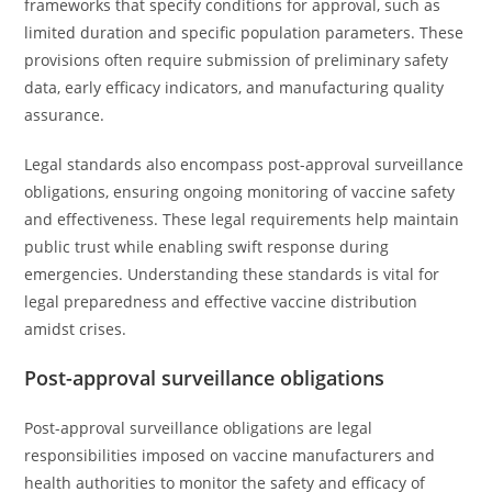
frameworks that specify conditions for approval, such as
limited duration and specific population parameters. These
provisions often require submission of preliminary safety
data, early efficacy indicators, and manufacturing quality
assurance.
Legal standards also encompass post-approval surveillance
obligations, ensuring ongoing monitoring of vaccine safety
and effectiveness. These legal requirements help maintain
public trust while enabling swift response during
emergencies. Understanding these standards is vital for
legal preparedness and effective vaccine distribution
amidst crises.
Post-approval surveillance obligations
Post-approval surveillance obligations are legal
responsibilities imposed on vaccine manufacturers and
health authorities to monitor the safety and efficacy of