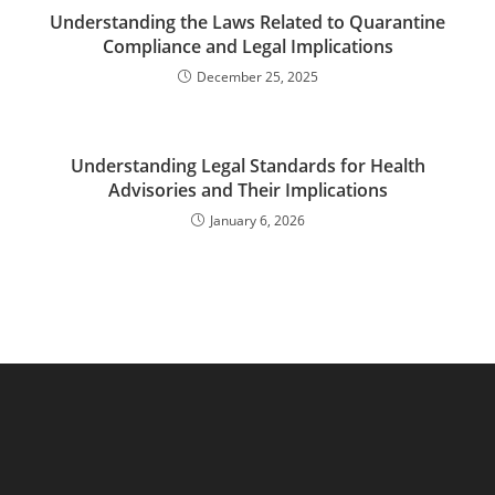
Understanding the Laws Related to Quarantine
Compliance and Legal Implications
December 25, 2025
Understanding Legal Standards for Health
Advisories and Their Implications
January 6, 2026