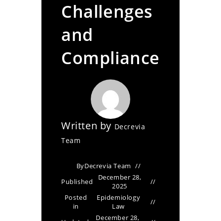
Challenges
and
Compliance
Written by
Decrevia
Team
By
Decrevia Team
December 28,
Published
2025
Posted
Epidemiology
in
Law
December 28,