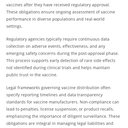
vaccines after they have received regulatory approval.
These obligations ensure ongoing assessment of vaccine
performance in diverse populations and real-world
settings.
Regulatory agencies typically require continuous data
collection on adverse events, effectiveness, and any
emerging safety concerns during the post-approval phase.
This process supports early detection of rare side effects
not identified during clinical trials and helps maintain
public trust in the vaccine.
Legal frameworks governing vaccine distribution often
specify reporting timelines and data transparency
standards for vaccine manufacturers. Non-compliance can
lead to penalties, license suspension, or product recalls,
emphasizing the importance of diligent surveillance. These
obligations are integral in managing legal liabilities and