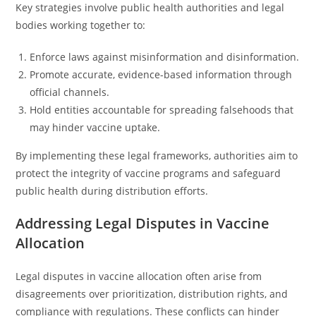
Key strategies involve public health authorities and legal
bodies working together to:
Enforce laws against misinformation and disinformation.
Promote accurate, evidence-based information through
official channels.
Hold entities accountable for spreading falsehoods that
may hinder vaccine uptake.
By implementing these legal frameworks, authorities aim to
protect the integrity of vaccine programs and safeguard
public health during distribution efforts.
Addressing Legal Disputes in Vaccine
Allocation
Legal disputes in vaccine allocation often arise from
disagreements over prioritization, distribution rights, and
compliance with regulations. These conflicts can hinder