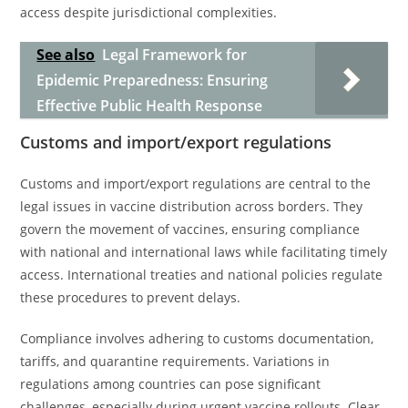
access despite jurisdictional complexities.
See also
Legal Framework for
Epidemic Preparedness: Ensuring
Effective Public Health Response
Customs and import/export regulations
Customs and import/export regulations are central to the
legal issues in vaccine distribution across borders. They
govern the movement of vaccines, ensuring compliance
with national and international laws while facilitating timely
access. International treaties and national policies regulate
these procedures to prevent delays.
Compliance involves adhering to customs documentation,
tariffs, and quarantine requirements. Variations in
regulations among countries can pose significant
challenges, especially during urgent vaccine rollouts. Clear