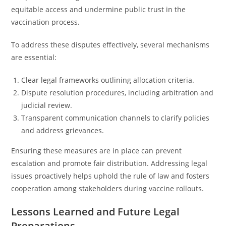
equitable access and undermine public trust in the
vaccination process.
To address these disputes effectively, several mechanisms
are essential:
Clear legal frameworks outlining allocation criteria.
Dispute resolution procedures, including arbitration and
judicial review.
Transparent communication channels to clarify policies
and address grievances.
Ensuring these measures are in place can prevent
escalation and promote fair distribution. Addressing legal
issues proactively helps uphold the rule of law and fosters
cooperation among stakeholders during vaccine rollouts.
Lessons Learned and Future Legal
Preparations