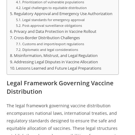
Prioritization of vulnerable populations
Legal challenges to equitable distribution
Regulatory Approval and Emergency Use Authorization
Legal standards for emergency approval
Post-approval surveillance obligations
Privacy and Data Protection in Vaccine Rollout
Cross-Border Distribution Challenges
Customs and import/export regulations
Diplomatic and legal considerations
Misinformation, Mistrust, and Legal Regulation
Addressing Legal Disputes in Vaccine Allocation
Lessons Learned and Future Legal Preparations
Legal Framework Governing Vaccine
Distribution
The legal framework governing vaccine distribution
encompasses national laws, international treaties, and
regulatory standards designed to ensure the safe and
equitable allocation of vaccines. These legal structures