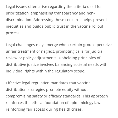
Legal issues often arise regarding the criteria used for
prioritization, emphasizing transparency and non-
discrimination. Addressing these concerns helps prevent
inequities and builds public trust in the vaccine rollout
process.
Legal challenges may emerge when certain groups perceive
unfair treatment or neglect, prompting calls for judicial
review or policy adjustments. Upholding principles of
distributive justice involves balancing societal needs with
individual rights within the regulatory scope.
Effective legal regulation mandates that vaccine
distribution strategies promote equity without
compromising safety or efficacy standards. This approach
reinforces the ethical foundation of epidemiology law,
reinforcing fair access during health crises.