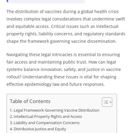
The distribution of vaccines during a global health crisis
involves complex legal considerations that undermine swift
and equitable access. Critical issues such as intellectual
property rights, liability concerns, and regulatory standards
shape the framework governing vaccine dissemination.
Navigating these legal intricacies is essential to ensuring
fair access and maintaining public trust. How can legal
systems balance innovation, safety, and justice in vaccine
rollout? Understanding these issues is vital for shaping
effective epidemiology law and future responses.
Table of Contents
Legal Framework Governing Vaccine Distribution
Intellectual Property Rights and Access
Liability and Compensation Concerns
Distributive Justice and Equity