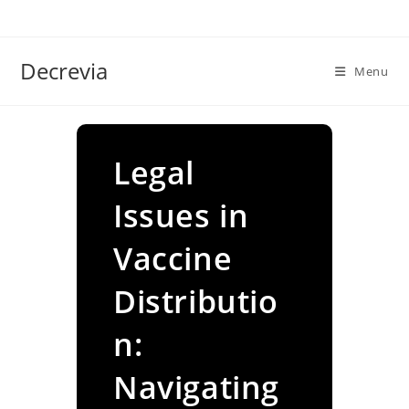
Skip
to
content
Decrevia
Menu
Legal
Issues in
Vaccine
Distributio
n:
Navigating