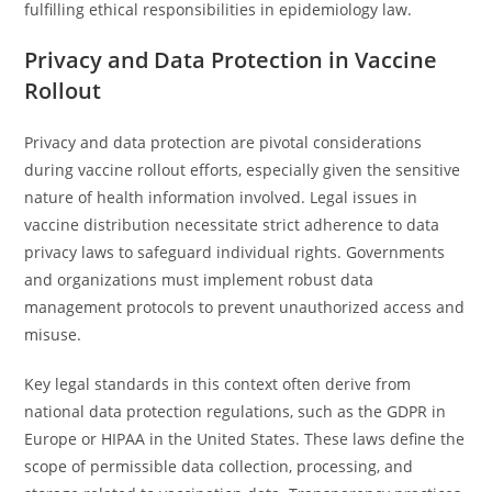
fulfilling ethical responsibilities in epidemiology law.
Privacy and Data Protection in Vaccine
Rollout
Privacy and data protection are pivotal considerations
during vaccine rollout efforts, especially given the sensitive
nature of health information involved. Legal issues in
vaccine distribution necessitate strict adherence to data
privacy laws to safeguard individual rights. Governments
and organizations must implement robust data
management protocols to prevent unauthorized access and
misuse.
Key legal standards in this context often derive from
national data protection regulations, such as the GDPR in
Europe or HIPAA in the United States. These laws define the
scope of permissible data collection, processing, and