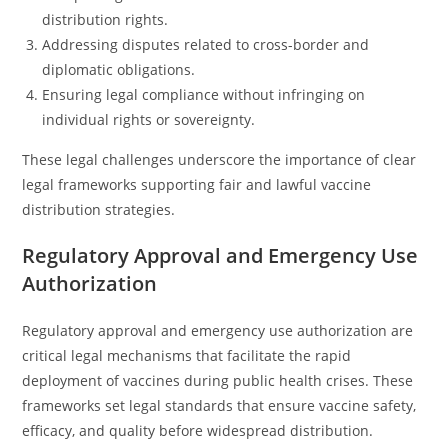
distribution rights.
Addressing disputes related to cross-border and
diplomatic obligations.
Ensuring legal compliance without infringing on
individual rights or sovereignty.
These legal challenges underscore the importance of clear
legal frameworks supporting fair and lawful vaccine
distribution strategies.
Regulatory Approval and Emergency Use
Authorization
Regulatory approval and emergency use authorization are
critical legal mechanisms that facilitate the rapid
deployment of vaccines during public health crises. These
frameworks set legal standards that ensure vaccine safety,
efficacy, and quality before widespread distribution.