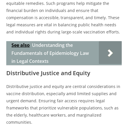
equitable remedies. Such programs help mitigate the
financial burden on individuals and ensure that
compensation is accessible, transparent, and timely. These
legal measures are vital in balancing public health needs
and individual rights during large-scale vaccination efforts.
See also
Understanding the
Fundamentals of Epidemiology Law
in Legal Contexts
Distributive Justice and Equity
Distributive justice and equity are central considerations in
vaccine distribution, especially amid limited supplies and
urgent demand. Ensuring fair access requires legal
frameworks that prioritize vulnerable populations, such as
the elderly, healthcare workers, and marginalized
communities.