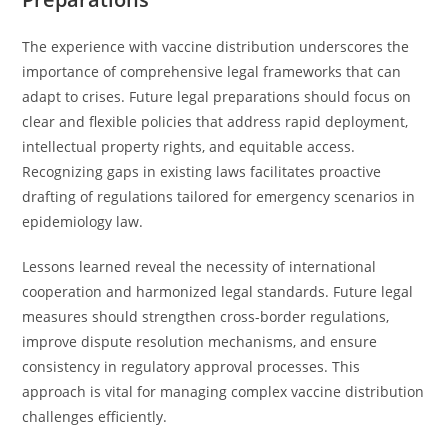
The experience with vaccine distribution underscores the
importance of comprehensive legal frameworks that can
adapt to crises. Future legal preparations should focus on
clear and flexible policies that address rapid deployment,
intellectual property rights, and equitable access.
Recognizing gaps in existing laws facilitates proactive
drafting of regulations tailored for emergency scenarios in
epidemiology law.
Lessons learned reveal the necessity of international
cooperation and harmonized legal standards. Future legal
measures should strengthen cross-border regulations,
improve dispute resolution mechanisms, and ensure
consistency in regulatory approval processes. This
approach is vital for managing complex vaccine distribution
challenges efficiently.