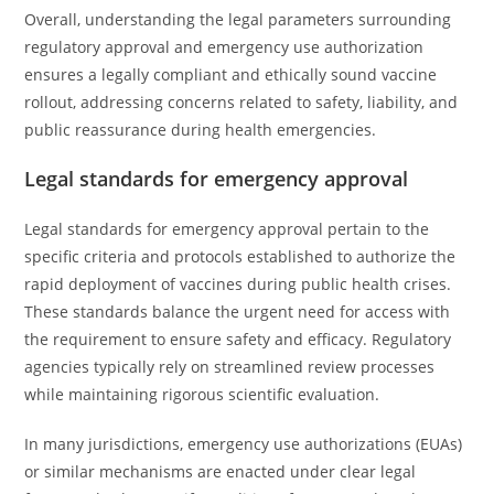
Overall, understanding the legal parameters surrounding
regulatory approval and emergency use authorization
ensures a legally compliant and ethically sound vaccine
rollout, addressing concerns related to safety, liability, and
public reassurance during health emergencies.
Legal standards for emergency approval
Legal standards for emergency approval pertain to the
specific criteria and protocols established to authorize the
rapid deployment of vaccines during public health crises.
These standards balance the urgent need for access with
the requirement to ensure safety and efficacy. Regulatory
agencies typically rely on streamlined review processes
while maintaining rigorous scientific evaluation.
In many jurisdictions, emergency use authorizations (EUAs)
or similar mechanisms are enacted under clear legal