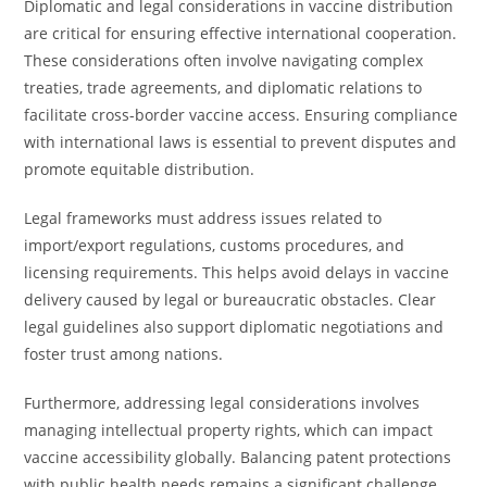
Diplomatic and legal considerations in vaccine distribution
are critical for ensuring effective international cooperation.
These considerations often involve navigating complex
treaties, trade agreements, and diplomatic relations to
facilitate cross-border vaccine access. Ensuring compliance
with international laws is essential to prevent disputes and
promote equitable distribution.
Legal frameworks must address issues related to
import/export regulations, customs procedures, and
licensing requirements. This helps avoid delays in vaccine
delivery caused by legal or bureaucratic obstacles. Clear
legal guidelines also support diplomatic negotiations and
foster trust among nations.
Furthermore, addressing legal considerations involves
managing intellectual property rights, which can impact
vaccine accessibility globally. Balancing patent protections
with public health needs remains a significant challenge,