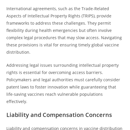
International agreements, such as the Trade-Related
Aspects of Intellectual Property Rights (TRIPS), provide
frameworks to address these challenges. They permit
flexibility during health emergencies but often involve
complex legal procedures that may slow access. Navigating
these provisions is vital for ensuring timely global vaccine
distribution.
Addressing legal issues surrounding intellectual property
rights is essential for overcoming access barriers.
Policymakers and legal authorities must carefully consider
patent laws to foster innovation while guaranteeing that
life-saving vaccines reach vulnerable populations
effectively.
Liability and Compensation Concerns
Liability and compensation concerns in vaccine distribution