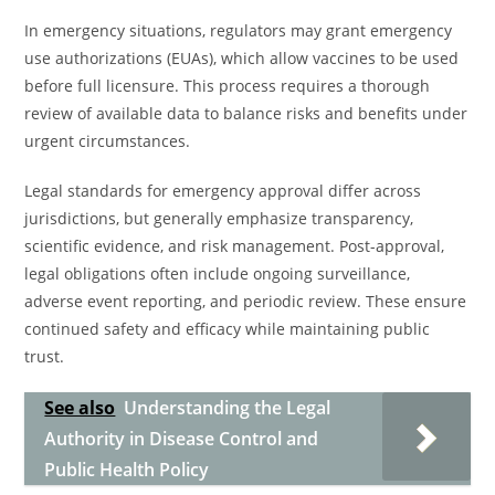
In emergency situations, regulators may grant emergency
use authorizations (EUAs), which allow vaccines to be used
before full licensure. This process requires a thorough
review of available data to balance risks and benefits under
urgent circumstances.
Legal standards for emergency approval differ across
jurisdictions, but generally emphasize transparency,
scientific evidence, and risk management. Post-approval,
legal obligations often include ongoing surveillance,
adverse event reporting, and periodic review. These ensure
continued safety and efficacy while maintaining public
trust.
See also
Understanding the Legal
Authority in Disease Control and
Public Health Policy