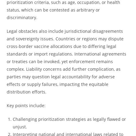
prioritization criteria, such as age, occupation, or health
status, which can be contested as arbitrary or
discriminatory.
Legal obstacles also include jurisdictional disagreements
and sovereignty issues. Countries or regions may dispute
cross-border vaccine allocations due to differing legal
standards or import regulations. International agreements
or treaties can be invoked, yet enforcement remains
complex. Liability concerns add further complication, as
parties may question legal accountability for adverse
effects or supply failures, impacting the equitable
distribution efforts.
Key points include:
Challenging prioritization strategies as legally flawed or
unjust.
Interpreting national and international laws related to