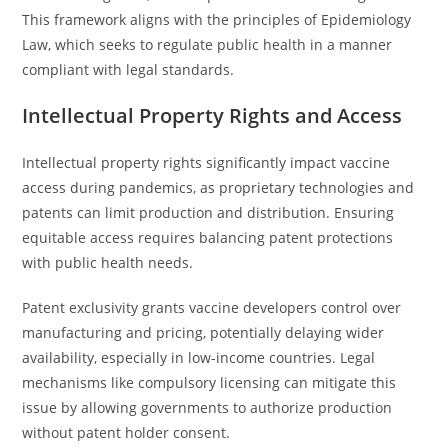
This framework aligns with the principles of Epidemiology
Law, which seeks to regulate public health in a manner
compliant with legal standards.
Intellectual Property Rights and Access
Intellectual property rights significantly impact vaccine
access during pandemics, as proprietary technologies and
patents can limit production and distribution. Ensuring
equitable access requires balancing patent protections
with public health needs.
Patent exclusivity grants vaccine developers control over
manufacturing and pricing, potentially delaying wider
availability, especially in low-income countries. Legal
mechanisms like compulsory licensing can mitigate this
issue by allowing governments to authorize production
without patent holder consent.