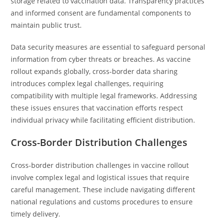
storage related to vaccination data. Transparency practices
and informed consent are fundamental components to
maintain public trust.
Data security measures are essential to safeguard personal
information from cyber threats or breaches. As vaccine
rollout expands globally, cross-border data sharing
introduces complex legal challenges, requiring
compatibility with multiple legal frameworks. Addressing
these issues ensures that vaccination efforts respect
individual privacy while facilitating efficient distribution.
Cross-Border Distribution Challenges
Cross-border distribution challenges in vaccine rollout
involve complex legal and logistical issues that require
careful management. These include navigating different
national regulations and customs procedures to ensure
timely delivery.