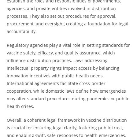
establish the roles and responsibilities of governments,
agencies, and private entities involved in distribution
processes. They also set out procedures for approval,
procurement, and oversight, creating a foundation for legal
accountability.
Regulatory agencies play a vital role in setting standards for
vaccine safety, efficacy, and quality assurance, which
influence distribution practices. Laws addressing
intellectual property rights impact access by balancing
innovation incentives with public health needs.
International agreements facilitate cross-border
cooperation, while domestic laws define how emergencies
may alter standard procedures during pandemics or public
health crises.
Overall, a coherent legal framework in vaccine distribution
is crucial for ensuring legal clarity, fostering public trust,
and enabling swift, safe responses to health emergencies.