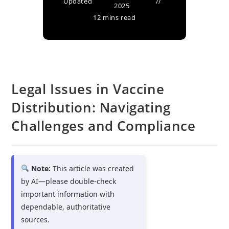
Updated
2025
12 mins read
Legal Issues in Vaccine
Distribution: Navigating
Challenges and Compliance
Note:
This article was created
by AI—please double-check
important information with
dependable, authoritative
sources.