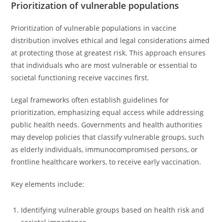
Prioritization of vulnerable populations
Prioritization of vulnerable populations in vaccine
distribution involves ethical and legal considerations aimed
at protecting those at greatest risk. This approach ensures
that individuals who are most vulnerable or essential to
societal functioning receive vaccines first.
Legal frameworks often establish guidelines for
prioritization, emphasizing equal access while addressing
public health needs. Governments and health authorities
may develop policies that classify vulnerable groups, such
as elderly individuals, immunocompromised persons, or
frontline healthcare workers, to receive early vaccination.
Key elements include:
Identifying vulnerable groups based on health risk and