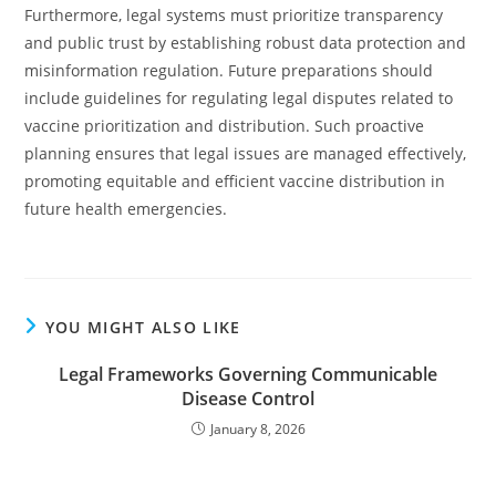
Furthermore, legal systems must prioritize transparency
and public trust by establishing robust data protection and
misinformation regulation. Future preparations should
include guidelines for regulating legal disputes related to
vaccine prioritization and distribution. Such proactive
planning ensures that legal issues are managed effectively,
promoting equitable and efficient vaccine distribution in
future health emergencies.
YOU MIGHT ALSO LIKE
Legal Frameworks Governing Communicable
Disease Control
January 8, 2026