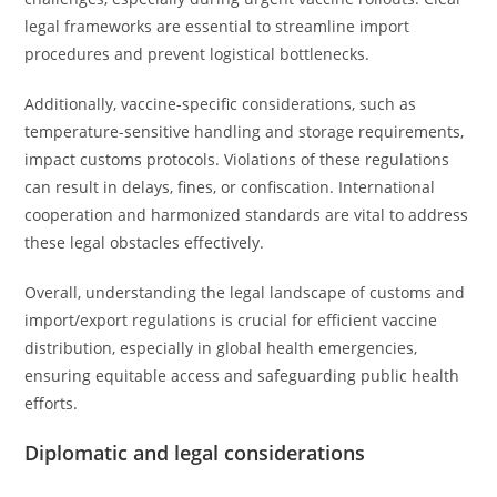
legal frameworks are essential to streamline import
procedures and prevent logistical bottlenecks.
Additionally, vaccine-specific considerations, such as
temperature-sensitive handling and storage requirements,
impact customs protocols. Violations of these regulations
can result in delays, fines, or confiscation. International
cooperation and harmonized standards are vital to address
these legal obstacles effectively.
Overall, understanding the legal landscape of customs and
import/export regulations is crucial for efficient vaccine
distribution, especially in global health emergencies,
ensuring equitable access and safeguarding public health
efforts.
Diplomatic and legal considerations