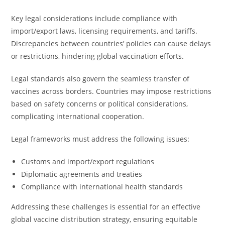
Key legal considerations include compliance with
import/export laws, licensing requirements, and tariffs.
Discrepancies between countries’ policies can cause delays
or restrictions, hindering global vaccination efforts.
Legal standards also govern the seamless transfer of
vaccines across borders. Countries may impose restrictions
based on safety concerns or political considerations,
complicating international cooperation.
Legal frameworks must address the following issues:
Customs and import/export regulations
Diplomatic agreements and treaties
Compliance with international health standards
Addressing these challenges is essential for an effective
global vaccine distribution strategy, ensuring equitable