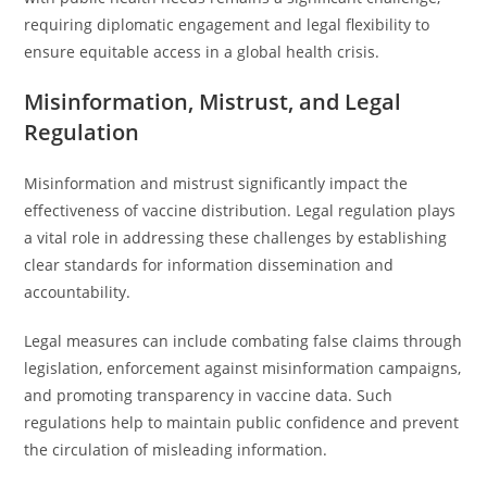
requiring diplomatic engagement and legal flexibility to
ensure equitable access in a global health crisis.
Misinformation, Mistrust, and Legal
Regulation
Misinformation and mistrust significantly impact the
effectiveness of vaccine distribution. Legal regulation plays
a vital role in addressing these challenges by establishing
clear standards for information dissemination and
accountability.
Legal measures can include combating false claims through
legislation, enforcement against misinformation campaigns,
and promoting transparency in vaccine data. Such
regulations help to maintain public confidence and prevent
the circulation of misleading information.