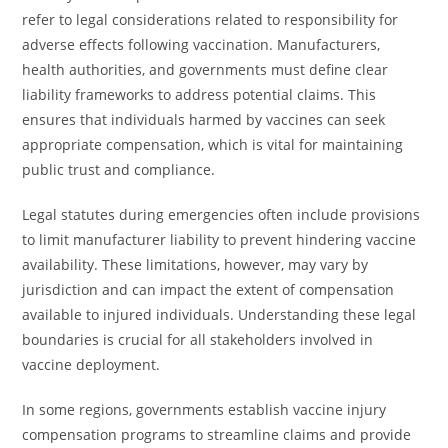
refer to legal considerations related to responsibility for
adverse effects following vaccination. Manufacturers,
health authorities, and governments must define clear
liability frameworks to address potential claims. This
ensures that individuals harmed by vaccines can seek
appropriate compensation, which is vital for maintaining
public trust and compliance.
Legal statutes during emergencies often include provisions
to limit manufacturer liability to prevent hindering vaccine
availability. These limitations, however, may vary by
jurisdiction and can impact the extent of compensation
available to injured individuals. Understanding these legal
boundaries is crucial for all stakeholders involved in
vaccine deployment.
In some regions, governments establish vaccine injury
compensation programs to streamline claims and provide