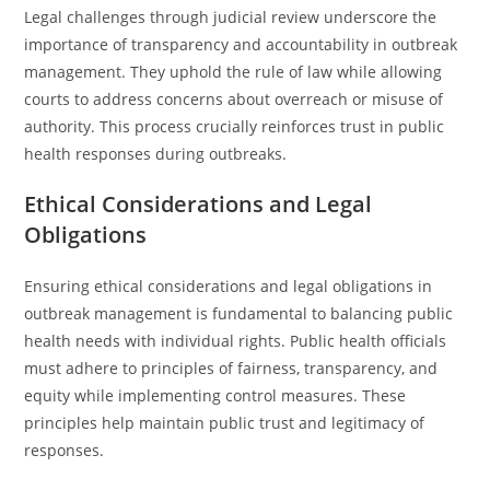
Legal challenges through judicial review underscore the
importance of transparency and accountability in outbreak
management. They uphold the rule of law while allowing
courts to address concerns about overreach or misuse of
authority. This process crucially reinforces trust in public
health responses during outbreaks.
Ethical Considerations and Legal
Obligations
Ensuring ethical considerations and legal obligations in
outbreak management is fundamental to balancing public
health needs with individual rights. Public health officials
must adhere to principles of fairness, transparency, and
equity while implementing control measures. These
principles help maintain public trust and legitimacy of
responses.