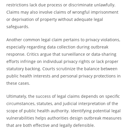
restrictions lack due process or discriminate unlawfully.
Claims may also involve claims of wrongful imprisonment
or deprivation of property without adequate legal
safeguards.
Another common legal claim pertains to privacy violations,
especially regarding data collection during outbreak
response. Critics argue that surveillance or data-sharing
efforts infringe on individual privacy rights or lack proper
statutory backing. Courts scrutinize the balance between
public health interests and personal privacy protections in
these cases.
Ultimately, the success of legal claims depends on specific
circumstances, statutes, and judicial interpretation of the
scope of public health authority. Identifying potential legal
vulnerabilities helps authorities design outbreak measures
that are both effective and legally defensible.