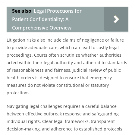
See also
Legal Protections for
Patient Confidentiality: A
Comprehensive Overview
Litigation risks also include claims of negligence or failure
to provide adequate care, which can lead to costly legal
proceedings. Courts often scrutinize whether authorities
acted within their legal authority and adhered to standards
of reasonableness and fairness. Judicial review of public
health orders is designed to ensure that emergency
measures do not violate constitutional or statutory
protections.
Navigating legal challenges requires a careful balance
between effective outbreak response and safeguarding
individual rights. Clear legal frameworks, transparent
decision-making, and adherence to established protocols