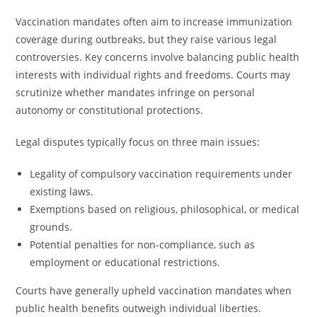
Vaccination mandates often aim to increase immunization
coverage during outbreaks, but they raise various legal
controversies. Key concerns involve balancing public health
interests with individual rights and freedoms. Courts may
scrutinize whether mandates infringe on personal
autonomy or constitutional protections.
Legal disputes typically focus on three main issues:
Legality of compulsory vaccination requirements under
existing laws.
Exemptions based on religious, philosophical, or medical
grounds.
Potential penalties for non-compliance, such as
employment or educational restrictions.
Courts have generally upheld vaccination mandates when
public health benefits outweigh individual liberties.