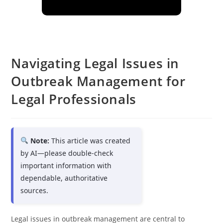
Navigating Legal Issues in
Outbreak Management for
Legal Professionals
Note:
This article was created
by AI—please double-check
important information with
dependable, authoritative
sources.
Legal issues in outbreak management are central to