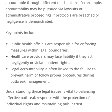
accountable through different mechanisms. For example,
accountability may be pursued via lawsuits or
administrative proceedings if protocols are breached or
negligence is demonstrated.
Key points include:
Public health officials are responsible for enforcing
measures within legal boundaries.
Healthcare providers may face liability if they act
negligently or violate patient rights.
Legal accountability is often linked to the failure to
prevent harm or follow proper procedures during
outbreak management.
Understanding these legal issues is vital to balancing
effective outbreak response with the protection of
individual rights and maintaining public trust.