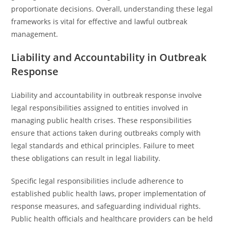
proportionate decisions. Overall, understanding these legal
frameworks is vital for effective and lawful outbreak
management.
Liability and Accountability in Outbreak
Response
Liability and accountability in outbreak response involve
legal responsibilities assigned to entities involved in
managing public health crises. These responsibilities
ensure that actions taken during outbreaks comply with
legal standards and ethical principles. Failure to meet
these obligations can result in legal liability.
Specific legal responsibilities include adherence to
established public health laws, proper implementation of
response measures, and safeguarding individual rights.
Public health officials and healthcare providers can be held