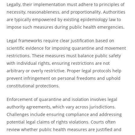
Legally, their implementation must adhere to principles of
necessity, reasonableness, and proportionality. Authorities
are typically empowered by existing epidemiology law to
impose such measures during public health emergencies.
Legal frameworks require clear justification based on
scientific evidence for imposing quarantine and movement
restrictions. These measures must balance public safety
with individual rights, ensuring restrictions are not
arbitrary or overly restrictive. Proper legal protocols help
prevent infringement on personal freedoms and uphold
constitutional protections.
Enforcement of quarantine and isolation involves legal
authority agreements, which vary across jurisdictions.
Challenges include ensuring compliance and addressing
potential legal claims of rights violations. Courts often
review whether public health measures are justified and