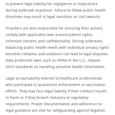
to prevent legal liability for negligence or malpractice
during outbreak responses. Failure to follow public health
directives may result in legal sanctions or civil lawsuits.
Providers are also responsible for ensuring their actions
comply with applicable laws around patient rights,
informed consent, and confidentiality. During outbreaks,
balancing public health needs with individual privacy rights
becomes complex, and violations can lead to legal disputes.
Data protection laws, such as HIPAA in the U.S., impose
strict standards on handling sensitive health information.
Legal accountability extends to healthcare professionals
who participate in quarantine enforcement or vaccination
efforts. They may face legal liability if their conduct results
in harm or if they breach statutory or regulatory
requirements. Proper documentation and adherence to
legal guidance are vital for safeguarding against litigation