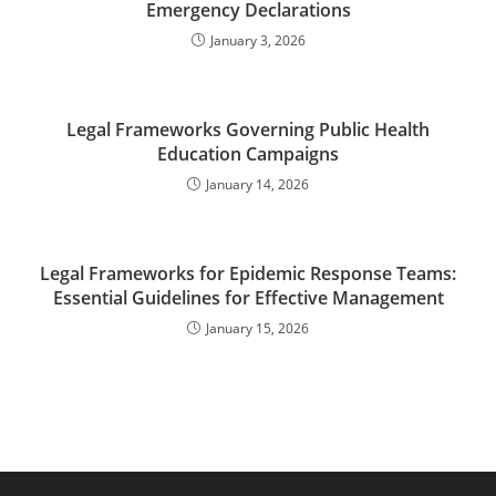
Emergency Declarations
January 3, 2026
Legal Frameworks Governing Public Health
Education Campaigns
January 14, 2026
Legal Frameworks for Epidemic Response Teams:
Essential Guidelines for Effective Management
January 15, 2026