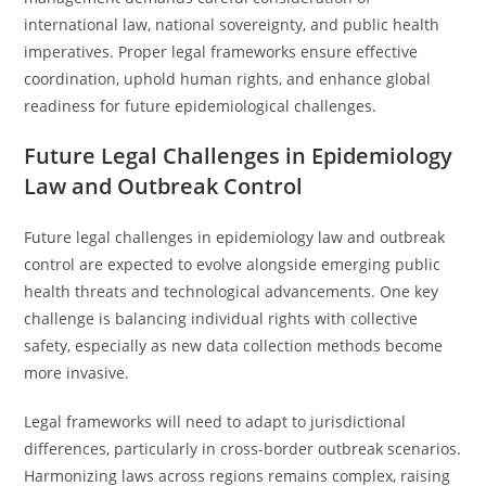
international law, national sovereignty, and public health
imperatives. Proper legal frameworks ensure effective
coordination, uphold human rights, and enhance global
readiness for future epidemiological challenges.
Future Legal Challenges in Epidemiology
Law and Outbreak Control
Future legal challenges in epidemiology law and outbreak
control are expected to evolve alongside emerging public
health threats and technological advancements. One key
challenge is balancing individual rights with collective
safety, especially as new data collection methods become
more invasive.
Legal frameworks will need to adapt to jurisdictional
differences, particularly in cross-border outbreak scenarios.
Harmonizing laws across regions remains complex, raising