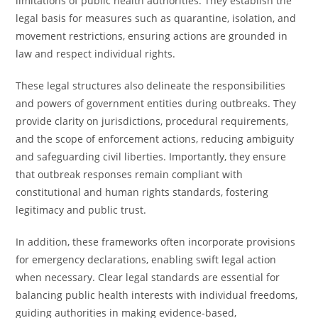
limitations of public health authorities. They establish the
legal basis for measures such as quarantine, isolation, and
movement restrictions, ensuring actions are grounded in
law and respect individual rights.
These legal structures also delineate the responsibilities
and powers of government entities during outbreaks. They
provide clarity on jurisdictions, procedural requirements,
and the scope of enforcement actions, reducing ambiguity
and safeguarding civil liberties. Importantly, they ensure
that outbreak responses remain compliant with
constitutional and human rights standards, fostering
legitimacy and public trust.
In addition, these frameworks often incorporate provisions
for emergency declarations, enabling swift legal action
when necessary. Clear legal standards are essential for
balancing public health interests with individual freedoms,
guiding authorities in making evidence-based,