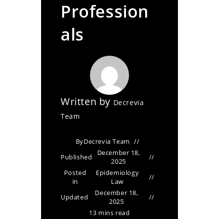
Profession
als
Written by
Decrevia
Team
By
Decrevia Team
December 18,
Published
2025
Posted
Epidemiology
in
Law
December 18,
Updated
2025
13 mins read