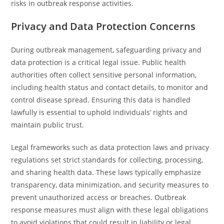
risks in outbreak response activities.
Privacy and Data Protection Concerns
During outbreak management, safeguarding privacy and
data protection is a critical legal issue. Public health
authorities often collect sensitive personal information,
including health status and contact details, to monitor and
control disease spread. Ensuring this data is handled
lawfully is essential to uphold individuals’ rights and
maintain public trust.
Legal frameworks such as data protection laws and privacy
regulations set strict standards for collecting, processing,
and sharing health data. These laws typically emphasize
transparency, data minimization, and security measures to
prevent unauthorized access or breaches. Outbreak
response measures must align with these legal obligations
to avoid violations that could result in liability or legal