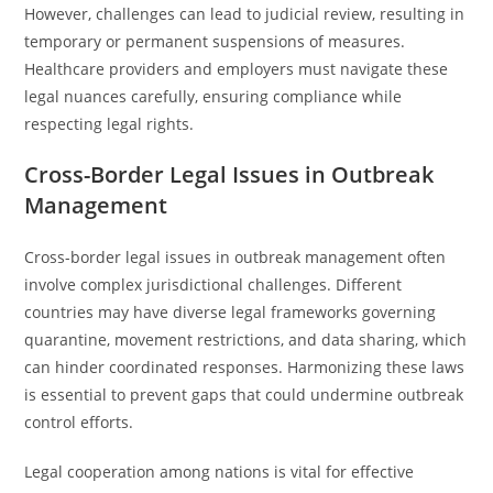
However, challenges can lead to judicial review, resulting in
temporary or permanent suspensions of measures.
Healthcare providers and employers must navigate these
legal nuances carefully, ensuring compliance while
respecting legal rights.
Cross-Border Legal Issues in Outbreak
Management
Cross-border legal issues in outbreak management often
involve complex jurisdictional challenges. Different
countries may have diverse legal frameworks governing
quarantine, movement restrictions, and data sharing, which
can hinder coordinated responses. Harmonizing these laws
is essential to prevent gaps that could undermine outbreak
control efforts.
Legal cooperation among nations is vital for effective