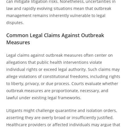
can mitigate litigation risks. Nonetheless, uncertainties in
law and rapidly evolving situations mean that outbreak
management remains inherently vulnerable to legal
disputes.
Common Legal Claims Against Outbreak
Measures
Legal claims against outbreak measures often center on
allegations that public health interventions violate
individual rights or exceed legal authority. Such claims may
allege violations of constitutional freedoms, including rights
to liberty, privacy, or due process. Courts evaluate whether
outbreak measures are proportionate, necessary, and
lawful under existing legal frameworks.
Litigants might challenge quarantine and isolation orders,
asserting they are overly broad or insufficiently justified.
Healthcare providers or affected individuals may argue that