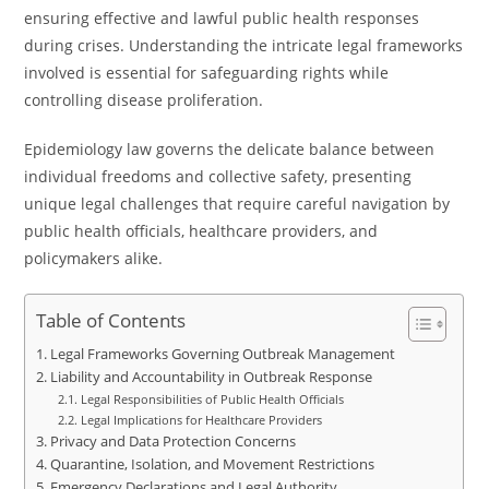
ensuring effective and lawful public health responses
during crises. Understanding the intricate legal frameworks
involved is essential for safeguarding rights while
controlling disease proliferation.
Epidemiology law governs the delicate balance between
individual freedoms and collective safety, presenting
unique legal challenges that require careful navigation by
public health officials, healthcare providers, and
policymakers alike.
Table of Contents
Legal Frameworks Governing Outbreak Management
Liability and Accountability in Outbreak Response
Legal Responsibilities of Public Health Officials
Legal Implications for Healthcare Providers
Privacy and Data Protection Concerns
Quarantine, Isolation, and Movement Restrictions
Emergency Declarations and Legal Authority