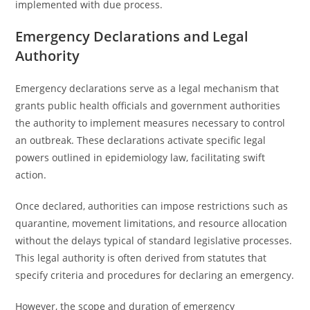
implemented with due process.
Emergency Declarations and Legal
Authority
Emergency declarations serve as a legal mechanism that
grants public health officials and government authorities
the authority to implement measures necessary to control
an outbreak. These declarations activate specific legal
powers outlined in epidemiology law, facilitating swift
action.
Once declared, authorities can impose restrictions such as
quarantine, movement limitations, and resource allocation
without the delays typical of standard legislative processes.
This legal authority is often derived from statutes that
specify criteria and procedures for declaring an emergency.
However, the scope and duration of emergency