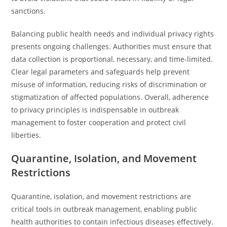
sanctions.
Balancing public health needs and individual privacy rights
presents ongoing challenges. Authorities must ensure that
data collection is proportional, necessary, and time-limited.
Clear legal parameters and safeguards help prevent
misuse of information, reducing risks of discrimination or
stigmatization of affected populations. Overall, adherence
to privacy principles is indispensable in outbreak
management to foster cooperation and protect civil
liberties.
Quarantine, Isolation, and Movement
Restrictions
Quarantine, isolation, and movement restrictions are
critical tools in outbreak management, enabling public
health authorities to contain infectious diseases effectively.