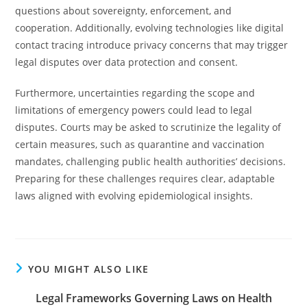
questions about sovereignty, enforcement, and
cooperation. Additionally, evolving technologies like digital
contact tracing introduce privacy concerns that may trigger
legal disputes over data protection and consent.
Furthermore, uncertainties regarding the scope and
limitations of emergency powers could lead to legal
disputes. Courts may be asked to scrutinize the legality of
certain measures, such as quarantine and vaccination
mandates, challenging public health authorities’ decisions.
Preparing for these challenges requires clear, adaptable
laws aligned with evolving epidemiological insights.
YOU MIGHT ALSO LIKE
Legal Frameworks Governing Laws on Health