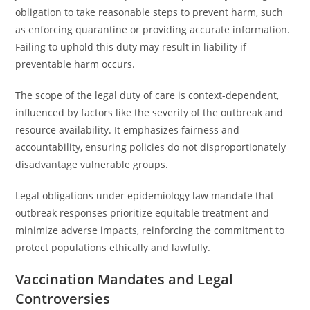
obligation to take reasonable steps to prevent harm, such
as enforcing quarantine or providing accurate information.
Failing to uphold this duty may result in liability if
preventable harm occurs.
The scope of the legal duty of care is context-dependent,
influenced by factors like the severity of the outbreak and
resource availability. It emphasizes fairness and
accountability, ensuring policies do not disproportionately
disadvantage vulnerable groups.
Legal obligations under epidemiology law mandate that
outbreak responses prioritize equitable treatment and
minimize adverse impacts, reinforcing the commitment to
protect populations ethically and lawfully.
Vaccination Mandates and Legal
Controversies