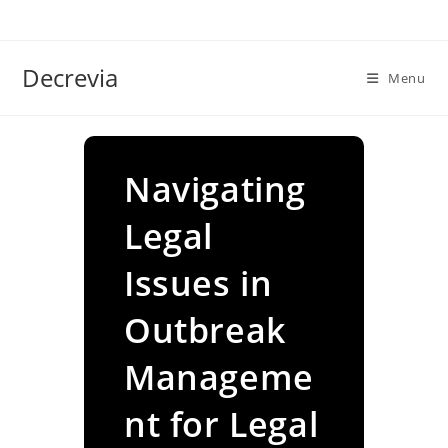
Skip
to
content
Decrevia
Menu
Navigating
Legal
Issues in
Outbreak
Manageme
nt for Legal