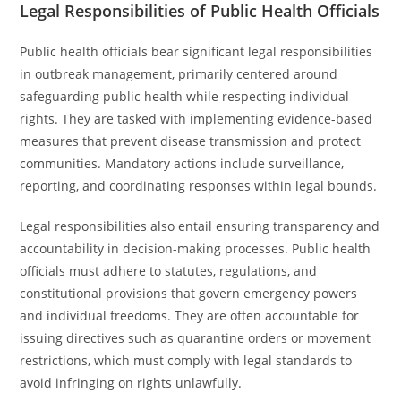
Legal Responsibilities of Public Health Officials
Public health officials bear significant legal responsibilities
in outbreak management, primarily centered around
safeguarding public health while respecting individual
rights. They are tasked with implementing evidence-based
measures that prevent disease transmission and protect
communities. Mandatory actions include surveillance,
reporting, and coordinating responses within legal bounds.
Legal responsibilities also entail ensuring transparency and
accountability in decision-making processes. Public health
officials must adhere to statutes, regulations, and
constitutional provisions that govern emergency powers
and individual freedoms. They are often accountable for
issuing directives such as quarantine orders or movement
restrictions, which must comply with legal standards to
avoid infringing on rights unlawfully.