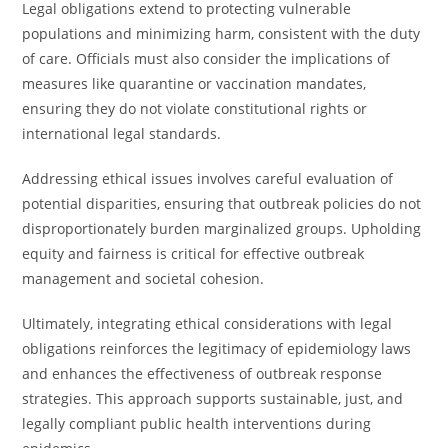
Legal obligations extend to protecting vulnerable
populations and minimizing harm, consistent with the duty
of care. Officials must also consider the implications of
measures like quarantine or vaccination mandates,
ensuring they do not violate constitutional rights or
international legal standards.
Addressing ethical issues involves careful evaluation of
potential disparities, ensuring that outbreak policies do not
disproportionately burden marginalized groups. Upholding
equity and fairness is critical for effective outbreak
management and societal cohesion.
Ultimately, integrating ethical considerations with legal
obligations reinforces the legitimacy of epidemiology laws
and enhances the effectiveness of outbreak response
strategies. This approach supports sustainable, just, and
legally compliant public health interventions during