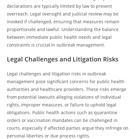
declarations are typically limited by law to prevent
overreach. Legal oversight and judicial review may be
invoked if challenged, ensuring that measures remain
proportionate and lawful. Understanding the balance
between immediate public health needs and legal
constraints is crucial in outbreak management.
Legal Challenges and Litigation Risks
Legal challenges and litigation risks in outbreak
management pose significant concerns for public health
authorities and healthcare providers. These risks emerge
from potential lawsuits alleging violations of individual
rights, improper measures, or failure to uphold legal
obligations. Public health actions such as quarantine
orders or vaccination mandates can be challenged in
courts, especially if affected parties argue they infringe on
personal liberties or due process rights.