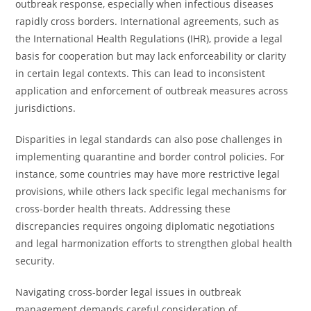
outbreak response, especially when infectious diseases
rapidly cross borders. International agreements, such as
the International Health Regulations (IHR), provide a legal
basis for cooperation but may lack enforceability or clarity
in certain legal contexts. This can lead to inconsistent
application and enforcement of outbreak measures across
jurisdictions.
Disparities in legal standards can also pose challenges in
implementing quarantine and border control policies. For
instance, some countries may have more restrictive legal
provisions, while others lack specific legal mechanisms for
cross-border health threats. Addressing these
discrepancies requires ongoing diplomatic negotiations
and legal harmonization efforts to strengthen global health
security.
Navigating cross-border legal issues in outbreak
management demands careful consideration of