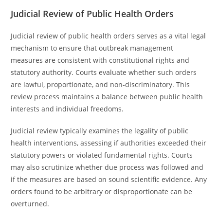
Judicial Review of Public Health Orders
Judicial review of public health orders serves as a vital legal
mechanism to ensure that outbreak management
measures are consistent with constitutional rights and
statutory authority. Courts evaluate whether such orders
are lawful, proportionate, and non-discriminatory. This
review process maintains a balance between public health
interests and individual freedoms.
Judicial review typically examines the legality of public
health interventions, assessing if authorities exceeded their
statutory powers or violated fundamental rights. Courts
may also scrutinize whether due process was followed and
if the measures are based on sound scientific evidence. Any
orders found to be arbitrary or disproportionate can be
overturned.