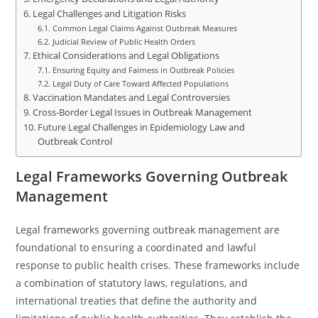
Legal Challenges and Litigation Risks
Common Legal Claims Against Outbreak Measures
Judicial Review of Public Health Orders
Ethical Considerations and Legal Obligations
Ensuring Equity and Fairness in Outbreak Policies
Legal Duty of Care Toward Affected Populations
Vaccination Mandates and Legal Controversies
Cross-Border Legal Issues in Outbreak Management
Future Legal Challenges in Epidemiology Law and
Outbreak Control
Legal Frameworks Governing Outbreak
Management
Legal frameworks governing outbreak management are
foundational to ensuring a coordinated and lawful
response to public health crises. These frameworks include
a combination of statutory laws, regulations, and
international treaties that define the authority and