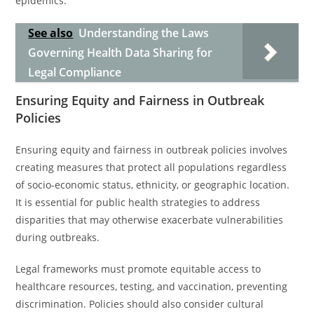
epidemics.
See also
Understanding the Laws
Governing Health Data Sharing for
Legal Compliance
Ensuring Equity and Fairness in Outbreak
Policies
Ensuring equity and fairness in outbreak policies involves
creating measures that protect all populations regardless
of socio-economic status, ethnicity, or geographic location.
It is essential for public health strategies to address
disparities that may otherwise exacerbate vulnerabilities
during outbreaks.
Legal frameworks must promote equitable access to
healthcare resources, testing, and vaccination, preventing
discrimination. Policies should also consider cultural