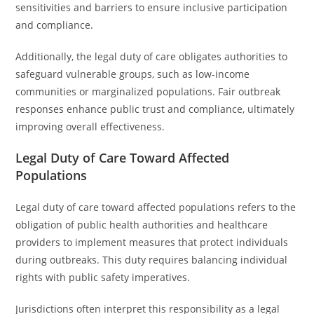
sensitivities and barriers to ensure inclusive participation
and compliance.
Additionally, the legal duty of care obligates authorities to
safeguard vulnerable groups, such as low-income
communities or marginalized populations. Fair outbreak
responses enhance public trust and compliance, ultimately
improving overall effectiveness.
Legal Duty of Care Toward Affected
Populations
Legal duty of care toward affected populations refers to the
obligation of public health authorities and healthcare
providers to implement measures that protect individuals
during outbreaks. This duty requires balancing individual
rights with public safety imperatives.
Jurisdictions often interpret this responsibility as a legal