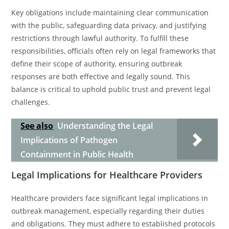
Key obligations include maintaining clear communication
with the public, safeguarding data privacy, and justifying
restrictions through lawful authority. To fulfill these
responsibilities, officials often rely on legal frameworks that
define their scope of authority, ensuring outbreak
responses are both effective and legally sound. This
balance is critical to uphold public trust and prevent legal
challenges.
See also
Understanding the Legal
Implications of Pathogen
Containment in Public Health
Legal Implications for Healthcare Providers
Healthcare providers face significant legal implications in
outbreak management, especially regarding their duties
and obligations. They must adhere to established protocols