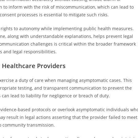
n to inform with the risk of miscommunication, which can lead to
consent processes is essential to mitigate such risks.
s’ rights to autonomy while implementing public health measures.
ine, along with understandable explanations, helps prevent legal
mmunication challenges is critical within the broader framework
 and legal responsibilities.
r Healthcare Providers
 exercise a duty of care when managing asymptomatic cases. This
ppropriate testing, and transparent communication to prevent the
 can lead to liability for negligence or breach of duty.
 evidence-based protocols or overlook asymptomatic individuals wh
 result in legal actions asserting that the provider failed to meet
 to community transmission.