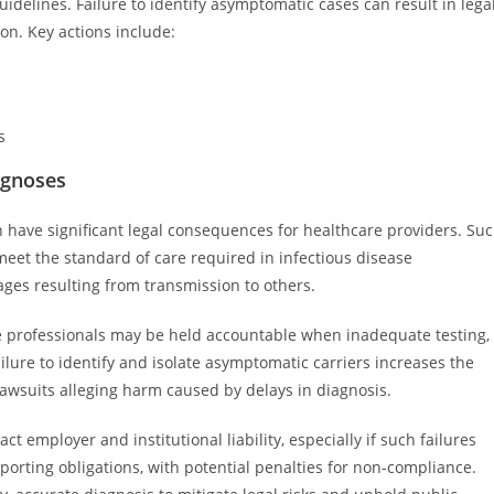
idelines. Failure to identify asymptomatic cases can result in lega
sion. Key actions include:
s
agnoses
have significant legal consequences for healthcare providers. Su
meet the standard of care required in infectious disease
ages resulting from transmission to others.
are professionals may be held accountable when inadequate testing,
ilure to identify and isolate asymptomatic carriers increases the
n lawsuits alleging harm caused by delays in diagnosis.
 employer and institutional liability, especially if such failures
porting obligations, with potential penalties for non-compliance.