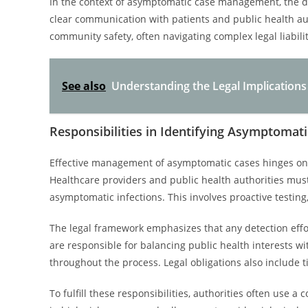
In the context of asymptomatic case management, the d
clear communication with patients and public health aut
community safety, often navigating complex legal liabilit
See also
Understanding the Legal Implications
Responsibilities in Identifying Asymptomat
Effective management of asymptomatic cases hinges on cl
Healthcare providers and public health authorities mu
asymptomatic infections. This involves proactive testing
The legal framework emphasizes that any detection effo
are responsible for balancing public health interests wi
throughout the process. Legal obligations also include t
To fulfill these responsibilities, authorities often use 