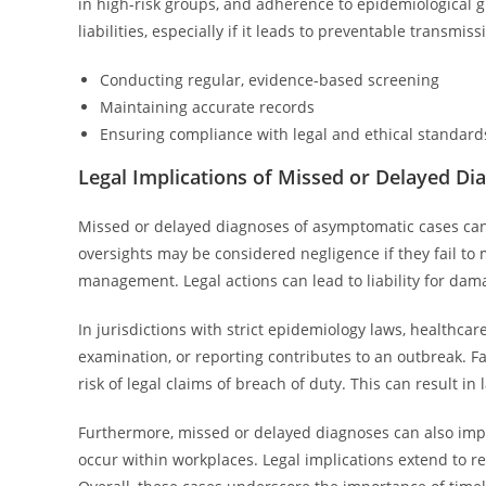
in high-risk groups, and adherence to epidemiological gu
liabilities, especially if it leads to preventable transmis
Conducting regular, evidence-based screening
Maintaining accurate records
Ensuring compliance with legal and ethical standard
Legal Implications of Missed or Delayed Di
Missed or delayed diagnoses of asymptomatic cases can 
oversights may be considered negligence if they fail to 
management. Legal actions can lead to liability for dam
In jurisdictions with strict epidemiology laws, healthc
examination, or reporting contributes to an outbreak. Fa
risk of legal claims of breach of duty. This can result i
Furthermore, missed or delayed diagnoses can also impact
occur within workplaces. Legal implications extend to re