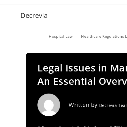
Skip
to
Decrevia
content
Hospital Law
Healthcare Regulations 
Legal Issues in M
An Essential Over
Written by
Decrevia Te