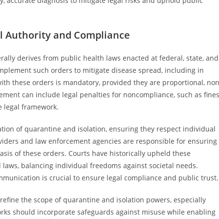
, accurate diagnosis to mitigate legal risks and uphold public
al Authority and Compliance
rally derives from public health laws enacted at federal, state, and
implement such orders to mitigate disease spread, including in
ith these orders is mandatory, provided they are proportional, non
cement can include legal penalties for noncompliance, such as fine
e legal framework.
tion of quarantine and isolation, ensuring they respect individual
oviders and law enforcement agencies are responsible for ensuring
asis of these orders. Courts have historically upheld these
laws, balancing individual freedoms against societal needs.
munication is crucial to ensure legal compliance and public trust.
efine the scope of quarantine and isolation powers, especially
orks should incorporate safeguards against misuse while enabling