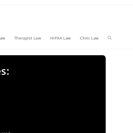
Toggle
Law
Therapist Law
HIPAA Law
Clinic Law
website
s:
search