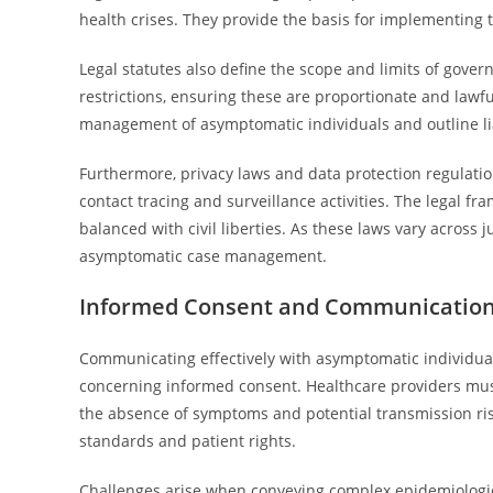
health crises. They provide the basis for implementing 
Legal statutes also define the scope and limits of gov
restrictions, ensuring these are proportionate and lawf
management of asymptomatic individuals and outline lia
Furthermore, privacy laws and data protection regulatio
contact tracing and surveillance activities. The legal 
balanced with civil liberties. As these laws vary across j
asymptomatic case management.
Informed Consent and Communication
Communicating effectively with asymptomatic individuals
concerning informed consent. Healthcare providers must
the absence of symptoms and potential transmission risk
standards and patient rights.
Challenges arise when conveying complex epidemiologic