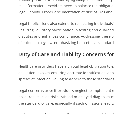
misinformation. Providers need to balance the obligatio
legal liability. Proper documentation of disclosures and 
Legal implications also extend to respecting individual
Ensuring voluntary participation in testing and quarant
disputes and enhances compliance. Addressing these co
of epidemiology law, emphasizing both ethical standards
Duty of Care and Liability Concerns fo
Healthcare providers have a pivotal legal obligation to
obligation involves ensuring accurate identification, a
spread of infection. Failing to adhere to these standards
Legal concerns arise if providers neglect to implement
pose transmission risks. Missed or delayed diagnoses may
the standard of care, especially if such omissions lead