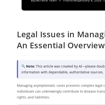
By
Decrevia Team
Published
January 8, 2026
Legal Issues in Mana
An Essential Overview
Note:
This article was created by AI—please doub
information with dependable, authoritative sources.
Managing asymptomatic cases presents complex legal c
individuals can unknowingly contribute to disease transmi
rights, and liabilities.