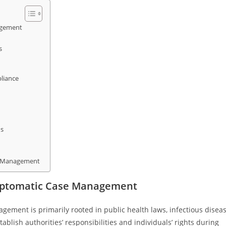
agement
s
liance
ns
e Management
mptomatic Case Management
ment is primarily rooted in public health laws, infectious disea
blish authorities’ responsibilities and individuals’ rights during