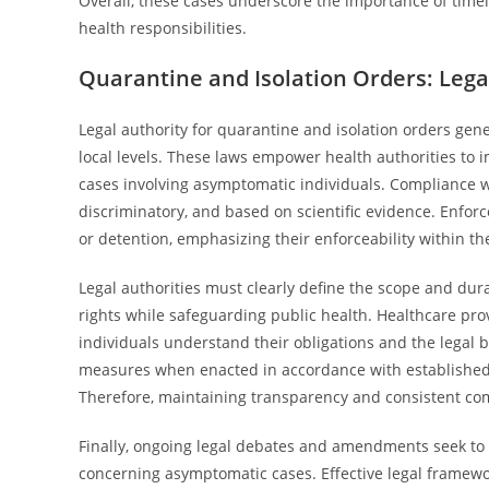
Overall, these cases underscore the importance of timely
health responsibilities.
Quarantine and Isolation Orders: Leg
Legal authority for quarantine and isolation orders gene
local levels. These laws empower health authorities to 
cases involving asymptomatic individuals. Compliance w
discriminatory, and based on scientific evidence. Enfor
or detention, emphasizing their enforceability within th
Legal authorities must clearly define the scope and dura
rights while safeguarding public health. Healthcare pr
individuals understand their obligations and the legal b
measures when enacted in accordance with established 
Therefore, maintaining transparency and consistent com
Finally, ongoing legal debates and amendments seek to r
concerning asymptomatic cases. Effective legal framew