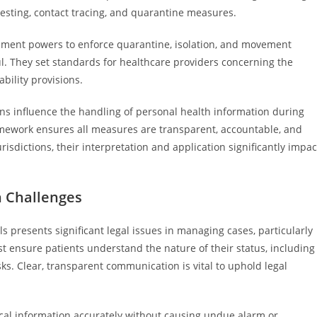
testing, contact tracing, and quarantine measures.
ernment powers to enforce quarantine, isolation, and movement
ul. They set standards for healthcare providers concerning the
bility provisions.
ns influence the handling of personal health information during
framework ensures all measures are transparent, accountable, and
urisdictions, their interpretation and application significantly impac
 Challenges
 presents significant legal issues in managing cases, particularly
 ensure patients understand the nature of their status, including
s. Clear, transparent communication is vital to uphold legal
al information accurately without causing undue alarm or