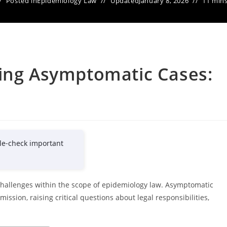
Posted in
Epidemiology Law
Updated
January 8, 2026
11 mins
ging Asymptomatic Cases:
le-check important
hallenges within the scope of epidemiology law. Asymptomatic
ssion, raising critical questions about legal responsibilities,