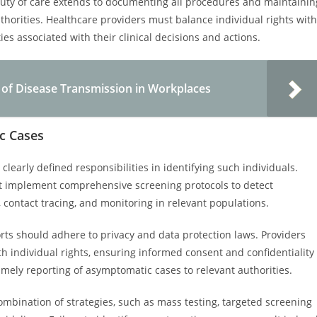
uty of care extends to documenting all procedures and maintainin
horities. Healthcare providers must balance individual rights with
ies associated with their clinical decisions and actions.
 of Disease Transmission in Workplaces
ic Cases
early defined responsibilities in identifying such individuals.
st implement comprehensive screening protocols to detect
, contact tracing, and monitoring in relevant populations.
rts should adhere to privacy and data protection laws. Providers
th individual rights, ensuring informed consent and confidentiality
imely reporting of asymptomatic cases to relevant authorities.
a combination of strategies, such as mass testing, targeted screening