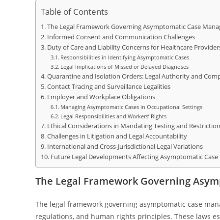
Table of Contents
The Legal Framework Governing Asymptomatic Case Man
Informed Consent and Communication Challenges
Duty of Care and Liability Concerns for Healthcare Provider
Responsibilities in Identifying Asymptomatic Cases
Legal Implications of Missed or Delayed Diagnoses
Quarantine and Isolation Orders: Legal Authority and Comp
Contact Tracing and Surveillance Legalities
Employer and Workplace Obligations
Managing Asymptomatic Cases in Occupational Settings
Legal Responsibilities and Workers’ Rights
Ethical Considerations in Mandating Testing and Restrictio
Challenges in Litigation and Legal Accountability
International and Cross-Jurisdictional Legal Variations
Future Legal Developments Affecting Asymptomatic Cas
The Legal Framework Governing Asy
The legal framework governing asymptomatic case manage
regulations, and human rights principles. These laws esta