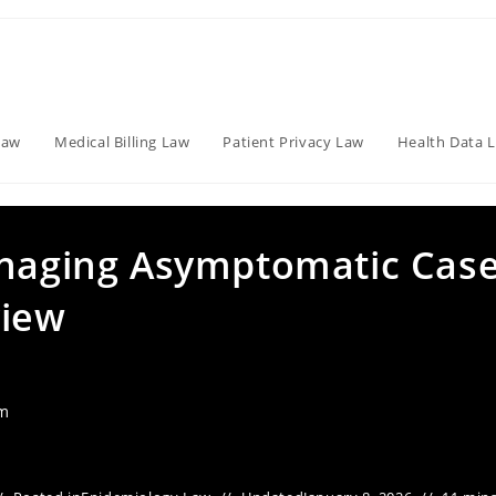
Law
Medical Billing Law
Patient Privacy Law
Health Data 
anaging Asymptomatic Case
view
am