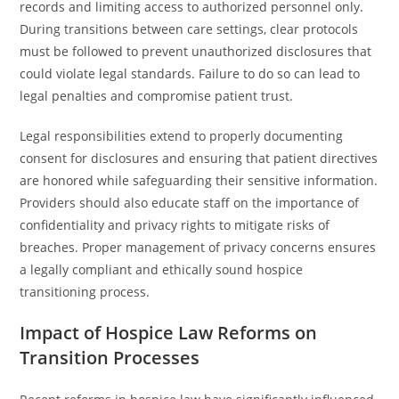
records and limiting access to authorized personnel only.
During transitions between care settings, clear protocols
must be followed to prevent unauthorized disclosures that
could violate legal standards. Failure to do so can lead to
legal penalties and compromise patient trust.
Legal responsibilities extend to properly documenting
consent for disclosures and ensuring that patient directives
are honored while safeguarding their sensitive information.
Providers should also educate staff on the importance of
confidentiality and privacy rights to mitigate risks of
breaches. Proper management of privacy concerns ensures
a legally compliant and ethically sound hospice
transitioning process.
Impact of Hospice Law Reforms on
Transition Processes