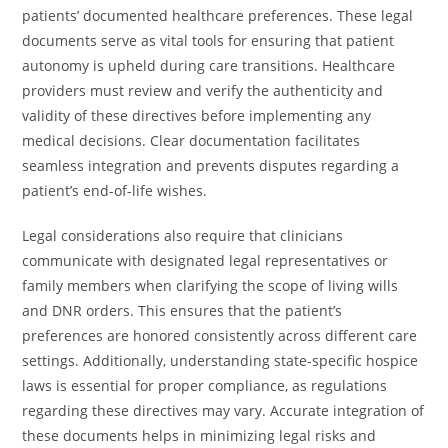
patients’ documented healthcare preferences. These legal
documents serve as vital tools for ensuring that patient
autonomy is upheld during care transitions. Healthcare
providers must review and verify the authenticity and
validity of these directives before implementing any
medical decisions. Clear documentation facilitates
seamless integration and prevents disputes regarding a
patient’s end-of-life wishes.
Legal considerations also require that clinicians
communicate with designated legal representatives or
family members when clarifying the scope of living wills
and DNR orders. This ensures that the patient’s
preferences are honored consistently across different care
settings. Additionally, understanding state-specific hospice
laws is essential for proper compliance, as regulations
regarding these directives may vary. Accurate integration of
these documents helps in minimizing legal risks and