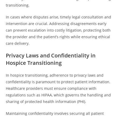
transitioning.
In cases where disputes arise, timely legal consultation and
intervention are crucial. Addressing disagreements early
can prevent escalation into costly litigation, protecting both
the provider and the patient’s rights while ensuring ethical
care delivery.
Privacy Laws and Confidentiality in
Hospice Transitioning
In hospice transitioning, adherence to privacy laws and
confidentiality is paramount to protect patient information.
Healthcare providers must ensure compliance with
regulations such as HIPAA, which governs the handling and
sharing of protected health information (PHI).
Maintaining confidentiality involves securing all patient