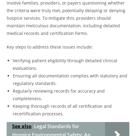
involve families, providers, or payers questioning whether
the criteria were truly met, potentially delaying or denying
hospice services. To mitigate this, providers should
maintain meticulous documentation, including detailed
medical records and certification forms.
Key steps to address these issues include:
Verifying patient eligibility through detailed clinical
evaluations.
Ensuring all documentation complies with statutory and
regulatory standards.
Regularly reviewing records for accuracy and
completeness.
Keeping thorough records of all certification and
recertification processes.
See also
Legal Standards for
Hospice Environmental Safety: An