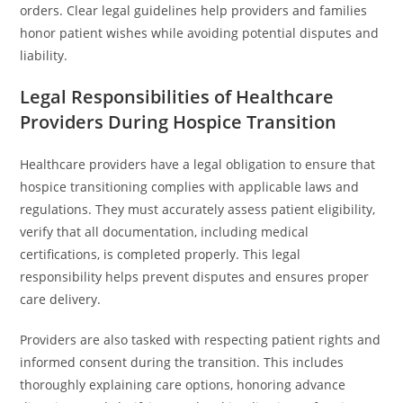
orders. Clear legal guidelines help providers and families
honor patient wishes while avoiding potential disputes and
liability.
Legal Responsibilities of Healthcare
Providers During Hospice Transition
Healthcare providers have a legal obligation to ensure that
hospice transitioning complies with applicable laws and
regulations. They must accurately assess patient eligibility,
verify that all documentation, including medical
certifications, is completed properly. This legal
responsibility helps prevent disputes and ensures proper
care delivery.
Providers are also tasked with respecting patient rights and
informed consent during the transition. This includes
thoroughly explaining care options, honoring advance