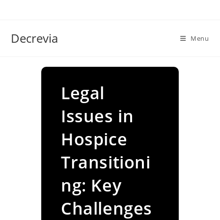
Skip
to
content
Decrevia
Menu
Legal
Issues in
Hospice
Transitioni
ng: Key
Challenges