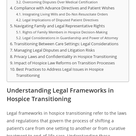
Overcoming Disputes Over Medical Certification
Compliance with Advance Directives and Patient Wishes
Integrating Living Wills and Do-Not-Resuscitate Orders
Legal Implications of Disputed Patient Directives
Navigating Family and Legal Representative Rights
Rights of Family Members in Hospice Decision-Making
Legal Considerations in Guardianship and Power of Attorney
Transitioning Between Care Settings: Legal Considerations
Managing Legal Disputes and Litigation Risks
Privacy Laws and Confidentiality in Hospice Transitioning
Impact of Hospice Law Reforms on Transition Processes
Best Practices to Address Legal Issues in Hospice
Transitioning
Understanding Legal Frameworks in
Hospice Transitioning
Legal frameworks in hospice transitioning refer to the laws
and regulations that govern the process of shifting a
patient’s care from one setting to another or from curative
treatment to end-of-life care. Understanding these