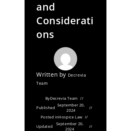
and
Considerati
ons
Written by
Decrevia
Team
By
Decrevia Team
September 20,
Published
2024
Posted in
Hospice Law
September 20,
Updated
2024