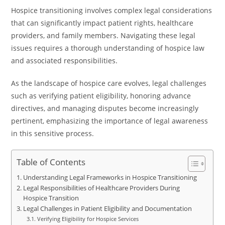
Hospice transitioning involves complex legal considerations
that can significantly impact patient rights, healthcare
providers, and family members. Navigating these legal
issues requires a thorough understanding of hospice law
and associated responsibilities.
As the landscape of hospice care evolves, legal challenges
such as verifying patient eligibility, honoring advance
directives, and managing disputes become increasingly
pertinent, emphasizing the importance of legal awareness
in this sensitive process.
Table of Contents
Understanding Legal Frameworks in Hospice Transitioning
Legal Responsibilities of Healthcare Providers During
Hospice Transition
Legal Challenges in Patient Eligibility and Documentation
Verifying Eligibility for Hospice Services