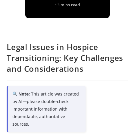
13 mins read
Legal Issues in Hospice
Transitioning: Key Challenges
and Considerations
Note:
This article was created
by AI—please double-check
important information with
dependable, authoritative
sources.