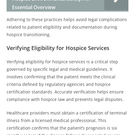
Essential Overview
Adhering to these practices helps avoid legal complications
related to patient eligibility and documentation during
hospice transitioning.
Verifying Eligibility for Hospice Services
Verifying eligibility for hospice services is a critical step
governed by specific legal and medical guidelines. It
involves confirming that the patient meets the clinical
criteria defined by regulatory agencies and hospice
certification standards. Accurate verification helps ensure
compliance with hospice law and prevents legal disputes.
Healthcare providers must obtain a certification of terminal
illness from a licensed medical professional. This
certification confirms that the patient’s prognosis is six