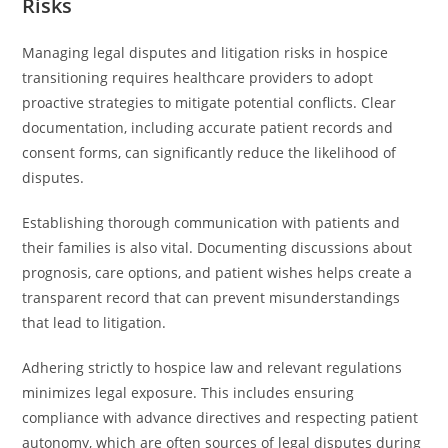
Risks
Managing legal disputes and litigation risks in hospice
transitioning requires healthcare providers to adopt
proactive strategies to mitigate potential conflicts. Clear
documentation, including accurate patient records and
consent forms, can significantly reduce the likelihood of
disputes.
Establishing thorough communication with patients and
their families is also vital. Documenting discussions about
prognosis, care options, and patient wishes helps create a
transparent record that can prevent misunderstandings
that lead to litigation.
Adhering strictly to hospice law and relevant regulations
minimizes legal exposure. This includes ensuring
compliance with advance directives and respecting patient
autonomy, which are often sources of legal disputes during