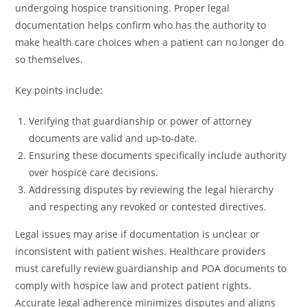
undergoing hospice transitioning. Proper legal
documentation helps confirm who has the authority to
make health care choices when a patient can no longer do
so themselves.
Key points include:
Verifying that guardianship or power of attorney
documents are valid and up-to-date.
Ensuring these documents specifically include authority
over hospice care decisions.
Addressing disputes by reviewing the legal hierarchy
and respecting any revoked or contested directives.
Legal issues may arise if documentation is unclear or
inconsistent with patient wishes. Healthcare providers
must carefully review guardianship and POA documents to
comply with hospice law and protect patient rights.
Accurate legal adherence minimizes disputes and aligns