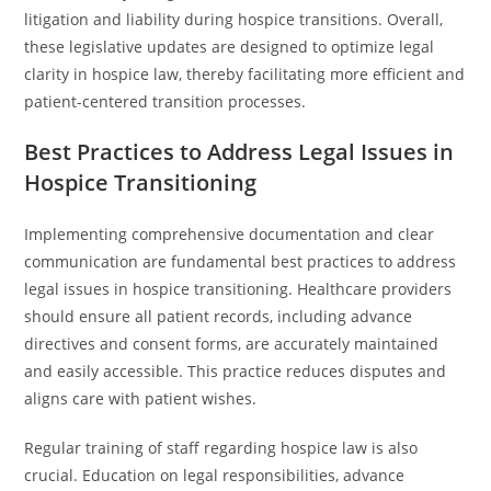
litigation and liability during hospice transitions. Overall,
these legislative updates are designed to optimize legal
clarity in hospice law, thereby facilitating more efficient and
patient-centered transition processes.
Best Practices to Address Legal Issues in
Hospice Transitioning
Implementing comprehensive documentation and clear
communication are fundamental best practices to address
legal issues in hospice transitioning. Healthcare providers
should ensure all patient records, including advance
directives and consent forms, are accurately maintained
and easily accessible. This practice reduces disputes and
aligns care with patient wishes.
Regular training of staff regarding hospice law is also
crucial. Education on legal responsibilities, advance