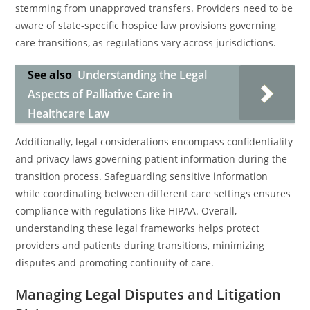
stemming from unapproved transfers. Providers need to be
aware of state-specific hospice law provisions governing
care transitions, as regulations vary across jurisdictions.
See also
Understanding the Legal
Aspects of Palliative Care in
Healthcare Law
Additionally, legal considerations encompass confidentiality
and privacy laws governing patient information during the
transition process. Safeguarding sensitive information
while coordinating between different care settings ensures
compliance with regulations like HIPAA. Overall,
understanding these legal frameworks helps protect
providers and patients during transitions, minimizing
disputes and promoting continuity of care.
Managing Legal Disputes and Litigation