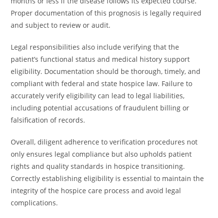
months or less if the disease follows its expected course.
Proper documentation of this prognosis is legally required
and subject to review or audit.
Legal responsibilities also include verifying that the
patient’s functional status and medical history support
eligibility. Documentation should be thorough, timely, and
compliant with federal and state hospice law. Failure to
accurately verify eligibility can lead to legal liabilities,
including potential accusations of fraudulent billing or
falsification of records.
Overall, diligent adherence to verification procedures not
only ensures legal compliance but also upholds patient
rights and quality standards in hospice transitioning.
Correctly establishing eligibility is essential to maintain the
integrity of the hospice care process and avoid legal
complications.