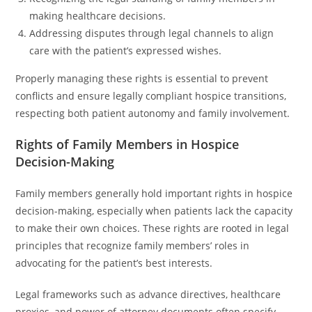
making healthcare decisions.
Addressing disputes through legal channels to align
care with the patient’s expressed wishes.
Properly managing these rights is essential to prevent
conflicts and ensure legally compliant hospice transitions,
respecting both patient autonomy and family involvement.
Rights of Family Members in Hospice
Decision-Making
Family members generally hold important rights in hospice
decision-making, especially when patients lack the capacity
to make their own choices. These rights are rooted in legal
principles that recognize family members’ roles in
advocating for the patient’s best interests.
Legal frameworks such as advance directives, healthcare
proxies, and power of attorney documents often specify