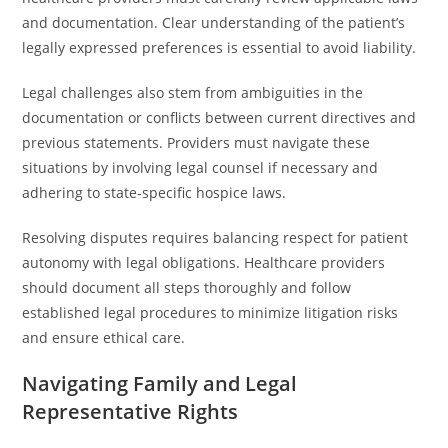
and documentation. Clear understanding of the patient’s
legally expressed preferences is essential to avoid liability.
Legal challenges also stem from ambiguities in the
documentation or conflicts between current directives and
previous statements. Providers must navigate these
situations by involving legal counsel if necessary and
adhering to state-specific hospice laws.
Resolving disputes requires balancing respect for patient
autonomy with legal obligations. Healthcare providers
should document all steps thoroughly and follow
established legal procedures to minimize litigation risks
and ensure ethical care.
Navigating Family and Legal
Representative Rights