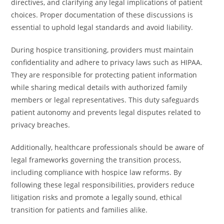
directives, and clarifying any legal implications of patient
choices. Proper documentation of these discussions is
essential to uphold legal standards and avoid liability.
During hospice transitioning, providers must maintain
confidentiality and adhere to privacy laws such as HIPAA.
They are responsible for protecting patient information
while sharing medical details with authorized family
members or legal representatives. This duty safeguards
patient autonomy and prevents legal disputes related to
privacy breaches.
Additionally, healthcare professionals should be aware of
legal frameworks governing the transition process,
including compliance with hospice law reforms. By
following these legal responsibilities, providers reduce
litigation risks and promote a legally sound, ethical
transition for patients and families alike.