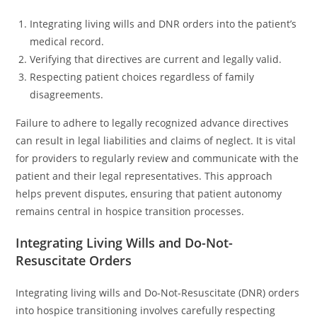
Integrating living wills and DNR orders into the patient’s
medical record.
Verifying that directives are current and legally valid.
Respecting patient choices regardless of family
disagreements.
Failure to adhere to legally recognized advance directives
can result in legal liabilities and claims of neglect. It is vital
for providers to regularly review and communicate with the
patient and their legal representatives. This approach
helps prevent disputes, ensuring that patient autonomy
remains central in hospice transition processes.
Integrating Living Wills and Do-Not-
Resuscitate Orders
Integrating living wills and Do-Not-Resuscitate (DNR) orders
into hospice transitioning involves carefully respecting