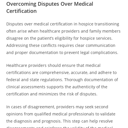
Overcoming Disputes Over Medical
Certification
Disputes over medical certification in hospice transitioning
often arise when healthcare providers and family members
disagree on the patient’s eligibility for hospice services.
Addressing these conflicts requires clear communication
and proper documentation to prevent legal complications.
Healthcare providers should ensure that medical
certifications are comprehensive, accurate, and adhere to
federal and state regulations. Thorough documentation of
clinical assessments supports the authenticity of the
certification and minimizes the risk of disputes.
In cases of disagreement, providers may seek second
opinions from qualified medical professionals to validate
the diagnosis and prognosis. This step can help resolve