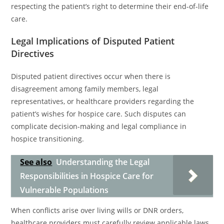
respecting the patient’s right to determine their end-of-life
care.
Legal Implications of Disputed Patient
Directives
Disputed patient directives occur when there is
disagreement among family members, legal
representatives, or healthcare providers regarding the
patient’s wishes for hospice care. Such disputes can
complicate decision-making and legal compliance in
hospice transitioning.
See also
Understanding the Legal
Responsibilities in Hospice Care for
Vulnerable Populations
When conflicts arise over living wills or DNR orders,
healthcare providers must carefully review applicable laws