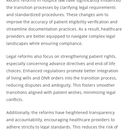
Recent reforms in hospice law have significantly influenced
the transition processes by clarifying legal requirements
and standardized procedures. These changes aim to
improve the accuracy of patient eligibility verification and
streamline documentation practices. As a result, healthcare
providers are better equipped to navigate complex legal
landscapes while ensuring compliance.
Legal reforms also focus on strengthening patient rights,
especially concerning advance directives and end-of-life
choices. Enhanced regulations promote better integration
of living wills and DNR orders into the transition process,
reducing disputes and ambiguity. This fosters smoother
transitions aligned with patient wishes, minimizing legal
conflicts.
Additionally, the reforms have heightened transparency
and accountability, encouraging healthcare providers to
adhere strictly to legal standards. This reduces the risk of