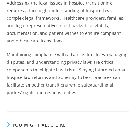
Addressing the legal issues in hospice transitioning
requires a thorough understanding of hospice law’s
complex legal frameworks. Healthcare providers, families,
and legal representatives must navigate eligibility,
documentation, and patient wishes to ensure compliant
and ethical care transitions.
Maintaining compliance with advance directives, managing
disputes, and understanding privacy laws are critical
components to mitigate legal risks. Staying informed about
hospice law reforms and adhering to best practices can
facilitate smoother transitions while safeguarding all
parties’ rights and responsibilities.
YOU MIGHT ALSO LIKE