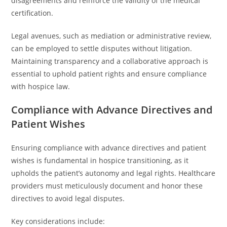
disagreements and reinforce the validity of the medical
certification.
Legal avenues, such as mediation or administrative review,
can be employed to settle disputes without litigation.
Maintaining transparency and a collaborative approach is
essential to uphold patient rights and ensure compliance
with hospice law.
Compliance with Advance Directives and
Patient Wishes
Ensuring compliance with advance directives and patient
wishes is fundamental in hospice transitioning, as it
upholds the patient’s autonomy and legal rights. Healthcare
providers must meticulously document and honor these
directives to avoid legal disputes.
Key considerations include: