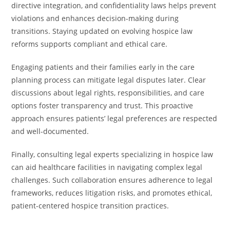
directive integration, and confidentiality laws helps prevent
violations and enhances decision-making during
transitions. Staying updated on evolving hospice law
reforms supports compliant and ethical care.
Engaging patients and their families early in the care
planning process can mitigate legal disputes later. Clear
discussions about legal rights, responsibilities, and care
options foster transparency and trust. This proactive
approach ensures patients’ legal preferences are respected
and well-documented.
Finally, consulting legal experts specializing in hospice law
can aid healthcare facilities in navigating complex legal
challenges. Such collaboration ensures adherence to legal
frameworks, reduces litigation risks, and promotes ethical,
patient-centered hospice transition practices.