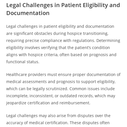
Legal Challenges in Patient Eligibility and
Documentation
Legal challenges in patient eligibility and documentation
are significant obstacles during hospice transitioning,
requiring precise compliance with regulations. Determining
eligibility involves verifying that the patient’s condition
aligns with hospice criteria, often based on prognosis and
functional status.
Healthcare providers must ensure proper documentation of
medical assessments and prognosis to support eligibility,
which can be legally scrutinized. Common issues include
incomplete, inconsistent, or outdated records, which may
jeopardize certification and reimbursement.
Legal challenges may also arise from disputes over the
accuracy of medical certification. These disputes often