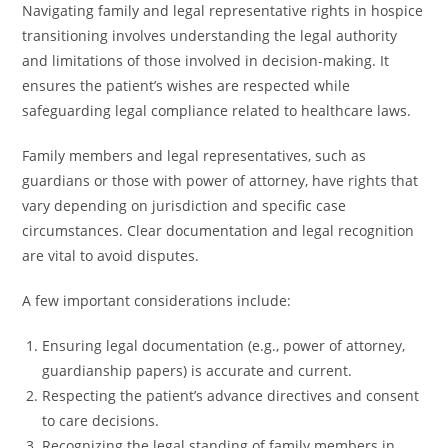
Navigating family and legal representative rights in hospice
transitioning involves understanding the legal authority
and limitations of those involved in decision-making. It
ensures the patient’s wishes are respected while
safeguarding legal compliance related to healthcare laws.
Family members and legal representatives, such as
guardians or those with power of attorney, have rights that
vary depending on jurisdiction and specific case
circumstances. Clear documentation and legal recognition
are vital to avoid disputes.
A few important considerations include:
Ensuring legal documentation (e.g., power of attorney,
guardianship papers) is accurate and current.
Respecting the patient’s advance directives and consent
to care decisions.
Recognizing the legal standing of family members in