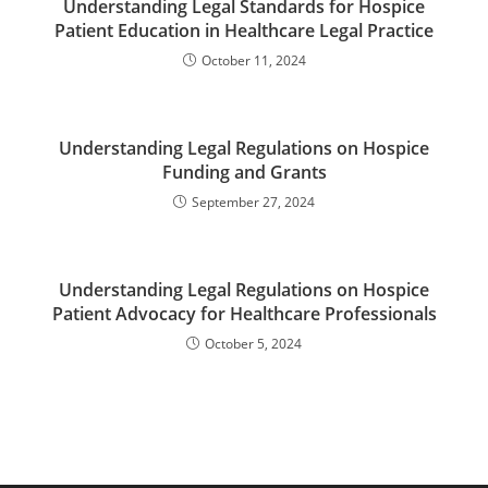
Understanding Legal Standards for Hospice
Patient Education in Healthcare Legal Practice
October 11, 2024
Understanding Legal Regulations on Hospice
Funding and Grants
September 27, 2024
Understanding Legal Regulations on Hospice
Patient Advocacy for Healthcare Professionals
October 5, 2024