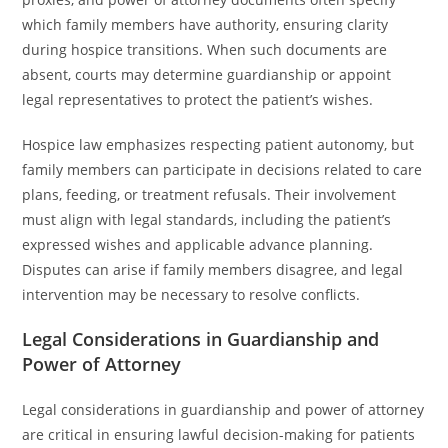
which family members have authority, ensuring clarity
during hospice transitions. When such documents are
absent, courts may determine guardianship or appoint
legal representatives to protect the patient’s wishes.
Hospice law emphasizes respecting patient autonomy, but
family members can participate in decisions related to care
plans, feeding, or treatment refusals. Their involvement
must align with legal standards, including the patient’s
expressed wishes and applicable advance planning.
Disputes can arise if family members disagree, and legal
intervention may be necessary to resolve conflicts.
Legal Considerations in Guardianship and
Power of Attorney
Legal considerations in guardianship and power of attorney
are critical in ensuring lawful decision-making for patients