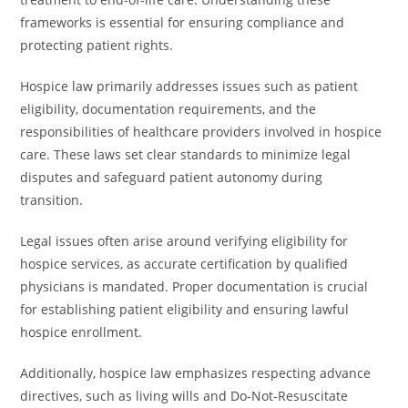
frameworks is essential for ensuring compliance and
protecting patient rights.
Hospice law primarily addresses issues such as patient
eligibility, documentation requirements, and the
responsibilities of healthcare providers involved in hospice
care. These laws set clear standards to minimize legal
disputes and safeguard patient autonomy during
transition.
Legal issues often arise around verifying eligibility for
hospice services, as accurate certification by qualified
physicians is mandated. Proper documentation is crucial
for establishing patient eligibility and ensuring lawful
hospice enrollment.
Additionally, hospice law emphasizes respecting advance
directives, such as living wills and Do-Not-Resuscitate