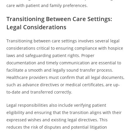
care with patient and family preferences.
Transitioning Between Care Settings:
Legal Considerations
Transitioning between care settings involves several legal
considerations critical to ensuring compliance with hospice
laws and safeguarding patient rights. Proper
documentation and timely communication are essential to
facilitate a smooth and legally sound transfer process.
Healthcare providers must confirm that all legal documents,
such as advance directives or medical certificates, are up-
to-date and transferred correctly.
Legal responsibilities also include verifying patient
eligibility and ensuring that the transition aligns with their
expressed wishes and existing legal directives. This
reduces the risk of disputes and potential litigation