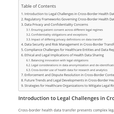
Table of Contents
Introduction to Legal Challenges in Cross-Border Health Da
Regulatory Frameworks Governing Cross-Border Health Da
Data Privacy and Confidentiality Concerns
Ensuring patient consent across different legal regimes
Confidentiality obligations and exceptions
Impact of differing privacy definitions on data transfer
Data Security and Risk Management in Cross-Border Transf
Compliance Challenges for Healthcare Entities and Data Rep
Ethical and Legal Implications of Health Data Sharing
Balancing innovation with legal obligations
Legal considerations in data anonymization and de-identificat
Cross-border use of health data for research and analytics
Enforcement and Dispute Resolution in Cross-Border Conte
Future Trends and Legal Developments in Cross-Border Hea
Strategies for Healthcare Organizations to Mitigate Legal Ri
Introduction to Legal Challenges in C
Cross-border health data transfer presents complex lega