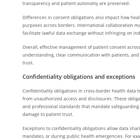
transparency and patient autonomy are preserved.
Differences in consent obligations also impact how heal
purposes across borders. International collaboration 
facilitate lawful data exchange without infringing on ind
Overall, effective management of patient consent acros
understanding, clear communication with patients, and
trust.
Confidentiality obligations and exceptions
Confidentiality obligations in cross-border health data t
from unauthorized access and disclosures. These obligat
and professional standards that mandate safeguarding he
damage to patient trust.
Exceptions to confidentiality obligations allow data sha
mandates, or during public health emergencies. For exa