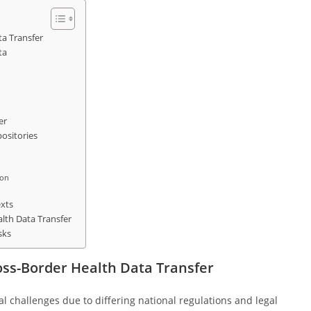
ta Transfer
ta
er
ositories
ion
xts
lth Data Transfer
sks
ross-Border Health Data Transfer
l challenges due to differing national regulations and legal