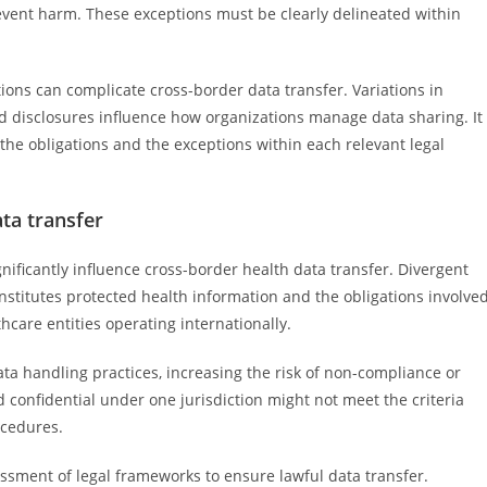
vent harm. These exceptions must be clearly delineated within
ctions can complicate cross-border data transfer. Variations in
d disclosures influence how organizations manage data sharing. It
 the obligations and the exceptions within each relevant legal
ata transfer
ignificantly influence cross-border health data transfer. Divergent
nstitutes protected health information and the obligations involved
hcare entities operating internationally.
ata handling practices, increasing the risk of non-compliance or
 confidential under one jurisdiction might not meet the criteria
ocedures.
essment of legal frameworks to ensure lawful data transfer.