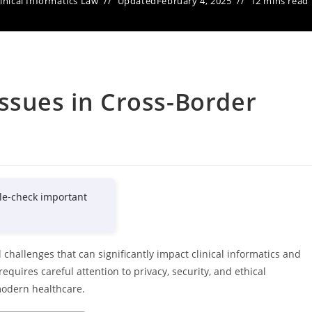
linical Informatics Law
Updated
February 4, 2025
12 mins read
ssues in Cross-Border
le-check important
challenges that can significantly impact clinical informatics and
quires careful attention to privacy, security, and ethical
 modern healthcare.