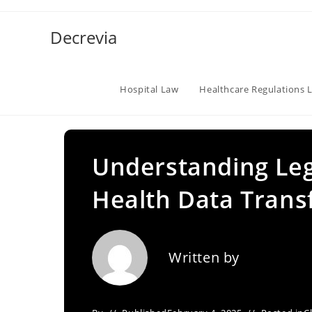
Skip
to
Decrevia
content
Hospital Law
Healthcare Regulations 
Understanding Leg
Health Data Trans
Written by