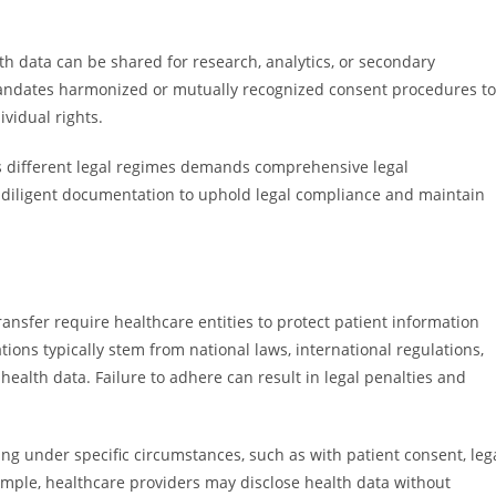
th data can be shared for research, analytics, or secondary
mandates harmonized or mutually recognized consent procedures to
ividual rights.
s different legal regimes demands comprehensive legal
 diligent documentation to uphold legal compliance and maintain
ransfer require healthcare entities to protect patient information
ions typically stem from national laws, international regulations,
alth data. Failure to adhere can result in legal penalties and
ring under specific circumstances, such as with patient consent, leg
mple, healthcare providers may disclose health data without