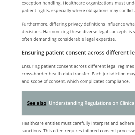
exception handling. Healthcare organizations must under
patient rights, especially where obligations may conflict.
Furthermore, differing privacy definitions influence wha
decisions. Harmonizing these diverse legal concepts is 
often demanding considerable legal expertise.
Ensuring patient consent across different l
Ensuring patient consent across different legal regimes
cross-border health data transfer. Each jurisdiction m
and scope of consent, which complicates compliance.
See also
Understanding Regulations on Clinica
Healthcare entities must carefully interpret and adhere 
sanctions. This often requires tailored consent process