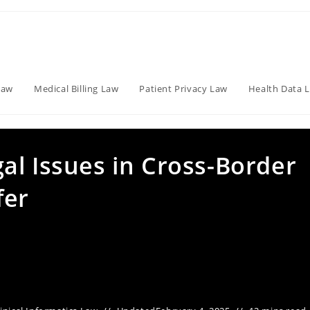
Law
Medical Billing Law
Patient Privacy Law
Health Data 
al Issues in Cross-Border
fer