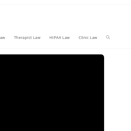
Toggle
Law
Therapist Law
HIPAA Law
Clinic Law
website
search