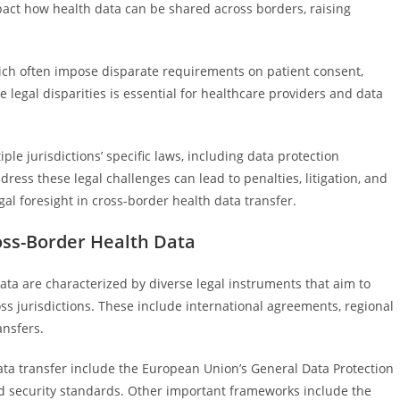
mpact how health data can be shared across borders, raising
hich often impose disparate requirements on patient consent,
se legal disparities is essential for healthcare providers and data
e jurisdictions’ specific laws, including data protection
ess these legal challenges can lead to penalties, litigation, and
l foresight in cross-border health data transfer.
ss-Border Health Data
ta are characterized by diverse legal instruments that aim to
ss jurisdictions. These include international agreements, regional
ansfers.
ata transfer include the European Union’s General Data Protection
nd security standards. Other important frameworks include the