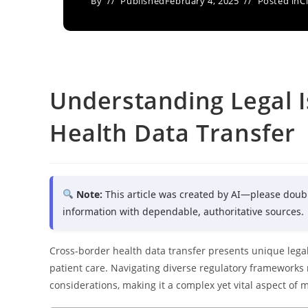
By
Published
February 4, 2025
Posted in
C
Understanding Legal I
Health Data Transfer
Note:
This article was created by AI—please doub
information with dependable, authoritative sources.
Cross-border health data transfer presents unique legal 
patient care. Navigating diverse regulatory frameworks re
considerations, making it a complex yet vital aspect of