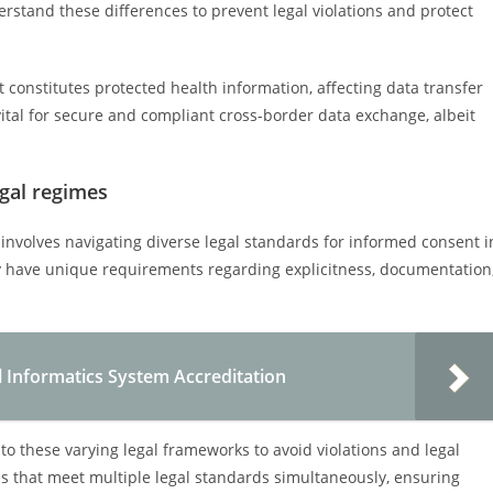
stand these differences to prevent legal violations and protect
t constitutes protected health information, affecting data transfer
vital for secure and compliant cross-border data exchange, albeit
egal regimes
 involves navigating diverse legal standards for informed consent i
ay have unique requirements regarding explicitness, documentation
l Informatics System Accreditation
to these varying legal frameworks to avoid violations and legal
es that meet multiple legal standards simultaneously, ensuring