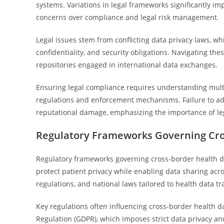
systems. Variations in legal frameworks significantly i
concerns over compliance and legal risk management.
Legal issues stem from conflicting data privacy laws, w
confidentiality, and security obligations. Navigating the
repositories engaged in international data exchanges.
Ensuring legal compliance requires understanding multipl
regulations and enforcement mechanisms. Failure to addr
reputational damage, emphasizing the importance of lega
Regulatory Frameworks Governing Cro
Regulatory frameworks governing cross-border health da
protect patient privacy while enabling data sharing acro
regulations, and national laws tailored to health data tr
Key regulations often influencing cross-border health d
Regulation (GDPR), which imposes strict data privacy a