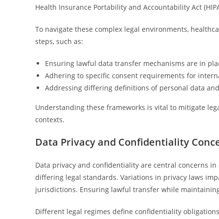
Health Insurance Portability and Accountability Act (HIP
To navigate these complex legal environments, healthca
steps, such as:
Ensuring lawful data transfer mechanisms are in plac
Adhering to specific consent requirements for intern
Addressing differing definitions of personal data and 
Understanding these frameworks is vital to mitigate lega
contexts.
Data Privacy and Confidentiality Conc
Data privacy and confidentiality are central concerns in
differing legal standards. Variations in privacy laws 
jurisdictions. Ensuring lawful transfer while maintaining
Different legal regimes define confidentiality obligatio