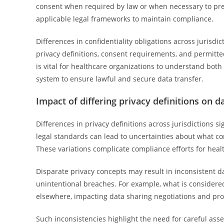
consent when required by law or when necessary to pre
applicable legal frameworks to maintain compliance.
Differences in confidentiality obligations across jurisdi
privacy definitions, consent requirements, and permitte
is vital for healthcare organizations to understand both
system to ensure lawful and secure data transfer.
Impact of differing privacy definitions on d
Differences in privacy definitions across jurisdictions s
legal standards can lead to uncertainties about what co
These variations complicate compliance efforts for healt
Disparate privacy concepts may result in inconsistent d
unintentional breaches. For example, what is considered
elsewhere, impacting data sharing negotiations and pr
Such inconsistencies highlight the need for careful ass