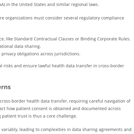
AA) in the United States and similar regional laws.
re organizations must consider several regulatory compliance
e, like Standard Contractual Clauses or Binding Corporate Rules.
ational data sharing.
privacy obligations across jurisdictions.
l risks and ensure lawful health data transfer in cross-border
erns
 cross-border health data transfer, requiring careful navigation of
impact how patient consent is obtained and documented across
 patient trust is thus a core challenge.
ns variably, leading to complexities in data sharing agreements and