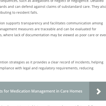
sequences, such as allegations of neglect or negligence. Detailed
ards and can defend against claims of substandard care. They als
ibuting to resident falls.
ion supports transparency and facilitates communication among
sk management measures are traceable and can be evaluated for
utes, where lack of documentation may be viewed as poor care or eve
ention strategies as it provides a clear record of incidents, helping
mpliance with legal and regulatory requirements, reducing
ts for Medication Management in Care Homes