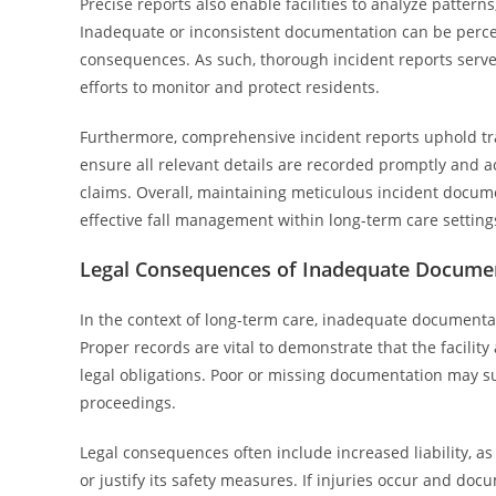
Precise reports also enable facilities to analyze pattern
Inadequate or inconsistent documentation can be perceiv
consequences. As such, thorough incident reports serve 
efforts to monitor and protect residents.
Furthermore, comprehensive incident reports uphold tr
ensure all relevant details are recorded promptly and ac
claims. Overall, maintaining meticulous incident docu
effective fall management within long-term care setting
Legal Consequences of Inadequate Docume
In the context of long-term care, inadequate documentati
Proper records are vital to demonstrate that the facilit
legal obligations. Poor or missing documentation may s
proceedings.
Legal consequences often include increased liability, as 
or justify its safety measures. If injuries occur and do