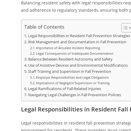
Balancing resident safety with legal responsibilities 
and adherence to regulatory standards, ensuring both pro
Table of Contents
Legal Responsibilities in Resident Fall Prevention Strategies
Risk Management and Documentation in Fall Prevention
Importance of Accurate Incident Reporting
Legal Consequences of Inadequate Documentation
Balance Between Resident Autonomy and Safety
Use of Assistive Devices and Environmental Modifications
Staff Training and Supervision in Fall Prevention
Employer Responsibilities and Legal Obligations
Implications of Negligent Supervision or Training
Legal Ramifications of Fall-Related Injuries
Navigating Legal Challenges in Fall Prevention Policies
Legal Responsibilities in Resident Fall
Legal responsibilities in resident fall prevention strate
environment for residents. These providers must comply