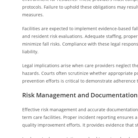
protocols. Failure to uphold these obligations may result 
measures.
Facilities are expected to implement evidence-based fal
and resident risk evaluations. Adequate staffing, proper 
minimize fall risks. Compliance with these legal respons
liability.
Legal implications arise when care providers neglect thei
hazards. Courts often scrutinize whether appropriate p
prevention efforts is critical to demonstrate adherence t
Risk Management and Documentation i
Effective risk management and accurate documentation 
term care facilities. Proper incident reporting ensures a 
quality improvement efforts. It provides evidence that 