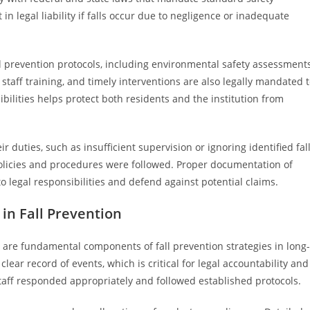
in legal liability if falls occur due to negligence or inadequate
l prevention protocols, including environmental safety assessment
staff training, and timely interventions are also legally mandated 
ibilities helps protect both residents and the institution from
r duties, such as insufficient supervision or ignoring identified fal
olicies and procedures were followed. Proper documentation of
o legal responsibilities and defend against potential claims.
n Fall Prevention
are fundamental components of fall prevention strategies in long-
clear record of events, which is critical for legal accountability and
staff responded appropriately and followed established protocols.