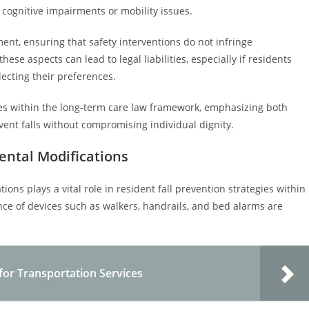
 cognitive impairments or mobility issues.
ment, ensuring that safety interventions do not infringe
ese aspects can lead to legal liabilities, especially if residents
lecting their preferences.
ties within the long-term care law framework, emphasizing both
event falls without compromising individual dignity.
ental Modifications
ons plays a vital role in resident fall prevention strategies within
ce of devices such as walkers, handrails, and bed alarms are
for Transportation Services