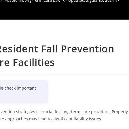
Posted in
Long-Term Care Law
Updated
August 30, 2024
Resident Fall Prevention
e Facilities
le-check important
vention strategies is crucial for long-term care providers. Properly
 approaches may lead to significant liability issues.