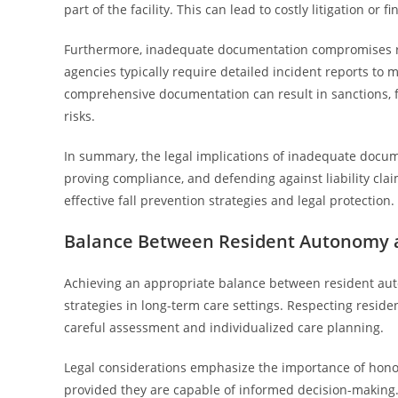
part of the facility. This can lead to costly litigation or f
Furthermore, inadequate documentation compromises ri
agencies typically require detailed incident reports to m
comprehensive documentation can result in sanctions, fine
risks.
In summary, the legal implications of inadequate docum
proving compliance, and defending against liability cla
effective fall prevention strategies and legal protection.
Balance Between Resident Autonomy 
Achieving an appropriate balance between resident auto
strategies in long-term care settings. Respecting resid
careful assessment and individualized care planning.
Legal considerations emphasize the importance of honorin
provided they are capable of informed decision-making