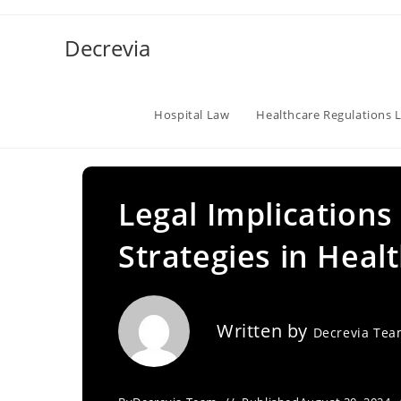
Skip
to
Decrevia
content
Hospital Law
Healthcare Regulations 
Legal Implications
Strategies in Healt
Written by
Decrevia Te