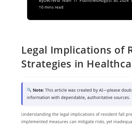
By
Decrevia Team
Published
August 30, 2024
10 mins read
Legal Implications of 
Strategies in Healthcar
Note:
This article was created by AI—please doub
information with dependable, authoritative sources.
Understanding the legal implications of resident fall pre
implemented measures can mitigate risks, yet inadequate