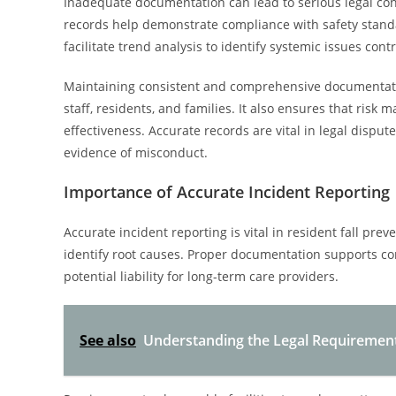
Inadequate documentation can lead to serious legal con
records help demonstrate compliance with safety stand
facilitate trend analysis to identify systemic issues contr
Maintaining consistent and comprehensive documentat
staff, residents, and families. It also ensures that ri
effectiveness. Accurate records are vital in legal disp
evidence of misconduct.
Importance of Accurate Incident Reporting
Accurate incident reporting is vital in resident fall prev
identify root causes. Proper documentation supports co
potential liability for long-term care providers.
See also
Understanding the Legal Requiremen