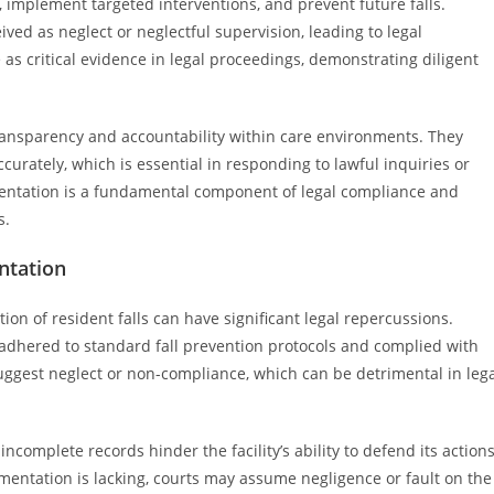
s, implement targeted interventions, and prevent future falls.
ed as neglect or neglectful supervision, leading to legal
as critical evidence in legal proceedings, demonstrating diligent
ansparency and accountability within care environments. They
curately, which is essential in responding to lawful inquiries or
mentation is a fundamental component of legal compliance and
s.
ntation
on of resident falls can have significant legal repercussions.
y adhered to standard fall prevention protocols and complied with
uggest neglect or non-compliance, which can be detrimental in leg
incomplete records hinder the facility’s ability to defend its action
cumentation is lacking, courts may assume negligence or fault on the