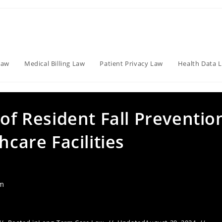
Law
Medical Billing Law
Patient Privacy Law
Health Data 
 of Resident Fall Preventio
hcare Facilities
am