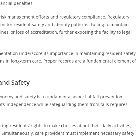
inancial penalties.
sk management efforts and regulatory compliance. Regulatory
onitor resident safety and identify patterns. Failing to maintain
s, or loss of accreditation, further exposing the facility to legal
entation underscore its importance in maintaining resident safety
ims in long-term care. Proper records are a fundamental element of
and Safety
nomy and safety is a fundamental aspect of fall prevention
ents’ independence while safeguarding them from falls requires
g residents’ rights to make choices about their daily activities,
. Simultaneously, care providers must implement necessary safety