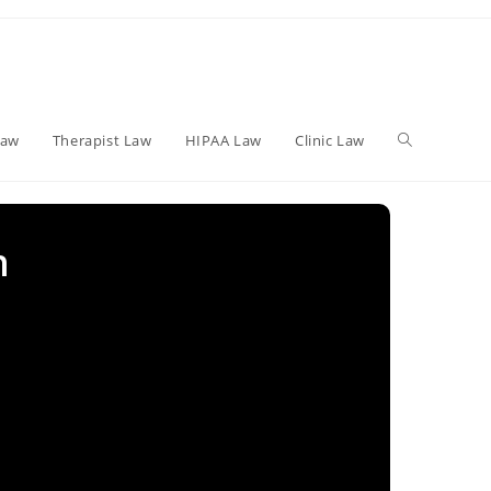
Toggle
Law
Therapist Law
HIPAA Law
Clinic Law
website
n
search