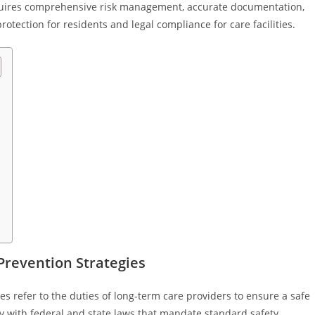
requires comprehensive risk management, accurate documentation,
tection for residents and legal compliance for care facilities.
 Prevention Strategies
gies refer to the duties of long-term care providers to ensure a safe
 with federal and state laws that mandate standard safety