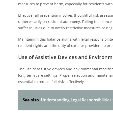
measures to prevent harm, especially for residents with
Effective fall prevention involves thoughtful risk assess
unnecessarily on resident autonomy. Failing to balance th
suffer injuries due to overly restrictive measures or neg
Maintaining this balance aligns with legal responsibili
resident rights and the duty of care for providers to pr
Use of Assistive Devices and Environm
The use of assistive devices and environmental modificati
long-term care settings. Proper selection and maintenan
essential to reduce fall risks effectively.
See also
Understanding Legal Responsibilities 