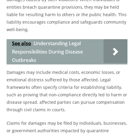
entities breach quarantine provisions, they may be held
liable for resulting harm to others or the public health. This
liability encourages compliance and safeguards community
well-being.
See also
Understanding Legal
Responsibilities During Disease
Outbreaks
Damages may include medical costs, economic losses, or
emotional distress suffered by those affected. Legal
frameworks often specify criteria for establishing liability,
such as proving that non-compliance directly led to harm or
disease spread. affected parties can pursue compensation
through civil claims in courts.
Claims for damages may be filed by individuals, businesses,
or government authorities impacted by quarantine