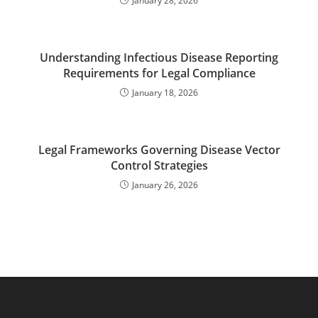
January 28, 2026
Understanding Infectious Disease Reporting
Requirements for Legal Compliance
January 18, 2026
Legal Frameworks Governing Disease Vector
Control Strategies
January 26, 2026