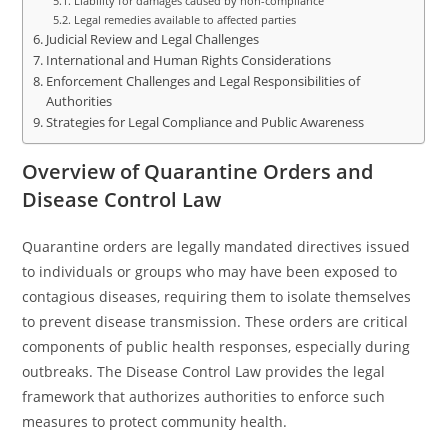
Liability for damages caused by non-compliance
Legal remedies available to affected parties
Judicial Review and Legal Challenges
International and Human Rights Considerations
Enforcement Challenges and Legal Responsibilities of
Authorities
Strategies for Legal Compliance and Public Awareness
Overview of Quarantine Orders and
Disease Control Law
Quarantine orders are legally mandated directives issued
to individuals or groups who may have been exposed to
contagious diseases, requiring them to isolate themselves
to prevent disease transmission. These orders are critical
components of public health responses, especially during
outbreaks. The Disease Control Law provides the legal
framework that authorizes authorities to enforce such
measures to protect community health.