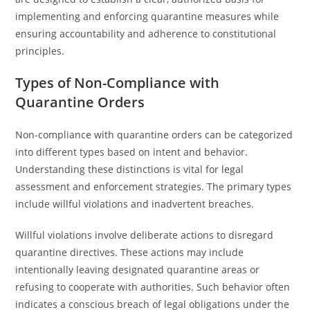
implementing and enforcing quarantine measures while
ensuring accountability and adherence to constitutional
principles.
Types of Non-Compliance with
Quarantine Orders
Non-compliance with quarantine orders can be categorized
into different types based on intent and behavior.
Understanding these distinctions is vital for legal
assessment and enforcement strategies. The primary types
include willful violations and inadvertent breaches.
Willful violations involve deliberate actions to disregard
quarantine directives. These actions may include
intentionally leaving designated quarantine areas or
refusing to cooperate with authorities. Such behavior often
indicates a conscious breach of legal obligations under the