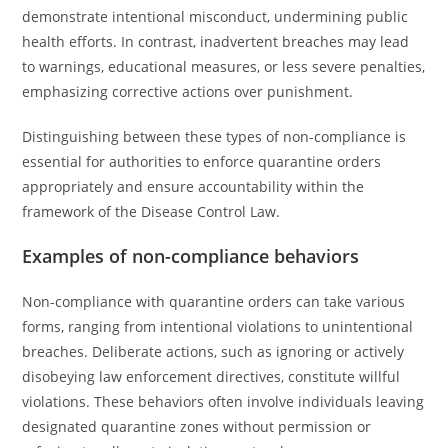
demonstrate intentional misconduct, undermining public
health efforts. In contrast, inadvertent breaches may lead
to warnings, educational measures, or less severe penalties,
emphasizing corrective actions over punishment.
Distinguishing between these types of non-compliance is
essential for authorities to enforce quarantine orders
appropriately and ensure accountability within the
framework of the Disease Control Law.
Examples of non-compliance behaviors
Non-compliance with quarantine orders can take various
forms, ranging from intentional violations to unintentional
breaches. Deliberate actions, such as ignoring or actively
disobeying law enforcement directives, constitute willful
violations. These behaviors often involve individuals leaving
designated quarantine zones without permission or