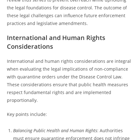
the legal foundations for disease control. The outcome of
these legal challenges can influence future enforcement
practices and legislative amendments.
International and Human Rights
Considerations
International and human rights considerations are integral
when evaluating the legal implications of non-compliance
with quarantine orders under the Disease Control Law.
These considerations ensure that public health measures
respect fundamental rights and are implemented
proportionally.
Key points include:
Balancing Public Health and Human Rights
: Authorities
must ensure quarantine enforcement does not infringe