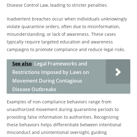
Disease Control Law, leading to stricter penalties.
Inadvertent breaches occur when individuals unknowingly
violate quarantine orders, often due to misinformation,
misunderstanding, or lack of awareness. These cases
typically require targeted education and awareness
campaigns to promote compliance and reduce legal risks.
See also
Legal Frameworks and
Restrictions Imposed by Laws on
Movement During Contagious
Disease Outbreaks
Examples of non-compliance behaviors range from
unauthorized movement during quarantine periods to
providing false information to authorities. Recognizing
these behaviors helps differentiate between intentional
misconduct and unintentional oversight, guiding