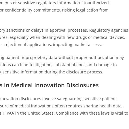
ements or sensitive regulatory information. Unauthorized
or confidentiality commitments, risking legal action from
ory sanctions or delays in approval processes. Regulatory agencies
ures, especially when dealing with new drugs or medical devices.
or rejection of applications, impacting market access.
aring patient or proprietary data without proper authorization may
tions can lead to litigation, substantial fines, and damage to
 sensitive information during the disclosure process.
s in Medical Innovation Disclosures
nnovation disclosures involve safeguarding sensitive patient
sure of medical innovations often requires sharing health data,
 HIPAA in the United States. Compliance with these laws is vital to