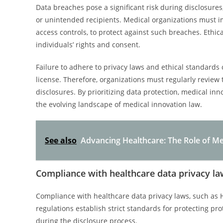
Data breaches pose a significant risk during disclosures,
or unintended recipients. Medical organizations must 
access controls, to protect against such breaches. Ethi
individuals’ rights and consent.
Failure to adhere to privacy laws and ethical standards 
license. Therefore, organizations must regularly revie
disclosures. By prioritizing data protection, medical in
the evolving landscape of medical innovation law.
See also
Advancing Healthcare: The Role of Me
Compliance with healthcare data privacy law
Compliance with healthcare data privacy laws, such as 
regulations establish strict standards for protecting pr
during the disclosure process.