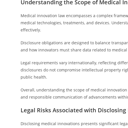
Understanding the Scope of Medical I
Medical innovation law encompasses a complex framewo
medical technologies, treatments, and devices. Understan
effectively.
Disclosure obligations are designed to balance transpa
and how innovators must share data related to medical
Legal requirements vary internationally, reflecting dif
disclosures do not compromise intellectual property rig
public health.
Overall, understanding the scope of medical innovation 
and responsible communication of advancements within
Legal Risks Associated with Disclosing
Disclosing medical innovations presents significant lega