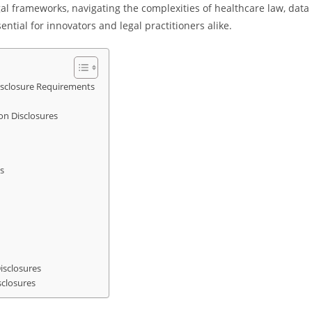
al frameworks, navigating the complexities of healthcare law, data
tial for innovators and legal practitioners alike.
isclosure Requirements
on Disclosures
s
isclosures
sclosures