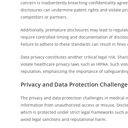
concern is inadvertently breaching confidentiality agre
disclosures can undermine patent rights and violate pri
competitors or partners.
Additionally, premature disclosures may lead to regulat
require controlled timing and documentation of disclos
Failure to adhere to these standards can result in fines 
Data privacy constitutes another critical legal risk. Sh
violate healthcare privacy laws such as HIPAA. Such viola
reputation, emphasizing the importance of safeguarding
Privacy and Data Protection Challenge
The privacy and data protection challenges in medical i
information from unauthorized access or misuse. Disclo
which is protected under strict legal frameworks such as
avoid legal sanctions and reputational harm.