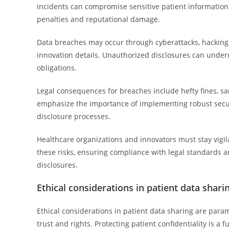
incidents can compromise sensitive patient information 
penalties and reputational damage.
Data breaches may occur through cyberattacks, hacking, 
innovation details. Unauthorized disclosures can under
obligations.
Legal consequences for breaches include hefty fines, san
emphasize the importance of implementing robust securi
disclosure processes.
Healthcare organizations and innovators must stay vigi
these risks, ensuring compliance with legal standards a
disclosures.
Ethical considerations in patient data shari
Ethical considerations in patient data sharing are para
trust and rights. Protecting patient confidentiality is 