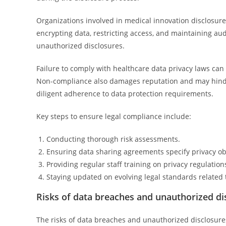
Organizations involved in medical innovation disclosur
encrypting data, restricting access, and maintaining audi
unauthorized disclosures.
Failure to comply with healthcare data privacy laws can r
Non-compliance also damages reputation and may hinde
diligent adherence to data protection requirements.
Key steps to ensure legal compliance include:
Conducting thorough risk assessments.
Ensuring data sharing agreements specify privacy ob
Providing regular staff training on privacy regulation
Staying updated on evolving legal standards related 
Risks of data breaches and unauthorized di
The risks of data breaches and unauthorized disclosures