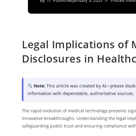
By
Published
January 3, 2025
Posted in
Med
Legal Implications of
Disclosures in Health
Note:
This article was created by AI—please doub
information with dependable, authoritative sources.
The rapid evolution of medical technology presents signi
innovative breakthroughs. Understanding the legal implic
safeguarding public trust and ensuring compliance with