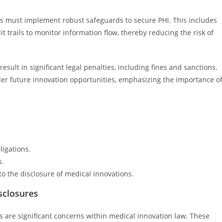
es must implement robust safeguards to secure PHI. This includes
t trails to monitor information flow, thereby reducing the risk of
esult in significant legal penalties, including fines and sanctions.
r future innovation opportunities, emphasizing the importance o
ligations.
s.
to the disclosure of medical innovations.
sclosures
 are significant concerns within medical innovation law. These