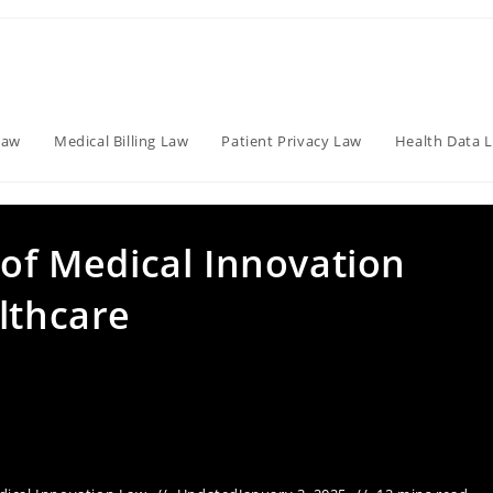
Law
Medical Billing Law
Patient Privacy Law
Health Data 
 of Medical Innovation
lthcare