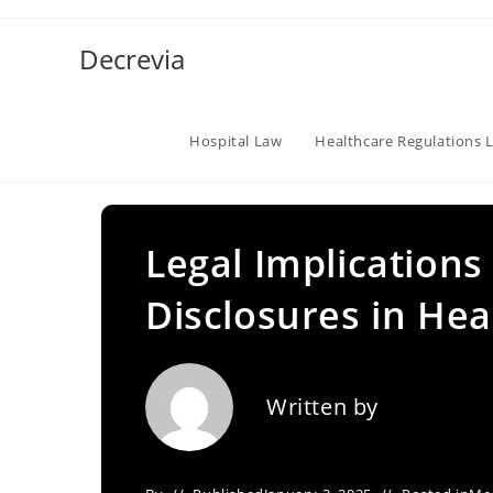
Skip
to
Decrevia
content
Hospital Law
Healthcare Regulations 
Legal Implications
Disclosures in Hea
Written by