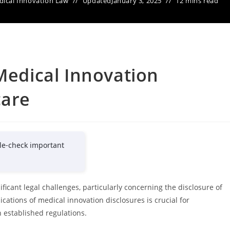
ical Innovation Law
Updated
January 3, 2025
12 mins read
 Medical Innovation
care
le-check important
ficant legal challenges, particularly concerning the disclosure of
ations of medical innovation disclosures is crucial for
 established regulations.