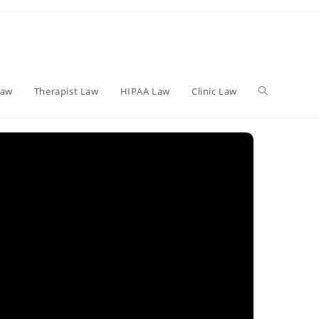
Toggle
Law
Therapist Law
HIPAA Law
Clinic Law
website
search