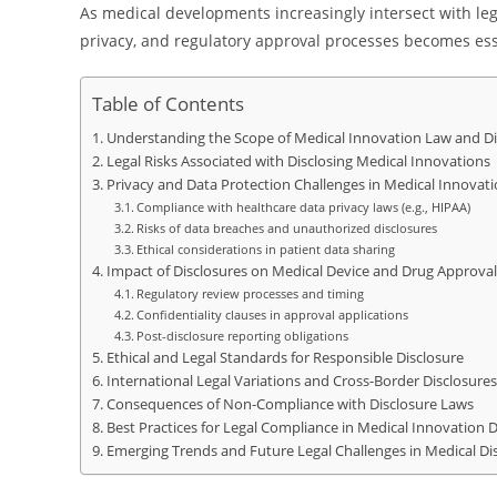
As medical developments increasingly intersect with leg
privacy, and regulatory approval processes becomes essen
Table of Contents
Understanding the Scope of Medical Innovation Law and D
Legal Risks Associated with Disclosing Medical Innovations
Privacy and Data Protection Challenges in Medical Innovati
Compliance with healthcare data privacy laws (e.g., HIPAA)
Risks of data breaches and unauthorized disclosures
Ethical considerations in patient data sharing
Impact of Disclosures on Medical Device and Drug Approval
Regulatory review processes and timing
Confidentiality clauses in approval applications
Post-disclosure reporting obligations
Ethical and Legal Standards for Responsible Disclosure
International Legal Variations and Cross-Border Disclosures
Consequences of Non-Compliance with Disclosure Laws
Best Practices for Legal Compliance in Medical Innovation D
Emerging Trends and Future Legal Challenges in Medical Di