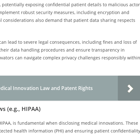
 potentially exposing confidential patient details to malicious acto
implement robust security measures, including encryption and
cal considerations also demand that patient data sharing respects
can lead to severe legal consequences, including fines and loss of
w their data handling procedures and ensure transparency in
novators can navigate complex privacy challenges responsibly withi
dical Innovation Law and Patent Rights
s (e.g., HIPAA)
HIPAA, is fundamental when disclosing medical innovations. These
otected health information (PHI) and ensuring patient confidentialit