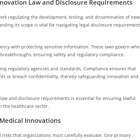
nnovation Law and Disclosure Requirements
rk regulating the development, testing, and dissemination of new
ding its scope is vital for navigating legal disclosure requiremen
rency with protecting sensitive information. These laws govern wh
 breakthroughs, ensuring safety and regulatory compliance.
fering regulatory agencies and standards. Compliance ensures that
hts or breach confidentiality, thereby safeguarding innovation and
law and disclosure requirements is essential for ensuring lawful
 the healthcare sector.
 Medical Innovations
l risks that organizations must carefully evaluate. One primary