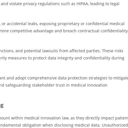
and violate privacy regulations such as HIPAA, leading to legal
or accidental leaks, exposing proprietary or confidential medical
mine competitive advantage and breach contractual confidentiality
ctions, and potential lawsuits from affected parties. These risks
ty measures to protect data integrity and confidentiality during
lant and adopt comprehensive data protection strategies to mitigat
nd safeguarding stakeholder trust in medical innovation
ng
mount within medical innovation law, as they directly impact patien
a fundamental obligation when disclosing medical data. Unauthorized