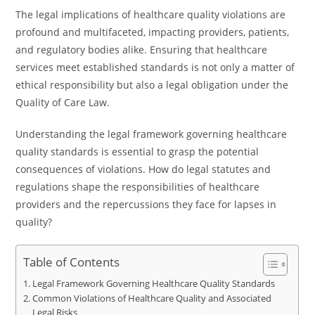
The legal implications of healthcare quality violations are
profound and multifaceted, impacting providers, patients,
and regulatory bodies alike. Ensuring that healthcare
services meet established standards is not only a matter of
ethical responsibility but also a legal obligation under the
Quality of Care Law.
Understanding the legal framework governing healthcare
quality standards is essential to grasp the potential
consequences of violations. How do legal statutes and
regulations shape the responsibilities of healthcare
providers and the repercussions they face for lapses in
quality?
Table of Contents
Legal Framework Governing Healthcare Quality Standards
Common Violations of Healthcare Quality and Associated
Legal Risks