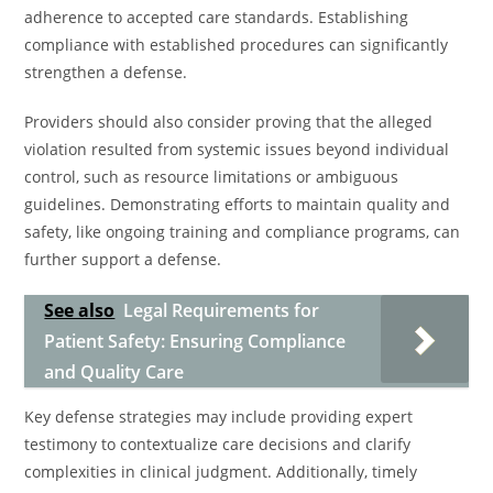
adherence to accepted care standards. Establishing
compliance with established procedures can significantly
strengthen a defense.
Providers should also consider proving that the alleged
violation resulted from systemic issues beyond individual
control, such as resource limitations or ambiguous
guidelines. Demonstrating efforts to maintain quality and
safety, like ongoing training and compliance programs, can
further support a defense.
See also
Legal Requirements for
Patient Safety: Ensuring Compliance
and Quality Care
Key defense strategies may include providing expert
testimony to contextualize care decisions and clarify
complexities in clinical judgment. Additionally, timely