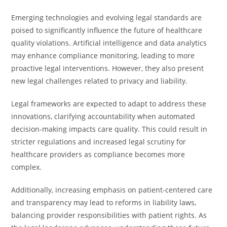
Emerging technologies and evolving legal standards are
poised to significantly influence the future of healthcare
quality violations. Artificial intelligence and data analytics
may enhance compliance monitoring, leading to more
proactive legal interventions. However, they also present
new legal challenges related to privacy and liability.
Legal frameworks are expected to adapt to address these
innovations, clarifying accountability when automated
decision-making impacts care quality. This could result in
stricter regulations and increased legal scrutiny for
healthcare providers as compliance becomes more
complex.
Additionally, increasing emphasis on patient-centered care
and transparency may lead to reforms in liability laws,
balancing provider responsibilities with patient rights. As