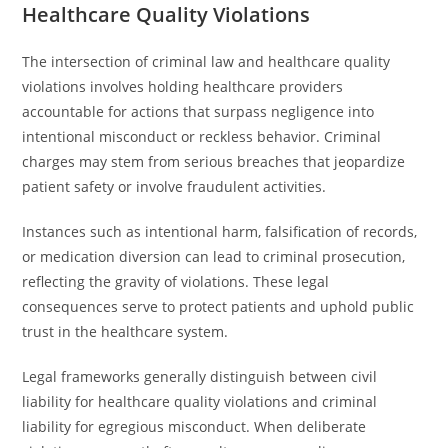
Healthcare Quality Violations
The intersection of criminal law and healthcare quality
violations involves holding healthcare providers
accountable for actions that surpass negligence into
intentional misconduct or reckless behavior. Criminal
charges may stem from serious breaches that jeopardize
patient safety or involve fraudulent activities.
Instances such as intentional harm, falsification of records,
or medication diversion can lead to criminal prosecution,
reflecting the gravity of violations. These legal
consequences serve to protect patients and uphold public
trust in the healthcare system.
Legal frameworks generally distinguish between civil
liability for healthcare quality violations and criminal
liability for egregious misconduct. When deliberate