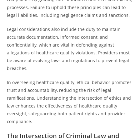
processes. Failure to uphold these principles can lead to
legal liabilities, including negligence claims and sanctions.
Legal considerations also include the duty to maintain
accurate documentation, informed consent, and
confidentiality, which are vital in defending against
allegations of healthcare quality violations. Providers must
be aware of evolving laws and regulations to prevent legal
breaches.
In overseeing healthcare quality, ethical behavior promotes
trust and accountability, reducing the risk of legal
ramifications. Understanding the intersection of ethics and
law enhances the effectiveness of healthcare quality
oversight, safeguarding both patient rights and provider
compliance.
The Intersection of Criminal Law and