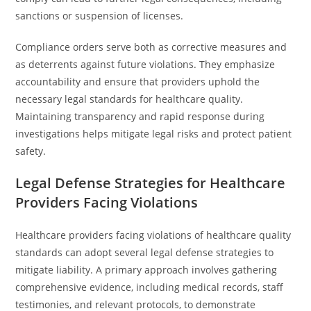
sanctions or suspension of licenses.
Compliance orders serve both as corrective measures and
as deterrents against future violations. They emphasize
accountability and ensure that providers uphold the
necessary legal standards for healthcare quality.
Maintaining transparency and rapid response during
investigations helps mitigate legal risks and protect patient
safety.
Legal Defense Strategies for Healthcare
Providers Facing Violations
Healthcare providers facing violations of healthcare quality
standards can adopt several legal defense strategies to
mitigate liability. A primary approach involves gathering
comprehensive evidence, including medical records, staff
testimonies, and relevant protocols, to demonstrate