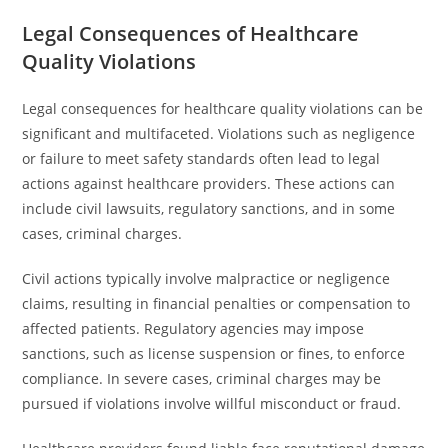
Legal Consequences of Healthcare
Quality Violations
Legal consequences for healthcare quality violations can be
significant and multifaceted. Violations such as negligence
or failure to meet safety standards often lead to legal
actions against healthcare providers. These actions can
include civil lawsuits, regulatory sanctions, and in some
cases, criminal charges.
Civil actions typically involve malpractice or negligence
claims, resulting in financial penalties or compensation to
affected patients. Regulatory agencies may impose
sanctions, such as license suspension or fines, to enforce
compliance. In severe cases, criminal charges may be
pursued if violations involve willful misconduct or fraud.