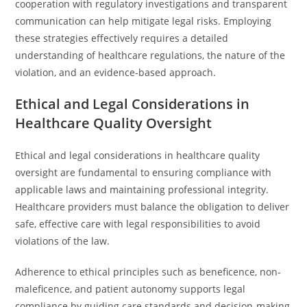
cooperation with regulatory investigations and transparent
communication can help mitigate legal risks. Employing
these strategies effectively requires a detailed
understanding of healthcare regulations, the nature of the
violation, and an evidence-based approach.
Ethical and Legal Considerations in
Healthcare Quality Oversight
Ethical and legal considerations in healthcare quality
oversight are fundamental to ensuring compliance with
applicable laws and maintaining professional integrity.
Healthcare providers must balance the obligation to deliver
safe, effective care with legal responsibilities to avoid
violations of the law.
Adherence to ethical principles such as beneficence, non-
maleficence, and patient autonomy supports legal
compliance by guiding care standards and decision-making