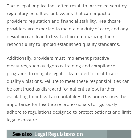
These legal implications often result in increased scrutiny,
regulatory penalties, or lawsuits that can impact a
provider’s reputation and financial stability. Healthcare
providers are expected to maintain a duty of care, and any
deviation can lead to legal action, emphasizing their
responsibility to uphold established quality standards.
Additionally, providers must implement proactive
measures, such as rigorous training and compliance
programs, to mitigate legal risks related to healthcare
quality violations. Failure to meet these responsibilities can
be construed as disregard for patient safety, further
escalating their legal accountability. This underscores the
importance for healthcare professionals to rigorously
adhere to regulations designed to protect patients and limit
legal exposure.
See also
Legal Regulations on