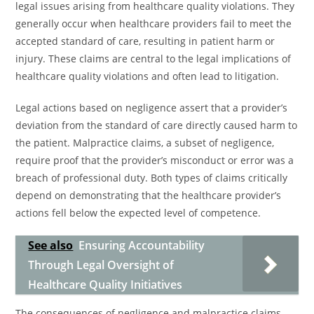
legal issues arising from healthcare quality violations. They
generally occur when healthcare providers fail to meet the
accepted standard of care, resulting in patient harm or
injury. These claims are central to the legal implications of
healthcare quality violations and often lead to litigation.
Legal actions based on negligence assert that a provider’s
deviation from the standard of care directly caused harm to
the patient. Malpractice claims, a subset of negligence,
require proof that the provider’s misconduct or error was a
breach of professional duty. Both types of claims critically
depend on demonstrating that the healthcare provider’s
actions fell below the expected level of competence.
See also
Ensuring Accountability
Through Legal Oversight of
Healthcare Quality Initiatives
The consequences of negligence and malpractice claims