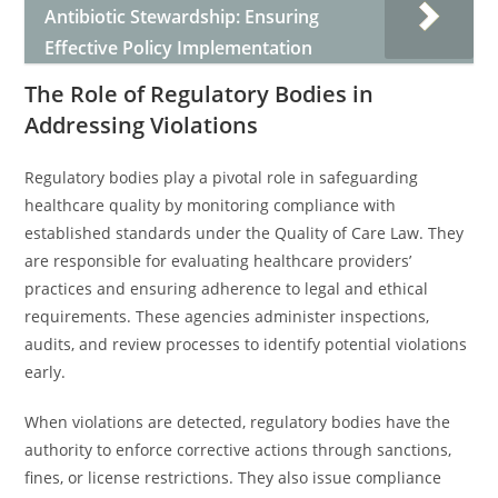
Antibiotic Stewardship: Ensuring
Effective Policy Implementation
The Role of Regulatory Bodies in
Addressing Violations
Regulatory bodies play a pivotal role in safeguarding
healthcare quality by monitoring compliance with
established standards under the Quality of Care Law. They
are responsible for evaluating healthcare providers’
practices and ensuring adherence to legal and ethical
requirements. These agencies administer inspections,
audits, and review processes to identify potential violations
early.
When violations are detected, regulatory bodies have the
authority to enforce corrective actions through sanctions,
fines, or license restrictions. They also issue compliance