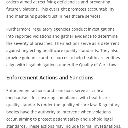
orders aimed at rectifying deficiencies and preventing
future violations. This oversight promotes accountability
and maintains public trust in healthcare services.
Furthermore, regulatory agencies conduct investigations
into reported violations and gather evidence to determine
the severity of breaches. Their actions serve as a deterrent
against neglecting healthcare quality standards. They also
provide guidance and resources to help healthcare entities
align with legal obligations under the Quality of Care Law.
Enforcement Actions and Sanctions
Enforcement actions and sanctions serve as critical
mechanisms for ensuring compliance with healthcare
quality standards under the quality of care law. Regulatory
bodies have the authority to intervene when violations
occur, aiming to protect patient safety and uphold legal
standards. These actions may include formal investigations,