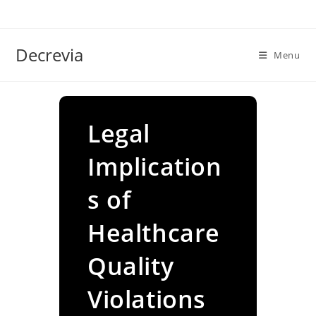
Skip
to
content
Decrevia
Menu
Legal
Implication
s of
Healthcare
Quality
Violations