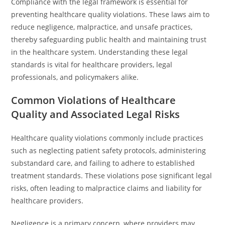
Compliance with the legal framework is essential for
preventing healthcare quality violations. These laws aim to
reduce negligence, malpractice, and unsafe practices,
thereby safeguarding public health and maintaining trust
in the healthcare system. Understanding these legal
standards is vital for healthcare providers, legal
professionals, and policymakers alike.
Common Violations of Healthcare
Quality and Associated Legal Risks
Healthcare quality violations commonly include practices
such as neglecting patient safety protocols, administering
substandard care, and failing to adhere to established
treatment standards. These violations pose significant legal
risks, often leading to malpractice claims and liability for
healthcare providers.
Negligence is a primary concern, where providers may