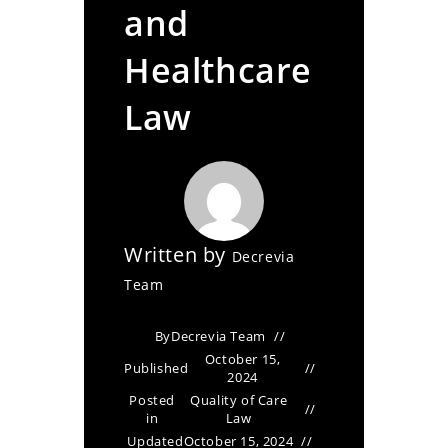
and
Healthcare
Law
Written by
Decrevia
Team
By
Decrevia Team
October 15,
Published
2024
Posted
Quality of Care
in
Law
Updated
October 15, 2024