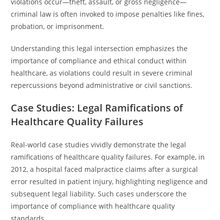
violations occur—theft, assault, or gross negligence—
criminal law is often invoked to impose penalties like fines,
probation, or imprisonment.
Understanding this legal intersection emphasizes the
importance of compliance and ethical conduct within
healthcare, as violations could result in severe criminal
repercussions beyond administrative or civil sanctions.
Case Studies: Legal Ramifications of
Healthcare Quality Failures
Real-world case studies vividly demonstrate the legal
ramifications of healthcare quality failures. For example, in
2012, a hospital faced malpractice claims after a surgical
error resulted in patient injury, highlighting negligence and
subsequent legal liability. Such cases underscore the
importance of compliance with healthcare quality
standards.