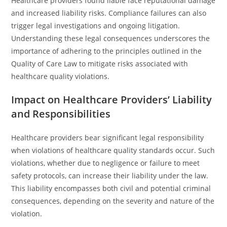
Healthcare providers found liable face reputational damage
and increased liability risks. Compliance failures can also
trigger legal investigations and ongoing litigation.
Understanding these legal consequences underscores the
importance of adhering to the principles outlined in the
Quality of Care Law to mitigate risks associated with
healthcare quality violations.
Impact on Healthcare Providers’ Liability
and Responsibilities
Healthcare providers bear significant legal responsibility
when violations of healthcare quality standards occur. Such
violations, whether due to negligence or failure to meet
safety protocols, can increase their liability under the law.
This liability encompasses both civil and potential criminal
consequences, depending on the severity and nature of the
violation.