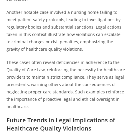
Another notable case involved a nursing home failing to
meet patient safety protocols, leading to investigations by
regulatory bodies and substantial sanctions. Legal actions
taken in this context illustrate how violations can escalate
to criminal charges or civil penalties, emphasizing the
gravity of healthcare quality violations.
These cases often reveal deficiencies in adherence to the
Quality of Care Law, reinforcing the necessity for healthcare
providers to maintain strict compliance. They serve as legal
precedents, warning others about the consequences of
neglecting proper care standards. Such examples reinforce
the importance of proactive legal and ethical oversight in
healthcare.
Future Trends in Legal Implications of
Healthcare Quality Violations