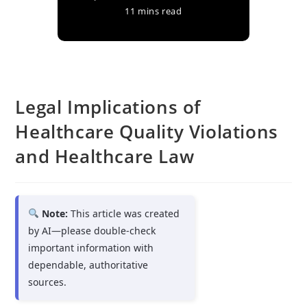
11 mins read
Legal Implications of
Healthcare Quality Violations
and Healthcare Law
Note:
This article was created
by AI—please double-check
important information with
dependable, authoritative
sources.