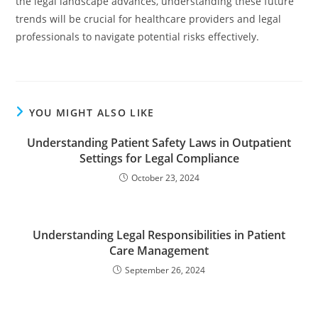
the legal landscape advances, understanding these future
trends will be crucial for healthcare providers and legal
professionals to navigate potential risks effectively.
YOU MIGHT ALSO LIKE
Understanding Patient Safety Laws in Outpatient
Settings for Legal Compliance
October 23, 2024
Understanding Legal Responsibilities in Patient
Care Management
September 26, 2024