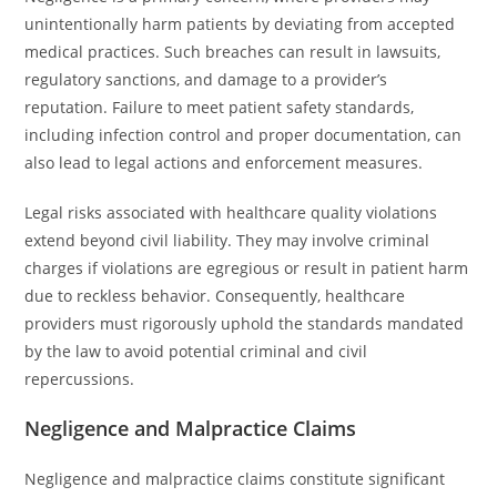
unintentionally harm patients by deviating from accepted
medical practices. Such breaches can result in lawsuits,
regulatory sanctions, and damage to a provider’s
reputation. Failure to meet patient safety standards,
including infection control and proper documentation, can
also lead to legal actions and enforcement measures.
Legal risks associated with healthcare quality violations
extend beyond civil liability. They may involve criminal
charges if violations are egregious or result in patient harm
due to reckless behavior. Consequently, healthcare
providers must rigorously uphold the standards mandated
by the law to avoid potential criminal and civil
repercussions.
Negligence and Malpractice Claims
Negligence and malpractice claims constitute significant