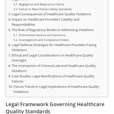
Negligence and Malpractice Claims
Failure to Meet Patient Safety Standards
Legal Consequences of Healthcare Quality Violations
Impact on Healthcare Providers’ Liability and
Responsibilities
The Role of Regulatory Bodies in Addressing Violations
Enforcement Actions and Sanctions
Investigations and Compliance Orders
Legal Defense Strategies for Healthcare Providers Facing
Violations
Ethical and Legal Considerations in Healthcare Quality
Oversight
The Intersection of Criminal Law and Healthcare Quality
Violations
Case Studies: Legal Ramifications of Healthcare Quality
Failures
Future Trends in Legal Implications of Healthcare Quality
Violations
Legal Framework Governing Healthcare
Quality Standards