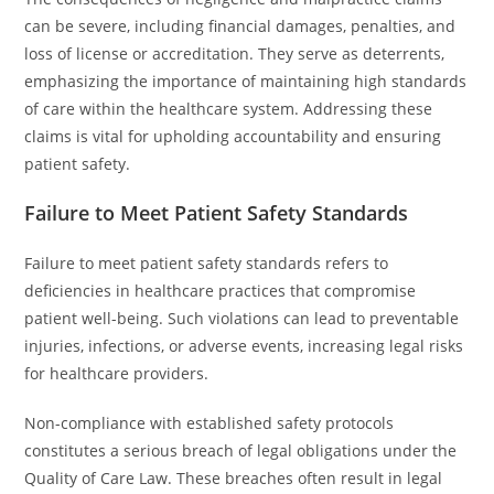
can be severe, including financial damages, penalties, and
loss of license or accreditation. They serve as deterrents,
emphasizing the importance of maintaining high standards
of care within the healthcare system. Addressing these
claims is vital for upholding accountability and ensuring
patient safety.
Failure to Meet Patient Safety Standards
Failure to meet patient safety standards refers to
deficiencies in healthcare practices that compromise
patient well-being. Such violations can lead to preventable
injuries, infections, or adverse events, increasing legal risks
for healthcare providers.
Non-compliance with established safety protocols
constitutes a serious breach of legal obligations under the
Quality of Care Law. These breaches often result in legal