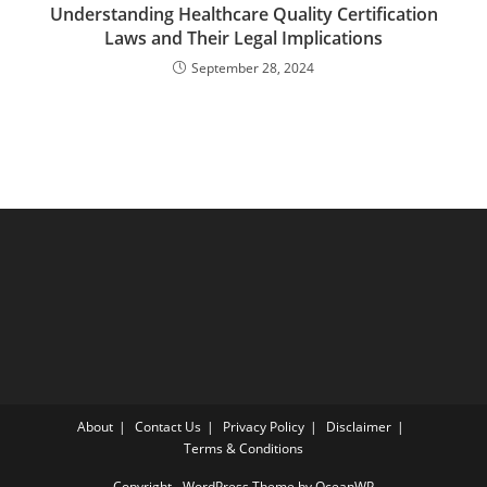
Understanding Healthcare Quality Certification
Laws and Their Legal Implications
September 28, 2024
About
Contact Us
Privacy Policy
Disclaimer
Terms & Conditions
Copyright - WordPress Theme by OceanWP