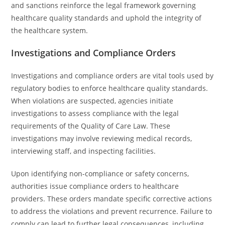
and sanctions reinforce the legal framework governing
healthcare quality standards and uphold the integrity of
the healthcare system.
Investigations and Compliance Orders
Investigations and compliance orders are vital tools used by
regulatory bodies to enforce healthcare quality standards.
When violations are suspected, agencies initiate
investigations to assess compliance with the legal
requirements of the Quality of Care Law. These
investigations may involve reviewing medical records,
interviewing staff, and inspecting facilities.
Upon identifying non-compliance or safety concerns,
authorities issue compliance orders to healthcare
providers. These orders mandate specific corrective actions
to address the violations and prevent recurrence. Failure to
comply can lead to further legal consequences, including