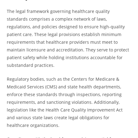
The legal framework governing healthcare quality
standards comprises a complex network of laws,
regulations, and policies designed to ensure high-quality
patient care. These legal provisions establish minimum
requirements that healthcare providers must meet to
maintain licensure and accreditation. They serve to protect
patient safety while holding institutions accountable for
substandard practices.
Regulatory bodies, such as the Centers for Medicare &
Medicaid Services (CMS) and state health departments,
enforce these standards through inspections, reporting
requirements, and sanctioning violations. Additionally,
legislation like the Health Care Quality Improvement Act
and various state laws create legal obligations for
healthcare organizations.