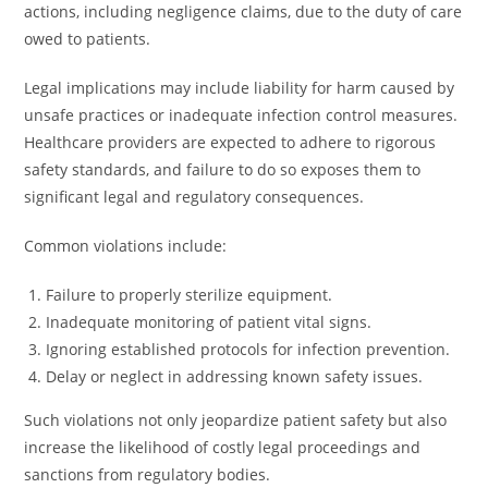
actions, including negligence claims, due to the duty of care
owed to patients.
Legal implications may include liability for harm caused by
unsafe practices or inadequate infection control measures.
Healthcare providers are expected to adhere to rigorous
safety standards, and failure to do so exposes them to
significant legal and regulatory consequences.
Common violations include:
Failure to properly sterilize equipment.
Inadequate monitoring of patient vital signs.
Ignoring established protocols for infection prevention.
Delay or neglect in addressing known safety issues.
Such violations not only jeopardize patient safety but also
increase the likelihood of costly legal proceedings and
sanctions from regulatory bodies.