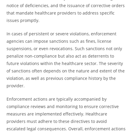
notice of deficiencies, and the issuance of corrective orders
that mandate healthcare providers to address specific
issues promptly.
In cases of persistent or severe violations, enforcement
agencies can impose sanctions such as fines, license
suspensions, or even revocations. Such sanctions not only
penalize non-compliance but also act as deterrents to
future violations within the healthcare sector. The severity
of sanctions often depends on the nature and extent of the
violation, as well as previous compliance history by the
provider.
Enforcement actions are typically accompanied by
compliance reviews and monitoring to ensure corrective
measures are implemented effectively. Healthcare
providers must adhere to these directives to avoid
escalated legal consequences. Overall, enforcement actions