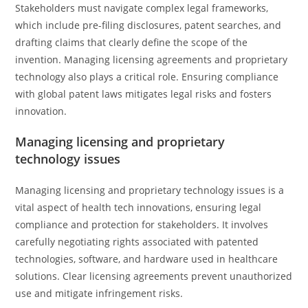
Stakeholders must navigate complex legal frameworks,
which include pre-filing disclosures, patent searches, and
drafting claims that clearly define the scope of the
invention. Managing licensing agreements and proprietary
technology also plays a critical role. Ensuring compliance
with global patent laws mitigates legal risks and fosters
innovation.
Managing licensing and proprietary
technology issues
Managing licensing and proprietary technology issues is a
vital aspect of health tech innovations, ensuring legal
compliance and protection for stakeholders. It involves
carefully negotiating rights associated with patented
technologies, software, and hardware used in healthcare
solutions. Clear licensing agreements prevent unauthorized
use and mitigate infringement risks.