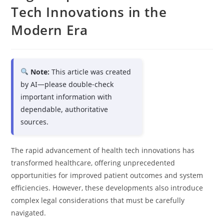
Tech Innovations in the
Modern Era
Note:
This article was created
by AI—please double-check
important information with
dependable, authoritative
sources.
The rapid advancement of health tech innovations has
transformed healthcare, offering unprecedented
opportunities for improved patient outcomes and system
efficiencies. However, these developments also introduce
complex legal considerations that must be carefully
navigated.