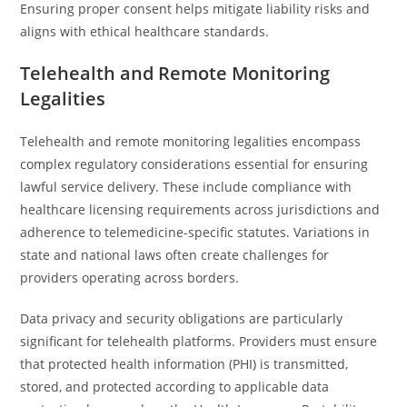
Ensuring proper consent helps mitigate liability risks and
aligns with ethical healthcare standards.
Telehealth and Remote Monitoring
Legalities
Telehealth and remote monitoring legalities encompass
complex regulatory considerations essential for ensuring
lawful service delivery. These include compliance with
healthcare licensing requirements across jurisdictions and
adherence to telemedicine-specific statutes. Variations in
state and national laws often create challenges for
providers operating across borders.
Data privacy and security obligations are particularly
significant for telehealth platforms. Providers must ensure
that protected health information (PHI) is transmitted,
stored, and protected according to applicable data