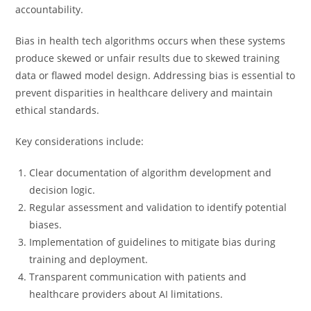
accountability.
Bias in health tech algorithms occurs when these systems
produce skewed or unfair results due to skewed training
data or flawed model design. Addressing bias is essential to
prevent disparities in healthcare delivery and maintain
ethical standards.
Key considerations include:
Clear documentation of algorithm development and
decision logic.
Regular assessment and validation to identify potential
biases.
Implementation of guidelines to mitigate bias during
training and deployment.
Transparent communication with patients and
healthcare providers about AI limitations.