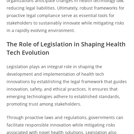
organizations anticipate changes in health technology law,
reducing legal liabilities. Ultimately, robust frameworks for
proactive legal compliance serve as essential tools for
stakeholders to sustainably innovate while mitigating risks
in a rapidly evolving environment.
The Role of Legislation in Shaping Health
Tech Evolution
Legislation plays an integral role in shaping the
development and implementation of health tech
innovations by establishing the legal framework that guides
innovation, safety, and ethical practices. It ensures that
emerging technologies adhere to established standards,
promoting trust among stakeholders.
Through proactive laws and regulations, governments can
facilitate responsible innovation while mitigating risks
associated with novel health solutions. Legislation also