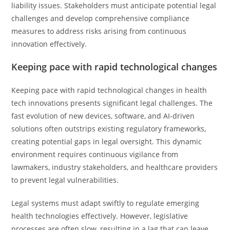
liability issues. Stakeholders must anticipate potential legal
challenges and develop comprehensive compliance
measures to address risks arising from continuous
innovation effectively.
Keeping pace with rapid technological changes
Keeping pace with rapid technological changes in health
tech innovations presents significant legal challenges. The
fast evolution of new devices, software, and AI-driven
solutions often outstrips existing regulatory frameworks,
creating potential gaps in legal oversight. This dynamic
environment requires continuous vigilance from
lawmakers, industry stakeholders, and healthcare providers
to prevent legal vulnerabilities.
Legal systems must adapt swiftly to regulate emerging
health technologies effectively. However, legislative
processes are often slow, resulting in a lag that can leave