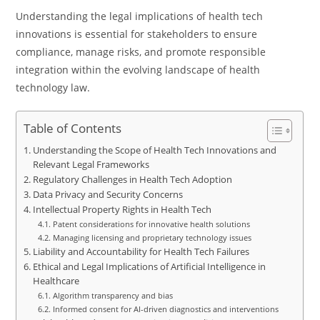
Understanding the legal implications of health tech
innovations is essential for stakeholders to ensure
compliance, manage risks, and promote responsible
integration within the evolving landscape of health
technology law.
Table of Contents
Understanding the Scope of Health Tech Innovations and
Relevant Legal Frameworks
Regulatory Challenges in Health Tech Adoption
Data Privacy and Security Concerns
Intellectual Property Rights in Health Tech
Patent considerations for innovative health solutions
Managing licensing and proprietary technology issues
Liability and Accountability for Health Tech Failures
Ethical and Legal Implications of Artificial Intelligence in
Healthcare
Algorithm transparency and bias
Informed consent for AI-driven diagnostics and interventions