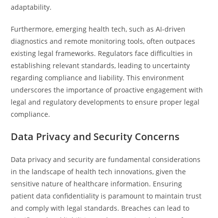
adaptability.
Furthermore, emerging health tech, such as AI-driven
diagnostics and remote monitoring tools, often outpaces
existing legal frameworks. Regulators face difficulties in
establishing relevant standards, leading to uncertainty
regarding compliance and liability. This environment
underscores the importance of proactive engagement with
legal and regulatory developments to ensure proper legal
compliance.
Data Privacy and Security Concerns
Data privacy and security are fundamental considerations
in the landscape of health tech innovations, given the
sensitive nature of healthcare information. Ensuring
patient data confidentiality is paramount to maintain trust
and comply with legal standards. Breaches can lead to