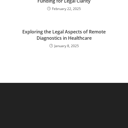
Funding for Legal Clarity
February 22, 2025
Exploring the Legal Aspects of Remote
Diagnostics in Healthcare
January 8, 2025