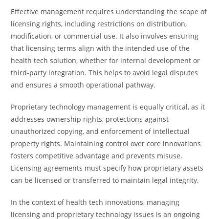
Effective management requires understanding the scope of
licensing rights, including restrictions on distribution,
modification, or commercial use. It also involves ensuring
that licensing terms align with the intended use of the
health tech solution, whether for internal development or
third-party integration. This helps to avoid legal disputes
and ensures a smooth operational pathway.
Proprietary technology management is equally critical, as it
addresses ownership rights, protections against
unauthorized copying, and enforcement of intellectual
property rights. Maintaining control over core innovations
fosters competitive advantage and prevents misuse.
Licensing agreements must specify how proprietary assets
can be licensed or transferred to maintain legal integrity.
In the context of health tech innovations, managing
licensing and proprietary technology issues is an ongoing