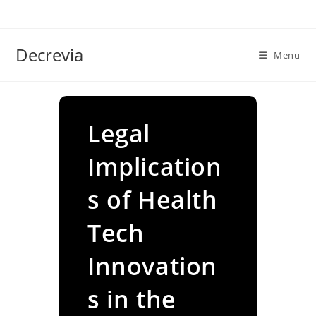
Skip
to
content
Decrevia
Menu
Legal
Implication
s of Health
Tech
Innovation
s in the