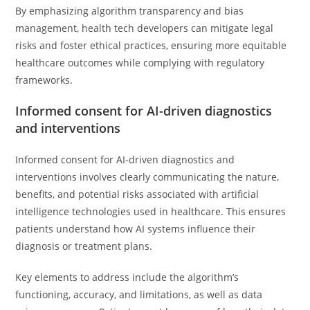
By emphasizing algorithm transparency and bias
management, health tech developers can mitigate legal
risks and foster ethical practices, ensuring more equitable
healthcare outcomes while complying with regulatory
frameworks.
Informed consent for AI-driven diagnostics
and interventions
Informed consent for AI-driven diagnostics and
interventions involves clearly communicating the nature,
benefits, and potential risks associated with artificial
intelligence technologies used in healthcare. This ensures
patients understand how AI systems influence their
diagnosis or treatment plans.
Key elements to address include the algorithm’s
functioning, accuracy, and limitations, as well as data