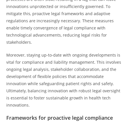
innovations unprotected or insufficiently governed. To
mitigate this, proactive legal frameworks and adaptive
regulations are increasingly necessary. These measures
enable timely convergence of legal compliance with
technological advancements, reducing legal risks for
stakeholders.
Moreover, staying up-to-date with ongoing developments is
vital for compliance and liability management. This involves
ongoing legal analysis, stakeholder collaboration, and the
development of flexible policies that accommodate
innovation while safeguarding patient rights and safety.
Ultimately, balancing innovation with robust legal oversight
is essential to foster sustainable growth in health tech
innovations.
Frameworks for proactive legal compliance