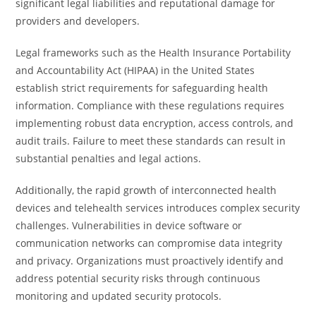
significant legal liabilities and reputational damage for
providers and developers.
Legal frameworks such as the Health Insurance Portability
and Accountability Act (HIPAA) in the United States
establish strict requirements for safeguarding health
information. Compliance with these regulations requires
implementing robust data encryption, access controls, and
audit trails. Failure to meet these standards can result in
substantial penalties and legal actions.
Additionally, the rapid growth of interconnected health
devices and telehealth services introduces complex security
challenges. Vulnerabilities in device software or
communication networks can compromise data integrity
and privacy. Organizations must proactively identify and
address potential security risks through continuous
monitoring and updated security protocols.