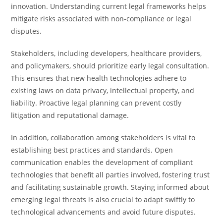
innovation. Understanding current legal frameworks helps
mitigate risks associated with non-compliance or legal
disputes.
Stakeholders, including developers, healthcare providers,
and policymakers, should prioritize early legal consultation.
This ensures that new health technologies adhere to
existing laws on data privacy, intellectual property, and
liability. Proactive legal planning can prevent costly
litigation and reputational damage.
In addition, collaboration among stakeholders is vital to
establishing best practices and standards. Open
communication enables the development of compliant
technologies that benefit all parties involved, fostering trust
and facilitating sustainable growth. Staying informed about
emerging legal threats is also crucial to adapt swiftly to
technological advancements and avoid future disputes.