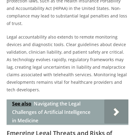
protection laws, such as the Health Insurance Portability
and Accountability Act (HIPAA) in the United States. Non-
compliance may lead to substantial legal penalties and loss
of trust.
Legal accountability also extends to remote monitoring
devices and diagnostic tools. Clear guidelines about device
validation, clinician liability, and patient safety are critical.
As technology evolves rapidly, regulatory frameworks may
lag, creating legal uncertainties in liability and malpractice
claims associated with telehealth services. Monitoring legal
developments remains vital for healthcare providers and
tech developers.
See also
Navigating the Legal
Challenges of Artificial Intelligence
in Medicine
Emerging Legal Threats and Risks of