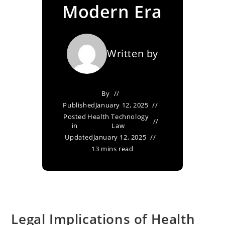
Modern Era
Written by
By
Published
January 12, 2025
Posted
Health Technology
in
Law
Updated
January 12, 2025
13 mins read
Legal Implications of Health