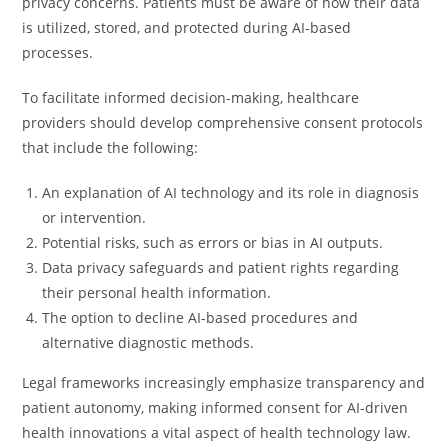
privacy concerns. Patients must be aware of how their data
is utilized, stored, and protected during AI-based
processes.
To facilitate informed decision-making, healthcare
providers should develop comprehensive consent protocols
that include the following:
An explanation of AI technology and its role in diagnosis
or intervention.
Potential risks, such as errors or bias in AI outputs.
Data privacy safeguards and patient rights regarding
their personal health information.
The option to decline AI-based procedures and
alternative diagnostic methods.
Legal frameworks increasingly emphasize transparency and
patient autonomy, making informed consent for AI-driven
health innovations a vital aspect of health technology law.