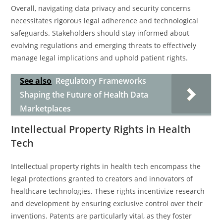
Overall, navigating data privacy and security concerns
necessitates rigorous legal adherence and technological
safeguards. Stakeholders should stay informed about
evolving regulations and emerging threats to effectively
manage legal implications and uphold patient rights.
See also
Regulatory Frameworks
Shaping the Future of Health Data
Marketplaces
Intellectual Property Rights in Health
Tech
Intellectual property rights in health tech encompass the
legal protections granted to creators and innovators of
healthcare technologies. These rights incentivize research
and development by ensuring exclusive control over their
inventions. Patents are particularly vital, as they foster