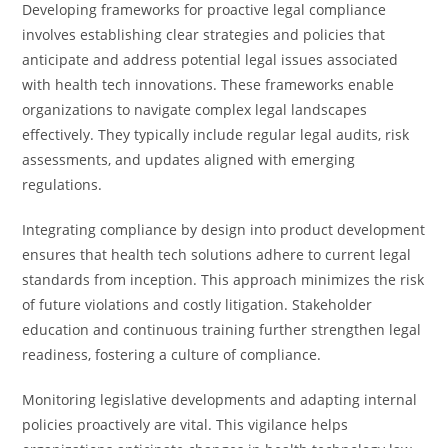
Developing frameworks for proactive legal compliance
involves establishing clear strategies and policies that
anticipate and address potential legal issues associated
with health tech innovations. These frameworks enable
organizations to navigate complex legal landscapes
effectively. They typically include regular legal audits, risk
assessments, and updates aligned with emerging
regulations.
Integrating compliance by design into product development
ensures that health tech solutions adhere to current legal
standards from inception. This approach minimizes the risk
of future violations and costly litigation. Stakeholder
education and continuous training further strengthen legal
readiness, fostering a culture of compliance.
Monitoring legislative developments and adapting internal
policies proactively are vital. This vigilance helps