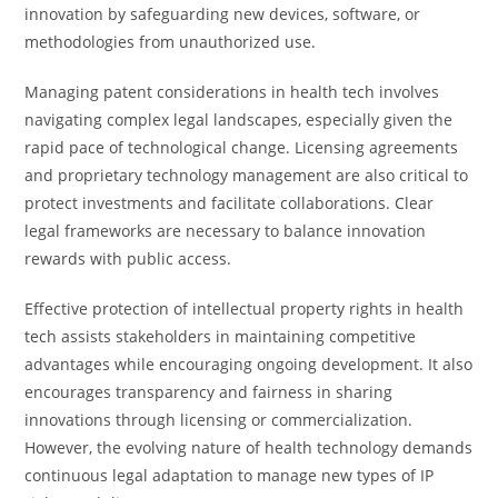
innovation by safeguarding new devices, software, or
methodologies from unauthorized use.
Managing patent considerations in health tech involves
navigating complex legal landscapes, especially given the
rapid pace of technological change. Licensing agreements
and proprietary technology management are also critical to
protect investments and facilitate collaborations. Clear
legal frameworks are necessary to balance innovation
rewards with public access.
Effective protection of intellectual property rights in health
tech assists stakeholders in maintaining competitive
advantages while encouraging ongoing development. It also
encourages transparency and fairness in sharing
innovations through licensing or commercialization.
However, the evolving nature of health technology demands
continuous legal adaptation to manage new types of IP