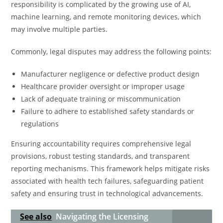
responsibility is complicated by the growing use of AI,
machine learning, and remote monitoring devices, which
may involve multiple parties.
Commonly, legal disputes may address the following points:
Manufacturer negligence or defective product design
Healthcare provider oversight or improper usage
Lack of adequate training or miscommunication
Failure to adhere to established safety standards or
regulations
Ensuring accountability requires comprehensive legal
provisions, robust testing standards, and transparent
reporting mechanisms. This framework helps mitigate risks
associated with health tech failures, safeguarding patient
safety and ensuring trust in technological advancements.
See also
Navigating the Licensing