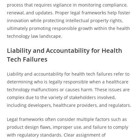
process that requires vigilance in monitoring compliance,
renewal, and updates. Proper legal frameworks help foster
innovation while protecting intellectual property rights,
ultimately promoting responsible growth within the health
technology law landscape.
Liability and Accountability for Health
Tech Failures
Liability and accountability for health tech failures refer to
determining who is legally responsible when a healthcare
technology malfunctions or causes harm. These issues are
complex due to the variety of stakeholders involved,
including developers, healthcare providers, and regulators.
Legal frameworks often consider multiple factors such as
product design flaws, improper use, and failure to comply
with regulatory standards. Clear assignment of