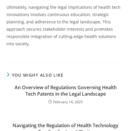
Ultimately, navigating the legal implications of health tech
innovations involves continuous education, strategic
planning, and adherence to the legal landscape. This
approach secures stakeholder interests and promotes
responsible integration of cutting-edge health solutions
into society.
YOU MIGHT ALSO LIKE
An Overview of Regulations Governing Health
Tech Patents in the Legal Landscape
February 14, 2025
Navigating the Regulation of Health Technology