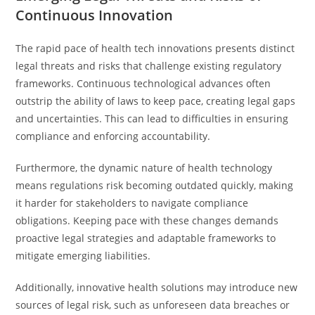
Continuous Innovation
The rapid pace of health tech innovations presents distinct
legal threats and risks that challenge existing regulatory
frameworks. Continuous technological advances often
outstrip the ability of laws to keep pace, creating legal gaps
and uncertainties. This can lead to difficulties in ensuring
compliance and enforcing accountability.
Furthermore, the dynamic nature of health technology
means regulations risk becoming outdated quickly, making
it harder for stakeholders to navigate compliance
obligations. Keeping pace with these changes demands
proactive legal strategies and adaptable frameworks to
mitigate emerging liabilities.
Additionally, innovative health solutions may introduce new
sources of legal risk, such as unforeseen data breaches or