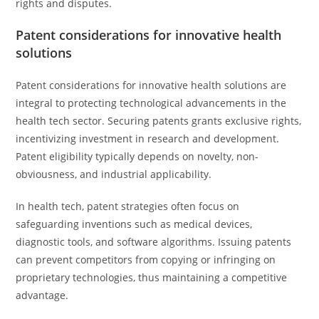
rights and disputes.
Patent considerations for innovative health
solutions
Patent considerations for innovative health solutions are
integral to protecting technological advancements in the
health tech sector. Securing patents grants exclusive rights,
incentivizing investment in research and development.
Patent eligibility typically depends on novelty, non-
obviousness, and industrial applicability.
In health tech, patent strategies often focus on
safeguarding inventions such as medical devices,
diagnostic tools, and software algorithms. Issuing patents
can prevent competitors from copying or infringing on
proprietary technologies, thus maintaining a competitive
advantage.