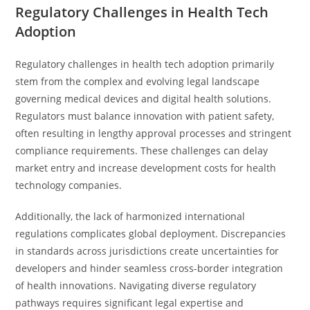
Regulatory Challenges in Health Tech
Adoption
Regulatory challenges in health tech adoption primarily
stem from the complex and evolving legal landscape
governing medical devices and digital health solutions.
Regulators must balance innovation with patient safety,
often resulting in lengthy approval processes and stringent
compliance requirements. These challenges can delay
market entry and increase development costs for health
technology companies.
Additionally, the lack of harmonized international
regulations complicates global deployment. Discrepancies
in standards across jurisdictions create uncertainties for
developers and hinder seamless cross-border integration
of health innovations. Navigating diverse regulatory
pathways requires significant legal expertise and