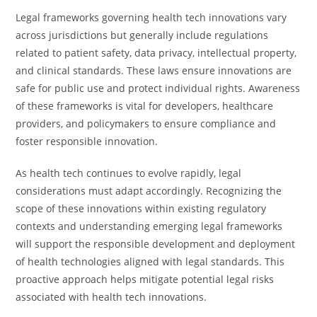
Legal frameworks governing health tech innovations vary
across jurisdictions but generally include regulations
related to patient safety, data privacy, intellectual property,
and clinical standards. These laws ensure innovations are
safe for public use and protect individual rights. Awareness
of these frameworks is vital for developers, healthcare
providers, and policymakers to ensure compliance and
foster responsible innovation.
As health tech continues to evolve rapidly, legal
considerations must adapt accordingly. Recognizing the
scope of these innovations within existing regulatory
contexts and understanding emerging legal frameworks
will support the responsible development and deployment
of health technologies aligned with legal standards. This
proactive approach helps mitigate potential legal risks
associated with health tech innovations.