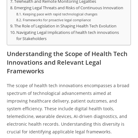
Telehealth and Remote Monitoring Legalities
Emerging Legal Threats and Risks of Continuous Innovation
Keeping pace with rapid technological changes
Frameworks for proactive legal compliance
The Role of Legislation in Shaping Health Tech Evolution
Navigating Legal Implications of health tech innovations
for Stakeholders
Understanding the Scope of Health Tech
Innovations and Relevant Legal
Frameworks
The scope of health tech innovations encompasses a broad
spectrum of technological advancements aimed at
improving healthcare delivery, patient outcomes, and
system efficiency. These include digital health tools,
telemedicine, wearable devices, AI-driven diagnostics, and
electronic health records. Understanding this diversity is
crucial for identifying applicable legal frameworks.