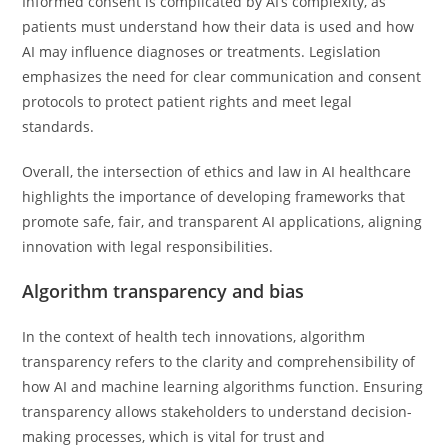
Informed consent is complicated by AI’s complexity, as
patients must understand how their data is used and how
AI may influence diagnoses or treatments. Legislation
emphasizes the need for clear communication and consent
protocols to protect patient rights and meet legal
standards.
Overall, the intersection of ethics and law in AI healthcare
highlights the importance of developing frameworks that
promote safe, fair, and transparent AI applications, aligning
innovation with legal responsibilities.
Algorithm transparency and bias
In the context of health tech innovations, algorithm
transparency refers to the clarity and comprehensibility of
how AI and machine learning algorithms function. Ensuring
transparency allows stakeholders to understand decision-
making processes, which is vital for trust and