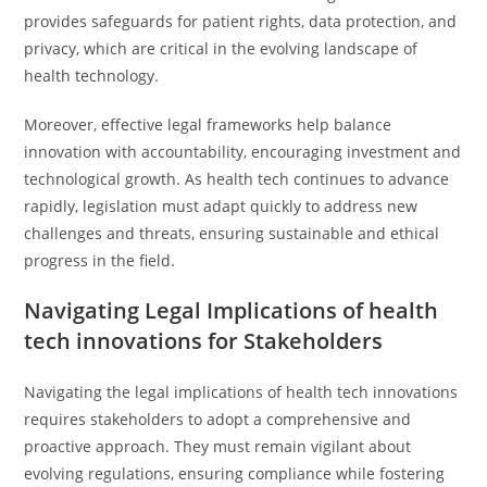
provides safeguards for patient rights, data protection, and
privacy, which are critical in the evolving landscape of
health technology.
Moreover, effective legal frameworks help balance
innovation with accountability, encouraging investment and
technological growth. As health tech continues to advance
rapidly, legislation must adapt quickly to address new
challenges and threats, ensuring sustainable and ethical
progress in the field.
Navigating Legal Implications of health
tech innovations for Stakeholders
Navigating the legal implications of health tech innovations
requires stakeholders to adopt a comprehensive and
proactive approach. They must remain vigilant about
evolving regulations, ensuring compliance while fostering