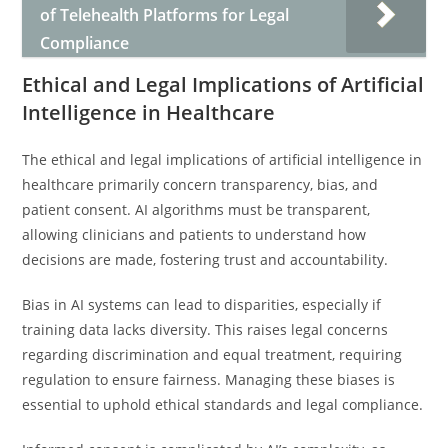
of Telehealth Platforms for Legal
Compliance
Ethical and Legal Implications of Artificial
Intelligence in Healthcare
The ethical and legal implications of artificial intelligence in
healthcare primarily concern transparency, bias, and
patient consent. AI algorithms must be transparent,
allowing clinicians and patients to understand how
decisions are made, fostering trust and accountability.
Bias in AI systems can lead to disparities, especially if
training data lacks diversity. This raises legal concerns
regarding discrimination and equal treatment, requiring
regulation to ensure fairness. Managing these biases is
essential to uphold ethical standards and legal compliance.