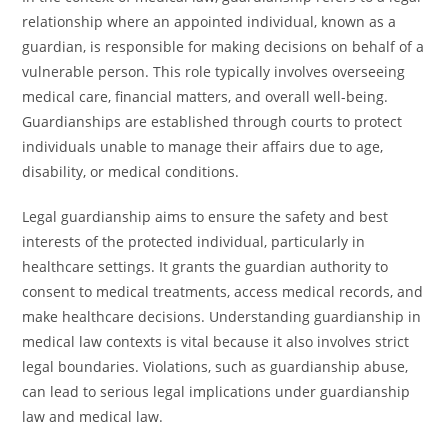
relationship where an appointed individual, known as a
guardian, is responsible for making decisions on behalf of a
vulnerable person. This role typically involves overseeing
medical care, financial matters, and overall well-being.
Guardianships are established through courts to protect
individuals unable to manage their affairs due to age,
disability, or medical conditions.
Legal guardianship aims to ensure the safety and best
interests of the protected individual, particularly in
healthcare settings. It grants the guardian authority to
consent to medical treatments, access medical records, and
make healthcare decisions. Understanding guardianship in
medical law contexts is vital because it also involves strict
legal boundaries. Violations, such as guardianship abuse,
can lead to serious legal implications under guardianship
law and medical law.