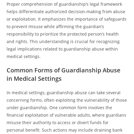
Proper comprehension of guardianship’s legal framework
helps differentiate authorized decision-making from abuse
or exploitation. It emphasizes the importance of safeguards
to prevent misuse while affirming the guardian’s
responsibility to prioritize the protected person’s health
and rights. This understanding is crucial for recognizing
legal implications related to guardianship abuse within
medical settings.
Common Forms of Guardianship Abuse
in Medical Settings
In medical settings, guardianship abuse can take several
concerning forms, often exploiting the vulnerability of those
under guardianship. One common form involves the
financial exploitation of vulnerable adults, where guardians
misuse their authority to access or divert funds for
personal benefit. Such actions may include draining bank