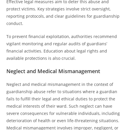
Effective legal measures aim to deter this abuse and
protect victims. Key strategies involve strict oversight,
reporting protocols, and clear guidelines for guardianship
conduct.
To prevent financial exploitation, authorities recommend
vigilant monitoring and regular audits of guardians’
financial activities. Education about legal rights and
available protections is also crucial.
Neglect and Medical Mismanagement
Neglect and medical mismanagement in the context of
guardianship abuse refer to situations where a guardian
fails to fulfill their legal and ethical duties to protect the
medical interests of their ward. Such neglect can have
severe consequences for vulnerable individuals, including
deterioration of health or even life-threatening situations.
Medical mismanagement involves improper, negligent, or