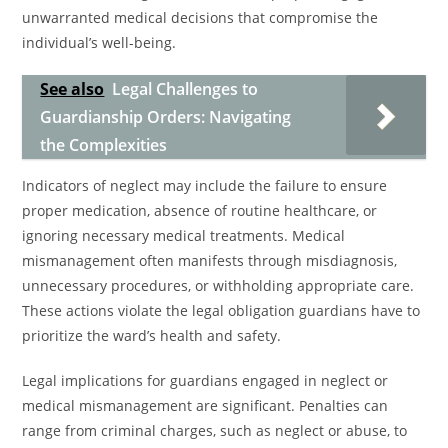
unwarranted medical decisions that compromise the
individual’s well-being.
See also
Legal Challenges to
Guardianship Orders: Navigating
the Complexities
Indicators of neglect may include the failure to ensure
proper medication, absence of routine healthcare, or
ignoring necessary medical treatments. Medical
mismanagement often manifests through misdiagnosis,
unnecessary procedures, or withholding appropriate care.
These actions violate the legal obligation guardians have to
prioritize the ward’s health and safety.
Legal implications for guardians engaged in neglect or
medical mismanagement are significant. Penalties can
range from criminal charges, such as neglect or abuse, to