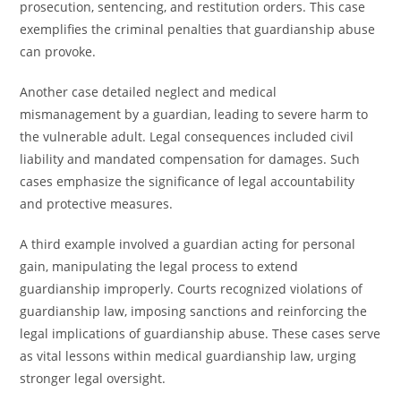
prosecution, sentencing, and restitution orders. This case
exemplifies the criminal penalties that guardianship abuse
can provoke.
Another case detailed neglect and medical
mismanagement by a guardian, leading to severe harm to
the vulnerable adult. Legal consequences included civil
liability and mandated compensation for damages. Such
cases emphasize the significance of legal accountability
and protective measures.
A third example involved a guardian acting for personal
gain, manipulating the legal process to extend
guardianship improperly. Courts recognized violations of
guardianship law, imposing sanctions and reinforcing the
legal implications of guardianship abuse. These cases serve
as vital lessons within medical guardianship law, urging
stronger legal oversight.