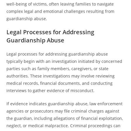
well-being of victims, often leaving families to navigate
complex legal and emotional challenges resulting from
guardianship abuse.
Legal Processes for Addressing
Guardianship Abuse
Legal processes for addressing guardianship abuse
typically begin with an investigation initiated by concerned
parties such as family members, caregivers, or state
authorities. These investigations may involve reviewing
medical records, financial documents, and conducting
interviews to gather evidence of misconduct.
If evidence indicates guardianship abuse, law enforcement
agencies or prosecutors may file criminal charges against
the guardian, including allegations of financial exploitation,
neglect, or medical malpractice. Criminal proceedings can