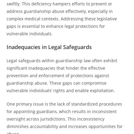
swiftly. This deficiency hampers efforts to prevent or
address guardianship abuse effectively, especially in
complex medical contexts. Addressing these legislative
gaps is essential to enhance legal protections for
vulnerable individuals.
Inadequacies in Legal Safeguards
Legal safeguards within guardianship law often exhibit
significant inadequacies that hinder the effective
prevention and enforcement of protections against
guardianship abuse. These gaps can compromise
vulnerable individuals’ rights and enable exploitation.
One primary issue is the lack of standardized procedures
for appointing guardians, which results in inconsistent
oversight across jurisdictions. This inconsistency
diminishes accountability and increases opportunities for
abuse.