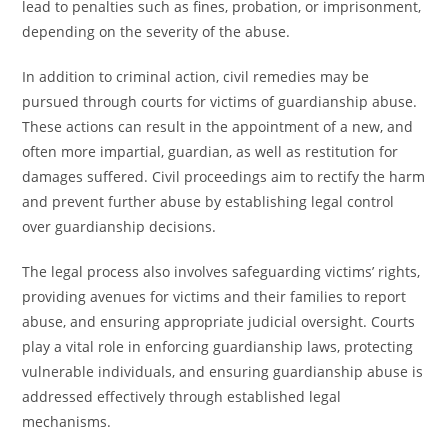
lead to penalties such as fines, probation, or imprisonment,
depending on the severity of the abuse.
In addition to criminal action, civil remedies may be
pursued through courts for victims of guardianship abuse.
These actions can result in the appointment of a new, and
often more impartial, guardian, as well as restitution for
damages suffered. Civil proceedings aim to rectify the harm
and prevent further abuse by establishing legal control
over guardianship decisions.
The legal process also involves safeguarding victims’ rights,
providing avenues for victims and their families to report
abuse, and ensuring appropriate judicial oversight. Courts
play a vital role in enforcing guardianship laws, protecting
vulnerable individuals, and ensuring guardianship abuse is
addressed effectively through established legal
mechanisms.