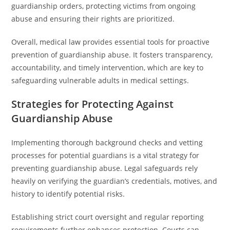
guardianship orders, protecting victims from ongoing
abuse and ensuring their rights are prioritized.
Overall, medical law provides essential tools for proactive
prevention of guardianship abuse. It fosters transparency,
accountability, and timely intervention, which are key to
safeguarding vulnerable adults in medical settings.
Strategies for Protecting Against
Guardianship Abuse
Implementing thorough background checks and vetting
processes for potential guardians is a vital strategy for
preventing guardianship abuse. Legal safeguards rely
heavily on verifying the guardian’s credentials, motives, and
history to identify potential risks.
Establishing strict court oversight and regular reporting
requirements further enhances protection. Courts can