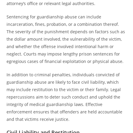
attorney’s office or relevant legal authorities.
Sentencing for guardianship abuse can include
incarceration, fines, probation, or a combination thereof.
The severity of the punishment depends on factors such as
the dollar amount involved, the vulnerability of the victim,
and whether the offense involved intentional harm or
neglect. Courts may impose lengthy prison sentences for
egregious cases of financial exploitation or physical abuse.
In addition to criminal penalties, individuals convicted of
guardianship abuse are likely to face civil liability, which
may include restitution to the victim or their family. Legal
repercussions aim to deter such conduct and uphold the
integrity of medical guardianship laws. Effective
enforcement ensures that offenders are held accountable
and that victims receive justice.
Civil Liability and Restitution