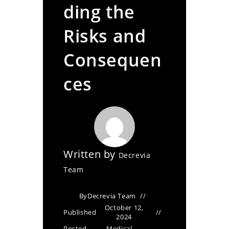
ding the
Risks and
Consequen
ces
Written by
Decrevia
Team
By
Decrevia Team
October 12,
Published
2024
Posted
Medical