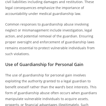
civil liabilities including damages and restitution. These
legal consequences emphasize the importance of
accountability under medical guardianship law.
Common responses to guardianship abuse involving
neglect or mismanagement include investigation, legal
action, and potential removal of the guardian. Ensuring
proper oversight and enforcement of guardianship laws
remains essential to protect vulnerable individuals from
such violations.
Use of Guardianship for Personal Gain
The use of guardianship for personal gain involves
exploiting the authority granted to a legal guardian to
benefit oneself rather than the ward’s best interests. This
form of guardianship abuse often occurs when guardians
manipulate vulnerable individuals to acquire assets,
property, or financial advantages illegitimately. Such