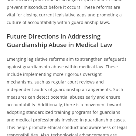
prevent misconduct before it occurs. These reforms are
vital for closing current legislative gaps and promoting a
culture of accountability within guardianship laws.
Future Directions in Addressing
Guardianship Abuse in Medical Law
Emerging legislative reforms aim to strengthen safeguards
against guardianship abuse within medical law. These
include implementing more rigorous oversight
mechanisms, such as regular court reviews and
independent audits of guardianship arrangements. Such
measures can detect potential abuses early and ensure
accountability. Additionally, there is a movement toward
adopting standardized training programs for guardians
and medical professionals involved in guardianship cases.
This helps promote ethical conduct and awareness of legal
responsibilities. Also, technological advancements are