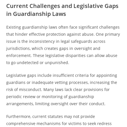
Current Challenges and Legislative Gaps
in Guardianship Laws
Existing guardianship laws often face significant challenges
that hinder effective protection against abuse. One primary
issue is the inconsistency in legal safeguards across
jurisdictions, which creates gaps in oversight and
enforcement. These legislative disparities can allow abuse
to go undetected or unpunished.
Legislative gaps include insufficient criteria for appointing
guardians or inadequate vetting processes, increasing the
risk of misconduct. Many laws lack clear provisions for
periodic review or monitoring of guardianship
arrangements, limiting oversight over their conduct.
Furthermore, current statutes may not provide
comprehensive mechanisms for victims to seek redress