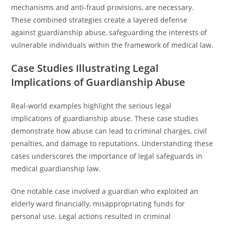
mechanisms and anti-fraud provisions, are necessary.
These combined strategies create a layered defense
against guardianship abuse, safeguarding the interests of
vulnerable individuals within the framework of medical law.
Case Studies Illustrating Legal
Implications of Guardianship Abuse
Real-world examples highlight the serious legal
implications of guardianship abuse. These case studies
demonstrate how abuse can lead to criminal charges, civil
penalties, and damage to reputations. Understanding these
cases underscores the importance of legal safeguards in
medical guardianship law.
One notable case involved a guardian who exploited an
elderly ward financially, misappropriating funds for
personal use. Legal actions resulted in criminal