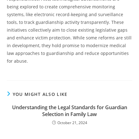
being explored to create comprehensive monitoring
systems, like electronic record-keeping and surveillance
tools, to track guardianship activity transparently. These
initiatives collectively aim to close existing legislative gaps
and enhance victim protection. While some reforms are still
in development, they hold promise to modernize medical
law approaches to guardianship and reduce opportunities
for abuse.
YOU MIGHT ALSO LIKE
Understanding the Legal Standards for Guardian
Selection in Family Law
October 21, 2024