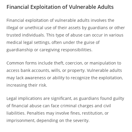
Financial Exploitation of Vulnerable Adults
Financial exploitation of vulnerable adults involves the
illegal or unethical use of their assets by guardians or other
trusted individuals. This type of abuse can occur in various
medical legal settings, often under the guise of
guardianship or caregiving responsibilities.
Common forms include theft, coercion, or manipulation to
access bank accounts, wills, or property. Vulnerable adults
may lack awareness or ability to recognize the exploitation,
increasing their risk.
Legal implications are significant, as guardians found guilty
of financial abuse can face criminal charges and civil
liabilities. Penalties may involve fines, restitution, or
imprisonment, depending on the severity.