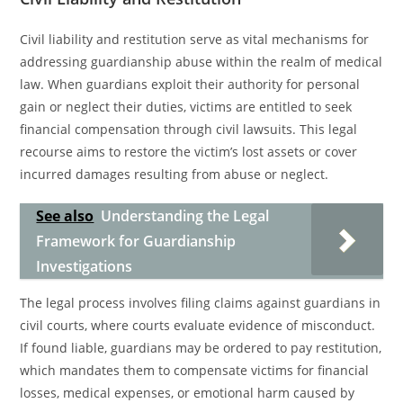
Civil liability and restitution serve as vital mechanisms for
addressing guardianship abuse within the realm of medical
law. When guardians exploit their authority for personal
gain or neglect their duties, victims are entitled to seek
financial compensation through civil lawsuits. This legal
recourse aims to restore the victim’s lost assets or cover
incurred damages resulting from abuse or neglect.
See also
Understanding the Legal
Framework for Guardianship
Investigations
The legal process involves filing claims against guardians in
civil courts, where courts evaluate evidence of misconduct.
If found liable, guardians may be ordered to pay restitution,
which mandates them to compensate victims for financial
losses, medical expenses, or emotional harm caused by