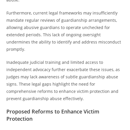
Furthermore, current legal frameworks may insufficiently
mandate regular reviews of guardianship arrangements,
allowing abusive guardians to operate unchecked for
extended periods. This lack of ongoing oversight
undermines the ability to identify and address misconduct
promptly.
Inadequate judicial training and limited access to
independent advocacy further exacerbate these issues, as
judges may lack awareness of subtle guardianship abuse
signs. These legal gaps highlight the need for
comprehensive reforms to enhance victim protection and
prevent guardianship abuse effectively.
Proposed Reforms to Enhance Victim
Protection