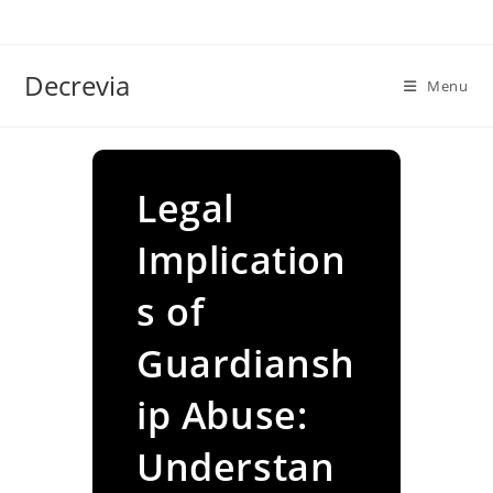
Skip
to
content
Decrevia
Menu
Legal
Implication
s of
Guardiansh
ip Abuse:
Understan