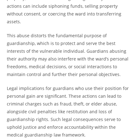
actions can include siphoning funds, selling property
without consent, or coercing the ward into transferring
assets.
This abuse distorts the fundamental purpose of
guardianship, which is to protect and serve the best
interests of the vulnerable individual. Guardians abusing
their authority may also interfere with the ward’s personal
freedoms, medical decisions, or social interactions to
maintain control and further their personal objectives.
Legal implications for guardians who use their position for
personal gain are significant. These actions can lead to
criminal charges such as fraud, theft, or elder abuse,
alongside civil penalties like restitution and loss of
guardianship rights. Such legal consequences serve to
uphold justice and enforce accountability within the
medical guardianship law framework.