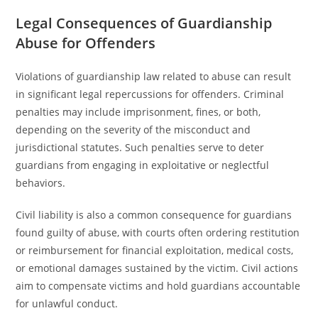
Legal Consequences of Guardianship
Abuse for Offenders
Violations of guardianship law related to abuse can result
in significant legal repercussions for offenders. Criminal
penalties may include imprisonment, fines, or both,
depending on the severity of the misconduct and
jurisdictional statutes. Such penalties serve to deter
guardians from engaging in exploitative or neglectful
behaviors.
Civil liability is also a common consequence for guardians
found guilty of abuse, with courts often ordering restitution
or reimbursement for financial exploitation, medical costs,
or emotional damages sustained by the victim. Civil actions
aim to compensate victims and hold guardians accountable
for unlawful conduct.