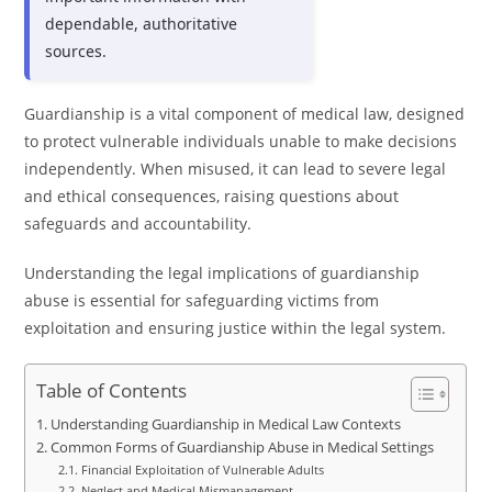
dependable, authoritative
sources.
Guardianship is a vital component of medical law, designed
to protect vulnerable individuals unable to make decisions
independently. When misused, it can lead to severe legal
and ethical consequences, raising questions about
safeguards and accountability.
Understanding the legal implications of guardianship
abuse is essential for safeguarding victims from
exploitation and ensuring justice within the legal system.
Table of Contents
Understanding Guardianship in Medical Law Contexts
Common Forms of Guardianship Abuse in Medical Settings
Financial Exploitation of Vulnerable Adults
Neglect and Medical Mismanagement