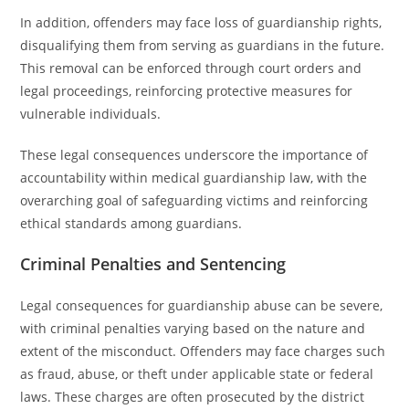
In addition, offenders may face loss of guardianship rights,
disqualifying them from serving as guardians in the future.
This removal can be enforced through court orders and
legal proceedings, reinforcing protective measures for
vulnerable individuals.
These legal consequences underscore the importance of
accountability within medical guardianship law, with the
overarching goal of safeguarding victims and reinforcing
ethical standards among guardians.
Criminal Penalties and Sentencing
Legal consequences for guardianship abuse can be severe,
with criminal penalties varying based on the nature and
extent of the misconduct. Offenders may face charges such
as fraud, abuse, or theft under applicable state or federal
laws. These charges are often prosecuted by the district