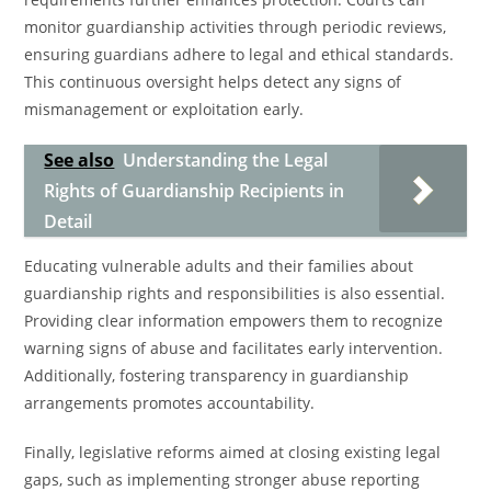
monitor guardianship activities through periodic reviews,
ensuring guardians adhere to legal and ethical standards.
This continuous oversight helps detect any signs of
mismanagement or exploitation early.
See also
Understanding the Legal
Rights of Guardianship Recipients in
Detail
Educating vulnerable adults and their families about
guardianship rights and responsibilities is also essential.
Providing clear information empowers them to recognize
warning signs of abuse and facilitates early intervention.
Additionally, fostering transparency in guardianship
arrangements promotes accountability.
Finally, legislative reforms aimed at closing existing legal
gaps, such as implementing stronger abuse reporting