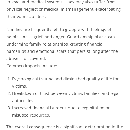
in legal and medical systems. They may also suffer from
physical neglect or medical mismanagement, exacerbating
their vulnerabilities.
Families are frequently left to grapple with feelings of
helplessness, grief, and anger. Guardianship abuse can
undermine family relationships, creating financial
hardships and emotional scars that persist long after the
abuse is discovered.
Common impacts include:
Psychological trauma and diminished quality of life for
victims.
Breakdown of trust between victims, families, and legal
authorities.
Increased financial burdens due to exploitation or
misused resources.
The overall consequence is a significant deterioration in the