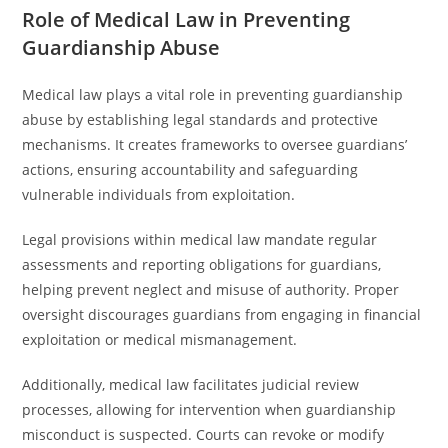
Role of Medical Law in Preventing
Guardianship Abuse
Medical law plays a vital role in preventing guardianship
abuse by establishing legal standards and protective
mechanisms. It creates frameworks to oversee guardians’
actions, ensuring accountability and safeguarding
vulnerable individuals from exploitation.
Legal provisions within medical law mandate regular
assessments and reporting obligations for guardians,
helping prevent neglect and misuse of authority. Proper
oversight discourages guardians from engaging in financial
exploitation or medical mismanagement.
Additionally, medical law facilitates judicial review
processes, allowing for intervention when guardianship
misconduct is suspected. Courts can revoke or modify