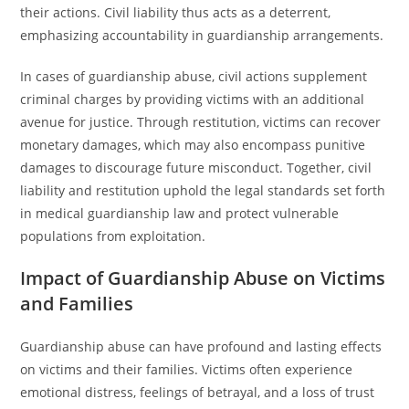
their actions. Civil liability thus acts as a deterrent,
emphasizing accountability in guardianship arrangements.
In cases of guardianship abuse, civil actions supplement
criminal charges by providing victims with an additional
avenue for justice. Through restitution, victims can recover
monetary damages, which may also encompass punitive
damages to discourage future misconduct. Together, civil
liability and restitution uphold the legal standards set forth
in medical guardianship law and protect vulnerable
populations from exploitation.
Impact of Guardianship Abuse on Victims
and Families
Guardianship abuse can have profound and lasting effects
on victims and their families. Victims often experience
emotional distress, feelings of betrayal, and a loss of trust