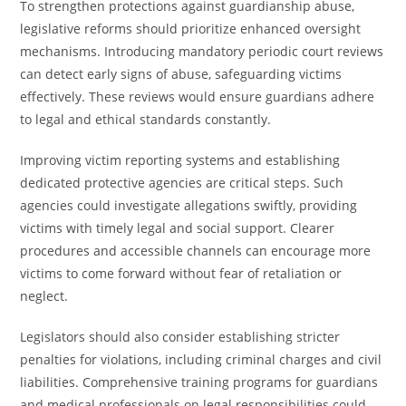
To strengthen protections against guardianship abuse,
legislative reforms should prioritize enhanced oversight
mechanisms. Introducing mandatory periodic court reviews
can detect early signs of abuse, safeguarding victims
effectively. These reviews would ensure guardians adhere
to legal and ethical standards constantly.
Improving victim reporting systems and establishing
dedicated protective agencies are critical steps. Such
agencies could investigate allegations swiftly, providing
victims with timely legal and social support. Clearer
procedures and accessible channels can encourage more
victims to come forward without fear of retaliation or
neglect.
Legislators should also consider establishing stricter
penalties for violations, including criminal charges and civil
liabilities. Comprehensive training programs for guardians
and medical professionals on legal responsibilities could