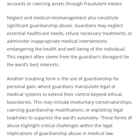
accounts or coercing assets through fraudulent means.
Neglect and medical mismanagement also constitute
significant guardianship abuse. Guardians may neglect
essential healthcare needs, refuse necessary treatments, or
administer inappropriate medical interventions,
endangering the health and well-being of the individual.
This neglect often stems from the guardian’s disregard for
the ward’s best interests.
Another troubling form is the use of guardianship for
personal gain, where guardians manipulate legal or
medical systems to extend their control beyond ethical
boundaries. This may include involuntary conservatorships,
coercing guardianship modifications, or exploiting legal
loopholes to suppress the ward’s autonomy. These forms of
abuse highlight critical challenges within the legal
implications of guardianship abuse in medical law.