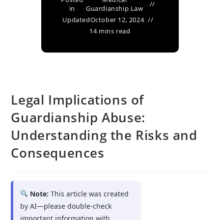
in
Guardianship Law
Updated
October 12, 2024
14 mins read
Legal Implications of
Guardianship Abuse:
Understanding the Risks and
Consequences
Note:
This article was created
by AI—please double-check
important information with