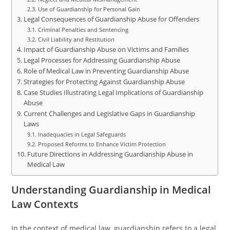
Use of Guardianship for Personal Gain
Legal Consequences of Guardianship Abuse for Offenders
Criminal Penalties and Sentencing
Civil Liability and Restitution
Impact of Guardianship Abuse on Victims and Families
Legal Processes for Addressing Guardianship Abuse
Role of Medical Law in Preventing Guardianship Abuse
Strategies for Protecting Against Guardianship Abuse
Case Studies Illustrating Legal Implications of Guardianship
Abuse
Current Challenges and Legislative Gaps in Guardianship
Laws
Inadequacies in Legal Safeguards
Proposed Reforms to Enhance Victim Protection
Future Directions in Addressing Guardianship Abuse in
Medical Law
Understanding Guardianship in Medical
Law Contexts
In the context of medical law, guardianship refers to a legal