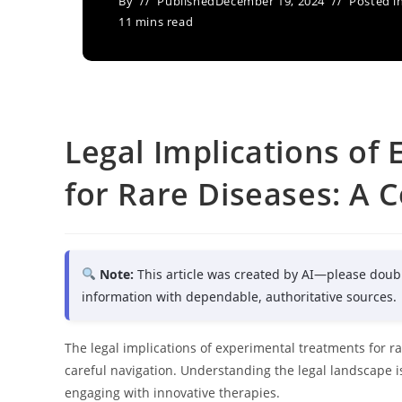
By
Published
December 19, 2024
Posted i
11 mins read
Legal Implications of
for Rare Diseases: A
Note:
This article was created by AI—please doub
information with dependable, authoritative sources.
The legal implications of experimental treatments for
careful navigation. Understanding the legal landscape is
engaging with innovative therapies.