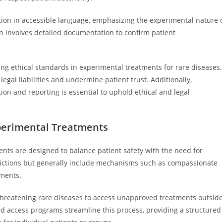
tion in accessible language, emphasizing the experimental nature 
n involves detailed documentation to confirm patient
ing ethical standards in experimental treatments for rare diseases.
egal liabilities and undermine patient trust. Additionally,
tion and reporting is essential to uphold ethical and legal
perimental Treatments
nts are designed to balance patient safety with the need for
sdictions but generally include mechanisms such as compassionate
lments.
-threatening rare diseases to access unapproved treatments outsid
nded access programs streamline this process, providing a structured