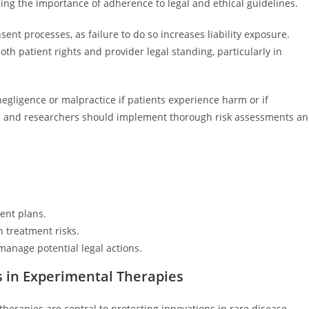
ing the importance of adherence to legal and ethical guidelines.
nt processes, as failure to do so increases liability exposure.
oth patient rights and provider legal standing, particularly in
negligence or malpractice if patients experience harm or if
ers and researchers should implement thorough risk assessments a
ent plans.
treatment risks.
manage potential legal actions.
s in Experimental Therapies
therapies are central to protecting innovations in rare disease