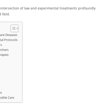
e intersection of law and experimental treatments profoundly
 field.
are Diseases
al Protocols
ts
archers
rapies
es
sible Care