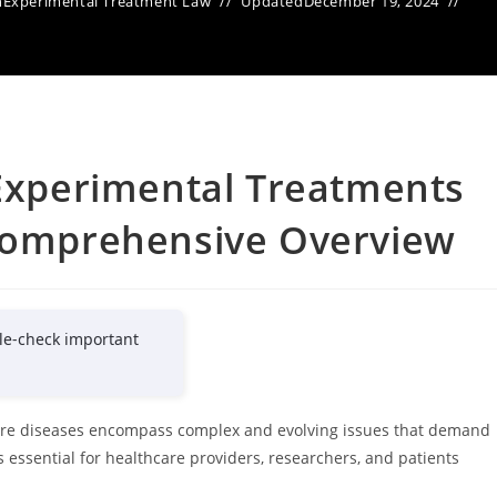
n
Experimental Treatment Law
Updated
December 19, 2024
 Experimental Treatments
 Comprehensive Overview
le-check important
 rare diseases encompass complex and evolving issues that demand
 essential for healthcare providers, researchers, and patients