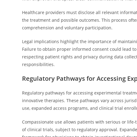
Healthcare providers must disclose all relevant informa
the treatment and possible outcomes. This process ofte
comprehension and voluntary participation.
Legal implications highlight the importance of maintain
Failure to obtain proper informed consent could lead to l
respecting patient rights and privacy during data collec
responsibilities.
Regulatory Pathways for Accessing Ex
Regulatory pathways for accessing experimental treatme
innovative therapies. These pathways vary across juri
use, expanded access programs, and clinical trial enrol
Compassionate use allows patients with serious or life
of clinical trials, subject to regulatory approval. Expa