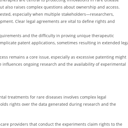
but also raises complex questions about ownership and access.
ested, especially when multiple stakeholders—researchers,
pment. Clear legal agreements are vital to define rights and
equirements and the difficulty in proving unique therapeutic
plicate patent applications, sometimes resulting in extended leg
cess remains a core issue, especially as excessive patenting might
ce influences ongoing research and the availability of experimental
al treatments for rare diseases involves complex legal
holds rights over the data generated during research and the
thcare providers that conduct the experiments claim rights to the