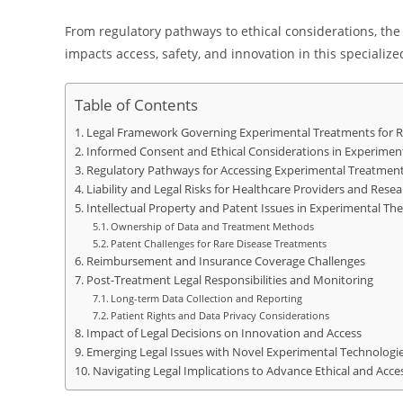
From regulatory pathways to ethical considerations, th
impacts access, safety, and innovation in this specialized
Table of Contents
Legal Framework Governing Experimental Treatments for R
Informed Consent and Ethical Considerations in Experiment
Regulatory Pathways for Accessing Experimental Treatmen
Liability and Legal Risks for Healthcare Providers and Rese
Intellectual Property and Patent Issues in Experimental The
Ownership of Data and Treatment Methods
Patent Challenges for Rare Disease Treatments
Reimbursement and Insurance Coverage Challenges
Post-Treatment Legal Responsibilities and Monitoring
Long-term Data Collection and Reporting
Patient Rights and Data Privacy Considerations
Impact of Legal Decisions on Innovation and Access
Emerging Legal Issues with Novel Experimental Technologi
Navigating Legal Implications to Advance Ethical and Acces