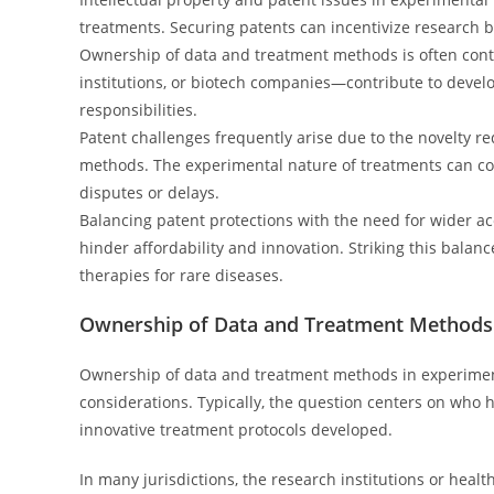
treatments. Securing patents can incentivize research 
Ownership of data and treatment methods is often cont
institutions, or biotech companies—contribute to develo
responsibilities.
Patent challenges frequently arise due to the novelty r
methods. The experimental nature of treatments can com
disputes or delays.
Balancing patent protections with the need for wider ac
hinder affordability and innovation. Striking this balan
therapies for rare diseases.
Ownership of Data and Treatment Methods
Ownership of data and treatment methods in experiment
considerations. Typically, the question centers on who 
innovative treatment protocols developed.
In many jurisdictions, the research institutions or heal