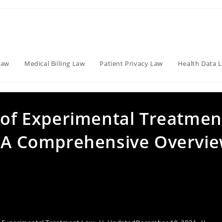
Law
Medical Billing Law
Patient Privacy Law
Health Data 
s of Experimental Treatmen
: A Comprehensive Overvi