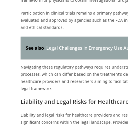
framework for physicians to obtain investigational drugs
Participation in clinical trials remains a primary pathway
evaluated and approved by agencies such as the FDA in 
and ethical standards.
See also
Legal Challenges in Emergency Use Au
Navigating these regulatory pathways requires underst
processes, which can differ based on the treatment’s de
healthcare providers and researchers aiming to facilita
legal framework.
Liability and Legal Risks for Healthca
Liability and legal risks for healthcare providers and r
significant concerns within the legal landscape. Provide