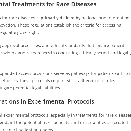
tal Treatments for Rare Diseases
or rare diseases is primarily defined by national and internation
vation. These regulations establish the criteria for accessing
egulatory oversight.
rug approval processes, and ethical standards that ensure patient
providers and researchers in conducting ethically sound and legall
xpanded access provisions serve as pathways for patients with rar
etheless, these protocols require strict adherence to rules,
gate potential legal liabilities.
ations in Experimental Protocols
experimental protocols, especially in treatments for rare disease
rstand the potential risks, benefits, and uncertainties associated
to respect patient autonomy.