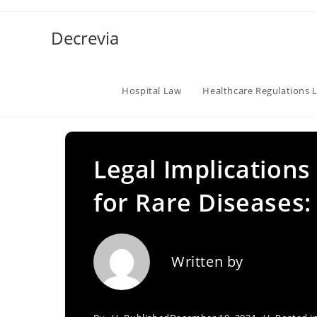
Skip
to
Decrevia
content
Hospital Law
Healthcare Regulations 
Legal Implication
for Rare Diseases
Written by