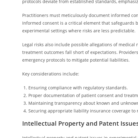
protocols deviate from established standards, emphasiz
Practitioners must meticulously document informed conse
Informed consent is a critical element that safeguards b
experimental settings where risks are less predictable.
Legal risks also include possible allegations of medical 
treatment outcomes fall short of expectations. Provid
emergency protocols to mitigate potential liabilities.
Key considerations include:
Ensuring compliance with regulatory standards.
Proper documentation of patient consent and treatm
Maintaining transparency about known and unknown 
Securing appropriate liability insurance coverage to 
Intellectual Property and Patent Issue
Intellectual property and patent issues in experimental 