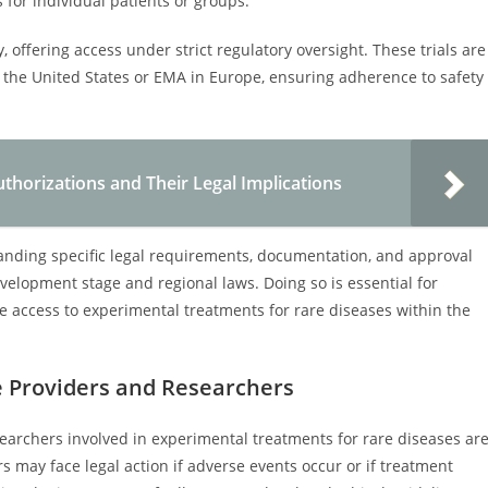
 for individual patients or groups.
, offering access under strict regulatory oversight. These trials are
the United States or EMA in Europe, ensuring adherence to safety
thorizations and Their Legal Implications
anding specific legal requirements, documentation, and approval
velopment stage and regional laws. Doing so is essential for
te access to experimental treatments for rare diseases within the
re Providers and Researchers
esearchers involved in experimental treatments for rare diseases ar
rs may face legal action if adverse events occur or if treatment