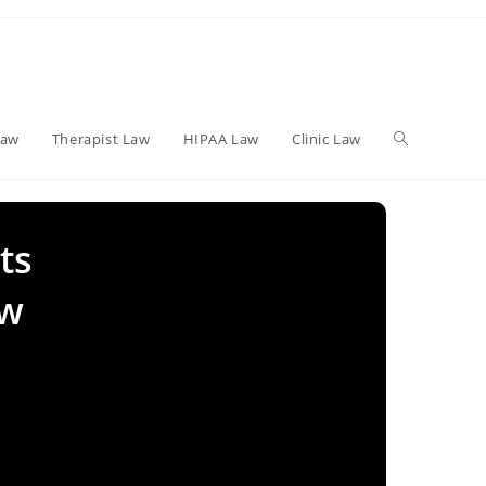
Toggle
Law
Therapist Law
HIPAA Law
Clinic Law
website
ts
ew
search