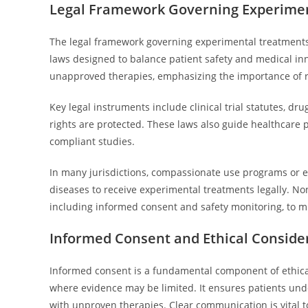
Legal Framework Governing Experimen
The legal framework governing experimental treatments f
laws designed to balance patient safety and medical inno
unapproved therapies, emphasizing the importance of r
Key legal instruments include clinical trial statutes, d
rights are protected. These laws also guide healthcare 
compliant studies.
In many jurisdictions, compassionate use programs or e
diseases to receive experimental treatments legally. Non
including informed consent and safety monitoring, to miti
Informed Consent and Ethical Consider
Informed consent is a fundamental component of ethical 
where evidence may be limited. It ensures patients unde
with unproven therapies. Clear communication is vital 