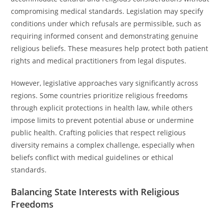
compromising medical standards. Legislation may specify
conditions under which refusals are permissible, such as
requiring informed consent and demonstrating genuine
religious beliefs. These measures help protect both patient
rights and medical practitioners from legal disputes.
However, legislative approaches vary significantly across
regions. Some countries prioritize religious freedoms
through explicit protections in health law, while others
impose limits to prevent potential abuse or undermine
public health. Crafting policies that respect religious
diversity remains a complex challenge, especially when
beliefs conflict with medical guidelines or ethical
standards.
Balancing State Interests with Religious
Freedoms