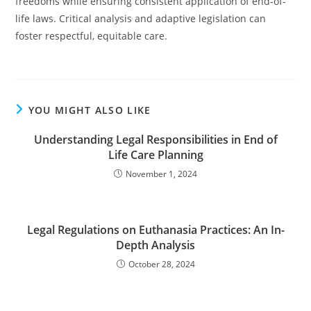
freedoms while ensuring consistent application of end-of-
life laws. Critical analysis and adaptive legislation can
foster respectful, equitable care.
YOU MIGHT ALSO LIKE
Understanding Legal Responsibilities in End of
Life Care Planning
November 1, 2024
Legal Regulations on Euthanasia Practices: An In-
Depth Analysis
October 28, 2024