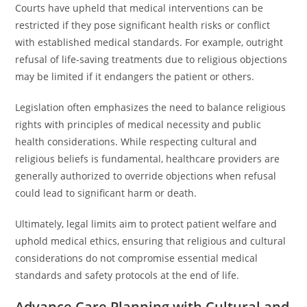
Courts have upheld that medical interventions can be
restricted if they pose significant health risks or conflict
with established medical standards. For example, outright
refusal of life-saving treatments due to religious objections
may be limited if it endangers the patient or others.
Legislation often emphasizes the need to balance religious
rights with principles of medical necessity and public
health considerations. While respecting cultural and
religious beliefs is fundamental, healthcare providers are
generally authorized to override objections when refusal
could lead to significant harm or death.
Ultimately, legal limits aim to protect patient welfare and
uphold medical ethics, ensuring that religious and cultural
considerations do not compromise essential medical
standards and safety protocols at the end of life.
Advance Care Planning with Cultural and