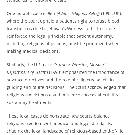
One notable case is
Re T (Adult: Religious Belief)
(1992, UK),
where the court upheld a patient’s right to refuse blood
transfusions due to Jehovah’s Witness faith. This case
reinforced the legal principle that patient autonomy,
including religious objections, must be prioritized when
making medical decisions.
Similarly, the U.S. case
Cruzan v. Director, Missouri
Department of Health
(1990) emphasized the importance of
advance directives and the role of religious beliefs in
guiding end-of-life decisions. The court acknowledged that
religious convictions could influence choices about life-
sustaining treatments.
These legal cases demonstrate how courts balance
religious freedom with medical and legal standards,
shaping the legal landscape of religious-based end-of-life