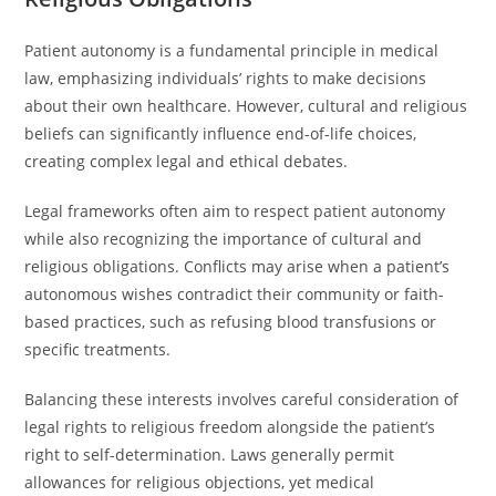
Patient autonomy is a fundamental principle in medical
law, emphasizing individuals’ rights to make decisions
about their own healthcare. However, cultural and religious
beliefs can significantly influence end-of-life choices,
creating complex legal and ethical debates.
Legal frameworks often aim to respect patient autonomy
while also recognizing the importance of cultural and
religious obligations. Conflicts may arise when a patient’s
autonomous wishes contradict their community or faith-
based practices, such as refusing blood transfusions or
specific treatments.
Balancing these interests involves careful consideration of
legal rights to religious freedom alongside the patient’s
right to self-determination. Laws generally permit
allowances for religious objections, yet medical