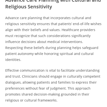
Religious Sensitivity
Advance care planning that incorporates cultural and
religious sensitivity ensures that patients’ end-of-life wishes
align with their beliefs and values. Healthcare providers
must recognize that such considerations significantly
influence decisions about medical interventions.
Respecting these beliefs during planning helps safeguard
patient autonomy while honoring spiritual and cultural
identities.
Effective communication is vital to facilitate understanding
and trust. Clinicians should engage in culturally competent
dialogues, allowing patients and families to express their
preferences without fear of judgment. This approach
promotes shared decision-making grounded in their
religious or cultural frameworks.