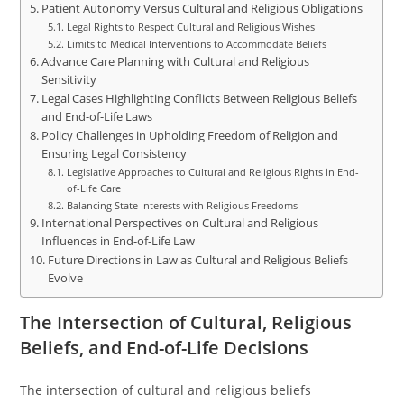
Patient Autonomy Versus Cultural and Religious Obligations
Legal Rights to Respect Cultural and Religious Wishes
Limits to Medical Interventions to Accommodate Beliefs
Advance Care Planning with Cultural and Religious
Sensitivity
Legal Cases Highlighting Conflicts Between Religious Beliefs
and End-of-Life Laws
Policy Challenges in Upholding Freedom of Religion and
Ensuring Legal Consistency
Legislative Approaches to Cultural and Religious Rights in End-
of-Life Care
Balancing State Interests with Religious Freedoms
International Perspectives on Cultural and Religious
Influences in End-of-Life Law
Future Directions in Law as Cultural and Religious Beliefs
Evolve
The Intersection of Cultural, Religious
Beliefs, and End-of-Life Decisions
The intersection of cultural and religious beliefs