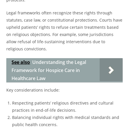
Legal frameworks often recognize these rights through
statutes, case law, or constitutional protections. Courts have
upheld patients’ rights to refuse certain treatments based
on religious objections. For example, some jurisdictions
allow refusal of life-sustaining interventions due to
religious convictions.
See also
Understanding the Legal
Framework for Hospice Care in
Healthcare Law
Key considerations include:
Respecting patients’ religious directives and cultural
practices in end-of-life decisions.
Balancing individual rights with medical standards and
public health concerns.