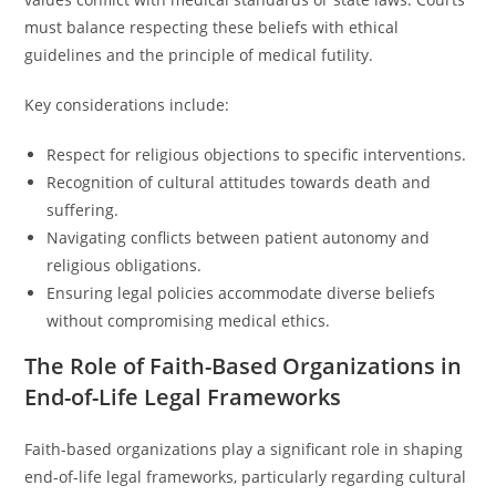
must balance respecting these beliefs with ethical
guidelines and the principle of medical futility.
Key considerations include:
Respect for religious objections to specific interventions.
Recognition of cultural attitudes towards death and
suffering.
Navigating conflicts between patient autonomy and
religious obligations.
Ensuring legal policies accommodate diverse beliefs
without compromising medical ethics.
The Role of Faith-Based Organizations in
End-of-Life Legal Frameworks
Faith-based organizations play a significant role in shaping
end-of-life legal frameworks, particularly regarding cultural