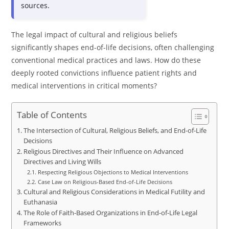
sources.
The legal impact of cultural and religious beliefs
significantly shapes end-of-life decisions, often challenging
conventional medical practices and laws. How do these
deeply rooted convictions influence patient rights and
medical interventions in critical moments?
Table of Contents
The Intersection of Cultural, Religious Beliefs, and End-of-Life
Decisions
Religious Directives and Their Influence on Advanced
Directives and Living Wills
Respecting Religious Objections to Medical Interventions
Case Law on Religious-Based End-of-Life Decisions
Cultural and Religious Considerations in Medical Futility and
Euthanasia
The Role of Faith-Based Organizations in End-of-Life Legal
Frameworks