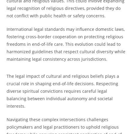
cultural and religious values. This could involve expanding
legal recognition of religious directives, provided they do
not conflict with public health or safety concerns.
International legal standards may influence domestic laws,
fostering cross-border cooperation on protecting religious
freedoms in end-of-life care. This evolution could lead to
harmonized guidelines that respect cultural diversity while
maintaining legal consistency across jurisdictions.
The legal impact of cultural and religious beliefs plays a
crucial role in shaping end-of-life decisions. Respecting
diverse spiritual convictions requires careful legal
balancing between individual autonomy and societal
interests.
Navigating these complex intersections challenges
policymakers and legal practitioners to uphold religious