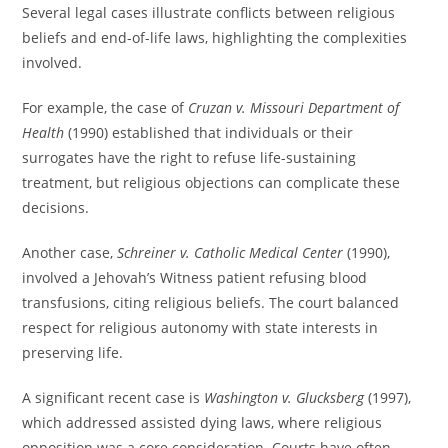
Several legal cases illustrate conflicts between religious
beliefs and end-of-life laws, highlighting the complexities
involved.
For example, the case of
Cruzan v. Missouri Department of
Health
(1990) established that individuals or their
surrogates have the right to refuse life-sustaining
treatment, but religious objections can complicate these
decisions.
Another case,
Schreiner v. Catholic Medical Center
(1990),
involved a Jehovah’s Witness patient refusing blood
transfusions, citing religious beliefs. The court balanced
respect for religious autonomy with state interests in
preserving life.
A significant recent case is
Washington v. Glucksberg
(1997),
which addressed assisted dying laws, where religious
opposition was a core consideration. Courts have often