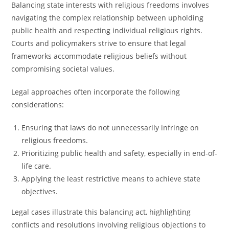
Balancing state interests with religious freedoms involves
navigating the complex relationship between upholding
public health and respecting individual religious rights.
Courts and policymakers strive to ensure that legal
frameworks accommodate religious beliefs without
compromising societal values.
Legal approaches often incorporate the following
considerations:
Ensuring that laws do not unnecessarily infringe on
religious freedoms.
Prioritizing public health and safety, especially in end-of-
life care.
Applying the least restrictive means to achieve state
objectives.
Legal cases illustrate this balancing act, highlighting
conflicts and resolutions involving religious objections to