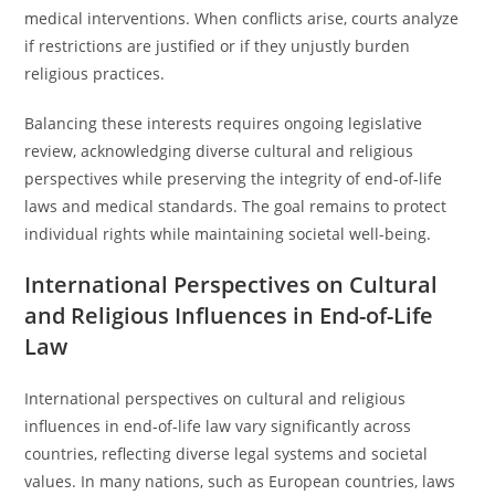
medical interventions. When conflicts arise, courts analyze
if restrictions are justified or if they unjustly burden
religious practices.
Balancing these interests requires ongoing legislative
review, acknowledging diverse cultural and religious
perspectives while preserving the integrity of end-of-life
laws and medical standards. The goal remains to protect
individual rights while maintaining societal well-being.
International Perspectives on Cultural
and Religious Influences in End-of-Life
Law
International perspectives on cultural and religious
influences in end-of-life law vary significantly across
countries, reflecting diverse legal systems and societal
values. In many nations, such as European countries, laws