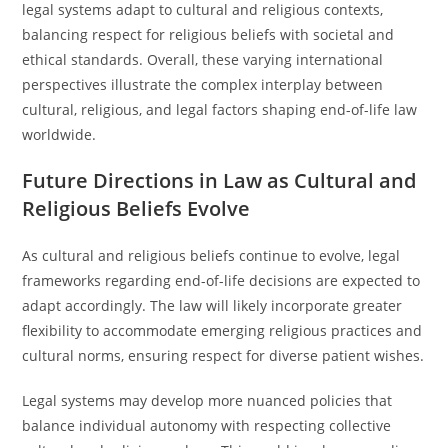
legal systems adapt to cultural and religious contexts,
balancing respect for religious beliefs with societal and
ethical standards. Overall, these varying international
perspectives illustrate the complex interplay between
cultural, religious, and legal factors shaping end-of-life law
worldwide.
Future Directions in Law as Cultural and
Religious Beliefs Evolve
As cultural and religious beliefs continue to evolve, legal
frameworks regarding end-of-life decisions are expected to
adapt accordingly. The law will likely incorporate greater
flexibility to accommodate emerging religious practices and
cultural norms, ensuring respect for diverse patient wishes.
Legal systems may develop more nuanced policies that
balance individual autonomy with respecting collective