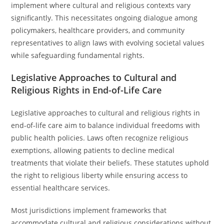
implement where cultural and religious contexts vary
significantly. This necessitates ongoing dialogue among
policymakers, healthcare providers, and community
representatives to align laws with evolving societal values
while safeguarding fundamental rights.
Legislative Approaches to Cultural and
Religious Rights in End-of-Life Care
Legislative approaches to cultural and religious rights in
end-of-life care aim to balance individual freedoms with
public health policies. Laws often recognize religious
exemptions, allowing patients to decline medical
treatments that violate their beliefs. These statutes uphold
the right to religious liberty while ensuring access to
essential healthcare services.
Most jurisdictions implement frameworks that
accommodate cultural and religious considerations without