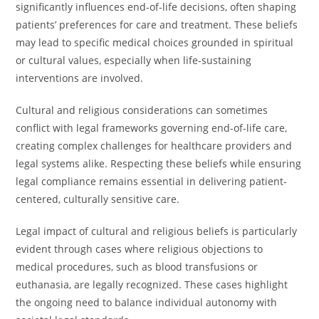
significantly influences end-of-life decisions, often shaping
patients’ preferences for care and treatment. These beliefs
may lead to specific medical choices grounded in spiritual
or cultural values, especially when life-sustaining
interventions are involved.
Cultural and religious considerations can sometimes
conflict with legal frameworks governing end-of-life care,
creating complex challenges for healthcare providers and
legal systems alike. Respecting these beliefs while ensuring
legal compliance remains essential in delivering patient-
centered, culturally sensitive care.
Legal impact of cultural and religious beliefs is particularly
evident through cases where religious objections to
medical procedures, such as blood transfusions or
euthanasia, are legally recognized. These cases highlight
the ongoing need to balance individual autonomy with