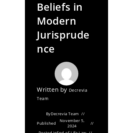
Beliefs in
Modern
Jurisprude
nce
Written by
Decrevia
Team
By
Decrevia Team
November 5,
Published
2024
Posted in
End-of-Life Law