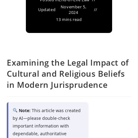
November 5,
Updated
2024
13 mins read
Examining the Legal Impact of
Cultural and Religious Beliefs
in Modern Jurisprudence
Note:
This article was created
by AI—please double-check
important information with
dependable, authoritative