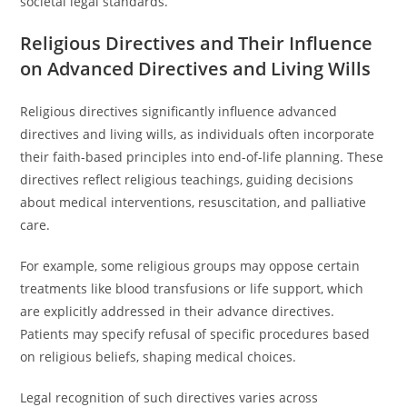
societal legal standards.
Religious Directives and Their Influence
on Advanced Directives and Living Wills
Religious directives significantly influence advanced
directives and living wills, as individuals often incorporate
their faith-based principles into end-of-life planning. These
directives reflect religious teachings, guiding decisions
about medical interventions, resuscitation, and palliative
care.
For example, some religious groups may oppose certain
treatments like blood transfusions or life support, which
are explicitly addressed in their advance directives.
Patients may specify refusal of specific procedures based
on religious beliefs, shaping medical choices.
Legal recognition of such directives varies across