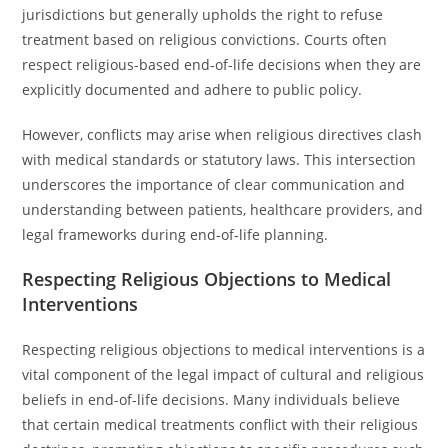
jurisdictions but generally upholds the right to refuse
treatment based on religious convictions. Courts often
respect religious-based end-of-life decisions when they are
explicitly documented and adhere to public policy.
However, conflicts may arise when religious directives clash
with medical standards or statutory laws. This intersection
underscores the importance of clear communication and
understanding between patients, healthcare providers, and
legal frameworks during end-of-life planning.
Respecting Religious Objections to Medical
Interventions
Respecting religious objections to medical interventions is a
vital component of the legal impact of cultural and religious
beliefs in end-of-life decisions. Many individuals believe
that certain medical treatments conflict with their religious