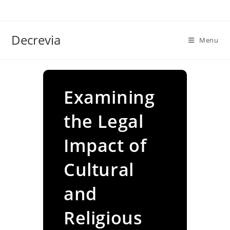
Skip
to
content
Decrevia
Menu
Examining
the Legal
Impact of
Cultural
and
Religious