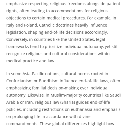
emphasize respecting religious freedoms alongside patient
rights, often leading to accommodations for religious
objections to certain medical procedures. For example, in
Italy and Poland, Catholic doctrines heavily influence
legislation, shaping end-of-life decisions accordingly.
Conversely, in countries like the United States, legal
frameworks tend to prioritize individual autonomy, yet still
recognize religious and cultural considerations within
medical practice and law.
In some Asia-Pacific nations, cultural norms rooted in
Confucianism or Buddhism influence end-of-life laws, often
emphasizing familial decision-making over individual
autonomy. Likewise, in Muslim-majority countries like Saudi
Arabia or Iran, religious law (Sharia) guides end-of-life
policies, including restrictions on euthanasia and emphasis
on prolonging life in accordance with divine
commandments. These global differences highlight how