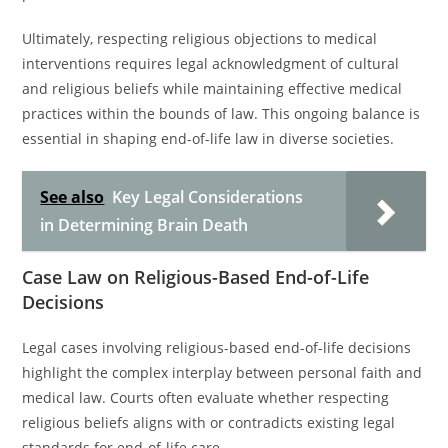
Ultimately, respecting religious objections to medical
interventions requires legal acknowledgment of cultural
and religious beliefs while maintaining effective medical
practices within the bounds of law. This ongoing balance is
essential in shaping end-of-life law in diverse societies.
See also
Key Legal Considerations
in Determining Brain Death
Case Law on Religious-Based End-of-Life
Decisions
Legal cases involving religious-based end-of-life decisions
highlight the complex interplay between personal faith and
medical law. Courts often evaluate whether respecting
religious beliefs aligns with or contradicts existing legal
standards for end-of-life care.