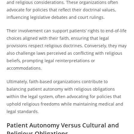
and religious considerations. These organizations often
advocate for policies that reflect their doctrinal values,
influencing legislative debates and court rulings.
Their involvement can support patients’ rights to end-of-life
choices aligned with their faith, ensuring that legal
provisions respect religious doctrines. Conversely, they may
also challenge laws perceived as conflicting with religious
beliefs, prompting legal reinterpretations or
accommodations.
Ultimately, faith-based organizations contribute to
balancing patient autonomy with religious obligations
within the legal system, often advocating for policies that
uphold religious freedoms while maintaining medical and
legal standards.
Patient Autonomy Versus Cultural and
Religious Obligations