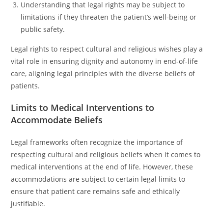
Understanding that legal rights may be subject to
limitations if they threaten the patient’s well-being or
public safety.
Legal rights to respect cultural and religious wishes play a
vital role in ensuring dignity and autonomy in end-of-life
care, aligning legal principles with the diverse beliefs of
patients.
Limits to Medical Interventions to
Accommodate Beliefs
Legal frameworks often recognize the importance of
respecting cultural and religious beliefs when it comes to
medical interventions at the end of life. However, these
accommodations are subject to certain legal limits to
ensure that patient care remains safe and ethically
justifiable.