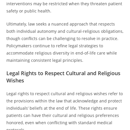
interventions may be restricted when they threaten patient
safety or public health.
Ultimately, law seeks a nuanced approach that respects
both individual autonomy and cultural-religious obligations,
though conflicts can be challenging to resolve in practice.
Policymakers continue to refine legal strategies to
accommodate religious diversity in end-of-life care while
maintaining consistent legal principles.
Legal Rights to Respect Cultural and Religious
Wishes
Legal rights to respect cultural and religious wishes refer to
the provisions within the law that acknowledge and protect
individuals’ beliefs at the end of life. These rights ensure
patients can have their cultural and religious preferences
honored, even when conflicting with standard medical
protocols.