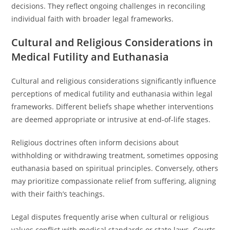
decisions. They reflect ongoing challenges in reconciling
individual faith with broader legal frameworks.
Cultural and Religious Considerations in
Medical Futility and Euthanasia
Cultural and religious considerations significantly influence
perceptions of medical futility and euthanasia within legal
frameworks. Different beliefs shape whether interventions
are deemed appropriate or intrusive at end-of-life stages.
Religious doctrines often inform decisions about
withholding or withdrawing treatment, sometimes opposing
euthanasia based on spiritual principles. Conversely, others
may prioritize compassionate relief from suffering, aligning
with their faith’s teachings.
Legal disputes frequently arise when cultural or religious
values conflict with medical standards or state laws. Courts