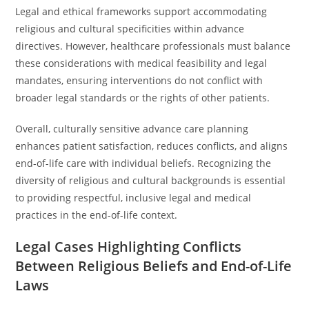
Legal and ethical frameworks support accommodating
religious and cultural specificities within advance
directives. However, healthcare professionals must balance
these considerations with medical feasibility and legal
mandates, ensuring interventions do not conflict with
broader legal standards or the rights of other patients.
Overall, culturally sensitive advance care planning
enhances patient satisfaction, reduces conflicts, and aligns
end-of-life care with individual beliefs. Recognizing the
diversity of religious and cultural backgrounds is essential
to providing respectful, inclusive legal and medical
practices in the end-of-life context.
Legal Cases Highlighting Conflicts
Between Religious Beliefs and End-of-Life
Laws