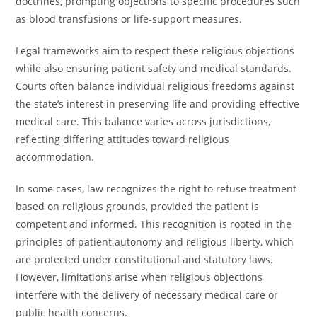
doctrines, prompting objections to specific procedures such
as blood transfusions or life-support measures.
Legal frameworks aim to respect these religious objections
while also ensuring patient safety and medical standards.
Courts often balance individual religious freedoms against
the state’s interest in preserving life and providing effective
medical care. This balance varies across jurisdictions,
reflecting differing attitudes toward religious
accommodation.
In some cases, law recognizes the right to refuse treatment
based on religious grounds, provided the patient is
competent and informed. This recognition is rooted in the
principles of patient autonomy and religious liberty, which
are protected under constitutional and statutory laws.
However, limitations arise when religious objections
interfere with the delivery of necessary medical care or
public health concerns.