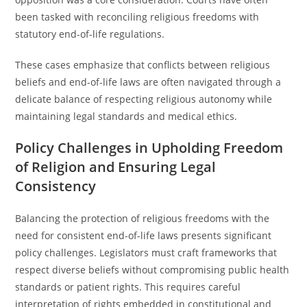
been tasked with reconciling religious freedoms with
statutory end-of-life regulations.
These cases emphasize that conflicts between religious
beliefs and end-of-life laws are often navigated through a
delicate balance of respecting religious autonomy while
maintaining legal standards and medical ethics.
Policy Challenges in Upholding Freedom
of Religion and Ensuring Legal
Consistency
Balancing the protection of religious freedoms with the
need for consistent end-of-life laws presents significant
policy challenges. Legislators must craft frameworks that
respect diverse beliefs without compromising public health
standards or patient rights. This requires careful
interpretation of rights embedded in constitutional and