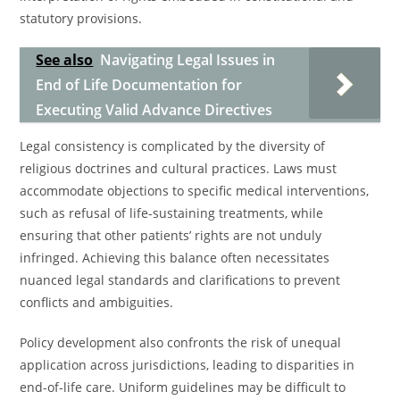
statutory provisions.
See also
Navigating Legal Issues in
End of Life Documentation for
Executing Valid Advance Directives
Legal consistency is complicated by the diversity of
religious doctrines and cultural practices. Laws must
accommodate objections to specific medical interventions,
such as refusal of life-sustaining treatments, while
ensuring that other patients’ rights are not unduly
infringed. Achieving this balance often necessitates
nuanced legal standards and clarifications to prevent
conflicts and ambiguities.
Policy development also confronts the risk of unequal
application across jurisdictions, leading to disparities in
end-of-life care. Uniform guidelines may be difficult to