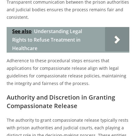
Transparent communication between the prison authorities
and judicial bodies ensures the process remains fair and
consistent.
See also
Understanding Legal
Rights to Refuse Treatment in
Healthcare
Adherence to these procedural steps ensures that
applications for compassionate release align with legal
guidelines for compassionate release policies, maintaining
the integrity and fairness of the process.
Authority and Discretion in Granting
Compassionate Release
The authority to grant compassionate release typically rests
with prison authorities and judicial courts, each playing a
distinct role in the decision-making process. These entities