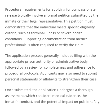
Procedural requirements for applying for compassionate
release typically involve a formal petition submitted by the
inmate or their legal representative. This petition must
demonstrate that the individual meets specific eligibility
criteria, such as terminal illness or severe health
conditions. Supporting documentation from medical
professionals is often required to verify the claim.
The application process generally includes filing with the
appropriate prison authority or administrative body,
followed by a review for completeness and adherence to
procedural protocols. Applicants may also need to submit
personal statements or affidavits to strengthen their case.
Once submitted, the application undergoes a thorough
assessment, which considers medical evidence, the
inmate’s conduct, and the potential impact on public safety.