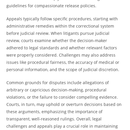
guidelines for compassionate release policies.
Appeals typically follow specific procedures, starting with
administrative remedies within the correctional system
before judicial review. When litigants pursue judicial
review, courts examine whether the decision-maker
adhered to legal standards and whether relevant factors
were properly considered. Challenges may also address
issues like procedural fairness, the accuracy of medical or
personal information, and the scope of judicial discretion.
Common grounds for disputes include allegations of
arbitrary or capricious decision-making, procedural
violations, or the failure to consider compelling evidence.
Courts, in turn, may uphold or overturn decisions based on
these arguments, emphasizing the importance of
transparent, well-reasoned rulings. Overall, legal
challenges and appeals play a crucial role in maintaining