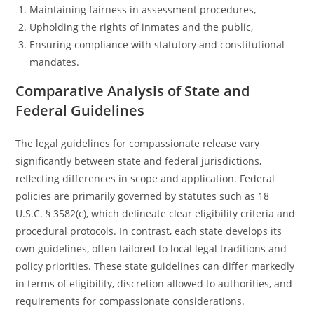
Maintaining fairness in assessment procedures,
Upholding the rights of inmates and the public,
Ensuring compliance with statutory and constitutional
mandates.
Comparative Analysis of State and
Federal Guidelines
The legal guidelines for compassionate release vary
significantly between state and federal jurisdictions,
reflecting differences in scope and application. Federal
policies are primarily governed by statutes such as 18
U.S.C. § 3582(c), which delineate clear eligibility criteria and
procedural protocols. In contrast, each state develops its
own guidelines, often tailored to local legal traditions and
policy priorities. These state guidelines can differ markedly
in terms of eligibility, discretion allowed to authorities, and
requirements for compassionate considerations.