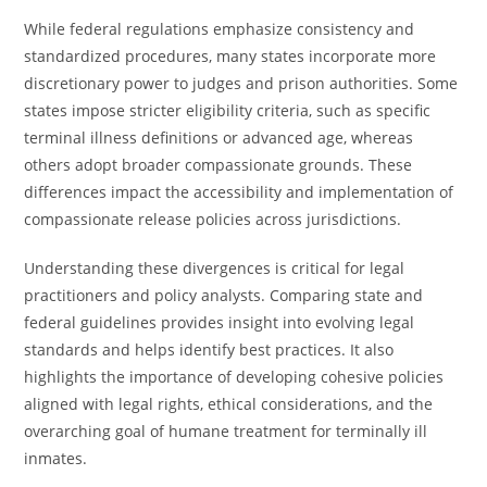
While federal regulations emphasize consistency and
standardized procedures, many states incorporate more
discretionary power to judges and prison authorities. Some
states impose stricter eligibility criteria, such as specific
terminal illness definitions or advanced age, whereas
others adopt broader compassionate grounds. These
differences impact the accessibility and implementation of
compassionate release policies across jurisdictions.
Understanding these divergences is critical for legal
practitioners and policy analysts. Comparing state and
federal guidelines provides insight into evolving legal
standards and helps identify best practices. It also
highlights the importance of developing cohesive policies
aligned with legal rights, ethical considerations, and the
overarching goal of humane treatment for terminally ill
inmates.