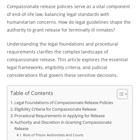
Compassionate release policies serve as a vital component
of end-of-life law, balancing legal standards with
humanitarian concerns. How do legal guidelines shape the
authority to grant release for terminally ill inmates?
Understanding the legal foundations and procedural
requirements clarifies the complex landscape of
compassionate release. This article explores the essential
legal frameworks, eligibility criteria, and judicial
considerations that govern these sensitive decisions.
Table of Contents
Legal Foundations of Compassionate Release Policies
Eligibility Criteria for Compassionate Release
Procedural Requirements in Applying for Release
Authority and Discretion in Granting Compassionate
Release
Role of Prison Authorities and Courts