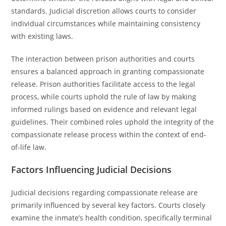
standards. Judicial discretion allows courts to consider
individual circumstances while maintaining consistency
with existing laws.
The interaction between prison authorities and courts
ensures a balanced approach in granting compassionate
release. Prison authorities facilitate access to the legal
process, while courts uphold the rule of law by making
informed rulings based on evidence and relevant legal
guidelines. Their combined roles uphold the integrity of the
compassionate release process within the context of end-
of-life law.
Factors Influencing Judicial Decisions
Judicial decisions regarding compassionate release are
primarily influenced by several key factors. Courts closely
examine the inmate’s health condition, specifically terminal