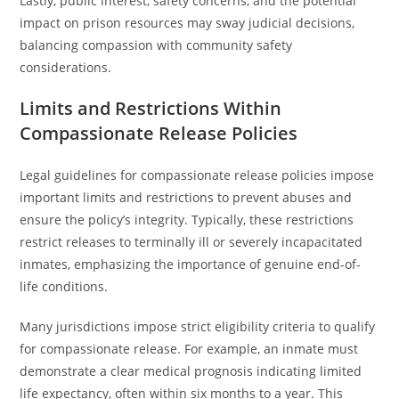
Lastly, public interest, safety concerns, and the potential
impact on prison resources may sway judicial decisions,
balancing compassion with community safety
considerations.
Limits and Restrictions Within
Compassionate Release Policies
Legal guidelines for compassionate release policies impose
important limits and restrictions to prevent abuses and
ensure the policy’s integrity. Typically, these restrictions
restrict releases to terminally ill or severely incapacitated
inmates, emphasizing the importance of genuine end-of-
life conditions.
Many jurisdictions impose strict eligibility criteria to qualify
for compassionate release. For example, an inmate must
demonstrate a clear medical prognosis indicating limited
life expectancy, often within six months to a year. This