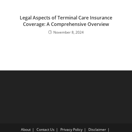
Legal Aspects of Terminal Care Insurance
Coverage: A Comprehensive Overview
November 8, 2024
About
Contact Us
Privacy Policy
Disclaimer