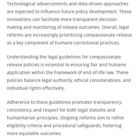
Technological advancements and data-driven approaches
are expected to influence future policy development. These
innovations can facilitate more transparent decision-
making and monitoring of release outcomes. Overall, legal
reforms are increasingly prioritizing compassionate release
as a key component of humane correctional practices.
Understanding the legal guidelines for compassionate
release policies is essential to ensuring fair and humane
application within the framework of end-of-life law. These
policies balance legal authority, ethical considerations, and
individual rights effectively.
Adherence to these guidelines promotes transparency,
consistency, and respect for both legal statutes and
humanitarian principles. Ongoing reforms aim to refine
eligibility criteria and procedural safeguards, fostering
more equitable outcomes.