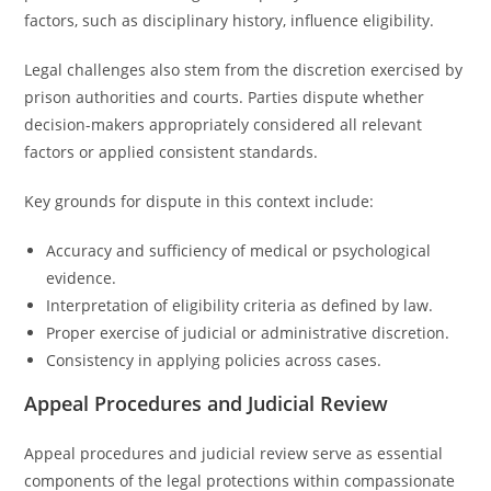
factors, such as disciplinary history, influence eligibility.
Legal challenges also stem from the discretion exercised by
prison authorities and courts. Parties dispute whether
decision-makers appropriately considered all relevant
factors or applied consistent standards.
Key grounds for dispute in this context include:
Accuracy and sufficiency of medical or psychological
evidence.
Interpretation of eligibility criteria as defined by law.
Proper exercise of judicial or administrative discretion.
Consistency in applying policies across cases.
Appeal Procedures and Judicial Review
Appeal procedures and judicial review serve as essential
components of the legal protections within compassionate