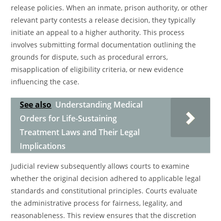
release policies. When an inmate, prison authority, or other
relevant party contests a release decision, they typically
initiate an appeal to a higher authority. This process
involves submitting formal documentation outlining the
grounds for dispute, such as procedural errors,
misapplication of eligibility criteria, or new evidence
influencing the case.
See also
Understanding Medical
Orders for Life-Sustaining
Treatment Laws and Their Legal
Implications
Judicial review subsequently allows courts to examine
whether the original decision adhered to applicable legal
standards and constitutional principles. Courts evaluate
the administrative process for fairness, legality, and
reasonableness. This review ensures that the discretion