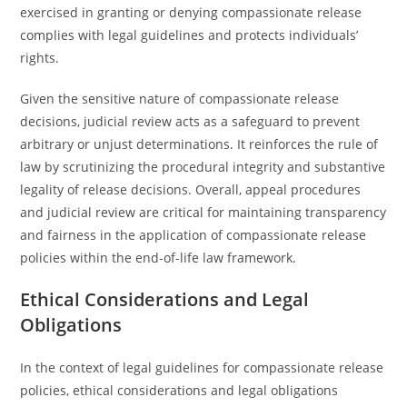
exercised in granting or denying compassionate release
complies with legal guidelines and protects individuals’
rights.
Given the sensitive nature of compassionate release
decisions, judicial review acts as a safeguard to prevent
arbitrary or unjust determinations. It reinforces the rule of
law by scrutinizing the procedural integrity and substantive
legality of release decisions. Overall, appeal procedures
and judicial review are critical for maintaining transparency
and fairness in the application of compassionate release
policies within the end-of-life law framework.
Ethical Considerations and Legal
Obligations
In the context of legal guidelines for compassionate release
policies, ethical considerations and legal obligations