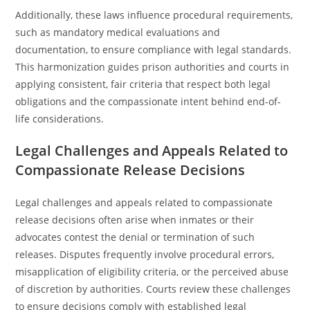
Additionally, these laws influence procedural requirements,
such as mandatory medical evaluations and
documentation, to ensure compliance with legal standards.
This harmonization guides prison authorities and courts in
applying consistent, fair criteria that respect both legal
obligations and the compassionate intent behind end-of-
life considerations.
Legal Challenges and Appeals Related to
Compassionate Release Decisions
Legal challenges and appeals related to compassionate
release decisions often arise when inmates or their
advocates contest the denial or termination of such
releases. Disputes frequently involve procedural errors,
misapplication of eligibility criteria, or the perceived abuse
of discretion by authorities. Courts review these challenges
to ensure decisions comply with established legal