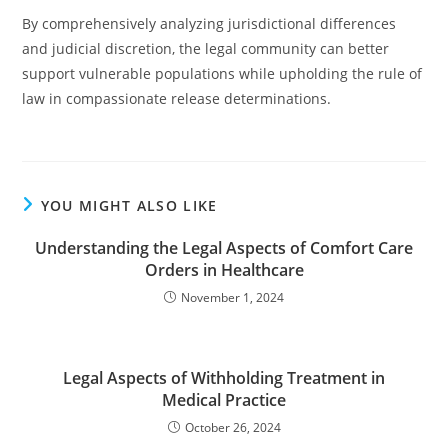
By comprehensively analyzing jurisdictional differences
and judicial discretion, the legal community can better
support vulnerable populations while upholding the rule of
law in compassionate release determinations.
YOU MIGHT ALSO LIKE
Understanding the Legal Aspects of Comfort Care
Orders in Healthcare
November 1, 2024
Legal Aspects of Withholding Treatment in
Medical Practice
October 26, 2024