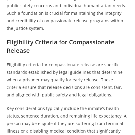
public safety concerns and individual humanitarian needs.
Such a foundation is crucial for maintaining the integrity
and credibility of compassionate release programs within
the justice system.
Eligibility Criteria for Compassionate
Release
Eligibility criteria for compassionate release are specific
standards established by legal guidelines that determine
when a prisoner may qualify for early release. These
criteria ensure that release decisions are consistent, fair,
and aligned with public safety and legal obligations.
Key considerations typically include the inmate’s health
status, sentence duration, and remaining life expectancy. A
person may be eligible if they are suffering from terminal
illness or a disabling medical condition that significantly