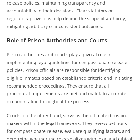
release policies, maintaining transparency and
accountability in their decisions. Clear statutory or
regulatory provisions help delimit the scope of authority,
mitigating arbitrary or inconsistent outcomes.
Role of Prison Authorities and Courts
Prison authorities and courts play a pivotal role in
implementing legal guidelines for compassionate release
policies. Prison officials are responsible for identifying
eligible inmates based on established criteria and initiating
recommended proceedings. They ensure that all
procedural requirements are met and maintain accurate
documentation throughout the process.
Courts, on the other hand, serve as the ultimate decision-
makers within the legal framework. They review petitions
for compassionate release, evaluate qualifying factors, and
determine whether the release aligns with legal and ethical