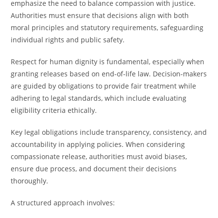
emphasize the need to balance compassion with justice.
Authorities must ensure that decisions align with both
moral principles and statutory requirements, safeguarding
individual rights and public safety.
Respect for human dignity is fundamental, especially when
granting releases based on end-of-life law. Decision-makers
are guided by obligations to provide fair treatment while
adhering to legal standards, which include evaluating
eligibility criteria ethically.
Key legal obligations include transparency, consistency, and
accountability in applying policies. When considering
compassionate release, authorities must avoid biases,
ensure due process, and document their decisions
thoroughly.
A structured approach involves: