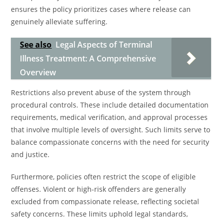
ensures the policy prioritizes cases where release can
genuinely alleviate suffering.
See also
Legal Aspects of Terminal
Illness Treatment: A Comprehensive
Overview
Restrictions also prevent abuse of the system through
procedural controls. These include detailed documentation
requirements, medical verification, and approval processes
that involve multiple levels of oversight. Such limits serve to
balance compassionate concerns with the need for security
and justice.
Furthermore, policies often restrict the scope of eligible
offenses. Violent or high-risk offenders are generally
excluded from compassionate release, reflecting societal
safety concerns. These limits uphold legal standards,