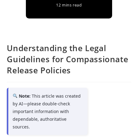
12 mins read
Understanding the Legal
Guidelines for Compassionate
Release Policies
Note:
This article was created
by AI—please double-check
important information with
dependable, authoritative
sources.