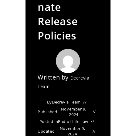
nate
Release
Policies
Written by
Decrevia
Team
By
Decrevia Team
November 9,
Published
2024
Posted in
End-of-Life Law
November 9,
Updated
2024