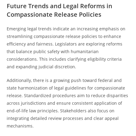
Future Trends and Legal Reforms in
Compassionate Release Policies
Emerging legal trends indicate an increasing emphasis on
streamlining compassionate release policies to enhance
efficiency and fairness. Legislators are exploring reforms
that balance public safety with humanitarian
considerations. This includes clarifying eligibility criteria
and expanding judicial discretion.
Additionally, there is a growing push toward federal and
state harmonization of legal guidelines for compassionate
release. Standardized procedures aim to reduce disparities
across jurisdictions and ensure consistent application of
end-of-life law principles. Stakeholders also focus on
integrating detailed review processes and clear appeal
mechanisms.