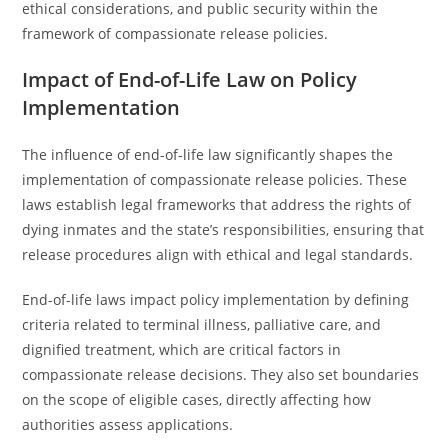
ethical considerations, and public security within the
framework of compassionate release policies.
Impact of End-of-Life Law on Policy
Implementation
The influence of end-of-life law significantly shapes the
implementation of compassionate release policies. These
laws establish legal frameworks that address the rights of
dying inmates and the state’s responsibilities, ensuring that
release procedures align with ethical and legal standards.
End-of-life laws impact policy implementation by defining
criteria related to terminal illness, palliative care, and
dignified treatment, which are critical factors in
compassionate release decisions. They also set boundaries
on the scope of eligible cases, directly affecting how
authorities assess applications.