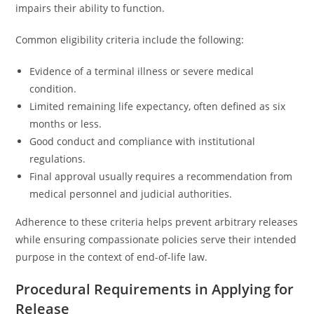
impairs their ability to function.
Common eligibility criteria include the following:
Evidence of a terminal illness or severe medical
condition.
Limited remaining life expectancy, often defined as six
months or less.
Good conduct and compliance with institutional
regulations.
Final approval usually requires a recommendation from
medical personnel and judicial authorities.
Adherence to these criteria helps prevent arbitrary releases
while ensuring compassionate policies serve their intended
purpose in the context of end-of-life law.
Procedural Requirements in Applying for
Release