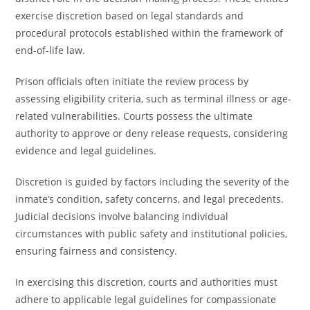
exercise discretion based on legal standards and
procedural protocols established within the framework of
end-of-life law.
Prison officials often initiate the review process by
assessing eligibility criteria, such as terminal illness or age-
related vulnerabilities. Courts possess the ultimate
authority to approve or deny release requests, considering
evidence and legal guidelines.
Discretion is guided by factors including the severity of the
inmate’s condition, safety concerns, and legal precedents.
Judicial decisions involve balancing individual
circumstances with public safety and institutional policies,
ensuring fairness and consistency.
In exercising this discretion, courts and authorities must
adhere to applicable legal guidelines for compassionate