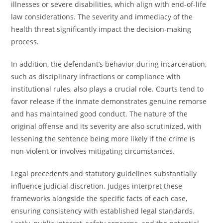
illnesses or severe disabilities, which align with end-of-life
law considerations. The severity and immediacy of the
health threat significantly impact the decision-making
process.
In addition, the defendant’s behavior during incarceration,
such as disciplinary infractions or compliance with
institutional rules, also plays a crucial role. Courts tend to
favor release if the inmate demonstrates genuine remorse
and has maintained good conduct. The nature of the
original offense and its severity are also scrutinized, with
lessening the sentence being more likely if the crime is
non-violent or involves mitigating circumstances.
Legal precedents and statutory guidelines substantially
influence judicial discretion. Judges interpret these
frameworks alongside the specific facts of each case,
ensuring consistency with established legal standards.