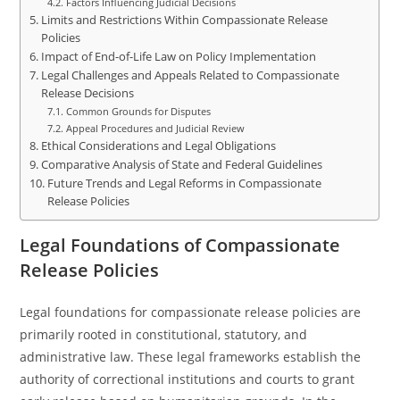
Factors Influencing Judicial Decisions
Limits and Restrictions Within Compassionate Release
Policies
Impact of End-of-Life Law on Policy Implementation
Legal Challenges and Appeals Related to Compassionate
Release Decisions
Common Grounds for Disputes
Appeal Procedures and Judicial Review
Ethical Considerations and Legal Obligations
Comparative Analysis of State and Federal Guidelines
Future Trends and Legal Reforms in Compassionate
Release Policies
Legal Foundations of Compassionate
Release Policies
Legal foundations for compassionate release policies are
primarily rooted in constitutional, statutory, and
administrative law. These legal frameworks establish the
authority of correctional institutions and courts to grant