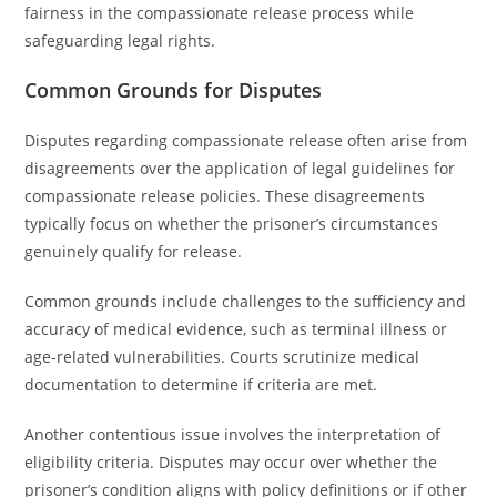
fairness in the compassionate release process while
safeguarding legal rights.
Common Grounds for Disputes
Disputes regarding compassionate release often arise from
disagreements over the application of legal guidelines for
compassionate release policies. These disagreements
typically focus on whether the prisoner’s circumstances
genuinely qualify for release.
Common grounds include challenges to the sufficiency and
accuracy of medical evidence, such as terminal illness or
age-related vulnerabilities. Courts scrutinize medical
documentation to determine if criteria are met.
Another contentious issue involves the interpretation of
eligibility criteria. Disputes may occur over whether the
prisoner’s condition aligns with policy definitions or if other