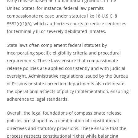
early release based on humanitarian grounds. In the
United States, for instance, federal law permits
compassionate release under statutes like 18 U.S.C. §
3582(c)(1)(A), which authorizes courts to reduce sentences
for terminally ill or severely debilitated inmates.
State laws often complement federal statutes by
incorporating specific eligibility criteria and procedural
requirements. These laws ensure that compassionate
release policies are applied consistently and with judicial
oversight. Administrative regulations issued by the Bureau
of Prisons or state correction departments also delineate
the operational aspects of policy implementation, ensuring
adherence to legal standards.
Overall, the legal foundations of compassionate release
policies are shaped by a combination of constitutional
directives and statutory provisions. These ensure that the
process respects constitutional rights while balancing