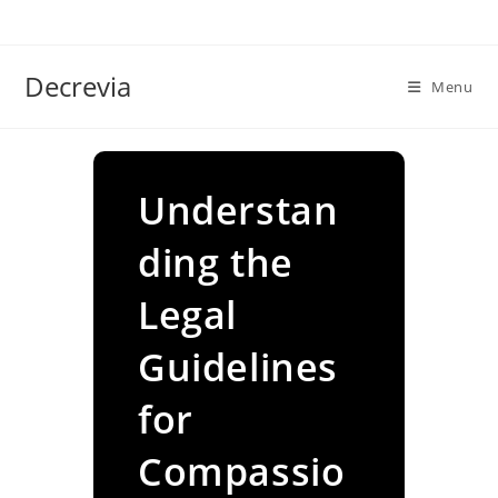
Skip
to
content
Decrevia
Menu
Understan
ding the
Legal
Guidelines
for
Compassio