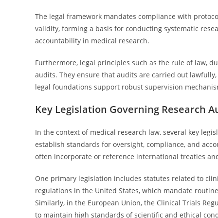
The legal framework mandates compliance with protocols 
validity, forming a basis for conducting systematic rese
accountability in medical research.
Furthermore, legal principles such as the rule of law, 
audits. They ensure that audits are carried out lawfully,
legal foundations support robust supervision mechanisms
Key Legislation Governing Research A
In the context of medical research law, several key legi
establish standards for oversight, compliance, and accoun
often incorporate or reference international treaties an
One primary legislation includes statutes related to clin
regulations in the United States, which mandate routine 
Similarly, in the European Union, the Clinical Trials Re
to maintain high standards of scientific and ethical con