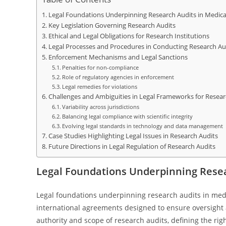
Legal Foundations Underpinning Research Audits in Medica
Key Legislation Governing Research Audits
Ethical and Legal Obligations for Research Institutions
Legal Processes and Procedures in Conducting Research Au
Enforcement Mechanisms and Legal Sanctions
Penalties for non-compliance
Role of regulatory agencies in enforcement
Legal remedies for violations
Challenges and Ambiguities in Legal Frameworks for Resear
Variability across jurisdictions
Balancing legal compliance with scientific integrity
Evolving legal standards in technology and data management
Case Studies Highlighting Legal Issues in Research Audits
Future Directions in Legal Regulation of Research Audits
Legal Foundations Underpinning Resea
Legal foundations underpinning research audits in medi
international agreements designed to ensure oversight 
authority and scope of research audits, defining the rig