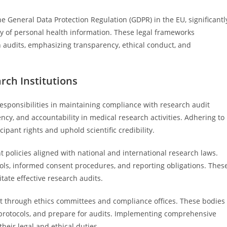
he General Data Protection Regulation (GDPR) in the EU, significantl
ty of personal health information. These legal frameworks
h audits, emphasizing transparency, ethical conduct, and
rch Institutions
 responsibilities in maintaining compliance with research audit
ncy, and accountability in medical research activities. Adhering to
ipant rights and uphold scientific credibility.
policies aligned with national and international research laws.
ols, informed consent procedures, and reporting obligations. Thes
ate effective research audits.
ght through ethics committees and compliance offices. These bodies
 protocols, and prepare for audits. Implementing comprehensive
heir legal and ethical duties.