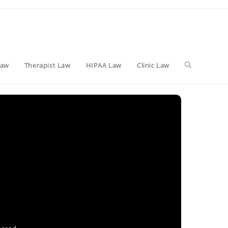
Toggle
Law
Therapist Law
HIPAA Law
Clinic Law
website
search