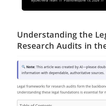
By
Decrevia Team
Published
June 13, 2026
Understanding the Le
Research Audits in th
Note:
This article was created by AI—please doub
information with dependable, authoritative sources.
Legal frameworks for research audits form the backbone 
Understanding these legal foundations is essential for
Table of Contents