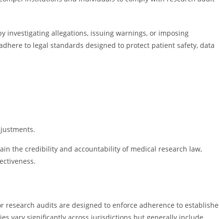
y investigating allegations, issuing warnings, or imposing
adhere to legal standards designed to protect patient safety, data
djustments.
n the credibility and accountability of medical research law,
fectiveness.
or research audits are designed to enforce adherence to establish
es vary significantly across jurisdictions but generally include