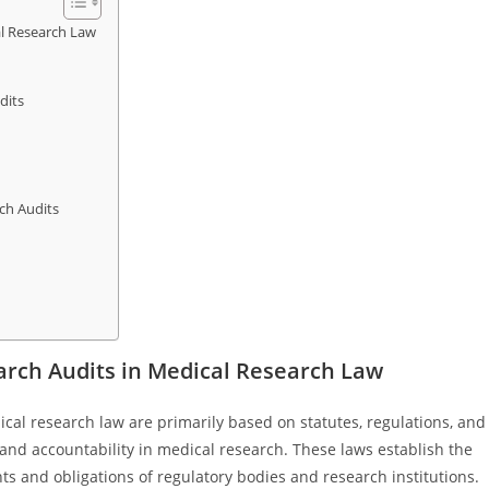
l Research Law
dits
ch Audits
rch Audits in Medical Research Law
cal research law are primarily based on statutes, regulations, and
and accountability in medical research. These laws establish the
hts and obligations of regulatory bodies and research institutions.