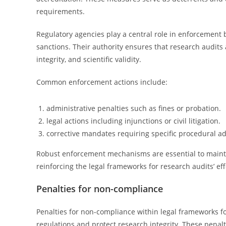
requirements.
Regulatory agencies play a central role in enforcement b
sanctions. Their authority ensures that research audits 
integrity, and scientific validity.
Common enforcement actions include:
administrative penalties such as fines or probation.
legal actions including injunctions or civil litigation.
corrective mandates requiring specific procedural a
Robust enforcement mechanisms are essential to maintai
reinforcing the legal frameworks for research audits’ ef
Penalties for non-compliance
Penalties for non-compliance within legal frameworks f
regulations and protect research integrity. These penalti