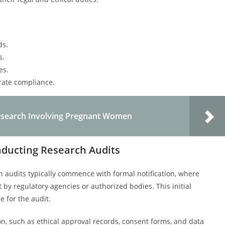
ds.
s.
es.
rate compliance.
 Research Involving Pregnant Women
nducting Research Audits
 audits typically commence with formal notification, where
by regulatory agencies or authorized bodies. This initial
 for the audit.
n, such as ethical approval records, consent forms, and data