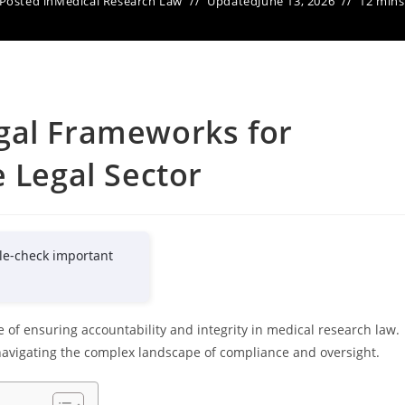
Posted in
Medical Research Law
Updated
June 13, 2026
12 mins
gal Frameworks for
e Legal Sector
le-check important
of ensuring accountability and integrity in medical research law.
 navigating the complex landscape of compliance and oversight.