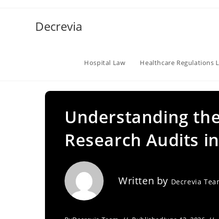
Skip
to
Decrevia
content
Hospital Law
Healthcare Regulations 
Understanding the
Research Audits in
Written by
Decrevia Te