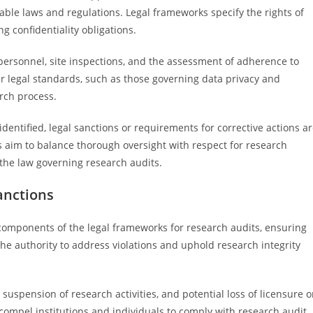
ble laws and regulations. Legal frameworks specify the rights of
g confidentiality obligations.
personnel, site inspections, and the assessment of adherence to
r legal standards, such as those governing data privacy and
rch process.
 identified, legal sanctions or requirements for corrective actions a
 aim to balance thorough oversight with respect for research
 the law governing research audits.
anctions
components of the legal frameworks for research audits, ensuring
he authority to address violations and uphold research integrity
 suspension of research activities, and potential loss of licensure o
compel institutions and individuals to comply with research audit