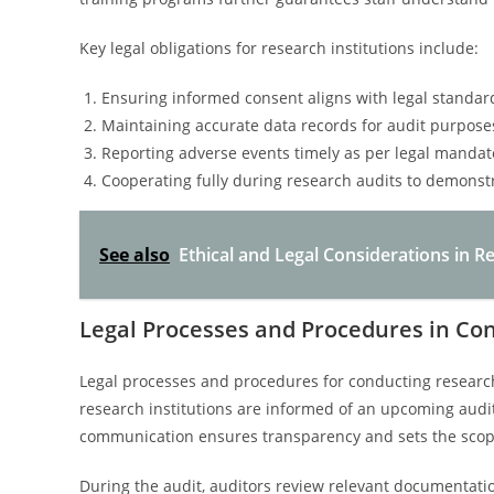
Key legal obligations for research institutions include:
Ensuring informed consent aligns with legal standar
Maintaining accurate data records for audit purpose
Reporting adverse events timely as per legal mandat
Cooperating fully during research audits to demonst
See also
Ethical and Legal Considerations in
Legal Processes and Procedures in Co
Legal processes and procedures for conducting research
research institutions are informed of an upcoming audit 
communication ensures transparency and sets the scope
During the audit, auditors review relevant documentatio