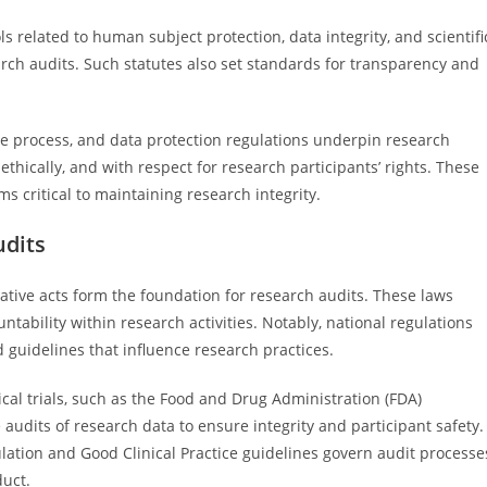
related to human subject protection, data integrity, and scientifi
arch audits. Such statutes also set standards for transparency and
due process, and data protection regulations underpin research
 ethically, and with respect for research participants’ rights. These
 critical to maintaining research integrity.
udits
slative acts form the foundation for research audits. These laws
tability within research activities. Notably, national regulations
d guidelines that influence research practices.
ical trials, such as the Food and Drug Administration (FDA)
audits of research data to ensure integrity and participant safety.
gulation and Good Clinical Practice guidelines govern audit processe
duct.