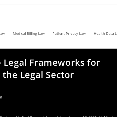
Law
Medical Billing Law
Patient Privacy Law
Health Data 
 Legal Frameworks for
 the Legal Sector
am