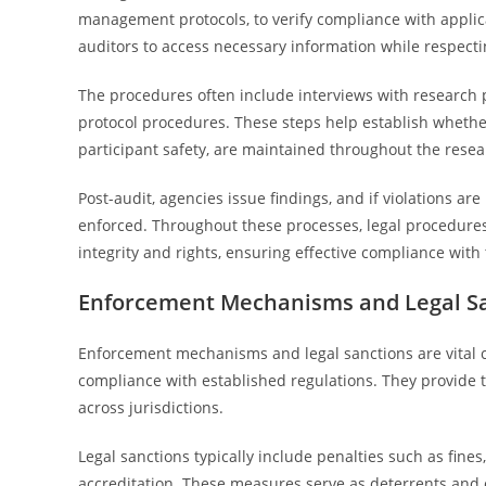
management protocols, to verify compliance with applica
auditors to access necessary information while respectin
The procedures often include interviews with research 
protocol procedures. These steps help establish whethe
participant safety, are maintained throughout the resea
Post-audit, agencies issue findings, and if violations are
enforced. Throughout these processes, legal procedures
integrity and rights, ensuring effective compliance with
Enforcement Mechanisms and Legal S
Enforcement mechanisms and legal sanctions are vital 
compliance with established regulations. They provide t
across jurisdictions.
Legal sanctions typically include penalties such as fines,
accreditation. These measures serve as deterrents and 