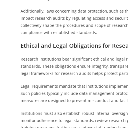
Additionally, laws concerning data protection, such as t
impact research audits by regulating access and securi
collectively shape the procedures and scope of researc
compliance with established standards.
Ethical and Legal Obligations for Resea
Research institutions bear significant ethical and legal
standards. These obligations ensure integrity, transpare
legal frameworks for research audits helps protect partic
Legal requirements mandate that institutions implement 
Such policies typically include data management protoc
measures are designed to prevent misconduct and facilit
Institutions must also establish robust internal oversi
monitor adherence to legal standards, review research
training programs further guarantees staff understand t